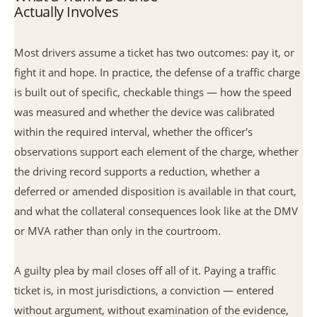
Actually Involves
Most drivers assume a ticket has two outcomes: pay it, or
fight it and hope. In practice, the defense of a traffic charge
is built out of specific, checkable things — how the speed
was measured and whether the device was calibrated
within the required interval, whether the officer's
observations support each element of the charge, whether
the driving record supports a reduction, whether a
deferred or amended disposition is available in that court,
and what the collateral consequences look like at the DMV
or MVA rather than only in the courtroom.
A guilty plea by mail closes off all of it. Paying a traffic
ticket is, in most jurisdictions, a conviction — entered
without argument, without examination of the evidence,