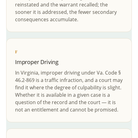
reinstated and the warrant recalled; the
sooner it is addressed, the fewer secondary
consequences accumulate.
F
Improper Driving
In Virginia, improper driving under Va. Code §
46.2-869 is a traffic infraction, and a court may
find it where the degree of culpability is slight.
Whether it is available in a given case is a
question of the record and the court — it is
not an entitlement and cannot be promised.