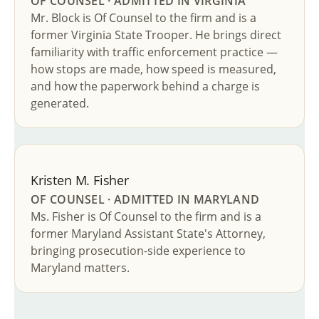
OF COUNSEL · ADMITTED IN VIRGINIA
Mr. Block is Of Counsel to the firm and is a
former Virginia State Trooper. He brings direct
familiarity with traffic enforcement practice —
how stops are made, how speed is measured,
and how the paperwork behind a charge is
generated.
Kristen M. Fisher
OF COUNSEL · ADMITTED IN MARYLAND
Ms. Fisher is Of Counsel to the firm and is a
former Maryland Assistant State's Attorney,
bringing prosecution-side experience to
Maryland matters.