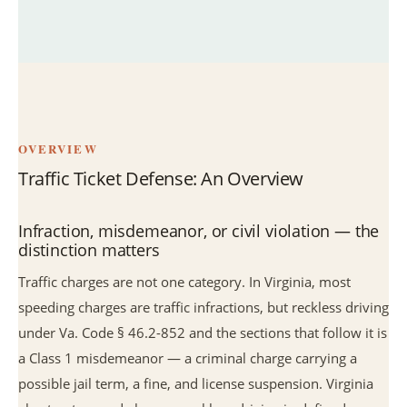
OVERVIEW
Traffic Ticket Defense: An Overview
Infraction, misdemeanor, or civil violation — the
distinction matters
Traffic charges are not one category. In Virginia, most
speeding charges are traffic infractions, but reckless driving
under Va. Code § 46.2-852 and the sections that follow it is
a Class 1 misdemeanor — a criminal charge carrying a
possible jail term, a fine, and license suspension. Virginia