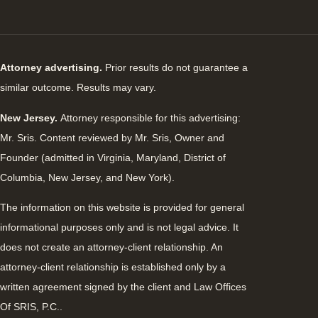
Attorney advertising.
Prior results do not guarantee a
similar outcome. Results may vary.
New Jersey.
Attorney responsible for this advertising:
Mr. Sris. Content reviewed by Mr. Sris, Owner and
Founder (admitted in Virginia, Maryland, District of
Columbia, New Jersey, and New York).
The information on this website is provided for general
informational purposes only and is not legal advice. It
does not create an attorney-client relationship. An
attorney-client relationship is established only by a
written agreement signed by the client and Law Offices
Of SRIS, P.C..