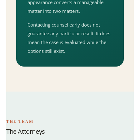
appearance converts a manageable
matter into two matters.
Contacting counsel early does not
guarantee any particular result. It does
mean the case is evaluated while the
options still exist.
THE TEAM
The Attorneys