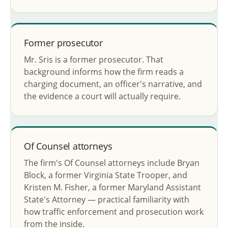
Former prosecutor
Mr. Sris is a former prosecutor. That
background informs how the firm reads a
charging document, an officer's narrative, and
the evidence a court will actually require.
Of Counsel attorneys
The firm's Of Counsel attorneys include Bryan
Block, a former Virginia State Trooper, and
Kristen M. Fisher, a former Maryland Assistant
State's Attorney — practical familiarity with
how traffic enforcement and prosecution work
from the inside.