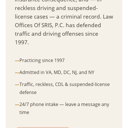
reckless driving and suspended-
license cases — a criminal record. Law
Offices Of SRIS, P.C. has defended
traffic and driving offenses since
1997.
Practicing since 1997
Admitted in VA, MD, DC, NJ, and NY
Traffic, reckless, CDL & suspended-license
defense
24/7 phone intake — leave a message any
time