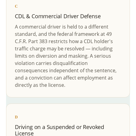
C
CDL & Commercial Driver Defense
A commercial driver is held to a different
standard, and the federal framework at 49
C.F.R. Part 383 restricts how a CDL holder's
traffic charge may be resolved — including
limits on diversion and masking. A serious
violation carries disqualification
consequences independent of the sentence,
and a conviction can affect employment as
directly as the license.
D
Driving on a Suspended or Revoked
License