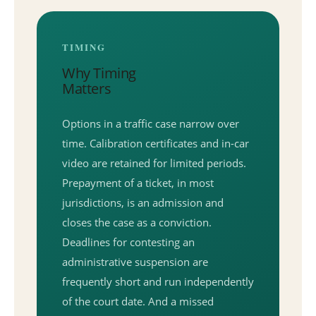
TIMING
Why Timing
Matters
Options in a traffic case narrow over
time. Calibration certificates and in-car
video are retained for limited periods.
Prepayment of a ticket, in most
jurisdictions, is an admission and
closes the case as a conviction.
Deadlines for contesting an
administrative suspension are
frequently short and run independently
of the court date. And a missed