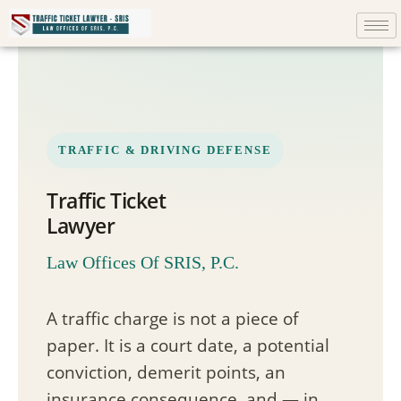
TRAFFIC & DRIVING DEFENSE
Traffic Ticket
Lawyer
Law Offices Of SRIS, P.C.
A traffic charge is not a piece of
paper. It is a court date, a potential
conviction, demerit points, an
insurance consequence, and — in