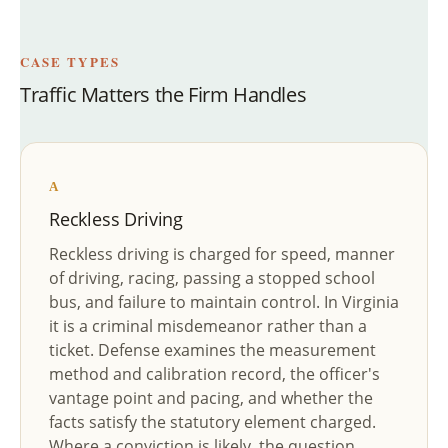
CASE TYPES
Traffic Matters the Firm Handles
A
Reckless Driving
Reckless driving is charged for speed, manner
of driving, racing, passing a stopped school
bus, and failure to maintain control. In Virginia
it is a criminal misdemeanor rather than a
ticket. Defense examines the measurement
method and calibration record, the officer's
vantage point and pacing, and whether the
facts satisfy the statutory element charged.
Where a conviction is likely, the question