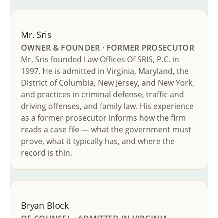
Mr. Sris
OWNER & FOUNDER · FORMER PROSECUTOR
Mr. Sris founded Law Offices Of SRIS, P.C. in
1997. He is admitted in Virginia, Maryland, the
District of Columbia, New Jersey, and New York,
and practices in criminal defense, traffic and
driving offenses, and family law. His experience
as a former prosecutor informs how the firm
reads a case file — what the government must
prove, what it typically has, and where the
record is thin.
Bryan Block