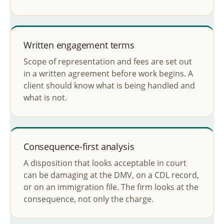
Written engagement terms
Scope of representation and fees are set out
in a written agreement before work begins. A
client should know what is being handled and
what is not.
Consequence-first analysis
A disposition that looks acceptable in court
can be damaging at the DMV, on a CDL record,
or on an immigration file. The firm looks at the
consequence, not only the charge.