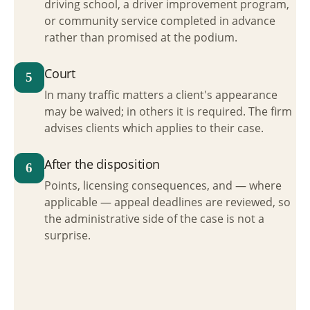
driving school, a driver improvement program,
or community service completed in advance
rather than promised at the podium.
Court
5
In many traffic matters a client's appearance
may be waived; in others it is required. The firm
advises clients which applies to their case.
After the disposition
6
Points, licensing consequences, and — where
applicable — appeal deadlines are reviewed, so
the administrative side of the case is not a
surprise.