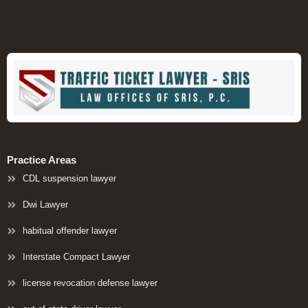
Practice Areas
CDL suspension lawyer
Dwi Lawyer
habitual offender lawyer
Interstate Compact Lawyer
license revocation defense lawyer