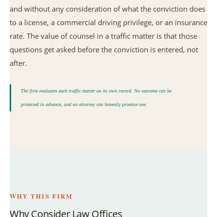
and without any consideration of what the conviction does
to a license, a commercial driving privilege, or an insurance
rate. The value of counsel in a traffic matter is that those
questions get asked before the conviction is entered, not
after.
The firm evaluates each traffic matter on its own record. No outcome can be
promised in advance, and no attorney can honestly promise one.
WHY THIS FIRM
Why Consider Law Offices