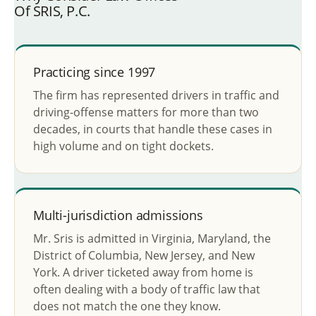
Of SRIS, P.C.
Practicing since 1997
The firm has represented drivers in traffic and
driving-offense matters for more than two
decades, in courts that handle these cases in
high volume and on tight dockets.
Multi-jurisdiction admissions
Mr. Sris is admitted in Virginia, Maryland, the
District of Columbia, New Jersey, and New
York. A driver ticketed away from home is
often dealing with a body of traffic law that
does not match the one they know.