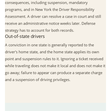
consequences, including suspension, mandatory
programs, and in New York the Driver Responsibility
Assessment. A driver can resolve a case in court and still
receive an administrative notice weeks later. Defense
strategy has to account for both records.
Out-of-state drivers
A conviction in one state is generally reported to the
driver's home state, and the home state applies its own
point and suspension rules to it. Ignoring a ticket received
while traveling does not make it local and does not make it
go away; failure to appear can produce a separate charge
and a suspension of driving privileges.