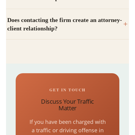
Does contacting the firm create an attorney-
client relationship?
GET IN TOUCH
Discuss Your Traffic
Matter
If you have been charged with
a traffic or driving offense in