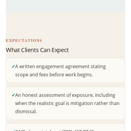
EXPECTATIONS
What Clients Can Expect
A written engagement agreement stating
scope and fees before work begins.
An honest assessment of exposure, including
when the realistic goal is mitigation rather than
dismissal.