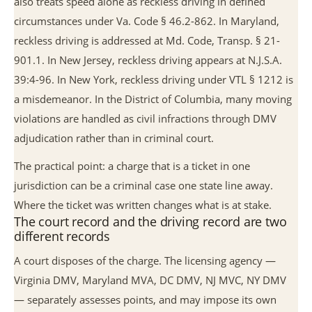
also treats speed alone as reckless driving in defined
circumstances under Va. Code § 46.2-862. In Maryland,
reckless driving is addressed at Md. Code, Transp. § 21-
901.1. In New Jersey, reckless driving appears at N.J.S.A.
39:4-96. In New York, reckless driving under VTL § 1212 is
a misdemeanor. In the District of Columbia, many moving
violations are handled as civil infractions through DMV
adjudication rather than in criminal court.
The practical point: a charge that is a ticket in one
jurisdiction can be a criminal case one state line away.
Where the ticket was written changes what is at stake.
The court record and the driving record are two
different records
A court disposes of the charge. The licensing agency —
Virginia DMV, Maryland MVA, DC DMV, NJ MVC, NY DMV
— separately assesses points, and may impose its own