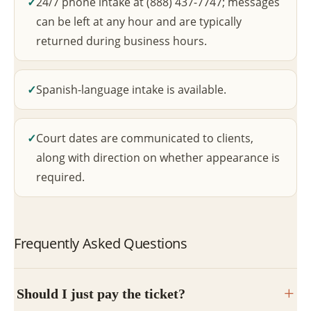
24/7 phone intake at (888) 437-7747; messages
can be left at any hour and are typically
returned during business hours.
Spanish-language intake is available.
Court dates are communicated to clients,
along with direction on whether appearance is
required.
Frequently Asked Questions
Should I just pay the ticket?