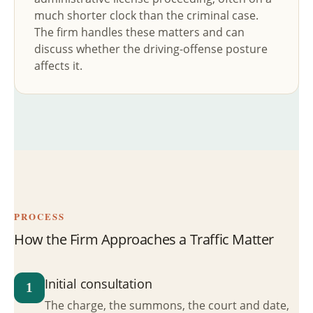
much shorter clock than the criminal case.
The firm handles these matters and can
discuss whether the driving-offense posture
affects it.
PROCESS
How the Firm Approaches a Traffic Matter
Initial consultation
1
The charge, the summons, the court and date,