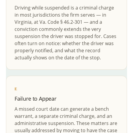
Driving while suspended is a criminal charge
in most jurisdictions the firm serves — in
Virginia, at Va. Code § 46.2-301 — and a
conviction commonly extends the very
suspension the driver was stopped for. Cases
often turn on notice: whether the driver was
properly notified, and what the record
actually shows on the date of the stop.
E
Failure to Appear
A missed court date can generate a bench
warrant, a separate criminal charge, and an
administrative suspension. These matters are
usually addressed by moving to have the case