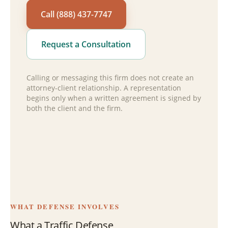
Call (888) 437-7747
Request a Consultation
Calling or messaging this firm does not create an
attorney-client relationship. A representation
begins only when a written agreement is signed by
both the client and the firm.
WHAT DEFENSE INVOLVES
What a Traffic Defense