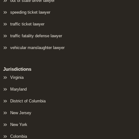
out of state driver lawyer
speeding ticket lawyer
traffic ticket lawyer
traffic fatality defense lawyer
vehicular manslaughter lawyer
Jurisdictions
Virginia
Maryland
District of Columbia
New Jersey
New York
Colombia