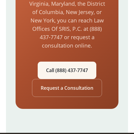
Virginia, Maryland, the District
of Columbia, New Jersey, or
New York, you can reach Law
Offices Of SRIS, P.C. at (888)
437-7747 or request a
consultation online.
Call (888) 437-7747
Request a Consultation