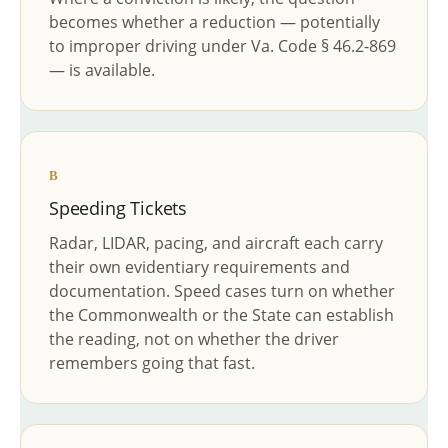
becomes whether a reduction — potentially
to improper driving under Va. Code § 46.2-869
— is available.
B
Speeding Tickets
Radar, LIDAR, pacing, and aircraft each carry
their own evidentiary requirements and
documentation. Speed cases turn on whether
the Commonwealth or the State can establish
the reading, not on whether the driver
remembers going that fast.