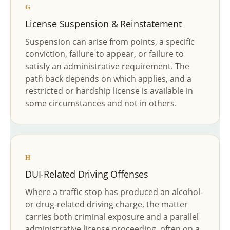
G
License Suspension & Reinstatement
Suspension can arise from points, a specific
conviction, failure to appear, or failure to
satisfy an administrative requirement. The
path back depends on which applies, and a
restricted or hardship license is available in
some circumstances and not in others.
H
DUI-Related Driving Offenses
Where a traffic stop has produced an alcohol-
or drug-related driving charge, the matter
carries both criminal exposure and a parallel
administrative license proceeding, often on a