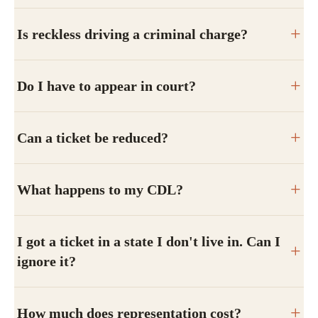
Is reckless driving a criminal charge?
Do I have to appear in court?
Can a ticket be reduced?
What happens to my CDL?
I got a ticket in a state I don't live in. Can I
ignore it?
How much does representation cost?