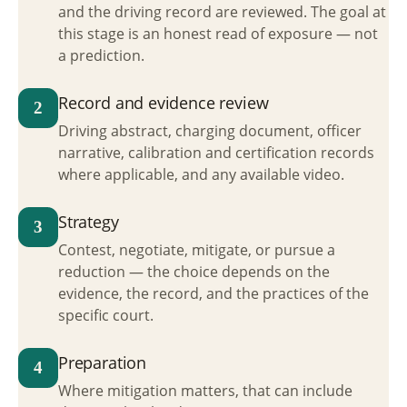
and the driving record are reviewed. The goal at
this stage is an honest read of exposure — not
a prediction.
Record and evidence review
2
Driving abstract, charging document, officer
narrative, calibration and certification records
where applicable, and any available video.
Strategy
3
Contest, negotiate, mitigate, or pursue a
reduction — the choice depends on the
evidence, the record, and the practices of the
specific court.
Preparation
4
Where mitigation matters, that can include