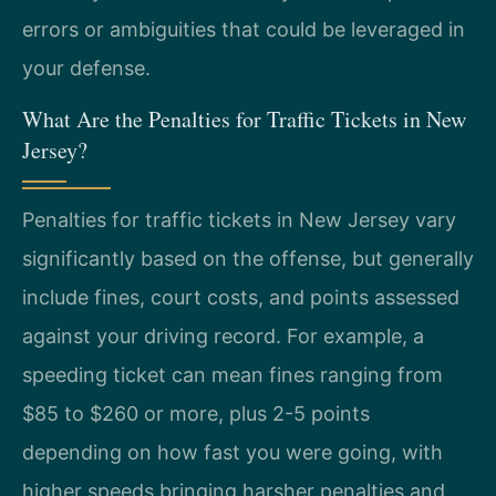
errors or ambiguities that could be leveraged in
your defense.
What Are the Penalties for Traffic Tickets in New
Jersey?
Penalties for traffic tickets in New Jersey vary
significantly based on the offense, but generally
include fines, court costs, and points assessed
against your driving record. For example, a
speeding ticket can mean fines ranging from
$85 to $260 or more, plus 2-5 points
depending on how fast you were going, with
higher speeds bringing harsher penalties and