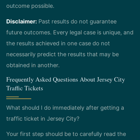
outcome possible.
Disclaimer:
Past results do not guarantee
future outcomes. Every legal case is unique, and
the results achieved in one case do not
necessarily predict the results that may be
obtained in another.
Frequently Asked Questions About Jersey City
Traffic Tickets
What should I do immediately after getting a
traffic ticket in Jersey City?
Your first step should be to carefully read the