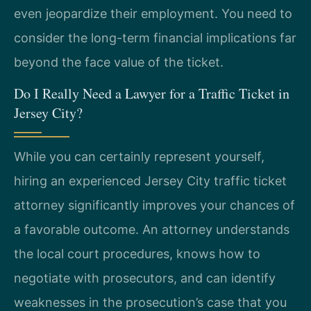
even jeopardize their employment. You need to
consider the long-term financial implications far
beyond the face value of the ticket.
Do I Really Need a Lawyer for a Traffic Ticket in
Jersey City?
While you can certainly represent yourself,
hiring an experienced Jersey City traffic ticket
attorney significantly improves your chances of
a favorable outcome. An attorney understands
the local court procedures, knows how to
negotiate with prosecutors, and can identify
weaknesses in the prosecution’s case that you