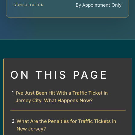
By Appointment Only
CONSULTATION
ON THIS PAGE
I’ve Just Been Hit With a Traffic Ticket in
Jersey City. What Happens Now?
What Are the Penalties for Traffic Tickets in
New Jersey?