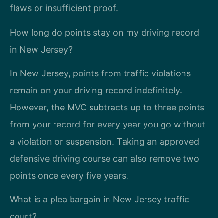
flaws or insufficient proof.
How long do points stay on my driving record
in New Jersey?
In New Jersey, points from traffic violations
remain on your driving record indefinitely.
However, the MVC subtracts up to three points
from your record for every year you go without
a violation or suspension. Taking an approved
defensive driving course can also remove two
points once every five years.
What is a plea bargain in New Jersey traffic
court?