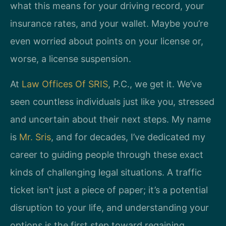
what this means for your driving record, your
insurance rates, and your wallet. Maybe you’re
even worried about points on your license or,
worse, a license suspension.
At
Law Offices Of SRIS
, P.C., we get it. We’ve
seen countless individuals just like you, stressed
and uncertain about their next steps. My name
is
Mr. Sris
, and for decades, I’ve dedicated my
career to guiding people through these exact
kinds of challenging legal situations. A traffic
ticket isn’t just a piece of paper; it’s a potential
disruption to your life, and understanding your
options is the first step toward regaining