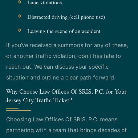
Lane violations
Distracted driving (cell phone use)
Leaving the scene of an accident
If you’ve received a summons for any of these,
or another traffic violation, don’t hesitate to
reach out. We can discuss your specific
situation and outline a clear path forward.
Why Choose Law Offices Of SRIS, P.C. for Your
Jersey City Traffic Ticket?
Choosing Law Offices Of SRIS, P.C. means
partnering with a team that brings decades of