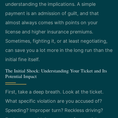
understanding the implications. A simple
payment is an admission of guilt, and that
almost always comes with points on your
license and higher insurance premiums.
Sometimes, fighting it, or at least negotiating,
can save you a lot more in the long run than the
initial fine itself.
The Initial Shock: Understanding Your Ticket and Its
Potential Impact
First, take a deep breath. Look at the ticket.
What specific violation are you accused of?
Speeding? Improper turn? Reckless driving?