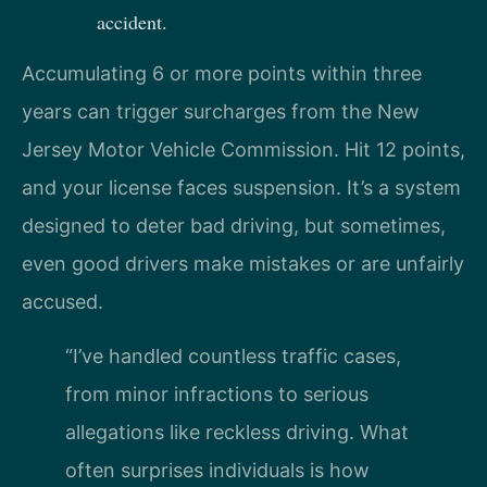
accident.
Accumulating 6 or more points within three
years can trigger surcharges from the New
Jersey Motor Vehicle Commission. Hit 12 points,
and your license faces suspension. It’s a system
designed to deter bad driving, but sometimes,
even good drivers make mistakes or are unfairly
accused.
“I’ve handled countless traffic cases,
from minor infractions to serious
allegations like reckless driving. What
often surprises individuals is how