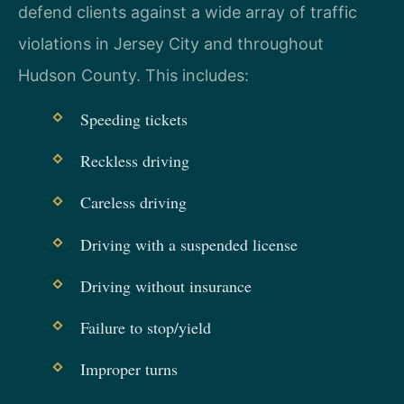
defend clients against a wide array of traffic
violations in Jersey City and throughout
Hudson County. This includes:
Speeding tickets
Reckless driving
Careless driving
Driving with a suspended license
Driving without insurance
Failure to stop/yield
Improper turns