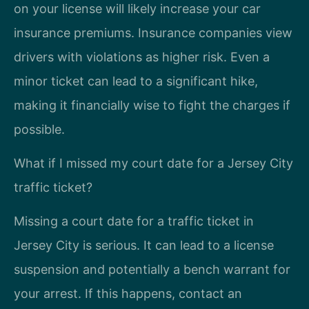
on your license will likely increase your car
insurance premiums. Insurance companies view
drivers with violations as higher risk. Even a
minor ticket can lead to a significant hike,
making it financially wise to fight the charges if
possible.
What if I missed my court date for a Jersey City
traffic ticket?
Missing a court date for a traffic ticket in
Jersey City is serious. It can lead to a license
suspension and potentially a bench warrant for
your arrest. If this happens, contact an