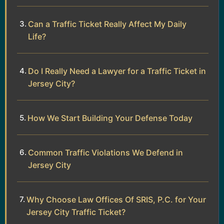
Can a Traffic Ticket Really Affect My Daily
Life?
Do I Really Need a Lawyer for a Traffic Ticket in
Jersey City?
How We Start Building Your Defense Today
Common Traffic Violations We Defend in
Jersey City
Why Choose Law Offices Of SRIS, P.C. for Your
Jersey City Traffic Ticket?