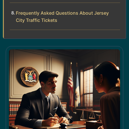
Frequently Asked Questions About Jersey
City Traffic Tickets