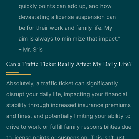
quickly points can add up, and how
devastating a license suspension can
be for their work and family life. My
aim is always to minimize that impact.”
– Mr. Sris
Can a Traffic Ticket Really Affect My Daily Life?
Absolutely, a traffic ticket can significantly
disrupt your daily life, impacting your financial
stability through increased insurance premiums
and fines, and potentially limiting your ability to
drive to work or fulfill family responsibilities due
to license points or suspension. This isn’t just