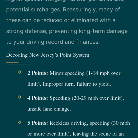
potential surcharges. Reassuringly, many of
these can be reduced or eliminated with a
strong defense, preventing long-term damage
to your driving record and finances.
Decoding New Jersey’s Point System
2 Points:
Minor speeding (1-14 mph over
limit), improper turn, failure to yield.
4 Points:
Speeding (20-29 mph over limit),
unsafe lane change.
5 Points:
Reckless driving, speeding (30 mph
or more over limit), leaving the scene of an