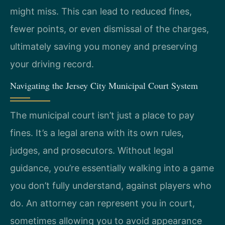
might miss. This can lead to reduced fines,
fewer points, or even dismissal of the charges,
ultimately saving you money and preserving
your driving record.
Navigating the Jersey City Municipal Court System
The municipal court isn’t just a place to pay
fines. It’s a legal arena with its own rules,
judges, and prosecutors. Without legal
guidance, you’re essentially walking into a game
you don’t fully understand, against players who
do. An attorney can represent you in court,
sometimes allowing you to avoid appearance