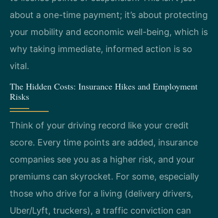
about a one-time payment; it’s about protecting
your mobility and economic well-being, which is
why taking immediate, informed action is so
vital.
The Hidden Costs: Insurance Hikes and Employment
Risks
Think of your driving record like your credit
score. Every time points are added, insurance
companies see you as a higher risk, and your
premiums can skyrocket. For some, especially
those who drive for a living (delivery drivers,
Uber/Lyft, truckers), a traffic conviction can