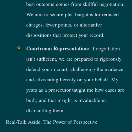
best outcome comes from skillful negotiation.
We aim to secure plea bargains for reduced
charges, fewer points, or alternative
dispositions that protect your record.
Courtroom Representation:
If negotiation
isn’t sufficient, we are prepared to rigorously
defend you in court, challenging the evidence
and advocating fiercely on your behalf. My
years as a prosecutor taught me how cases are
built, and that insight is invaluable in
dismantling them.
Real-Talk Aside: The Power of Perspective