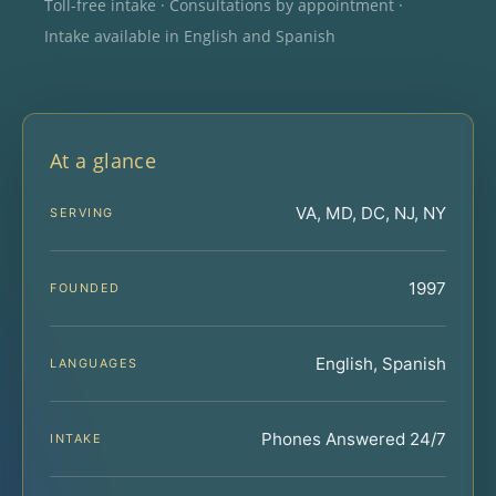
Toll-free intake · Consultations by appointment ·
Intake available in English and Spanish
At a glance
VA, MD, DC, NJ, NY
SERVING
1997
FOUNDED
English, Spanish
LANGUAGES
Phones Answered 24/7
INTAKE