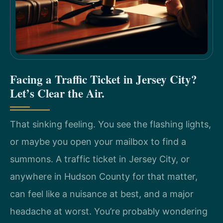
Facing a Traffic Ticket in Jersey City?
Let’s Clear the Air.
That sinking feeling. You see the flashing lights,
or maybe you open your mailbox to find a
summons. A traffic ticket in Jersey City, or
anywhere in Hudson County for that matter,
can feel like a nuisance at best, and a major
headache at worst. You’re probably wondering