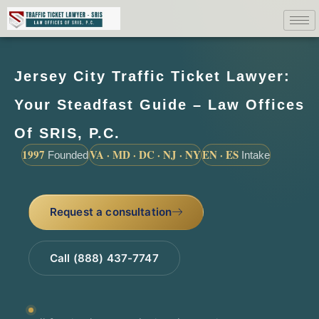
Jersey City Traffic Ticket Lawyer:
Your Steadfast Guide – Law Offices
Of SRIS, P.C.
1997
VA · MD · DC · NJ · NY
EN · ES
Founded
Intake
Request a consultation
Call (888) 437-7747