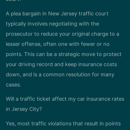
A plea bargain in New Jersey traffic court
typically involves negotiating with the
prosecutor to reduce your original charge to a
lesser offense, often one with fewer or no
points. This can be a strategic move to protect
your driving record and keep insurance costs
down, and is a common resolution for many
cases.
Will a traffic ticket affect my car insurance rates
in Jersey City?
Yes, most traffic violations that result in points