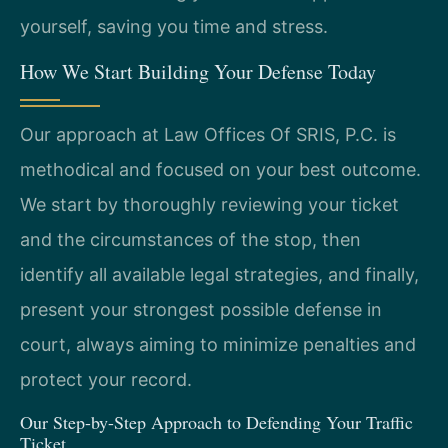
yourself, saving you time and stress.
How We Start Building Your Defense Today
Our approach at Law Offices Of SRIS, P.C. is
methodical and focused on your best outcome.
We start by thoroughly reviewing your ticket
and the circumstances of the stop, then
identify all available legal strategies, and finally,
present your strongest possible defense in
court, always aiming to minimize penalties and
protect your record.
Our Step-by-Step Approach to Defending Your Traffic
Ticket