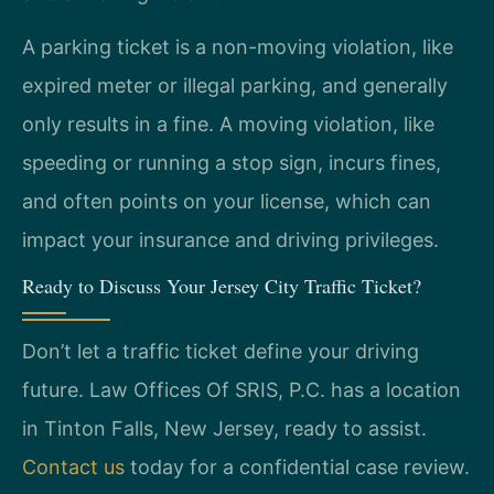
A parking ticket is a non-moving violation, like
expired meter or illegal parking, and generally
only results in a fine. A moving violation, like
speeding or running a stop sign, incurs fines,
and often points on your license, which can
impact your insurance and driving privileges.
Ready to Discuss Your Jersey City Traffic Ticket?
Don’t let a traffic ticket define your driving
future. Law Offices Of SRIS, P.C. has a location
in Tinton Falls, New Jersey, ready to assist.
Contact us
today for a confidential case review.