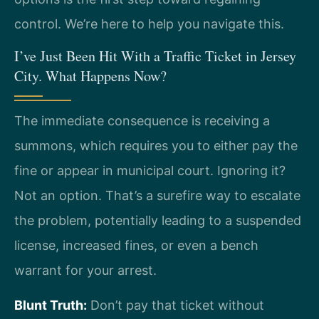
control. We’re here to help you navigate this.
I’ve Just Been Hit With a Traffic Ticket in Jersey
City. What Happens Now?
The immediate consequence is receiving a
summons, which requires you to either pay the
fine or appear in municipal court. Ignoring it?
Not an option. That’s a surefire way to escalate
the problem, potentially leading to a suspended
license, increased fines, or even a bench
warrant for your arrest.
Blunt Truth:
Don’t pay that ticket without