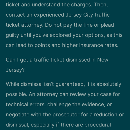
ticket and understand the charges. Then,
contact an experienced Jersey City traffic
ticket attorney. Do not pay the fine or plead
guilty until you’ve explored your options, as this
can lead to points and higher insurance rates.
Can I get a traffic ticket dismissed in New
Jersey?
While dismissal isn’t guaranteed, it is absolutely
possible. An attorney can review your case for
technical errors, challenge the evidence, or
negotiate with the prosecutor for a reduction or
dismissal, especially if there are procedural