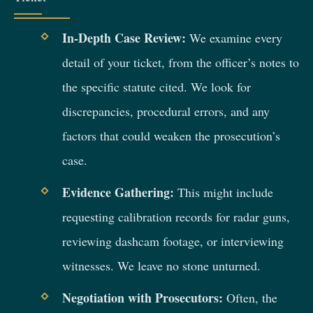
In-Depth Case Review:
We examine every
detail of your ticket, from the officer’s notes to
the specific statute cited. We look for
discrepancies, procedural errors, and any
factors that could weaken the prosecution’s
case.
Evidence Gathering:
This might include
requesting calibration records for radar guns,
reviewing dashcam footage, or interviewing
witnesses. We leave no stone unturned.
Negotiation with Prosecutors:
Often, the