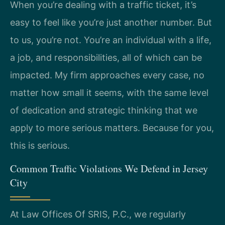
When you’re dealing with a traffic ticket, it’s
easy to feel like you’re just another number. But
to us, you’re not. You’re an individual with a life,
a job, and responsibilities, all of which can be
impacted. My firm approaches every case, no
matter how small it seems, with the same level
of dedication and strategic thinking that we
apply to more serious matters. Because for you,
this is serious.
Common Traffic Violations We Defend in Jersey
City
At Law Offices Of SRIS, P.C., we regularly