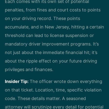
Each comes with its own set of potential
penalties, from fines and court costs to points
on your driving record. These points
accumulate, and in New Jersey, hitting a certain
threshold can lead to license suspension or
mandatory driver improvement programs. It’s
not just about the immediate financial hit; it’s
about the ripple effect on your future driving
privileges and finances.
Insider Tip:
The officer wrote down everything
on that ticket. Location, time, specific violation
code. These details matter. A seasoned
attorney will scrutinize every detail for potential