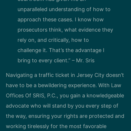
unparalleled understanding of how to
approach these cases. I know how
prosecutors think, what evidence they
rely on, and critically, how to
challenge it. That’s the advantage I
bring to every client.” – Mr. Sris
Navigating a traffic ticket in Jersey City doesn’t
have to be a bewildering experience. With Law
Offices Of SRIS, P.C., you gain a knowledgeable
advocate who will stand by you every step of
the way, ensuring your rights are protected and
working tirelessly for the most favorable