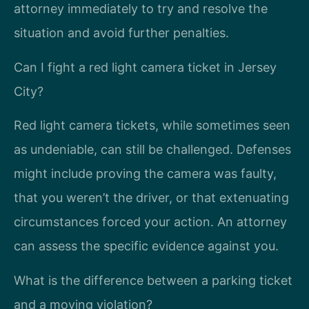
attorney immediately to try and resolve the
situation and avoid further penalties.
Can I fight a red light camera ticket in Jersey
City?
Red light camera tickets, while sometimes seen
as undeniable, can still be challenged. Defenses
might include proving the camera was faulty,
that you weren’t the driver, or that extenuating
circumstances forced your action. An attorney
can assess the specific evidence against you.
What is the difference between a parking ticket
and a moving violation?