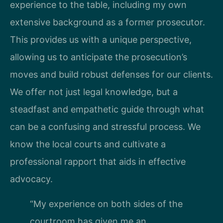
experience to the table, including my own
extensive background as a former prosecutor.
This provides us with a unique perspective,
allowing us to anticipate the prosecution’s
moves and build robust defenses for our clients.
We offer not just legal knowledge, but a
steadfast and empathetic guide through what
can be a confusing and stressful process. We
know the local courts and cultivate a
professional rapport that aids in effective
advocacy.
“My experience on both sides of the
courtroom has given me an