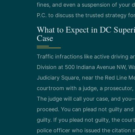
fines, and even a suspension of your d
P.C. to discuss the trusted strategy fo
What to Expect in DC Superi
Case
Traffic infractions like active driving
Division at 500 Indiana Avenue NW, Wa
Judiciary Square, near the Red Line M
courtroom with a judge, a prosecutor, a
The judge will call your case, and yo
proceed. You can plead not guilty and r
guilty. If you plead not guilty, the court
police officer who issued the citation