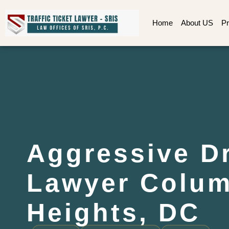
Home
About US
Pr
Aggressive Dr
Lawyer Colum
Heights, DC