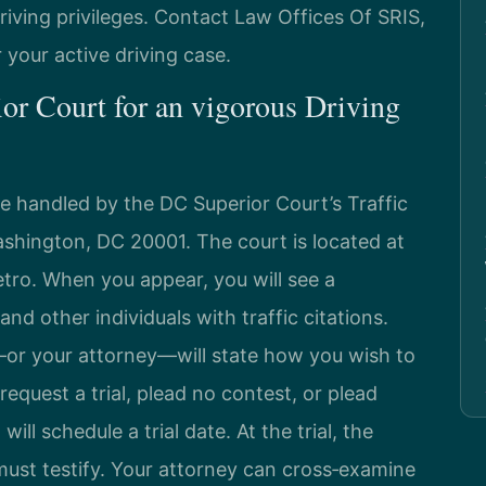
riving privileges. Contact Law Offices Of SRIS,
r your active driving case.
or Court for an vigorous Driving
 are handled by the DC Superior Court’s Traffic
shington, DC 20001. The court is located at
etro. When you appear, you will see a
nd other individuals with traffic citations.
u—or your attorney—will state how you wish to
equest a trial, plead no contest, or plead
 will schedule a trial date. At the trial, the
 must testify. Your attorney can cross‑examine