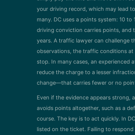
your driving record, which may lead to
many. DC uses a points system: 10 to 1
driving conviction carries points, and
years. A traffic lawyer can challenge t
observations, the traffic conditions at
stop. In many cases, an experienced a
reduce the charge to a lesser infracti
change—that carries fewer or no poin
Even if the evidence appears strong, a
avoids points altogether, such as a def
course. The key is to act quickly. In D
listed on the ticket. Failing to respond