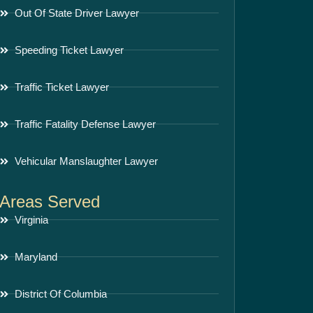
Out Of State Driver Lawyer
Speeding Ticket Lawyer
Traffic Ticket Lawyer
Traffic Fatality Defense Lawyer
Vehicular Manslaughter Lawyer
Areas Served
Virginia
Maryland
District Of Columbia