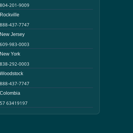
804-201-9009
Rockville
888-437-7747
New Jersey
609-983-0003
New York
838-292-0003
Woodstock
888-437-7747
Colombia
57 63419197