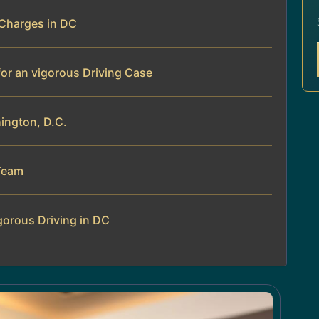
 Charges in DC
for an vigorous Driving Case
hington, D.C.
Team
gorous Driving in DC