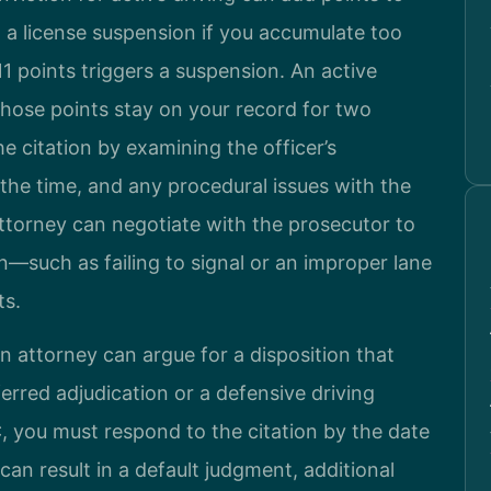
 a license suspension if you accumulate too
1 points triggers a suspension. An active
 those points stay on your record for two
he citation by examining the officer’s
 the time, and any procedural issues with the
ttorney can negotiate with the prosecutor to
on—such as failing to signal or an improper lane
ts.
n attorney can argue for a disposition that
erred adjudication or a defensive driving
C, you must respond to the citation by the date
 can result in a default judgment, additional