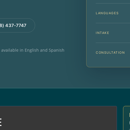
LANGUAGES
88) 437-7747
INTAKE
e available in English and Spanish
CONSULTATION
E