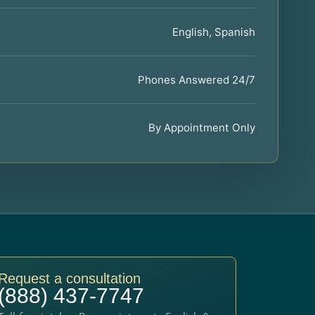
English, Spanish
Phones Answered 24/7
By Appointment Only
Request a consultation
(888) 437-7747