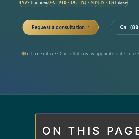
1997
VA · MD · DC · NJ · NY
EN · ES
Founded
Intake
Request a consultation
Call (8
Toll-free intake · Consultations by appointment · Intak
ON THIS PAG