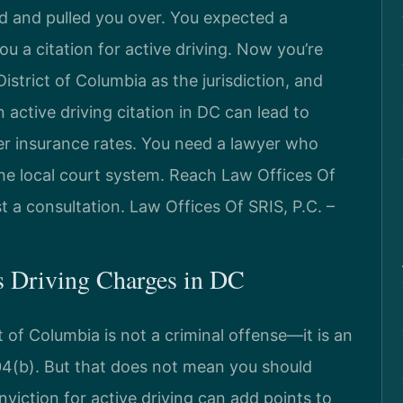
ed and pulled you over. You expected a
u a citation for active driving. Now you’re
District of Columbia as the jurisdiction, and
active driving citation in DC can lead to
her insurance rates. You need a lawyer who
he local court system. Reach Law Offices Of
t a consultation. Law Offices Of SRIS, P.C. –
us Driving Charges in DC
ct of Columbia is not a criminal offense—it is an
04(b). But that does not mean you should
viction for active driving can add points to