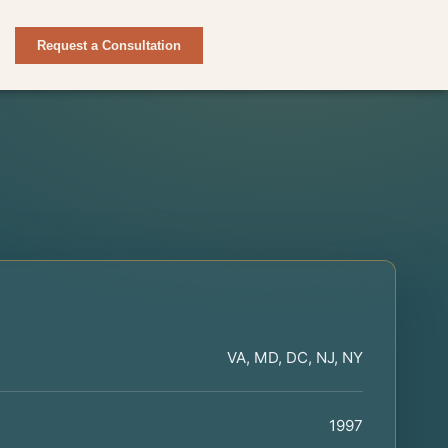
Request a Consultation
VA, MD, DC, NJ, NY
1997