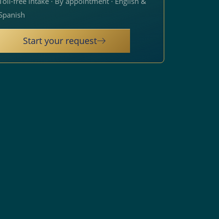
Toll-free intake · By appointment · English &
Spanish
Start your request