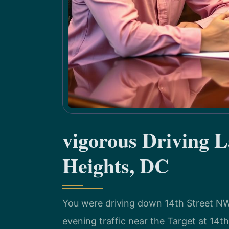
vigorous Driving 
Heights, DC
You were driving down 14th Street NW
evening traffic near the Target at 14