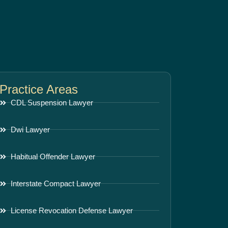
Practice Areas
CDL Suspension Lawyer
Dwi Lawyer
Habitual Offender Lawyer
Interstate Compact Lawyer
License Revocation Defense Lawyer