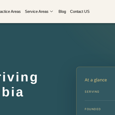
actice Areas
Service Areas
Blog
Contact US
iving
At a glance
bia
SERVING
FOUNDED