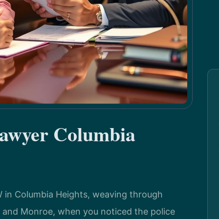
Lawyer Columbia
 in Columbia Heights, weaving through
th and Monroe, when you noticed the police