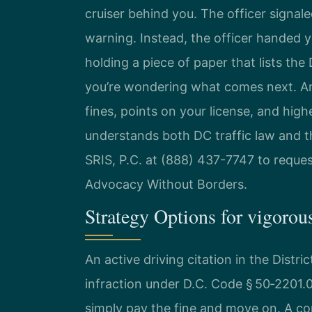
cruiser behind you. The officer signal
warning. Instead, the officer handed yo
holding a piece of paper that lists the 
you’re wondering what comes next. An 
fines, points on your license, and hig
understands both DC traffic law and t
SRIS, P.C. at (888) 437-7747 to reques
Advocacy Without Borders.
Strategy Options for vigoro
An active driving citation in the Distri
infraction under D.C. Code § 50‑2201.
simply pay the fine and move on. A con