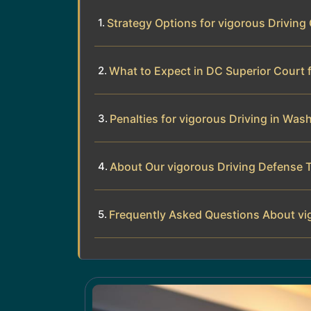
Strategy Options for vigorous Driving
What to Expect in DC Superior Court 
Penalties for vigorous Driving in Was
About Our vigorous Driving Defense 
Frequently Asked Questions About vi