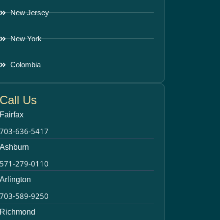
New Jersey
New York
Colombia
Call Us
Fairfax
703-636-5417
Ashburn
571-279-0110
Arlington
703-589-9250
Richmond