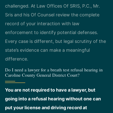
challenged. At Law Offices Of SRIS, P.C., Mr.
Sris and his Of Counsel review the complete
record of your interaction with law
enforcement to identify potential defenses.
Every case is different, but legal scrutiny of the
state’s evidence can make a meaningful
difference.
Do I need a lawyer for a breath test refusal hearing in
Caroline County General District Court?
You are not required to have a lawyer, but
going into a refusal hearing without one can
put your license and driving record at