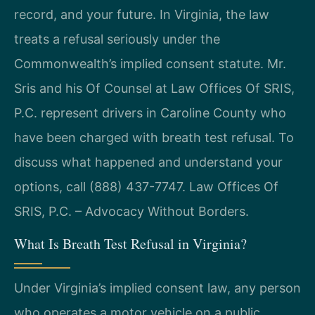
record, and your future. In Virginia, the law
treats a refusal seriously under the
Commonwealth’s implied consent statute. Mr.
Sris and his Of Counsel at Law Offices Of SRIS,
P.C. represent drivers in Caroline County who
have been charged with breath test refusal. To
discuss what happened and understand your
options, call (888) 437-7747. Law Offices Of
SRIS, P.C. – Advocacy Without Borders.
What Is Breath Test Refusal in Virginia?
Under Virginia’s implied consent law, any person
who operates a motor vehicle on a public