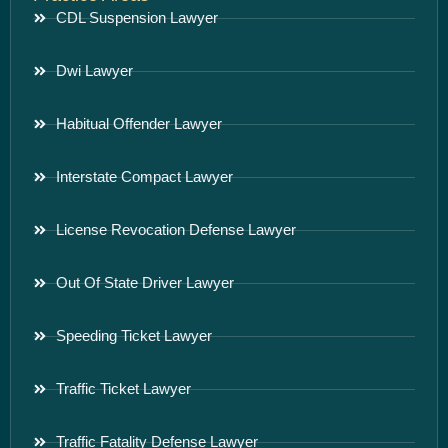
CDL Suspension Lawyer
Dwi Lawyer
Habitual Offender Lawyer
Interstate Compact Lawyer
License Revocation Defense Lawyer
Out Of State Driver Lawyer
Speeding Ticket Lawyer
Traffic Ticket Lawyer
Traffic Fatality Defense Lawyer