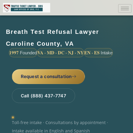
Breath Test Refusal Lawyer
Caroline County, VA
1997
VA · MD · DC · NJ · NY
EN · ES
Founded
Intake
Request a consultation
Call (888) 437-7747
Toll-free intake · Consultations by appointment ·
Intake available in English and Spanish