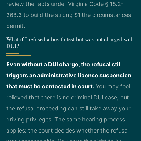
review the facts under Virginia Code § 18.2-
268.3 to build the strong $1 the circumstances
permit.
What if I refused a breath test but was not charged with
DUI?
Even without a DUI charge, the refusal still
triggers an administrative license suspension
that must be contested in court.
You may feel
relieved that there is no criminal DUI case, but
the refusal proceeding can still take away your
driving privileges. The same hearing process
applies: the court decides whether the refusal