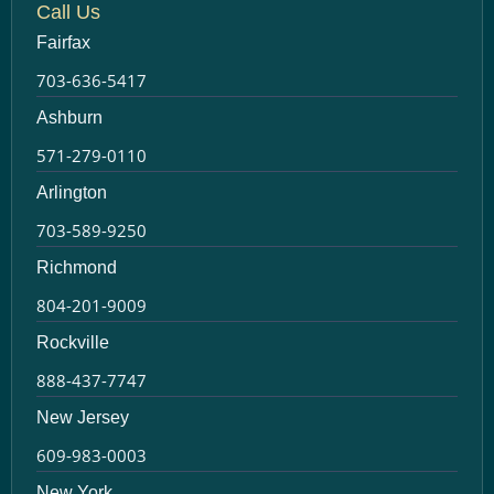
Call Us
Fairfax
703-636-5417
Ashburn
571-279-0110
Arlington
703-589-9250
Richmond
804-201-9009
Rockville
888-437-7747
New Jersey
609-983-0003
New York