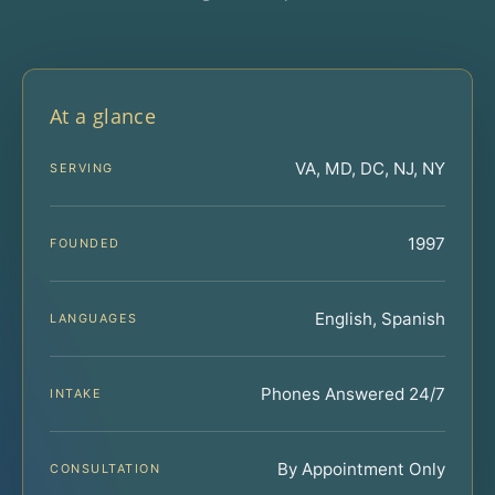
At a glance
VA, MD, DC, NJ, NY
SERVING
1997
FOUNDED
English, Spanish
LANGUAGES
Phones Answered 24/7
INTAKE
By Appointment Only
CONSULTATION