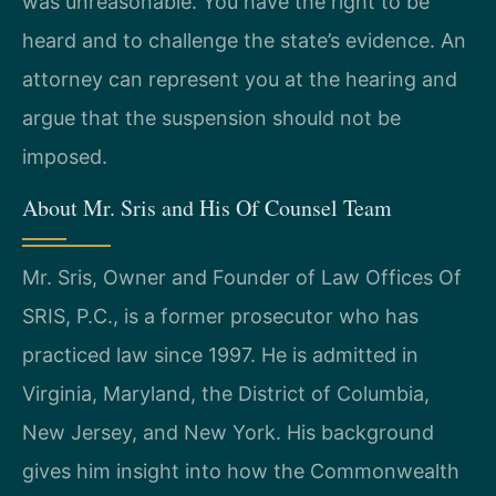
was unreasonable. You have the right to be
heard and to challenge the state’s evidence. An
attorney can represent you at the hearing and
argue that the suspension should not be
imposed.
About Mr. Sris and His Of Counsel Team
Mr. Sris, Owner and Founder of Law Offices Of
SRIS, P.C., is a former prosecutor who has
practiced law since 1997. He is admitted in
Virginia, Maryland, the District of Columbia,
New Jersey, and New York. His background
gives him insight into how the Commonwealth