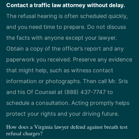
Contact a traffic law attorney without delay.
The refusal hearing is often scheduled quickly,
and you need time to prepare. Do not discuss
the facts with anyone except your lawyer.
Obtain a copy of the officer’s report and any
paperwork you received. Preserve any evidence
that might help, such as witness contact
information or photographs. Then call Mr. Sris
and his Of Counsel at (888) 437-7747 to
schedule a consultation. Acting promptly helps
protect your rights and your driving future.
How does a Virginia lawyer defend against breath test
refusal charges?