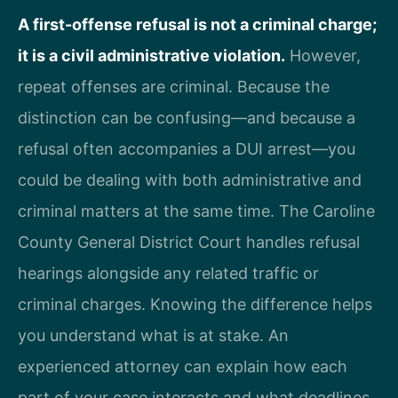
A first-offense refusal is not a criminal charge;
it is a civil administrative violation.
However,
repeat offenses are criminal. Because the
distinction can be confusing—and because a
refusal often accompanies a DUI arrest—you
could be dealing with both administrative and
criminal matters at the same time. The Caroline
County General District Court handles refusal
hearings alongside any related traffic or
criminal charges. Knowing the difference helps
you understand what is at stake. An
experienced attorney can explain how each
part of your case interacts and what deadlines