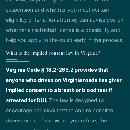
suspension and whether you meet certain
eligibility criteria. An attorney can advise you on
whether a restricted license is a possibility and
help you apply to the court early in the process.
What is the implied consent law in Virginia?
Virginia Code § 18.2-268.2 provides that
anyone who drives on Virginia roads has given
implied consent to a breath or blood test if
arrested for DUI.
The law is designed to
encourage chemical testing and to penalize
drivers who refuse. When you refuse, the