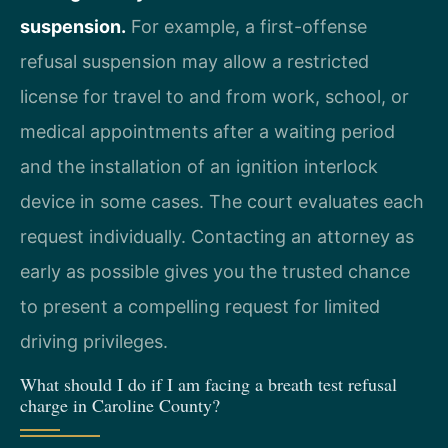
suspension.
For example, a first-offense
refusal suspension may allow a restricted
license for travel to and from work, school, or
medical appointments after a waiting period
and the installation of an ignition interlock
device in some cases. The court evaluates each
request individually. Contacting an attorney as
early as possible gives you the trusted chance
to present a compelling request for limited
driving privileges.
What should I do if I am facing a breath test refusal
charge in Caroline County?