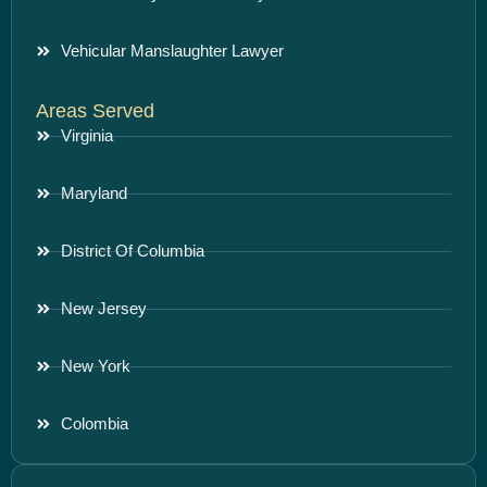
Vehicular Manslaughter Lawyer
Areas Served
Virginia
Maryland
District Of Columbia
New Jersey
New York
Colombia