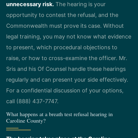
unnecessary risk.
The hearing is your
opportunity to contest the refusal, and the
Commonwealth must prove its case. Without
legal training, you may not know what evidence
to present, which procedural objections to
raise, or how to cross-examine the officer. Mr.
Sris and his Of Counsel handle these hearings
regularly and can present your side effectively.
For a confidential discussion of your options,
call (888) 437-7747.
What happens at a breath test refusal hearing in
Caroline County?