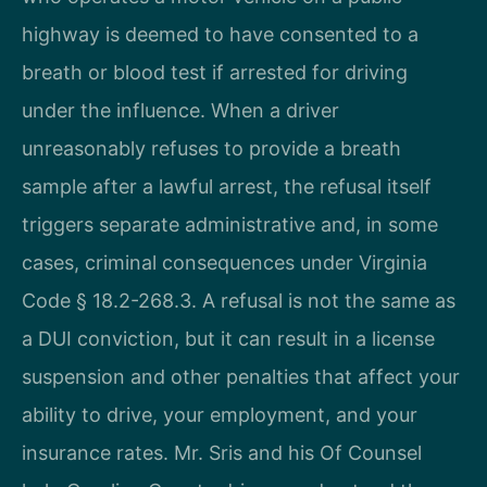
highway is deemed to have consented to a
breath or blood test if arrested for driving
under the influence. When a driver
unreasonably refuses to provide a breath
sample after a lawful arrest, the refusal itself
triggers separate administrative and, in some
cases, criminal consequences under Virginia
Code § 18.2-268.3. A refusal is not the same as
a DUI conviction, but it can result in a license
suspension and other penalties that affect your
ability to drive, your employment, and your
insurance rates. Mr. Sris and his Of Counsel