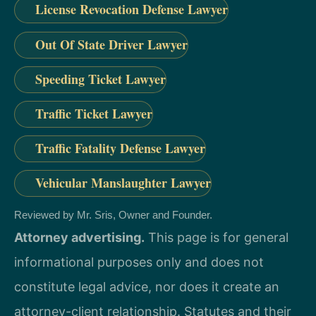
License Revocation Defense Lawyer
Out Of State Driver Lawyer
Speeding Ticket Lawyer
Traffic Ticket Lawyer
Traffic Fatality Defense Lawyer
Vehicular Manslaughter Lawyer
Reviewed by Mr. Sris, Owner and Founder.
Attorney advertising.
This page is for general
informational purposes only and does not
constitute legal advice, nor does it create an
attorney-client relationship. Statutes and their