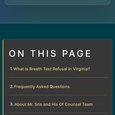
ON THIS PAGE
What Is Breath Test Refusal in Virginia?
Frequently Asked Questions
About Mr. Sris and His Of Counsel Team