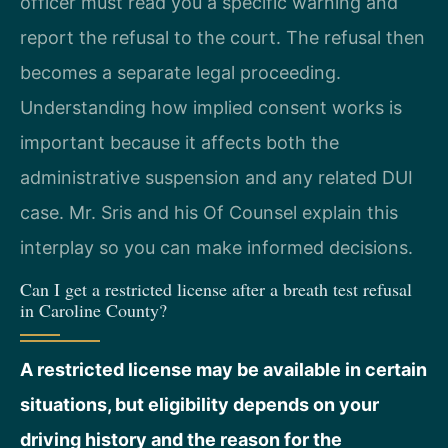
officer must read you a specific warning and
report the refusal to the court. The refusal then
becomes a separate legal proceeding.
Understanding how implied consent works is
important because it affects both the
administrative suspension and any related DUI
case. Mr. Sris and his Of Counsel explain this
interplay so you can make informed decisions.
Can I get a restricted license after a breath test refusal
in Caroline County?
A restricted license may be available in certain
situations, but eligibility depends on your
driving history and the reason for the