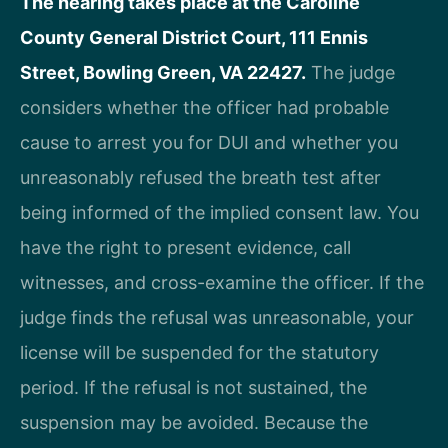
The hearing takes place at the Caroline
County General District Court, 111 Ennis
Street, Bowling Green, VA 22427.
The judge
considers whether the officer had probable
cause to arrest you for DUI and whether you
unreasonably refused the breath test after
being informed of the implied consent law. You
have the right to present evidence, call
witnesses, and cross-examine the officer. If the
judge finds the refusal was unreasonable, your
license will be suspended for the statutory
period. If the refusal is not sustained, the
suspension may be avoided. Because the