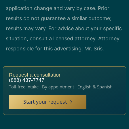
application change and vary by case. Prior
results do not guarantee a similar outcome;
results may vary. For advice about your specific
situation, consult a licensed attorney. Attorney
responsible for this advertising: Mr. Sris.
Request a consultation
(888) 437-7747
Toll-free intake · By appointment · English & Spanish
Start your request