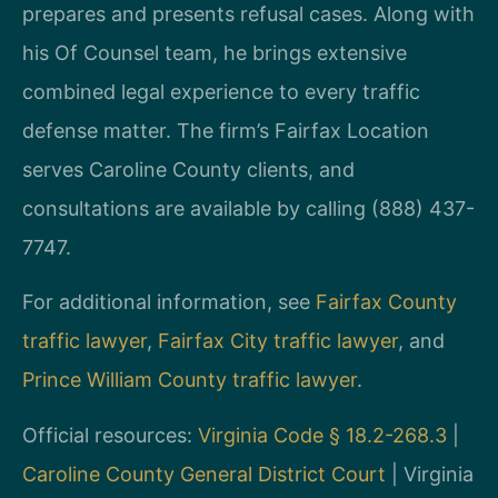
prepares and presents refusal cases. Along with
his Of Counsel team, he brings extensive
combined legal experience to every traffic
defense matter. The firm’s Fairfax Location
serves Caroline County clients, and
consultations are available by calling (888) 437-
7747.
For additional information, see
Fairfax County
traffic lawyer
,
Fairfax City traffic lawyer
, and
Prince William County traffic lawyer
.
Official resources:
Virginia Code § 18.2-268.3
|
Caroline County General District Court
| Virginia