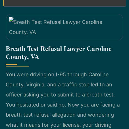
Breath Test Refusal Lawyer Caroline
County, VA
You were driving on I-95 through Caroline
County, Virginia, and a traffic stop led to an
officer asking you to submit to a breath test.
You hesitated or said no. Now you are facing a
breath test refusal allegation and wondering
what it means for your license, your driving