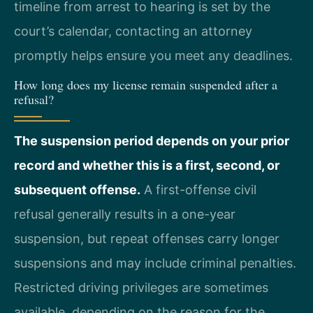
timeline from arrest to hearing is set by the
court’s calendar, contacting an attorney
promptly helps ensure you meet any deadlines.
How long does my license remain suspended after a
refusal?
The suspension period depends on your prior
record and whether this is a first, second, or
subsequent offense.
A first-offense civil
refusal generally results in a one-year
suspension, but repeat offenses carry longer
suspensions and may include criminal penalties.
Restricted driving privileges are sometimes
available, depending on the reason for the