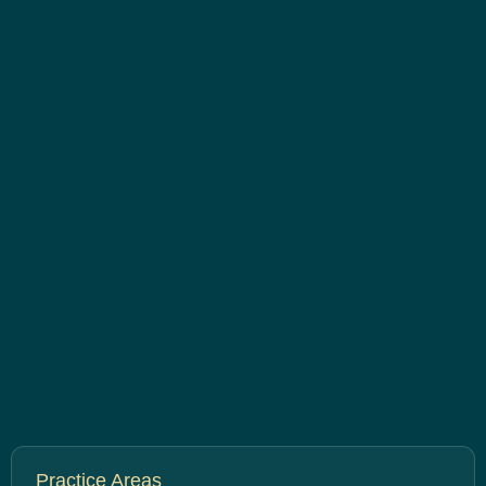
Practice Areas