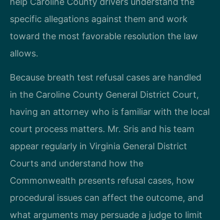
help Caroline County drivers understand the
specific allegations against them and work
toward the most favorable resolution the law
allows.
Because breath test refusal cases are handled
in the Caroline County General District Court,
having an attorney who is familiar with the local
court process matters. Mr. Sris and his team
appear regularly in Virginia General District
Courts and understand how the
Commonwealth presents refusal cases, how
procedural issues can affect the outcome, and
what arguments may persuade a judge to limit