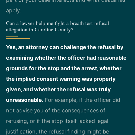
apply.
Can a lawyer help me fight a breath test refusal
allegation in Caroline County?
Yes, an attorney can challenge the refusal by
examining whether the officer had reasonable
grounds for the stop and the arrest, whether
the implied consent warning was properly
given, and whether the refusal was truly
unreasonable.
For example, if the officer did
not advise you of the consequences of
refusing, or if the stop itself lacked legal
justification, the refusal finding might be