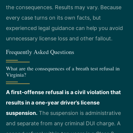
the consequences. Results may vary. Because
every case turns on its own facts, but
experienced legal guidance can help you avoid
unnecessary license loss and other fallout.
Frequently Asked Questions
What are the consequences of a breath test refusal in
Virginia?
A first-offense refusal is a civil violation that
results in a one-year driver’s license
suspension.
The suspension is administrative
and separate from any criminal DUI charge. A