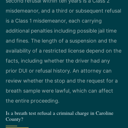
second refusal within ten years is a Class 2
misdemeanor, and a third or subsequent refusal
is a Class 1 misdemeanor, each carrying
additional penalties including possible jail time
and fines. The length of a suspension and the
availability of a restricted license depend on the
facts, including whether the driver had any
prior DUI or refusal history. An attorney can
review whether the stop and the request for a
breath sample were lawful, which can affect
the entire proceeding.
Is a breath test refusal a criminal charge in Caroline
County?