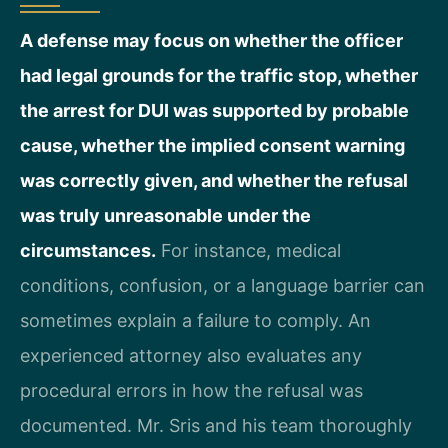
A defense may focus on whether the officer
had legal grounds for the traffic stop, whether
the arrest for DUI was supported by probable
cause, whether the implied consent warning
was correctly given, and whether the refusal
was truly unreasonable under the
circumstances.
For instance, medical
conditions, confusion, or a language barrier can
sometimes explain a failure to comply. An
experienced attorney also evaluates any
procedural errors in how the refusal was
documented. Mr. Sris and his team thoroughly