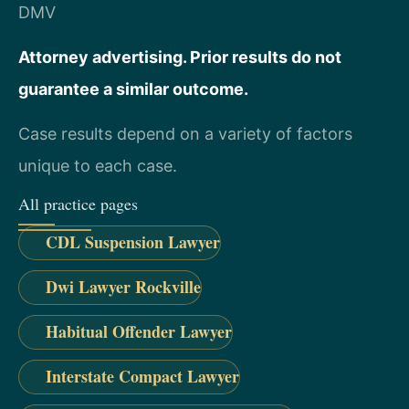
DMV
Attorney advertising. Prior results do not
guarantee a similar outcome.
Case results depend on a variety of factors
unique to each case.
All practice pages
CDL Suspension Lawyer
Dwi Lawyer Rockville
Habitual Offender Lawyer
Interstate Compact Lawyer