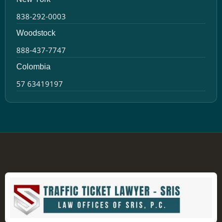
838-292-0003
Woodstock
888-437-7747
Colombia
57 63419197