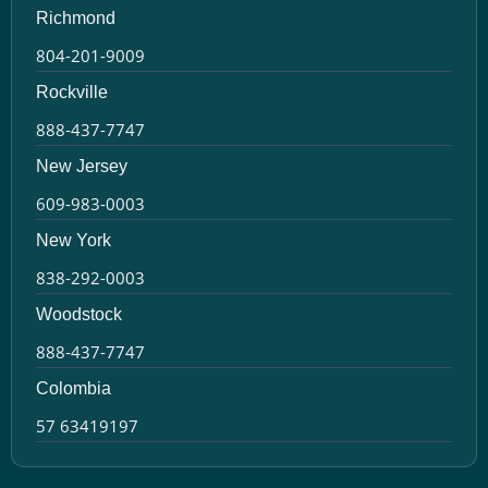
Richmond
804-201-9009
Rockville
888-437-7747
New Jersey
609-983-0003
New York
838-292-0003
Woodstock
888-437-7747
Colombia
57 63419197