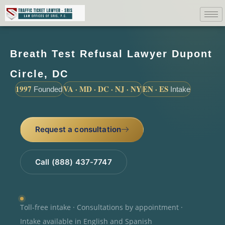
Breath Test Refusal Lawyer Dupont
Circle, DC
1997
VA · MD · DC · NJ · NY
EN · ES
Founded
Intake
Request a consultation
Call (888) 437-7747
Toll-free intake · Consultations by appointment ·
Intake available in English and Spanish