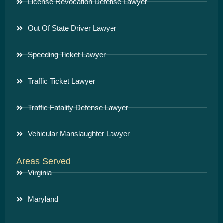
License Revocation Defense Lawyer
Out Of State Driver Lawyer
Speeding Ticket Lawyer
Traffic Ticket Lawyer
Traffic Fatality Defense Lawyer
Vehicular Manslaughter Lawyer
Areas Served
Virginia
Maryland