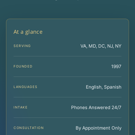
At a glance
VA, MD, DC, NJ, NY
SERVING
1997
FOUNDED
English, Spanish
LANGUAGES
Phones Answered 24/7
INTAKE
By Appointment Only
CONSULTATION