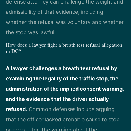
defense attorney can challenge the weight and
admissibility of that evidence, including
whether the refusal was voluntary and whether
the stop was lawful.
How does a lawyer fight a breath test refusal allegation
in DC?
A lawyer challenges a breath test refusal by
examining the legality of the traffic stop, the
administration of the implied consent warning,
and the evidence that the driver actually
refused.
Common defenses include arguing
that the officer lacked probable cause to stop
or arrest, that the warning about the