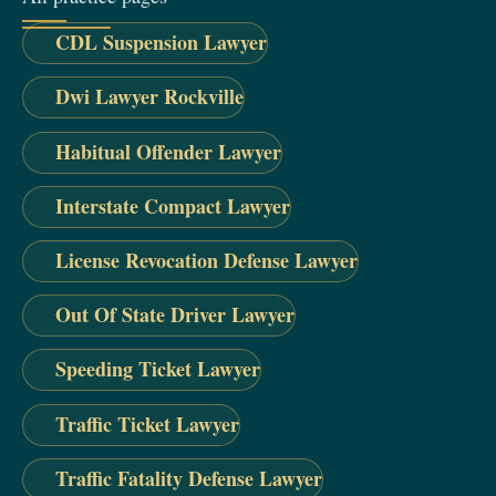
CDL Suspension Lawyer
Dwi Lawyer Rockville
Habitual Offender Lawyer
Interstate Compact Lawyer
License Revocation Defense Lawyer
Out Of State Driver Lawyer
Speeding Ticket Lawyer
Traffic Ticket Lawyer
Traffic Fatality Defense Lawyer