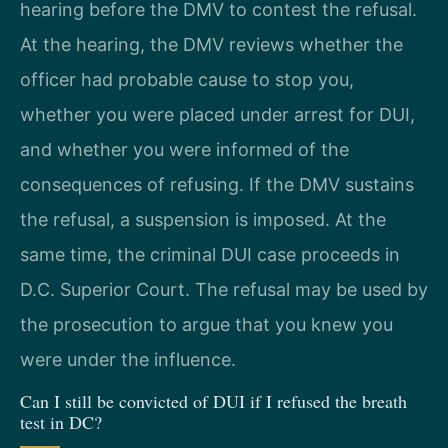
hearing before the DMV to contest the refusal.
At the hearing, the DMV reviews whether the
officer had probable cause to stop you,
whether you were placed under arrest for DUI,
and whether you were informed of the
consequences of refusing. If the DMV sustains
the refusal, a suspension is imposed. At the
same time, the criminal DUI case proceeds in
D.C. Superior Court. The refusal may be used by
the prosecution to argue that you knew you
were under the influence.
Can I still be convicted of DUI if I refused the breath
test in DC?