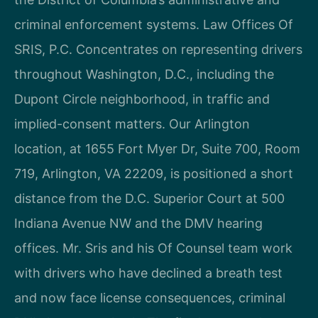
criminal enforcement systems. Law Offices Of
SRIS, P.C. Concentrates on representing drivers
throughout Washington, D.C., including the
Dupont Circle neighborhood, in traffic and
implied-consent matters. Our Arlington
location, at 1655 Fort Myer Dr, Suite 700, Room
719, Arlington, VA 22209, is positioned a short
distance from the D.C. Superior Court at 500
Indiana Avenue NW and the DMV hearing
offices. Mr. Sris and his Of Counsel team work
with drivers who have declined a breath test
and now face license consequences, criminal