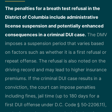
The penalties for a breath test refusal in the
District of Columbia include administrative
license suspension and potentially enhanced
consequences in a criminal DUI case.
The DMV
imposes a suspension period that varies based
on factors such as whether it is a first refusal or
repeat offense. The refusal is also noted on the
driving record and may lead to higher insurance
premiums. If the criminal DUI case results in a
conviction, the court can impose penalties
including fines, jail time (up to 180 days for a
first DUI offense under D.C. Code § 50‑2206.11),