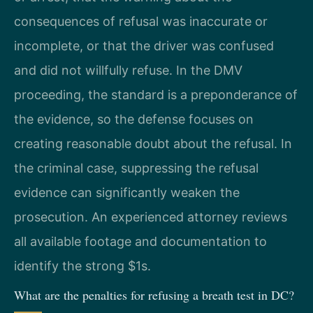
consequences of refusal was inaccurate or
incomplete, or that the driver was confused
and did not willfully refuse. In the DMV
proceeding, the standard is a preponderance of
the evidence, so the defense focuses on
creating reasonable doubt about the refusal. In
the criminal case, suppressing the refusal
evidence can significantly weaken the
prosecution. An experienced attorney reviews
all available footage and documentation to
identify the strong $1s.
What are the penalties for refusing a breath test in DC?