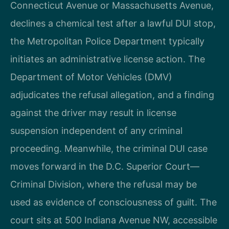
Connecticut Avenue or Massachusetts Avenue,
declines a chemical test after a lawful DUI stop,
the Metropolitan Police Department typically
initiates an administrative license action. The
Department of Motor Vehicles (DMV)
adjudicates the refusal allegation, and a finding
against the driver may result in license
suspension independent of any criminal
proceeding. Meanwhile, the criminal DUI case
moves forward in the D.C. Superior Court—
Criminal Division, where the refusal may be
used as evidence of consciousness of guilt. The
court sits at 500 Indiana Avenue NW, accessible