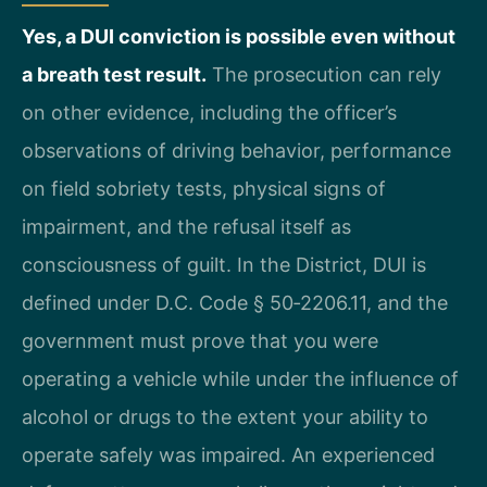
Yes, a DUI conviction is possible even without
a breath test result.
The prosecution can rely
on other evidence, including the officer’s
observations of driving behavior, performance
on field sobriety tests, physical signs of
impairment, and the refusal itself as
consciousness of guilt. In the District, DUI is
defined under D.C. Code § 50‑2206.11, and the
government must prove that you were
operating a vehicle while under the influence of
alcohol or drugs to the extent your ability to
operate safely was impaired. An experienced