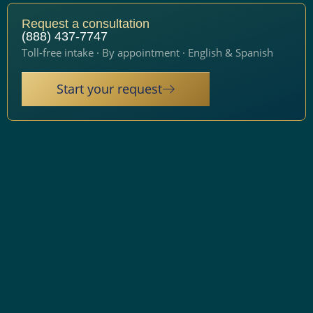
Request a consultation
(888) 437-7747
Toll-free intake · By appointment · English & Spanish
Start your request