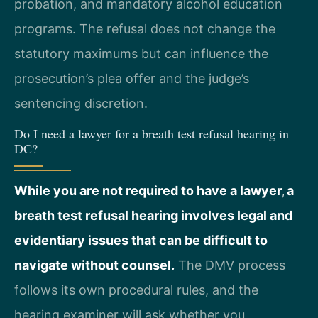
probation, and mandatory alcohol education
programs. The refusal does not change the
statutory maximums but can influence the
prosecution’s plea offer and the judge’s
sentencing discretion.
Do I need a lawyer for a breath test refusal hearing in
DC?
While you are not required to have a lawyer, a
breath test refusal hearing involves legal and
evidentiary issues that can be difficult to
navigate without counsel.
The DMV process
follows its own procedural rules, and the
hearing examiner will ask whether you