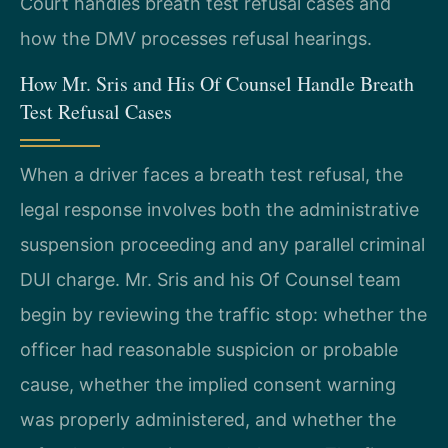
Court handles breath test refusal cases and
how the DMV processes refusal hearings.
How Mr. Sris and His Of Counsel Handle Breath
Test Refusal Cases
When a driver faces a breath test refusal, the
legal response involves both the administrative
suspension proceeding and any parallel criminal
DUI charge. Mr. Sris and his Of Counsel team
begin by reviewing the traffic stop: whether the
officer had reasonable suspicion or probable
cause, whether the implied consent warning
was properly administered, and whether the