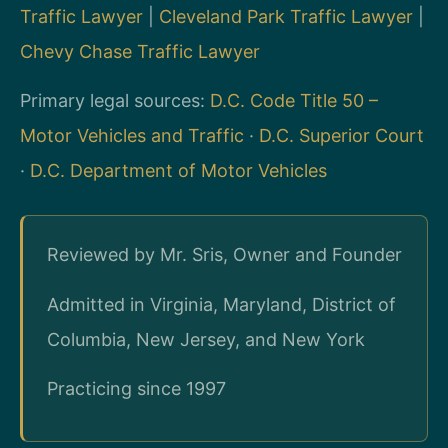
Traffic Lawyer
|
Cleveland Park Traffic Lawyer
|
Chevy Chase Traffic Lawyer
Primary legal sources:
D.C. Code Title 50 –
Motor Vehicles and Traffic
·
D.C. Superior Court
·
D.C. Department of Motor Vehicles
Reviewed by Mr. Sris, Owner and Founder
Admitted in Virginia, Maryland, District of
Columbia, New Jersey, and New York
Practicing since 1997