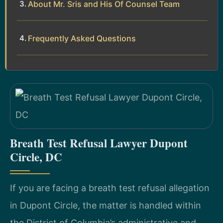
About Mr. Sris and His Of Counsel Team
Frequently Asked Questions
Breath Test Refusal Lawyer Dupont
Circle, DC
If you are facing a breath test refusal allegation
in Dupont Circle, the matter is handled within
the District of Columbia’s administrative and