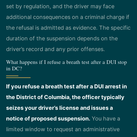
set by regulation, and the driver may face
additional consequences on a criminal charge if
the refusal is admitted as evidence. The specific
duration of the suspension depends on the
driver’s record and any prior offenses.
What happens if I refuse a breath test after a DUI stop
in DC?
If you refuse a breath test after a DUI arrest in
the District of Columbia, the officer typically
seizes your driver’s license and issues a
notice of proposed suspension.
You have a
limited window to request an administrative