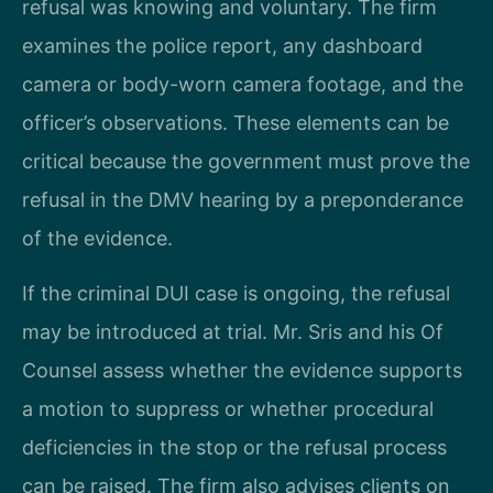
refusal was knowing and voluntary. The firm
examines the police report, any dashboard
camera or body-worn camera footage, and the
officer’s observations. These elements can be
critical because the government must prove the
refusal in the DMV hearing by a preponderance
of the evidence.
If the criminal DUI case is ongoing, the refusal
may be introduced at trial. Mr. Sris and his Of
Counsel assess whether the evidence supports
a motion to suppress or whether procedural
deficiencies in the stop or the refusal process
can be raised. The firm also advises clients on