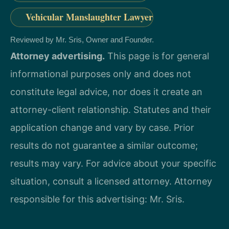
Vehicular Manslaughter Lawyer
Reviewed by Mr. Sris, Owner and Founder.
Attorney advertising.
This page is for general
informational purposes only and does not
constitute legal advice, nor does it create an
attorney-client relationship. Statutes and their
application change and vary by case. Prior
results do not guarantee a similar outcome;
results may vary. For advice about your specific
situation, consult a licensed attorney. Attorney
responsible for this advertising: Mr. Sris.