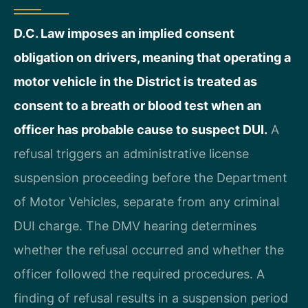
D.C. Law imposes an implied consent
obligation on drivers, meaning that operating a
motor vehicle in the District is treated as
consent to a breath or blood test when an
officer has probable cause to suspect DUI.
A
refusal triggers an administrative license
suspension proceeding before the Department
of Motor Vehicles, separate from any criminal
DUI charge. The DMV hearing determines
whether the refusal occurred and whether the
officer followed the required procedures. A
finding of refusal results in a suspension period