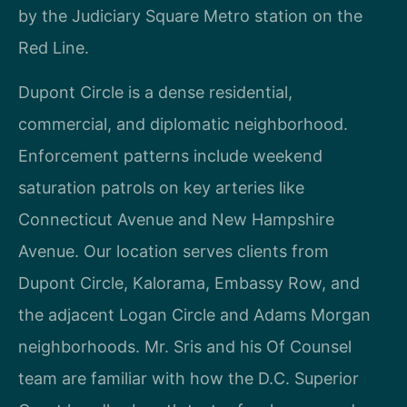
by the Judiciary Square Metro station on the
Red Line.
Dupont Circle is a dense residential,
commercial, and diplomatic neighborhood.
Enforcement patterns include weekend
saturation patrols on key arteries like
Connecticut Avenue and New Hampshire
Avenue. Our location serves clients from
Dupont Circle, Kalorama, Embassy Row, and
the adjacent Logan Circle and Adams Morgan
neighborhoods. Mr. Sris and his Of Counsel
team are familiar with how the D.C. Superior