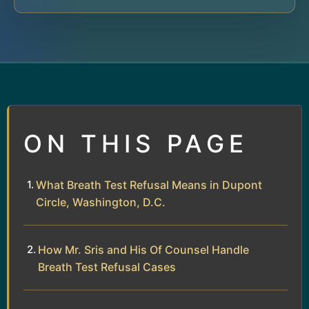
ON THIS PAGE
What Breath Test Refusal Means in Dupont
Circle, Washington, D.C.
How Mr. Sris and His Of Counsel Handle
Breath Test Refusal Cases