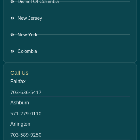
District Of Columbia
New Jersey
New York
Colombia
Call Us
Fairfax
703-636-5417
Ashburn
571-279-0110
Arlington
703-589-9250