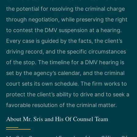
the potential for resolving the criminal charge
through negotiation, while preserving the right
to contest the DMV suspension at a hearing.
Every case is guided by the facts, the client’s
driving record, and the specific circumstances
of the stop. The timeline for a DMV hearing is
set by the agency’s calendar, and the criminal
court sets its own schedule. The firm works to
protect the client’s ability to drive and to seek a
favorable resolution of the criminal matter.
About Mr. Sris and His Of Counsel Team