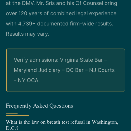
at the DMV. Mr. Sris and his Of Counsel bring
over 120 years of combined legal experience
with 4,739+ documented firm-wide results.
Results may vary.
Verify admissions: Virginia State Bar –
Maryland Judiciary – DC Bar – NJ Courts
– NY OCA.
Frequently Asked Questions
What is the law on breath test refusal in Washington,
D.C.?