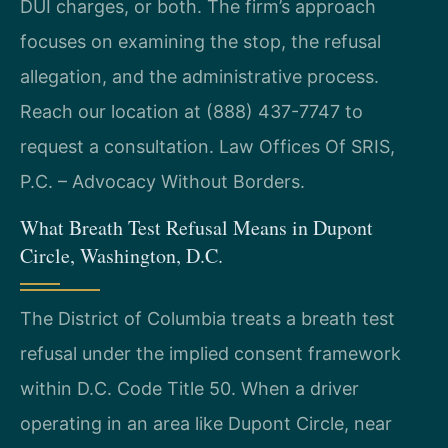
DUI charges, or both. The firm’s approach
focuses on examining the stop, the refusal
allegation, and the administrative process.
Reach our location at (888) 437-7747 to
request a consultation. Law Offices Of SRIS,
P.C. – Advocacy Without Borders.
What Breath Test Refusal Means in Dupont
Circle, Washington, D.C.
The District of Columbia treats a breath test
refusal under the implied consent framework
within D.C. Code Title 50. When a driver
operating in an area like Dupont Circle, near