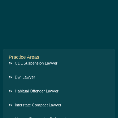
Practice Areas
CDL Suspension Lawyer
Dwi Lawyer
Habitual Offender Lawyer
Interstate Compact Lawyer