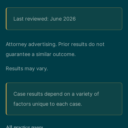
Last reviewed: June 2026
Attorney advertising. Prior results do not
guarantee a similar outcome.
Results may vary.
Case results depend on a variety of
factors unique to each case.
All practice pages