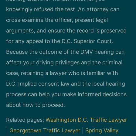
knowingly refused the test. An attorney can
cross‑examine the officer, present legal
arguments, and ensure the record is preserved
for any appeal to the D.C. Superior Court.
Because the outcome of the DMV hearing can
affect your driving privileges and the criminal
case, retaining a lawyer who is familiar with
D.C. Implied consent law and the local hearing
process can help you make informed decisions
about how to proceed.
Related pages:
Washington D.C. Traffic Lawyer
|
Georgetown Traffic Lawyer
|
Spring Valley