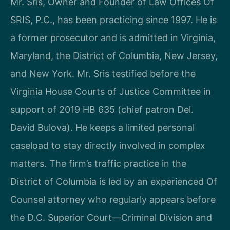
Mr. Sris, Owner and Founder of Law Offices Of
SRIS, P.C., has been practicing since 1997. He is
a former prosecutor and is admitted in Virginia,
Maryland, the District of Columbia, New Jersey,
and New York. Mr. Sris testified before the
Virginia House Courts of Justice Committee in
support of 2019 HB 635 (chief patron Del.
David Bulova). He keeps a limited personal
caseload to stay directly involved in complex
matters. The firm’s traffic practice in the
District of Columbia is led by an experienced Of
Counsel attorney who regularly appears before
the D.C. Superior Court—Criminal Division and