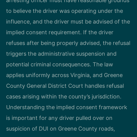
arresting officer must have reasonable grounds
to believe the driver was operating under the
influence, and the driver must be advised of the
implied consent requirement. If the driver
refuses after being properly advised, the refusal
triggers the administrative suspension and
potential criminal consequences. The law
applies uniformly across Virginia, and Greene
County General District Court handles refusal
cases arising within the county’s jurisdiction.
Understanding the implied consent framework
is important for any driver pulled over on
suspicion of DUI on Greene County roads,