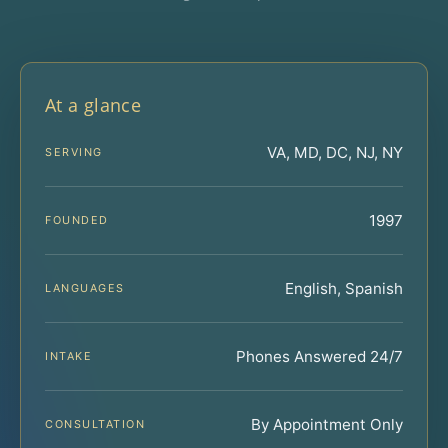
At a glance
VA, MD, DC, NJ, NY
SERVING
1997
FOUNDED
English, Spanish
LANGUAGES
Phones Answered 24/7
INTAKE
By Appointment Only
CONSULTATION