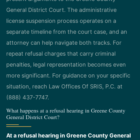
General District Court. The administrative
license suspension process operates on a
separate timeline from the court case, and an
attorney can help navigate both tracks. For
repeat refusal charges that carry criminal
penalties, legal representation becomes even
more significant. For guidance on your specific
situation, reach Law Offices Of SRIS, P.C. at
(888) 437-7747.
What happens at a refusal hearing in Greene County
General District Court?
At a refusal hearing in Greene County General