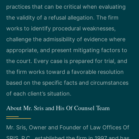
practices that can be critical when evaluating
the validity of a refusal allegation. The firm
works to identify procedural weaknesses,
challenge the admissibility of evidence where
appropriate, and present mitigating factors to
the court. Every case is prepared for trial, and
the firm works toward a favorable resolution
based on the specific facts and circumstances
of each client’s situation.
About Mr. Sris and His Of Counsel Team
Mr. Sris, Owner and Founder of Law Offices Of
SRIS, P.C., established the firm in 1997 and has