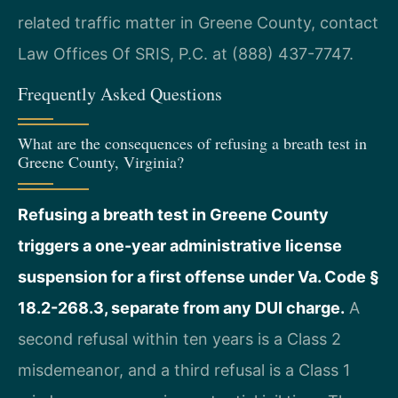
related traffic matter in Greene County, contact
Law Offices Of SRIS, P.C. at (888) 437-7747.
Frequently Asked Questions
What are the consequences of refusing a breath test in
Greene County, Virginia?
Refusing a breath test in Greene County
triggers a one-year administrative license
suspension for a first offense under Va. Code §
18.2-268.3, separate from any DUI charge.
A
second refusal within ten years is a Class 2
misdemeanor, and a third refusal is a Class 1