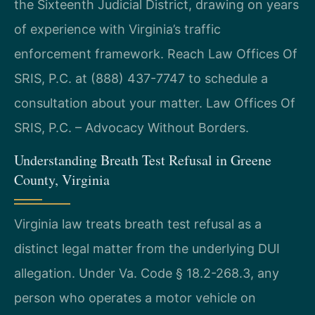
the Sixteenth Judicial District, drawing on years
of experience with Virginia’s traffic
enforcement framework. Reach Law Offices Of
SRIS, P.C. at (888) 437-7747 to schedule a
consultation about your matter. Law Offices Of
SRIS, P.C. – Advocacy Without Borders.
Understanding Breath Test Refusal in Greene
County, Virginia
Virginia law treats breath test refusal as a
distinct legal matter from the underlying DUI
allegation. Under Va. Code § 18.2-268.3, any
person who operates a motor vehicle on