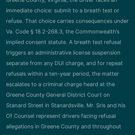
immediate choice: submit to a breath test or
refuse. That choice carries consequences under
Va. Code § 18.2-268.3, the Commonwealth’s
implied consent statute. A breath test refusal
triggers an administrative license suspension
separate from any DUI charge, and for repeat
refusals within a ten-year period, the matter
escalates to a criminal charge heard at the
Greene County General District Court on
Stanard Street in Stanardsville. Mr. Sris and his
Of Counsel represent drivers facing refusal
allegations in Greene County and throughout