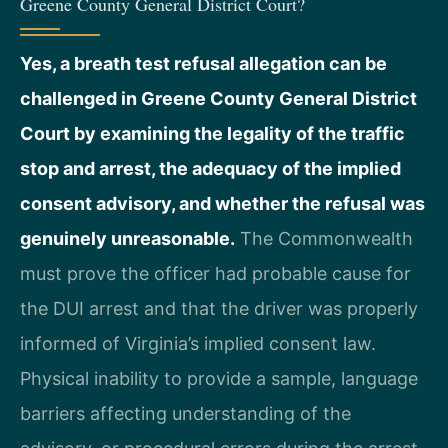
Greene County General District Court?
Yes, a breath test refusal allegation can be
challenged in Greene County General District
Court by examining the legality of the traffic
stop and arrest, the adequacy of the implied
consent advisory, and whether the refusal was
genuinely unreasonable.
The Commonwealth
must prove the officer had probable cause for
the DUI arrest and that the driver was properly
informed of Virginia’s implied consent law.
Physical inability to provide a sample, language
barriers affecting understanding of the