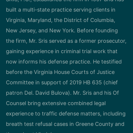
built a multi-state practice serving clients in
Virginia, Maryland, the District of Columbia,
New Jersey, and New York. Before founding
the firm, Mr. Sris served as a former prosecutor,
gaining experience in criminal trial work that
now informs his defense practice. He testified
before the Virginia House Courts of Justice
Committee in support of 2019 HB 635 (chief
patron Del. David Bulova). Mr. Sris and his Of
Counsel bring extensive combined legal
experience to traffic defense matters, including
breath test refusal cases in Greene County and