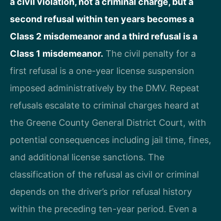
a civil violation, not a criminal charge, but a
second refusal within ten years becomes a
Class 2 misdemeanor and a third refusal is a
Class 1 misdemeanor.
The civil penalty for a
first refusal is a one-year license suspension
imposed administratively by the DMV. Repeat
refusals escalate to criminal charges heard at
the Greene County General District Court, with
potential consequences including jail time, fines,
and additional license sanctions. The
classification of the refusal as civil or criminal
depends on the driver’s prior refusal history
within the preceding ten-year period. Even a