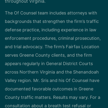
throughout Virginia.
The Of Counsel team includes attorneys with
backgrounds that strengthen the firm’s traffic
defense practice, including experience in law
enforcement procedures, criminal prosecution,
and trial advocacy. The firm’s Fairfax Location
serves Greene County clients, and the firm
appears regularly in General District Courts
across Northern Virginia and the Shenandoah
Valley region. Mr. Sris and his Of Counsel have
documented favorable outcomes in Greene
County traffic matters. Results may vary. For a
consultation about a breath test refusal or