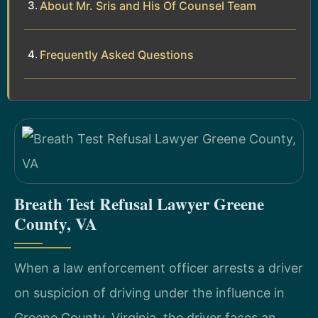
About Mr. Sris and His Of Counsel Team
Frequently Asked Questions
Breath Test Refusal Lawyer Greene
County, VA
When a law enforcement officer arrests a driver
on suspicion of driving under the influence in
Greene County, Virginia, the driver faces an