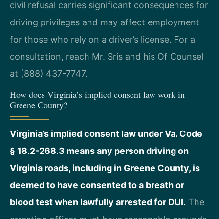
civil refusal carries significant consequences for
driving privileges and may affect employment
for those who rely on a driver’s license. For a
consultation, reach Mr. Sris and his Of Counsel
at (888) 437-7747.
How does Virginia’s implied consent law work in
Greene County?
Virginia’s implied consent law under Va. Code
§ 18.2-268.3 means any person driving on
Virginia roads, including in Greene County, is
deemed to have consented to a breath or
blood test when lawfully arrested for DUI.
The