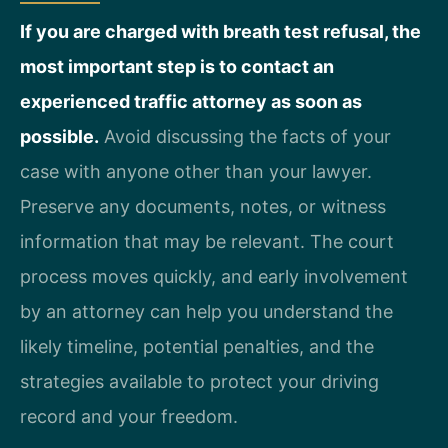
If you are charged with breath test refusal, the
most important step is to contact an
experienced traffic attorney as soon as
possible.
Avoid discussing the facts of your
case with anyone other than your lawyer.
Preserve any documents, notes, or witness
information that may be relevant. The court
process moves quickly, and early involvement
by an attorney can help you understand the
likely timeline, potential penalties, and the
strategies available to protect your driving
record and your freedom.