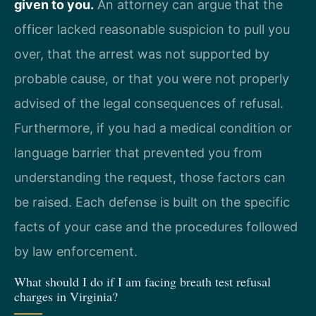
given to you.
An attorney can argue that the
officer lacked reasonable suspicion to pull you
over, that the arrest was not supported by
probable cause, or that you were not properly
advised of the legal consequences of refusal.
Furthermore, if you had a medical condition or
language barrier that prevented you from
understanding the request, those factors can
be raised. Each defense is built on the specific
facts of your case and the procedures followed
by law enforcement.
What should I do if I am facing breath test refusal
charges in Virginia?