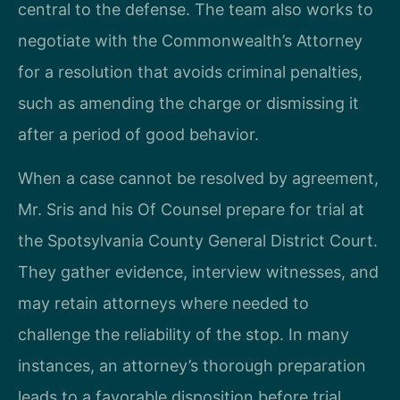
central to the defense. The team also works to
negotiate with the Commonwealth’s Attorney
for a resolution that avoids criminal penalties,
such as amending the charge or dismissing it
after a period of good behavior.
When a case cannot be resolved by agreement,
Mr. Sris and his Of Counsel prepare for trial at
the Spotsylvania County General District Court.
They gather evidence, interview witnesses, and
may retain attorneys where needed to
challenge the reliability of the stop. In many
instances, an attorney’s thorough preparation
leads to a favorable disposition before trial.