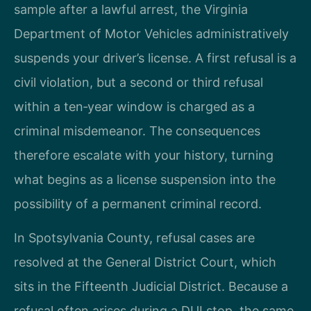
sample after a lawful arrest, the Virginia
Department of Motor Vehicles administratively
suspends your driver’s license. A first refusal is a
civil violation, but a second or third refusal
within a ten‑year window is charged as a
criminal misdemeanor. The consequences
therefore escalate with your history, turning
what begins as a license suspension into the
possibility of a permanent criminal record.
In Spotsylvania County, refusal cases are
resolved at the General District Court, which
sits in the Fifteenth Judicial District. Because a
refusal often arises during a DUI stop, the same