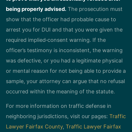
being properly advised.
The prosecution must
show that the officer had probable cause to
arrest you for DUI and that you were given the
required implied‑consent warning. If the
officer’s testimony is inconsistent, the warning
was defective, or you had a legitimate physical
or mental reason for not being able to provide a
sample, your attorney can argue that no refusal
occurred within the meaning of the statute.
For more information on traffic defense in
neighboring jurisdictions, visit our pages:
Traffic
Lawyer Fairfax County
,
Traffic Lawyer Fairfax