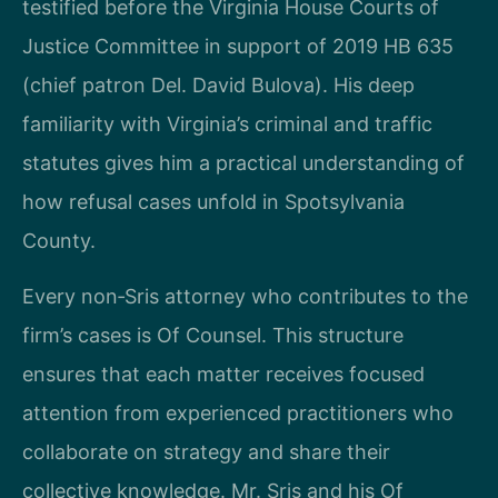
testified before the Virginia House Courts of
Justice Committee in support of 2019 HB 635
(chief patron Del. David Bulova). His deep
familiarity with Virginia’s criminal and traffic
statutes gives him a practical understanding of
how refusal cases unfold in Spotsylvania
County.
Every non‑Sris attorney who contributes to the
firm’s cases is Of Counsel. This structure
ensures that each matter receives focused
attention from experienced practitioners who
collaborate on strategy and share their
collective knowledge. Mr. Sris and his Of