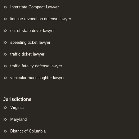
Interstate Compact Lawyer
license revocation defense lawyer
out of state driver lawyer
speeding ticket lawyer
traffic ticket lawyer
traffic fatality defense lawyer
vehicular manslaughter lawyer
Jurisdictions
Virginia
Maryland
District of Columbia