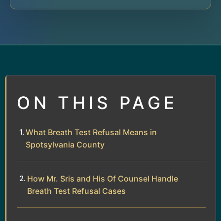
ON THIS PAGE
What Breath Test Refusal Means in
Spotsylvania County
How Mr. Sris and His Of Counsel Handle
Breath Test Refusal Cases