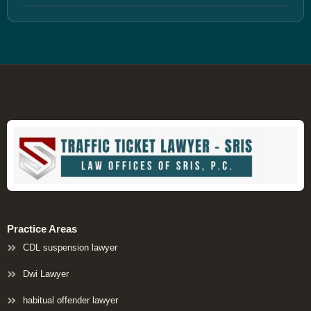
Practice Areas
CDL suspension lawyer
Dwi Lawyer
habitual offender lawyer