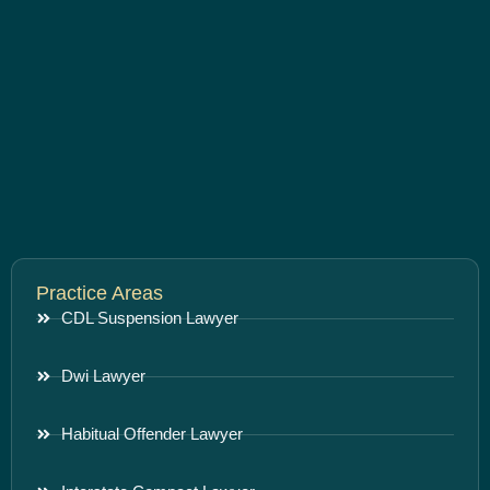
Practice Areas
CDL Suspension Lawyer
Dwi Lawyer
Habitual Offender Lawyer