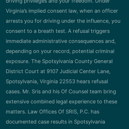
driving privileges and your freedom. Under
Virginia’s implied consent law, when an officer
arrests you for driving under the influence, you
consent to a breath test. A refusal triggers
immediate administrative consequences and,
depending on your record, potential criminal
exposure. The Spotsylvania County General
District Court at 9107 Judicial Center Lane,
Spotsylvania, Virginia 22553 hears refusal
cases. Mr. Sris and his Of Counsel team bring
extensive combined legal experience to these
matters. Law Offices Of SRIS, P.C. has
documented case results in Spotsylvania