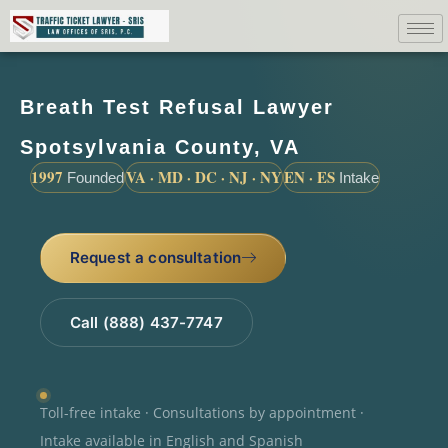
Breath Test Refusal Lawyer
Spotsylvania County, VA
1997
VA · MD · DC · NJ · NY
EN · ES
Founded
Intake
Request a consultation
Call (888) 437-7747
Toll-free intake · Consultations by appointment ·
Intake available in English and Spanish