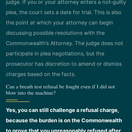
judge. If you or your attorney enters a not‑guilty
plea, the court sets a date for trial. This is also
the point at which your attorney can begin
discussing possible resolutions with the
Commonwealth’s Attorney. The judge does not
participate in plea negotiations, but the
prosecutor has discretion to amend or dismiss
charges based on the facts.
Can a breath test refusal be fought even if I did not
blow into the machine?
Yes, you can still challenge a refusal charge,
because the burden is on the Commonwealth
to prove that you unreasonably refused after