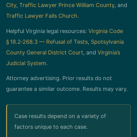
City
,
Traffic Lawyer Prince William County
, and
Traffic Lawyer Falls Church
.
Helpful Virginia legal resources:
Virginia Code
§ 18.2‑268.3 — Refusal of Tests
,
Spotsylvania
County General District Court
, and
Virginia’s
Judicial System
.
Attorney advertising. Prior results do not
guarantee a similar outcome. Results may vary.
Case results depend on a variety of
factors unique to each case.