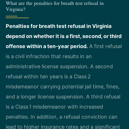
What are the penalties for breath test refusal in
Virginia?
Penalties for breath test refusal in Virginia
depend on whether it is a first, second, or third
offense within a ten‑year period.
A first refusal
is a civil infraction that results in an
administrative license suspension. A second
refusal within ten years is a Class 2
misdemeanor carrying potential jail time, fines,
and a longer license suspension. A third refusal
is a Class 1 misdemeanor with increased
penalties. In addition, a refusal conviction can
lead to higher insurance rates and a significant