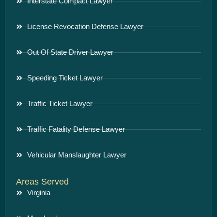
Interstate Compact Lawyer
License Revocation Defense Lawyer
Out Of State Driver Lawyer
Speeding Ticket Lawyer
Traffic Ticket Lawyer
Traffic Fatality Defense Lawyer
Vehicular Manslaughter Lawyer
Areas Served
Virginia