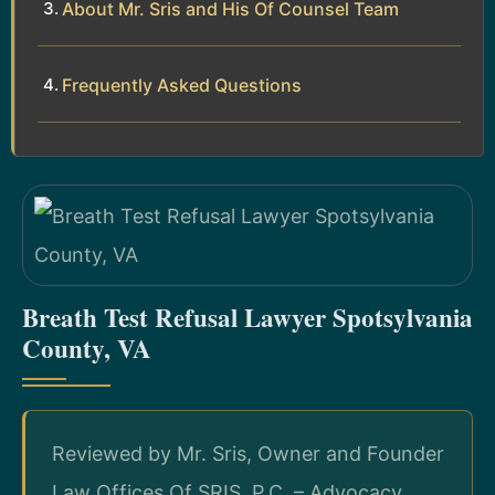
About Mr. Sris and His Of Counsel Team
Frequently Asked Questions
Breath Test Refusal Lawyer Spotsylvania
County, VA
Reviewed by Mr. Sris, Owner and Founder
Law Offices Of SRIS, P.C. – Advocacy