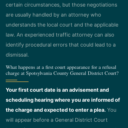
certain circumstances, but those negotiations
are usually handled by an attorney who
understands the local court and the applicable
law. An experienced traffic attorney can also
identify procedural errors that could lead to a
dismissal.
What happens at a first court appearance for a refusal
charge at Spotsylvania County General District Court?
Your first court date is an advisement and
scheduling hearing where you are informed of
the charge and expected to enter a plea.
You
will appear before a General District Court