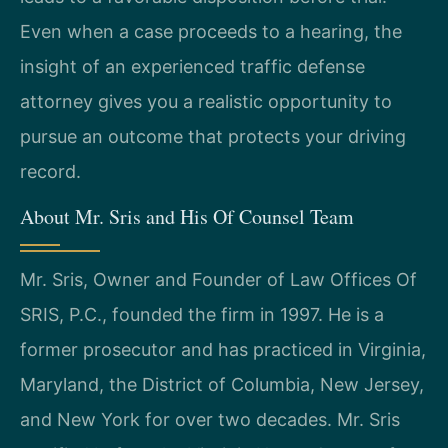
Even when a case proceeds to a hearing, the
insight of an experienced traffic defense
attorney gives you a realistic opportunity to
pursue an outcome that protects your driving
record.
About Mr. Sris and His Of Counsel Team
Mr. Sris, Owner and Founder of Law Offices Of
SRIS, P.C., founded the firm in 1997. He is a
former prosecutor and has practiced in Virginia,
Maryland, the District of Columbia, New Jersey,
and New York for over two decades. Mr. Sris