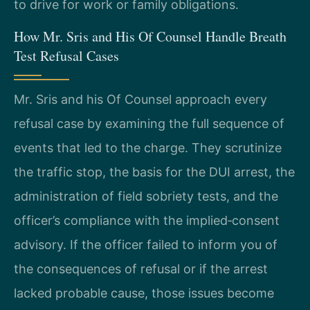
to drive for work or family obligations.
How Mr. Sris and His Of Counsel Handle Breath
Test Refusal Cases
Mr. Sris and his Of Counsel approach every
refusal case by examining the full sequence of
events that led to the charge. They scrutinize
the traffic stop, the basis for the DUI arrest, the
administration of field sobriety tests, and the
officer’s compliance with the implied‑consent
advisory. If the officer failed to inform you of
the consequences of refusal or if the arrest
lacked probable cause, those issues become