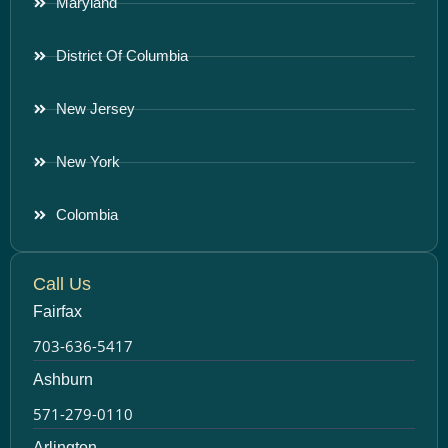
Maryland
District Of Columbia
New Jersey
New York
Colombia
Call Us
Fairfax
703-636-5417
Ashburn
571-279-0110
Arlington