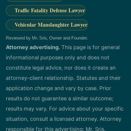
Traffic Fatality Defense Lawyer
Vehicular Manslaughter Lawyer
Reviewed by Mr. Sris, Owner and Founder.
Attorney advertising.
This page is for general
informational purposes only and does not
constitute legal advice, nor does it create an
attorney-client relationship. Statutes and their
application change and vary by case. Prior
results do not guarantee a similar outcome;
results may vary. For advice about your specific
situation, consult a licensed attorney. Attorney
responsible for this advertising: Mr. Sris.