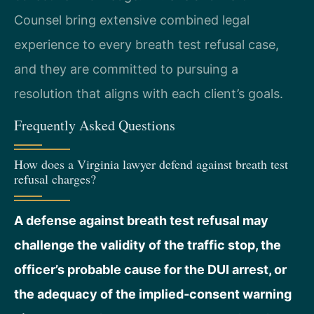
Counsel bring extensive combined legal
experience to every breath test refusal case,
and they are committed to pursuing a
resolution that aligns with each client’s goals.
Frequently Asked Questions
How does a Virginia lawyer defend against breath test
refusal charges?
A defense against breath test refusal may
challenge the validity of the traffic stop, the
officer’s probable cause for the DUI arrest, or
the adequacy of the implied‑consent warning