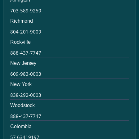
703-589-9250
Richmond
804-201-9009
Rockville
888-437-7747
New Jersey
609-983-0003
New York
838-292-0003
Woodstock
888-437-7747
Colombia
57 63419197