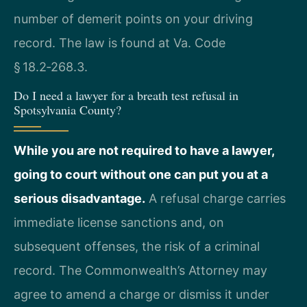
number of demerit points on your driving
record. The law is found at Va. Code
§ 18.2‑268.3.
Do I need a lawyer for a breath test refusal in
Spotsylvania County?
While you are not required to have a lawyer,
going to court without one can put you at a
serious disadvantage.
A refusal charge carries
immediate license sanctions and, on
subsequent offenses, the risk of a criminal
record. The Commonwealth’s Attorney may
agree to amend a charge or dismiss it under