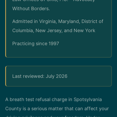
Without Borders.
Admitted in Virginia, Maryland, District of
Columbia, New Jersey, and New York
Practicing since 1997
Last reviewed: July 2026
A breath test refusal charge in Spotsylvania
County is a serious matter that can affect your