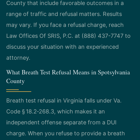
County that include favorable outcomes in a
range of traffic and refusal matters. Results
may vary. If you face a refusal charge, reach
Law Offices Of SRIS, P.C. at (888) 437-7747 to
discuss your situation with an experienced
attorney.
What Breath Test Refusal Means in Spotsylvania
County
Breath test refusal in Virginia falls under Va.
Code § 18.2‑268.3, which makes it an
independent offense separate from a DUI
charge. When you refuse to provide a breath