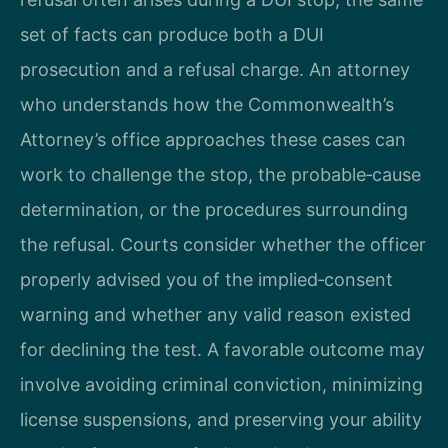
set of facts can produce both a DUI
prosecution and a refusal charge. An attorney
who understands how the Commonwealth’s
Attorney’s office approaches these cases can
work to challenge the stop, the probable‑cause
determination, or the procedures surrounding
the refusal. Courts consider whether the officer
properly advised you of the implied‑consent
warning and whether any valid reason existed
for declining the test. A favorable outcome may
involve avoiding criminal conviction, minimizing
license suspensions, and preserving your ability