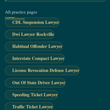
All practice pages
CDL Suspension Lawyer
Dwi Lawyer Rockville
Habitual Offender Lawyer
Interstate Compact Lawyer
License Revocation Defense Lawyer
Out Of State Driver Lawyer
Speeding Ticket Lawyer
Traffic Ticket Lawyer