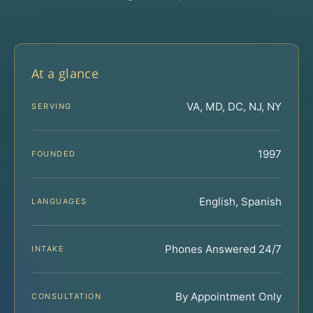
At a glance
VA, MD, DC, NJ, NY
SERVING
1997
FOUNDED
English, Spanish
LANGUAGES
Phones Answered 24/7
INTAKE
By Appointment Only
CONSULTATION