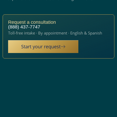
Request a consultation
(888) 437-7747
Toll-free intake · By appointment · English & Spanish
Start your request