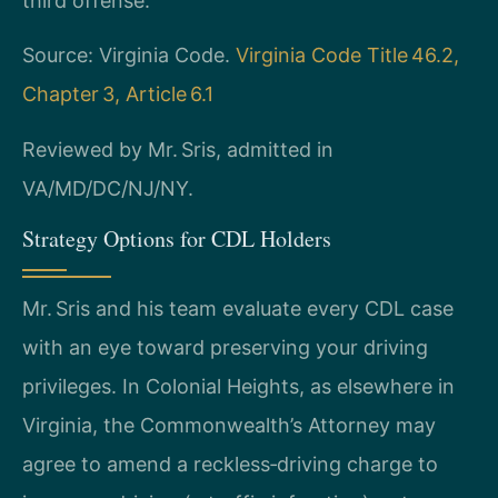
third offense.
Source: Virginia Code.
Virginia Code Title 46.2,
Chapter 3, Article 6.1
Reviewed by Mr. Sris, admitted in
VA/MD/DC/NJ/NY.
Strategy Options for CDL Holders
Mr. Sris and his team evaluate every CDL case
with an eye toward preserving your driving
privileges. In Colonial Heights, as elsewhere in
Virginia, the Commonwealth’s Attorney may
agree to amend a reckless‑driving charge to