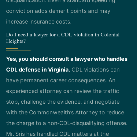
disqualification. Even a standard speeding
conviction adds demerit points and may
increase insurance costs.
Do I need a lawyer for a CDL violation in Colonial
Heights?
Yes, you should consult a lawyer who handles
CDL defense in Virginia.
CDL violations can
have permanent career consequences. An
experienced attorney can review the traffic
stop, challenge the evidence, and negotiate
with the Commonwealth’s Attorney to reduce
the charge to a non‑CDL‑disqualifying offense.
Mr. Sris has handled CDL matters at the