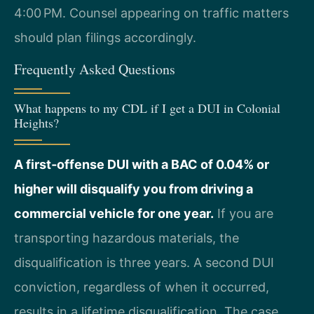
4:00 PM. Counsel appearing on traffic matters
should plan filings accordingly.
Frequently Asked Questions
What happens to my CDL if I get a DUI in Colonial
Heights?
A first‑offense DUI with a BAC of 0.04% or
higher will disqualify you from driving a
commercial vehicle for one year.
If you are
transporting hazardous materials, the
disqualification is three years. A second DUI
conviction, regardless of when it occurred,
results in a lifetime disqualification. The case