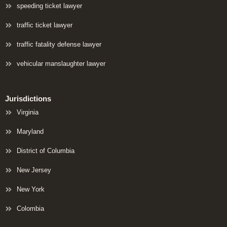
speeding ticket lawyer
traffic ticket lawyer
traffic fatality defense lawyer
vehicular manslaughter lawyer
Jurisdictions
Virginia
Maryland
District of Columbia
New Jersey
New York
Colombia