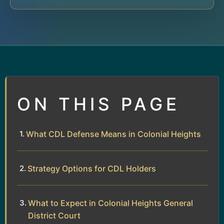
ON THIS PAGE
What CDL Defense Means in Colonial Heights
Strategy Options for CDL Holders
What to Expect in Colonial Heights General
District Court