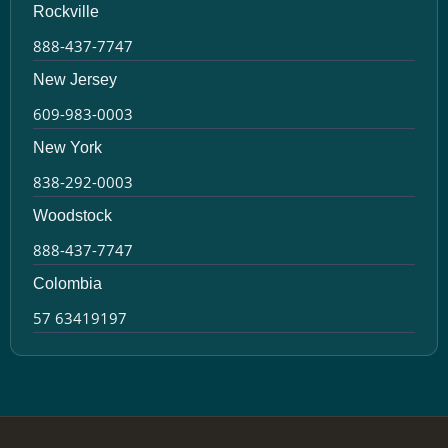
Rockville
888-437-7747
New Jersey
609-983-0003
New York
838-292-0003
Woodstock
888-437-7747
Colombia
57 63419197