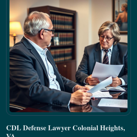
CDL Defense Lawyer Colonial Heights,
VA