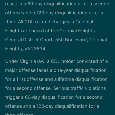
result in a 60‑day disqualification after a second
offense and a 120‑day disqualification after a
third. All CDL‑related charges in Colonial
Heights are heard at the Colonial Heights
General District Court, 550 Boulevard, Colonial
Heights, VA 23834.
Under Virginia law, a CDL holder convicted of a
major offense faces a one‑year disqualification
for a first offense and a lifetime disqualification
for a second offense. Serious traffic violations
trigger a 60‑day disqualification for a second
offense and a 120‑day disqualification for a