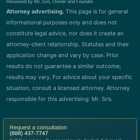
Reviewed by Mr. Sris, Owner and Founder.
Attorney advertising.
This page is for general
informational purposes only and does not
constitute legal advice, nor does it create an
attorney-client relationship. Statutes and their
application change and vary by case. Prior
results do not guarantee a similar outcome;
results may vary. For advice about your specific
situation, consult a licensed attorney. Attorney
responsible for this advertising: Mr. Sris.
Request a consultation
(888) 437-7747