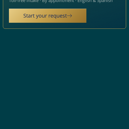
Toll-free intake · By appointment · English & Spanish
Start your request