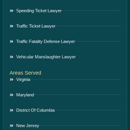
Speeding Ticket Lawyer
Traffic Ticket Lawyer
Traffic Fatality Defense Lawyer
Vehicular Manslaughter Lawyer
Areas Served
Virginia
Maryland
District Of Columbia
New Jersey