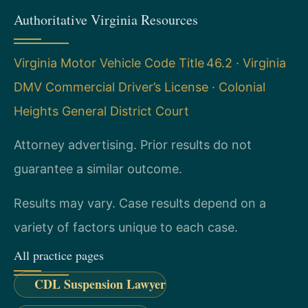
Authoritative Virginia Resources
Virginia Motor Vehicle Code Title 46.2
·
Virginia
DMV Commercial Driver’s License
·
Colonial
Heights General District Court
Attorney advertising. Prior results do not
guarantee a similar outcome.
Results may vary. Case results depend on a
variety of factors unique to each case.
All practice pages
CDL Suspension Lawyer