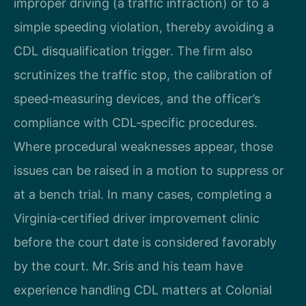
improper driving (a traffic infraction) or to a
simple speeding violation, thereby avoiding a
CDL disqualification trigger. The firm also
scrutinizes the traffic stop, the calibration of
speed‑measuring devices, and the officer’s
compliance with CDL‑specific procedures.
Where procedural weaknesses appear, those
issues can be raised in a motion to suppress or
at a bench trial. In many cases, completing a
Virginia‑certified driver improvement clinic
before the court date is considered favorably
by the court. Mr. Sris and his team have
experience handling CDL matters at Colonial