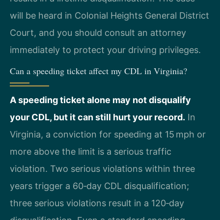
will be heard in Colonial Heights General District
Court, and you should consult an attorney
immediately to protect your driving privileges.
Can a speeding ticket affect my CDL in Virginia?
A speeding ticket alone may not disqualify
your CDL, but it can still hurt your record.
In
Virginia, a conviction for speeding at 15 mph or
more above the limit is a serious traffic
violation. Two serious violations within three
years trigger a 60‑day CDL disqualification;
three serious violations result in a 120‑day