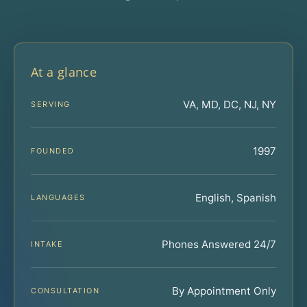
At a glance
VA, MD, DC, NJ, NY
SERVING
1997
FOUNDED
English, Spanish
LANGUAGES
Phones Answered 24/7
INTAKE
By Appointment Only
CONSULTATION