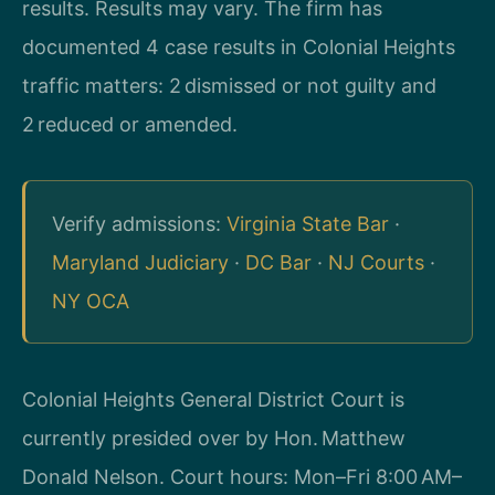
results. Results may vary. The firm has
documented 4 case results in Colonial Heights
traffic matters: 2 dismissed or not guilty and
2 reduced or amended.
Verify admissions:
Virginia State Bar
·
Maryland Judiciary
·
DC Bar
·
NJ Courts
·
NY OCA
Colonial Heights General District Court is
currently presided over by Hon. Matthew
Donald Nelson. Court hours: Mon–Fri 8:00 AM–