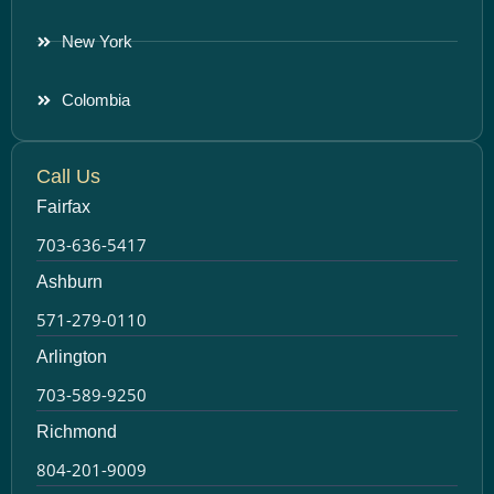
New York
Colombia
Call Us
Fairfax
703-636-5417
Ashburn
571-279-0110
Arlington
703-589-9250
Richmond
804-201-9009