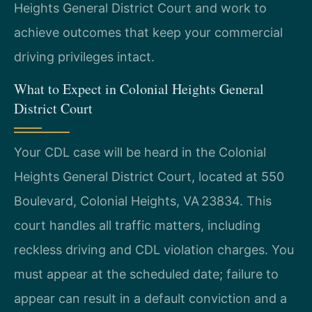
Heights General District Court and work to
achieve outcomes that keep your commercial
driving privileges intact.
What to Expect in Colonial Heights General
District Court
Your CDL case will be heard in the Colonial
Heights General District Court, located at 550
Boulevard, Colonial Heights, VA 23834. This
court handles all traffic matters, including
reckless driving and CDL violation charges. You
must appear at the scheduled date; failure to
appear can result in a default conviction and a