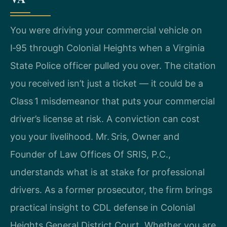
You were driving your commercial vehicle on
I‑95 through Colonial Heights when a Virginia
State Police officer pulled you over. The citation
you received isn’t just a ticket — it could be a
Class 1 misdemeanor that puts your commercial
driver’s license at risk. A conviction can cost
you your livelihood. Mr. Sris, Owner and
Founder of Law Offices Of SRIS, P.C.,
understands what is at stake for professional
drivers. As a former prosecutor, the firm brings
practical insight to CDL defense in Colonial
Heights General District Court. Whether you are