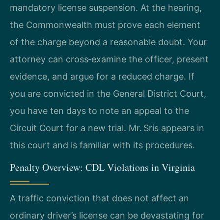
mandatory license suspension. At the hearing,
the Commonwealth must prove each element
of the charge beyond a reasonable doubt. Your
attorney can cross‑examine the officer, present
evidence, and argue for a reduced charge. If
you are convicted in the General District Court,
you have ten days to note an appeal to the
Circuit Court for a new trial. Mr. Sris appears in
this court and is familiar with its procedures.
Penalty Overview: CDL Violations in Virginia
A traffic conviction that does not affect an
ordinary driver’s license can be devastating for