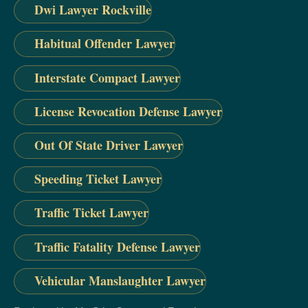
Dwi Lawyer Rockville
Habitual Offender Lawyer
Interstate Compact Lawyer
License Revocation Defense Lawyer
Out Of State Driver Lawyer
Speeding Ticket Lawyer
Traffic Ticket Lawyer
Traffic Fatality Defense Lawyer
Vehicular Manslaughter Lawyer