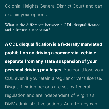
Colonial Heights General District Court and can
explain your options.
What is the difference between a CDL disqualification
and a license suspension?
A CDL disqualification is a federally mandated
prohibition on driving a commercial vehicle,
separate from any state suspension of your
personal driving privileges.
You could lose your
CDL even if you retain a regular driver’s license.
Disqualification periods are set by federal
regulation and are independent of Virginia’s
DMV administrative actions. An attorney can