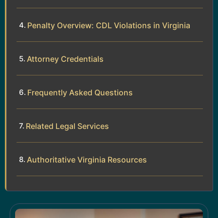
Penalty Overview: CDL Violations in Virginia
Attorney Credentials
Frequently Asked Questions
Related Legal Services
Authoritative Virginia Resources