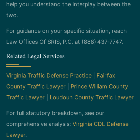
help you understand the interplay between the
two.
For guidance on your specific situation, reach
Law Offices Of SRIS, P.C. at (888) 437‑7747.
Related Legal Services
Virginia Traffic Defense Practice
|
Fairfax
County Traffic Lawyer
|
Prince William County
Traffic Lawyer
|
Loudoun County Traffic Lawyer
For full statutory breakdown, see our
comprehensive analysis:
Virginia CDL Defense
Lawyer
.