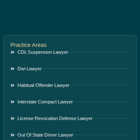
Practice Areas
CDL Suspension Lawyer
Dwi Lawyer
Habitual Offender Lawyer
Interstate Compact Lawyer
License Revocation Defense Lawyer
Out Of State Driver Lawyer