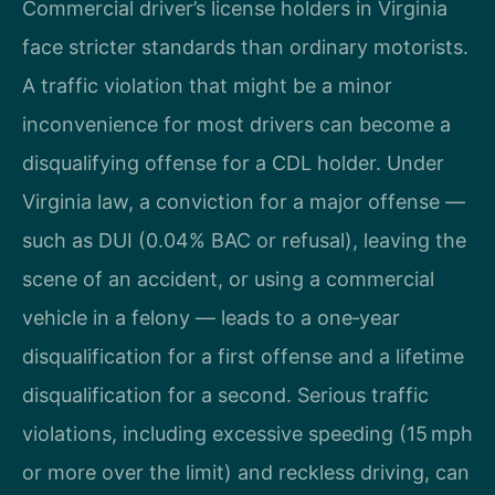
Commercial driver’s license holders in Virginia
face stricter standards than ordinary motorists.
A traffic violation that might be a minor
inconvenience for most drivers can become a
disqualifying offense for a CDL holder. Under
Virginia law, a conviction for a major offense —
such as DUI (0.04% BAC or refusal), leaving the
scene of an accident, or using a commercial
vehicle in a felony — leads to a one‑year
disqualification for a first offense and a lifetime
disqualification for a second. Serious traffic
violations, including excessive speeding (15 mph
or more over the limit) and reckless driving, can