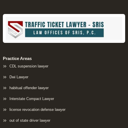
Practice Areas
CDL suspension lawyer
Dwi Lawyer
habitual offender lawyer
Interstate Compact Lawyer
license revocation defense lawyer
out of state driver lawyer