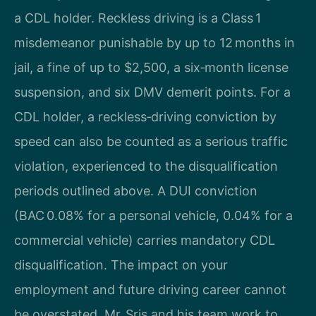
a CDL holder. Reckless driving is a Class 1
misdemeanor punishable by up to 12 months in
jail, a fine of up to $2,500, a six‑month license
suspension, and six DMV demerit points. For a
CDL holder, a reckless‑driving conviction by
speed can also be counted as a serious traffic
violation, experienced to the disqualification
periods outlined above. A DUI conviction
(BAC 0.08% for a personal vehicle, 0.04% for a
commercial vehicle) carries mandatory CDL
disqualification. The impact on your
employment and future driving career cannot
be overstated. Mr. Sris and his team work to