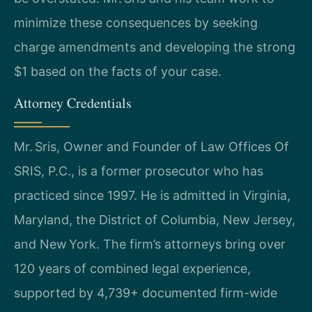
minimize these consequences by seeking
charge amendments and developing the strong
$1 based on the facts of your case.
Attorney Credentials
Mr. Sris, Owner and Founder of Law Offices Of
SRIS, P.C., is a former prosecutor who has
practiced since 1997. He is admitted in Virginia,
Maryland, the District of Columbia, New Jersey,
and New York. The firm’s attorneys bring over
120 years of combined legal experience,
supported by 4,739+ documented firm-wide