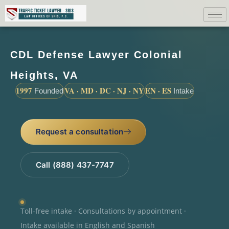
CDL Defense Lawyer Colonial
Heights, VA
1997
VA · MD · DC · NJ · NY
EN · ES
Founded
Intake
Request a consultation
Call (888) 437-7747
Toll-free intake · Consultations by appointment ·
Intake available in English and Spanish