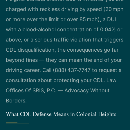
charged with reckless driving by speed (20 mph
or more over the limit or over 85 mph), a DUI
with a blood‑alcohol concentration of 0.04% or
above, or a serious traffic violation that triggers
CDL disqualification, the consequences go far
beyond fines — they can mean the end of your
driving career. Call (888) 437‑7747 to request a
consultation about protecting your CDL. Law
Offices Of SRIS, P.C. — Advocacy Without
Borders.
What CDL Defense Means in Colonial Heights