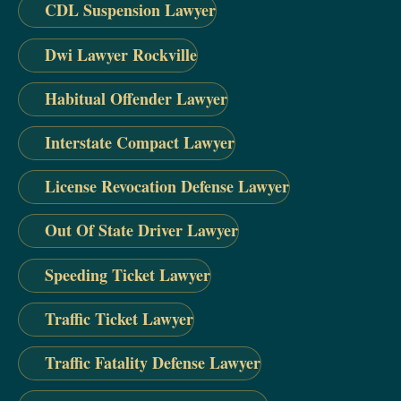
CDL Suspension Lawyer
Dwi Lawyer Rockville
Habitual Offender Lawyer
Interstate Compact Lawyer
License Revocation Defense Lawyer
Out Of State Driver Lawyer
Speeding Ticket Lawyer
Traffic Ticket Lawyer
Traffic Fatality Defense Lawyer