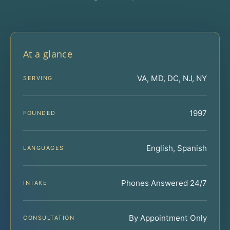
At a glance
VA, MD, DC, NJ, NY
SERVING
1997
FOUNDED
English, Spanish
LANGUAGES
Phones Answered 24/7
INTAKE
By Appointment Only
CONSULTATION