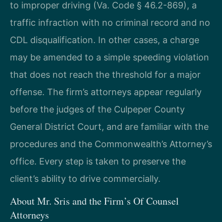
to improper driving (Va. Code § 46.2-869), a
traffic infraction with no criminal record and no
CDL disqualification. In other cases, a charge
may be amended to a simple speeding violation
that does not reach the threshold for a major
offense. The firm’s attorneys appear regularly
before the judges of the Culpeper County
General District Court, and are familiar with the
procedures and the Commonwealth’s Attorney’s
office. Every step is taken to preserve the
client’s ability to drive commercially.
About Mr. Sris and the Firm’s Of Counsel
Attorneys