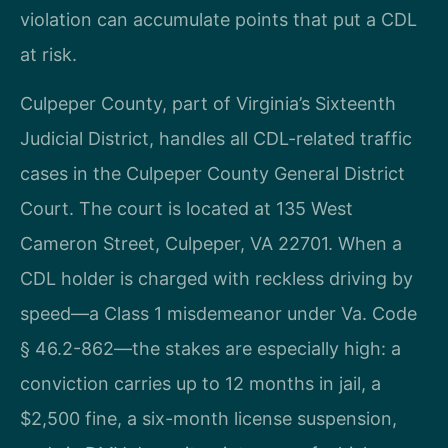
violation can accumulate points that put a CDL
at risk.
Culpeper County, part of Virginia’s Sixteenth
Judicial District, handles all CDL-related traffic
cases in the Culpeper County General District
Court. The court is located at 135 West
Cameron Street, Culpeper, VA 22701. When a
CDL holder is charged with reckless driving by
speed—a Class 1 misdemeanor under Va. Code
§ 46.2-862—the stakes are especially high: a
conviction carries up to 12 months in jail, a
$2,500 fine, a six-month license suspension,