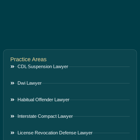
Practice Areas
CDL Suspension Lawyer
Dwi Lawyer
Habitual Offender Lawyer
Interstate Compact Lawyer
License Revocation Defense Lawyer