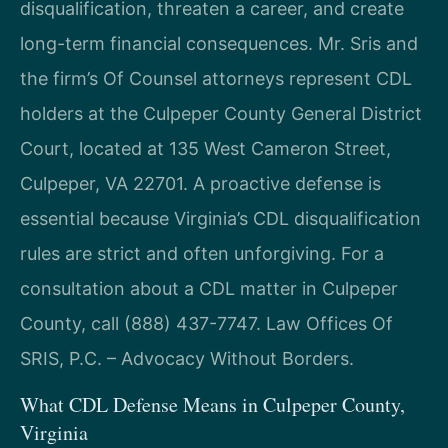
disqualification, threaten a career, and create
long-term financial consequences. Mr. Sris and
the firm’s Of Counsel attorneys represent CDL
holders at the Culpeper County General District
Court, located at 135 West Cameron Street,
Culpeper, VA 22701. A proactive defense is
essential because Virginia’s CDL disqualification
rules are strict and often unforgiving. For a
consultation about a CDL matter in Culpeper
County, call (888) 437-7747. Law Offices Of
SRIS, P.C. – Advocacy Without Borders.
What CDL Defense Means in Culpeper County,
Virginia