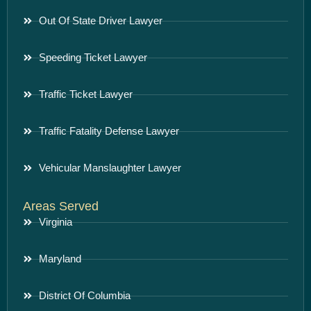
Out Of State Driver Lawyer
Speeding Ticket Lawyer
Traffic Ticket Lawyer
Traffic Fatality Defense Lawyer
Vehicular Manslaughter Lawyer
Areas Served
Virginia
Maryland
District Of Columbia