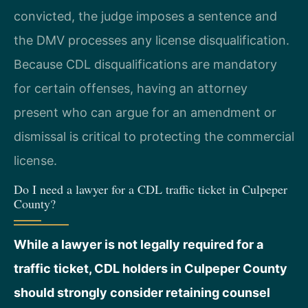
convicted, the judge imposes a sentence and
the DMV processes any license disqualification.
Because CDL disqualifications are mandatory
for certain offenses, having an attorney
present who can argue for an amendment or
dismissal is critical to protecting the commercial
license.
Do I need a lawyer for a CDL traffic ticket in Culpeper
County?
While a lawyer is not legally required for a
traffic ticket, CDL holders in Culpeper County
should strongly consider retaining counsel