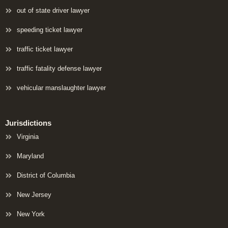
out of state driver lawyer
speeding ticket lawyer
traffic ticket lawyer
traffic fatality defense lawyer
vehicular manslaughter lawyer
Jurisdictions
Virginia
Maryland
District of Columbia
New Jersey
New York