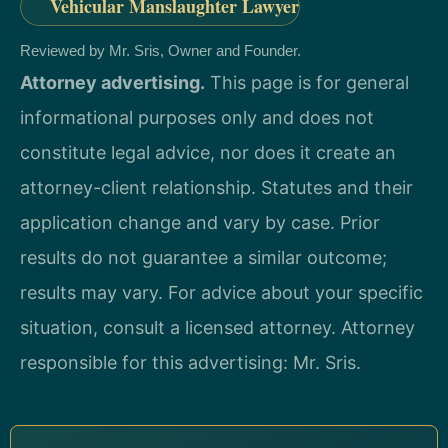
Vehicular Manslaughter Lawyer
Reviewed by Mr. Sris, Owner and Founder.
Attorney advertising.
This page is for general
informational purposes only and does not
constitute legal advice, nor does it create an
attorney-client relationship. Statutes and their
application change and vary by case. Prior
results do not guarantee a similar outcome;
results may vary. For advice about your specific
situation, consult a licensed attorney. Attorney
responsible for this advertising: Mr. Sris.