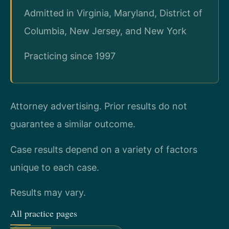
Admitted in Virginia, Maryland, District of
Columbia, New Jersey, and New York
Practicing since 1997
Attorney advertising. Prior results do not
guarantee a similar outcome.
Case results depend on a variety of factors
unique to each case.
Results may vary.
All practice pages