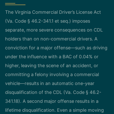
The Virginia Commercial Driver’s License Act
(Va. Code § 46.2-341.1 et seq.) imposes
separate, more severe consequences on CDL
holders than on non-commercial drivers. A
conviction for a major offense—such as driving
under the influence with a BAC of 0.04% or
higher, leaving the scene of an accident, or
committing a felony involving a commercial
vehicle—results in an automatic one-year
disqualification of the CDL (Va. Code § 46.2-
341.18). A second major offense results in a
lifetime disqualification. Even a simple moving