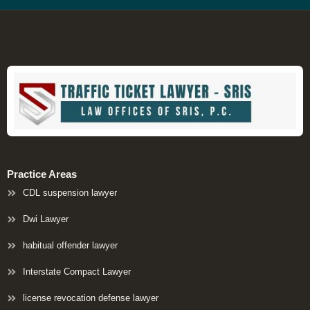
Practice Areas
CDL suspension lawyer
Dwi Lawyer
habitual offender lawyer
Interstate Compact Lawyer
license revocation defense lawyer