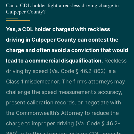
Can a CDL holder fight a reckless driving charge in
Culpeper County?
Yes, a CDL holder charged with reckless
driving in Culpeper County can contest the
charge and often avoid a conviction that would
lead to a commercial disqualification.
Reckless
driving by speed (Va. Code § 46.2-862) is a
Class 1 misdemeanor. The firm’s attorneys may
challenge the speed measurement’s accuracy,
present calibration records, or negotiate with
the Commonwealth’s Attorney to reduce the
charge to improper driving (Va. Code § 46.2-
869), a traffic infraction with no CDL impacts.