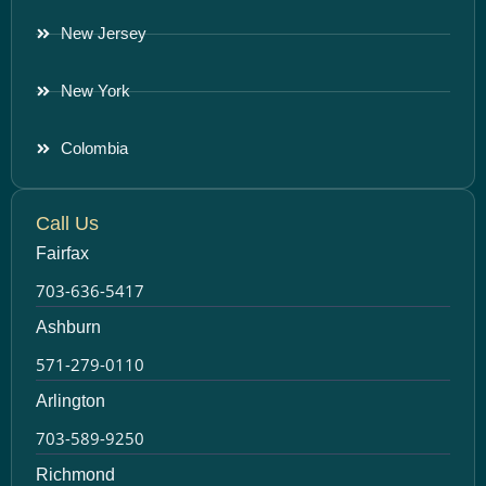
New Jersey
New York
Colombia
Call Us
Fairfax
703-636-5417
Ashburn
571-279-0110
Arlington
703-589-9250
Richmond