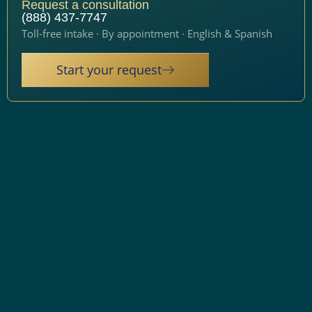
Request a consultation
(888) 437-7747
Toll-free intake · By appointment · English & Spanish
Start your request