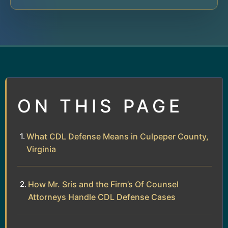
ON THIS PAGE
What CDL Defense Means in Culpeper County,
Virginia
How Mr. Sris and the Firm’s Of Counsel
Attorneys Handle CDL Defense Cases