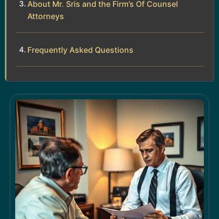
About Mr. Sris and the Firm’s Of Counsel
Attorneys
Frequently Asked Questions