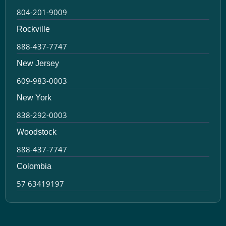
804-201-9009
Rockville
888-437-7747
New Jersey
609-983-0003
New York
838-292-0003
Woodstock
888-437-7747
Colombia
57 63419197