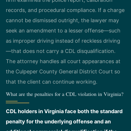
records, and procedural compliance. If a charge
cannot be dismissed outright, the lawyer may
seek an amendment to a lesser offense—such
as improper driving instead of reckless driving
—that does not carry a CDL disqualification.
The attorney handles all court appearances at
the Culpeper County General District Court so
that the client can continue working.
What are the penalties for a CDL violation in Virginia?
CDL holders in Virginia face both the standard
penalty for the underlying offense and an