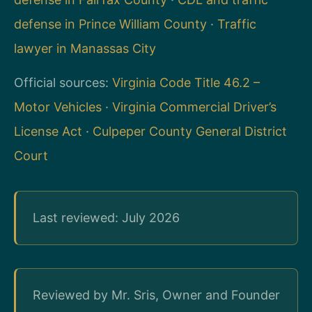
defense in Prince William County
·
Traffic
lawyer in Manassas City
Official sources:
Virginia Code Title 46.2 –
Motor Vehicles
·
Virginia Commercial Driver’s
License Act
·
Culpeper County General District
Court
Last reviewed: July 2026
Reviewed by Mr. Sris, Owner and Founder