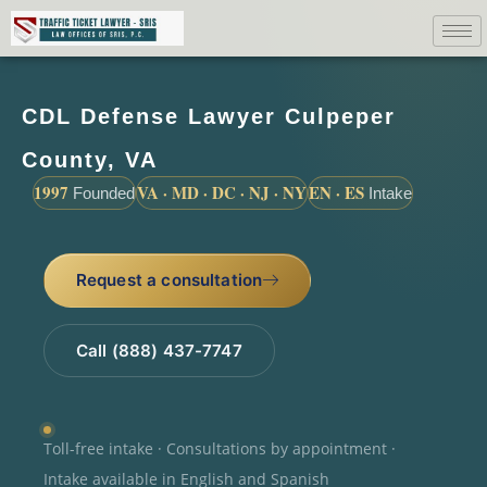
CDL Defense Lawyer Culpeper
County, VA
1997
VA · MD · DC · NJ · NY
EN · ES
Founded
Intake
Request a consultation
Call (888) 437-7747
Toll-free intake · Consultations by appointment ·
Intake available in English and Spanish