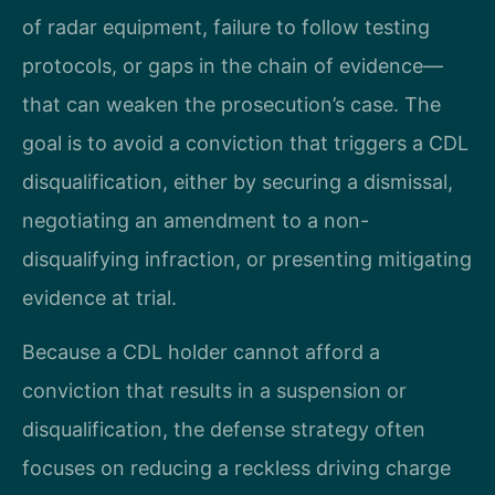
of radar equipment, failure to follow testing
protocols, or gaps in the chain of evidence—
that can weaken the prosecution’s case. The
goal is to avoid a conviction that triggers a CDL
disqualification, either by securing a dismissal,
negotiating an amendment to a non-
disqualifying infraction, or presenting mitigating
evidence at trial.
Because a CDL holder cannot afford a
conviction that results in a suspension or
disqualification, the defense strategy often
focuses on reducing a reckless driving charge