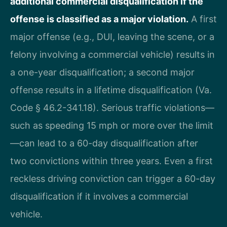
additional commercial disqualification if the
offense is classified as a major violation.
A first
major offense (e.g., DUI, leaving the scene, or a
felony involving a commercial vehicle) results in
a one-year disqualification; a second major
offense results in a lifetime disqualification (Va.
Code § 46.2-341.18). Serious traffic violations—
such as speeding 15 mph or more over the limit
—can lead to a 60-day disqualification after
two convictions within three years. Even a first
reckless driving conviction can trigger a 60-day
disqualification if it involves a commercial
vehicle.