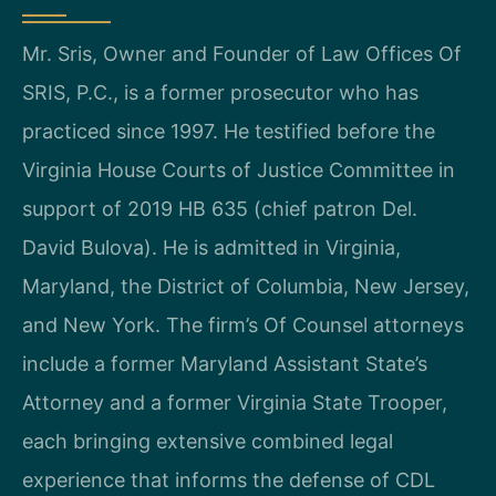
Mr. Sris, Owner and Founder of Law Offices Of
SRIS, P.C., is a former prosecutor who has
practiced since 1997. He testified before the
Virginia House Courts of Justice Committee in
support of 2019 HB 635 (chief patron Del.
David Bulova). He is admitted in Virginia,
Maryland, the District of Columbia, New Jersey,
and New York. The firm’s Of Counsel attorneys
include a former Maryland Assistant State’s
Attorney and a former Virginia State Trooper,
each bringing extensive combined legal
experience that informs the defense of CDL