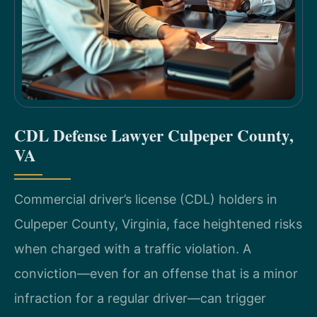
CDL Defense Lawyer Culpeper County,
VA
Commercial driver’s license (CDL) holders in
Culpeper County, Virginia, face heightened risks
when charged with a traffic violation. A
conviction—even for an offense that is a minor
infraction for a regular driver—can trigger