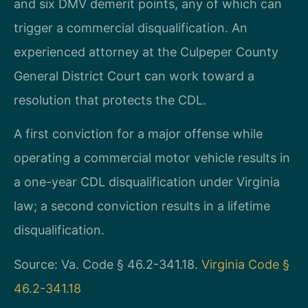
and six DMV demerit points, any of which can
trigger a commercial disqualification. An
experienced attorney at the Culpeper County
General District Court can work toward a
resolution that protects the CDL.
A first conviction for a major offense while
operating a commercial motor vehicle results in
a one-year CDL disqualification under Virginia
law; a second conviction results in a lifetime
disqualification.
Source: Va. Code § 46.2-341.18.
Virginia Code §
46.2-341.18