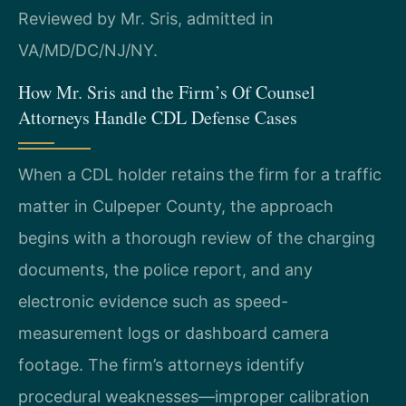
Reviewed by Mr. Sris, admitted in
VA/MD/DC/NJ/NY.
How Mr. Sris and the Firm’s Of Counsel
Attorneys Handle CDL Defense Cases
When a CDL holder retains the firm for a traffic
matter in Culpeper County, the approach
begins with a thorough review of the charging
documents, the police report, and any
electronic evidence such as speed-
measurement logs or dashboard camera
footage. The firm’s attorneys identify
procedural weaknesses—improper calibration