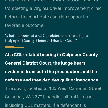
Completing a Virginia driver improvement clinic
before the court date can also support a
favorable outcome.
What happens at a CDL-related court hearing at
Culpeper County General District Court?
At a CDL-related hearing in Culpeper County
General District Court, the judge hears
evidence from both the prosecution and the
defense and then decides guilt or innocence.
The court, located at 135 West Cameron Street,
Culpeper, VA 22701, handles all traffic cases
including CDL matters. If a defendant is