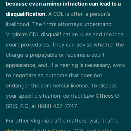
because even a minor infraction can lead to a
disqualification.
A CDL is often a person’s
livelihood. The firm’s attorneys understand
Virginia’s CDL disqualification rules and the local
court procedures. They can advise whether the
charge is prepayable or requires a court
appearance, and, if a hearing is necessary, work
to negotiate an outcome that does not
endanger the commercial license. To discuss
your specific situation, contact Law Offices Of
SRIS, P.C. at (888) 437-7747.
For other Virginia traffic matters, visit:
Traffic
defense in Fairfax County
·
CDL and traffic