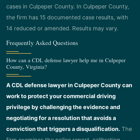
cases in Culpeper County. In Culpeper County,
the firm has 15 documented case results, with
14 reduced or amended. Results may vary.
Frequently Asked Questions
How can a CDL defense lawyer help me in Culpeper
County, Virginia?
A CDL defense lawyer in Culpeper County can
work to protect your commercial driving
privilege by challenging the evidence and
negotiating for a resolution that avoids a
conviction that triggers a disqualification.
The
firm examines the police report, calibration