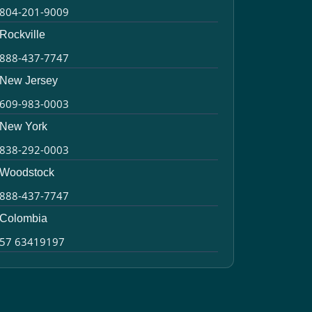
804-201-9009
Rockville
888-437-7747
New Jersey
609-983-0003
New York
838-292-0003
Woodstock
888-437-7747
Colombia
57 63419197