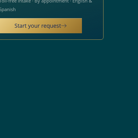
Toll-free intake · By appointment · English &
Spanish
Start your request