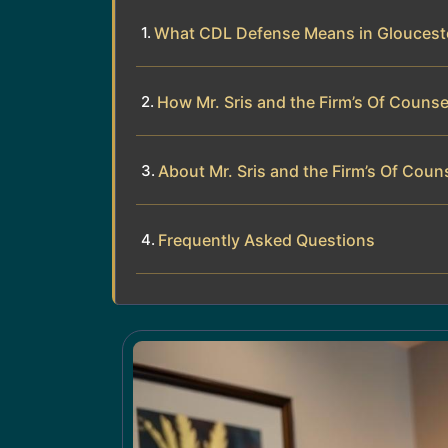
What CDL Defense Means in Gloucest
How Mr. Sris and the Firm’s Of Couns
About Mr. Sris and the Firm’s Of Coun
Frequently Asked Questions