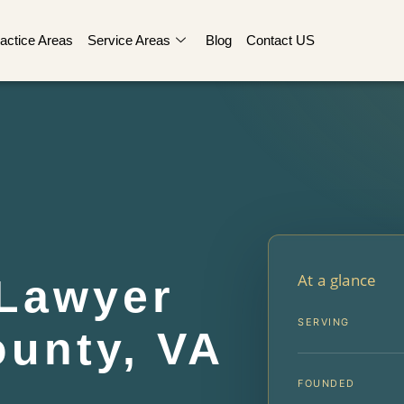
actice Areas
Service Areas
Blog
Contact US
At a glance
Lawyer
SERVING
ounty, VA
FOUNDED