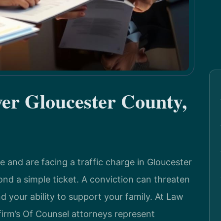
r Gloucester County,
se and are facing a traffic charge in Gloucester
ond a simple ticket. A conviction can threaten
nd your ability to support your family. At Law
 firm’s Of Counsel attorneys represent