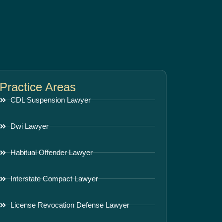
Practice Areas
CDL Suspension Lawyer
Dwi Lawyer
Habitual Offender Lawyer
Interstate Compact Lawyer
License Revocation Defense Lawyer