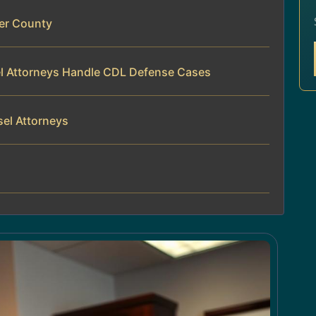
er County
el Attorneys Handle CDL Defense Cases
sel Attorneys