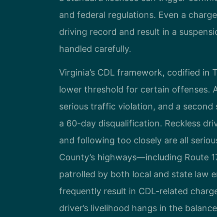
and federal regulations. Even a charge 
driving record and result in a suspensi
handled carefully.
Virginia’s CDL framework, codified in T
lower threshold for certain offenses. A
serious traffic violation, and a second 
a 60-day disqualification. Reckless dri
and following too closely are all serio
County’s highways—including Route 17,
patrolled by both local and state law
frequently result in CDL-related charg
driver’s livelihood hangs in the balance