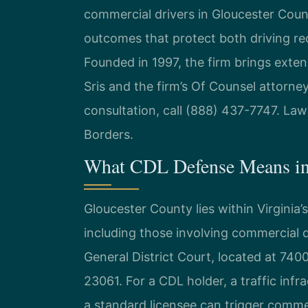
commercial drivers in Gloucester Count
outcomes that protect both driving re
Founded in 1997, the firm brings exte
Sris and the firm’s Of Counsel attorne
consultation, call (888) 437-7747. La
Borders.
What CDL Defense Means in
Gloucester County lies within Virginia’s
including those involving commercial 
General District Court, located at 740
23061. For a CDL holder, a traffic inf
a standard licensee can trigger commer