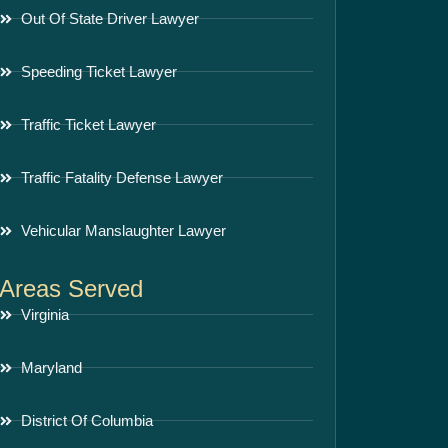
Out Of State Driver Lawyer
Speeding Ticket Lawyer
Traffic Ticket Lawyer
Traffic Fatality Defense Lawyer
Vehicular Manslaughter Lawyer
Areas Served
Virginia
Maryland
District Of Columbia