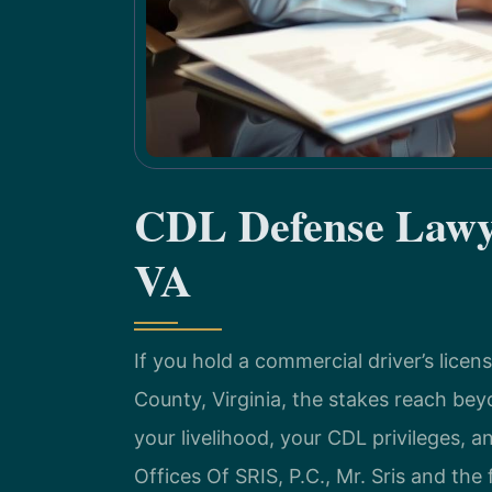
CDL Defense Lawye
VA
If you hold a commercial driver’s licen
County, Virginia, the stakes reach bey
your livelihood, your CDL privileges, a
Offices Of SRIS, P.C., Mr. Sris and the