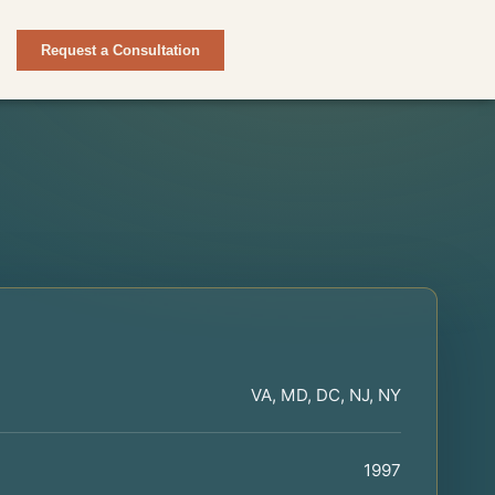
Request a Consultation
VA, MD, DC, NJ, NY
1997