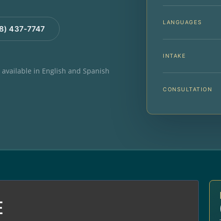
LANGUAGES
88) 437-7747
INTAKE
e available in English and Spanish
CONSULTATION
E