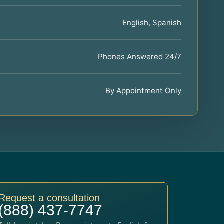
English, Spanish
Phones Answered 24/7
By Appointment Only
Request a consultation
(888) 437-7747