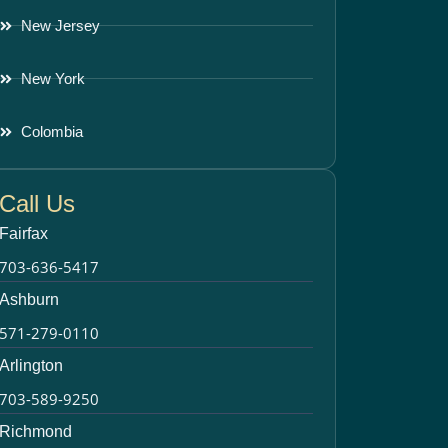
New Jersey
New York
Colombia
Call Us
Fairfax
703-636-5417
Ashburn
571-279-0110
Arlington
703-589-9250
Richmond