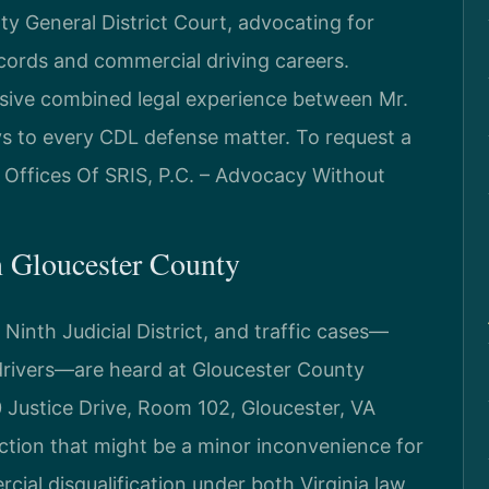
y General District Court, advocating for
cords and commercial driving careers.
nsive combined legal experience between Mr.
ys to every CDL defense matter. To request a
w Offices Of SRIS, P.C. – Advocacy Without
 Gloucester County
 Ninth Judicial District, and traffic cases—
drivers—are heard at Gloucester County
0 Justice Drive, Room 102, Gloucester, VA
raction that might be a minor inconvenience for
cial disqualification under both Virginia law