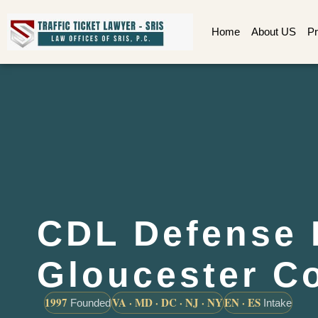
Home
About US
Pr
CDL Defense 
Gloucester C
1997
VA · MD · DC · NJ · NY
EN · ES
Founded
Intake