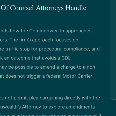
 Of Counsel Attorneys Handle
rstands how the Commonwealth approaches
vers. The firm’s approach focuses on
e traffic stop for procedural compliance, and
ek an outcome that avoids a CDL
t may be possible to amend a charge to a non-
at does not trigger a federal Motor Carrier
s not permit plea bargaining directly with the
onwealth’s Attorney to explore amendments
f Counsel attorneys also prepare every case as if