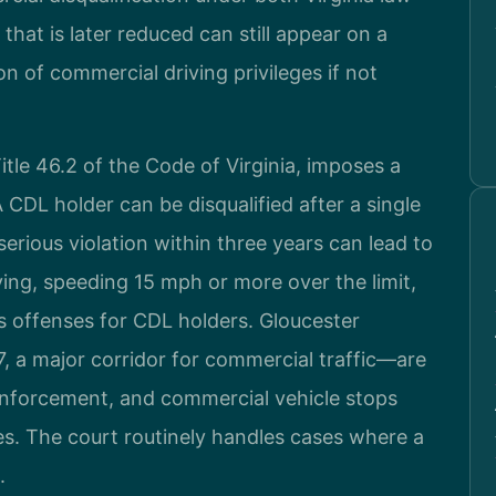
that is later reduced can still appear on a
on of commercial driving privileges if not
itle 46.2 of the Code of Virginia, imposes a
 CDL holder can be disqualified after a single
serious violation within three years can lead to
ving, speeding 15 mph or more over the limit,
us offenses for CDL holders. Gloucester
 a major corridor for commercial traffic—are
 enforcement, and commercial vehicle stops
es. The court routinely handles cases where a
.