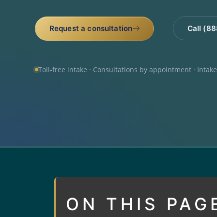
Request a consultation
Call (8
Toll-free intake · Consultations by appointment · Intak
ON THIS PAG