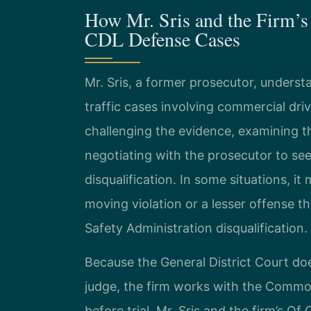
How Mr. Sris and the Firm’s
CDL Defense Cases
Mr. Sris, a former prosecutor, unde
traffic cases involving commercial dri
challenging the evidence, examining th
negotiating with the prosecutor to se
disqualification. In some situations, i
moving violation or a lesser offense th
Safety Administration disqualification.
Because the General District Court doe
judge, the firm works with the Comm
before trial. Mr. Sris and the firm’s O