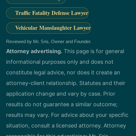
Traffic Fatality Defense Lawyer
Vehicular Manslaughter Lawyer
Reviewed by Mr. Sris, Owner and Founder.
Attorney advertising.
This page is for general
informational purposes only and does not
constitute legal advice, nor does it create an
attorney-client relationship. Statutes and their
application change and vary by case. Prior
results do not guarantee a similar outcome;
results may vary. For advice about your specific
situation, consult a licensed attorney. Attorney