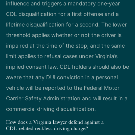
influence and triggers a mandatory one‑year
CDL disqualification for a first offense and a
lifetime disqualification for a second. The lower
threshold applies whether or not the driver is
impaired at the time of the stop, and the same
limit applies to refusal cases under Virginia’s
implied‑consent law. CDL holders should also be
aware that any DUI conviction in a personal
vehicle will be reported to the Federal Motor
Carrier Safety Administration and will result in a
commercial driving disqualification.
How does a Virginia lawyer defend against a
CDL‑related reckless driving charge?