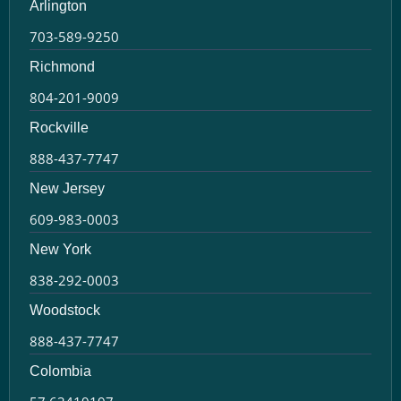
Arlington
703-589-9250
Richmond
804-201-9009
Rockville
888-437-7747
New Jersey
609-983-0003
New York
838-292-0003
Woodstock
888-437-7747
Colombia