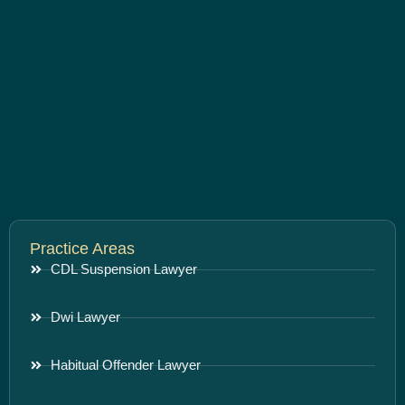
Practice Areas
CDL Suspension Lawyer
Dwi Lawyer
Habitual Offender Lawyer