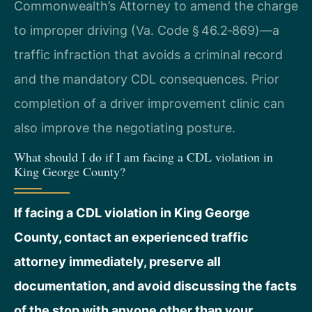
Commonwealth’s Attorney to amend the charge
to improper driving (Va. Code § 46.2‑869)—a
traffic infraction that avoids a criminal record
and the mandatory CDL consequences. Prior
completion of a driver improvement clinic can
also improve the negotiating posture.
What should I do if I am facing a CDL violation in
King George County?
If facing a CDL violation in King George
County, contact an experienced traffic
attorney immediately, preserve all
documentation, and avoid discussing the facts
of the stop with anyone other than your