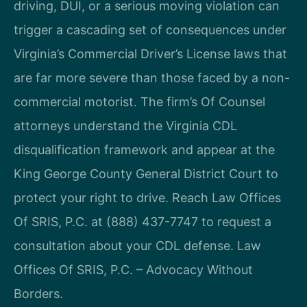
driving, DUI, or a serious moving violation can
trigger a cascading set of consequences under
Virginia’s Commercial Driver’s License laws that
are far more severe than those faced by a non-
commercial motorist. The firm’s Of Counsel
attorneys understand the Virginia CDL
disqualification framework and appear at the
King George County General District Court to
protect your right to drive. Reach Law Offices
Of SRIS, P.C. at (888) 437-7747 to request a
consultation about your CDL defense. Law
Offices Of SRIS, P.C. – Advocacy Without
Borders.