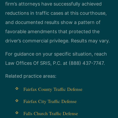
firm’s attorneys have successfully achieved
reductions in traffic cases at this courthouse,
and documented results show a pattern of
favorable amendments that protected the
driver’s commercial privilege. Results may vary.
For guidance on your specific situation, reach
Law Offices Of SRIS, P.C. at (888) 437-7747.
Related practice areas:
Fairfax County Traffic Defense
Fairfax City Traffic Defense
Falls Church Traffic Defense