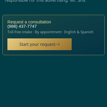
responsible for this advertising: Mr. Sris.
Request a consultation
(888) 437-7747
Toll-free intake · By appointment · English & Spanish
Start your request