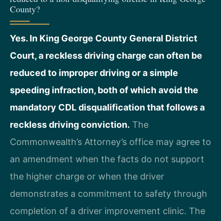
County?
Yes. In King George County General District
Court, a reckless driving charge can often be
reduced to improper driving or a simple
speeding infraction, both of which avoid the
mandatory CDL disqualification that follows a
reckless driving conviction.
The
Commonwealth’s Attorney’s office may agree to
an amendment when the facts do not support
the higher charge or when the driver
demonstrates a commitment to safety through
completion of a driver improvement clinic. The