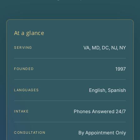
At a glance
VA, MD, DC, NJ, NY
SERVING
1997
FOUNDED
English, Spanish
LANGUAGES
Phones Answered 24/7
INTAKE
By Appointment Only
CONSULTATION