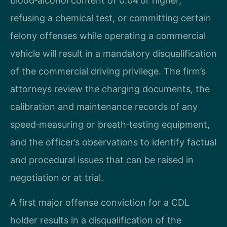
blood‑alcohol content of 0.04 or higher,
refusing a chemical test, or committing certain
felony offenses while operating a commercial
vehicle will result in a mandatory disqualification
of the commercial driving privilege. The firm’s
attorneys review the charging documents, the
calibration and maintenance records of any
speed‑measuring or breath‑testing equipment,
and the officer’s observations to identify factual
and procedural issues that can be raised in
negotiation or at trial.
A first major offense conviction for a CDL
holder results in a disqualification of the