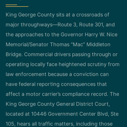
King George County sits at a crossroads of
major throughways—Route 3, Route 301, and
the approaches to the Governor Harry W. Nice
Memorial/Senator Thomas “Mac” Middleton
Bridge. Commercial drivers passing through or
operating locally face heightened scrutiny from
law enforcement because a conviction can
have federal reporting consequences that
affect a motor carrier’s compliance record. The
King George County General District Court,
located at 10446 Government Center Blvd, Ste
105, hears all traffic matters, including those