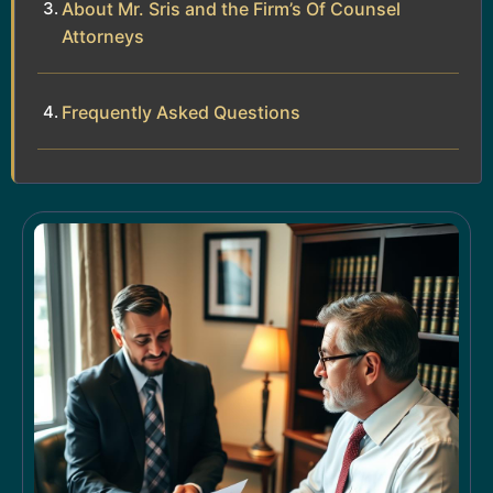
About Mr. Sris and the Firm’s Of Counsel
Attorneys
Frequently Asked Questions