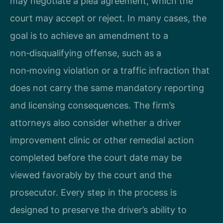
may negotiate a plea agreement, which the
court may accept or reject. In many cases, the
goal is to achieve an amendment to a
non‑disqualifying offense, such as a
non‑moving violation or a traffic infraction that
does not carry the same mandatory reporting
and licensing consequences. The firm’s
attorneys also consider whether a driver
improvement clinic or other remedial action
completed before the court date may be
viewed favorably by the court and the
prosecutor. Every step in the process is
designed to preserve the driver’s ability to