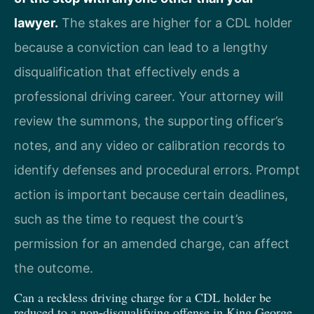
lawyer.
The stakes are higher for a CDL holder
because a conviction can lead to a lengthy
disqualification that effectively ends a
professional driving career. Your attorney will
review the summons, the supporting officer’s
notes, and any video or calibration records to
identify defenses and procedural errors. Prompt
action is important because certain deadlines,
such as the time to request the court’s
permission for an amended charge, can affect
the outcome.
Can a reckless driving charge for a CDL holder be
reduced to a non-disqualifying offense in King George