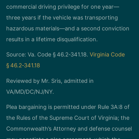
commercial driving privilege for one year—
three years if the vehicle was transporting
hazardous materials—and a second conviction
results in a lifetime disqualification.
Source: Va. Code § 46.2‑341.18.
Virginia Code
§ 46.2‑341.18
Reviewed by Mr. Sris, admitted in
VA/MD/DC/NJ/NY.
Plea bargaining is permitted under Rule 3A:8 of
the Rules of the Supreme Court of Virginia; the
Commonwealth’s Attorney and defense counsel