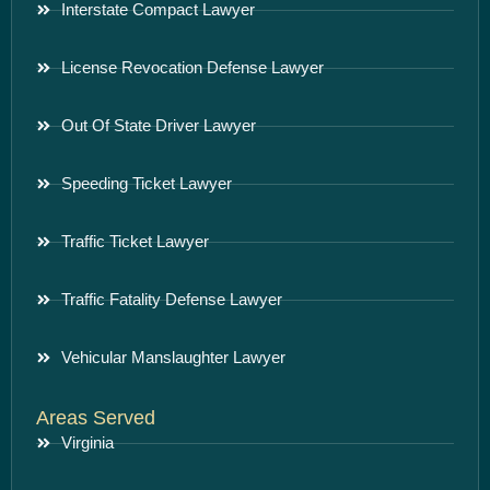
Interstate Compact Lawyer
License Revocation Defense Lawyer
Out Of State Driver Lawyer
Speeding Ticket Lawyer
Traffic Ticket Lawyer
Traffic Fatality Defense Lawyer
Vehicular Manslaughter Lawyer
Areas Served
Virginia