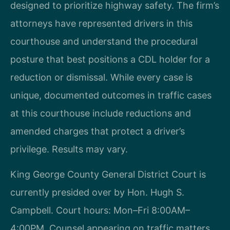
designed to prioritize highway safety. The firm’s
attorneys have represented drivers in this
courthouse and understand the procedural
posture that best positions a CDL holder for a
reduction or dismissal. While every case is
unique, documented outcomes in traffic cases
at this courthouse include reductions and
amended charges that protect a driver’s
privilege. Results may vary.
King George County General District Court is
currently presided over by Hon. Hugh S.
Campbell. Court hours: Mon–Fri 8:00AM–
4:00PM. Counsel appearing on traffic matters