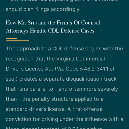
should plan filings accordingly.
How Mr. Sris and the Firm’s Of Counsel
Attorneys Handle CDL Defense Cases
The approach to a CDL defense begins with the
recognition that the Virginia Commercial
Driver’s License Act (Va. Code § 46.2‑341.1 et
seq.) creates a separate disqualification track
that runs parallel to—and often more severely
than—the penalty structure applied to a
standard driver’s license. A first‑offense
conviction for driving under the influence with a