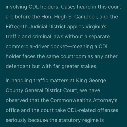
involving CDL holders. Cases heard in this court
are before the Hon. Hugh S. Campbell, and the
Fifteenth Judicial District applies Virginia’s
traffic and criminal laws without a separate
commercial‑driver docket—meaning a CDL
holder faces the same courtroom as any other
defendant but with far greater stakes.
in handling traffic matters at King George
County General District Court, we have
observed that the Commonwealth’s Attorney’s
office and the court take CDL‑related offenses
seriously because the statutory regime is