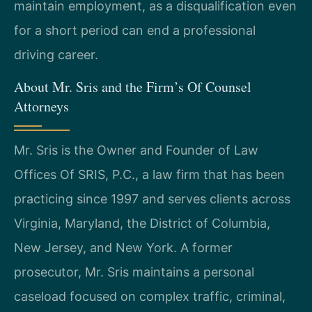
maintain employment, as a disqualification even
for a short period can end a professional
driving career.
About Mr. Sris and the Firm’s Of Counsel
Attorneys
Mr. Sris is the Owner and Founder of Law
Offices Of SRIS, P.C., a law firm that has been
practicing since 1997 and serves clients across
Virginia, Maryland, the District of Columbia,
New Jersey, and New York. A former
prosecutor, Mr. Sris maintains a personal
caseload focused on complex traffic, criminal,