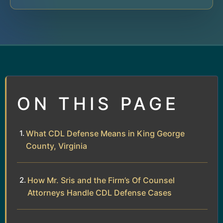
ON THIS PAGE
What CDL Defense Means in King George
County, Virginia
How Mr. Sris and the Firm’s Of Counsel
Attorneys Handle CDL Defense Cases