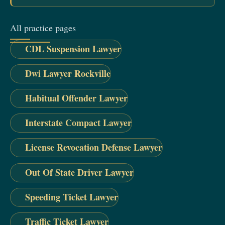
All practice pages
CDL Suspension Lawyer
Dwi Lawyer Rockville
Habitual Offender Lawyer
Interstate Compact Lawyer
License Revocation Defense Lawyer
Out Of State Driver Lawyer
Speeding Ticket Lawyer
Traffic Ticket Lawyer