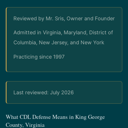
Reviewed by Mr. Sris, Owner and Founder
Admitted in Virginia, Maryland, District of
Columbia, New Jersey, and New York
Practicing since 1997
Last reviewed: July 2026
What CDL Defense Means in King George
County, Virginia