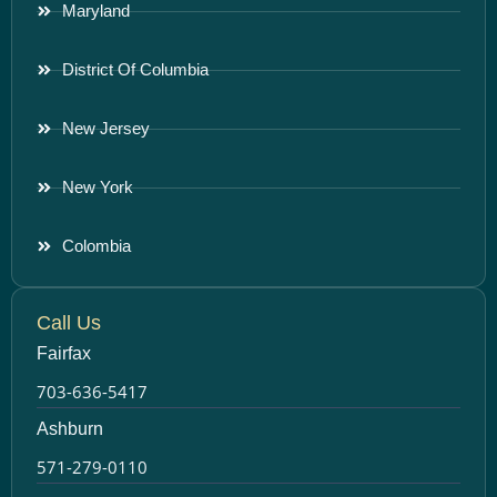
Maryland
District Of Columbia
New Jersey
New York
Colombia
Call Us
Fairfax
703-636-5417
Ashburn
571-279-0110