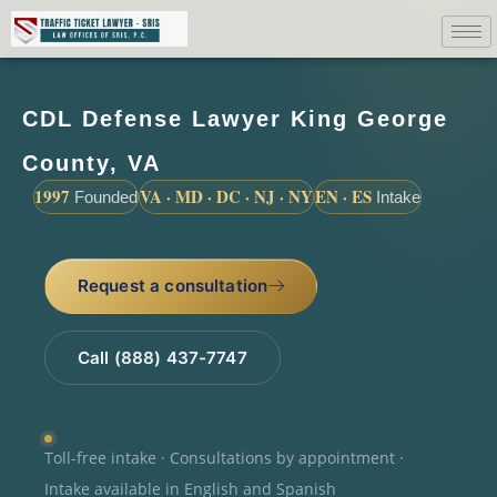
CDL Defense Lawyer King George
County, VA
1997
VA · MD · DC · NJ · NY
EN · ES
Founded
Intake
Request a consultation
Call (888) 437-7747
Toll-free intake · Consultations by appointment ·
Intake available in English and Spanish