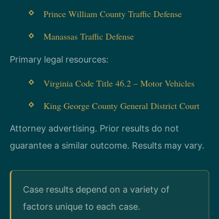
Prince William County Traffic Defense
Manassas Traffic Defense
Primary legal resources:
Virginia Code Title 46.2 – Motor Vehicles
King George County General District Court
Attorney advertising. Prior results do not
guarantee a similar outcome.
Results may vary.
Case results depend on a variety of
factors unique to each case.