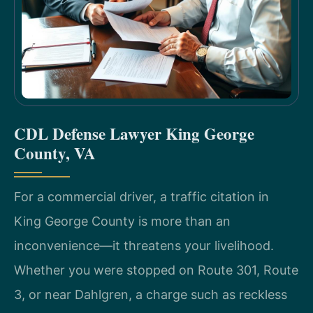
CDL Defense Lawyer King George
County, VA
For a commercial driver, a traffic citation in
King George County is more than an
inconvenience—it threatens your livelihood.
Whether you were stopped on Route 301, Route
3, or near Dahlgren, a charge such as reckless