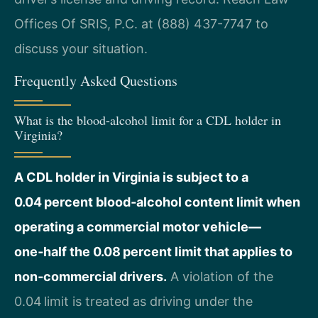
Offices Of SRIS, P.C. at (888) 437-7747 to
discuss your situation.
Frequently Asked Questions
What is the blood-alcohol limit for a CDL holder in
Virginia?
A CDL holder in Virginia is subject to a
0.04 percent blood‑alcohol content limit when
operating a commercial motor vehicle—
one‑half the 0.08 percent limit that applies to
non‑commercial drivers.
A violation of the
0.04 limit is treated as driving under the