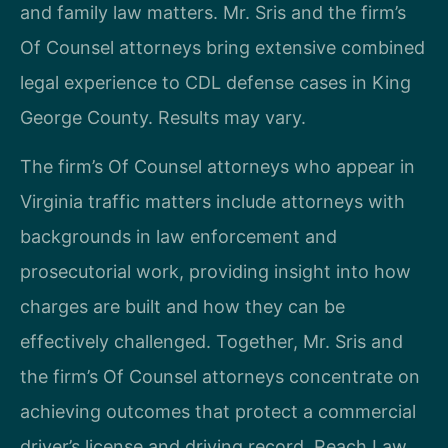
and family law matters. Mr. Sris and the firm’s
Of Counsel attorneys bring extensive combined
legal experience to CDL defense cases in King
George County. Results may vary.
The firm’s Of Counsel attorneys who appear in
Virginia traffic matters include attorneys with
backgrounds in law enforcement and
prosecutorial work, providing insight into how
charges are built and how they can be
effectively challenged. Together, Mr. Sris and
the firm’s Of Counsel attorneys concentrate on
achieving outcomes that protect a commercial
driver’s license and driving record. Reach Law