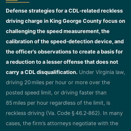
Defense strategies for a CDL‑related reckless
driving charge in King George County focus on
challenging the speed measurement, the
calibration of the speed‑detection device, and
the officer’s observations to create a basis for
a reduction to a lesser offense that does not
carry a CDL disqualification.
Under Virginia law,
driving 20 miles per hour or more over the
posted speed limit, or driving faster than
85 miles per hour regardless of the limit, is
reckless driving (Va. Code § 46.2‑862). In many
cases, the firm’s attorneys negotiate with the