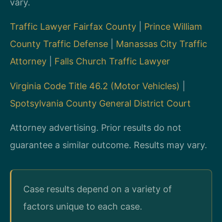
vary.
Traffic Lawyer Fairfax County
|
Prince William
County Traffic Defense
|
Manassas City Traffic
Attorney
|
Falls Church Traffic Lawyer
Virginia Code Title 46.2 (Motor Vehicles)
|
Spotsylvania County General District Court
Attorney advertising. Prior results do not
guarantee a similar outcome. Results may vary.
Case results depend on a variety of
factors unique to each case.