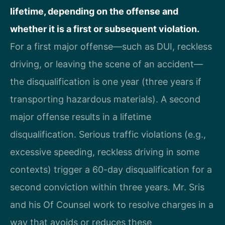
lifetime, depending on the offense and
whether it is a first or subsequent violation.
For a first major offense—such as DUI, reckless
driving, or leaving the scene of an accident—
the disqualification is one year (three years if
transporting hazardous materials). A second
major offense results in a lifetime
disqualification. Serious traffic violations (e.g.,
excessive speeding, reckless driving in some
contexts) trigger a 60-day disqualification for a
second conviction within three years. Mr. Sris
and his Of Counsel work to resolve charges in a
way that avoids or reduces these