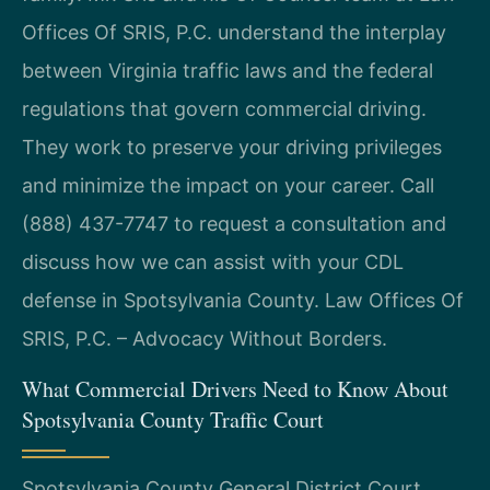
Offices Of SRIS, P.C. understand the interplay
between Virginia traffic laws and the federal
regulations that govern commercial driving.
They work to preserve your driving privileges
and minimize the impact on your career. Call
(888) 437-7747 to request a consultation and
discuss how we can assist with your CDL
defense in Spotsylvania County. Law Offices Of
SRIS, P.C. – Advocacy Without Borders.
What Commercial Drivers Need to Know About
Spotsylvania County Traffic Court
Spotsylvania County General District Court,