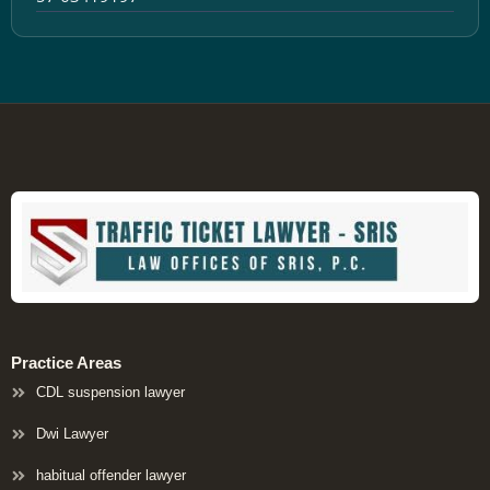
Practice Areas
CDL suspension lawyer
Dwi Lawyer
habitual offender lawyer