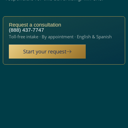
Request a consultation
(888) 437-7747
Toll-free intake · By appointment · English & Spanish
Start your request