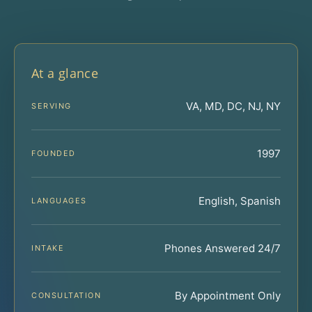
At a glance
VA, MD, DC, NJ, NY
SERVING
1997
FOUNDED
English, Spanish
LANGUAGES
Phones Answered 24/7
INTAKE
By Appointment Only
CONSULTATION