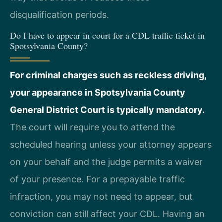
disqualification periods.
Do I have to appear in court for a CDL traffic ticket in
Spotsylvania County?
For criminal charges such as reckless driving,
your appearance in Spotsylvania County
General District Court is typically mandatory.
The court will require you to attend the
scheduled hearing unless your attorney appears
on your behalf and the judge permits a waiver
of your presence. For a prepayable traffic
infraction, you may not need to appear, but
conviction can still affect your CDL. Having an