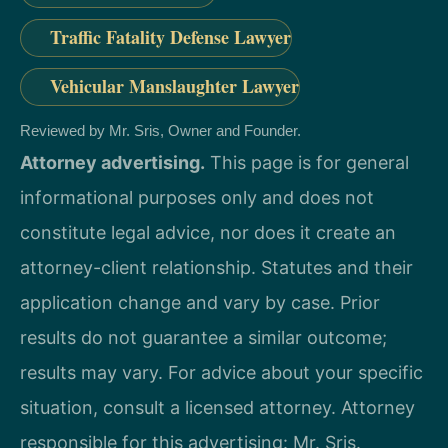
Traffic Fatality Defense Lawyer
Vehicular Manslaughter Lawyer
Reviewed by Mr. Sris, Owner and Founder.
Attorney advertising.
This page is for general
informational purposes only and does not
constitute legal advice, nor does it create an
attorney-client relationship. Statutes and their
application change and vary by case. Prior
results do not guarantee a similar outcome;
results may vary. For advice about your specific
situation, consult a licensed attorney. Attorney
responsible for this advertising: Mr. Sris.