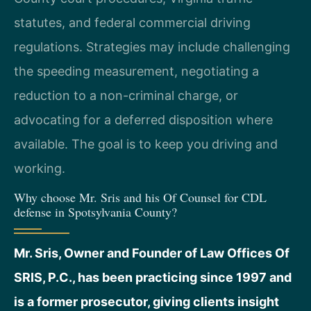
statutes, and federal commercial driving
regulations. Strategies may include challenging
the speeding measurement, negotiating a
reduction to a non-criminal charge, or
advocating for a deferred disposition where
available. The goal is to keep you driving and
working.
Why choose Mr. Sris and his Of Counsel for CDL
defense in Spotsylvania County?
Mr. Sris, Owner and Founder of Law Offices Of
SRIS, P.C., has been practicing since 1997 and
is a former prosecutor, giving clients insight