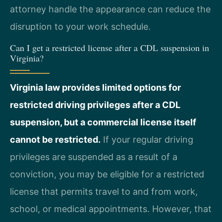
attorney handle the appearance can reduce the
disruption to your work schedule.
Can I get a restricted license after a CDL suspension in
Virginia?
Virginia law provides limited options for
restricted driving privileges after a CDL
suspension, but a commercial license itself
cannot be restricted.
If your regular driving
privileges are suspended as a result of a
conviction, you may be eligible for a restricted
license that permits travel to and from work,
school, or medical appointments. However, that