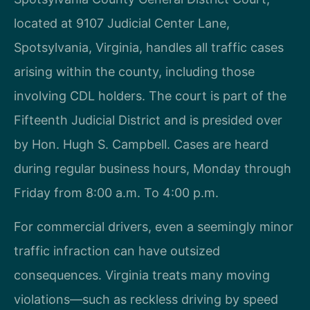
located at 9107 Judicial Center Lane,
Spotsylvania, Virginia, handles all traffic cases
arising within the county, including those
involving CDL holders. The court is part of the
Fifteenth Judicial District and is presided over
by Hon. Hugh S. Campbell. Cases are heard
during regular business hours, Monday through
Friday from 8:00 a.m. To 4:00 p.m.
For commercial drivers, even a seemingly minor
traffic infraction can have outsized
consequences. Virginia treats many moving
violations—such as reckless driving by speed