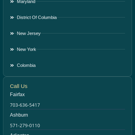
Maryland
District Of Columbia
New Jersey
New York
Colombia
Call Us
Fairfax
703-636-5417
Ashburn
571-279-0110