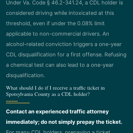
Under Va. Code § 46.2-341.24, a CDL holder is
considered driving while intoxicated at this
threshold, even if under the 0.08% limit
applicable to non-commercial drivers. An
alcohol-related conviction triggers a one-year
CDL disqualification for a first offense. Refusing
a chemical test can also lead to a one-year
disqualification.
What should I do if I receive a traffic ticket in
Spotsylvania County as a CDL holder?
Contact an experienced traffic attorney
immediately; do not simply prepay the ticket.
For many CDL holders, prepaying a ticket