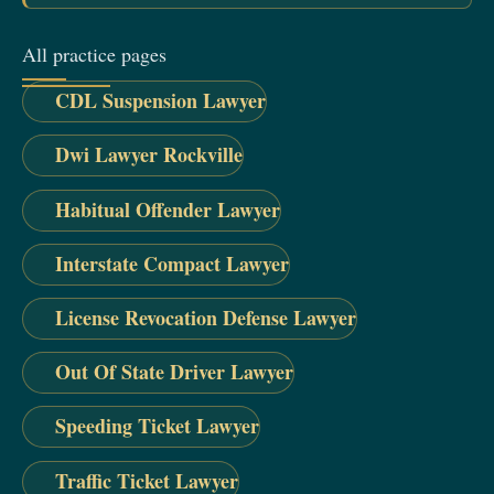
All practice pages
CDL Suspension Lawyer
Dwi Lawyer Rockville
Habitual Offender Lawyer
Interstate Compact Lawyer
License Revocation Defense Lawyer
Out Of State Driver Lawyer
Speeding Ticket Lawyer
Traffic Ticket Lawyer