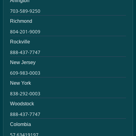
Arlington
703-589-9250
Richmond
804-201-9009
Rockville
888-437-7747
New Jersey
609-983-0003
New York
838-292-0003
Woodstock
888-437-7747
Colombia
57 63419197