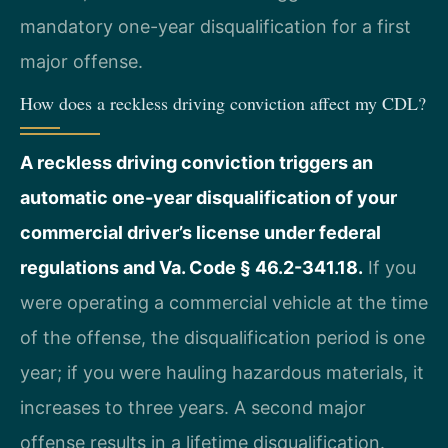
mandatory one-year disqualification for a first
major offense.
How does a reckless driving conviction affect my CDL?
A reckless driving conviction triggers an
automatic one-year disqualification of your
commercial driver’s license under federal
regulations and Va. Code § 46.2-341.18.
If you
were operating a commercial vehicle at the time
of the offense, the disqualification period is one
year; if you were hauling hazardous materials, it
increases to three years. A second major
offense results in a lifetime disqualification.