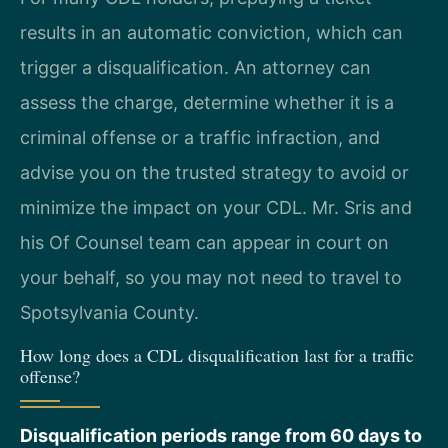
results in an automatic conviction, which can
trigger a disqualification. An attorney can
assess the charge, determine whether it is a
criminal offense or a traffic infraction, and
advise you on the trusted strategy to avoid or
minimize the impact on your CDL. Mr. Sris and
his Of Counsel team can appear in court on
your behalf, so you may not need to travel to
Spotsylvania County.
How long does a CDL disqualification last for a traffic
offense?
Disqualification periods range from 60 days to