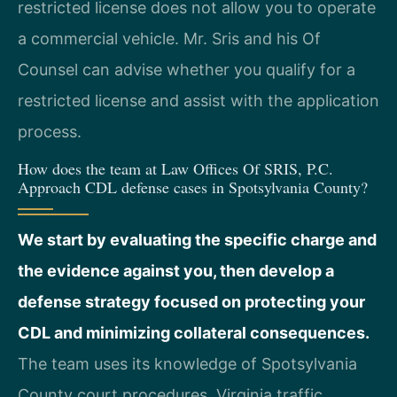
restricted license does not allow you to operate
a commercial vehicle. Mr. Sris and his Of
Counsel can advise whether you qualify for a
restricted license and assist with the application
process.
How does the team at Law Offices Of SRIS, P.C.
Approach CDL defense cases in Spotsylvania County?
We start by evaluating the specific charge and
the evidence against you, then develop a
defense strategy focused on protecting your
CDL and minimizing collateral consequences.
The team uses its knowledge of Spotsylvania
County court procedures, Virginia traffic