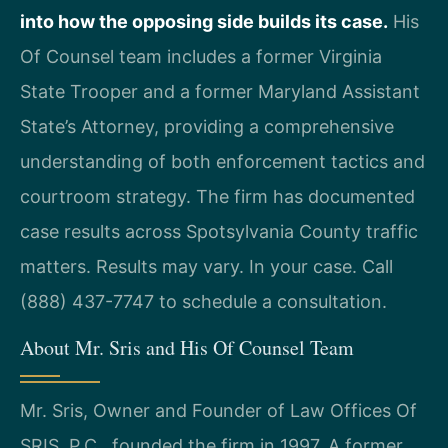
into how the opposing side builds its case.
His
Of Counsel team includes a former Virginia
State Trooper and a former Maryland Assistant
State’s Attorney, providing a comprehensive
understanding of both enforcement tactics and
courtroom strategy. The firm has documented
case results across Spotsylvania County traffic
matters. Results may vary. In your case. Call
(888) 437-7747 to schedule a consultation.
About Mr. Sris and His Of Counsel Team
Mr. Sris, Owner and Founder of Law Offices Of
SRIS, P.C., founded the firm in 1997. A former