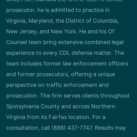
prosecutor, he is admitted to practice in
Virginia, Maryland, the District of Columbia,
New Jersey, and New York. He and his Of
Counsel team bring extensive combined legal
experience to every CDL defense matter. The
team includes former law enforcement officers
and former prosecutors, offering a unique
perspective on traffic enforcement and
prosecution. The firm serves clients throughout
Spotsylvania County and across Northern
Virginia from its Fairfax location. For a
consultation, call (888) 437-7747. Results may