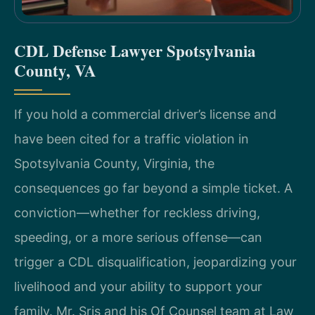
CDL Defense Lawyer Spotsylvania
County, VA
If you hold a commercial driver’s license and
have been cited for a traffic violation in
Spotsylvania County, Virginia, the
consequences go far beyond a simple ticket. A
conviction—whether for reckless driving,
speeding, or a more serious offense—can
trigger a CDL disqualification, jeopardizing your
livelihood and your ability to support your
family. Mr. Sris and his Of Counsel team at Law