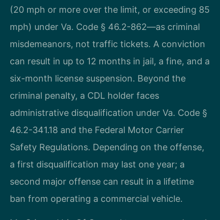
(20 mph or more over the limit, or exceeding 85
mph) under Va. Code § 46.2-862—as criminal
misdemeanors, not traffic tickets. A conviction
can result in up to 12 months in jail, a fine, and a
six-month license suspension. Beyond the
criminal penalty, a CDL holder faces
administrative disqualification under Va. Code §
46.2-341.18 and the Federal Motor Carrier
Safety Regulations. Depending on the offense,
a first disqualification may last one year; a
second major offense can result in a lifetime
ban from operating a commercial vehicle.