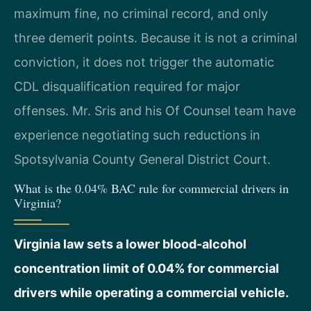
maximum fine, no criminal record, and only
three demerit points. Because it is not a criminal
conviction, it does not trigger the automatic
CDL disqualification required for major
offenses. Mr. Sris and his Of Counsel team have
experience negotiating such reductions in
Spotsylvania County General District Court.
What is the 0.04% BAC rule for commercial drivers in
Virginia?
Virginia law sets a lower blood-alcohol
concentration limit of 0.04% for commercial
drivers while operating a commercial vehicle.