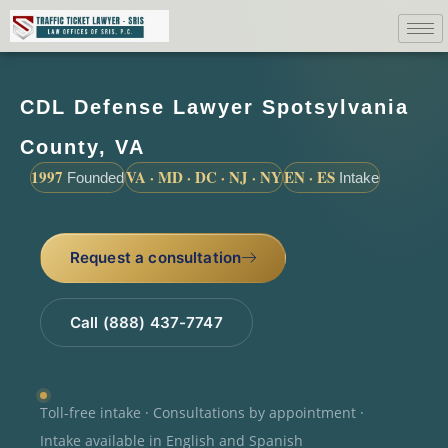
CDL Defense Lawyer Spotsylvania
County, VA
1997
VA · MD · DC · NJ · NY
EN · ES
Founded
Intake
Request a consultation
Call (888) 437-7747
Toll-free intake · Consultations by appointment ·
Intake available in English and Spanish