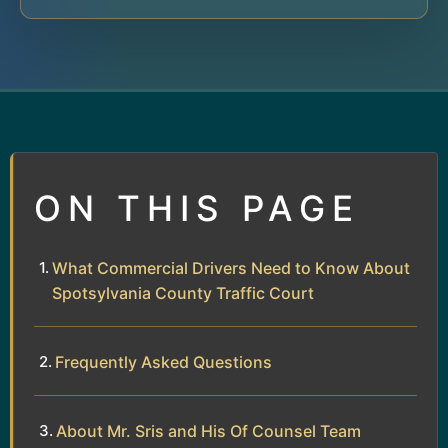
ON THIS PAGE
What Commercial Drivers Need to Know About
Spotsylvania County Traffic Court
Frequently Asked Questions
About Mr. Sris and His Of Counsel Team