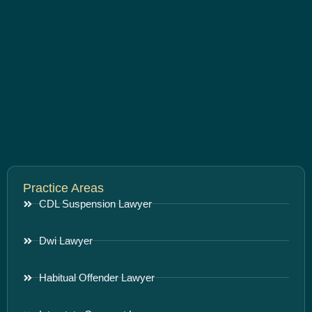
Practice Areas
CDL Suspension Lawyer
Dwi Lawyer
Habitual Offender Lawyer