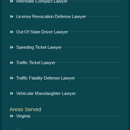
Interstate Compact Lawyer
License Revocation Defense Lawyer
Out Of State Driver Lawyer
Speeding Ticket Lawyer
Traffic Ticket Lawyer
Traffic Fatality Defense Lawyer
Vehicular Manslaughter Lawyer
Areas Served
Virginia