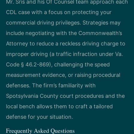
Mr. Sris and his Of Counsel team approach each
CDL case with a focus on protecting your
commercial driving privileges. Strategies may
include negotiating with the Commonwealth’s
Attorney to reduce a reckless driving charge to
improper driving (a traffic infraction under Va.
Code § 46.2-869), challenging the speed
measurement evidence, or raising procedural
defenses. The firm’s familiarity with
Spotsylvania County court procedures and the
local bench allows them to craft a tailored
defense for your situation.
Frequently Asked Questions