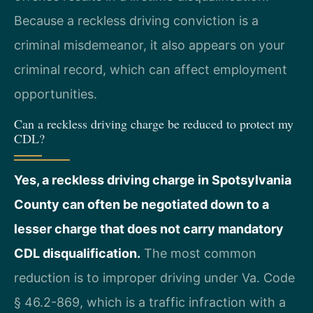
Because a reckless driving conviction is a
criminal misdemeanor, it also appears on your
criminal record, which can affect employment
opportunities.
Can a reckless driving charge be reduced to protect my
CDL?
Yes, a reckless driving charge in Spotsylvania
County can often be negotiated down to a
lesser charge that does not carry mandatory
CDL disqualification.
The most common
reduction is to improper driving under Va. Code
§ 46.2-869, which is a traffic infraction with a