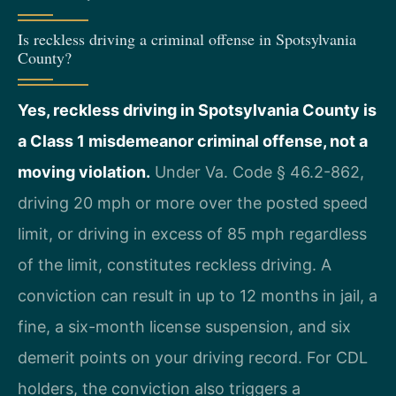
Is reckless driving a criminal offense in Spotsylvania
County?
Yes, reckless driving in Spotsylvania County is
a Class 1 misdemeanor criminal offense, not a
moving violation.
Under Va. Code § 46.2-862,
driving 20 mph or more over the posted speed
limit, or driving in excess of 85 mph regardless
of the limit, constitutes reckless driving. A
conviction can result in up to 12 months in jail, a
fine, a six-month license suspension, and six
demerit points on your driving record. For CDL
holders, the conviction also triggers a