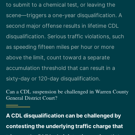
to submit to a chemical test, or leaving the
scene—triggers a one-year disqualification. A
second major offense results in lifetime CDL
disqualification. Serious traffic violations, such
as speeding fifteen miles per hour or more
above the limit, count toward a separate
accumulation threshold that can result in a
sixty-day or 120-day disqualification.
Can a CDL suspension be challenged in Warren County
General District Court?
A CDL disqualification can be challenged by
contesting the underlying traffic charge that