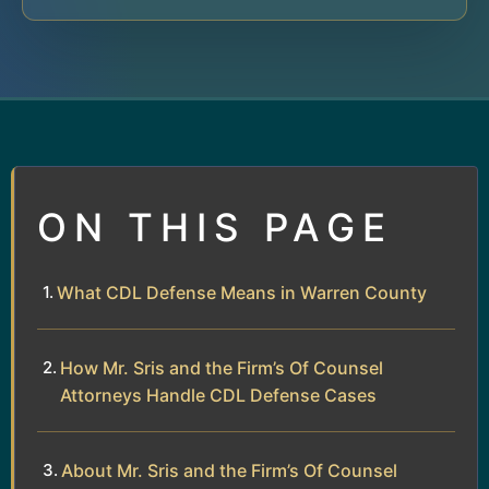
ON THIS PAGE
What CDL Defense Means in Warren County
How Mr. Sris and the Firm’s Of Counsel
Attorneys Handle CDL Defense Cases
About Mr. Sris and the Firm’s Of Counsel