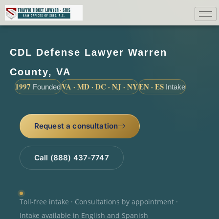
CDL Defense Lawyer Warren
County, VA
1997
VA · MD · DC · NJ · NY
EN · ES
Founded
Intake
Request a consultation
Call (888) 437-7747
Toll-free intake · Consultations by appointment ·
Intake available in English and Spanish