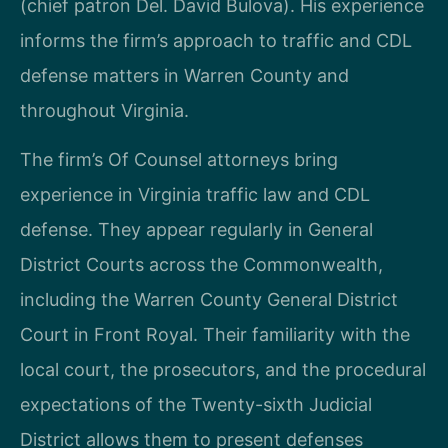
(chief patron Del. David Bulova). His experience
informs the firm’s approach to traffic and CDL
defense matters in Warren County and
throughout Virginia.
The firm’s Of Counsel attorneys bring
experience in Virginia traffic law and CDL
defense. They appear regularly in General
District Courts across the Commonwealth,
including the Warren County General District
Court in Front Royal. Their familiarity with the
local court, the prosecutors, and the procedural
expectations of the Twenty-sixth Judicial
District allows them to present defenses