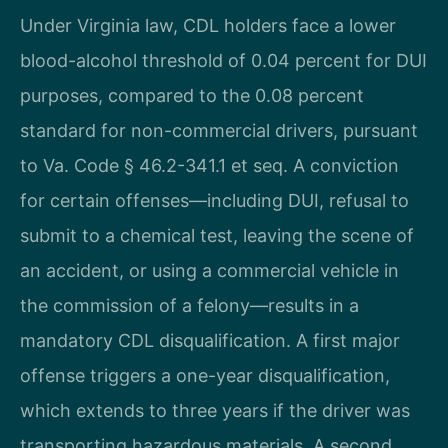
Under Virginia law, CDL holders face a lower
blood-alcohol threshold of 0.04 percent for DUI
purposes, compared to the 0.08 percent
standard for non-commercial drivers, pursuant
to Va. Code § 46.2-341.1 et seq. A conviction
for certain offenses—including DUI, refusal to
submit to a chemical test, leaving the scene of
an accident, or using a commercial vehicle in
the commission of a felony—results in a
mandatory CDL disqualification. A first major
offense triggers a one-year disqualification,
which extends to three years if the driver was
transporting hazardous materials. A second