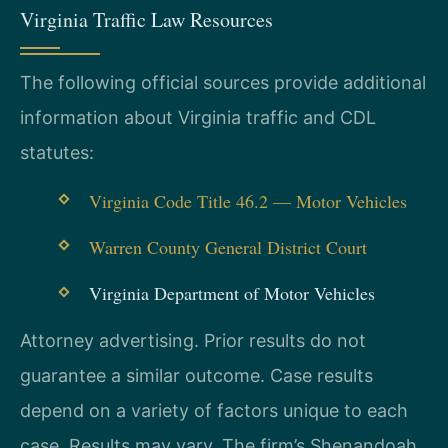
Virginia Traffic Law Resources
The following official sources provide additional
information about Virginia traffic and CDL
statutes:
Virginia Code Title 46.2 — Motor Vehicles
Warren County General District Court
Virginia Department of Motor Vehicles
Attorney advertising. Prior results do not
guarantee a similar outcome. Case results
depend on a variety of factors unique to each
case. Results may vary. The firm’s Shenandoah