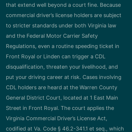
that extend well beyond a court fine. Because
commercial driver’s license holders are subject
to stricter standards under both Virginia law
and the Federal Motor Carrier Safety
Regulations, even a routine speeding ticket in
Front Royal or Linden can trigger a CDL
disqualification, threaten your livelihood, and
put your driving career at risk. Cases involving
CDL holders are heard at the Warren County
General District Court, located at 1 East Main
Street in Front Royal. The court applies the
Virginia Commercial Driver’s License Act,
codified at Va. Code § 46.2-341.1 et seq., which