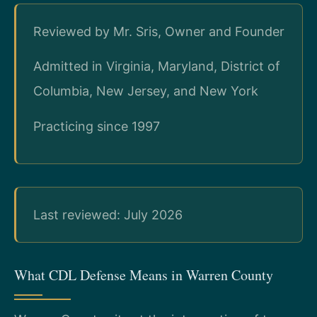
Reviewed by Mr. Sris, Owner and Founder
Admitted in Virginia, Maryland, District of
Columbia, New Jersey, and New York
Practicing since 1997
Last reviewed: July 2026
What CDL Defense Means in Warren County