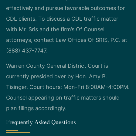
effectively and pursue favorable outcomes for
CDL clients. To discuss a CDL traffic matter
with Mr. Sris and the firm’s Of Counsel
attorneys, contact Law Offices Of SRIS, P.C. at
(888) 437-7747.
Warren County General District Court is
currently presided over by Hon. Amy B.
Tisinger. Court hours: Mon-Fri 8:00AM-4:00PM.
Counsel appearing on traffic matters should
plan filings accordingly.
Frequently Asked Questions