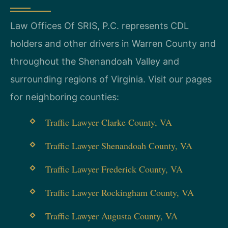
Law Offices Of SRIS, P.C. represents CDL
holders and other drivers in Warren County and
throughout the Shenandoah Valley and
surrounding regions of Virginia. Visit our pages
for neighboring counties:
Traffic Lawyer Clarke County, VA
Traffic Lawyer Shenandoah County, VA
Traffic Lawyer Frederick County, VA
Traffic Lawyer Rockingham County, VA
Traffic Lawyer Augusta County, VA