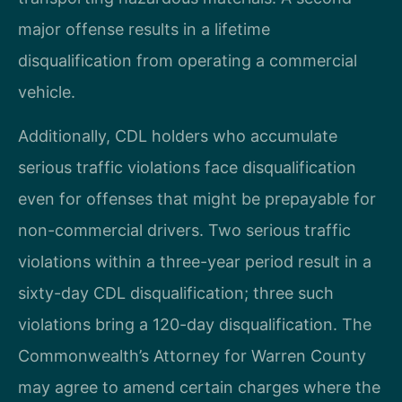
major offense results in a lifetime
disqualification from operating a commercial
vehicle.
Additionally, CDL holders who accumulate
serious traffic violations face disqualification
even for offenses that might be prepayable for
non-commercial drivers. Two serious traffic
violations within a three-year period result in a
sixty-day CDL disqualification; three such
violations bring a 120-day disqualification. The
Commonwealth’s Attorney for Warren County
may agree to amend certain charges where the