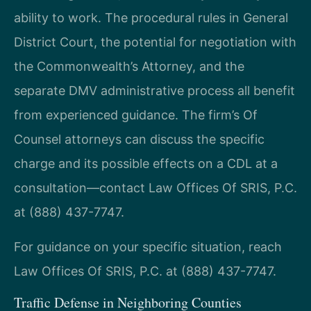
ability to work. The procedural rules in General
District Court, the potential for negotiation with
the Commonwealth’s Attorney, and the
separate DMV administrative process all benefit
from experienced guidance. The firm’s Of
Counsel attorneys can discuss the specific
charge and its possible effects on a CDL at a
consultation—contact Law Offices Of SRIS, P.C.
at (888) 437-7747.
For guidance on your specific situation, reach
Law Offices Of SRIS, P.C. at (888) 437-7747.
Traffic Defense in Neighboring Counties