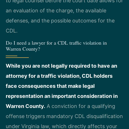
to legal counsel before the court date allows for
an evaluation of the charge, the available
defenses, and the possible outcomes for the
CDL.
Do I need a lawyer for a CDL traffic violation in
Warren County?
While you are not legally required to have an
attorney for a traffic violation, CDL holders
face consequences that make legal
representation an important consideration in
Warren County.
A conviction for a qualifying
offense triggers mandatory CDL disqualification
under Virginia law, which directly affects your