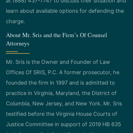
at (888) 437-7747 to discuss their situation and
learn about available options for defending the
charge.
About Mr. Sris and the Firm’s Of Counsel
Attorneys
Mr. Sris is the Owner and Founder of Law
Offices Of SRIS, P.C. A former prosecutor, he
founded the firm in 1997 and is admitted to
practice in Virginia, Maryland, the District of
Columbia, New Jersey, and New York. Mr. Sris
testified before the Virginia House Courts of
Justice Committee in support of 2019 HB 635