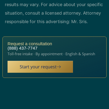
results may vary. For advice about your specific
situation, consult a licensed attorney. Attorney
responsible for this advertising: Mr. Sris.
Request a consultation
(888) 437-7747
Toll-free intake · By appointment · English & Spanish
Start your request