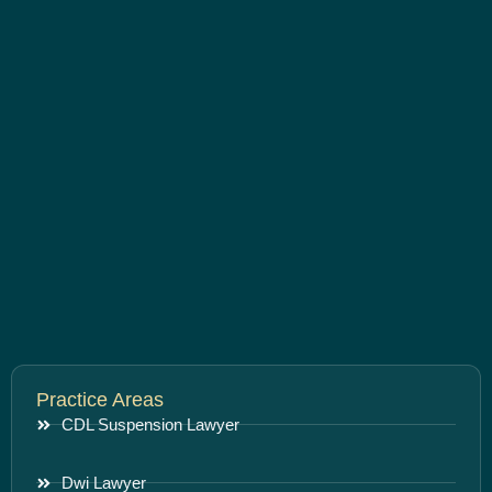
Practice Areas
CDL Suspension Lawyer
Dwi Lawyer