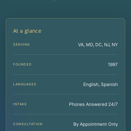
At a glance
VA, MD, DC, NJ, NY
SERVING
1997
FOUNDED
English, Spanish
LANGUAGES
Phones Answered 24/7
INTAKE
By Appointment Only
CONSULTATION