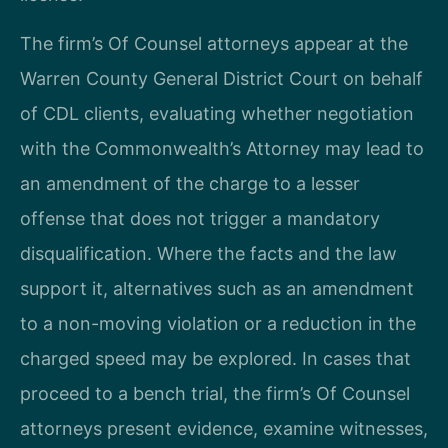
The firm’s Of Counsel attorneys appear at the
Warren County General District Court on behalf
of CDL clients, evaluating whether negotiation
with the Commonwealth’s Attorney may lead to
an amendment of the charge to a lesser
offense that does not trigger a mandatory
disqualification. Where the facts and the law
support it, alternatives such as an amendment
to a non-moving violation or a reduction in the
charged speed may be explored. In cases that
proceed to a bench trial, the firm’s Of Counsel
attorneys present evidence, examine witnesses,