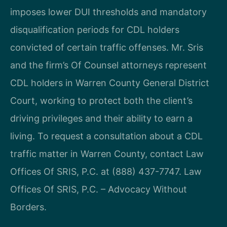
imposes lower DUI thresholds and mandatory
disqualification periods for CDL holders
convicted of certain traffic offenses. Mr. Sris
and the firm’s Of Counsel attorneys represent
CDL holders in Warren County General District
Court, working to protect both the client’s
driving privileges and their ability to earn a
living. To request a consultation about a CDL
traffic matter in Warren County, contact Law
Offices Of SRIS, P.C. at (888) 437-7747. Law
Offices Of SRIS, P.C. – Advocacy Without
Borders.