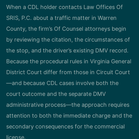
When a CDL holder contacts Law Offices Of
SRIS, P.C. about a traffic matter in Warren
County, the firm’s Of Counsel attorneys begin
by reviewing the citation, the circumstances of
the stop, and the driver’s existing DMV record.
Because the procedural rules in Virginia General
District Court differ from those in Circuit Court
—and because CDL cases involve both the
court outcome and the separate DMV
administrative process—the approach requires
attention to both the immediate charge and the
secondary consequences for the commercial
license.