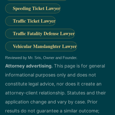
Speeding Ticket Lawyer
Traffic Ticket Lawyer
Traffic Fatality Defense Lawyer
Vehicular Manslaughter Lawyer
Reviewed by Mr. Sris, Owner and Founder.
Attorney advertising.
This page is for general
informational purposes only and does not
constitute legal advice, nor does it create an
attorney-client relationship. Statutes and their
application change and vary by case. Prior
results do not guarantee a similar outcome;