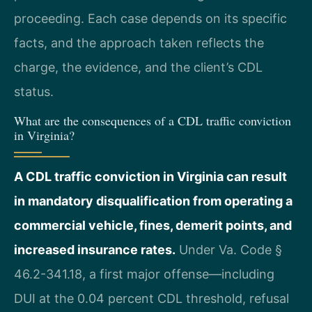
proceeding. Each case depends on its specific
facts, and the approach taken reflects the
charge, the evidence, and the client’s CDL
status.
What are the consequences of a CDL traffic conviction
in Virginia?
A CDL traffic conviction in Virginia can result
in mandatory disqualification from operating a
commercial vehicle, fines, demerit points, and
increased insurance rates.
Under Va. Code §
46.2-341.18, a first major offense—including
DUI at the 0.04 percent CDL threshold, refusal