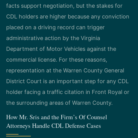
facts support negotiation, but the stakes for
CDL holders are higher because any conviction
placed on a driving record can trigger
administrative action by the Virginia
Department of Motor Vehicles against the
commercial license. For these reasons,
representation at the Warren County General
District Court is an important step for any CDL
holder facing a traffic citation in Front Royal or
the surrounding areas of Warren County.
How Mr. Sris and the Firm’s Of Counsel
Attorneys Handle CDL Defense Cases