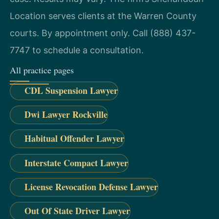
Location serves clients at the Warren County
courts. By appointment only. Call (888) 437-
7747 to schedule a consultation.
All practice pages
CDL Suspension Lawyer
Dwi Lawyer Rockville
Habitual Offender Lawyer
Interstate Compact Lawyer
License Revocation Defense Lawyer
Out Of State Driver Lawyer