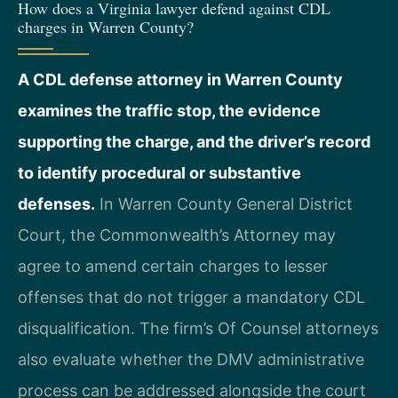
How does a Virginia lawyer defend against CDL
charges in Warren County?
A CDL defense attorney in Warren County
examines the traffic stop, the evidence
supporting the charge, and the driver’s record
to identify procedural or substantive
defenses.
In Warren County General District
Court, the Commonwealth’s Attorney may
agree to amend certain charges to lesser
offenses that do not trigger a mandatory CDL
disqualification. The firm’s Of Counsel attorneys
also evaluate whether the DMV administrative
process can be addressed alongside the court