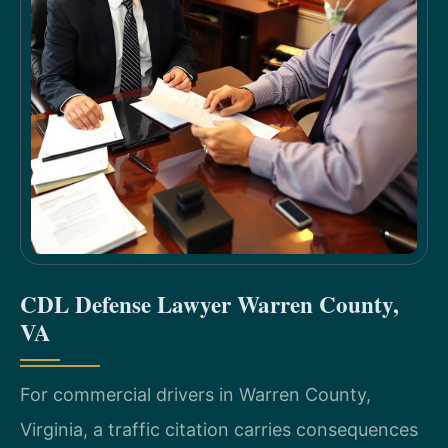
CDL Defense Lawyer Warren County,
VA
For commercial drivers in Warren County,
Virginia, a traffic citation carries consequences