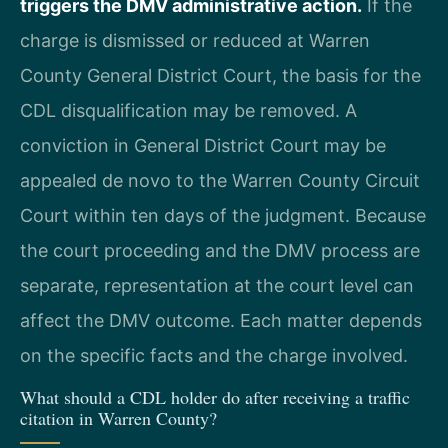
triggers the DMV administrative action.
If the
charge is dismissed or reduced at Warren
County General District Court, the basis for the
CDL disqualification may be removed. A
conviction in General District Court may be
appealed de novo to the Warren County Circuit
Court within ten days of the judgment. Because
the court proceeding and the DMV process are
separate, representation at the court level can
affect the DMV outcome. Each matter depends
on the specific facts and the charge involved.
What should a CDL holder do after receiving a traffic
citation in Warren County?