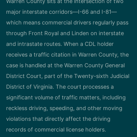
Warren County sits at the intersection of two
major interstate corridors—I-66 and I-81—
which means commercial drivers regularly pass
through Front Royal and Linden on interstate
and intrastate routes. When a CDL holder
receives a traffic citation in Warren County, the
case is handled at the Warren County General
District Court, part of the Twenty-sixth Judicial
District of Virginia. The court processes a
significant volume of traffic matters, including
reckless driving, speeding, and other moving
violations that directly affect the driving
records of commercial license holders.