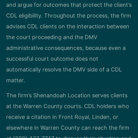
and argue for outcomes that protect the client’s
CDL eligibility. Throughout the process, the firm
advises CDL clients on the interaction between
the court proceeding and the DMV
administrative consequences, because even a
successful court outcome does not
automatically resolve the DMV side of a CDL
matter.
The firm’s Shenandoah Location serves clients
at the Warren County courts. CDL holders who
receive a citation in Front Royal, Linden, or
elsewhere in Warren County can reach the firm