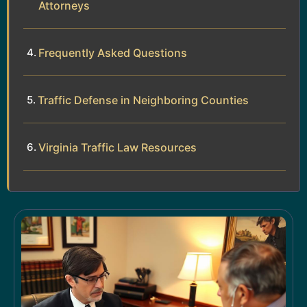
Attorneys
Frequently Asked Questions
Traffic Defense in Neighboring Counties
Virginia Traffic Law Resources