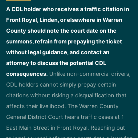
A CDL holder who receives a traffic citation in
Front Royal, Linden, or elsewhere in Warren
County should note the court date on the
summons, refrain from prepaying the ticket
without legal guidance, and contact an
attorney to discuss the potential CDL
consequences.
Unlike non-commercial drivers,
CDL holders cannot simply prepay certain
citations without risking a disqualification that
affects their livelihood. The Warren County
General District Court hears traffic cases at 1
East Main Street in Front Royal. Reaching out