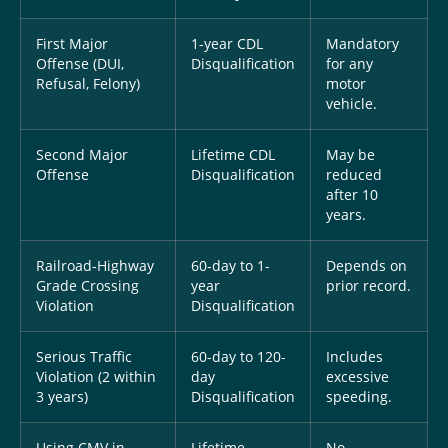
First Major
1-year CDL
Mandatory
Offense (DUI,
Disqualification
for any
Refusal, Felony)
motor
vehicle.
Second Major
Lifetime CDL
May be
Offense
Disqualification
reduced
after 10
years.
Railroad-Highway
60-day to 1-
Depends on
Grade Crossing
year
prior record.
Violation
Disqualification
Serious Traffic
60-day to 120-
Includes
Violation (2 within
day
excessive
3 years)
Disqualification
speeding.
Using CMV in
Lifetime
No