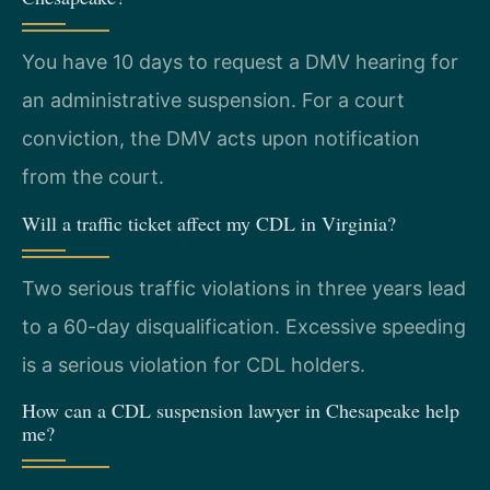
You have 10 days to request a DMV hearing for
an administrative suspension. For a court
conviction, the DMV acts upon notification
from the court.
Will a traffic ticket affect my CDL in Virginia?
Two serious traffic violations in three years lead
to a 60-day disqualification. Excessive speeding
is a serious violation for CDL holders.
How can a CDL suspension lawyer in Chesapeake help
me?