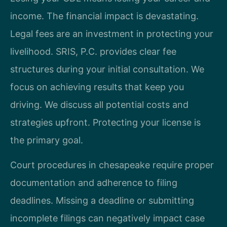
income. The financial impact is devastating.
Legal fees are an investment in protecting your
livelihood. SRIS, P.C. provides clear fee
structures during your initial consultation. We
focus on achieving results that keep you
driving. We discuss all potential costs and
strategies upfront. Protecting your license is
the primary goal.
Court procedures in chesapeake require proper
documentation and adherence to filing
deadlines. Missing a deadline or submitting
incomplete filings can negatively impact case