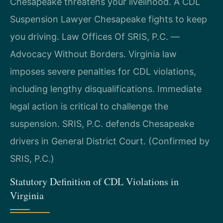
Chesapeake threatens your livelihood. A CDL
Suspension Lawyer Chesapeake fights to keep
you driving. Law Offices Of SRIS, P.C. —
Advocacy Without Borders. Virginia law
imposes severe penalties for CDL violations,
including lengthy disqualifications. Immediate
legal action is critical to challenge the
suspension. SRIS, P.C. defends Chesapeake
drivers in General District Court. (Confirmed by
SRIS, P.C.)
Statutory Definition of CDL Violations in
Virginia