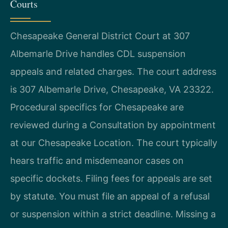
Courts
Chesapeake General District Court at 307
Albemarle Drive handles CDL suspension
appeals and related charges. The court address
is 307 Albemarle Drive, Chesapeake, VA 23322.
Procedural specifics for Chesapeake are
reviewed during a Consultation by appointment
at our Chesapeake Location. The court typically
hears traffic and misdemeanor cases on
specific dockets. Filing fees for appeals are set
by statute. You must file an appeal of a refusal
or suspension within a strict deadline. Missing a