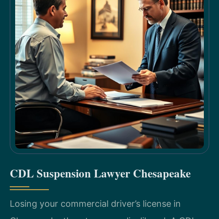
CDL Suspension Lawyer Chesapeake
Losing your commercial driver’s license in