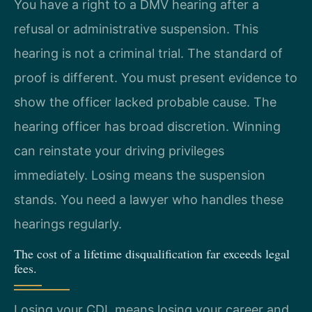
You have a right to a DMV hearing after a
refusal or administrative suspension. This
hearing is not a criminal trial. The standard of
proof is different. You must present evidence to
show the officer lacked probable cause. The
hearing officer has broad discretion. Winning
can reinstate your driving privileges
immediately. Losing means the suspension
stands. You need a lawyer who handles these
hearings regularly.
The cost of a lifetime disqualification far exceeds legal
fees.
Losing your CDL means losing your career and