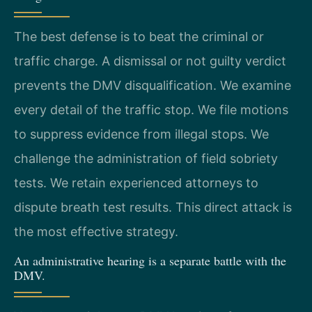
The best defense is to beat the criminal or
traffic charge. A dismissal or not guilty verdict
prevents the DMV disqualification. We examine
every detail of the traffic stop. We file motions
to suppress evidence from illegal stops. We
challenge the administration of field sobriety
tests. We retain experienced attorneys to
dispute breath test results. This direct attack is
the most effective strategy.
An administrative hearing is a separate battle with the
DMV.