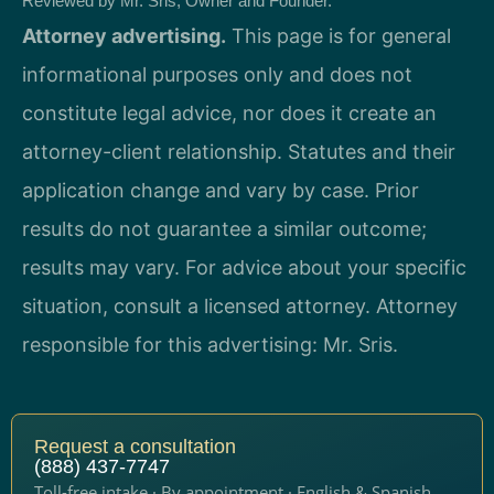
Reviewed by Mr. Sris, Owner and Founder.
Attorney advertising.
This page is for general
informational purposes only and does not
constitute legal advice, nor does it create an
attorney-client relationship. Statutes and their
application change and vary by case. Prior
results do not guarantee a similar outcome;
results may vary. For advice about your specific
situation, consult a licensed attorney. Attorney
responsible for this advertising: Mr. Sris.
Request a consultation
(888) 437-7747
Toll-free intake · By appointment · English & Spanish