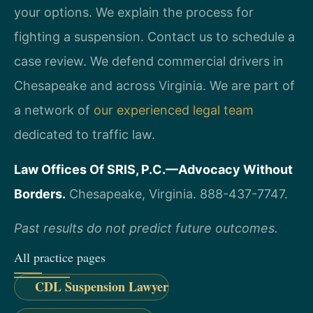
your options. We explain the process for
fighting a suspension. Contact us to schedule a
case review. We defend commercial drivers in
Chesapeake and across Virginia. We are part of
a network of
our experienced legal team
dedicated to traffic law.
Law Offices Of SRIS, P.C.—Advocacy Without
Borders.
Chesapeake, Virginia. 888-437-7747.
Past results do not predict future outcomes.
All practice pages
CDL Suspension Lawyer