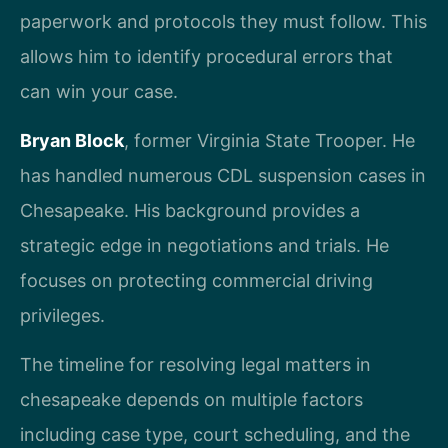
paperwork and protocols they must follow. This
allows him to identify procedural errors that
can win your case.
Bryan Block
, former Virginia State Trooper. He
has handled numerous CDL suspension cases in
Chesapeake. His background provides a
strategic edge in negotiations and trials. He
focuses on protecting commercial driving
privileges.
The timeline for resolving legal matters in
chesapeake depends on multiple factors
including case type, court scheduling, and the