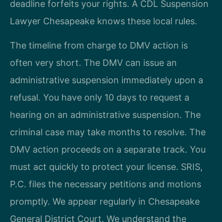
deadline forfeits your rights. A CDL Suspension
Lawyer Chesapeake knows these local rules.
The timeline from charge to DMV action is
often very short. The DMV can issue an
administrative suspension immediately upon a
refusal. You have only 10 days to request a
hearing on an administrative suspension. The
criminal case may take months to resolve. The
DMV action proceeds on a separate track. You
must act quickly to protect your license. SRIS,
P.C. files the necessary petitions and motions
promptly. We appear regularly in Chesapeake
General District Court. We understand the