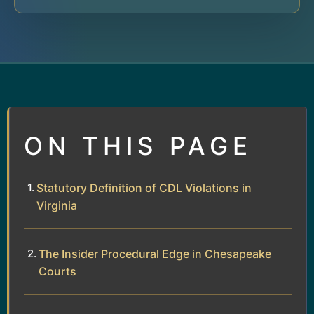
ON THIS PAGE
Statutory Definition of CDL Violations in
Virginia
The Insider Procedural Edge in Chesapeake
Courts