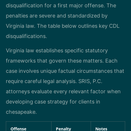
disqualification for a first major offense. The
penalties are severe and standardized by
Virginia law. The table below outlines key CDL
disqualifications.
Virginia law establishes specific statutory
frameworks that govern these matters. Each
case involves unique factual circumstances that
require careful legal analysis. SRIS, P.C.
attorneys evaluate every relevant factor when
developing case strategy for clients in
chesapeake.
Offense
Penalty
Notes