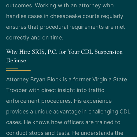
outcomes. Working with an attorney who
handles cases in chesapeake courts regularly
ensures that procedural requirements are met
correctly and on time.
Why Hire SRIS, P.C. for Your CDL Suspension
Defense
Attorney Bryan Block is a former Virginia State
Trooper with direct insight into traffic
enforcement procedures. His experience
provides a unique advantage in challenging CDL
cases. He knows how officers are trained to
conduct stops and tests. He understands the