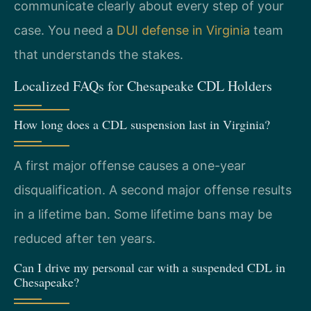
communicate clearly about every step of your
case. You need a
DUI defense in Virginia
team
that understands the stakes.
Localized FAQs for Chesapeake CDL Holders
How long does a CDL suspension last in Virginia?
A first major offense causes a one-year
disqualification. A second major offense results
in a lifetime ban. Some lifetime bans may be
reduced after ten years.
Can I drive my personal car with a suspended CDL in
Chesapeake?