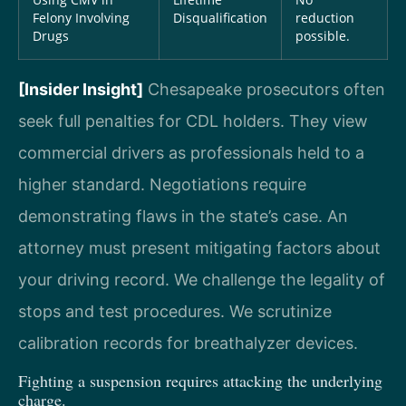
Felony Involving
Disqualification
reduction
Drugs
possible.
[Insider Insight]
Chesapeake prosecutors often
seek full penalties for CDL holders. They view
commercial drivers as professionals held to a
higher standard. Negotiations require
demonstrating flaws in the state’s case. An
attorney must present mitigating factors about
your driving record. We challenge the legality of
stops and test procedures. We scrutinize
calibration records for breathalyzer devices.
Fighting a suspension requires attacking the underlying
charge.