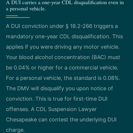
A DUI carries a one-year CDL disqualification even in
a personal vehicle.
A DUI conviction under § 18.2-266 triggers a
mandatory one-year CDL disqualification. This
applies if you were driving any motor vehicle.
Your blood alcohol concentration (BAC) must
be 0.04% or higher for a commercial vehicle.
For a personal vehicle, the standard is 0.08%.
The DMV will disqualify you upon notice of
conviction. This is true for first-time DUI
offenses. A CDL Suspension Lawyer
Chesapeake can contest the underlying DUI
charge.