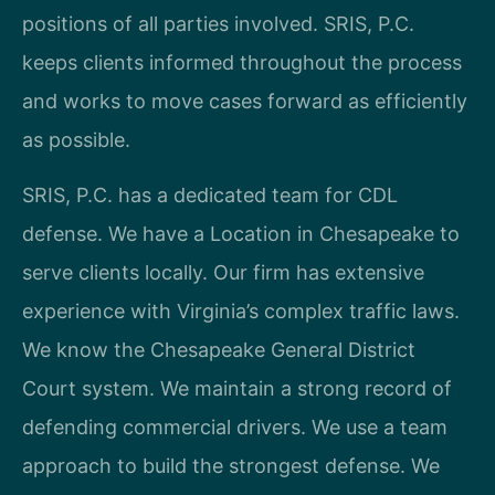
positions of all parties involved. SRIS, P.C.
keeps clients informed throughout the process
and works to move cases forward as efficiently
as possible.
SRIS, P.C. has a dedicated team for CDL
defense. We have a Location in Chesapeake to
serve clients locally. Our firm has extensive
experience with Virginia’s complex traffic laws.
We know the Chesapeake General District
Court system. We maintain a strong record of
defending commercial drivers. We use a team
approach to build the strongest defense. We