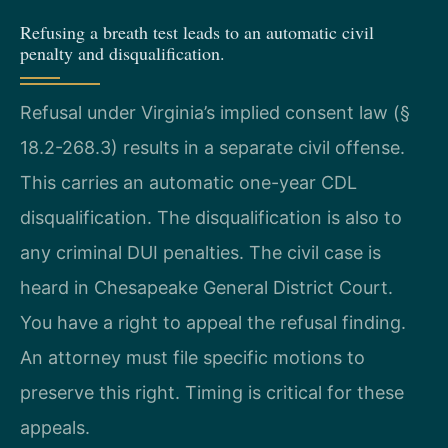
Refusing a breath test leads to an automatic civil
penalty and disqualification.
Refusal under Virginia’s implied consent law (§
18.2-268.3) results in a separate civil offense.
This carries an automatic one-year CDL
disqualification. The disqualification is also to
any criminal DUI penalties. The civil case is
heard in Chesapeake General District Court.
You have a right to appeal the refusal finding.
An attorney must file specific motions to
preserve this right. Timing is critical for these
appeals.