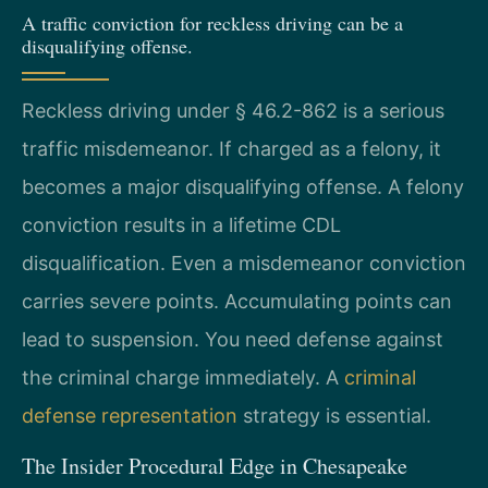
A traffic conviction for reckless driving can be a
disqualifying offense.
Reckless driving under § 46.2-862 is a serious
traffic misdemeanor. If charged as a felony, it
becomes a major disqualifying offense. A felony
conviction results in a lifetime CDL
disqualification. Even a misdemeanor conviction
carries severe points. Accumulating points can
lead to suspension. You need defense against
the criminal charge immediately. A
criminal
defense representation
strategy is essential.
The Insider Procedural Edge in Chesapeake