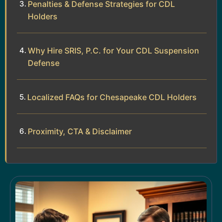
Penalties & Defense Strategies for CDL
Holders
Why Hire SRIS, P.C. for Your CDL Suspension
Defense
Localized FAQs for Chesapeake CDL Holders
Proximity, CTA & Disclaimer