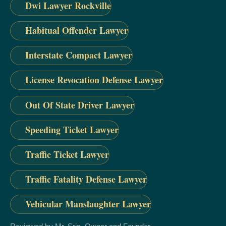
Dwi Lawyer Rockville
Habitual Offender Lawyer
Interstate Compact Lawyer
License Revocation Defense Lawyer
Out Of State Driver Lawyer
Speeding Ticket Lawyer
Traffic Ticket Lawyer
Traffic Fatality Defense Lawyer
Vehicular Manslaughter Lawyer