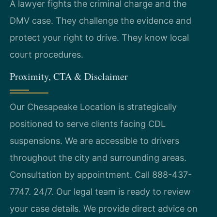
A lawyer fights the criminal charge and the
DMV case. They challenge the evidence and
protect your right to drive. They know local
court procedures.
Proximity, CTA & Disclaimer
Our Chesapeake Location is strategically
positioned to serve clients facing CDL
suspensions. We are accessible to drivers
throughout the city and surrounding areas.
Consultation by appointment. Call 888-437-
7747. 24/7. Our legal team is ready to review
your case details. We provide direct advice on