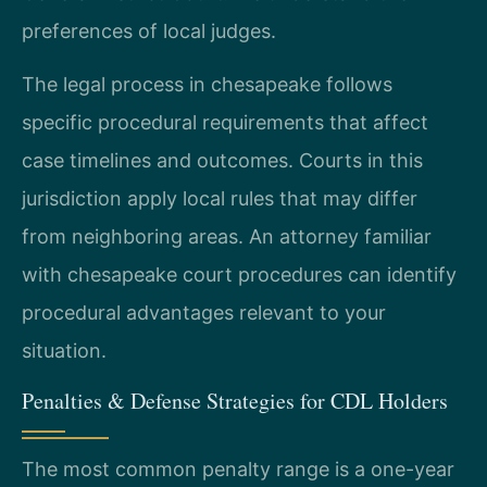
preferences of local judges.
The legal process in chesapeake follows
specific procedural requirements that affect
case timelines and outcomes. Courts in this
jurisdiction apply local rules that may differ
from neighboring areas. An attorney familiar
with chesapeake court procedures can identify
procedural advantages relevant to your
situation.
Penalties & Defense Strategies for CDL Holders
The most common penalty range is a one-year