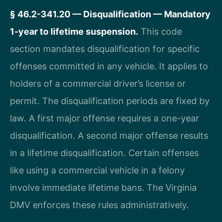
§ 46.2-341.20 — Disqualification — Mandatory
1-year to lifetime suspension.
This code
section mandates disqualification for specific
offenses committed in any vehicle. It applies to
holders of a commercial driver’s license or
permit. The disqualification periods are fixed by
law. A first major offense requires a one-year
disqualification. A second major offense results
in a lifetime disqualification. Certain offenses
like using a commercial vehicle in a felony
involve immediate lifetime bans. The Virginia
DMV enforces these rules administratively.