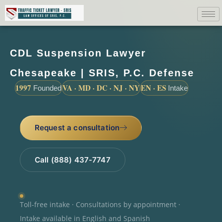
CDL Suspension Lawyer
Chesapeake | SRIS, P.C. Defense
1997
VA · MD · DC · NJ · NY
EN · ES
Founded
Intake
Request a consultation
Call (888) 437-7747
Toll-free intake · Consultations by appointment ·
Intake available in English and Spanish