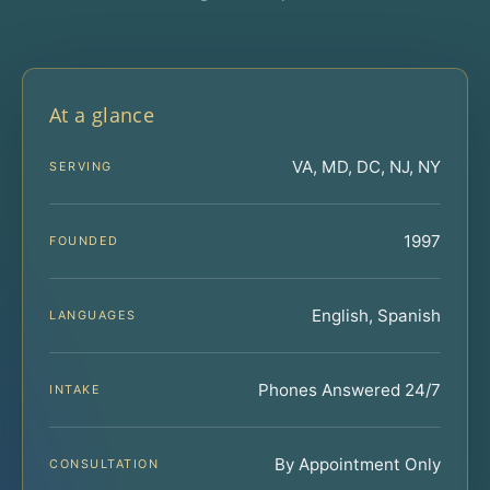
At a glance
VA, MD, DC, NJ, NY
SERVING
1997
FOUNDED
English, Spanish
LANGUAGES
Phones Answered 24/7
INTAKE
By Appointment Only
CONSULTATION