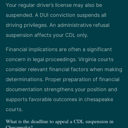
Your regular driver’s license may also be
suspended. A DUI conviction suspends all
driving privileges. An administrative refusal
suspension affects your CDL only.
Financial implications are often a significant
concern in legal proceedings. Virginia courts
consider relevant financial factors when making
determinations. Proper preparation of financial
documentation strengthens your position and
supports favorable outcomes in chesapeake
courts.
What is the deadline to appeal a CDL suspension in
Chesapeake?