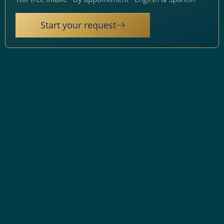
Start your request