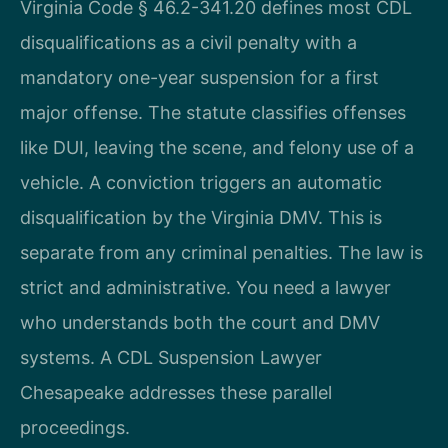
Virginia Code § 46.2-341.20 defines most CDL
disqualifications as a civil penalty with a
mandatory one-year suspension for a first
major offense. The statute classifies offenses
like DUI, leaving the scene, and felony use of a
vehicle. A conviction triggers an automatic
disqualification by the Virginia DMV. This is
separate from any criminal penalties. The law is
strict and administrative. You need a lawyer
who understands both the court and DMV
systems. A CDL Suspension Lawyer
Chesapeake addresses these parallel
proceedings.