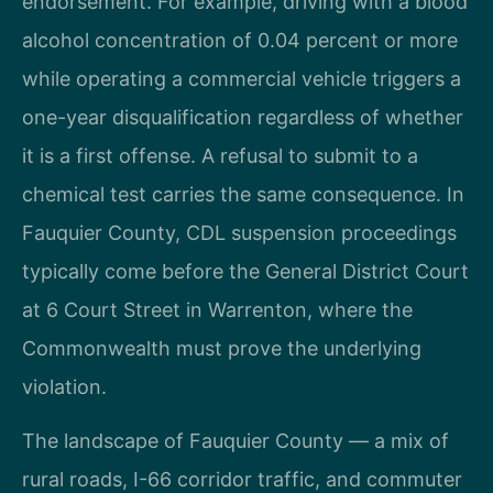
endorsement. For example, driving with a blood
alcohol concentration of 0.04 percent or more
while operating a commercial vehicle triggers a
one-year disqualification regardless of whether
it is a first offense. A refusal to submit to a
chemical test carries the same consequence. In
Fauquier County, CDL suspension proceedings
typically come before the General District Court
at 6 Court Street in Warrenton, where the
Commonwealth must prove the underlying
violation.
The landscape of Fauquier County — a mix of
rural roads, I-66 corridor traffic, and commuter