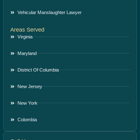
Vehicular Manslaughter Lawyer
Areas Served
Virginia
Maryland
District Of Columbia
New Jersey
New York
Colombia