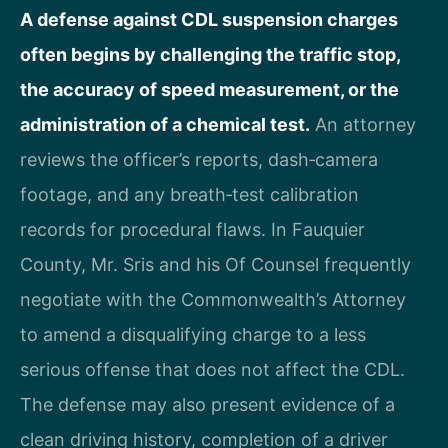
A defense against CDL suspension charges
often begins by challenging the traffic stop,
the accuracy of speed measurement, or the
administration of a chemical test.
An attorney
reviews the officer’s reports, dash‑camera
footage, and any breath‑test calibration
records for procedural flaws. In Fauquier
County, Mr. Sris and his Of Counsel frequently
negotiate with the Commonwealth’s Attorney
to amend a disqualifying charge to a less
serious offense that does not affect the CDL.
The defense may also present evidence of a
clean driving history, completion of a driver