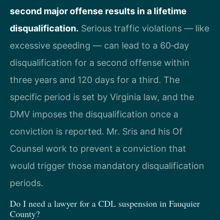
second major offense results in a lifetime
disqualification.
Serious traffic violations — like
excessive speeding — can lead to a 60‑day
disqualification for a second offense within
three years and 120 days for a third. The
specific period is set by Virginia law, and the
DMV imposes the disqualification once a
conviction is reported. Mr. Sris and his Of
Counsel work to prevent a conviction that
would trigger those mandatory disqualification
periods.
Do I need a lawyer for a CDL suspension in Fauquier
County?