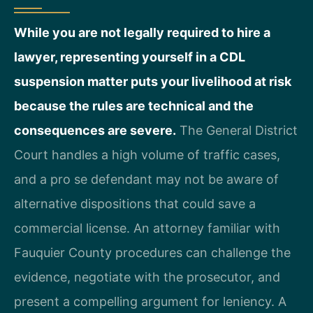
While you are not legally required to hire a
lawyer, representing yourself in a CDL
suspension matter puts your livelihood at risk
because the rules are technical and the
consequences are severe.
The General District
Court handles a high volume of traffic cases,
and a pro se defendant may not be aware of
alternative dispositions that could save a
commercial license. An attorney familiar with
Fauquier County procedures can challenge the
evidence, negotiate with the prosecutor, and
present a compelling argument for leniency. A