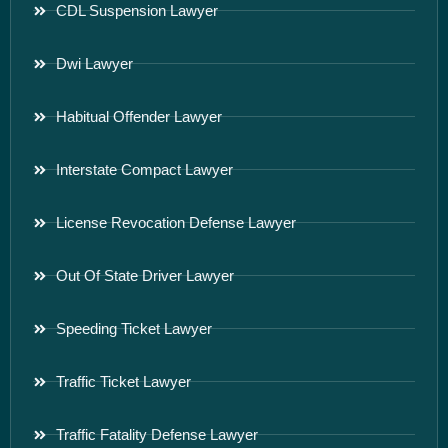
CDL Suspension Lawyer
Dwi Lawyer
Habitual Offender Lawyer
Interstate Compact Lawyer
License Revocation Defense Lawyer
Out Of State Driver Lawyer
Speeding Ticket Lawyer
Traffic Ticket Lawyer
Traffic Fatality Defense Lawyer