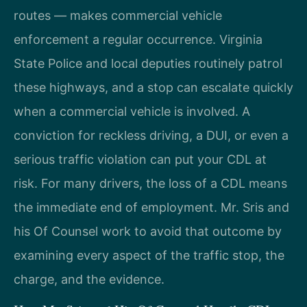
routes — makes commercial vehicle
enforcement a regular occurrence. Virginia
State Police and local deputies routinely patrol
these highways, and a stop can escalate quickly
when a commercial vehicle is involved. A
conviction for reckless driving, a DUI, or even a
serious traffic violation can put your CDL at
risk. For many drivers, the loss of a CDL means
the immediate end of employment. Mr. Sris and
his Of Counsel work to avoid that outcome by
examining every aspect of the traffic stop, the
charge, and the evidence.