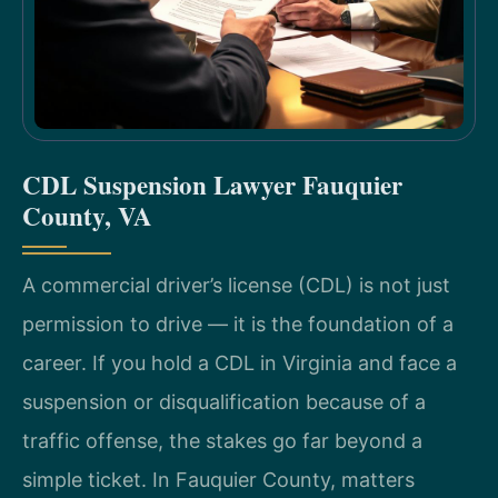
CDL Suspension Lawyer Fauquier
County, VA
A commercial driver’s license (CDL) is not just
permission to drive — it is the foundation of a
career. If you hold a CDL in Virginia and face a
suspension or disqualification because of a
traffic offense, the stakes go far beyond a
simple ticket. In Fauquier County, matters