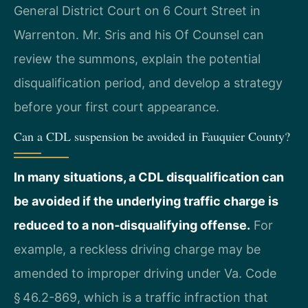
General District Court on 6 Court Street in
Warrenton. Mr. Sris and his Of Counsel can
review the summons, explain the potential
disqualification period, and develop a strategy
before your first court appearance.
Can a CDL suspension be avoided in Fauquier County?
In many situations, a CDL disqualification can
be avoided if the underlying traffic charge is
reduced to a non‑disqualifying offense.
For
example, a reckless driving charge may be
amended to improper driving under Va. Code
§ 46.2-869, which is a traffic infraction that