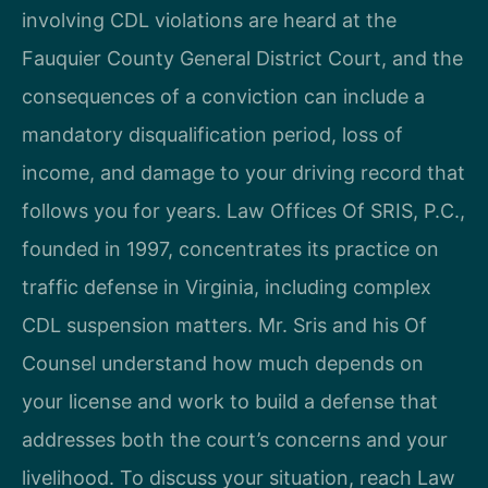
involving CDL violations are heard at the
Fauquier County General District Court, and the
consequences of a conviction can include a
mandatory disqualification period, loss of
income, and damage to your driving record that
follows you for years. Law Offices Of SRIS, P.C.,
founded in 1997, concentrates its practice on
traffic defense in Virginia, including complex
CDL suspension matters. Mr. Sris and his Of
Counsel understand how much depends on
your license and work to build a defense that
addresses both the court’s concerns and your
livelihood. To discuss your situation, reach Law