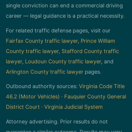
single conviction can end a commercial driving
career — legal guidance is a practical necessity.
For related traffic defense pages, visit our
Fairfax County traffic lawyer
,
Prince William
County traffic lawyer
,
Stafford County traffic
lawyer
,
Loudoun County traffic lawyer
, and
Arlington County traffic lawyer
pages.
Outbound authority sources:
Virginia Code Title
46.2 (Motor Vehicles)
·
Fauquier County General
District Court
·
Virginia Judicial System
Attorney advertising. Prior results do not
guarantee a similar outcome. Results may vary.