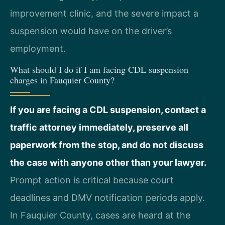
improvement clinic, and the severe impact a
suspension would have on the driver’s
employment.
What should I do if I am facing CDL suspension
charges in Fauquier County?
If you are facing a CDL suspension, contact a
traffic attorney immediately, preserve all
paperwork from the stop, and do not discuss
the case with anyone other than your lawyer.
Prompt action is critical because court
deadlines and DMV notification periods apply.
In Fauquier County, cases are heard at the