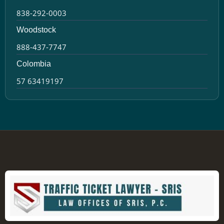
838-292-0003
Woodstock
888-437-7747
Colombia
57 63419197