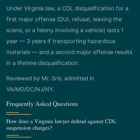
Under Virginia law, a CDL disqualification for a
first major offense (DUI, refusal, leaving the
scene, or a felony involving a vehicle) lasts 1
year — 3 years if transporting hazardous
materials — and a second major offense results
in a lifetime disqualification.
Reviewed by Mr. Sris, admitted in
VA/MD/DC/NJ/NY.
Frequently Asked Questions
How does a Virginia lawyer defend against CDL
suspension charges?