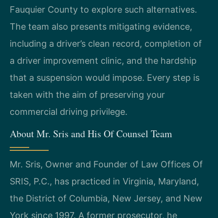
Fauquier County to explore such alternatives.
The team also presents mitigating evidence,
including a driver’s clean record, completion of
a driver improvement clinic, and the hardship
that a suspension would impose. Every step is
taken with the aim of preserving your
commercial driving privilege.
About Mr. Sris and His Of Counsel Team
Mr. Sris, Owner and Founder of Law Offices Of
SRIS, P.C., has practiced in Virginia, Maryland,
the District of Columbia, New Jersey, and New
York since 1997. A former prosecutor, he