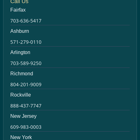
Call Us
Fairfax
703-636-5417
Ashburn
571-279-0110
Arlington
703-589-9250
Richmond
804-201-9009
Rockville
888-437-7747
New Jersey
609-983-0003
New York