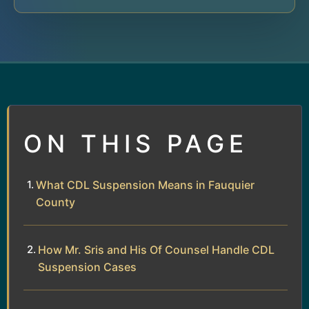
ON THIS PAGE
What CDL Suspension Means in Fauquier
County
How Mr. Sris and His Of Counsel Handle CDL
Suspension Cases