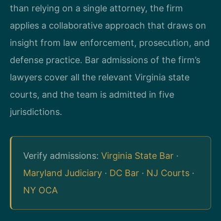
than relying on a single attorney, the firm
applies a collaborative approach that draws on
insight from law enforcement, prosecution, and
defense practice. Bar admissions of the firm’s
lawyers cover all the relevant Virginia state
courts, and the team is admitted in five
jurisdictions.
Verify admissions:
Virginia State Bar
·
Maryland Judiciary
·
DC Bar
·
NJ Courts
·
NY OCA