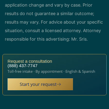
application change and vary by case. Prior
results do not guarantee a similar outcome;
results may vary. For advice about your specific
situation, consult a licensed attorney. Attorney
responsible for this advertising: Mr. Sris.
Request a consultation
(888) 437-7747
Toll-free intake · By appointment · English & Spanish
Start your request