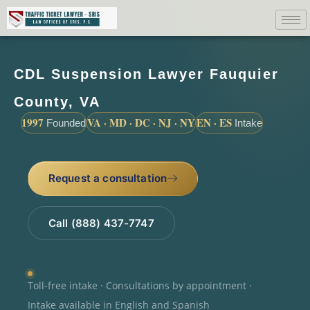
CDL Suspension Lawyer Fauquier
County, VA
1997
VA · MD · DC · NJ · NY
EN · ES
Founded
Intake
Request a consultation
Call (888) 437-7747
Toll-free intake · Consultations by appointment ·
Intake available in English and Spanish