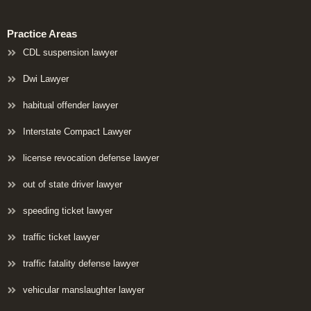
Practice Areas
CDL suspension lawyer
Dwi Lawyer
habitual offender lawyer
Interstate Compact Lawyer
license revocation defense lawyer
out of state driver lawyer
speeding ticket lawyer
traffic ticket lawyer
traffic fatality defense lawyer
vehicular manslaughter lawyer