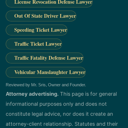
License Revocation Defense Lawyer
Out Of State Driver Lawyer
Speeding Ticket Lawyer
Traffic Ticket Lawyer
Traffic Fatality Defense Lawyer
Vehicular Manslaughter Lawyer
Reviewed by Mr. Sris, Owner and Founder.
Attorney advertising.
This page is for general
informational purposes only and does not
constitute legal advice, nor does it create an
attorney-client relationship. Statutes and their