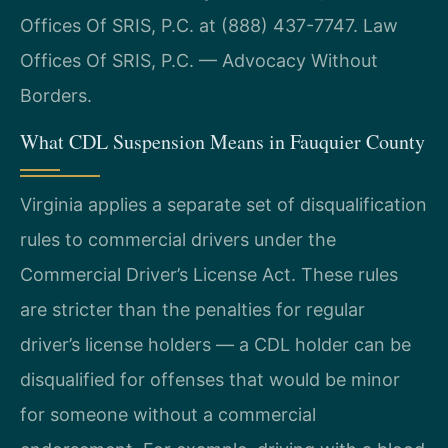
Offices Of SRIS, P.C. at (888) 437-7747. Law
Offices Of SRIS, P.C. — Advocacy Without
Borders.
What CDL Suspension Means in Fauquier County
Virginia applies a separate set of disqualification
rules to commercial drivers under the
Commercial Driver’s License Act. These rules
are stricter than the penalties for regular
driver’s license holders — a CDL holder can be
disqualified for offenses that would be minor
for someone without a commercial