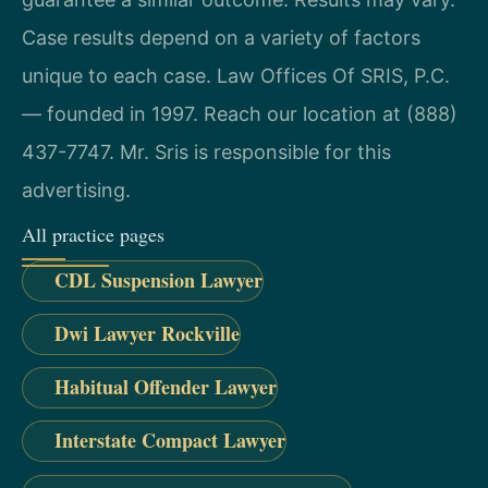
Case results depend on a variety of factors
unique to each case. Law Offices Of SRIS, P.C.
— founded in 1997. Reach our location at (888)
437-7747. Mr. Sris is responsible for this
advertising.
All practice pages
CDL Suspension Lawyer
Dwi Lawyer Rockville
Habitual Offender Lawyer
Interstate Compact Lawyer