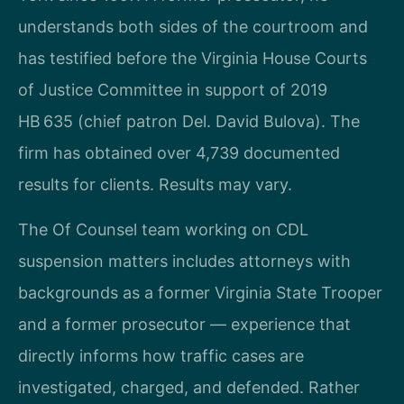
understands both sides of the courtroom and
has testified before the Virginia House Courts
of Justice Committee in support of 2019
HB 635 (chief patron Del. David Bulova). The
firm has obtained over 4,739 documented
results for clients. Results may vary.
The Of Counsel team working on CDL
suspension matters includes attorneys with
backgrounds as a former Virginia State Trooper
and a former prosecutor — experience that
directly informs how traffic cases are
investigated, charged, and defended. Rather