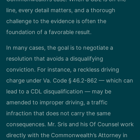
line, every detail matters, and a thorough
challenge to the evidence is often the
foundation of a favorable result.
In many cases, the goal is to negotiate a
resolution that avoids a disqualifying
conviction. For instance, a reckless driving
charge under Va. Code § 46.2-862 — which can
lead to a CDL disqualification — may be
amended to improper driving, a traffic
infraction that does not carry the same
consequences. Mr. Sris and his Of Counsel work
directly with the Commonwealth’s Attorney in