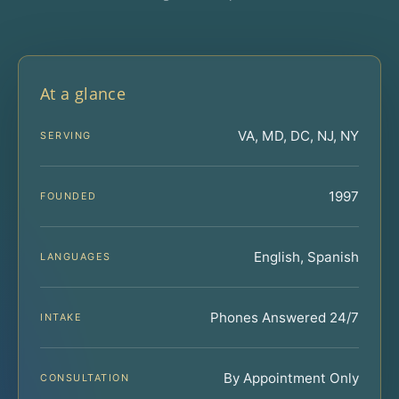
At a glance
VA, MD, DC, NJ, NY
SERVING
1997
FOUNDED
English, Spanish
LANGUAGES
Phones Answered 24/7
INTAKE
By Appointment Only
CONSULTATION