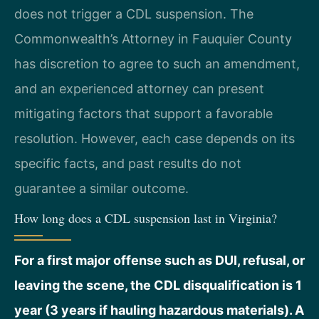
does not trigger a CDL suspension. The
Commonwealth’s Attorney in Fauquier County
has discretion to agree to such an amendment,
and an experienced attorney can present
mitigating factors that support a favorable
resolution. However, each case depends on its
specific facts, and past results do not
guarantee a similar outcome.
How long does a CDL suspension last in Virginia?
For a first major offense such as DUI, refusal, or
leaving the scene, the CDL disqualification is 1
year (3 years if hauling hazardous materials). A