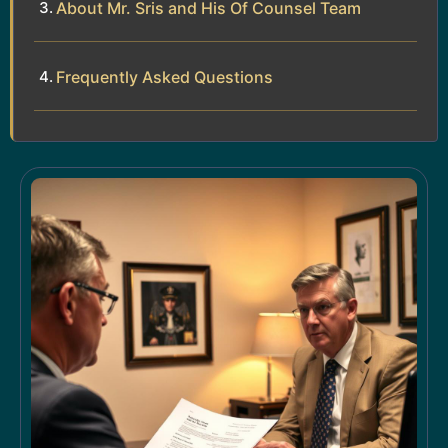
About Mr. Sris and His Of Counsel Team
Frequently Asked Questions