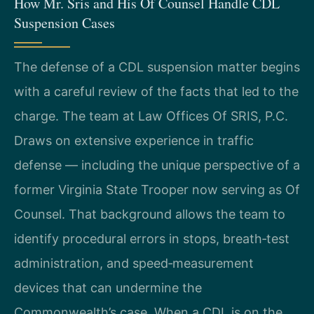
How Mr. Sris and His Of Counsel Handle CDL
Suspension Cases
The defense of a CDL suspension matter begins
with a careful review of the facts that led to the
charge. The team at Law Offices Of SRIS, P.C.
Draws on extensive experience in traffic
defense — including the unique perspective of a
former Virginia State Trooper now serving as Of
Counsel. That background allows the team to
identify procedural errors in stops, breath‑test
administration, and speed‑measurement
devices that can undermine the
Commonwealth’s case. When a CDL is on the