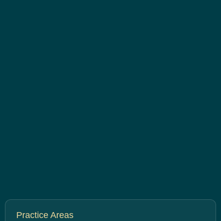
Practice Areas