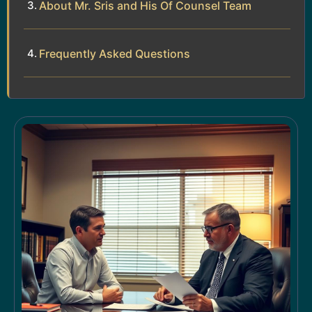
About Mr. Sris and His Of Counsel Team
Frequently Asked Questions