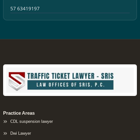
57 63419197
Practice Areas
CDL suspension lawyer
Dwi Lawyer