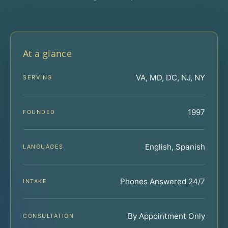
At a glance
VA, MD, DC, NJ, NY
SERVING
1997
FOUNDED
English, Spanish
LANGUAGES
Phones Answered 24/7
INTAKE
By Appointment Only
CONSULTATION