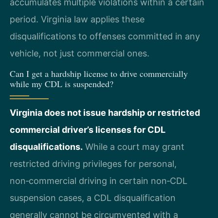
accumulates multiple violations within a certain
period. Virginia law applies these
disqualifications to offenses committed in any
vehicle, not just commercial ones.
Can I get a hardship license to drive commercially
while my CDL is suspended?
Virginia does not issue hardship or restricted
commercial driver’s licenses for CDL
disqualifications.
While a court may grant
restricted driving privileges for personal,
non‑commercial driving in certain non‑CDL
suspension cases, a CDL disqualification
generally cannot be circumvented with a