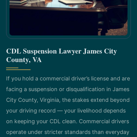
CDL Suspension Lawyer James City
County, VA
If you hold a commercial driver’s license and are
facing a suspension or disqualification in James
City County, Virginia, the stakes extend beyond
your driving record — your livelihood depends
on keeping your CDL clean. Commercial drivers
operate under stricter standards than everyday