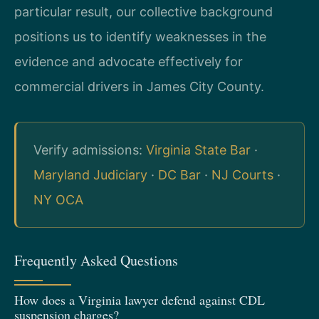
particular result, our collective background
positions us to identify weaknesses in the
evidence and advocate effectively for
commercial drivers in James City County.
Verify admissions:
Virginia State Bar
·
Maryland Judiciary
·
DC Bar
·
NJ Courts
·
NY OCA
Frequently Asked Questions
How does a Virginia lawyer defend against CDL
suspension charges?