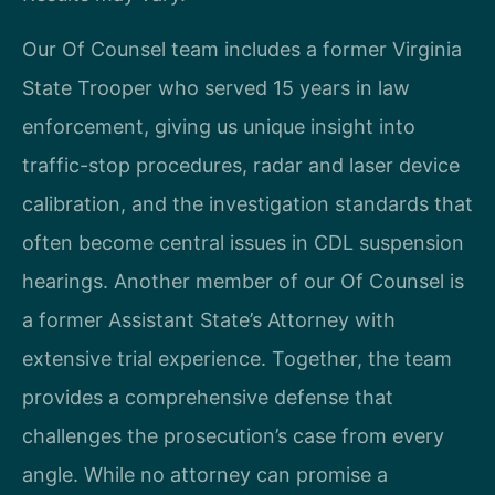
Our Of Counsel team includes a former Virginia
State Trooper who served 15 years in law
enforcement, giving us unique insight into
traffic-stop procedures, radar and laser device
calibration, and the investigation standards that
often become central issues in CDL suspension
hearings. Another member of our Of Counsel is
a former Assistant State’s Attorney with
extensive trial experience. Together, the team
provides a comprehensive defense that
challenges the prosecution’s case from every
angle. While no attorney can promise a