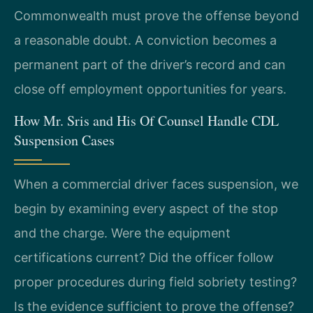
Commonwealth must prove the offense beyond
a reasonable doubt. A conviction becomes a
permanent part of the driver’s record and can
close off employment opportunities for years.
How Mr. Sris and His Of Counsel Handle CDL
Suspension Cases
When a commercial driver faces suspension, we
begin by examining every aspect of the stop
and the charge. Were the equipment
certifications current? Did the officer follow
proper procedures during field sobriety testing?
Is the evidence sufficient to prove the offense?