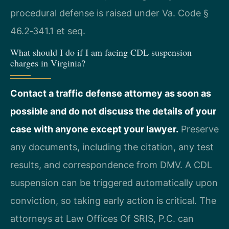
procedural defense is raised under Va. Code §
46.2‑341.1 et seq.
What should I do if I am facing CDL suspension
charges in Virginia?
Contact a traffic defense attorney as soon as
possible and do not discuss the details of your
case with anyone except your lawyer.
Preserve
any documents, including the citation, any test
results, and correspondence from DMV. A CDL
suspension can be triggered automatically upon
conviction, so taking early action is critical. The
attorneys at Law Offices Of SRIS, P.C. can