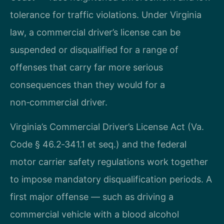
tolerance for traffic violations. Under Virginia
law, a commercial driver’s license can be
suspended or disqualified for a range of
offenses that carry far more serious
consequences than they would for a
non‑commercial driver.
Virginia’s Commercial Driver’s License Act (Va.
Code § 46.2‑341.1 et seq.) and the federal
motor carrier safety regulations work together
to impose mandatory disqualification periods. A
first major offense — such as driving a
commercial vehicle with a blood alcohol