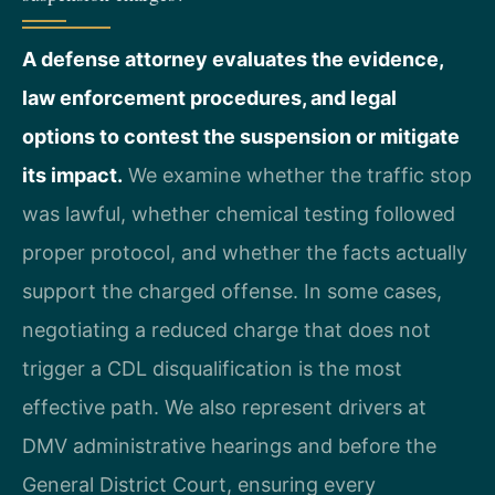
A defense attorney evaluates the evidence,
law enforcement procedures, and legal
options to contest the suspension or mitigate
its impact.
We examine whether the traffic stop
was lawful, whether chemical testing followed
proper protocol, and whether the facts actually
support the charged offense. In some cases,
negotiating a reduced charge that does not
trigger a CDL disqualification is the most
effective path. We also represent drivers at
DMV administrative hearings and before the
General District Court, ensuring every