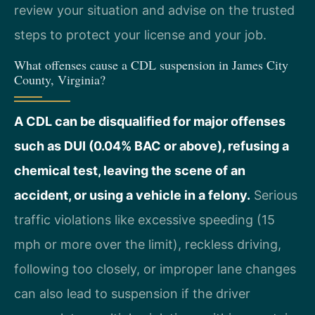
review your situation and advise on the trusted
steps to protect your license and your job.
What offenses cause a CDL suspension in James City
County, Virginia?
A CDL can be disqualified for major offenses
such as DUI (0.04% BAC or above), refusing a
chemical test, leaving the scene of an
accident, or using a vehicle in a felony.
Serious
traffic violations like excessive speeding (15
mph or more over the limit), reckless driving,
following too closely, or improper lane changes
can also lead to suspension if the driver