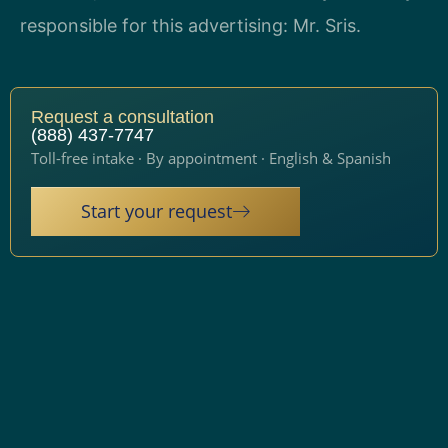
responsible for this advertising: Mr. Sris.
Request a consultation
(888) 437-7747
Toll-free intake · By appointment · English & Spanish
Start your request