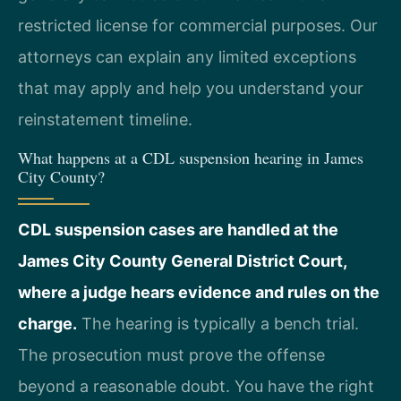
restricted license for commercial purposes. Our
attorneys can explain any limited exceptions
that may apply and help you understand your
reinstatement timeline.
What happens at a CDL suspension hearing in James
City County?
CDL suspension cases are handled at the
James City County General District Court,
where a judge hears evidence and rules on the
charge.
The hearing is typically a bench trial.
The prosecution must prove the offense
beyond a reasonable doubt. You have the right