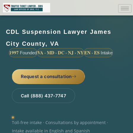
CDL Suspension Lawyer James
City County, VA
1997
VA · MD · DC · NJ · NY
EN · ES
Founded
Intake
Request a consultation
Call (888) 437-7747
Toll-free intake · Consultations by appointment ·
Intake available in English and Spanish