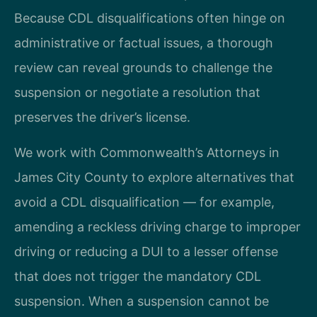
Because CDL disqualifications often hinge on
administrative or factual issues, a thorough
review can reveal grounds to challenge the
suspension or negotiate a resolution that
preserves the driver’s license.
We work with Commonwealth’s Attorneys in
James City County to explore alternatives that
avoid a CDL disqualification — for example,
amending a reckless driving charge to improper
driving or reducing a DUI to a lesser offense
that does not trigger the mandatory CDL
suspension. When a suspension cannot be