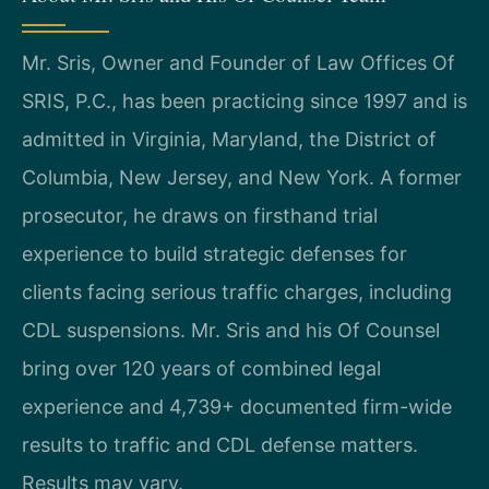
Mr. Sris, Owner and Founder of Law Offices Of
SRIS, P.C., has been practicing since 1997 and is
admitted in Virginia, Maryland, the District of
Columbia, New Jersey, and New York. A former
prosecutor, he draws on firsthand trial
experience to build strategic defenses for
clients facing serious traffic charges, including
CDL suspensions. Mr. Sris and his Of Counsel
bring over 120 years of combined legal
experience and 4,739+ documented firm-wide
results to traffic and CDL defense matters.
Results may vary.