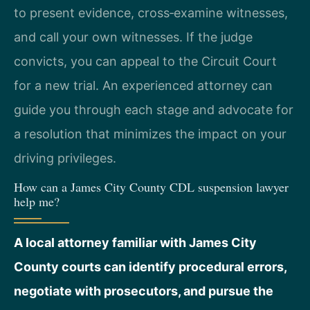
to present evidence, cross‑examine witnesses,
and call your own witnesses. If the judge
convicts, you can appeal to the Circuit Court
for a new trial. An experienced attorney can
guide you through each stage and advocate for
a resolution that minimizes the impact on your
driving privileges.
How can a James City County CDL suspension lawyer
help me?
A local attorney familiar with James City
County courts can identify procedural errors,
negotiate with prosecutors, and pursue the