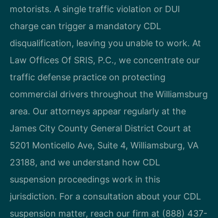
motorists. A single traffic violation or DUI
charge can trigger a mandatory CDL
disqualification, leaving you unable to work. At
Law Offices Of SRIS, P.C., we concentrate our
traffic defense practice on protecting
commercial drivers throughout the Williamsburg
area. Our attorneys appear regularly at the
James City County General District Court at
5201 Monticello Ave, Suite 4, Williamsburg, VA
23188, and we understand how CDL
suspension proceedings work in this
jurisdiction. For a consultation about your CDL
suspension matter, reach our firm at (888) 437-