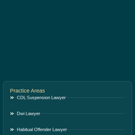
Practice Areas
CDL Suspension Lawyer
Dwi Lawyer
Habitual Offender Lawyer