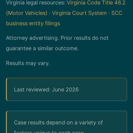
Virginia legal resources:
Virginia Code Title 46.2
(Motor Vehicles)
·
Virginia Court System
·
SCC
business entity filings
Attorney advertising. Prior results do not
guarantee a similar outcome.
Results may vary.
Last reviewed: June 2026
Case results depend on a variety of
factors unique to each case.