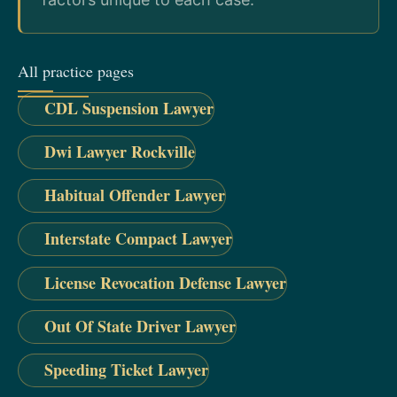
All practice pages
CDL Suspension Lawyer
Dwi Lawyer Rockville
Habitual Offender Lawyer
Interstate Compact Lawyer
License Revocation Defense Lawyer
Out Of State Driver Lawyer
Speeding Ticket Lawyer