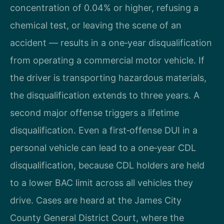
concentration of 0.04% or higher, refusing a
chemical test, or leaving the scene of an
accident — results in a one‑year disqualification
from operating a commercial motor vehicle. If
the driver is transporting hazardous materials,
the disqualification extends to three years. A
second major offense triggers a lifetime
disqualification. Even a first‑offense DUI in a
personal vehicle can lead to a one‑year CDL
disqualification, because CDL holders are held
to a lower BAC limit across all vehicles they
drive. Cases are heard at the James City
County General District Court, where the