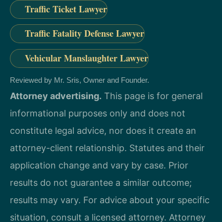
Traffic Ticket Lawyer
Traffic Fatality Defense Lawyer
Vehicular Manslaughter Lawyer
Reviewed by Mr. Sris, Owner and Founder.
Attorney advertising.
This page is for general
informational purposes only and does not
constitute legal advice, nor does it create an
attorney-client relationship. Statutes and their
application change and vary by case. Prior
results do not guarantee a similar outcome;
results may vary. For advice about your specific
situation, consult a licensed attorney. Attorney