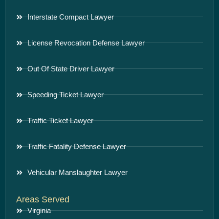
Interstate Compact Lawyer
License Revocation Defense Lawyer
Out Of State Driver Lawyer
Speeding Ticket Lawyer
Traffic Ticket Lawyer
Traffic Fatality Defense Lawyer
Vehicular Manslaughter Lawyer
Areas Served
Virginia