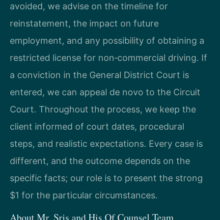
avoided, we advise on the timeline for
reinstatement, the impact on future
employment, and any possibility of obtaining a
restricted license for non‑commercial driving. If
a conviction in the General District Court is
entered, we can appeal de novo to the Circuit
Court. Throughout the process, we keep the
client informed of court dates, procedural
steps, and realistic expectations. Every case is
different, and the outcome depends on the
specific facts; our role is to present the strong
$1 for the particular circumstances.
About Mr. Sris and His Of Counsel Team