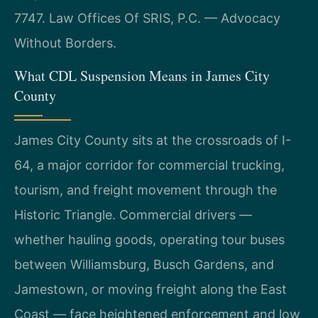
7747. Law Offices Of SRIS, P.C. — Advocacy
Without Borders.
What CDL Suspension Means in James City
County
James City County sits at the crossroads of I-
64, a major corridor for commercial trucking,
tourism, and freight movement through the
Historic Triangle. Commercial drivers —
whether hauling goods, operating tour buses
between Williamsburg, Busch Gardens, and
Jamestown, or moving freight along the East
Coast — face heightened enforcement and low