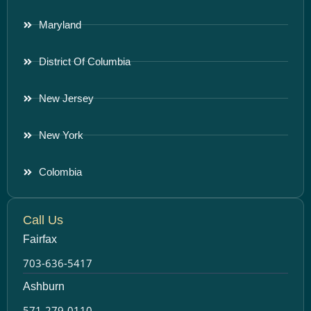
Maryland
District Of Columbia
New Jersey
New York
Colombia
Call Us
Fairfax
703-636-5417
Ashburn
571-279-0110