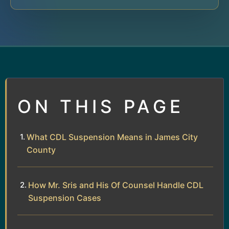
ON THIS PAGE
What CDL Suspension Means in James City
County
How Mr. Sris and His Of Counsel Handle CDL
Suspension Cases