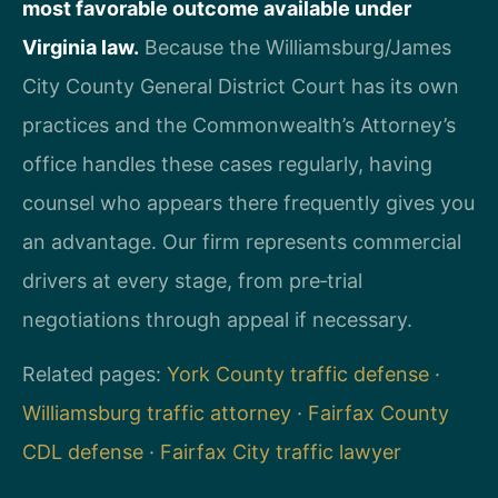
most favorable outcome available under
Virginia law.
Because the Williamsburg/James
City County General District Court has its own
practices and the Commonwealth’s Attorney’s
office handles these cases regularly, having
counsel who appears there frequently gives you
an advantage. Our firm represents commercial
drivers at every stage, from pre‑trial
negotiations through appeal if necessary.
Related pages:
York County traffic defense
·
Williamsburg traffic attorney
·
Fairfax County
CDL defense
·
Fairfax City traffic lawyer