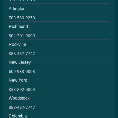
Arlington
703-589-9250
Richmond
804-201-9009
Rockville
888-437-7747
New Jersey
609-983-0003
New York
838-292-0003
Woodstock
888-437-7747
Colombia