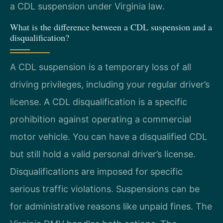
a CDL suspension under Virginia law.
What is the difference between a CDL suspension and a
disqualification?
A CDL suspension is a temporary loss of all
driving privileges, including your regular driver’s
license. A CDL disqualification is a specific
prohibition against operating a commercial
motor vehicle. You can have a disqualified CDL
but still hold a valid personal driver’s license.
Disqualifications are imposed for specific
serious traffic violations. Suspensions can be
for administrative reasons like unpaid fines. The