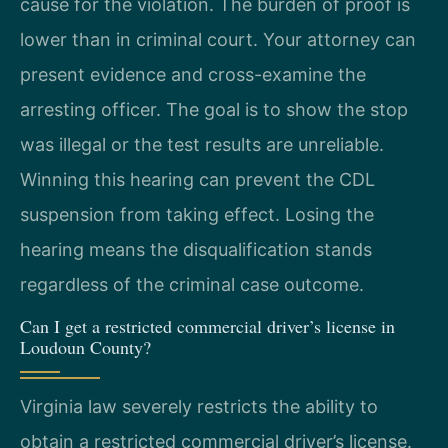
cause for the violation. The burden of proof is
lower than in criminal court. Your attorney can
present evidence and cross-examine the
arresting officer. The goal is to show the stop
was illegal or the test results are unreliable.
Winning this hearing can prevent the CDL
suspension from taking effect. Losing the
hearing means the disqualification stands
regardless of the criminal case outcome.
Can I get a restricted commercial driver’s license in
Loudoun County?
Virginia law severely restricts the ability to
obtain a restricted commercial driver’s license.