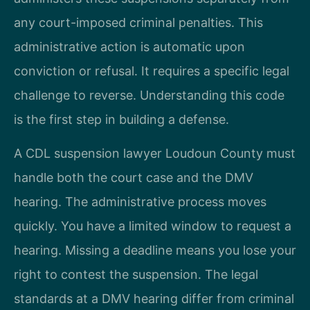
any court-imposed criminal penalties. This
administrative action is automatic upon
conviction or refusal. It requires a specific legal
challenge to reverse. Understanding this code
is the first step in building a defense.
A CDL suspension lawyer Loudoun County must
handle both the court case and the DMV
hearing. The administrative process moves
quickly. You have a limited window to request a
hearing. Missing a deadline means you lose your
right to contest the suspension. The legal
standards at a DMV hearing differ from criminal