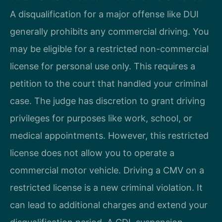
A disqualification for a major offense like DUI
generally prohibits any commercial driving. You
may be eligible for a restricted non-commercial
license for personal use only. This requires a
petition to the court that handled your criminal
case. The judge has discretion to grant driving
privileges for purposes like work, school, or
medical appointments. However, this restricted
license does not allow you to operate a
commercial motor vehicle. Driving a CMV on a
restricted license is a new criminal violation. It
can lead to additional charges and extend your