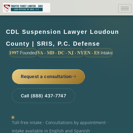
CDL Suspension Lawyer Loudoun
County | SRIS, P.C. Defense
1997
VA · MD · DC · NJ · NY
EN · ES
Founded
Intake
Request a consultation
Call (888) 437-7747
Toll-free intake · Consultations by appointment ·
Intake available in English and Spanish