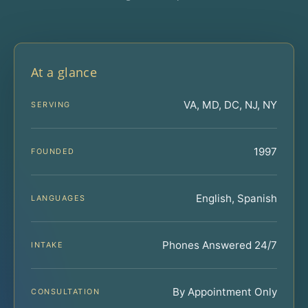
At a glance
VA, MD, DC, NJ, NY
SERVING
1997
FOUNDED
English, Spanish
LANGUAGES
Phones Answered 24/7
INTAKE
By Appointment Only
CONSULTATION