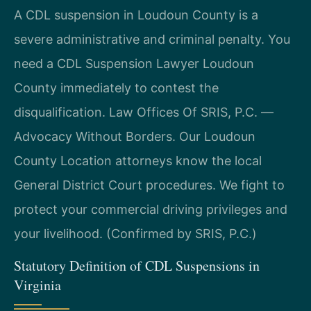
A CDL suspension in Loudoun County is a
severe administrative and criminal penalty. You
need a CDL Suspension Lawyer Loudoun
County immediately to contest the
disqualification. Law Offices Of SRIS, P.C. —
Advocacy Without Borders. Our Loudoun
County Location attorneys know the local
General District Court procedures. We fight to
protect your commercial driving privileges and
your livelihood. (Confirmed by SRIS, P.C.)
Statutory Definition of CDL Suspensions in
Virginia