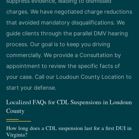
suppress evidence, leading to dismissed
charges. We have negotiated charge reductions
that avoided mandatory disqualifications. We
guide clients through the parallel DMV hearing
process. Our goal is to keep you driving
commercially. We provide a Consultation by
appointment to review the specific facts of
your case. Call our Loudoun County Location to
start your defense.
Localized FAQs for CDL Suspensions in Loudoun
County
How long does a CDL suspension last for a first DUI in
Virginia?