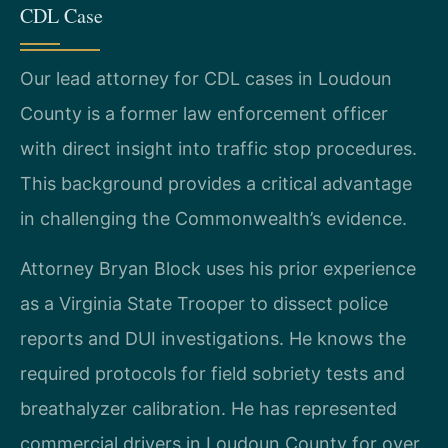
CDL Case
Our lead attorney for CDL cases in Loudoun
County is a former law enforcement officer
with direct insight into traffic stop procedures.
This background provides a critical advantage
in challenging the Commonwealth’s evidence.
Attorney Bryan Block uses his prior experience
as a Virginia State Trooper to dissect police
reports and DUI investigations. He knows the
required protocols for field sobriety tests and
breathalyzer calibration. He has represented
commercial drivers in Loudoun County for over