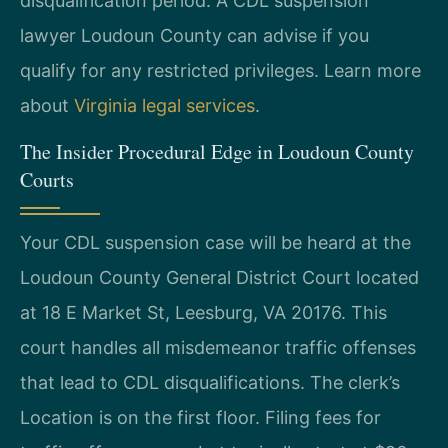
disqualification period. A CDL suspension
lawyer Loudoun County can advise if you
qualify for any restricted privileges. Learn more
about
Virginia legal services
.
The Insider Procedural Edge in Loudoun County
Courts
Your CDL suspension case will be heard at the
Loudoun County General District Court located
at 18 E Market St, Leesburg, VA 20176. This
court handles all misdemeanor traffic offenses
that lead to CDL disqualifications. The clerk’s
Location is on the first floor. Filing fees for