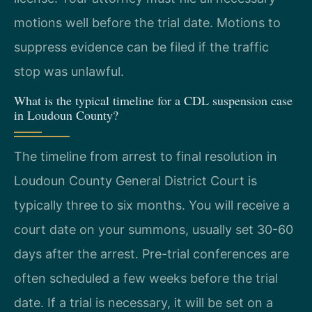
motions well before the trial date. Motions to
suppress evidence can be filed if the traffic
stop was unlawful.
What is the typical timeline for a CDL suspension case
in Loudoun County?
The timeline from arrest to final resolution in
Loudoun County General District Court is
typically three to six months. You will receive a
court date on your summons, usually set 30-60
days after the arrest. Pre-trial conferences are
often scheduled a few weeks before the trial
date. If a trial is necessary, it will be set on a