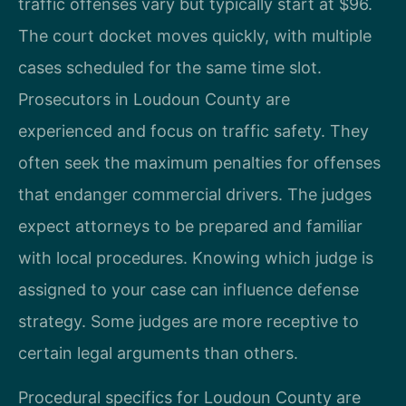
traffic offenses vary but typically start at $96.
The court docket moves quickly, with multiple
cases scheduled for the same time slot.
Prosecutors in Loudoun County are
experienced and focus on traffic safety. They
often seek the maximum penalties for offenses
that endanger commercial drivers. The judges
expect attorneys to be prepared and familiar
with local procedures. Knowing which judge is
assigned to your case can influence defense
strategy. Some judges are more receptive to
certain legal arguments than others.
Procedural specifics for Loudoun County are