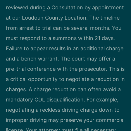
reviewed during a Consultation by appointment
at our Loudoun County Location. The timeline
from arrest to trial can be several months. You
must respond to a summons within 21 days.
Failure to appear results in an additional charge
and a bench warrant. The court may offer a
pre-trial conference with the prosecutor. This is
a critical opportunity to negotiate a reduction in
charges. A charge reduction can often avoid a
mandatory CDL disqualification. For example,
negotiating a reckless driving charge down to
improper driving may preserve your commercial
license. Your attorney must file all necessary