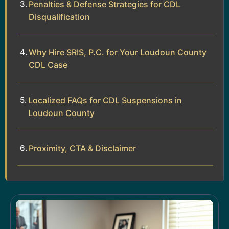
Penalties & Defense Strategies for CDL
Disqualification
Why Hire SRIS, P.C. for Your Loudoun County
CDL Case
Localized FAQs for CDL Suspensions in
Loudoun County
Proximity, CTA & Disclaimer