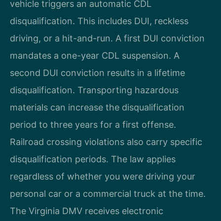
vehicle triggers an automatic CDL
disqualification. This includes DUI, reckless
driving, or a hit-and-run. A first DUI conviction
mandates a one-year CDL suspension. A
second DUI conviction results in a lifetime
disqualification. Transporting hazardous
materials can increase the disqualification
period to three years for a first offense.
Railroad crossing violations also carry specific
disqualification periods. The law applies
regardless of whether you were driving your
personal car or a commercial truck at the time.
The Virginia DMV receives electronic