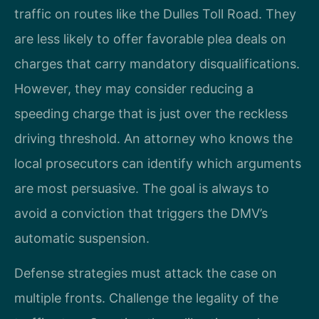
traffic on routes like the Dulles Toll Road. They
are less likely to offer favorable plea deals on
charges that carry mandatory disqualifications.
However, they may consider reducing a
speeding charge that is just over the reckless
driving threshold. An attorney who knows the
local prosecutors can identify which arguments
are most persuasive. The goal is always to
avoid a conviction that triggers the DMV’s
automatic suspension.
Defense strategies must attack the case on
multiple fronts. Challenge the legality of the