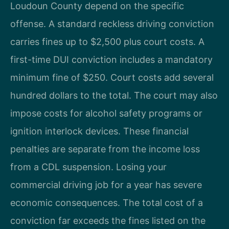
Loudoun County depend on the specific
offense. A standard reckless driving conviction
carries fines up to $2,500 plus court costs. A
first-time DUI conviction includes a mandatory
minimum fine of $250. Court costs add several
hundred dollars to the total. The court may also
impose costs for alcohol safety programs or
ignition interlock devices. These financial
penalties are separate from the income loss
from a CDL suspension. Losing your
commercial driving job for a year has severe
economic consequences. The total cost of a
conviction far exceeds the fines listed on the