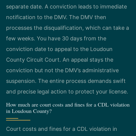
separate date. A conviction leads to immediate
notification to the DMV. The DMV then
processes the disqualification, which can take a
few weeks. You have 30 days from the
conviction date to appeal to the Loudoun
County Circuit Court. An appeal stays the
conviction but not the DMV’s administrative
suspension. The entire process demands swift
and precise legal action to protect your license.
How much are court costs and fines for a CDL violation
in Loudoun County?
Court costs and fines for a CDL violation in