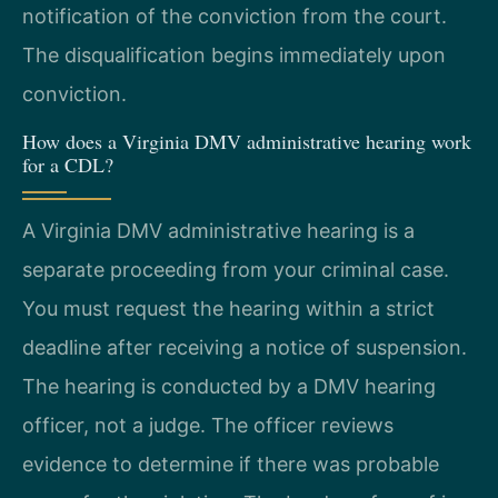
notification of the conviction from the court.
The disqualification begins immediately upon
conviction.
How does a Virginia DMV administrative hearing work
for a CDL?
A Virginia DMV administrative hearing is a
separate proceeding from your criminal case.
You must request the hearing within a strict
deadline after receiving a notice of suspension.
The hearing is conducted by a DMV hearing
officer, not a judge. The officer reviews
evidence to determine if there was probable