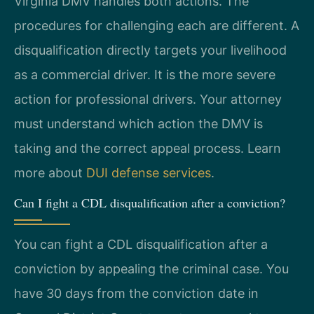
Virginia DMV handles both actions. The
procedures for challenging each are different. A
disqualification directly targets your livelihood
as a commercial driver. It is the more severe
action for professional drivers. Your attorney
must understand which action the DMV is
taking and the correct appeal process. Learn
more about
DUI defense services
.
Can I fight a CDL disqualification after a conviction?
You can fight a CDL disqualification after a
conviction by appealing the criminal case. You
have 30 days from the conviction date in