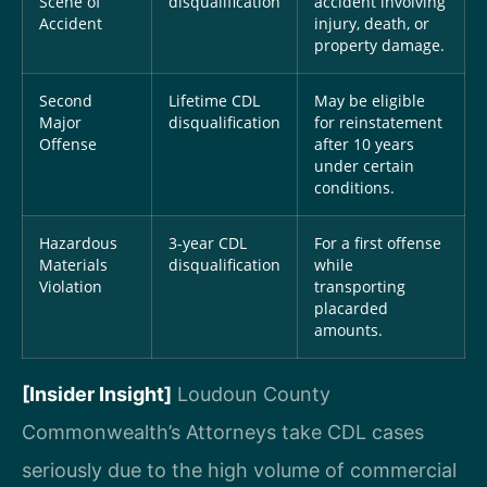
Scene of
disqualification
accident involving
Accident
injury, death, or
property damage.
Second
Lifetime CDL
May be eligible
Major
disqualification
for reinstatement
Offense
after 10 years
under certain
conditions.
Hazardous
3-year CDL
For a first offense
Materials
disqualification
while
Violation
transporting
placarded
amounts.
[Insider Insight]
Loudoun County
Commonwealth’s Attorneys take CDL cases
seriously due to the high volume of commercial