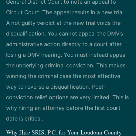
General District Court to note an appeal to
Circuit Court. The appeal results in a new trial.
A not guilty verdict at the new trial voids the
disqualification. You cannot appeal the DMV’s
administrative action directly to a court after
losing a DMV hearing. You must instead appeal
the underlying criminal conviction. This makes
winning the criminal case the most effective
way to reverse a disqualification. Post-
conviction relief options are very limited. This is
why hiring an attorney before the first court
date is critical.
Why Hire SRIS, P.C. for Your Loudoun County