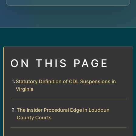
ON THIS PAGE
Statutory Definition of CDL Suspensions in
Virginia
The Insider Procedural Edge in Loudoun
County Courts