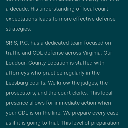
a decade. His understanding of local court
expectations leads to more effective defense
strategies.
SRIS, P.C. has a dedicated team focused on
traffic and CDL defense across Virginia. Our
Loudoun County Location is staffed with
attorneys who practice regularly in the
Leesburg courts. We know the judges, the
prosecutors, and the court clerks. This local
presence allows for immediate action when
your CDL is on the line. We prepare every case
as if it is going to trial. This level of preparation