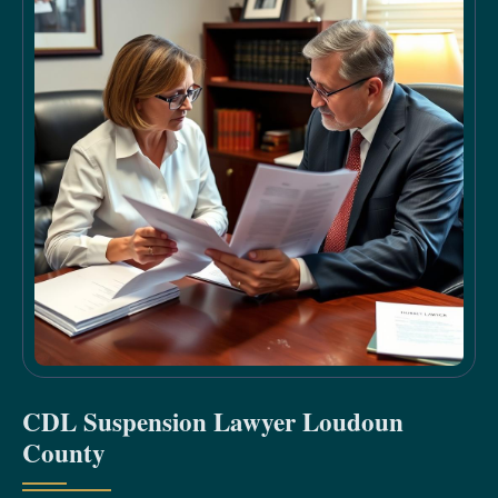
CDL Suspension Lawyer Loudoun
County