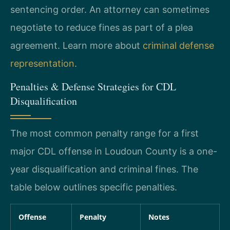
sentencing order. An attorney can sometimes
negotiate to reduce fines as part of a plea
agreement. Learn more about
criminal defense
representation
.
Penalties & Defense Strategies for CDL
Disqualification
The most common penalty range for a first
major CDL offense in Loudoun County is a one-
year disqualification and criminal fines. The
table below outlines specific penalties.
Offense
Penalty
Notes