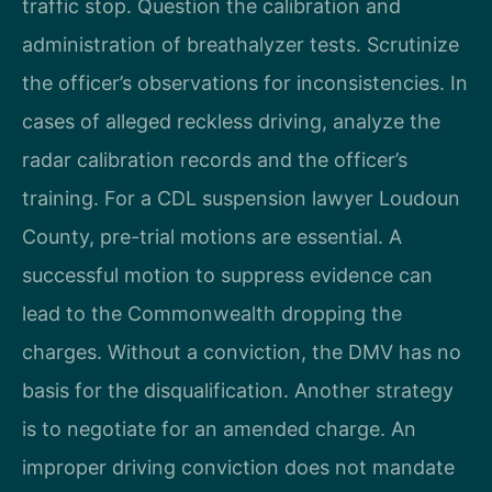
traffic stop. Question the calibration and
administration of breathalyzer tests. Scrutinize
the officer’s observations for inconsistencies. In
cases of alleged reckless driving, analyze the
radar calibration records and the officer’s
training. For a CDL suspension lawyer Loudoun
County, pre-trial motions are essential. A
successful motion to suppress evidence can
lead to the Commonwealth dropping the
charges. Without a conviction, the DMV has no
basis for the disqualification. Another strategy
is to negotiate for an amended charge. An
improper driving conviction does not mandate