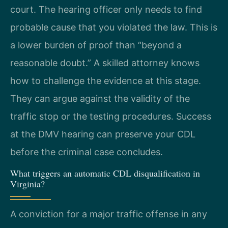
court. The hearing officer only needs to find
probable cause that you violated the law. This is
a lower burden of proof than “beyond a
reasonable doubt.” A skilled attorney knows
how to challenge the evidence at this stage.
They can argue against the validity of the
traffic stop or the testing procedures. Success
at the DMV hearing can preserve your CDL
before the criminal case concludes.
What triggers an automatic CDL disqualification in
Virginia?
A conviction for a major traffic offense in any