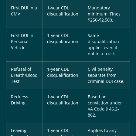
First DUI in a
1-year CDL
Mandatory
CMV
disqualification
minimum. Fines
$250-$2,500.
First DUI in
1-year CDL
Same
Personal
disqualification
disqualification
Vehicle
applies even if
not in a truck.
Refusal of
1-year CDL
Civil penalty,
Breath/Blood
disqualification
separate from
Test
criminal DUI case.
Reckless
1-year CDL
Based on
Driving
disqualification
conviction under
VA Code § 46.2-
862.
Leaving
1-year CDL
Applies to any