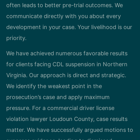
often leads to better pre-trial outcomes. We
communicate directly with you about every
development in your case. Your livelihood is our
priority.
We have achieved numerous favorable results
for clients facing CDL suspension in Northern
Virginia. Our approach is direct and strategic.
We identify the weakest point in the
prosecution’s case and apply maximum
pressure. For a commercial driver license
violation lawyer Loudoun County, case results
matter. We have successfully argued motions to