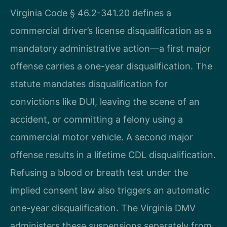
Virginia Code § 46.2-341.20 defines a
commercial driver’s license disqualification as a
mandatory administrative action—a first major
offense carries a one-year disqualification. The
statute mandates disqualification for
convictions like DUI, leaving the scene of an
accident, or committing a felony using a
commercial motor vehicle. A second major
offense results in a lifetime CDL disqualification.
Refusing a blood or breath test under the
implied consent law also triggers an automatic
one-year disqualification. The Virginia DMV
administers these suspensions separately from