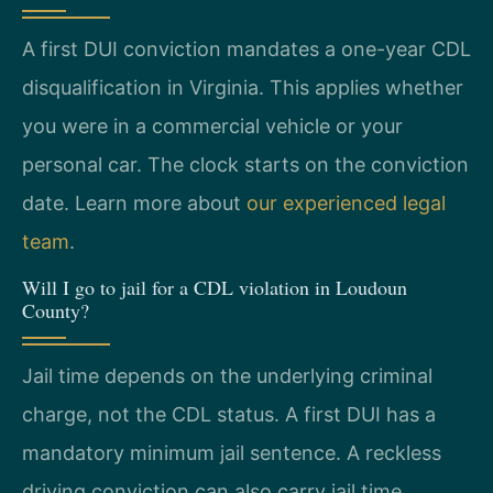
A first DUI conviction mandates a one-year CDL
disqualification in Virginia. This applies whether
you were in a commercial vehicle or your
personal car. The clock starts on the conviction
date. Learn more about
our experienced legal
team
.
Will I go to jail for a CDL violation in Loudoun
County?
Jail time depends on the underlying criminal
charge, not the CDL status. A first DUI has a
mandatory minimum jail sentence. A reckless
driving conviction can also carry jail time.