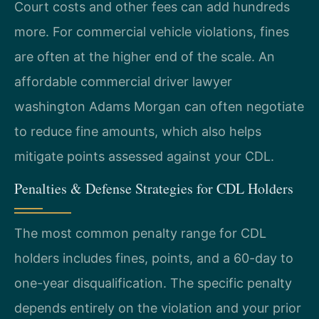
Court costs and other fees can add hundreds
more. For commercial vehicle violations, fines
are often at the higher end of the scale. An
affordable commercial driver lawyer
washington Adams Morgan can often negotiate
to reduce fine amounts, which also helps
mitigate points assessed against your CDL.
Penalties & Defense Strategies for CDL Holders
The most common penalty range for CDL
holders includes fines, points, and a 60-day to
one-year disqualification. The specific penalty
depends entirely on the violation and your prior