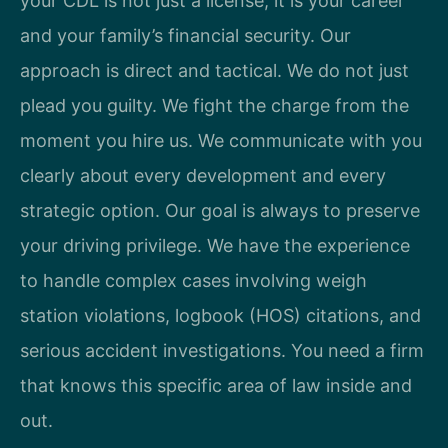
your CDL is not just a license; it is your career
and your family’s financial security. Our
approach is direct and tactical. We do not just
plead you guilty. We fight the charge from the
moment you hire us. We communicate with you
clearly about every development and every
strategic option. Our goal is always to preserve
your driving privilege. We have the experience
to handle complex cases involving weigh
station violations, logbook (HOS) citations, and
serious accident investigations. You need a firm
that knows this specific area of law inside and
out.