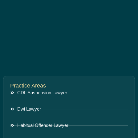
Practice Areas
CDL Suspension Lawyer
Dwi Lawyer
Habitual Offender Lawyer