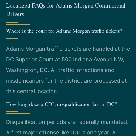
Localized FAQs for Adams Morgan Commercial
Drivers
Where is the court for Adams Morgan traffic tickets?
Adams Morgan traffic tickets are handled at the
DC Superior Court at 500 Indiana Avenue NW,
Washington, DC. All traffic infractions and
misdemeanors for the district are processed at
this central location.
How long does a CDL disqualification last in DC?
Disqualification periods are federally mandated.
A first major offense like DUI is one year. A