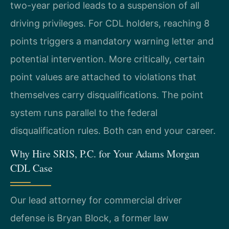
two-year period leads to a suspension of all
driving privileges. For CDL holders, reaching 8
points triggers a mandatory warning letter and
potential intervention. More critically, certain
point values are attached to violations that
themselves carry disqualifications. The point
system runs parallel to the federal
disqualification rules. Both can end your career.
Why Hire SRIS, P.C. for Your Adams Morgan
CDL Case
Our lead attorney for commercial driver
defense is Bryan Block, a former law