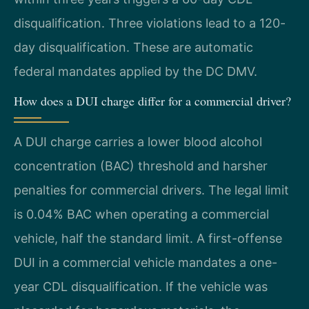
disqualification. Three violations lead to a 120-
day disqualification. These are automatic
federal mandates applied by the DC DMV.
How does a DUI charge differ for a commercial driver?
A DUI charge carries a lower blood alcohol
concentration (BAC) threshold and harsher
penalties for commercial drivers. The legal limit
is 0.04% BAC when operating a commercial
vehicle, half the standard limit. A first-offense
DUI in a commercial vehicle mandates a one-
year CDL disqualification. If the vehicle was