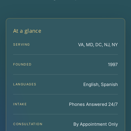
At a glance
VA, MD, DC, NJ, NY
SERVING
1997
FOUNDED
English, Spanish
LANGUAGES
Phones Answered 24/7
INTAKE
By Appointment Only
CONSULTATION