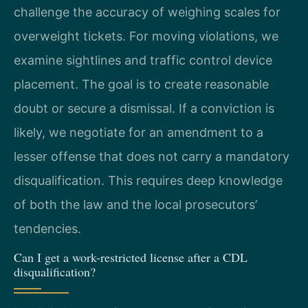
challenge the accuracy of weighing scales for
overweight tickets. For moving violations, we
examine sightlines and traffic control device
placement. The goal is to create reasonable
doubt or secure a dismissal. If a conviction is
likely, we negotiate for an amendment to a
lesser offense that does not carry a mandatory
disqualification. This requires deep knowledge
of both the law and the local prosecutors’
tendencies.
Can I get a work-restricted license after a CDL
disqualification?