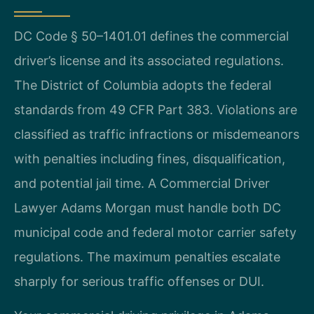
DC Code § 50–1401.01 defines the commercial
driver’s license and its associated regulations.
The District of Columbia adopts the federal
standards from 49 CFR Part 383. Violations are
classified as traffic infractions or misdemeanors
with penalties including fines, disqualification,
and potential jail time. A Commercial Driver
Lawyer Adams Morgan must handle both DC
municipal code and federal motor carrier safety
regulations. The maximum penalties escalate
sharply for serious traffic offenses or DUI.