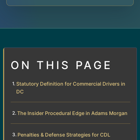
ON THIS PAGE
Statutory Definition for Commercial Drivers in
DC
The Insider Procedural Edge in Adams Morgan
Penalties & Defense Strategies for CDL