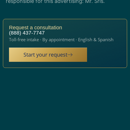
responsible for this advertising: Mr. Sris.
Request a consultation
(888) 437-7747
Toll-free intake · By appointment · English & Spanish
Start your request