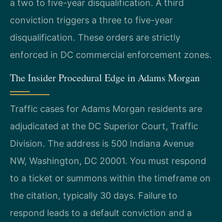
a two to five-year disqualification. A third
conviction triggers a three to five-year
disqualification. These orders are strictly
enforced in DC commercial enforcement zones.
The Insider Procedural Edge in Adams Morgan
Traffic cases for Adams Morgan residents are
adjudicated at the DC Superior Court, Traffic
Division. The address is 500 Indiana Avenue
NW, Washington, DC 20001. You must respond
to a ticket or summons within the timeframe on
the citation, typically 30 days. Failure to
respond leads to a default conviction and a