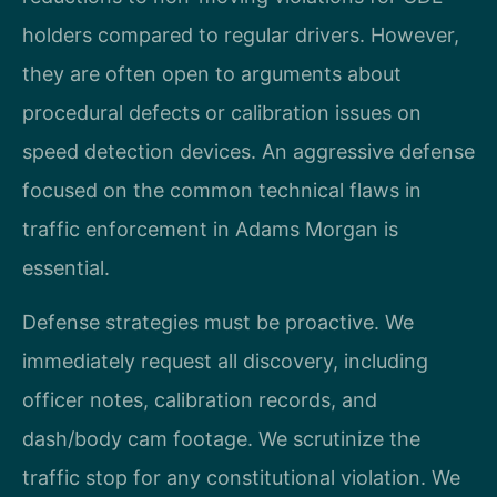
holders compared to regular drivers. However,
they are often open to arguments about
procedural defects or calibration issues on
speed detection devices. An aggressive defense
focused on the common technical flaws in
traffic enforcement in Adams Morgan is
essential.
Defense strategies must be proactive. We
immediately request all discovery, including
officer notes, calibration records, and
dash/body cam footage. We scrutinize the
traffic stop for any constitutional violation. We