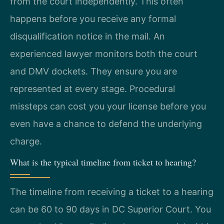
from the court independently. This often
happens before you receive any formal
disqualification notice in the mail. An
experienced lawyer monitors both the court
and DMV dockets. They ensure you are
represented at every stage. Procedural
missteps can cost you your license before you
even have a chance to defend the underlying
charge.
What is the typical timeline from ticket to hearing?
The timeline from receiving a ticket to a hearing
can be 60 to 90 days in DC Superior Court. You