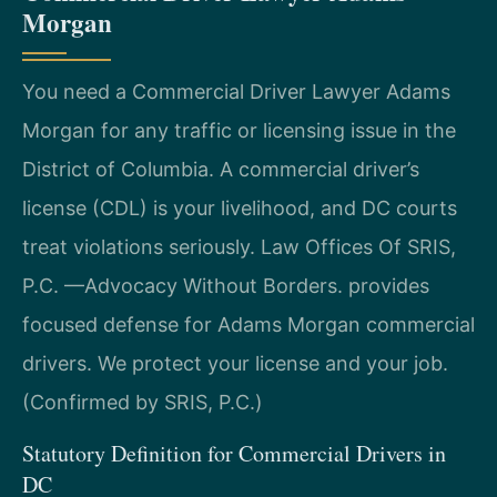
Morgan
You need a Commercial Driver Lawyer Adams
Morgan for any traffic or licensing issue in the
District of Columbia. A commercial driver’s
license (CDL) is your livelihood, and DC courts
treat violations seriously. Law Offices Of SRIS,
P.C. —Advocacy Without Borders. provides
focused defense for Adams Morgan commercial
drivers. We protect your license and your job.
(Confirmed by SRIS, P.C.)
Statutory Definition for Commercial Drivers in
DC