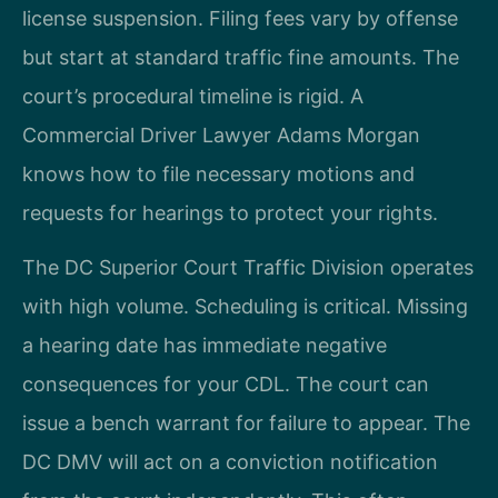
license suspension. Filing fees vary by offense
but start at standard traffic fine amounts. The
court’s procedural timeline is rigid. A
Commercial Driver Lawyer Adams Morgan
knows how to file necessary motions and
requests for hearings to protect your rights.
The DC Superior Court Traffic Division operates
with high volume. Scheduling is critical. Missing
a hearing date has immediate negative
consequences for your CDL. The court can
issue a bench warrant for failure to appear. The
DC DMV will act on a conviction notification