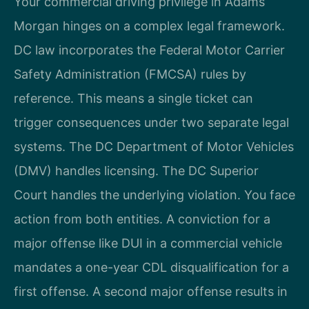
Your commercial driving privilege in Adams
Morgan hinges on a complex legal framework.
DC law incorporates the Federal Motor Carrier
Safety Administration (FMCSA) rules by
reference. This means a single ticket can
trigger consequences under two separate legal
systems. The DC Department of Motor Vehicles
(DMV) handles licensing. The DC Superior
Court handles the underlying violation. You face
action from both entities. A conviction for a
major offense like DUI in a commercial vehicle
mandates a one-year CDL disqualification for a
first offense. A second major offense results in