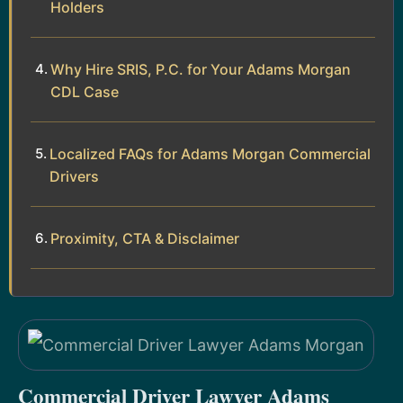
Holders
Why Hire SRIS, P.C. for Your Adams Morgan
CDL Case
Localized FAQs for Adams Morgan Commercial
Drivers
Proximity, CTA & Disclaimer
Commercial Driver Lawyer Adams