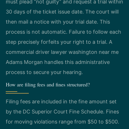
must plead “not guilty” and request a trial within
30 days of the ticket issue date. The court will
then mail a notice with your trial date. This
process is not automatic. Failure to follow each
step precisely forfeits your right to a trial. A
commercial driver lawyer washington near me
Adams Morgan handles this administrative
process to secure your hearing.
How are filing fees and fines structured?
Filing fees are included in the fine amount set
by the DC Superior Court Fine Schedule. Fines
for moving violations range from $50 to $500.