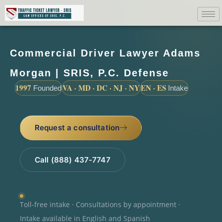
Commercial Driver Lawyer Adams
Morgan | SRIS, P.C. Defense
1997
VA · MD · DC · NJ · NY
EN · ES
Founded
Intake
Request a consultation
Call (888) 437-7747
Toll-free intake · Consultations by appointment ·
Intake available in English and Spanish