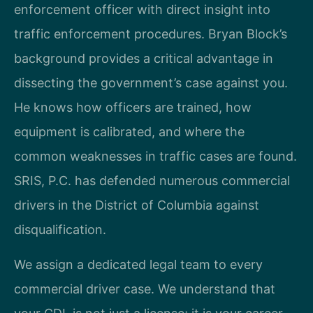
enforcement officer with direct insight into
traffic enforcement procedures. Bryan Block’s
background provides a critical advantage in
dissecting the government’s case against you.
He knows how officers are trained, how
equipment is calibrated, and where the
common weaknesses in traffic cases are found.
SRIS, P.C. has defended numerous commercial
drivers in the District of Columbia against
disqualification.
We assign a dedicated legal team to every
commercial driver case. We understand that