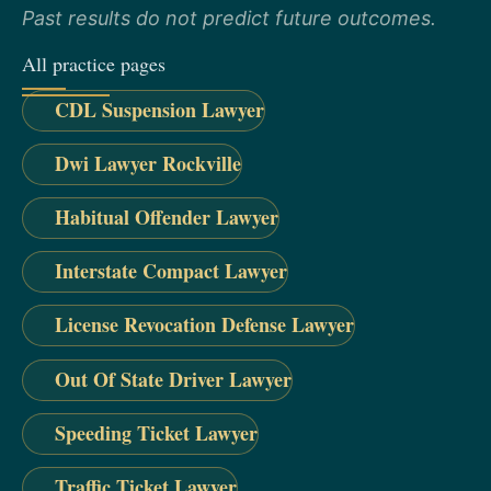
Past results do not predict future outcomes.
All practice pages
CDL Suspension Lawyer
Dwi Lawyer Rockville
Habitual Offender Lawyer
Interstate Compact Lawyer
License Revocation Defense Lawyer
Out Of State Driver Lawyer
Speeding Ticket Lawyer
Traffic Ticket Lawyer