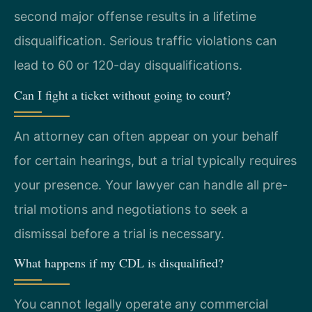
second major offense results in a lifetime
disqualification. Serious traffic violations can
lead to 60 or 120-day disqualifications.
Can I fight a ticket without going to court?
An attorney can often appear on your behalf
for certain hearings, but a trial typically requires
your presence. Your lawyer can handle all pre-
trial motions and negotiations to seek a
dismissal before a trial is necessary.
What happens if my CDL is disqualified?
You cannot legally operate any commercial