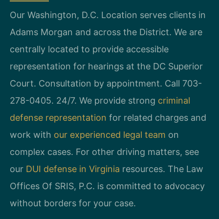
Our Washington, D.C. Location serves clients in
Adams Morgan and across the District. We are
centrally located to provide accessible
representation for hearings at the DC Superior
Court. Consultation by appointment. Call 703-
278-0405. 24/7. We provide strong
criminal
defense representation
for related charges and
work with
our experienced legal team
on
complex cases. For other driving matters, see
our
DUI defense in Virginia
resources. The Law
Offices Of SRIS, P.C. is committed to advocacy
without borders for your case.