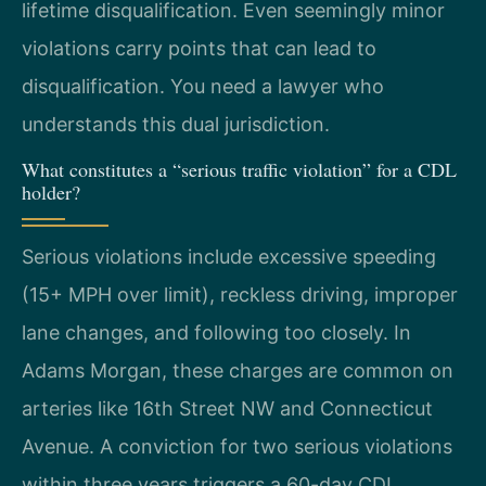
lifetime disqualification. Even seemingly minor
violations carry points that can lead to
disqualification. You need a lawyer who
understands this dual jurisdiction.
What constitutes a “serious traffic violation” for a CDL
holder?
Serious violations include excessive speeding
(15+ MPH over limit), reckless driving, improper
lane changes, and following too closely. In
Adams Morgan, these charges are common on
arteries like 16th Street NW and Connecticut
Avenue. A conviction for two serious violations
within three years triggers a 60-day CDL