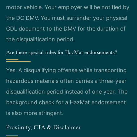
motor vehicle. Your employer will be notified by
the DC DMV. You must surrender your physical
CDL document to the DMV for the duration of
the disqualification period.
Are there special rules for HazMat endorsements?
Yes. A disqualifying offense while transporting
hazardous materials often carries a three-year
disqualification period instead of one year. The
background check for a HazMat endorsement
is also more stringent.
Proximity, CTA & Disclaimer