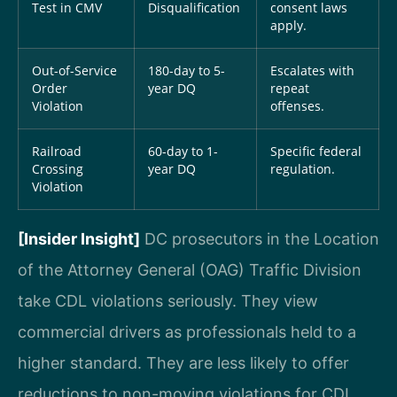
Test in CMV
Disqualification
consent laws
apply.
Out-of-Service
180-day to 5-
Escalates with
Order
year DQ
repeat
Violation
offenses.
Railroad
60-day to 1-
Specific federal
Crossing
year DQ
regulation.
Violation
[Insider Insight]
DC prosecutors in the Location
of the Attorney General (OAG) Traffic Division
take CDL violations seriously. They view
commercial drivers as professionals held to a
higher standard. They are less likely to offer
reductions to non-moving violations for CDL