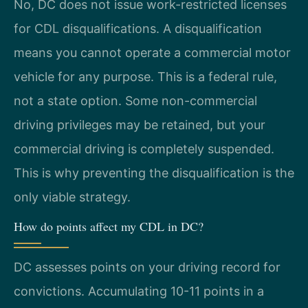
No, DC does not issue work-restricted licenses
for CDL disqualifications. A disqualification
means you cannot operate a commercial motor
vehicle for any purpose. This is a federal rule,
not a state option. Some non-commercial
driving privileges may be retained, but your
commercial driving is completely suspended.
This is why preventing the disqualification is the
only viable strategy.
How do points affect my CDL in DC?
DC assesses points on your driving record for
convictions. Accumulating 10-11 points in a