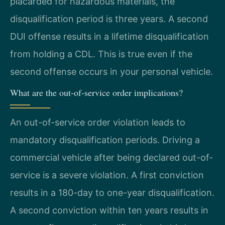
placarded for hazardous materials, the
disqualification period is three years. A second
DUI offense results in a lifetime disqualification
from holding a CDL. This is true even if the
second offense occurs in your personal vehicle.
What are the out-of-service order implications?
An out-of-service order violation leads to
mandatory disqualification periods. Driving a
commercial vehicle after being declared out-of-
service is a severe violation. A first conviction
results in a 180-day to one-year disqualification.
A second conviction within ten years results in