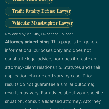
Traffic Fatality Defense Lawyer
Vehicular Manslaughter Lawyer
Reviewed by Mr. Sris, Owner and Founder.
Attorney advertising.
This page is for general
informational purposes only and does not
constitute legal advice, nor does it create an
attorney-client relationship. Statutes and their
application change and vary by case. Prior
results do not guarantee a similar outcome;
results may vary. For advice about your specific
situation, consult a licensed attorney. Attorney