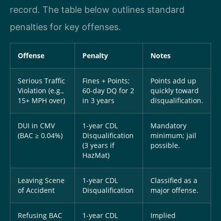
record. The table below outlines standard
penalties for key offenses.
Offense
Penalty
Notes
Serious Traffic
Fines + Points;
Points add up
Violation (e.g.,
60-day DQ for 2
quickly toward
15+ MPH over)
in 3 years
disqualification.
DUI in CMV
1-year CDL
Mandatory
(BAC ≥ 0.04%)
Disqualification
minimum; jail
(3 years if
possible.
HazMat)
Leaving Scene
1-year CDL
Classified as a
of Accident
Disqualification
major offense.
Refusing BAC
1-year CDL
Implied