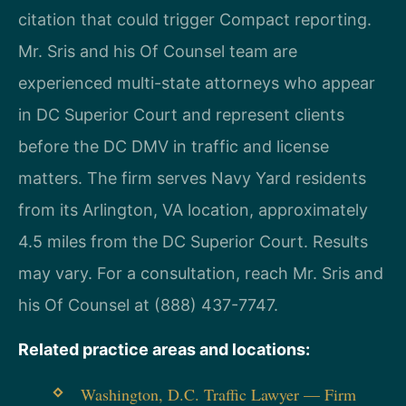
citation that could trigger Compact reporting.
Mr. Sris and his Of Counsel team are
experienced multi-state attorneys who appear
in DC Superior Court and represent clients
before the DC DMV in traffic and license
matters. The firm serves Navy Yard residents
from its Arlington, VA location, approximately
4.5 miles from the DC Superior Court. Results
may vary. For a consultation, reach Mr. Sris and
his Of Counsel at (888) 437-7747.
Related practice areas and locations:
Washington, D.C. Traffic Lawyer — Firm