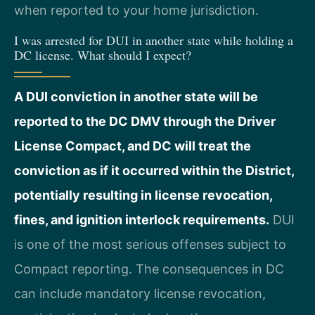
when reported to your home jurisdiction.
I was arrested for DUI in another state while holding a
DC license. What should I expect?
A DUI conviction in another state will be
reported to the DC DMV through the Driver
License Compact, and DC will treat the
conviction as if it occurred within the District,
potentially resulting in license revocation,
fines, and ignition interlock requirements.
DUI
is one of the most serious offenses subject to
Compact reporting. The consequences in DC
can include mandatory license revocation,