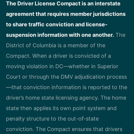
The Driver License Compact is an interstate
agreement that requires member jurisdictions
to share traffic conviction and license-
suspension information with one another.
The
District of Columbia is a member of the
Compact. When a driver is convicted of a
moving violation in DC—whether in Superior
Court or through the DMV adjudication process
—that conviction information is reported to the
driver’s home state licensing agency. The home
state then applies its own point system and
penalty structure to the out-of-state
conviction. The Compact ensures that drivers