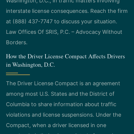
Washington, D.C., in traffic matters involving
interstate license consequences. Reach the firm
at (888) 437-7747 to discuss your situation.
Law Offices Of SRIS, P.C. – Advocacy Without
Borders.
How the Driver License Compact Affects Drivers
in Washington, D.C.
The Driver License Compact is an agreement
among most U.S. States and the District of
Columbia to share information about traffic
violations and license suspensions. Under the
Compact, when a driver licensed in one