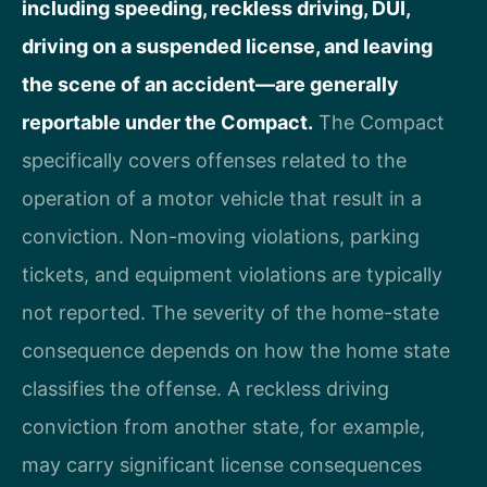
including speeding, reckless driving, DUI,
driving on a suspended license, and leaving
the scene of an accident—are generally
reportable under the Compact.
The Compact
specifically covers offenses related to the
operation of a motor vehicle that result in a
conviction. Non-moving violations, parking
tickets, and equipment violations are typically
not reported. The severity of the home-state
consequence depends on how the home state
classifies the offense. A reckless driving
conviction from another state, for example,
may carry significant license consequences