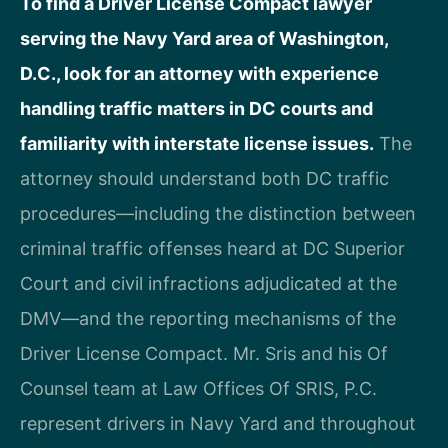
To find a Driver License Compact lawyer
serving the Navy Yard area of Washington,
D.C., look for an attorney with experience
handling traffic matters in DC courts and
familiarity with interstate license issues.
The
attorney should understand both DC traffic
procedures—including the distinction between
criminal traffic offenses heard at DC Superior
Court and civil infractions adjudicated at the
DMV—and the reporting mechanisms of the
Driver License Compact. Mr. Sris and his Of
Counsel team at Law Offices Of SRIS, P.C.
represent drivers in Navy Yard and throughout