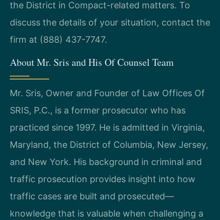
the District in Compact-related matters. To
discuss the details of your situation, contact the
firm at (888) 437-7747.
About Mr. Sris and His Of Counsel Team
Mr. Sris, Owner and Founder of Law Offices Of
SRIS, P.C., is a former prosecutor who has
practiced since 1997. He is admitted in Virginia,
Maryland, the District of Columbia, New Jersey,
and New York. His background in criminal and
traffic prosecution provides insight into how
traffic cases are built and prosecuted—
knowledge that is valuable when challenging a