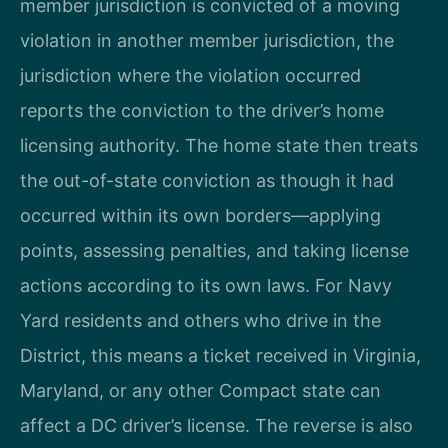
member jurisdiction is convicted of a moving
violation in another member jurisdiction, the
jurisdiction where the violation occurred
reports the conviction to the driver’s home
licensing authority. The home state then treats
the out-of-state conviction as though it had
occurred within its own borders—applying
points, assessing penalties, and taking license
actions according to its own laws. For Navy
Yard residents and others who drive in the
District, this means a ticket received in Virginia,
Maryland, or any other Compact state can
affect a DC driver’s license. The reverse is also