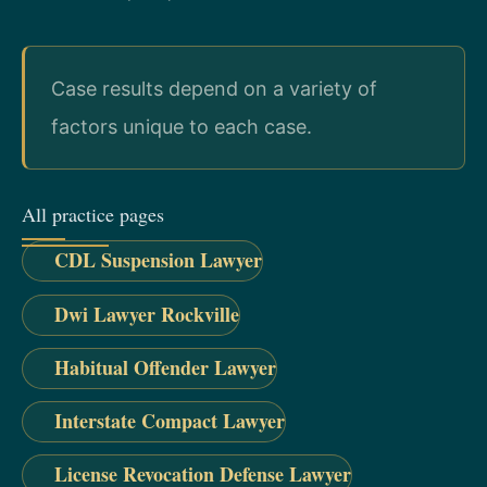
Case results depend on a variety of
factors unique to each case.
All practice pages
CDL Suspension Lawyer
Dwi Lawyer Rockville
Habitual Offender Lawyer
Interstate Compact Lawyer
License Revocation Defense Lawyer