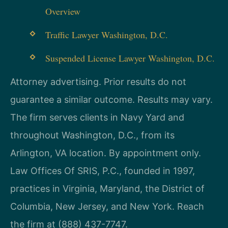
Overview
Traffic Lawyer Washington, D.C.
Suspended License Lawyer Washington, D.C.
Attorney advertising. Prior results do not
guarantee a similar outcome. Results may vary.
The firm serves clients in Navy Yard and
throughout Washington, D.C., from its
Arlington, VA location. By appointment only.
Law Offices Of SRIS, P.C., founded in 1997,
practices in Virginia, Maryland, the District of
Columbia, New Jersey, and New York. Reach
the firm at (888) 437-7747.