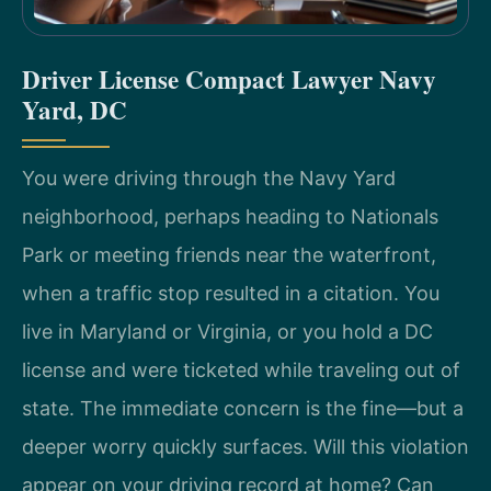
Driver License Compact Lawyer Navy
Yard, DC
You were driving through the Navy Yard
neighborhood, perhaps heading to Nationals
Park or meeting friends near the waterfront,
when a traffic stop resulted in a citation. You
live in Maryland or Virginia, or you hold a DC
license and were ticketed while traveling out of
state. The immediate concern is the fine—but a
deeper worry quickly surfaces. Will this violation
appear on your driving record at home? Can