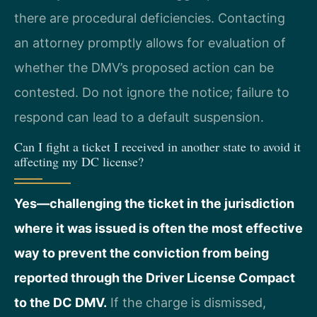
there are procedural deficiencies. Contacting
an attorney promptly allows for evaluation of
whether the DMV’s proposed action can be
contested. Do not ignore the notice; failure to
respond can lead to a default suspension.
Can I fight a ticket I received in another state to avoid it
affecting my DC license?
Yes—challenging the ticket in the jurisdiction
where it was issued is often the most effective
way to prevent the conviction from being
reported through the Driver License Compact
to the DC DMV.
If the charge is dismissed,