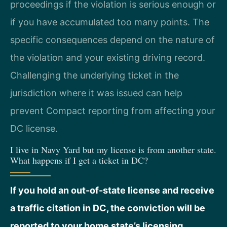
proceedings if the violation is serious enough or
if you have accumulated too many points. The
specific consequences depend on the nature of
the violation and your existing driving record.
Challenging the underlying ticket in the
jurisdiction where it was issued can help
prevent Compact reporting from affecting your
DC license.
I live in Navy Yard but my license is from another state.
What happens if I get a ticket in DC?
If you hold an out-of-state license and receive
a traffic citation in DC, the conviction will be
reported to your home state’s licensing