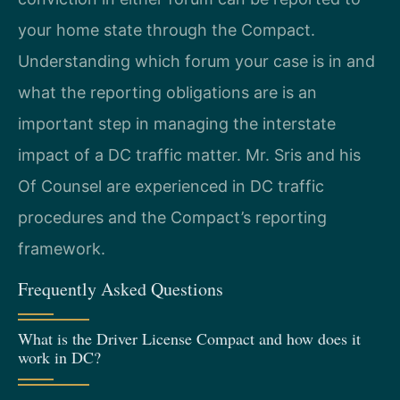
your home state through the Compact.
Understanding which forum your case is in and
what the reporting obligations are is an
important step in managing the interstate
impact of a DC traffic matter. Mr. Sris and his
Of Counsel are experienced in DC traffic
procedures and the Compact’s reporting
framework.
Frequently Asked Questions
What is the Driver License Compact and how does it
work in DC?