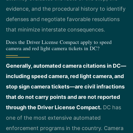
evidence, and the procedural history to identify
defenses and negotiate favorable resolutions
that minimize interstate consequences.
Does the Driver License Compact apply to speed
camera and red light camera tickets in DC?
Generally, automated camera citations in DC—
including speed camera, red light camera, and
stop sign camera tickets—are civil infractions
that do not carry points and are not reported
through the Driver License Compact.
DC has
one of the most extensive automated
enforcement programs in the country. Camera