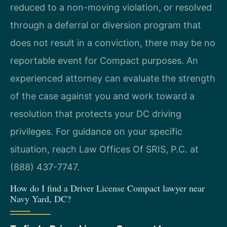
reduced to a non-moving violation, or resolved
through a deferral or diversion program that
does not result in a conviction, there may be no
reportable event for Compact purposes. An
experienced attorney can evaluate the strength
of the case against you and work toward a
resolution that protects your DC driving
privileges. For guidance on your specific
situation, reach Law Offices Of SRIS, P.C. at
(888) 437-7747.
How do I find a Driver License Compact lawyer near
Navy Yard, DC?