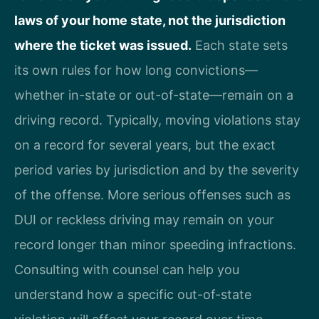
laws of your home state, not the jurisdiction
where the ticket was issued.
Each state sets
its own rules for how long convictions—
whether in-state or out-of-state—remain on a
driving record. Typically, moving violations stay
on a record for several years, but the exact
period varies by jurisdiction and by the severity
of the offense. More serious offenses such as
DUI or reckless driving may remain on your
record longer than minor speeding infractions.
Consulting with counsel can help you
understand how a specific out-of-state