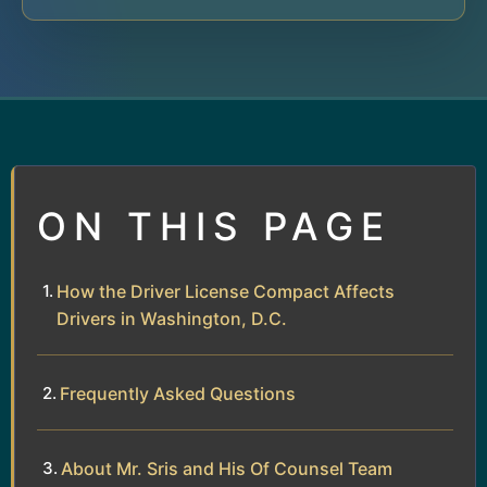
ON THIS PAGE
How the Driver License Compact Affects
Drivers in Washington, D.C.
Frequently Asked Questions
About Mr. Sris and His Of Counsel Team