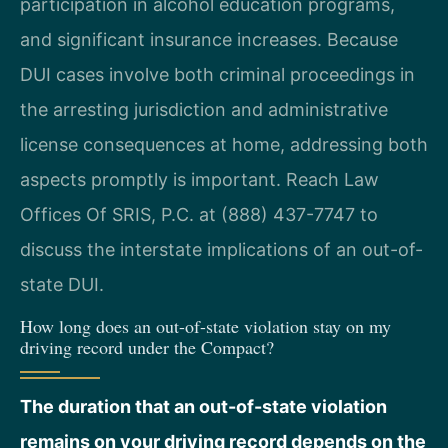
participation in alcohol education programs,
and significant insurance increases. Because
DUI cases involve both criminal proceedings in
the arresting jurisdiction and administrative
license consequences at home, addressing both
aspects promptly is important. Reach Law
Offices Of SRIS, P.C. at (888) 437-7747 to
discuss the interstate implications of an out-of-
state DUI.
How long does an out-of-state violation stay on my
driving record under the Compact?
The duration that an out-of-state violation
remains on your driving record depends on the