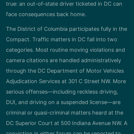
true: an out-of-state driver ticketed in DC can
face consequences back home.
The District of Columbia participates fully in the
Compact. Traffic matters in DC fall into two
categories. Most routine moving violations and
camera citations are handled administratively
through the DC Department of Motor Vehicles
Adjudication Services at 301 C Street NW. More
serious offenses—including reckless driving,
DUI, and driving on a suspended license—are
criminal or quasi-criminal matters heard at the
DC Superior Court at 500 Indiana Avenue NW. A
conviction in either forum can be reported to