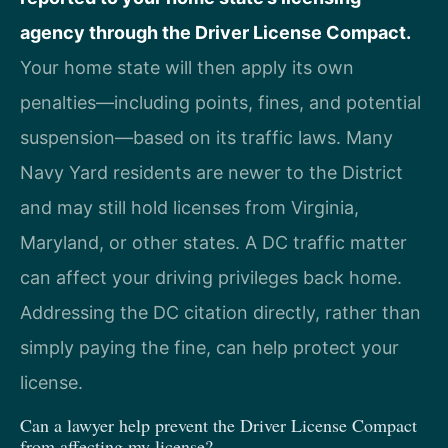
agency through the Driver License Compact.
Your home state will then apply its own
penalties—including points, fines, and potential
suspension—based on its traffic laws. Many
Navy Yard residents are newer to the District
and may still hold licenses from Virginia,
Maryland, or other states. A DC traffic matter
can affect your driving privileges back home.
Addressing the DC citation directly, rather than
simply paying the fine, can help protect your
license.
Can a lawyer help prevent the Driver License Compact
from affecting my license?