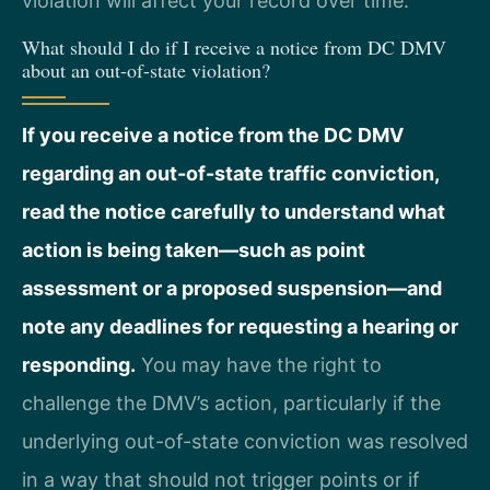
violation will affect your record over time.
What should I do if I receive a notice from DC DMV
about an out-of-state violation?
If you receive a notice from the DC DMV
regarding an out-of-state traffic conviction,
read the notice carefully to understand what
action is being taken—such as point
assessment or a proposed suspension—and
note any deadlines for requesting a hearing or
responding.
You may have the right to
challenge the DMV’s action, particularly if the
underlying out-of-state conviction was resolved
in a way that should not trigger points or if