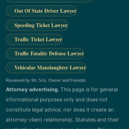
Out Of State Driver Lawyer
Speeding Ticket Lawyer
Traffic Ticket Lawyer
Traffic Fatality Defense Lawyer
Vehicular Manslaughter Lawyer
Reviewed by Mr. Sris, Owner and Founder.
Attorney advertising.
This page is for general
informational purposes only and does not
constitute legal advice, nor does it create an
attorney-client relationship. Statutes and their