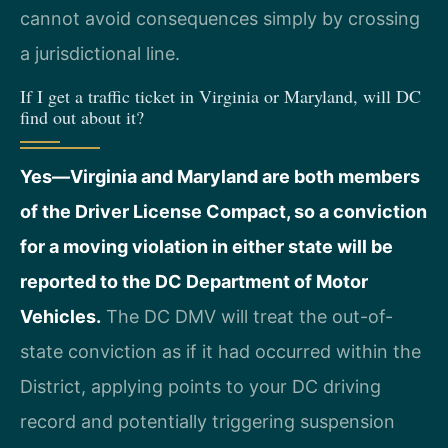
cannot avoid consequences simply by crossing
a jurisdictional line.
If I get a traffic ticket in Virginia or Maryland, will DC
find out about it?
Yes—Virginia and Maryland are both members
of the Driver License Compact, so a conviction
for a moving violation in either state will be
reported to the DC Department of Motor
Vehicles.
The DC DMV will treat the out-of-
state conviction as if it had occurred within the
District, applying points to your DC driving
record and potentially triggering suspension