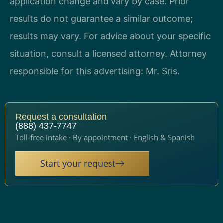
application change and vary by case. Prior
results do not guarantee a similar outcome;
results may vary. For advice about your specific
situation, consult a licensed attorney. Attorney
responsible for this advertising: Mr. Sris.
Request a consultation
(888) 437-7747
Toll-free intake · By appointment · English & Spanish
Start your request