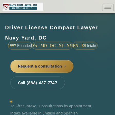
Driver License Compact Lawyer
Navy Yard, DC
1997
VA · MD · DC · NJ · NY
EN · ES
Founded
Intake
Request a consultation
Call (888) 437-7747
Toll-free intake · Consultations by appointment ·
Intake available in English and Spanish