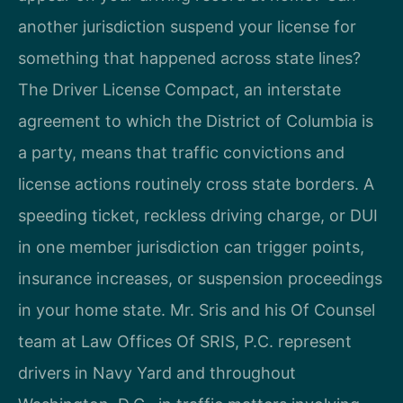
another jurisdiction suspend your license for
something that happened across state lines?
The Driver License Compact, an interstate
agreement to which the District of Columbia is
a party, means that traffic convictions and
license actions routinely cross state borders. A
speeding ticket, reckless driving charge, or DUI
in one member jurisdiction can trigger points,
insurance increases, or suspension proceedings
in your home state. Mr. Sris and his Of Counsel
team at Law Offices Of SRIS, P.C. represent
drivers in Navy Yard and throughout