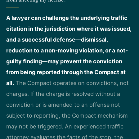
A lawyer can challenge the underlying traffic
citation in the jurisdiction where it was issued,
and a successful defense—dismissal,
reduction to a non-moving violation, or a not-
guilty finding—may prevent the conviction
from being reported through the Compact at
all.
The Compact operates on convictions, not
charges. If the charge is resolved without a
conviction or is amended to an offense not
subject to reporting, the Compact mechanism
may not be triggered. An experienced traffic
attorney evaluates the facts of the stop, the