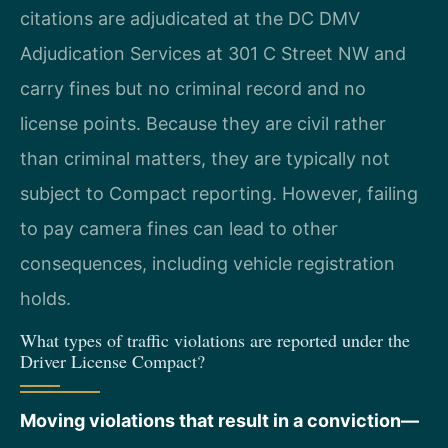
citations are adjudicated at the DC DMV
Adjudication Services at 301 C Street NW and
carry fines but no criminal record and no
license points. Because they are civil rather
than criminal matters, they are typically not
subject to Compact reporting. However, failing
to pay camera fines can lead to other
consequences, including vehicle registration
holds.
What types of traffic violations are reported under the
Driver License Compact?
Moving violations that result in a conviction—