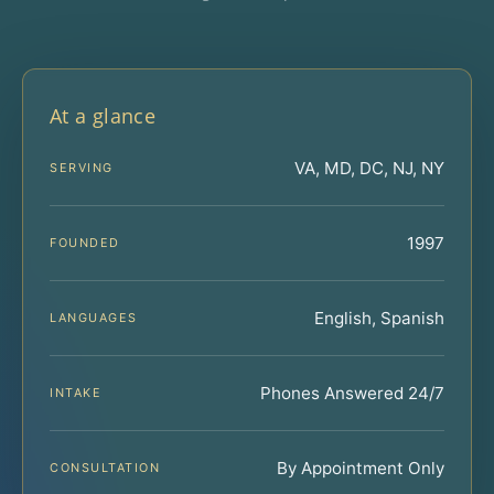
At a glance
VA, MD, DC, NJ, NY
SERVING
1997
FOUNDED
English, Spanish
LANGUAGES
Phones Answered 24/7
INTAKE
By Appointment Only
CONSULTATION