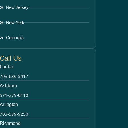
New Jersey
New York
Colombia
Call Us
Fairfax
703-636-5417
Ashburn
571-279-0110
Arlington
703-589-9250
Richmond