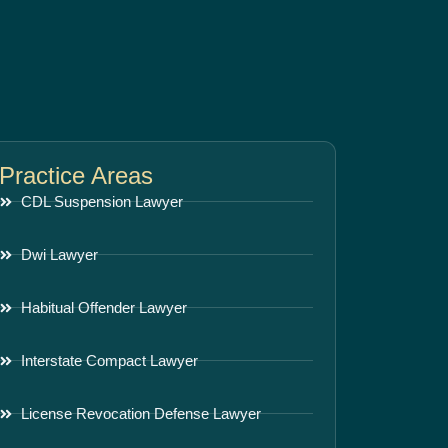
Practice Areas
CDL Suspension Lawyer
Dwi Lawyer
Habitual Offender Lawyer
Interstate Compact Lawyer
License Revocation Defense Lawyer