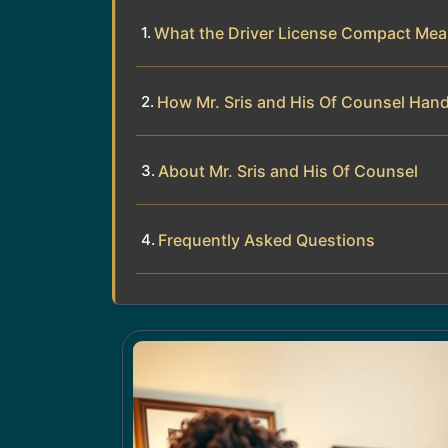
What the Driver License Compact Mea
How Mr. Sris and His Of Counsel Han
About Mr. Sris and His Of Counsel
Frequently Asked Questions