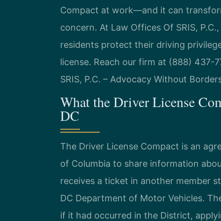
Compact at work—and it can transform
concern. At Law Offices Of SRIS, P.C.,
residents protect their driving privile
license. Reach our firm at (888) 437-7
SRIS, P.C. – Advocacy Without Borders
What the Driver License Co
DC
The Driver License Compact is an agr
of Columbia to share information abou
receives a ticket in another member st
DC Department of Motor Vehicles. The
if it had occurred in the District, app