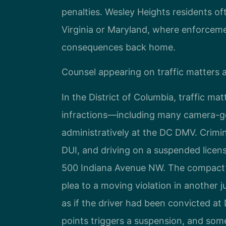
penalties. Wesley Heights residents o
Virginia or Maryland, where enforceme
consequences back home.
Counsel appearing on traffic matters a
In the District of Columbia, traffic ma
infractions—including many camera-g
administratively at the DC DMV. Crimina
DUI, and driving on a suspended licens
500 Indiana Avenue NW. The compact’
plea to a moving violation in another j
as if the driver had been convicted at
points triggers a suspension, and so