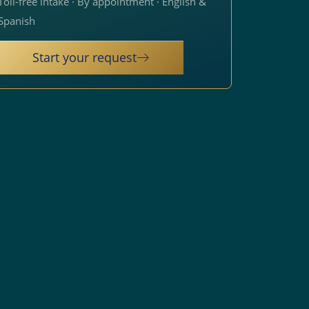
Toll-free intake · By appointment · English &
Spanish
Start your request