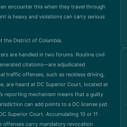
ften encounter this when they travel through
nt is heavy and violations can carry serious
t the District of Columbia.
tters are handled in two forums. Routine civil
enerated citations—are adjudicated
l traffic offenses, such as reckless driving,
e, are heard at DC Superior Court, located at
s reporting mechanism means that a guilty
urisdiction can add points to a DC license just
 DC Superior Court. Accumulating 10 or 11
me offenses carry mandatory revocation