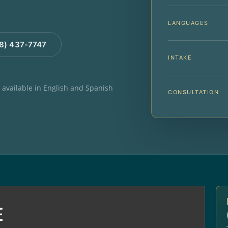
LANGUAGES
88) 437-7747
INTAKE
e available in English and Spanish
CONSULTATION
E