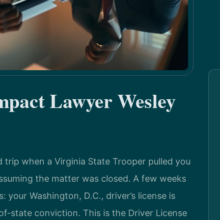
mpact Lawyer Wesley
trip when a Virginia State Trooper pulled you
 assuming the matter was closed. A few weeks
: your Washington, D.C., driver’s license is
-state conviction. This is the Driver License