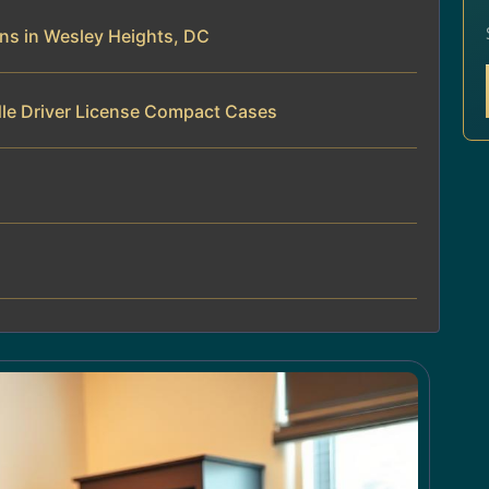
ns in Wesley Heights, DC
dle Driver License Compact Cases