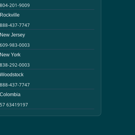
804-201-9009
Rockville
888-437-7747
New Jersey
609-983-0003
New York
838-292-0003
Woodstock
888-437-7747
Colombia
57 63419197