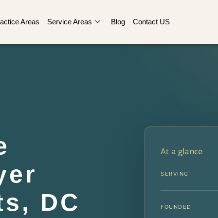
actice Areas
Service Areas
Blog
Contact US
e
At a glance
yer
SERVING
ts, DC
FOUNDED