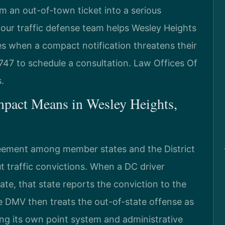
 an out-of-town ticket into a serious
 our traffic defense team helps Wesley Heights
ges when a compact notification threatens their
747 to schedule a consultation. Law Offices Of
.
mpact Means in Wesley Heights,
eement among member states and the District
t traffic convictions. When a DC driver
ate, that state reports the conviction to the
 DMV then treats the out-of-state offense as
lying its own point system and administrative