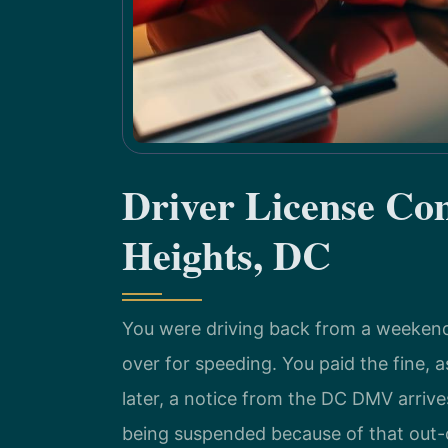
Driver License Co
Heights, DC
You were driving back from a weekend 
over for speeding. You paid the fine,
later, a notice from the DC DMV arrives
being suspended because of that out-of