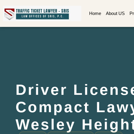
Home
About US
Pr
Driver Licens
Compact Law
Wesley Heigh