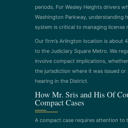
periods. For Wesley Heights drivers w
Washington Parkway, understanding ho
system is critical to managing license r
Our firm’s Arlington location is about
to the Judiciary Square Metro. We regu
involve compact implications, whether 
the jurisdiction where it was issued o
hearing in the District.
How Mr. Sris and His Of Cou
Compact Cases
A compact case requires attention to t