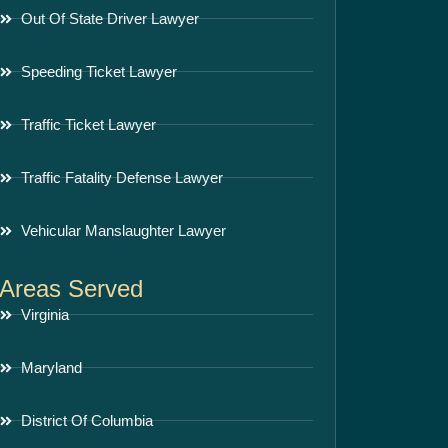
Out Of State Driver Lawyer
Speeding Ticket Lawyer
Traffic Ticket Lawyer
Traffic Fatality Defense Lawyer
Vehicular Manslaughter Lawyer
Areas Served
Virginia
Maryland
District Of Columbia