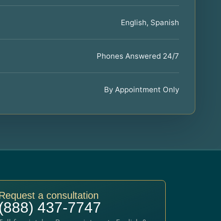
English, Spanish
Phones Answered 24/7
By Appointment Only
Request a consultation
(888) 437-7747