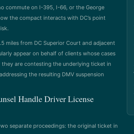
ho commute on I-395, I-66, or the George
w the compact interacts with DC’s point
isk.
 4.5 miles from DC Superior Court and adjacent
larly appear on behalf of clients whose cases
they are contesting the underlying ticket in
r addressing the resulting DMV suspension
nsel Handle Driver License
wo separate proceedings: the original ticket in