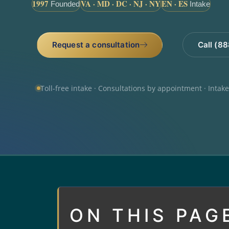
1997
VA · MD · DC · NJ · NY
EN · ES
Founded
Intake
Request a consultation
Call (8
Toll-free intake · Consultations by appointment · Intak
ON THIS PAG