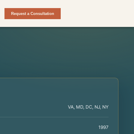
Request a Consultation
VA, MD, DC, NJ, NY
1997