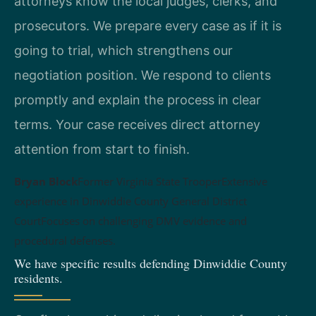
attorneys know the local judges, clerks, and
prosecutors. We prepare every case as if it is
going to trial, which strengthens our
negotiation position. We respond to clients
promptly and explain the process in clear
terms. Your case receives direct attorney
attention from start to finish.
Bryan Block
Former Virginia State Trooper
Extensive
experience in Dinwiddie County General District
Court
Focuses on challenging DMV evidence and
procedural defenses.
We have specific results defending Dinwiddie County
residents.