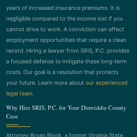
years of increased insurance premiums. It is
negligible compared to the income lost if you
cannot drive to work. A conviction can affect
employment opportunities that require a clean
record. Hiring a lawyer from SRIS, P.C. provides
a focused defense to mitigate these long-term
costs. Our goal is a resolution that protects
your future. Learn more about
our experienced
legal team
.
Why Hire SRIS, P.C. for Your Dinwiddie County
Case
Attorney Bryan Block, a former Virginia State