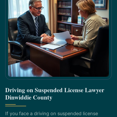
Driving on Suspended License Lawyer
Dinwiddie County
If you face a driving on suspended license