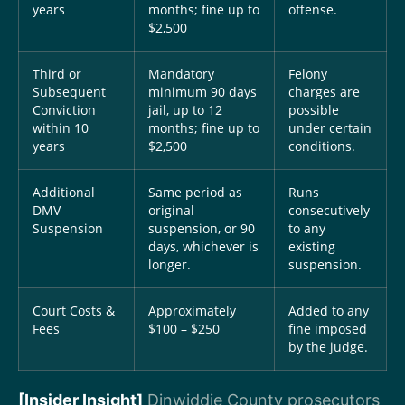
years
months; fine up to
offense.
$2,500
Third or
Mandatory
Felony
Subsequent
minimum 90 days
charges are
Conviction
jail, up to 12
possible
within 10
months; fine up to
under certain
years
$2,500
conditions.
Additional
Same period as
Runs
DMV
original
consecutively
Suspension
suspension, or 90
to any
days, whichever is
existing
longer.
suspension.
Court Costs &
Approximately
Added to any
Fees
$100 – $250
fine imposed
by the judge.
[Insider Insight]
Dinwiddie County prosecutors