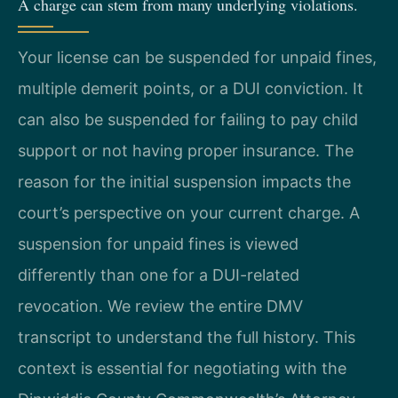
A charge can stem from many underlying violations.
Your license can be suspended for unpaid fines,
multiple demerit points, or a DUI conviction. It
can also be suspended for failing to pay child
support or not having proper insurance. The
reason for the initial suspension impacts the
court’s perspective on your current charge. A
suspension for unpaid fines is viewed
differently than one for a DUI-related
revocation. We review the entire DMV
transcript to understand the full history. This
context is essential for negotiating with the