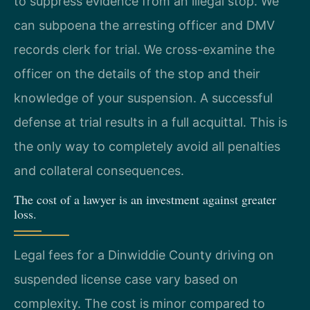
to suppress evidence from an illegal stop. We
can subpoena the arresting officer and DMV
records clerk for trial. We cross-examine the
officer on the details of the stop and their
knowledge of your suspension. A successful
defense at trial results in a full acquittal. This is
the only way to completely avoid all penalties
and collateral consequences.
The cost of a lawyer is an investment against greater
loss.
Legal fees for a Dinwiddie County driving on
suspended license case vary based on
complexity. The cost is minor compared to