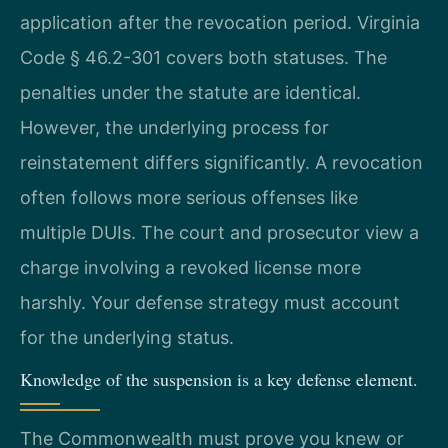
application after the revocation period. Virginia
Code § 46.2-301 covers both statuses. The
penalties under the statute are identical.
However, the underlying process for
reinstatement differs significantly. A revocation
often follows more serious offenses like
multiple DUIs. The court and prosecutor view a
charge involving a revoked license more
harshly. Your defense strategy must account
for the underlying status.
Knowledge of the suspension is a key defense element.
The Commonwealth must prove you knew or