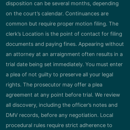
disposition can be several months, depending
on the court’s calendar. Continuances are
common but require proper motion filing. The
clerk’s Location is the point of contact for filing
documents and paying fines. Appearing without
an attorney at an arraignment often results in a
trial date being set immediately. You must enter
a plea of not guilty to preserve all your legal
rights. The prosecutor may offer a plea
agreement at any point before trial. We review
all discovery, including the officer’s notes and
DMV records, before any negotiation. Local
procedural rules require strict adherence to