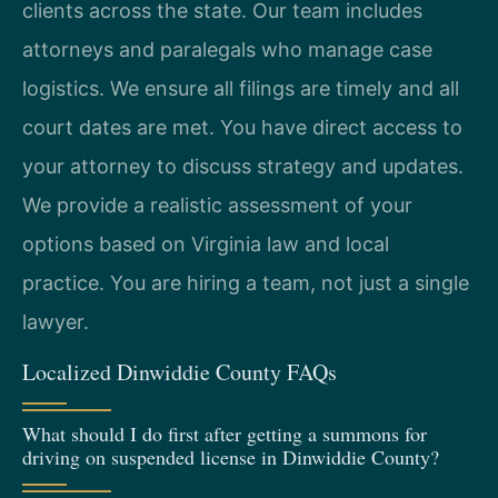
clients across the state. Our team includes
attorneys and paralegals who manage case
logistics. We ensure all filings are timely and all
court dates are met. You have direct access to
your attorney to discuss strategy and updates.
We provide a realistic assessment of your
options based on Virginia law and local
practice. You are hiring a team, not just a single
lawyer.
Localized Dinwiddie County FAQs
What should I do first after getting a summons for
driving on suspended license in Dinwiddie County?