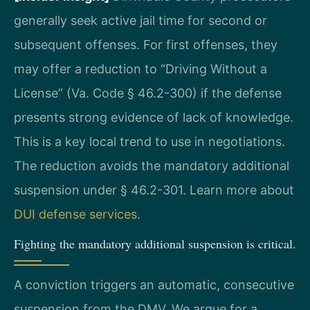
generally seek active jail time for second or
subsequent offenses. For first offenses, they
may offer a reduction to “Driving Without a
License” (Va. Code § 46.2-300) if the defense
presents strong evidence of lack of knowledge.
This is a key local trend to use in negotiations.
The reduction avoids the mandatory additional
suspension under § 46.2-301. Learn more about
DUI defense services
.
Fighting the mandatory additional suspension is critical.
A conviction triggers an automatic, consecutive
suspension from the DMV. We argue for a