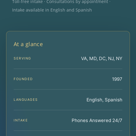
Toll-free intake · Consultations by appointment ·
Intake available in English and Spanish
At a glance
VA, MD, DC, NJ, NY
SERVING
1997
FOUNDED
English, Spanish
LANGUAGES
Phones Answered 24/7
INTAKE