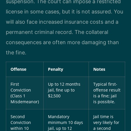
suspension. The court can impose a restricted
license in some cases, but it is not assured. You
will also face increased insurance costs and a
permanent criminal record. The collateral
consequences are often more damaging than
the fine.
Offense
Penalty
Notes
First
Up to 12 months
Typical first-
Conviction
jail, fine up to
offense result
(Class 1
$2,500
is a fine; jail
Misdemeanor)
is possible.
Second
Mandatory
Jail time is
Conviction
minimum 10 days
very likely for
within 10
jail, up to 12
a second