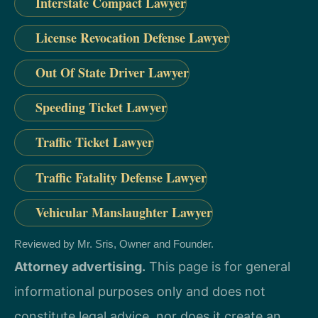
Interstate Compact Lawyer
License Revocation Defense Lawyer
Out Of State Driver Lawyer
Speeding Ticket Lawyer
Traffic Ticket Lawyer
Traffic Fatality Defense Lawyer
Vehicular Manslaughter Lawyer
Reviewed by Mr. Sris, Owner and Founder.
Attorney advertising.
This page is for general
informational purposes only and does not
constitute legal advice, nor does it create an