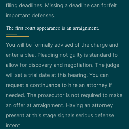
filing deadlines. Missing a deadline can forfeit
important defenses.
The first court appearance is an arraignment.
You will be formally advised of the charge and
enter a plea. Pleading not guilty is standard to
allow for discovery and negotiation. The judge
will set a trial date at this hearing. You can
request a continuance to hire an attorney if
needed. The prosecutor is not required to make
an offer at arraignment. Having an attorney
present at this stage signals serious defense
intent.