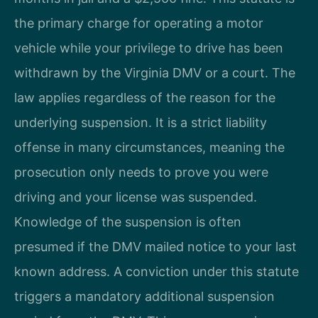
the primary charge for operating a motor
vehicle while your privilege to drive has been
withdrawn by the Virginia DMV or a court. The
law applies regardless of the reason for the
underlying suspension. It is a strict liability
offense in many circumstances, meaning the
prosecution only needs to prove you were
driving and your license was suspended.
Knowledge of the suspension is often
presumed if the DMV mailed notice to your last
known address. A conviction under this statute
triggers a mandatory additional suspension