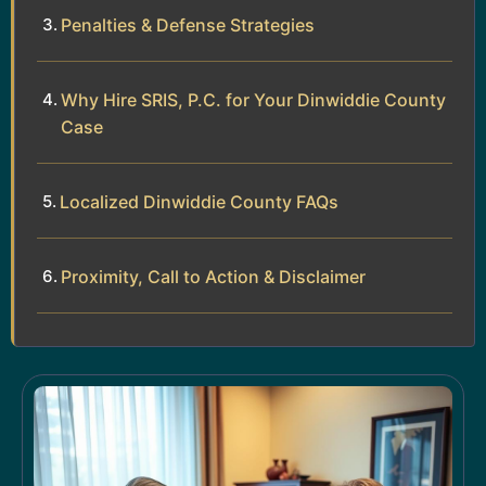
Penalties & Defense Strategies
Why Hire SRIS, P.C. for Your Dinwiddie County
Case
Localized Dinwiddie County FAQs
Proximity, Call to Action & Disclaimer