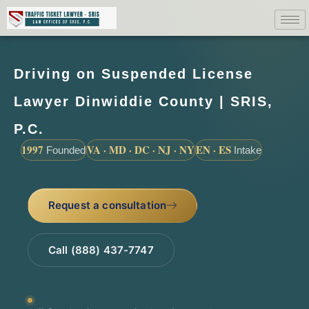
Driving on Suspended License
Lawyer Dinwiddie County | SRIS,
P.C.
1997
VA · MD · DC · NJ · NY
EN · ES
Founded
Intake
Request a consultation
Call (888) 437-7747