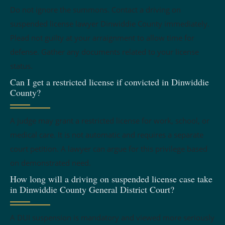
Do not ignore the summons. Contact a driving on
suspended license lawyer Dinwiddie County immediately.
Plead not guilty at your arraignment to allow time for
defense. Gather any documents related to your license
status.
Can I get a restricted license if convicted in Dinwiddie
County?
A judge may grant a restricted license for work, school, or
medical care. It is not automatic and requires a separate
court petition. A lawyer can argue for this privilege based
on demonstrated need.
How long will a driving on suspended license case take
in Dinwiddie County General District Court?
A DUI suspension is mandatory and viewed more seriously