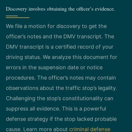
Discovery involves obtaining the officer’s evidence.
We file a motion for discovery to get the
officer’s notes and the DMV transcript. The
DMV transcript is a certified record of your
driving status. We analyze this document for
errors in the suspension date or notice
procedures. The officer’s notes may contain
observations about the traffic stop’s legality.
Challenging the stop’s constitutionality can
suppress all evidence. This is a powerful
defense strategy if the stop lacked probable
cause. Learn more about
criminal defense