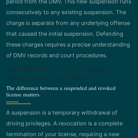
period from the DMV. This new suspension runs
consecutively to any existing suspension. The
charge is separate from any underlying offense
that caused the initial suspension. Defending
these charges requires a precise understanding
of DMV records and court procedures.
Virginia Code § 46.2-301 — Class 1 Misdemeanor —
Maximum 12 months jail, $2,500 fine.
The difference between a suspended and revoked
license matters.
A suspension is a temporary withdrawal of
driving privileges. A revocation is a complete
termination of your license, requiring a new