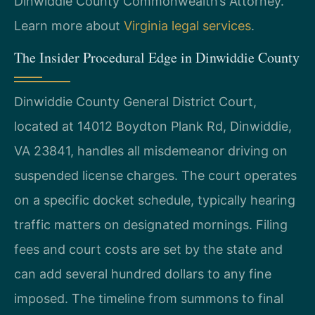
Dinwiddie County Commonwealth’s Attorney.
Learn more about
Virginia legal services
.
The Insider Procedural Edge in Dinwiddie County
Dinwiddie County General District Court,
located at 14012 Boydton Plank Rd, Dinwiddie,
VA 23841, handles all misdemeanor driving on
suspended license charges. The court operates
on a specific docket schedule, typically hearing
traffic matters on designated mornings. Filing
fees and court costs are set by the state and
can add several hundred dollars to any fine
imposed. The timeline from summons to final