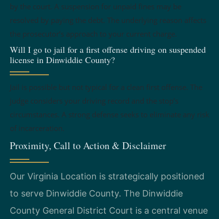
by the court. A suspension for unpaid fines may be
resolved by paying the debt. The underlying reason affects
the prosecutor’s approach to your current charge.
Will I go to jail for a first offense driving on suspended
license in Dinwiddie County?
Jail is possible but not typical for a clean first offense. The
judge considers your driving record and the stop’s
circumstances. A strong defense seeks to eliminate any risk
of incarceration.
Proximity, Call to Action & Disclaimer
Our Virginia Location is strategically positioned
to serve Dinwiddie County. The Dinwiddie
County General District Court is a central venue