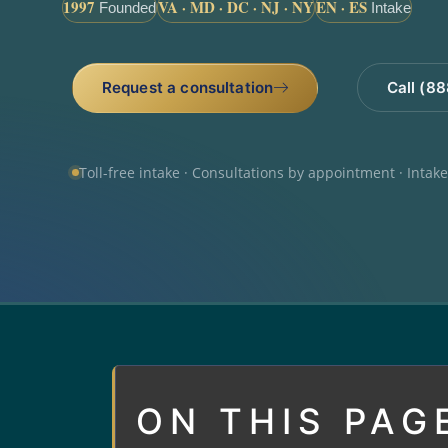
1997
VA · MD · DC · NJ · NY
EN · ES
Founded
Intake
Request a consultation
Call (8
Toll-free intake · Consultations by appointment · Intak
ON THIS PAG