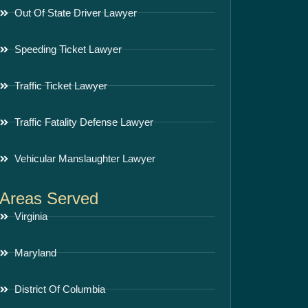
Out Of State Driver Lawyer
Speeding Ticket Lawyer
Traffic Ticket Lawyer
Traffic Fatality Defense Lawyer
Vehicular Manslaughter Lawyer
Areas Served
Virginia
Maryland
District Of Columbia