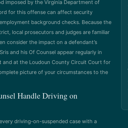
od imposed by the Virginia Department of
ord for this offense can affect security
nd employment background checks. Because the
trict, local prosecutors and judges are familiar
n consider the impact on a defendant’s
Sris and his Of Counsel appear regularly in
 and at the Loudoun County Circuit Court for
omplete picture of your circumstances to the
unsel Handle Driving on
 every driving-on-suspended case with a