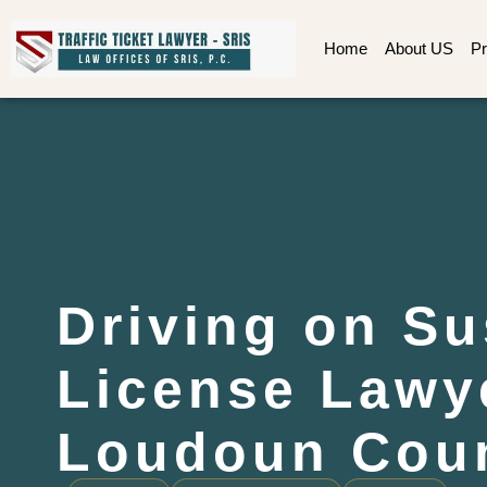
Home
About US
Pr
Driving on S
License Lawy
Loudoun Coun