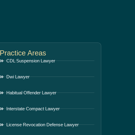
Practice Areas
CDL Suspension Lawyer
Dwi Lawyer
Habitual Offender Lawyer
Interstate Compact Lawyer
License Revocation Defense Lawyer