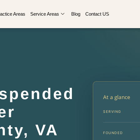
actice Areas
Service Areas
Blog
Contact US
uspended
At a glance
er
SERVING
ty, VA
FOUNDED