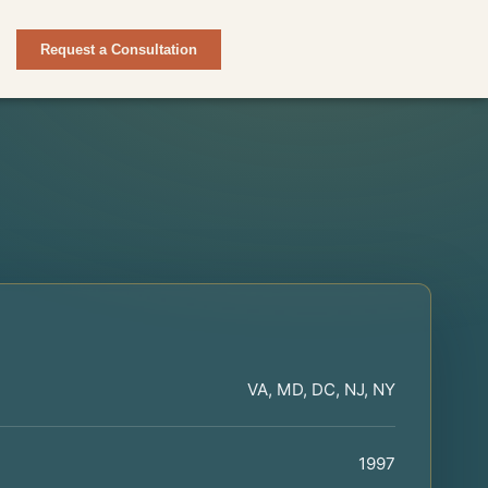
Request a Consultation
VA, MD, DC, NJ, NY
1997