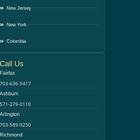
New Jersey
New York
Colombia
Call Us
Fairfax
703-636-5417
Ashburn
571-279-0110
Arlington
703-589-9250
Richmond