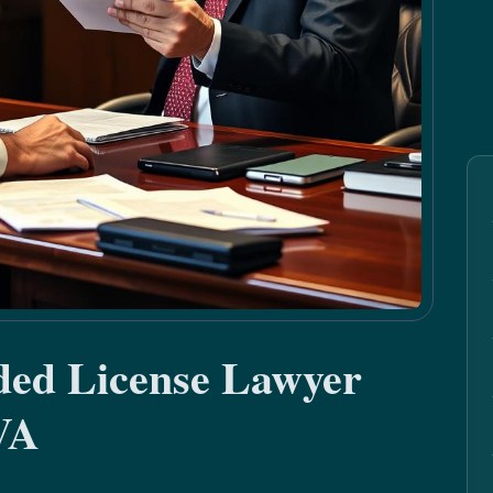
ded License Lawyer
VA