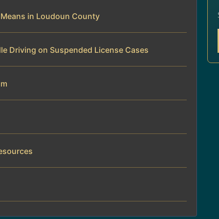
e Means in Loudoun County
dle Driving on Suspended License Cases
am
Resources