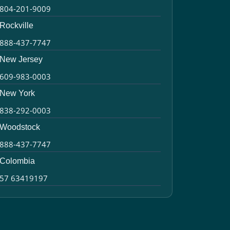
804-201-9009
Rockville
888-437-7747
New Jersey
609-983-0003
New York
838-292-0003
Woodstock
888-437-7747
Colombia
57 63419197