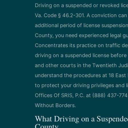
Driving on a suspended or revoked lice
Va. Code § 46.2-301. A conviction can re
additional period of license suspension
County, you need experienced legal gu
Concentrates its practice on traffic d
driving on a suspended license before
and other courts in the Twentieth Judic
understand the procedures at 18 East 
to protect your driving privileges and 
Offices Of SRIS, P.C. at (888) 437-774
Without Borders.
What Driving on a Suspende
County