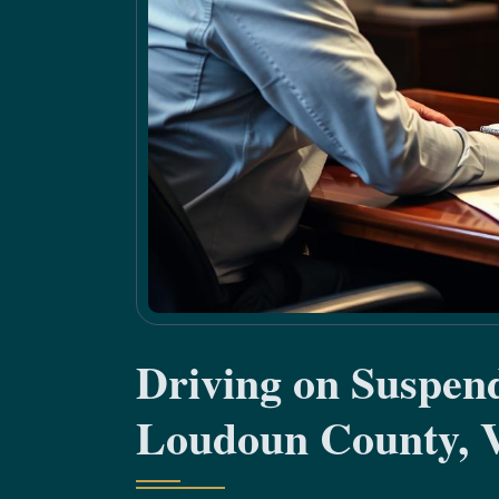
Driving on Suspen
Loudoun County, 