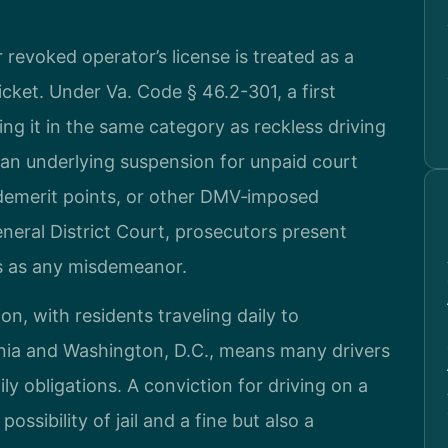
r revoked operator’s license is treated as a
ticket. Under Va. Code § 46.2-301, a first
ing it in the same category as reckless driving
 an underlying suspension for unpaid court
f demerit points, or other DMV‑imposed
neral District Court, prosecutors present
s as any misdemeanor.
, with residents traveling daily to
nia and Washington, D.C., means many drivers
ily obligations. A conviction for driving on a
ossibility of jail and a fine but also a