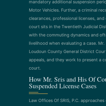
mandatory additional suspension peri
Motor Vehicles. Further, a criminal rec
clearances, professional licenses, a
court sits in the Twentieth Judicial Dis
with the commuting dynamics and ofte
livelihood when evaluating a case. Mr. 
Loudoun County General District Court
appeals, and they work to present a c
court.
How Mr. Sris and His Of Co
Suspended License Cases
Law Offices Of SRIS, P.C. approaches