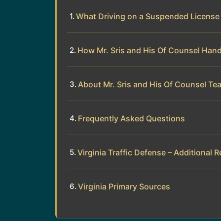
What Driving on a Suspended Licens
How Mr. Sris and His Of Counsel Han
About Mr. Sris and His Of Counsel Te
Frequently Asked Questions
Virginia Traffic Defense – Additional 
Virginia Primary Sources