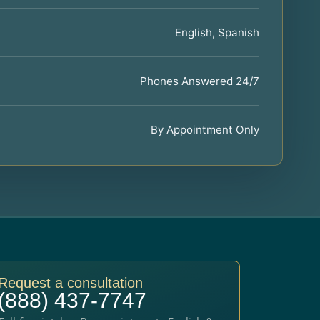
English, Spanish
Phones Answered 24/7
By Appointment Only
Request a consultation
(888) 437-7747