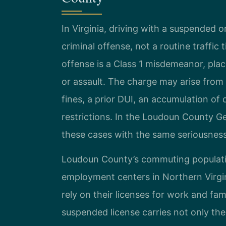
In Virginia, driving with a suspended o
criminal offense, not a routine traffic 
offense is a Class 1 misdemeanor, plac
or assault. The charge may arise from
fines, a prior DUI, an accumulation o
restrictions. In the Loudoun County Ge
these cases with the same seriousnes
Loudoun County’s commuting population
employment centers in Northern Virgi
rely on their licenses for work and fam
suspended license carries not only the p