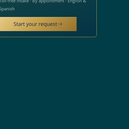
Toll-free intake · By appointment · English &
Spanish
Start your request