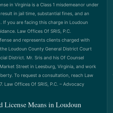
nse in Virginia is a Class 1 misdemeanor under
sult in jail time, substantial fines, and an
. If you are facing this charge in Loudoun
idance. Law Offices Of SRIS, P.C.
efense and represents clients charged with
 the Loudoun County General District Court
ial District. Mr. Sris and his Of Counsel
Market Street in Leesburg, Virginia, and work
liberty. To request a consultation, reach Law
7. Law Offices Of SRIS, P.C. – Advocacy
d License Means in Loudoun