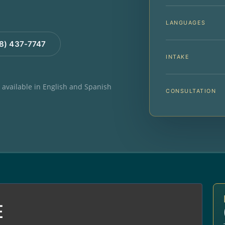
LANGUAGES
88) 437-7747
INTAKE
e available in English and Spanish
CONSULTATION
E