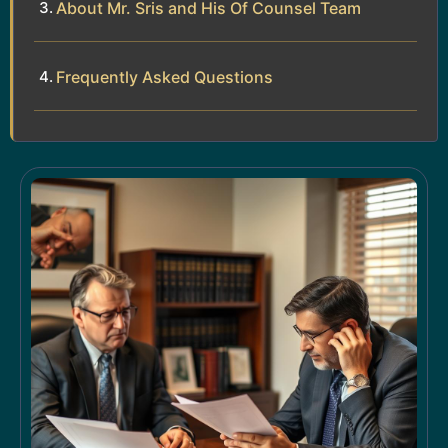
About Mr. Sris and His Of Counsel Team
Frequently Asked Questions