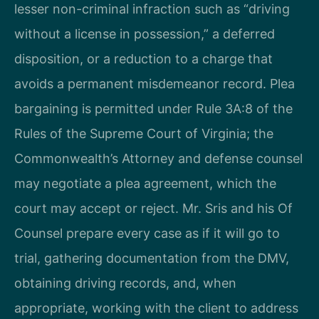
lesser non-criminal infraction such as “driving
without a license in possession,” a deferred
disposition, or a reduction to a charge that
avoids a permanent misdemeanor record. Plea
bargaining is permitted under Rule 3A:8 of the
Rules of the Supreme Court of Virginia; the
Commonwealth’s Attorney and defense counsel
may negotiate a plea agreement, which the
court may accept or reject. Mr. Sris and his Of
Counsel prepare every case as if it will go to
trial, gathering documentation from the DMV,
obtaining driving records, and, when
appropriate, working with the client to address