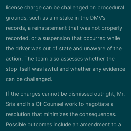
license charge can be challenged on procedural
grounds, such as a mistake in the DMV’s
records, a reinstatement that was not properly
recorded, or a suspension that occurred while
the driver was out of state and unaware of the
action. The team also assesses whether the
stop itself was lawful and whether any evidence
can be challenged.
If the charges cannot be dismissed outright, Mr.
Sris and his Of Counsel work to negotiate a
resolution that minimizes the consequences.
Possible outcomes include an amendment to a