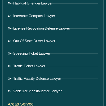
Habitual Offender Lawyer
Interstate Compact Lawyer
License Revocation Defense Lawyer
Out Of State Driver Lawyer
Speeding Ticket Lawyer
Traffic Ticket Lawyer
Traffic Fatality Defense Lawyer
Vehicular Manslaughter Lawyer
Areas Served