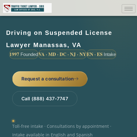
Driving on Suspended License
Lawyer Manassas, VA
1997
VA · MD · DC · NJ · NY
EN · ES
Founded
Intake
Request a consultation
Call (888) 437-7747
Toll-free intake · Consultations by appointment ·
Intake available in English and Spanish