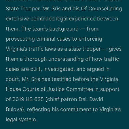
State Trooper. Mr. Sris and his Of Counsel bring
extensive combined legal experience between
them. The team’s background — from
prosecuting criminal cases to enforcing
Virginia’s traffic laws as a state trooper — gives
them a thorough understanding of how traffic
cases are built, investigated, and argued in
court. Mr. Sris has testified before the Virginia
House Courts of Justice Committee in support
of 2019 HB 635 (chief patron Del. David
Bulova), reflecting his commitment to Virginia’s
legal system.