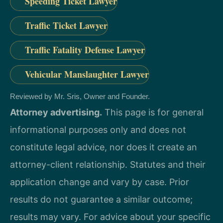
Speeding Ticket Lawyer
Traffic Ticket Lawyer
Traffic Fatality Defense Lawyer
Vehicular Manslaughter Lawyer
Reviewed by Mr. Sris, Owner and Founder.
Attorney advertising.
This page is for general
informational purposes only and does not
constitute legal advice, nor does it create an
attorney-client relationship. Statutes and their
application change and vary by case. Prior
results do not guarantee a similar outcome;
results may vary. For advice about your specific