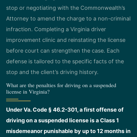
stop or negotiating with the Commonwealth’s
Attorney to amend the charge to a non-criminal
infraction. Completing a Virginia driver
improvement clinic and reinstating the license
before court can strengthen the case. Each
defense is tailored to the specific facts of the
stop and the client’s driving history.
What are the penalties for driving on a suspended
license in Virginia?
Under Va. Code § 46.2-301, a first offense of
driving on a suspended license is a Class 1
misdemeanor punishable by up to 12 months in