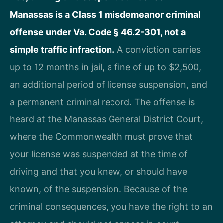
Manassas is a Class 1 misdemeanor criminal
offense under Va. Code § 46.2-301, not a
simple traffic infraction.
A conviction carries
up to 12 months in jail, a fine of up to $2,500,
an additional period of license suspension, and
a permanent criminal record. The offense is
heard at the Manassas General District Court,
where the Commonwealth must prove that
your license was suspended at the time of
driving and that you knew, or should have
known, of the suspension. Because of the
criminal consequences, you have the right to an