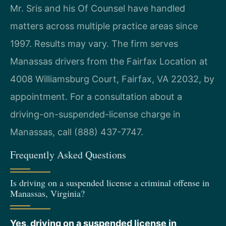
Mr. Sris and his Of Counsel have handled
matters across multiple practice areas since
1997. Results may vary. The firm serves
Manassas drivers from the Fairfax Location at
4008 Williamsburg Court, Fairfax, VA 22032, by
appointment. For a consultation about a
driving-on-suspended-license charge in
Manassas, call (888) 437-7747.
Frequently Asked Questions
Is driving on a suspended license a criminal offense in
Manassas, Virginia?
Yes, driving on a suspended license in