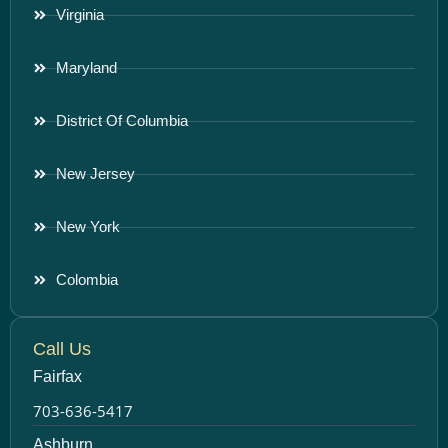
Virginia
Maryland
District Of Columbia
New Jersey
New York
Colombia
Call Us
Fairfax
703-636-5417
Ashburn