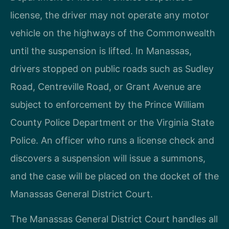
license, the driver may not operate any motor
vehicle on the highways of the Commonwealth
until the suspension is lifted. In Manassas,
drivers stopped on public roads such as Sudley
Road, Centreville Road, or Grant Avenue are
subject to enforcement by the Prince William
County Police Department or the Virginia State
Police. An officer who runs a license check and
discovers a suspension will issue a summons,
and the case will be placed on the docket of the
Manassas General District Court.
The Manassas General District Court handles all