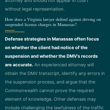
attorney and should not appear in court
without legal representation.
How does a Virginia lawyer defend against driving on
suspended license charges in Manassas?
Defense strategies in Manassas often focus
on whether the client had notice of the
suspension and whether the DMV’s records
are accurate.
An experienced attorney will
obtain the DMV transcript, identify any errors in
the suspension process, and argue that the
Commonwealth cannot prove the required
element of knowledge. Other defenses may
include challenging the lawfulness of the traffic