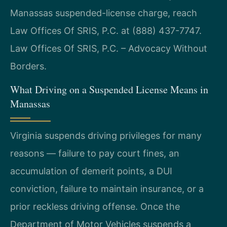
Manassas suspended-license charge, reach
Law Offices Of SRIS, P.C. at (888) 437-7747.
Law Offices Of SRIS, P.C. – Advocacy Without
Borders.
What Driving on a Suspended License Means in
Manassas
Virginia suspends driving privileges for many
reasons — failure to pay court fines, an
accumulation of demerit points, a DUI
conviction, failure to maintain insurance, or a
prior reckless driving offense. Once the
Department of Motor Vehicles suspends a