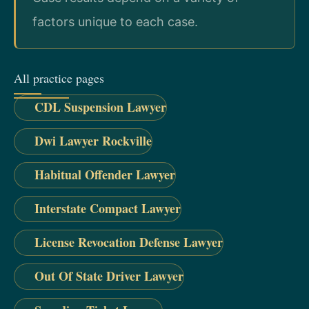
factors unique to each case.
All practice pages
CDL Suspension Lawyer
Dwi Lawyer Rockville
Habitual Offender Lawyer
Interstate Compact Lawyer
License Revocation Defense Lawyer
Out Of State Driver Lawyer