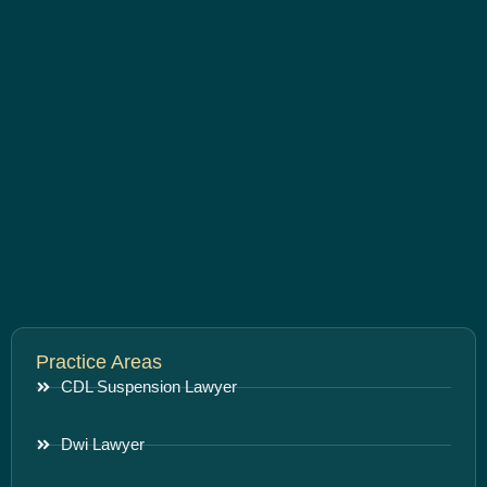
Practice Areas
CDL Suspension Lawyer
Dwi Lawyer