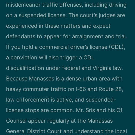
misdemeanor traffic offenses, including driving
on a suspended license. The court’s judges are
experienced in these matters and expect
defendants to appear for arraignment and trial.
If you hold a commercial driver’s license (CDL),
a conviction will also trigger a CDL
disqualification under federal and Virginia law.
Because Manassas is a dense urban area with
heavy commuter traffic on I‑66 and Route 28,
law enforcement is active, and suspended-
license stops are common. Mr. Sris and his Of
Counsel appear regularly at the Manassas
General District Court and understand the local