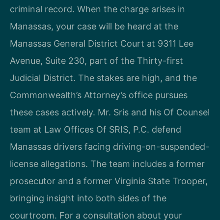
criminal record. When the charge arises in
Manassas, your case will be heard at the
Manassas General District Court at 9311 Lee
Avenue, Suite 230, part of the Thirty-first
Judicial District. The stakes are high, and the
Commonwealth’s Attorney’s office pursues
these cases actively. Mr. Sris and his Of Counsel
team at Law Offices Of SRIS, P.C. defend
Manassas drivers facing driving-on-suspended-
license allegations. The team includes a former
prosecutor and a former Virginia State Trooper,
bringing insight into both sides of the
courtroom. For a consultation about your