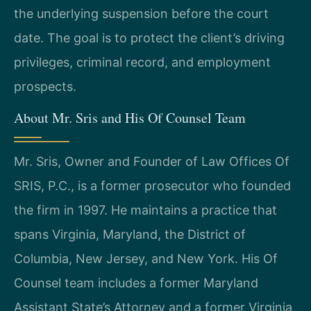
the underlying suspension before the court
date. The goal is to protect the client’s driving
privileges, criminal record, and employment
prospects.
About Mr. Sris and His Of Counsel Team
Mr. Sris, Owner and Founder of Law Offices Of
SRIS, P.C., is a former prosecutor who founded
the firm in 1997. He maintains a practice that
spans Virginia, Maryland, the District of
Columbia, New Jersey, and New York. His Of
Counsel team includes a former Maryland
Assistant State’s Attorney and a former Virginia