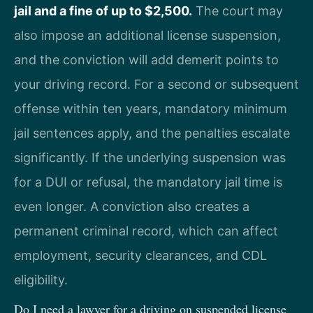
jail and a fine of up to $2,500.
The court may
also impose an additional license suspension,
and the conviction will add demerit points to
your driving record. For a second or subsequent
offense within ten years, mandatory minimum
jail sentences apply, and the penalties escalate
significantly. If the underlying suspension was
for a DUI or refusal, the mandatory jail time is
even longer. A conviction also creates a
permanent criminal record, which can affect
employment, security clearances, and CDL
eligibility.
Do I need a lawyer for a driving on suspended license