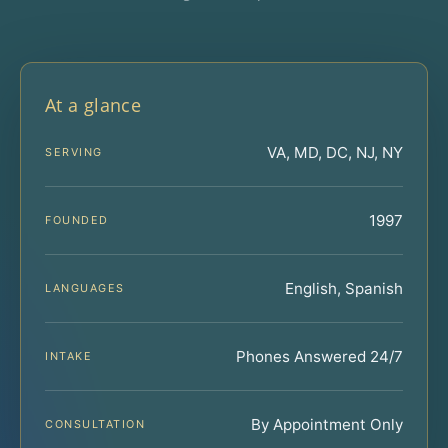
At a glance
VA, MD, DC, NJ, NY
SERVING
1997
FOUNDED
English, Spanish
LANGUAGES
Phones Answered 24/7
INTAKE
By Appointment Only
CONSULTATION