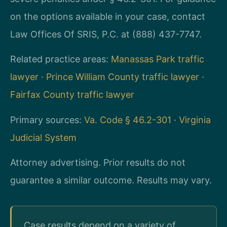
on the options available in your case, contact
Law Offices Of SRIS, P.C. at (888) 437-7747.
Related practice areas:
Manassas Park traffic
lawyer
·
Prince William County traffic lawyer
·
Fairfax County traffic lawyer
Primary sources:
Va. Code § 46.2-301
·
Virginia
Judicial System
Attorney advertising. Prior results do not
guarantee a similar outcome. Results may vary.
Case results depend on a variety of