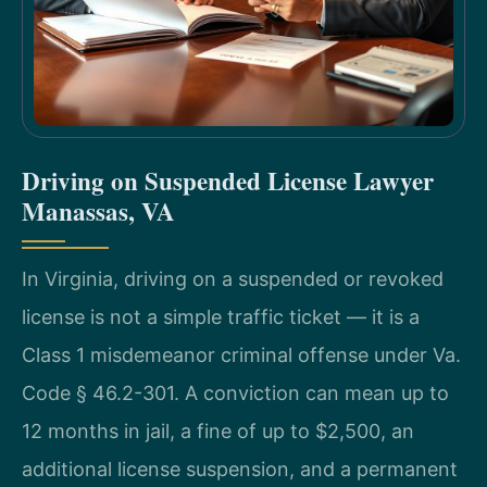
Driving on Suspended License Lawyer
Manassas, VA
In Virginia, driving on a suspended or revoked
license is not a simple traffic ticket — it is a
Class 1 misdemeanor criminal offense under Va.
Code § 46.2-301. A conviction can mean up to
12 months in jail, a fine of up to $2,500, an
additional license suspension, and a permanent