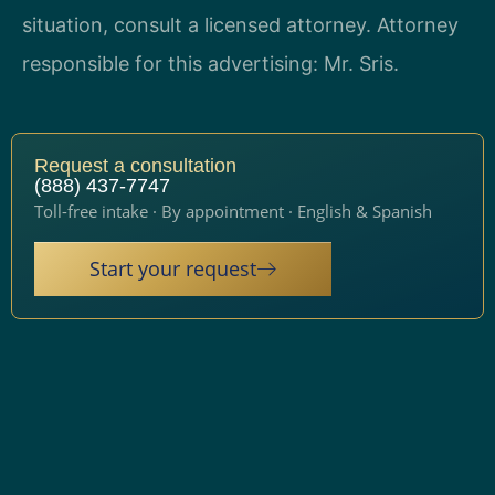
situation, consult a licensed attorney. Attorney
responsible for this advertising: Mr. Sris.
Request a consultation
(888) 437-7747
Toll-free intake · By appointment · English & Spanish
Start your request