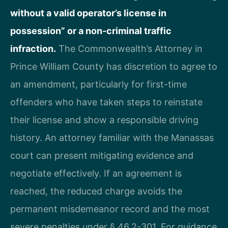
without a valid operator’s license in
possession” or a non-criminal traffic
infraction.
The Commonwealth’s Attorney in
Prince William County has discretion to agree to
an amendment, particularly for first-time
offenders who have taken steps to reinstate
their license and show a responsible driving
history. An attorney familiar with the Manassas
court can present mitigating evidence and
negotiate effectively. If an agreement is
reached, the reduced charge avoids the
permanent misdemeanor record and the most
severe penalties under § 46.2-301. For guidance