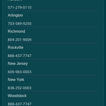
571-279-0110
Arlington
703-589-9250
Richmond
804-201-9009
Rockville
888-437-7747
New Jersey
609-983-0003
New York
838-292-0003
Woodstock
888-437-7747