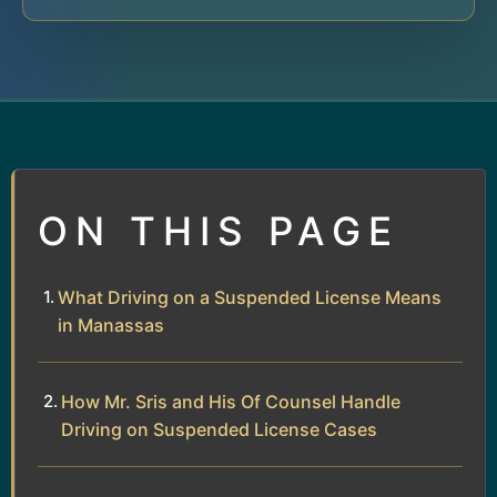
ON THIS PAGE
What Driving on a Suspended License Means
in Manassas
How Mr. Sris and His Of Counsel Handle
Driving on Suspended License Cases