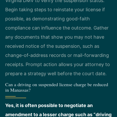
Virginia DMV to verify the suspension status.
Begin taking steps to reinstate your license if
possible, as demonstrating good-faith
compliance can influence the outcome. Gather
any documents that show you may not have
received notice of the suspension, such as
change-of-address records or mail-forwarding
receipts. Prompt action allows your attorney to
prepare a strategy well before the court date.
Can a driving on suspended license charge be reduced
in Manassas?
Yes, it is often possible to negotiate an
amendment to a lesser charge such as “driving