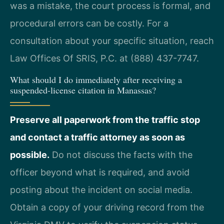
was a mistake, the court process is formal, and
procedural errors can be costly. For a
consultation about your specific situation, reach
Law Offices Of SRIS, P.C. at (888) 437-7747.
What should I do immediately after receiving a
suspended-license citation in Manassas?
Preserve all paperwork from the traffic stop
and contact a traffic attorney as soon as
possible.
Do not discuss the facts with the
officer beyond what is required, and avoid
posting about the incident on social media.
Obtain a copy of your driving record from the