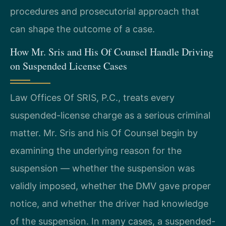
procedures and prosecutorial approach that
can shape the outcome of a case.
How Mr. Sris and His Of Counsel Handle Driving
on Suspended License Cases
Law Offices Of SRIS, P.C., treats every
suspended-license charge as a serious criminal
matter. Mr. Sris and his Of Counsel begin by
examining the underlying reason for the
suspension — whether the suspension was
validly imposed, whether the DMV gave proper
notice, and whether the driver had knowledge
of the suspension. In many cases, a suspended-