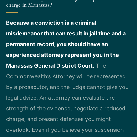
charge in Manassas?
Because a conviction is a criminal
misdemeanor that can result in jail time and a
permanent record, you should have an
experienced attorney represent you in the
Manassas General District Court.
The
Commonwealth’s Attorney will be represented
by a prosecutor, and the judge cannot give you
legal advice. An attorney can evaluate the
strength of the evidence, negotiate a reduced
charge, and present defenses you might
overlook. Even if you believe your suspension