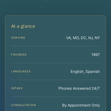
At a glance
VA, MD, DC, NJ, NY
SERVING
1997
FOUNDED
English, Spanish
LANGUAGES
Phones Answered 24/7
INTAKE
By Appointment Only
CONSULTATION