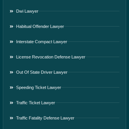
Dwi Lawyer
Habitual Offender Lawyer
Interstate Compact Lawyer
License Revocation Defense Lawyer
Out Of State Driver Lawyer
Speeding Ticket Lawyer
Traffic Ticket Lawyer
Traffic Fatality Defense Lawyer