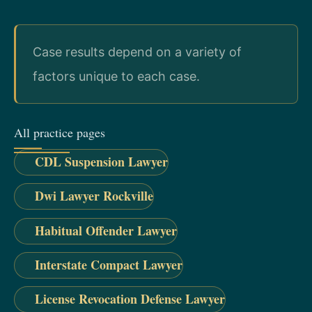
Case results depend on a variety of
factors unique to each case.
All practice pages
CDL Suspension Lawyer
Dwi Lawyer Rockville
Habitual Offender Lawyer
Interstate Compact Lawyer
License Revocation Defense Lawyer