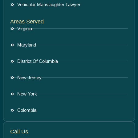
Vehicular Manslaughter Lawyer
Areas Served
Virginia
Maryland
District Of Columbia
New Jersey
New York
Colombia
Call Us