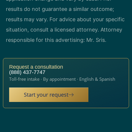
results do not guarantee a similar outcome;
results may vary. For advice about your specific
situation, consult a licensed attorney. Attorney
responsible for this advertising: Mr. Sris.
Request a consultation
(888) 437-7747
Toll-free intake · By appointment · English & Spanish
Start your request