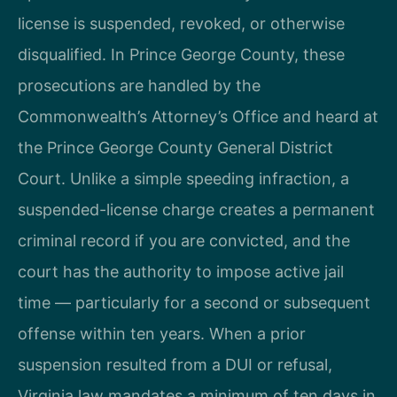
license is suspended, revoked, or otherwise
disqualified. In Prince George County, these
prosecutions are handled by the
Commonwealth’s Attorney’s Office and heard at
the Prince George County General District
Court. Unlike a simple speeding infraction, a
suspended-license charge creates a permanent
criminal record if you are convicted, and the
court has the authority to impose active jail
time — particularly for a second or subsequent
offense within ten years. When a prior
suspension resulted from a DUI or refusal,
Virginia law mandates a minimum of ten days in