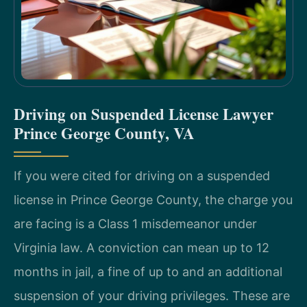
Driving on Suspended License Lawyer
Prince George County, VA
If you were cited for driving on a suspended
license in Prince George County, the charge you
are facing is a Class 1 misdemeanor under
Virginia law. A conviction can mean up to 12
months in jail, a fine of up to and an additional
suspension of your driving privileges. These are