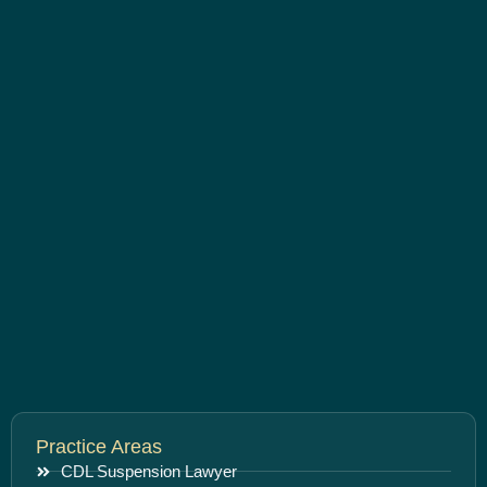
Practice Areas
CDL Suspension Lawyer