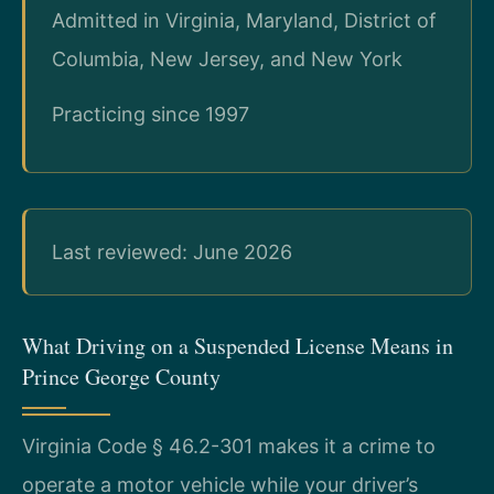
Admitted in Virginia, Maryland, District of
Columbia, New Jersey, and New York
Practicing since 1997
Last reviewed: June 2026
What Driving on a Suspended License Means in
Prince George County
Virginia Code § 46.2-301 makes it a crime to
operate a motor vehicle while your driver’s