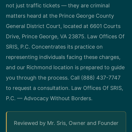
not just traffic tickets — they are criminal
matters heard at the Prince George County
General District Court, located at 6601 Courts
Drive, Prince George, VA 23875. Law Offices Of
SRIS, P.C. Concentrates its practice on
representing individuals facing these charges,
and our Richmond location is prepared to guide
you through the process. Call (888) 437-7747
to request a consultation. Law Offices Of SRIS,
P.C. — Advocacy Without Borders.
Reviewed by Mr. Sris, Owner and Founder