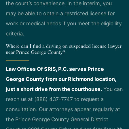
the court’s convenience. In the interim, you
may be able to obtain a restricted license for
work or medical needs if you meet the eligibility
criteria.
Where can I find a driving on suspended license lawyer
near Prince George County?
Law Offices Of SRIS, P.C. serves Prince
George County from our Richmond location,
just a short drive from the courthouse.
You can
reach us at (888) 437-7747 to request a
consultation. Our attorneys appear regularly at
the Prince George County General District