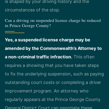
is shaped by your driving history and the
circumstances of the stop.
Can a driving on suspended license charge be reduced
in Prince George County?
Yes, a suspended license charge may be
amended by the Commonwealth’s Attorney to
a non-criminal traffic infraction.
This often
requires a showing that you have taken steps
to fix the underlying suspension, such as paying
outstanding court costs or completing a driver
improvement program. An attorney who
regularly appears at the Prince George County
General District Court can negotiate these