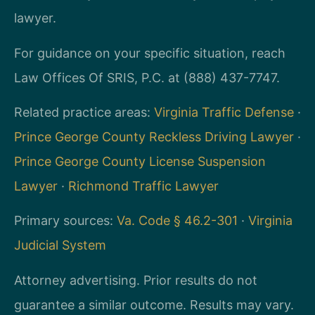
lawyer.
For guidance on your specific situation, reach
Law Offices Of SRIS, P.C. at (888) 437-7747.
Related practice areas:
Virginia Traffic Defense
·
Prince George County Reckless Driving Lawyer
·
Prince George County License Suspension
Lawyer
·
Richmond Traffic Lawyer
Primary sources:
Va. Code § 46.2-301
·
Virginia
Judicial System
Attorney advertising. Prior results do not
guarantee a similar outcome. Results may vary.