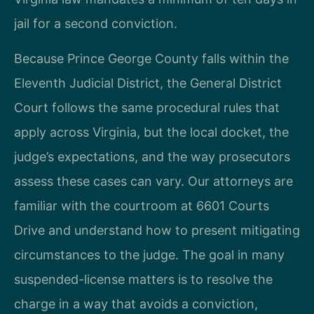
jail for a second conviction.
Because Prince George County falls within the
Eleventh Judicial District, the General District
Court follows the same procedural rules that
apply across Virginia, but the local docket, the
judge’s expectations, and the way prosecutors
assess these cases can vary. Our attorneys are
familiar with the courtroom at 6601 Courts
Drive and understand how to present mitigating
circumstances to the judge. The goal in many
suspended-license matters is to resolve the
charge in a way that avoids a conviction,