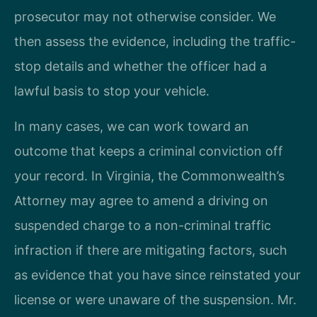
prosecutor may not otherwise consider. We
then assess the evidence, including the traffic-
stop details and whether the officer had a
lawful basis to stop your vehicle.
In many cases, we can work toward an
outcome that keeps a criminal conviction off
your record. In Virginia, the Commonwealth’s
Attorney may agree to amend a driving on
suspended charge to a non-criminal traffic
infraction if there are mitigating factors, such
as evidence that you have since reinstated your
license or were unaware of the suspension. Mr.