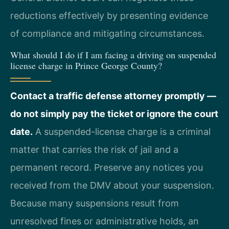
reductions effectively by presenting evidence
of compliance and mitigating circumstances.
What should I do if I am facing a driving on suspended
license charge in Prince George County?
Contact a traffic defense attorney promptly —
do not simply pay the ticket or ignore the court
date.
A suspended-license charge is a criminal
matter that carries the risk of jail and a
permanent record. Preserve any notices you
received from the DMV about your suspension.
Because many suspensions result from
unresolved fines or administrative holds, an