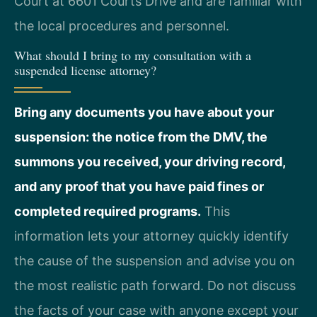
Court at 6601 Courts Drive and are familiar with
the local procedures and personnel.
What should I bring to my consultation with a
suspended license attorney?
Bring any documents you have about your
suspension: the notice from the DMV, the
summons you received, your driving record,
and any proof that you have paid fines or
completed required programs.
This
information lets your attorney quickly identify
the cause of the suspension and advise you on
the most realistic path forward. Do not discuss
the facts of your case with anyone except your