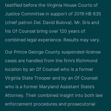
testified before the Virginia House Courts of
Justice Committee in support of 2019 HB 635
(chief patron Del. David Bulova). Mr. Sris and
his Of Counsel bring over 120 years of
combined legal experience. Results may vary.
Our Prince George County suspended-license
cases are handled from the firm’s Richmond
location by an Of Counsel who is a former
Virginia State Trooper and by an Of Counsel
who is a former Maryland Assistant State’s
Attorney. Their combined insight into both law
enforcement procedures and prosecutorial