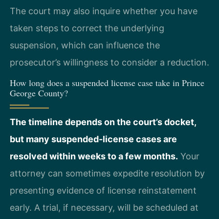
The court may also inquire whether you have
taken steps to correct the underlying
suspension, which can influence the
prosecutor’s willingness to consider a reduction.
How long does a suspended license case take in Prince
George County?
The timeline depends on the court’s docket,
but many suspended-license cases are
resolved within weeks to a few months.
Your
attorney can sometimes expedite resolution by
presenting evidence of license reinstatement
early. A trial, if necessary, will be scheduled at