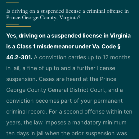
Is driving on a suspended license a criminal offense in
Prince George County, Virginia?
Yes, driving on a suspended license in Virginia
is a Class 1 misdemeanor under Va. Code §
46.2-301.
A conviction carries up to 12 months
in jail, a fine of up to and a further license
suspension. Cases are heard at the Prince
George County General District Court, and a
conviction becomes part of your permanent
criminal record. For a second offense within ten
years, the law imposes a mandatory minimum
ten days in jail when the prior suspension was