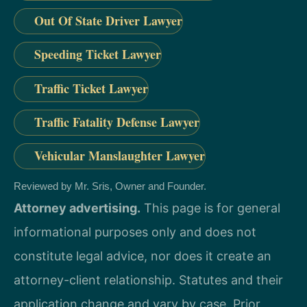
Out Of State Driver Lawyer
Speeding Ticket Lawyer
Traffic Ticket Lawyer
Traffic Fatality Defense Lawyer
Vehicular Manslaughter Lawyer
Reviewed by Mr. Sris, Owner and Founder.
Attorney advertising.
This page is for general
informational purposes only and does not
constitute legal advice, nor does it create an
attorney-client relationship. Statutes and their
application change and vary by case. Prior