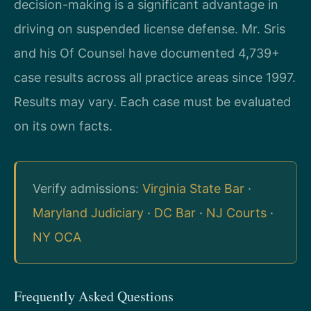
decision-making is a significant advantage in
driving on suspended license defense. Mr. Sris
and his Of Counsel have documented 4,739+
case results across all practice areas since 1997.
Results may vary. Each case must be evaluated
on its own facts.
Verify admissions:
Virginia State Bar
·
Maryland Judiciary
·
DC Bar
·
NJ Courts
·
NY OCA
Frequently Asked Questions