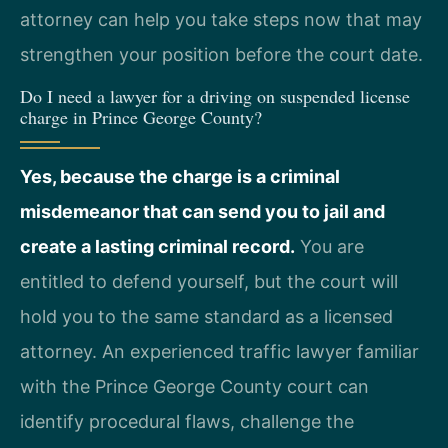
attorney can help you take steps now that may
strengthen your position before the court date.
Do I need a lawyer for a driving on suspended license
charge in Prince George County?
Yes, because the charge is a criminal
misdemeanor that can send you to jail and
create a lasting criminal record.
You are
entitled to defend yourself, but the court will
hold you to the same standard as a licensed
attorney. An experienced traffic lawyer familiar
with the Prince George County court can
identify procedural flaws, challenge the