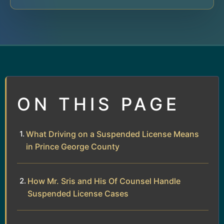
ON THIS PAGE
What Driving on a Suspended License Means
in Prince George County
How Mr. Sris and His Of Counsel Handle
Suspended License Cases