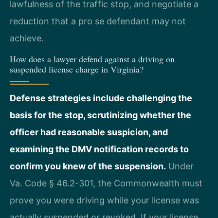
lawfulness of the traffic stop, and negotiate a
reduction that a pro se defendant may not
achieve.
How does a lawyer defend against a driving on
suspended license charge in Virginia?
Defense strategies include challenging the
basis for the stop, scrutinizing whether the
officer had reasonable suspicion, and
examining the DMV notification records to
confirm you knew of the suspension.
Under
Va. Code § 46.2-301, the Commonwealth must
prove you were driving while your license was
actually suspended or revoked. If your license