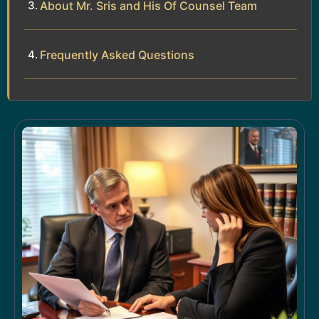
About Mr. Sris and His Of Counsel Team
Frequently Asked Questions