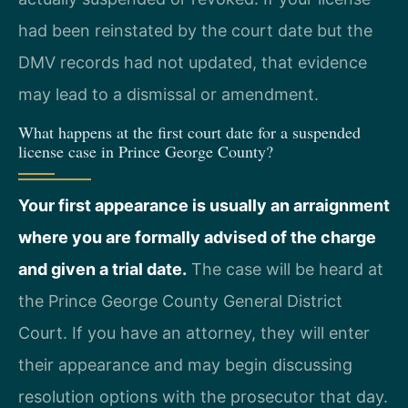
had been reinstated by the court date but the
DMV records had not updated, that evidence
may lead to a dismissal or amendment.
What happens at the first court date for a suspended
license case in Prince George County?
Your first appearance is usually an arraignment
where you are formally advised of the charge
and given a trial date.
The case will be heard at
the Prince George County General District
Court. If you have an attorney, they will enter
their appearance and may begin discussing
resolution options with the prosecutor that day.