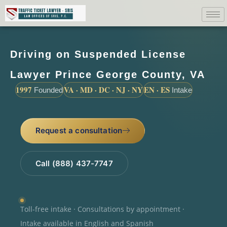
Driving on Suspended License
Lawyer Prince George County, VA
1997
VA · MD · DC · NJ · NY
EN · ES
Founded
Intake
Request a consultation
Call (888) 437-7747
Toll-free intake · Consultations by appointment ·
Intake available in English and Spanish