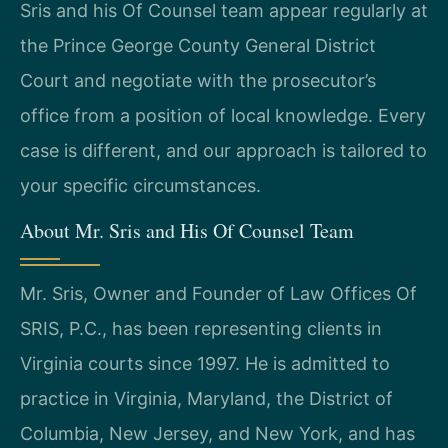
Sris and his Of Counsel team appear regularly at
the Prince George County General District
Court and negotiate with the prosecutor’s
office from a position of local knowledge. Every
case is different, and our approach is tailored to
your specific circumstances.
About Mr. Sris and His Of Counsel Team
Mr. Sris, Owner and Founder of Law Offices Of
SRIS, P.C., has been representing clients in
Virginia courts since 1997. He is admitted to
practice in Virginia, Maryland, the District of
Columbia, New Jersey, and New York, and has