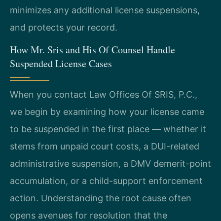
minimizes any additional license suspensions,
and protects your record.
How Mr. Sris and His Of Counsel Handle
Suspended License Cases
When you contact Law Offices Of SRIS, P.C.,
we begin by examining how your license came
to be suspended in the first place — whether it
stems from unpaid court costs, a DUI-related
administrative suspension, a DMV demerit-point
accumulation, or a child-support enforcement
action. Understanding the root cause often
opens avenues for resolution that the