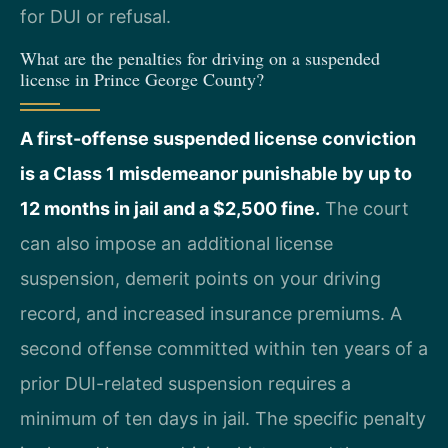
for DUI or refusal.
What are the penalties for driving on a suspended
license in Prince George County?
A first-offense suspended license conviction
is a Class 1 misdemeanor punishable by up to
12 months in jail and a $2,500 fine.
The court
can also impose an additional license
suspension, demerit points on your driving
record, and increased insurance premiums. A
second offense committed within ten years of a
prior DUI-related suspension requires a
minimum of ten days in jail. The specific penalty