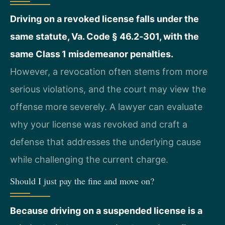
Driving on a revoked license falls under the
same statute, Va. Code § 46.2‑301, with the
same Class 1 misdemeanor penalties.
However, a revocation often stems from more
serious violations, and the court may view the
offense more severely. A lawyer can evaluate
why your license was revoked and craft a
defense that addresses the underlying cause
while challenging the current charge.
Should I just pay the fine and move on?
Because driving on a suspended license is a