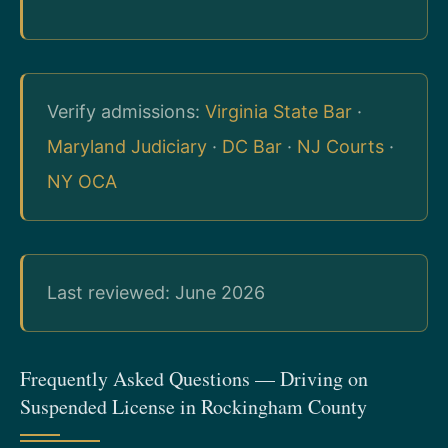
Verify admissions:
Virginia State Bar
·
Maryland Judiciary
·
DC Bar
·
NJ Courts
·
NY OCA
Last reviewed: June 2026
Frequently Asked Questions — Driving on
Suspended License in Rockingham County