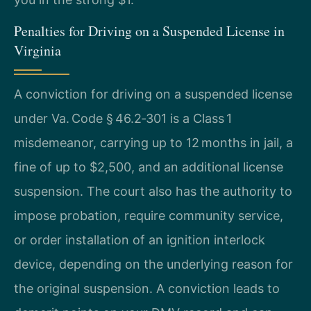
Penalties for Driving on a Suspended License in
Virginia
A conviction for driving on a suspended license
under Va. Code § 46.2‑301 is a Class 1
misdemeanor, carrying up to 12 months in jail, a
fine of up to $2,500, and an additional license
suspension. The court also has the authority to
impose probation, require community service,
or order installation of an ignition interlock
device, depending on the underlying reason for
the original suspension. A conviction leads to