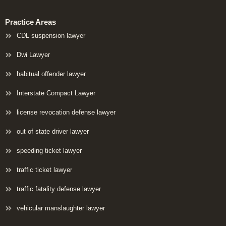
Practice Areas
CDL suspension lawyer
Dwi Lawyer
habitual offender lawyer
Interstate Compact Lawyer
license revocation defense lawyer
out of state driver lawyer
speeding ticket lawyer
traffic ticket lawyer
traffic fatality defense lawyer
vehicular manslaughter lawyer