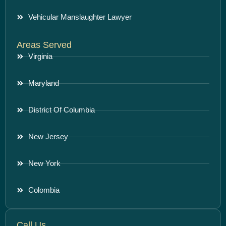
Vehicular Manslaughter Lawyer
Areas Served
Virginia
Maryland
District Of Columbia
New Jersey
New York
Colombia
Call Us