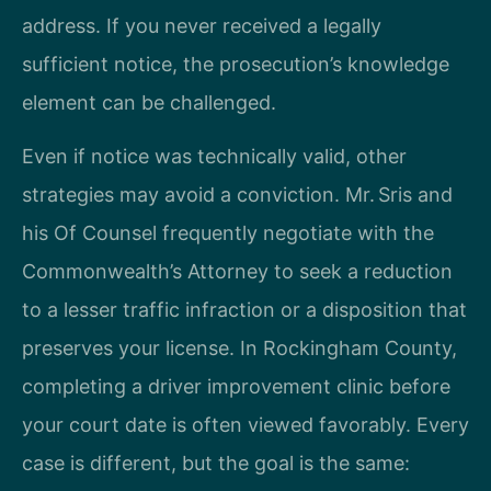
address. If you never received a legally
sufficient notice, the prosecution’s knowledge
element can be challenged.
Even if notice was technically valid, other
strategies may avoid a conviction. Mr. Sris and
his Of Counsel frequently negotiate with the
Commonwealth’s Attorney to seek a reduction
to a lesser traffic infraction or a disposition that
preserves your license. In Rockingham County,
completing a driver improvement clinic before
your court date is often viewed favorably. Every
case is different, but the goal is the same: