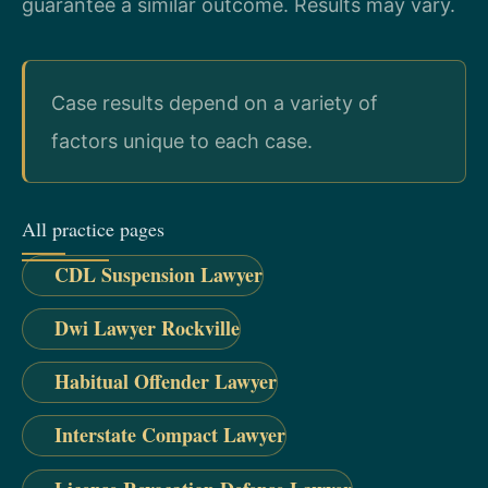
guarantee a similar outcome. Results may vary.
Case results depend on a variety of
factors unique to each case.
All practice pages
CDL Suspension Lawyer
Dwi Lawyer Rockville
Habitual Offender Lawyer
Interstate Compact Lawyer