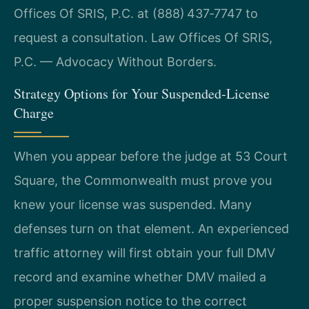
Offices Of SRIS, P.C. at (888) 437‑7747 to
request a consultation. Law Offices Of SRIS,
P.C. — Advocacy Without Borders.
Strategy Options for Your Suspended‑License
Charge
When you appear before the judge at 53 Court
Square, the Commonwealth must prove you
knew your license was suspended. Many
defenses turn on that element. An experienced
traffic attorney will first obtain your full DMV
record and examine whether DMV mailed a
proper suspension notice to the correct