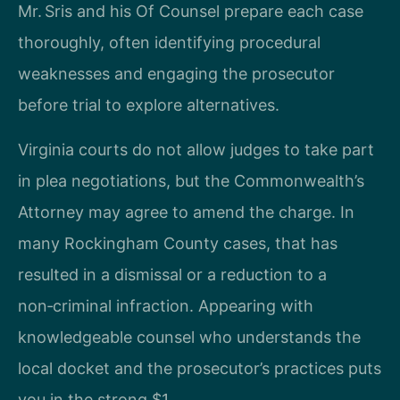
Mr. Sris and his Of Counsel prepare each case
thoroughly, often identifying procedural
weaknesses and engaging the prosecutor
before trial to explore alternatives.
Virginia courts do not allow judges to take part
in plea negotiations, but the Commonwealth’s
Attorney may agree to amend the charge. In
many Rockingham County cases, that has
resulted in a dismissal or a reduction to a
non‑criminal infraction. Appearing with
knowledgeable counsel who understands the
local docket and the prosecutor’s practices puts
you in the strong $1.