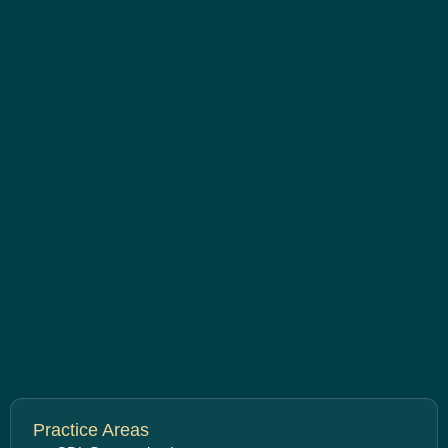
Practice Areas