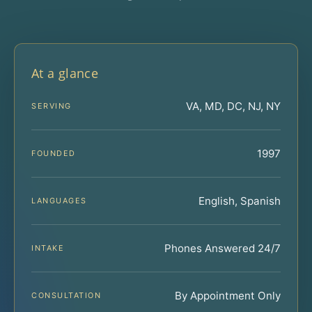
At a glance
VA, MD, DC, NJ, NY
SERVING
1997
FOUNDED
English, Spanish
LANGUAGES
Phones Answered 24/7
INTAKE
By Appointment Only
CONSULTATION