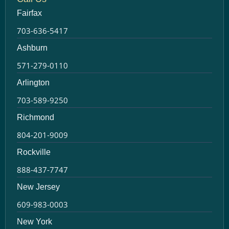
Fairfax
703-636-5417
Ashburn
571-279-0110
Arlington
703-589-9250
Richmond
804-201-9009
Rockville
888-437-7747
New Jersey
609-983-0003
New York