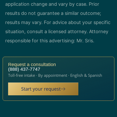
application change and vary by case. Prior
results do not guarantee a similar outcome;
results may vary. For advice about your specific
situation, consult a licensed attorney. Attorney
responsible for this advertising: Mr. Sris.
Request a consultation
(888) 437-7747
Toll-free intake · By appointment · English & Spanish
Start your request