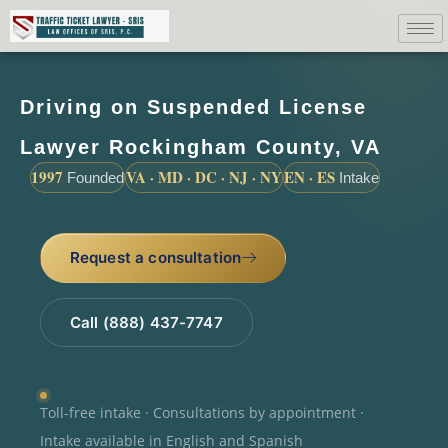
Driving on Suspended License
Lawyer Rockingham County, VA
1997
VA · MD · DC · NJ · NY
EN · ES
Founded
Intake
Request a consultation
Call (888) 437-7747
Toll-free intake · Consultations by appointment ·
Intake available in English and Spanish