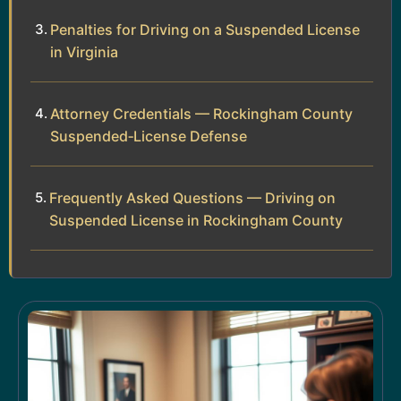
Penalties for Driving on a Suspended License
in Virginia
Attorney Credentials — Rockingham County
Suspended‑License Defense
Frequently Asked Questions — Driving on
Suspended License in Rockingham County