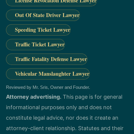
License Revocation Defense Lawyer
Out Of State Driver Lawyer
Speeding Ticket Lawyer
Traffic Ticket Lawyer
Traffic Fatality Defense Lawyer
Vehicular Manslaughter Lawyer
Reviewed by Mr. Sris, Owner and Founder.
Attorney advertising.
This page is for general
informational purposes only and does not
constitute legal advice, nor does it create an
attorney-client relationship. Statutes and their