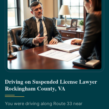
Driving on Suspended License Lawyer
Rockingham County, VA
You were driving along Route 33 near