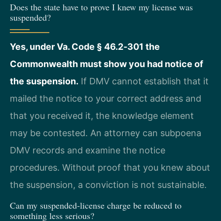
Does the state have to prove I knew my license was
suspended?
Yes, under Va. Code § 46.2‑301 the
Commonwealth must show you had notice of
the suspension.
If DMV cannot establish that it
mailed the notice to your correct address and
that you received it, the knowledge element
may be contested. An attorney can subpoena
DMV records and examine the notice
procedures. Without proof that you knew about
the suspension, a conviction is not sustainable.
Can my suspended‑license charge be reduced to
something less serious?