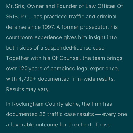
Mr. Sris, Owner and Founder of Law Offices Of
SRIS, P.C., has practiced traffic and criminal
defense since 1997. A former prosecutor, his
courtroom experience gives him insight into
both sides of a suspended‑license case.
Together with his Of Counsel, the team brings
over 120 years of combined legal experience,
with 4,739+ documented firm-wide results.
Results may vary.
In Rockingham County alone, the firm has
documented 25 traffic case results — every one
a favorable outcome for the client. Those