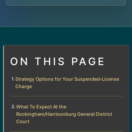
ON THIS PAGE
Strategy Options for Your Suspended‑License
Charge
What To Expect At the
Rockingham/Harrisonburg General District
Court