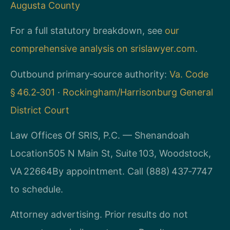
Augusta County
For a full statutory breakdown, see
our
comprehensive analysis on srislawyer.com
.
Outbound primary‑source authority:
Va. Code
§ 46.2‑301
·
Rockingham/Harrisonburg General
District Court
Law Offices Of SRIS, P.C. — Shenandoah
Location
505 N Main St, Suite 103, Woodstock,
VA 22664
By appointment. Call (888) 437‑7747
to schedule.
Attorney advertising. Prior results do not