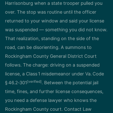
Harrisonburg when a state trooper pulled you
over. The stop was routine until the officer
returned to your window and said your license
was suspended — something you did not know.
That realization, standing on the side of the
road, can be disorienting. A summons to
Rockingham County General District Court
follows. The charge: driving on a suspended
license, a Class 1 misdemeanor under Va. Code
[verified]
§ 46.2‑301
. Between the potential jail
time, fines, and further license consequences,
you need a defense lawyer who knows the
Rockingham County court. Contact Law