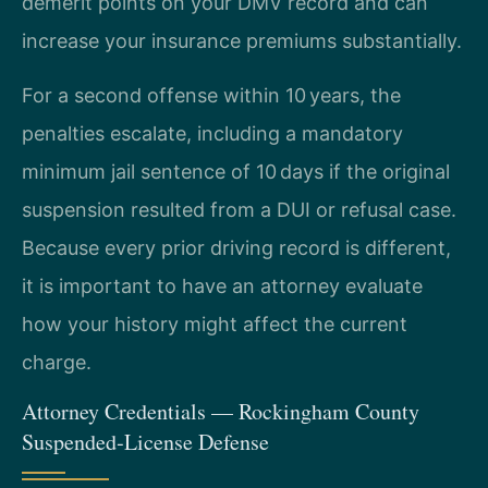
demerit points on your DMV record and can
increase your insurance premiums substantially.
For a second offense within 10 years, the
penalties escalate, including a mandatory
minimum jail sentence of 10 days if the original
suspension resulted from a DUI or refusal case.
Because every prior driving record is different,
it is important to have an attorney evaluate
how your history might affect the current
charge.
Attorney Credentials — Rockingham County
Suspended‑License Defense