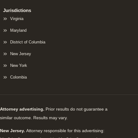
Jurisdictions
Virginia
Maryland
District of Columbia
New Jersey
New York
Colombia
Attorney advertising.
Prior results do not guarantee a
similar outcome. Results may vary.
New Jersey.
Attorney responsible for this advertising: