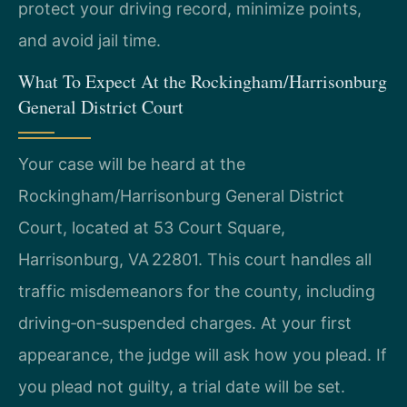
protect your driving record, minimize points,
and avoid jail time.
What To Expect At the Rockingham/Harrisonburg
General District Court
Your case will be heard at the
Rockingham/Harrisonburg General District
Court, located at 53 Court Square,
Harrisonburg, VA 22801. This court handles all
traffic misdemeanors for the county, including
driving‑on‑suspended charges. At your first
appearance, the judge will ask how you plead. If
you plead not guilty, a trial date will be set.