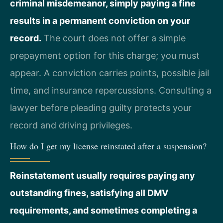
criminal misdemeanor, simply paying a fine
results in a permanent conviction on your
record.
The court does not offer a simple
prepayment option for this charge; you must
appear. A conviction carries points, possible jail
time, and insurance repercussions. Consulting a
lawyer before pleading guilty protects your
record and driving privileges.
How do I get my license reinstated after a suspension?
Reinstatement usually requires paying any
outstanding fines, satisfying all DMV
requirements, and sometimes completing a