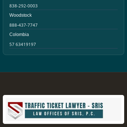
838-292-0003
Woodstock
888-437-7747
Colombia
57 63419197