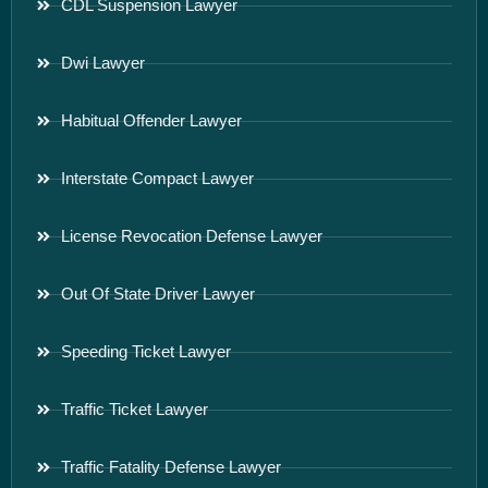
CDL Suspension Lawyer
Dwi Lawyer
Habitual Offender Lawyer
Interstate Compact Lawyer
License Revocation Defense Lawyer
Out Of State Driver Lawyer
Speeding Ticket Lawyer
Traffic Ticket Lawyer
Traffic Fatality Defense Lawyer