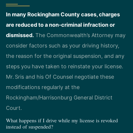
In many Rockingham County cases, charges
are reduced to a non‑criminal infraction or
dismissed.
The Commonwealth’s Attorney may
consider factors such as your driving history,
the reason for the original suspension, and any
steps you have taken to reinstate your license.
Mr. Sris and his Of Counsel negotiate these
modifications regularly at the
Rockingham/Harrisonburg General District
Court.
What happens if I drive while my license is revoked
instead of suspended?