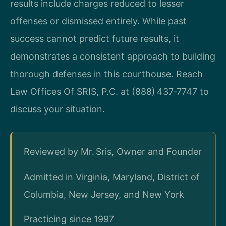
results include charges reduced to lesser
offenses or dismissed entirely. While past
success cannot predict future results, it
demonstrates a consistent approach to building
thorough defenses in this courthouse. Reach
Law Offices Of SRIS, P.C. at (888) 437‑7747 to
discuss your situation.
Reviewed by Mr. Sris, Owner and Founder
Admitted in Virginia, Maryland, District of
Columbia, New Jersey, and New York
Practicing since 1997