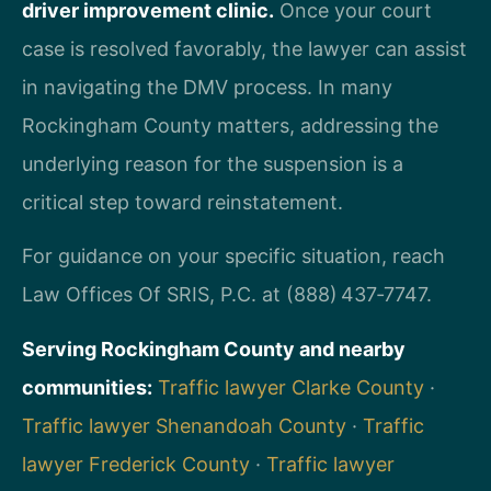
driver improvement clinic.
Once your court
case is resolved favorably, the lawyer can assist
in navigating the DMV process. In many
Rockingham County matters, addressing the
underlying reason for the suspension is a
critical step toward reinstatement.
For guidance on your specific situation, reach
Law Offices Of SRIS, P.C. at (888) 437‑7747.
Serving Rockingham County and nearby
communities:
Traffic lawyer Clarke County
·
Traffic lawyer Shenandoah County
·
Traffic
lawyer Frederick County
·
Traffic lawyer