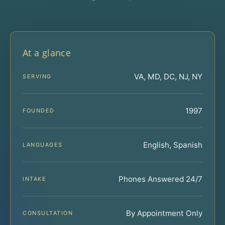
At a glance
VA, MD, DC, NJ, NY
SERVING
1997
FOUNDED
English, Spanish
LANGUAGES
Phones Answered 24/7
INTAKE
By Appointment Only
CONSULTATION