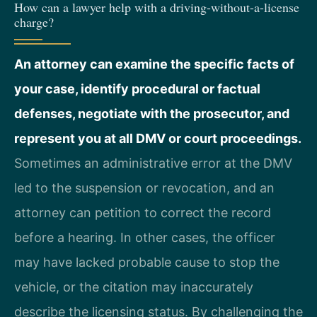
How can a lawyer help with a driving-without-a-license
charge?
An attorney can examine the specific facts of
your case, identify procedural or factual
defenses, negotiate with the prosecutor, and
represent you at all DMV or court proceedings.
Sometimes an administrative error at the DMV
led to the suspension or revocation, and an
attorney can petition to correct the record
before a hearing. In other cases, the officer
may have lacked probable cause to stop the
vehicle, or the citation may inaccurately
describe the licensing status. By challenging the