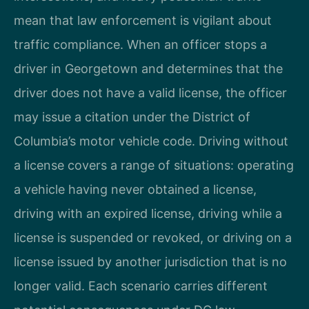
mean that law enforcement is vigilant about
traffic compliance. When an officer stops a
driver in Georgetown and determines that the
driver does not have a valid license, the officer
may issue a citation under the District of
Columbia’s motor vehicle code. Driving without
a license covers a range of situations: operating
a vehicle having never obtained a license,
driving with an expired license, driving while a
license is suspended or revoked, or driving on a
license issued by another jurisdiction that is no
longer valid. Each scenario carries different