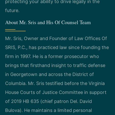
protecting your ability to drive legally in the
future.
About Mr. Sris and His Of Counsel Team
Mr. Sris, Owner and Founder of Law Offices Of
SRIS, P.C., has practiced law since founding the
firm in 1997. He is a former prosecutor who
brings that firsthand insight to traffic defense
in Georgetown and across the District of
Columbia. Mr. Sris testified before the Virginia
House Courts of Justice Committee in support
of 2019 HB 635 (chief patron Del. David
Bulova). He maintains a limited personal