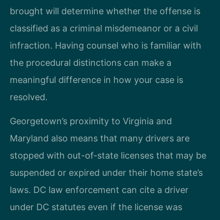
brought will determine whether the offense is
classified as a criminal misdemeanor or a civil
infraction. Having counsel who is familiar with
the procedural distinctions can make a
meaningful difference in how your case is
resolved.
Georgetown’s proximity to Virginia and
Maryland also means that many drivers are
stopped with out-of-state licenses that may be
suspended or expired under their home state’s
laws. DC law enforcement can cite a driver
under DC statutes even if the license was