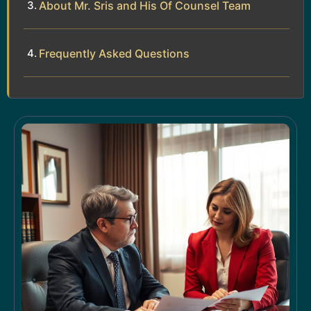
About Mr. Sris and His Of Counsel Team
Frequently Asked Questions