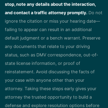
stop, note any details about the interaction,
and contact a traffic attorney promptly.
Do not
ignore the citation or miss your hearing date—
failing to appear can result in an additional
default judgment or a bench warrant. Preserve
any documents that relate to your driving
status, such as DMV correspondence, out-of-
state license information, or proof of
reinstatement. Avoid discussing the facts of
your case with anyone other than your
attorney. Taking these steps early gives your
attorney the trusted opportunity to build a
defense and explore resolution options before