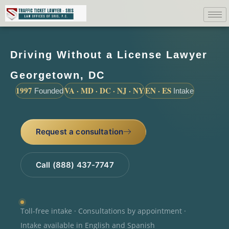
Driving Without a License Lawyer
Georgetown, DC
1997
VA · MD · DC · NJ · NY
EN · ES
Founded
Intake
Request a consultation
Call (888) 437-7747
Toll-free intake · Consultations by appointment ·
Intake available in English and Spanish