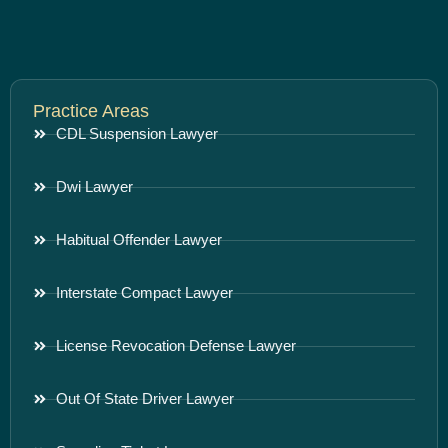
Practice Areas
CDL Suspension Lawyer
Dwi Lawyer
Habitual Offender Lawyer
Interstate Compact Lawyer
License Revocation Defense Lawyer
Out Of State Driver Lawyer