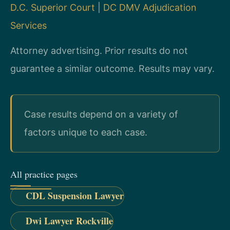
D.C. Superior Court
|
DC DMV Adjudication
Services
Attorney advertising. Prior results do not
guarantee a similar outcome. Results may vary.
Case results depend on a variety of
factors unique to each case.
All practice pages
CDL Suspension Lawyer
Dwi Lawyer Rockville