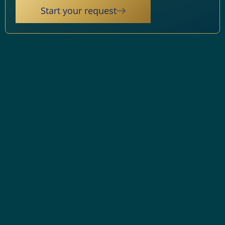
Start your request