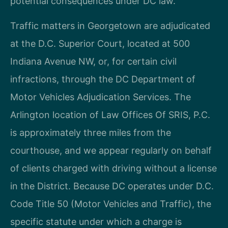
potential consequences under DC law.
Traffic matters in Georgetown are adjudicated
at the D.C. Superior Court, located at 500
Indiana Avenue NW, or, for certain civil
infractions, through the DC Department of
Motor Vehicles Adjudication Services. The
Arlington location of Law Offices Of SRIS, P.C.
is approximately three miles from the
courthouse, and we appear regularly on behalf
of clients charged with driving without a license
in the District. Because DC operates under D.C.
Code Title 50 (Motor Vehicles and Traffic), the
specific statute under which a charge is