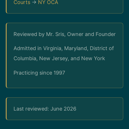
Courts
→
NY OCA
Reviewed by Mr. Sris, Owner and Founder
Admitted in Virginia, Maryland, District of
Columbia, New Jersey, and New York
Practicing since 1997
Last reviewed: June 2026