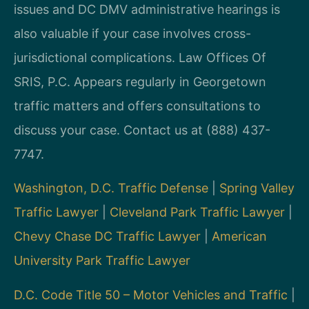
issues and DC DMV administrative hearings is
also valuable if your case involves cross-
jurisdictional complications. Law Offices Of
SRIS, P.C. Appears regularly in Georgetown
traffic matters and offers consultations to
discuss your case. Contact us at (888) 437-
7747.
Washington, D.C. Traffic Defense
|
Spring Valley
Traffic Lawyer
|
Cleveland Park Traffic Lawyer
|
Chevy Chase DC Traffic Lawyer
|
American
University Park Traffic Lawyer
D.C. Code Title 50 – Motor Vehicles and Traffic
|