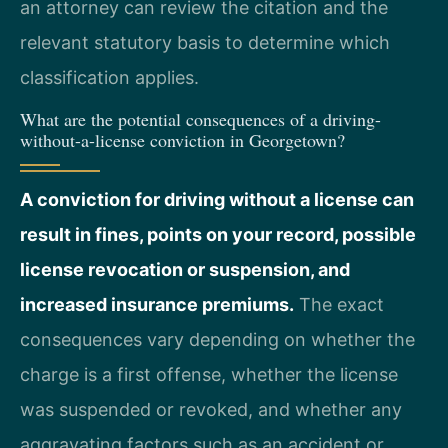
an attorney can review the citation and the
relevant statutory basis to determine which
classification applies.
What are the potential consequences of a driving-
without-a-license conviction in Georgetown?
A conviction for driving without a license can
result in fines, points on your record, possible
license revocation or suspension, and
increased insurance premiums.
The exact
consequences vary depending on whether the
charge is a first offense, whether the license
was suspended or revoked, and whether any
aggravating factors such as an accident or