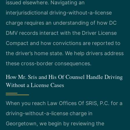
issued elsewhere. Navigating an
interjurisdictional driving-without-a-license
charge requires an understanding of how DC
DMV records interact with the Driver License
Compact and how convictions are reported to
the driver’s home state. We help drivers address
these cross-border consequences.
How Mr. Sris and His Of Counsel Handle Driving
Without a License Cases
When you reach Law Offices Of SRIS, P.C. for a
driving-without-a-license charge in
Georgetown, we begin by reviewing the