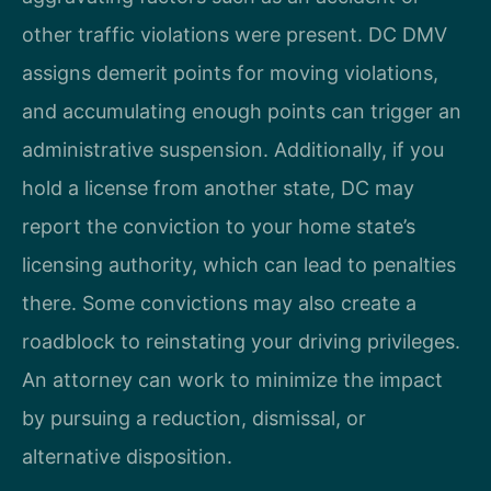
other traffic violations were present. DC DMV
assigns demerit points for moving violations,
and accumulating enough points can trigger an
administrative suspension. Additionally, if you
hold a license from another state, DC may
report the conviction to your home state’s
licensing authority, which can lead to penalties
there. Some convictions may also create a
roadblock to reinstating your driving privileges.
An attorney can work to minimize the impact
by pursuing a reduction, dismissal, or
alternative disposition.