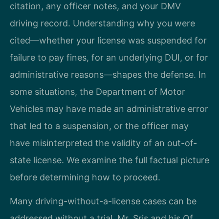
citation, any officer notes, and your DMV
driving record. Understanding why you were
cited—whether your license was suspended for
failure to pay fines, for an underlying DUI, or for
administrative reasons—shapes the defense. In
some situations, the Department of Motor
Vehicles may have made an administrative error
that led to a suspension, or the officer may
have misinterpreted the validity of an out-of-
state license. We examine the full factual picture
before determining how to proceed.
Many driving-without-a-license cases can be
addressed without a trial. Mr. Sris and his Of