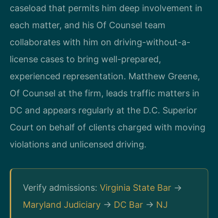
caseload that permits him deep involvement in
each matter, and his Of Counsel team
collaborates with him on driving-without-a-
license cases to bring well-prepared,
experienced representation. Matthew Greene,
Of Counsel at the firm, leads traffic matters in
DC and appears regularly at the D.C. Superior
Court on behalf of clients charged with moving
violations and unlicensed driving.
Verify admissions:
Virginia State Bar
→
Maryland Judiciary
→
DC Bar
→
NJ