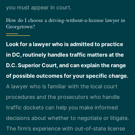
you must appear in court.
How do I choose a driving-without-a-license lawyer in
Georgetown?
Look for a lawyer who is admitted to practice
in DC, routinely handles traffic matters at the
D.C. Superior Court, and can explain the range
of possible outcomes for your specific charge.
A lawyer who is familiar with the local court
procedures and the prosecutors who handle
traffic dockets can help you make informed
decisions about whether to negotiate or litigate.
The firm’s experience with out-of-state license