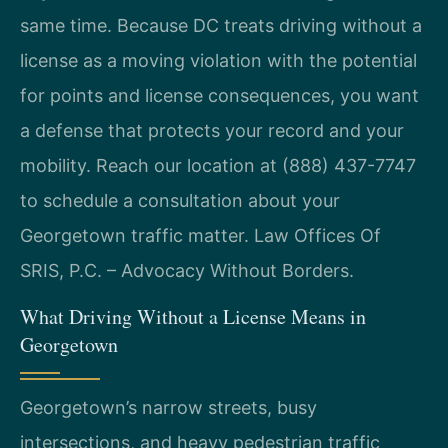
same time. Because DC treats driving without a
license as a moving violation with the potential
for points and license consequences, you want
a defense that protects your record and your
mobility. Reach our location at (888) 437-7747
to schedule a consultation about your
Georgetown traffic matter. Law Offices Of
SRIS, P.C. – Advocacy Without Borders.
What Driving Without a License Means in
Georgetown
Georgetown’s narrow streets, busy
intersections, and heavy pedestrian traffic