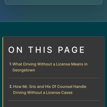
ON THIS PAGE
What Driving Without a License Means in
Georgetown
How Mr. Sris and His Of Counsel Handle
Driving Without a License Cases