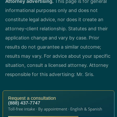
Attorney advertising.
This page is for general
informational purposes only and does not
constitute legal advice, nor does it create an
attorney-client relationship. Statutes and their
application change and vary by case. Prior
results do not guarantee a similar outcome;
results may vary. For advice about your specific
situation, consult a licensed attorney. Attorney
responsible for this advertising: Mr. Sris.
Request a consultation
(888) 437-7747
Toll-free intake · By appointment · English & Spanish