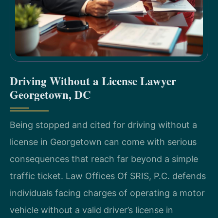
Driving Without a License Lawyer
Georgetown, DC
Being stopped and cited for driving without a
license in Georgetown can come with serious
consequences that reach far beyond a simple
traffic ticket. Law Offices Of SRIS, P.C. defends
individuals facing charges of operating a motor
vehicle without a valid driver’s license in