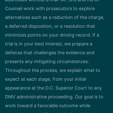
Counsel work with prosecutors to explore
alternatives such as a reduction of the charge,
a deferred disposition, or a resolution that
minimizes points on your driving record. If a
trial is in your best interest, we prepare a
defense that challenges the evidence and
presents any mitigating circumstances.
Throughout the process, we explain what to
expect at each stage, from your initial
appearance at the D.C. Superior Court to any
DMV administrative proceeding. Our goal is to
work toward a favorable outcome while