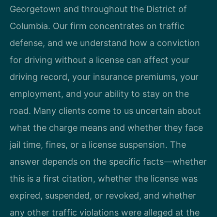
Georgetown and throughout the District of
Columbia. Our firm concentrates on traffic
defense, and we understand how a conviction
for driving without a license can affect your
driving record, your insurance premiums, your
employment, and your ability to stay on the
road. Many clients come to us uncertain about
what the charge means and whether they face
jail time, fines, or a license suspension. The
answer depends on the specific facts—whether
this is a first citation, whether the license was
expired, suspended, or revoked, and whether
any other traffic violations were alleged at the