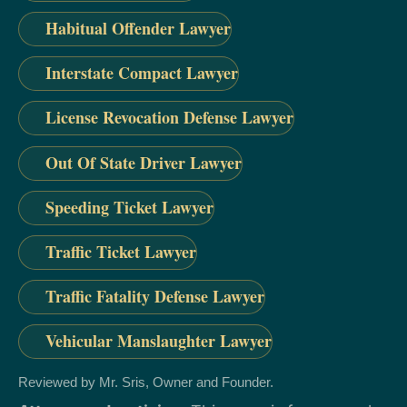
Habitual Offender Lawyer
Interstate Compact Lawyer
License Revocation Defense Lawyer
Out Of State Driver Lawyer
Speeding Ticket Lawyer
Traffic Ticket Lawyer
Traffic Fatality Defense Lawyer
Vehicular Manslaughter Lawyer
Reviewed by Mr. Sris, Owner and Founder.