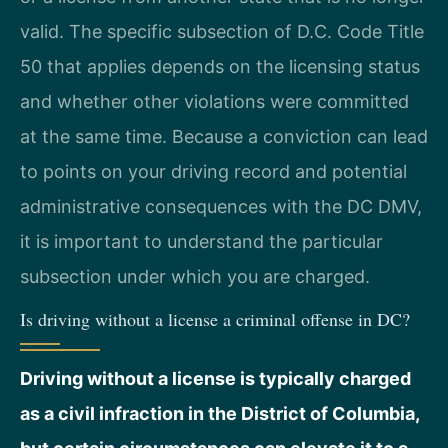
valid. The specific subsection of D.C. Code Title
50 that applies depends on the licensing status
and whether other violations were committed
at the same time. Because a conviction can lead
to points on your driving record and potential
administrative consequences with the DC DMV,
it is important to understand the particular
subsection under which you are charged.
Is driving without a license a criminal offense in DC?
Driving without a license is typically charged
as a civil infraction in the District of Columbia,