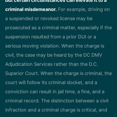
but certain circumstances can elevate it to a
criminal misdemeanor.
For example, driving on
a suspended or revoked license may be
prosecuted as a criminal matter, especially if the
suspension resulted from a prior DUI or a
serious moving violation. When the charge is
civil, the case may be heard by the DC DMV
Adjudication Services rather than the D.C.
Superior Court. When the charge is criminal, the
court will follow its criminal docket, and a
conviction can result in jail time, a fine, and a
criminal record. The distinction between a civil
infraction and a criminal charge is critical, and