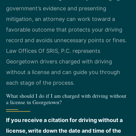
government’s evidence and presenting
mitigation, an attorney can work toward a
favorable outcome that protects your driving
record and avoids unnecessary points or fines.
Law Offices Of SRIS, P.C. represents
Georgetown drivers charged with driving
without a license and can guide you through
each stage of the process.
What should I do if I am charged with driving without
a license in Georgetown?
If you receive a citation for driving without a
license, write down the date and time of the