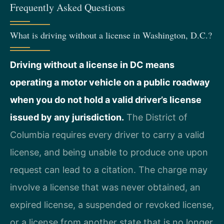
Frequently Asked Questions
What is driving without a license in Washington, D.C.?
Driving without a license in DC means
operating a motor vehicle on a public roadway
when you do not hold a valid driver’s license
issued by any jurisdiction.
The District of
Columbia requires every driver to carry a valid
license, and being unable to produce one upon
request can lead to a citation. The charge may
involve a license that was never obtained, an
expired license, a suspended or revoked license,
or a license from another state that is no longer