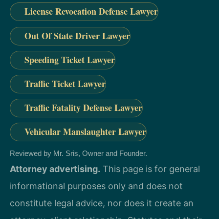
License Revocation Defense Lawyer
Out Of State Driver Lawyer
Speeding Ticket Lawyer
Traffic Ticket Lawyer
Traffic Fatality Defense Lawyer
Vehicular Manslaughter Lawyer
Reviewed by Mr. Sris, Owner and Founder.
Attorney advertising.
This page is for general
informational purposes only and does not
constitute legal advice, nor does it create an