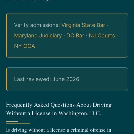
Verify admissions:
Virginia State Bar
·
Maryland Judiciary
·
DC Bar
·
NJ Courts
·
NY OCA
Last reviewed: June 2026
Frequently Asked Questions About Driving
Without a License in Washington, D.C.
Is driving without a license a criminal offense in