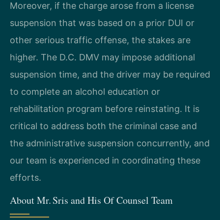
Moreover, if the charge arose from a license
suspension that was based on a prior DUI or
other serious traffic offense, the stakes are
higher. The D.C. DMV may impose additional
suspension time, and the driver may be required
to complete an alcohol education or
rehabilitation program before reinstating. It is
critical to address both the criminal case and
the administrative suspension concurrently, and
our team is experienced in coordinating these
efforts.
About Mr. Sris and His Of Counsel Team