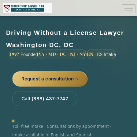
Driving Without a License Lawyer
Washington DC, DC
1997
VA · MD · DC · NJ · NY
EN · ES
Founded
Intake
Request a consultation
Call (888) 437-7747
Toll-free intake · Consultations by appointment ·
Intake available in English and Spanish