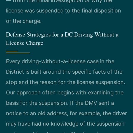
— from the initial investigation of why the
license was suspended to the final disposition
of the charge.
Defense Strategies for a DC Driving Without a
License Charge
Every driving-without-a-license case in the
District is built around the specific facts of the
stop and the reason for the license suspension.
Our approach often begins with examining the
basis for the suspension. If the DMV sent a
notice to an old address, for example, the driver
may have had no knowledge of the suspension