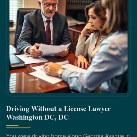
Driving Without a License Lawyer
Washington DC, DC
You were driving home along Georgia Avenue in