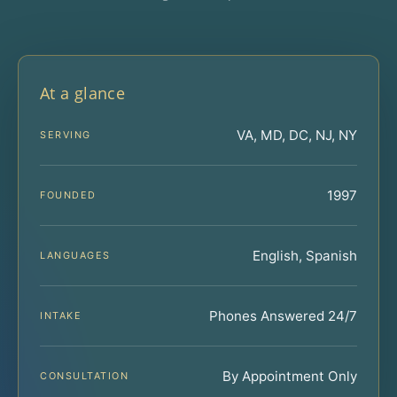
At a glance
VA, MD, DC, NJ, NY
SERVING
1997
FOUNDED
English, Spanish
LANGUAGES
Phones Answered 24/7
INTAKE
By Appointment Only
CONSULTATION