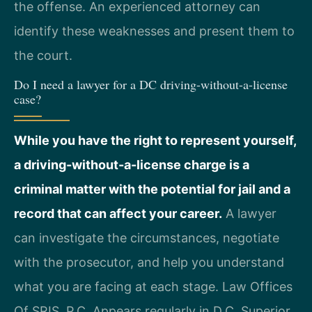
the offense. An experienced attorney can
identify these weaknesses and present them to
the court.
Do I need a lawyer for a DC driving-without-a-license
case?
While you have the right to represent yourself,
a driving-without-a-license charge is a
criminal matter with the potential for jail and a
record that can affect your career.
A lawyer
can investigate the circumstances, negotiate
with the prosecutor, and help you understand
what you are facing at each stage. Law Offices
Of SRIS, P.C. Appears regularly in D.C. Superior