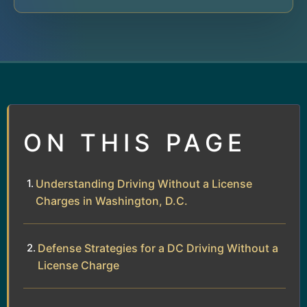
ON THIS PAGE
Understanding Driving Without a License
Charges in Washington, D.C.
Defense Strategies for a DC Driving Without a
License Charge