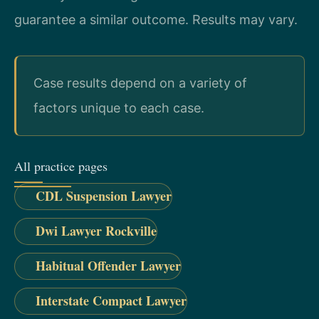
guarantee a similar outcome. Results may vary.
Case results depend on a variety of
factors unique to each case.
All practice pages
CDL Suspension Lawyer
Dwi Lawyer Rockville
Habitual Offender Lawyer
Interstate Compact Lawyer