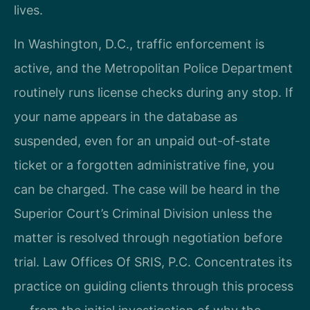
lives.
In Washington, D.C., traffic enforcement is
active, and the Metropolitan Police Department
routinely runs license checks during any stop. If
your name appears in the database as
suspended, even for an unpaid out-of-state
ticket or a forgotten administrative fine, you
can be charged. The case will be heard in the
Superior Court’s Criminal Division unless the
matter is resolved through negotiation before
trial. Law Offices Of SRIS, P.C. Concentrates its
practice on guiding clients through this process