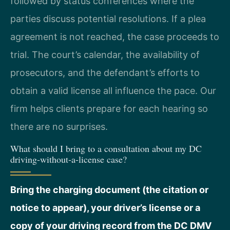
followed by status conferences where the
parties discuss potential resolutions. If a plea
agreement is not reached, the case proceeds to
trial. The court’s calendar, the availability of
prosecutors, and the defendant’s efforts to
obtain a valid license all influence the pace. Our
firm helps clients prepare for each hearing so
there are no surprises.
What should I bring to a consultation about my DC
driving-without-a-license case?
Bring the charging document (the citation or
notice to appear), your driver’s license or a
copy of your driving record from the DC DMV