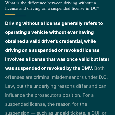
What is the difference between driving without a
license and driving on a suspended license in DC?
Driving without a license generally refers to
operating a vehicle without ever having
obtained a valid driver’s credential, while
driving on a suspended or revoked license
involves a license that was once valid but later
was suspended or revoked by the DMV.
Both
offenses are criminal misdemeanors under D.C.
Law, but the underlying reasons differ and can
influence the prosecutor’s position. For a
suspended license, the reason for the
suspension — such as unpaid tickets, a DUI, or