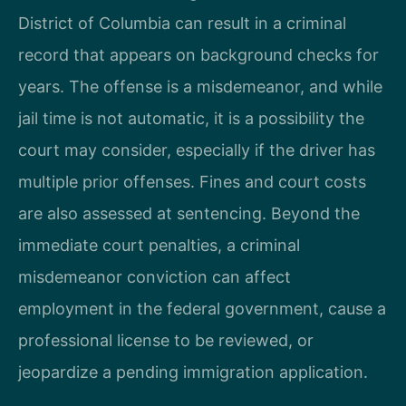
District of Columbia can result in a criminal
record that appears on background checks for
years. The offense is a misdemeanor, and while
jail time is not automatic, it is a possibility the
court may consider, especially if the driver has
multiple prior offenses. Fines and court costs
are also assessed at sentencing. Beyond the
immediate court penalties, a criminal
misdemeanor conviction can affect
employment in the federal government, cause a
professional license to be reviewed, or
jeopardize a pending immigration application.