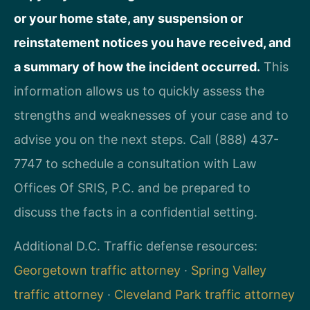
or your home state, any suspension or
reinstatement notices you have received, and
a summary of how the incident occurred.
This
information allows us to quickly assess the
strengths and weaknesses of your case and to
advise you on the next steps. Call (888) 437-
7747 to schedule a consultation with Law
Offices Of SRIS, P.C. and be prepared to
discuss the facts in a confidential setting.
Additional D.C. Traffic defense resources:
Georgetown traffic attorney
·
Spring Valley
traffic attorney
·
Cleveland Park traffic attorney