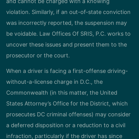
and cannot be charged with a knowing
violation. Similarly, if an out-of-state conviction
was incorrectly reported, the suspension may
be voidable. Law Offices Of SRIS, P.C. works to
uncover these issues and present them to the
prosecutor or the court.
When a driver is facing a first-offense driving-
without-a-license charge in D.C., the
Commonwealth (in this matter, the United
States Attorney’s Office for the District, which
prosecutes DC criminal offenses) may consider
a deferred disposition or a reduction to a civil
infraction, particularly if the driver has since