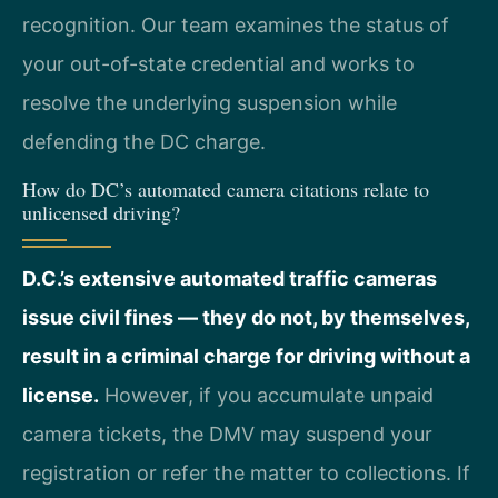
recognition. Our team examines the status of
your out-of-state credential and works to
resolve the underlying suspension while
defending the DC charge.
How do DC’s automated camera citations relate to
unlicensed driving?
D.C.’s extensive automated traffic cameras
issue civil fines — they do not, by themselves,
result in a criminal charge for driving without a
license.
However, if you accumulate unpaid
camera tickets, the DMV may suspend your
registration or refer the matter to collections. If