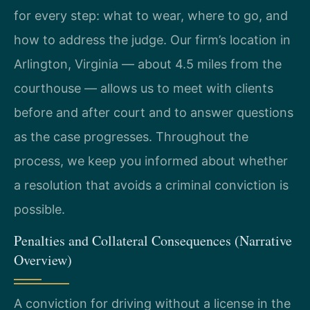
for every step: what to wear, where to go, and
how to address the judge. Our firm’s location in
Arlington, Virginia — about 4.5 miles from the
courthouse — allows us to meet with clients
before and after court and to answer questions
as the case progresses. Throughout the
process, we keep you informed about whether
a resolution that avoids a criminal conviction is
possible.
Penalties and Collateral Consequences (Narrative
Overview)
A conviction for driving without a license in the