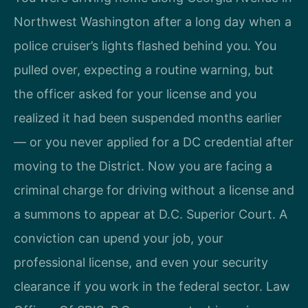
Northwest Washington after a long day when a
police cruiser’s lights flashed behind you. You
pulled over, expecting a routine warning, but
the officer asked for your license and you
realized it had been suspended months earlier
— or you never applied for a DC credential after
moving to the District. Now you are facing a
criminal charge for driving without a license and
a summons to appear at D.C. Superior Court. A
conviction can upend your job, your
professional license, and even your security
clearance if you work in the federal sector. Law