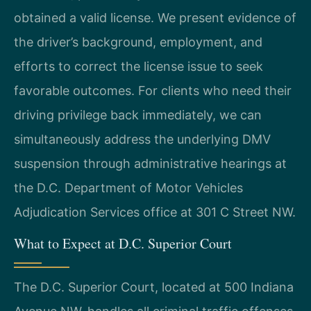
obtained a valid license. We present evidence of
the driver’s background, employment, and
efforts to correct the license issue to seek
favorable outcomes. For clients who need their
driving privilege back immediately, we can
simultaneously address the underlying DMV
suspension through administrative hearings at
the D.C. Department of Motor Vehicles
Adjudication Services office at 301 C Street NW.
What to Expect at D.C. Superior Court
The D.C. Superior Court, located at 500 Indiana