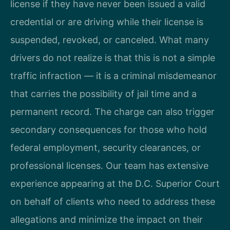
license if they have never been issued a valid
credential or are driving while their license is
suspended, revoked, or canceled. What many
drivers do not realize is that this is not a simple
traffic infraction — it is a criminal misdemeanor
that carries the possibility of jail time and a
permanent record. The charge can also trigger
secondary consequences for those who hold
federal employment, security clearances, or
professional licenses. Our team has extensive
experience appearing at the D.C. Superior Court
on behalf of clients who need to address these
allegations and minimize the impact on their