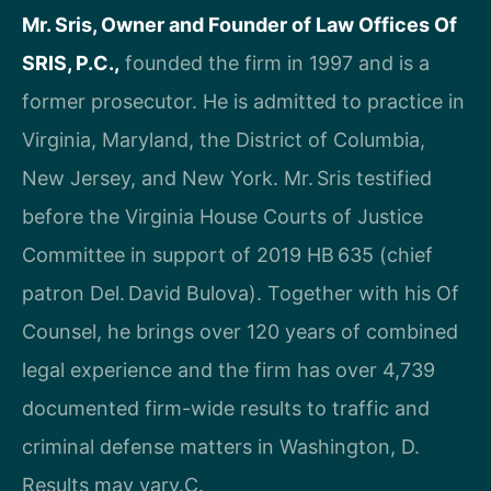
Mr. Sris, Owner and Founder of Law Offices Of
SRIS, P.C.,
founded the firm in 1997 and is a
former prosecutor. He is admitted to practice in
Virginia, Maryland, the District of Columbia,
New Jersey, and New York. Mr. Sris testified
before the Virginia House Courts of Justice
Committee in support of 2019 HB 635 (chief
patron Del. David Bulova). Together with his Of
Counsel, he brings over 120 years of combined
legal experience and the firm has over 4,739
documented firm-wide results to traffic and
criminal defense matters in Washington, D.
Results may vary.C.