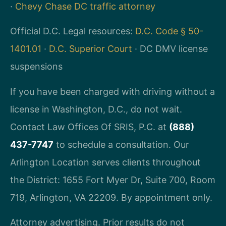
·
Chevy Chase DC traffic attorney
Official D.C. Legal resources:
D.C. Code § 50-
1401.01
·
D.C. Superior Court
· DC DMV license
suspensions
If you have been charged with driving without a
license in Washington, D.C., do not wait.
Contact Law Offices Of SRIS, P.C. at
(888)
437-7747
to schedule a consultation. Our
Arlington Location serves clients throughout
the District: 1655 Fort Myer Dr, Suite 700, Room
719, Arlington, VA 22209. By appointment only.
Attorney advertising. Prior results do not