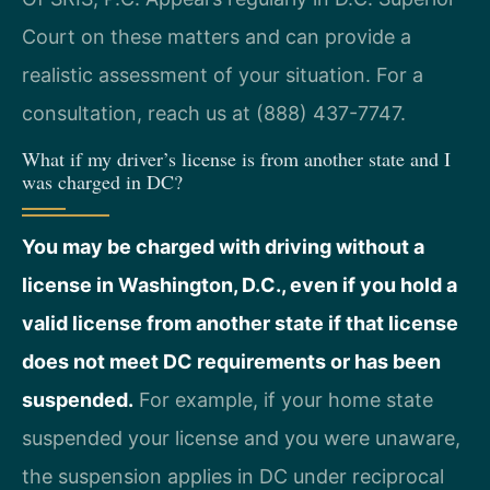
Court on these matters and can provide a
realistic assessment of your situation. For a
consultation, reach us at (888) 437-7747.
What if my driver’s license is from another state and I
was charged in DC?
You may be charged with driving without a
license in Washington, D.C., even if you hold a
valid license from another state if that license
does not meet DC requirements or has been
suspended.
For example, if your home state
suspended your license and you were unaware,
the suspension applies in DC under reciprocal