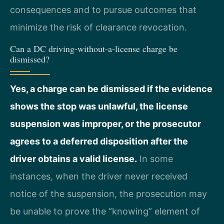
consequences and to pursue outcomes that
minimize the risk of clearance revocation.
Can a DC driving-without-a-license charge be
dismissed?
Yes, a charge can be dismissed if the evidence
shows the stop was unlawful, the license
suspension was improper, or the prosecutor
agrees to a deferred disposition after the
driver obtains a valid license.
In some
instances, when the driver never received
notice of the suspension, the prosecution may
be unable to prove the “knowing” element of