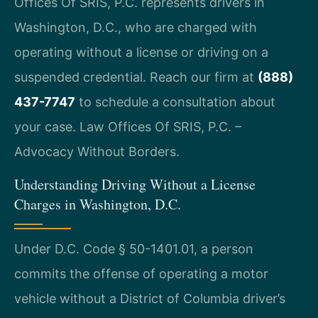
Offices Of SRIS, P.C. represents drivers in
Washington, D.C., who are charged with
operating without a license or driving on a
suspended credential. Reach our firm at
(888)
437-7747
to schedule a consultation about
your case. Law Offices Of SRIS, P.C. –
Advocacy Without Borders.
Understanding Driving Without a License
Charges in Washington, D.C.
Under D.C. Code § 50-1401.01, a person
commits the offense of operating a motor
vehicle without a District of Columbia driver’s