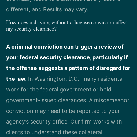
different, and Results may vary.
How does a driving-without-a-license conviction affect
my security clearance?
A criminal conviction can trigger a review of
your federal security clearance, particularly if
the offense suggests a pattern of disregard for
the law.
In Washington, D.C., many residents
work for the federal government or hold
government-issued clearances. A misdemeanor
conviction may need to be reported to your
agency’s security office. Our firm works with
clients to understand these collateral