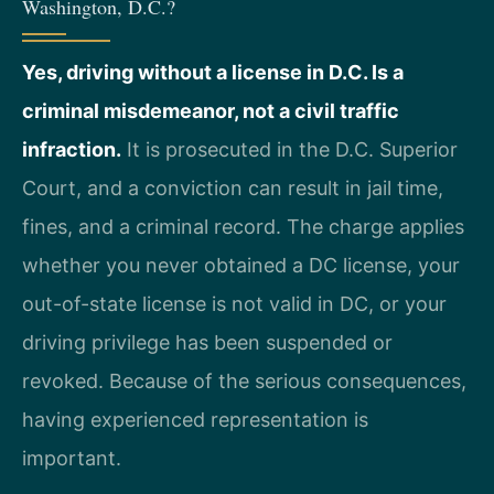
Washington, D.C.?
Yes, driving without a license in D.C. Is a
criminal misdemeanor, not a civil traffic
infraction.
It is prosecuted in the D.C. Superior
Court, and a conviction can result in jail time,
fines, and a criminal record. The charge applies
whether you never obtained a DC license, your
out-of-state license is not valid in DC, or your
driving privilege has been suspended or
revoked. Because of the serious consequences,
having experienced representation is
important.