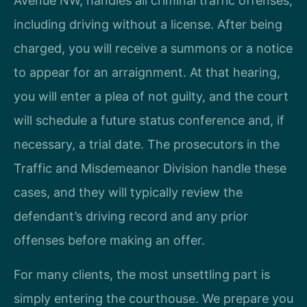
Avenue NW, handles all criminal traffic offenses,
including driving without a license. After being
charged, you will receive a summons or a notice
to appear for an arraignment. At that hearing,
you will enter a plea of not guilty, and the court
will schedule a future status conference and, if
necessary, a trial date. The prosecutors in the
Traffic and Misdemeanor Division handle these
cases, and they will typically review the
defendant’s driving record and any prior
offenses before making an offer.
For many clients, the most unsettling part is
simply entering the courthouse. We prepare you