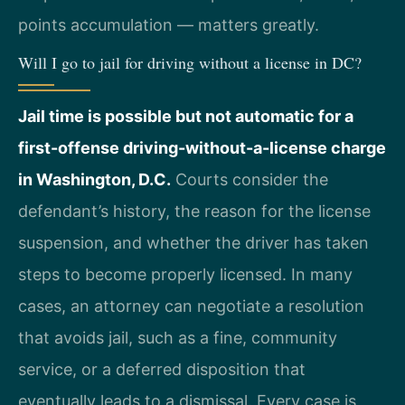
points accumulation — matters greatly.
Will I go to jail for driving without a license in DC?
Jail time is possible but not automatic for a
first-offense driving-without-a-license charge
in Washington, D.C.
Courts consider the
defendant’s history, the reason for the license
suspension, and whether the driver has taken
steps to become properly licensed. In many
cases, an attorney can negotiate a resolution
that avoids jail, such as a fine, community
service, or a deferred disposition that
eventually leads to a dismissal. Every case is