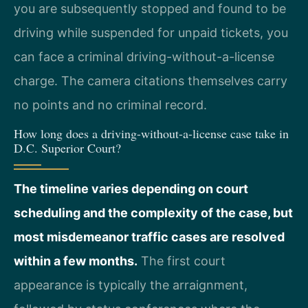
you are subsequently stopped and found to be
driving while suspended for unpaid tickets, you
can face a criminal driving-without-a-license
charge. The camera citations themselves carry
no points and no criminal record.
How long does a driving-without-a-license case take in
D.C. Superior Court?
The timeline varies depending on court
scheduling and the complexity of the case, but
most misdemeanor traffic cases are resolved
within a few months.
The first court
appearance is typically the arraignment,