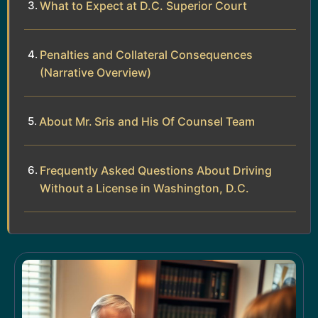
What to Expect at D.C. Superior Court
Penalties and Collateral Consequences
(Narrative Overview)
About Mr. Sris and His Of Counsel Team
Frequently Asked Questions About Driving
Without a License in Washington, D.C.