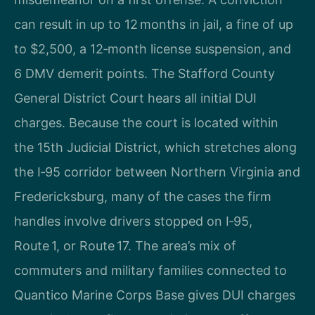
can result in up to 12 months in jail, a fine of up
to $2,500, a 12‑month license suspension, and
6 DMV demerit points. The Stafford County
General District Court hears all initial DUI
charges. Because the court is located within
the 15th Judicial District, which stretches along
the I‑95 corridor between Northern Virginia and
Fredericksburg, many of the cases the firm
handles involve drivers stopped on I‑95,
Route 1, or Route 17. The area’s mix of
commuters and military families connected to
Quantico Marine Corps Base gives DUI charges