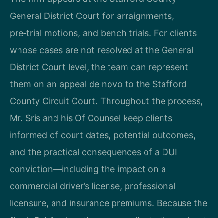
General District Court for arraignments,
pre‑trial motions, and bench trials. For clients
whose cases are not resolved at the General
District Court level, the team can represent
them on an appeal de novo to the Stafford
County Circuit Court. Throughout the process,
Mr. Sris and his Of Counsel keep clients
informed of court dates, potential outcomes,
and the practical consequences of a DUI
conviction—including the impact on a
commercial driver’s license, professional
licensure, and insurance premiums. Because the