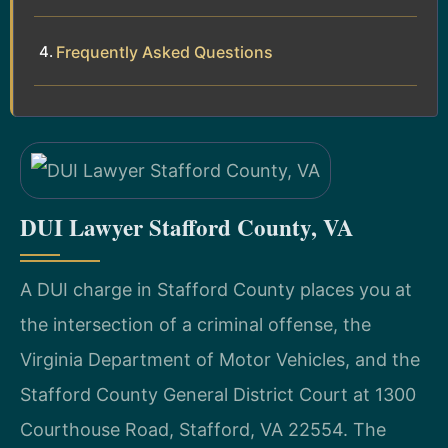
Frequently Asked Questions
DUI Lawyer Stafford County, VA
A DUI charge in Stafford County places you at
the intersection of a criminal offense, the
Virginia Department of Motor Vehicles, and the
Stafford County General District Court at 1300
Courthouse Road, Stafford, VA 22554. The