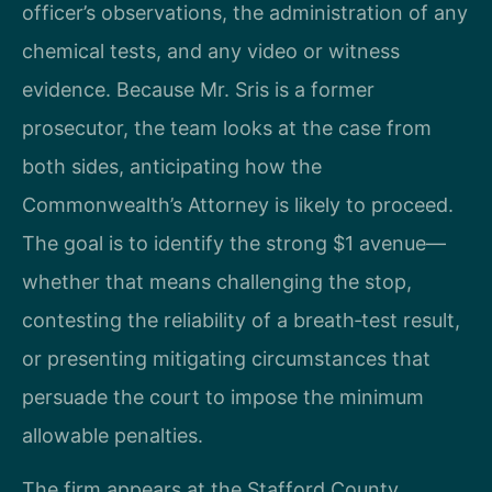
officer’s observations, the administration of any
chemical tests, and any video or witness
evidence. Because Mr. Sris is a former
prosecutor, the team looks at the case from
both sides, anticipating how the
Commonwealth’s Attorney is likely to proceed.
The goal is to identify the strong $1 avenue—
whether that means challenging the stop,
contesting the reliability of a breath‑test result,
or presenting mitigating circumstances that
persuade the court to impose the minimum
allowable penalties.
The firm appears at the Stafford County