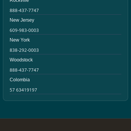
Rockville
888-437-7747
New Jersey
609-983-0003
New York
838-292-0003
Woodstock
888-437-7747
Colombia
57 63419197