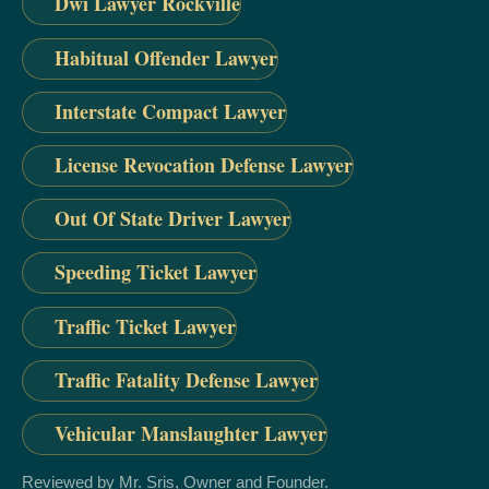
Dwi Lawyer Rockville
Habitual Offender Lawyer
Interstate Compact Lawyer
License Revocation Defense Lawyer
Out Of State Driver Lawyer
Speeding Ticket Lawyer
Traffic Ticket Lawyer
Traffic Fatality Defense Lawyer
Vehicular Manslaughter Lawyer
Reviewed by Mr. Sris, Owner and Founder.