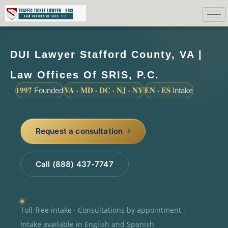
DUI Lawyer Stafford County, VA |
Law Offices Of SRIS, P.C.
1997
VA · MD · DC · NJ · NY
EN · ES
Founded
Intake
Request a consultation
Call (888) 437-7747
Toll-free intake · Consultations by appointment ·
Intake available in English and Spanish