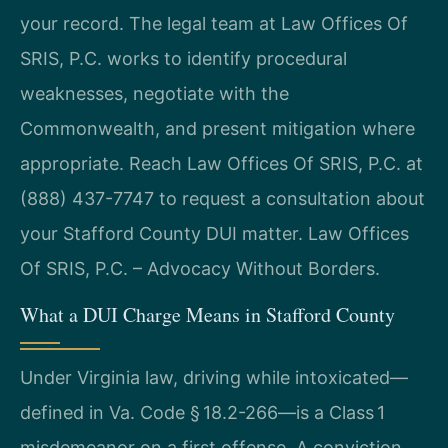
your record. The legal team at Law Offices Of
SRIS, P.C. works to identify procedural
weaknesses, negotiate with the
Commonwealth, and present mitigation where
appropriate. Reach Law Offices Of SRIS, P.C. at
(888) 437-7747 to request a consultation about
your Stafford County DUI matter. Law Offices
Of SRIS, P.C. – Advocacy Without Borders.
What a DUI Charge Means in Stafford County
Under Virginia law, driving while intoxicated—
defined in Va. Code § 18.2-266—is a Class 1
misdemeanor on a first offense. A conviction