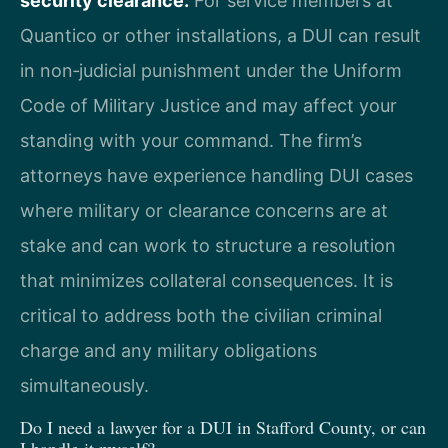
security clearance.
For service members at
Quantico or other installations, a DUI can result
in non‑judicial punishment under the Uniform
Code of Military Justice and may affect your
standing with your command. The firm’s
attorneys have experience handling DUI cases
where military or clearance concerns are at
stake and can work to structure a resolution
that minimizes collateral consequences. It is
critical to address both the civilian criminal
charge and any military obligations
simultaneously.
Do I need a lawyer for a DUI in Stafford County, or can