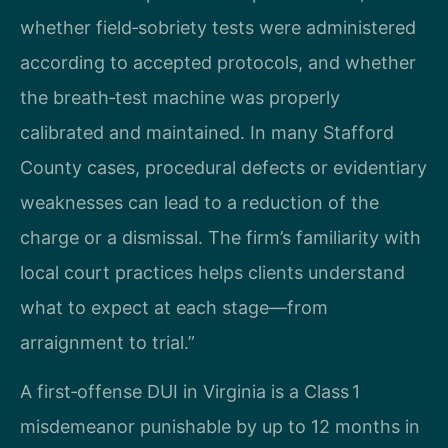
whether field‑sobriety tests were administered
according to accepted protocols, and whether
the breath‑test machine was properly
calibrated and maintained. In many Stafford
County cases, procedural defects or evidentiary
weaknesses can lead to a reduction of the
charge or a dismissal. The firm’s familiarity with
local court practices helps clients understand
what to expect at each stage—from
arraignment to trial.”
A first‑offense DUI in Virginia is a Class 1
misdemeanor punishable by up to 12 months in