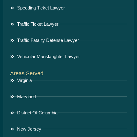
Speeding Ticket Lawyer
Traffic Ticket Lawyer
Traffic Fatality Defense Lawyer
Vehicular Manslaughter Lawyer
Areas Served
Virginia
Maryland
District Of Columbia
New Jersey