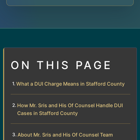
ON THIS PAGE
What a DUI Charge Means in Stafford County
How Mr. Sris and His Of Counsel Handle DUI
Cases in Stafford County
About Mr. Sris and His Of Counsel Team