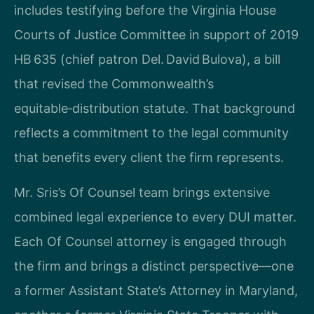
includes testifying before the Virginia House
Courts of Justice Committee in support of 2019
HB 635 (chief patron Del. David Bulova), a bill
that revised the Commonwealth’s
equitable‑distribution statute. That background
reflects a commitment to the legal community
that benefits every client the firm represents.
Mr. Sris’s Of Counsel team brings extensive
combined legal experience to every DUI matter.
Each Of Counsel attorney is engaged through
the firm and brings a distinct perspective—one
a former Assistant State’s Attorney in Maryland,