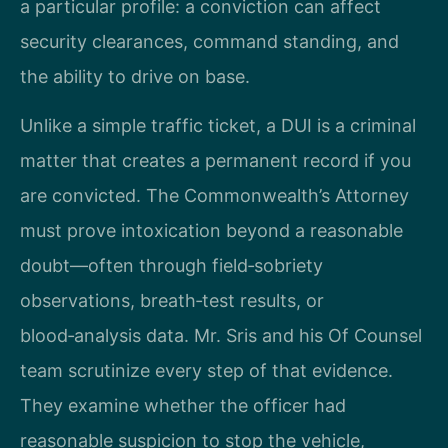
a particular profile: a conviction can affect
security clearances, command standing, and
the ability to drive on base.
Unlike a simple traffic ticket, a DUI is a criminal
matter that creates a permanent record if you
are convicted. The Commonwealth’s Attorney
must prove intoxication beyond a reasonable
doubt—often through field‑sobriety
observations, breath‑test results, or
blood‑analysis data. Mr. Sris and his Of Counsel
team scrutinize every step of that evidence.
They examine whether the officer had
reasonable suspicion to stop the vehicle,