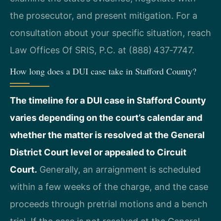
the prosecutor, and present mitigation. For a
consultation about your specific situation, reach
Law Offices Of SRIS, P.C. at (888) 437‑7747.
How long does a DUI case take in Stafford County?
The timeline for a DUI case in Stafford County
varies depending on the court’s calendar and
whether the matter is resolved at the General
District Court level or appealed to Circuit
Court.
Generally, an arraignment is scheduled
within a few weeks of the charge, and the case
proceeds through pretrial motions and a bench