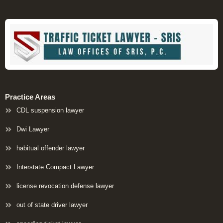
Practice Areas
CDL suspension lawyer
Dwi Lawyer
habitual offender lawyer
Interstate Compact Lawyer
license revocation defense lawyer
out of state driver lawyer