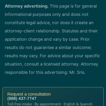
Attorney advertising.
This page is for general
informational purposes only and does not
constitute legal advice, nor does it create an
attorney-client relationship. Statutes and their
application change and vary by case. Prior
results do not guarantee a similar outcome;
results may vary. For advice about your specific
situation, consult a licensed attorney. Attorney
responsible for this advertising: Mr. Sris.
Request a consultation
(888) 437-7747
Toll-free intake · By appointment · English & Spanish