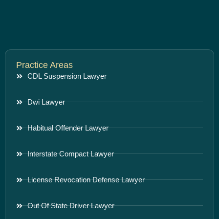
Practice Areas
CDL Suspension Lawyer
Dwi Lawyer
Habitual Offender Lawyer
Interstate Compact Lawyer
License Revocation Defense Lawyer
Out Of State Driver Lawyer