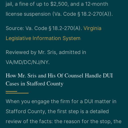
jail, a fine of up to $2,500, and a 12‑month
license suspension (Va. Code § 18.2‑270(A)).
Source: Va. Code § 18.2‑270(A).
Virginia
Legislative Information System
Reviewed by Mr. Sris, admitted in
VA/MD/DC/NJ/NY.
How Mr. Sris and His Of Counsel Handle DUI
Cases in Stafford County
When you engage the firm for a DUI matter in
Stafford County, the first step is a detailed
review of the facts: the reason for the stop, the