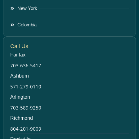
New York
Colombia
Call Us
Fairfax
703-636-5417
Ashburn
571-279-0110
Arlington
703-589-9250
Richmond
804-201-9009