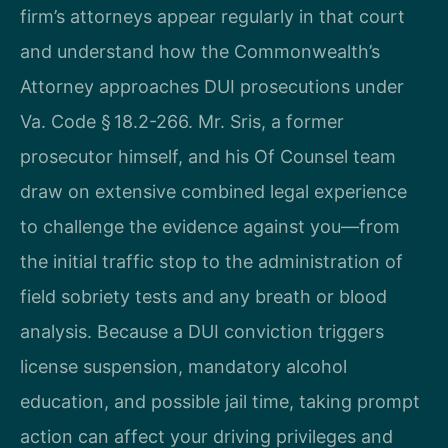
firm’s attorneys appear regularly in that court
and understand how the Commonwealth’s
Attorney approaches DUI prosecutions under
Va. Code § 18.2-266. Mr. Sris, a former
prosecutor himself, and his Of Counsel team
draw on extensive combined legal experience
to challenge the evidence against you—from
the initial traffic stop to the administration of
field sobriety tests and any breath or blood
analysis. Because a DUI conviction triggers
license suspension, mandatory alcohol
education, and possible jail time, taking prompt
action can affect your driving privileges and