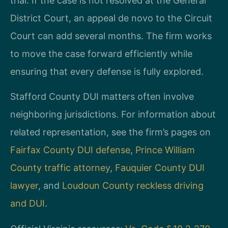
trial. If the case is not resolved at the General
District Court, an appeal de novo to the Circuit
Court can add several months. The firm works
to move the case forward efficiently while
ensuring that every defense is fully explored.
Stafford County DUI matters often involve
neighboring jurisdictions. For information about
related representation, see the firm’s pages on
Fairfax County DUI defense
,
Prince William
County traffic attorney
,
Fauquier County DUI
lawyer
, and
Loudoun County reckless driving
and DUI
.