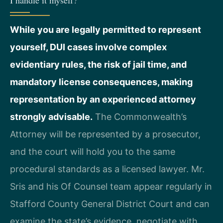
I handle it myself?
While you are legally permitted to represent
yourself, DUI cases involve complex
evidentiary rules, the risk of jail time, and
mandatory license consequences, making
representation by an experienced attorney
strongly advisable.
The Commonwealth’s
Attorney will be represented by a prosecutor,
and the court will hold you to the same
procedural standards as a licensed lawyer. Mr.
Sris and his Of Counsel team appear regularly in
Stafford County General District Court and can
examine the state’s evidence, negotiate with