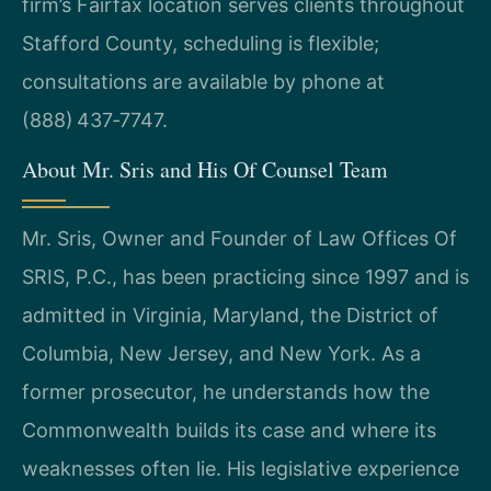
firm’s Fairfax location serves clients throughout
Stafford County, scheduling is flexible;
consultations are available by phone at
(888) 437‑7747.
About Mr. Sris and His Of Counsel Team
Mr. Sris, Owner and Founder of Law Offices Of
SRIS, P.C., has been practicing since 1997 and is
admitted in Virginia, Maryland, the District of
Columbia, New Jersey, and New York. As a
former prosecutor, he understands how the
Commonwealth builds its case and where its
weaknesses often lie. His legislative experience