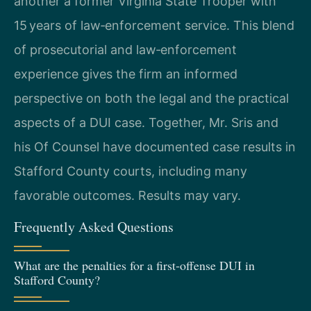
another a former Virginia State Trooper with
15 years of law‑enforcement service. This blend
of prosecutorial and law‑enforcement
experience gives the firm an informed
perspective on both the legal and the practical
aspects of a DUI case. Together, Mr. Sris and
his Of Counsel have documented case results in
Stafford County courts, including many
favorable outcomes. Results may vary.
Frequently Asked Questions
What are the penalties for a first‑offense DUI in
Stafford County?