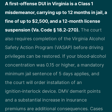
A first‑offense DUI in Virginia is a Class 1
misdemeanor, carrying up to 12 months in jail, a
fine of up to $2,500, and a 12‑month license
suspension (Va. Code § 18.2‑270).
The court
also requires completion of the Virginia Alcohol
Safety Action Program (VASAP) before driving
privileges can be restored. If your blood‑alcohol
concentration was 0.15 or higher, a mandatory
minimum jail sentence of 5 days applies, and
the court will order installation of an
ignition‑interlock device. DMV demerit points
and a substantial increase in insurance
premiums are additional consequences. Cases