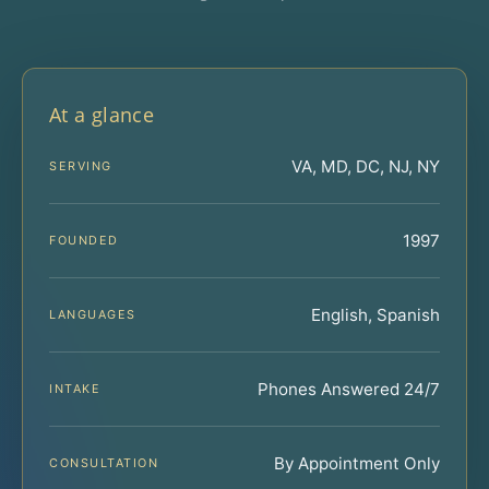
At a glance
VA, MD, DC, NJ, NY
SERVING
1997
FOUNDED
English, Spanish
LANGUAGES
Phones Answered 24/7
INTAKE
By Appointment Only
CONSULTATION