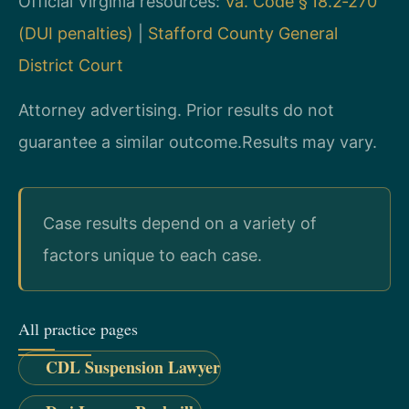
Official Virginia resources:
Va. Code § 18.2‑270
(DUI penalties)
|
Stafford County General
District Court
Attorney advertising. Prior results do not
guarantee a similar outcome.
Results may vary.
Case results depend on a variety of
factors unique to each case.
All practice pages
CDL Suspension Lawyer