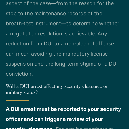
aspect of the case—from the reason for the
stop to the maintenance records of the
breath‑test instrument—to determine whether
a negotiated resolution is achievable. Any
reduction from DUI to a non‑alcohol offense
can mean avoiding the mandatory license
suspension and the long‑term stigma of a DUI
conviction.
Will a DUI arrest affect my security clearance or
military status?
A DUI arrest must be reported to your security
officer and can trigger a review of your