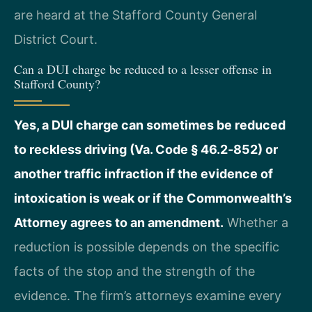
are heard at the Stafford County General
District Court.
Can a DUI charge be reduced to a lesser offense in
Stafford County?
Yes, a DUI charge can sometimes be reduced
to reckless driving (Va. Code § 46.2‑852) or
another traffic infraction if the evidence of
intoxication is weak or if the Commonwealth’s
Attorney agrees to an amendment.
Whether a
reduction is possible depends on the specific
facts of the stop and the strength of the
evidence. The firm’s attorneys examine every