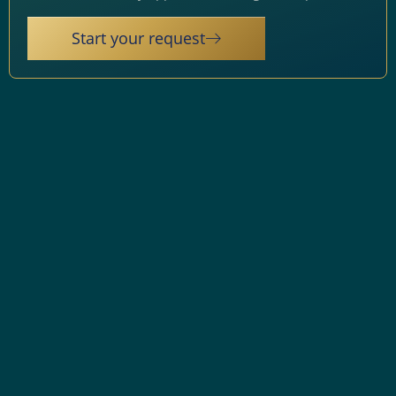
Start your request