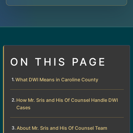
ON THIS PAGE
What DWI Means in Caroline County
How Mr. Sris and His Of Counsel Handle DWI
Cases
About Mr. Sris and His Of Counsel Team