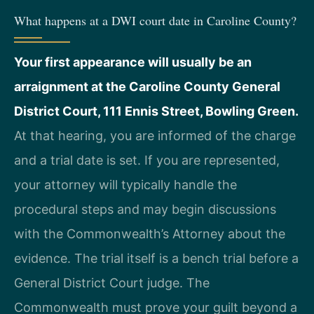
What happens at a DWI court date in Caroline County?
Your first appearance will usually be an
arraignment at the Caroline County General
District Court, 111 Ennis Street, Bowling Green.
At that hearing, you are informed of the charge
and a trial date is set. If you are represented,
your attorney will typically handle the
procedural steps and may begin discussions
with the Commonwealth’s Attorney about the
evidence. The trial itself is a bench trial before a
General District Court judge. The
Commonwealth must prove your guilt beyond a