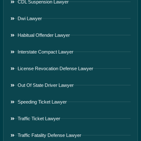
CDL Suspension Lawyer
Dwi Lawyer
Habitual Offender Lawyer
Interstate Compact Lawyer
License Revocation Defense Lawyer
Out Of State Driver Lawyer
Speeding Ticket Lawyer
Traffic Ticket Lawyer
Traffic Fatality Defense Lawyer