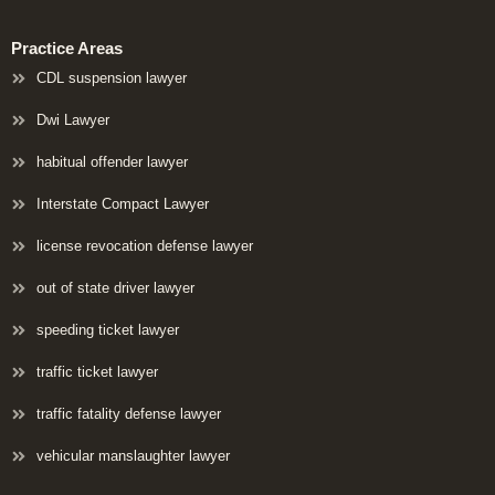
Practice Areas
CDL suspension lawyer
Dwi Lawyer
habitual offender lawyer
Interstate Compact Lawyer
license revocation defense lawyer
out of state driver lawyer
speeding ticket lawyer
traffic ticket lawyer
traffic fatality defense lawyer
vehicular manslaughter lawyer