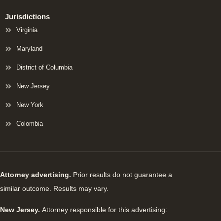
Jurisdictions
Virginia
Maryland
District of Columbia
New Jersey
New York
Colombia
Attorney advertising.
Prior results do not guarantee a
similar outcome. Results may vary.
New Jersey.
Attorney responsible for this advertising: