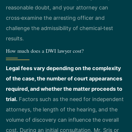
reasonable doubt, and your attorney can
cross‑examine the arresting officer and
challenge the admissibility of chemical‑test
results.
How much does a DWI lawyer cost?
Legal fees vary depending on the complexity
of the case, the number of court appearances
required, and whether the matter proceeds to
trial.
Factors such as the need for independent
attorneys, the length of the hearing, and the
volume of discovery can influence the overall
cost. During an initial consultation, Mr. Sris or