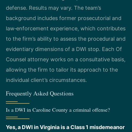
defense. Results may vary. The team’s
background includes former prosecutorial and
law‑enforcement experience, which contributes
to the firm’s ability to assess the procedural and
evidentiary dimensions of a DWI stop. Each Of
Counsel attorney works on a consultative basis,
allowing the firm to tailor its approach to the
individual client’s circumstances.
Frequently Asked Questions
Is a DWI in Caroline County a criminal offense?
Yes, a DWI in Virginia is a Class 1 misdemeanor