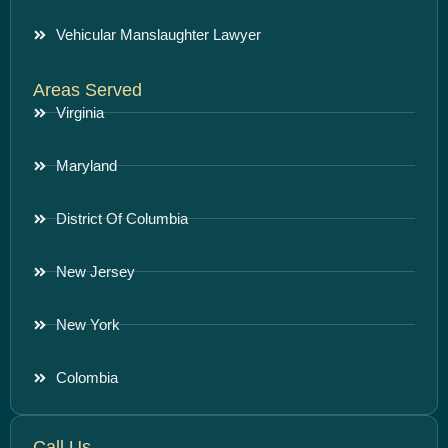
Vehicular Manslaughter Lawyer
Areas Served
Virginia
Maryland
District Of Columbia
New Jersey
New York
Colombia
Call Us