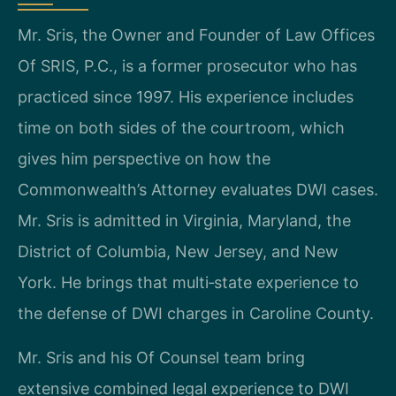
Mr. Sris, the Owner and Founder of Law Offices
Of SRIS, P.C., is a former prosecutor who has
practiced since 1997. His experience includes
time on both sides of the courtroom, which
gives him perspective on how the
Commonwealth’s Attorney evaluates DWI cases.
Mr. Sris is admitted in Virginia, Maryland, the
District of Columbia, New Jersey, and New
York. He brings that multi‑state experience to
the defense of DWI charges in Caroline County.
Mr. Sris and his Of Counsel team bring
extensive combined legal experience to DWI