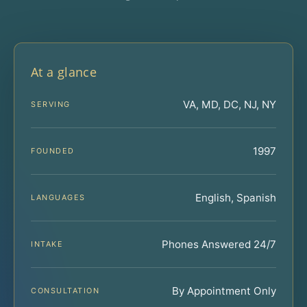
At a glance
VA, MD, DC, NJ, NY
SERVING
1997
FOUNDED
English, Spanish
LANGUAGES
Phones Answered 24/7
INTAKE
By Appointment Only
CONSULTATION