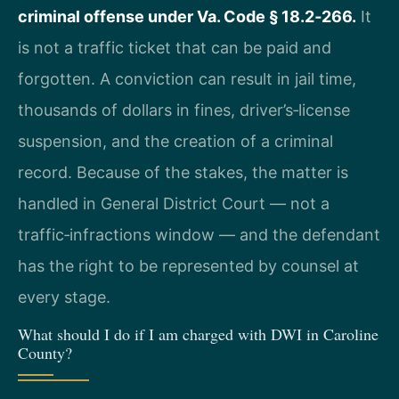
criminal offense under Va. Code § 18.2‑266.
It
is not a traffic ticket that can be paid and
forgotten. A conviction can result in jail time,
thousands of dollars in fines, driver’s‑license
suspension, and the creation of a criminal
record. Because of the stakes, the matter is
handled in General District Court — not a
traffic‑infractions window — and the defendant
has the right to be represented by counsel at
every stage.
What should I do if I am charged with DWI in Caroline
County?