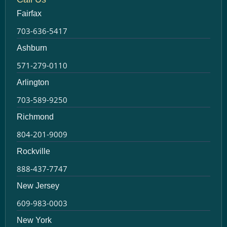
Fairfax
703-636-5417
Ashburn
571-279-0110
Arlington
703-589-9250
Richmond
804-201-9009
Rockville
888-437-7747
New Jersey
609-983-0003
New York