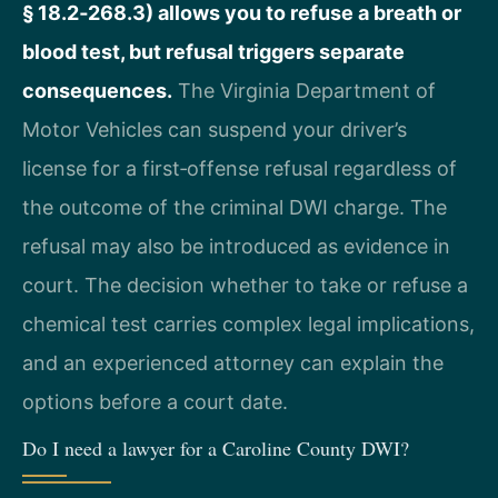
§ 18.2‑268.3) allows you to refuse a breath or
blood test, but refusal triggers separate
consequences.
The Virginia Department of
Motor Vehicles can suspend your driver’s
license for a first‑offense refusal regardless of
the outcome of the criminal DWI charge. The
refusal may also be introduced as evidence in
court. The decision whether to take or refuse a
chemical test carries complex legal implications,
and an experienced attorney can explain the
options before a court date.
Do I need a lawyer for a Caroline County DWI?