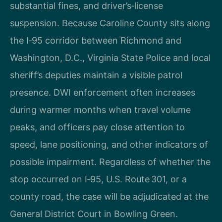
substantial fines, and driver’s‑license
suspension. Because Caroline County sits along
the I‑95 corridor between Richmond and
Washington, D.C., Virginia State Police and local
sheriff’s deputies maintain a visible patrol
presence. DWI enforcement often increases
during warmer months when travel volume
peaks, and officers pay close attention to
speed, lane positioning, and other indicators of
possible impairment. Regardless of whether the
stop occurred on I‑95, U.S. Route 301, or a
county road, the case will be adjudicated at the
General District Court in Bowling Green.