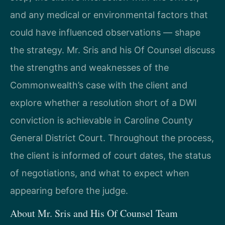
and any medical or environmental factors that
could have influenced observations — shape
the strategy. Mr. Sris and his Of Counsel discuss
the strengths and weaknesses of the
Commonwealth’s case with the client and
explore whether a resolution short of a DWI
conviction is achievable in Caroline County
General District Court. Throughout the process,
the client is informed of court dates, the status
of negotiations, and what to expect when
appearing before the judge.
About Mr. Sris and His Of Counsel Team