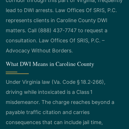
corridor through this part of Virginia, frequently
lead to DWI arrests. Law Offices Of SRIS, P.C.
represents clients in Caroline County DWI
matters. Call (888) 437-7747 to request a
consultation. Law Offices Of SRIS, P.C. –
Advocacy Without Borders.
What DWI Means in Caroline County
Under Virginia law (Va. Code § 18.2‑266),
driving while intoxicated is a Class 1
misdemeanor. The charge reaches beyond a
payable traffic citation and carries
consequences that can include jail time,