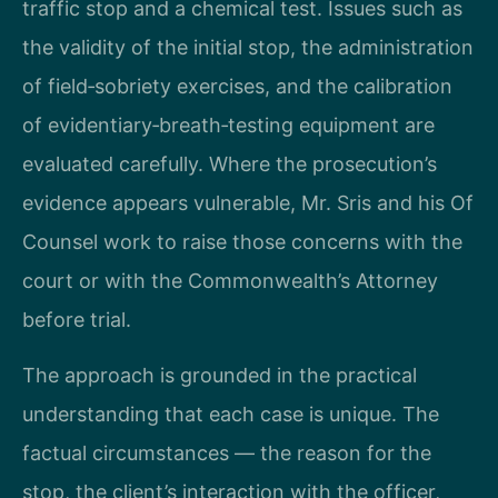
traffic stop and a chemical test. Issues such as
the validity of the initial stop, the administration
of field‑sobriety exercises, and the calibration
of evidentiary‑breath‑testing equipment are
evaluated carefully. Where the prosecution’s
evidence appears vulnerable, Mr. Sris and his Of
Counsel work to raise those concerns with the
court or with the Commonwealth’s Attorney
before trial.
The approach is grounded in the practical
understanding that each case is unique. The
factual circumstances — the reason for the
stop, the client’s interaction with the officer,