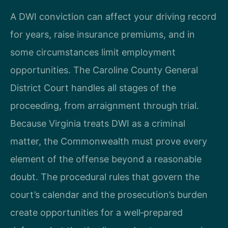
A DWI conviction can affect your driving record
for years, raise insurance premiums, and in
some circumstances limit employment
opportunities. The Caroline County General
District Court handles all stages of the
proceeding, from arraignment through trial.
Because Virginia treats DWI as a criminal
matter, the Commonwealth must prove every
element of the offense beyond a reasonable
doubt. The procedural rules that govern the
court’s calendar and the prosecution’s burden
create opportunities for a well‑prepared