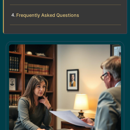
Frequently Asked Questions