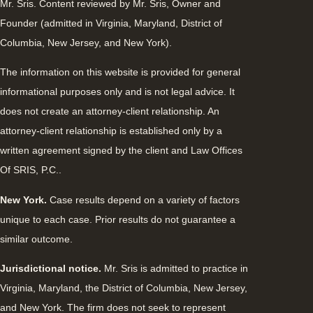
Mr. Sris. Content reviewed by Mr. Sris, Owner and
Founder (admitted in Virginia, Maryland, District of
Columbia, New Jersey, and New York).
The information on this website is provided for general
informational purposes only and is not legal advice. It
does not create an attorney-client relationship. An
attorney-client relationship is established only by a
written agreement signed by the client and Law Offices
Of SRIS, P.C..
New York.
Case results depend on a variety of factors
unique to each case. Prior results do not guarantee a
similar outcome.
Jurisdictional notice.
Mr. Sris is admitted to practice in
Virginia, Maryland, the District of Columbia, New Jersey,
and New York. The firm does not seek to represent