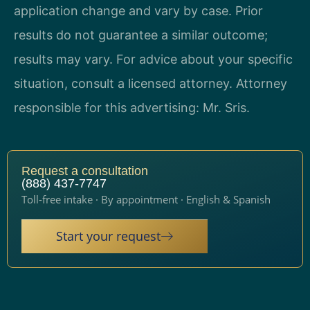
application change and vary by case. Prior
results do not guarantee a similar outcome;
results may vary. For advice about your specific
situation, consult a licensed attorney. Attorney
responsible for this advertising: Mr. Sris.
Request a consultation
(888) 437-7747
Toll-free intake · By appointment · English & Spanish
Start your request