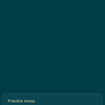
Practice Areas