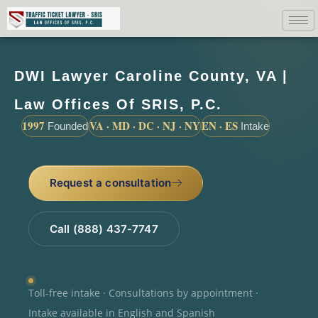
DWI Lawyer Caroline County, VA |
Law Offices Of SRIS, P.C.
1997
VA · MD · DC · NJ · NY
EN · ES
Founded
Intake
Request a consultation
Call (888) 437-7747
Toll-free intake · Consultations by appointment ·
Intake available in English and Spanish