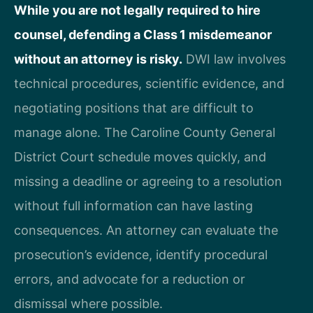
While you are not legally required to hire
counsel, defending a Class 1 misdemeanor
without an attorney is risky.
DWI law involves
technical procedures, scientific evidence, and
negotiating positions that are difficult to
manage alone. The Caroline County General
District Court schedule moves quickly, and
missing a deadline or agreeing to a resolution
without full information can have lasting
consequences. An attorney can evaluate the
prosecution’s evidence, identify procedural
errors, and advocate for a reduction or
dismissal where possible.