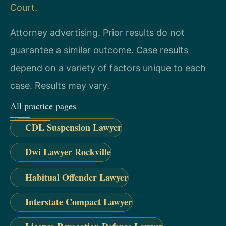
Court
.
Attorney advertising. Prior results do not
guarantee a similar outcome. Case results
depend on a variety of factors unique to each
case. Results may vary.
All practice pages
CDL Suspension Lawyer
Dwi Lawyer Rockville
Habitual Offender Lawyer
Interstate Compact Lawyer