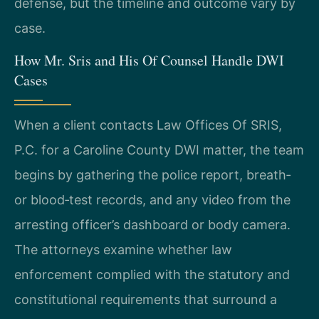
defense, but the timeline and outcome vary by
case.
How Mr. Sris and His Of Counsel Handle DWI
Cases
When a client contacts Law Offices Of SRIS,
P.C. for a Caroline County DWI matter, the team
begins by gathering the police report, breath‑
or blood‑test records, and any video from the
arresting officer’s dashboard or body camera.
The attorneys examine whether law
enforcement complied with the statutory and
constitutional requirements that surround a