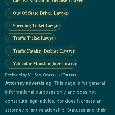
License Revocation Defense Lawyer
Out Of State Driver Lawyer
Speeding Ticket Lawyer
Traffic Ticket Lawyer
Traffic Fatality Defense Lawyer
Vehicular Manslaughter Lawyer
Reviewed by Mr. Sris, Owner and Founder.
Attorney advertising.
This page is for general
informational purposes only and does not
constitute legal advice, nor does it create an
attorney-client relationship. Statutes and their