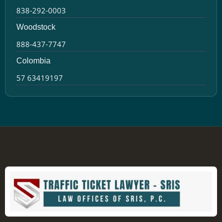
838-292-0003
Woodstock
888-437-7747
Colombia
57 63419197