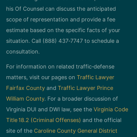
his Of Counsel can discuss the anticipated
scope of representation and provide a fee
estimate based on the specific facts of your
situation. Call (888) 437‑7747 to schedule a
consultation.
For information on related traffic‑defense
matters, visit our pages on
Traffic Lawyer
Fairfax County
and
Traffic Lawyer Prince
William County
. For a broader discussion of
Virginia DUI and DWI law, see the
Virginia Code
Title 18.2 (Criminal Offenses)
and the official
site of the
Caroline County General District