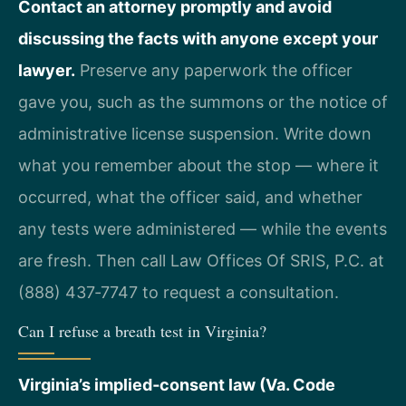
Contact an attorney promptly and avoid
discussing the facts with anyone except your
lawyer.
Preserve any paperwork the officer
gave you, such as the summons or the notice of
administrative license suspension. Write down
what you remember about the stop — where it
occurred, what the officer said, and whether
any tests were administered — while the events
are fresh. Then call Law Offices Of SRIS, P.C. at
(888) 437‑7747 to request a consultation.
Can I refuse a breath test in Virginia?
Virginia’s implied‑consent law (Va. Code