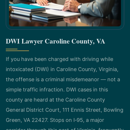
DWI Lawyer Caroline County, VA
If you have been charged with driving while
intoxicated (DWI) in Caroline County, Virginia,
the offense is a criminal misdemeanor — not a
simple traffic infraction. DWI cases in this
county are heard at the Caroline County
General District Court, 111 Ennis Street, Bowling
Green, VA 22427. Stops on I‑95, a major