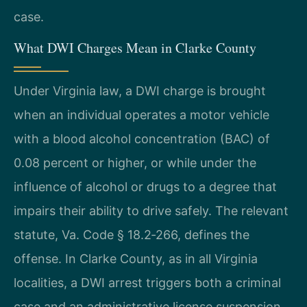
case.
What DWI Charges Mean in Clarke County
Under Virginia law, a DWI charge is brought
when an individual operates a motor vehicle
with a blood alcohol concentration (BAC) of
0.08 percent or higher, or while under the
influence of alcohol or drugs to a degree that
impairs their ability to drive safely. The relevant
statute, Va. Code § 18.2‑266, defines the
offense. In Clarke County, as in all Virginia
localities, a DWI arrest triggers both a criminal
case and an administrative license suspension