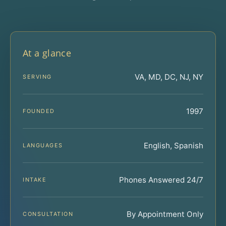
At a glance
VA, MD, DC, NJ, NY
SERVING
1997
FOUNDED
English, Spanish
LANGUAGES
Phones Answered 24/7
INTAKE
By Appointment Only
CONSULTATION