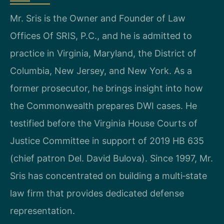
Mr. Sris is the Owner and Founder of Law
Offices Of SRIS, P.C., and he is admitted to
practice in Virginia, Maryland, the District of
Columbia, New Jersey, and New York. As a
former prosecutor, he brings insight into how
the Commonwealth prepares DWI cases. He
testified before the Virginia House Courts of
Justice Committee in support of 2019 HB 635
(chief patron Del. David Bulova). Since 1997, Mr.
Sris has concentrated on building a multi‑state
law firm that provides dedicated defense
representation.