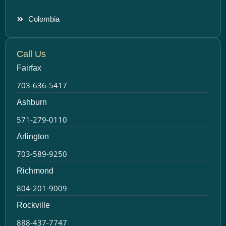
Colombia
Call Us
Fairfax
703-636-5417
Ashburn
571-279-0110
Arlington
703-589-9250
Richmond
804-201-9009
Rockville
888-437-7747