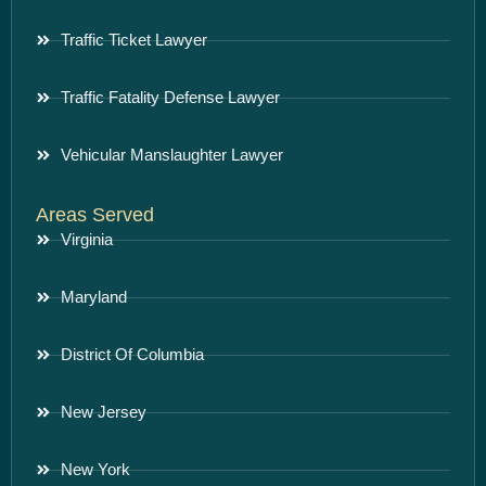
Traffic Ticket Lawyer
Traffic Fatality Defense Lawyer
Vehicular Manslaughter Lawyer
Areas Served
Virginia
Maryland
District Of Columbia
New Jersey
New York