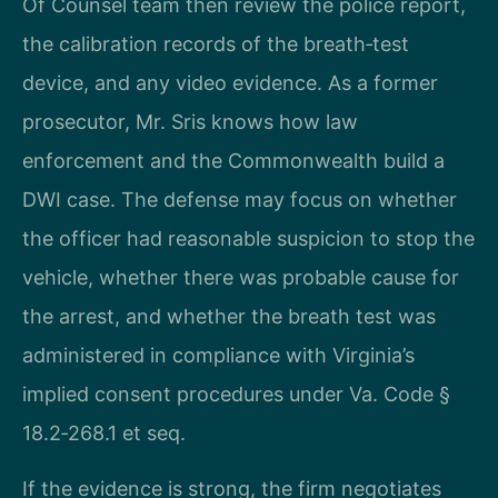
Of Counsel team then review the police report,
the calibration records of the breath‑test
device, and any video evidence. As a former
prosecutor, Mr. Sris knows how law
enforcement and the Commonwealth build a
DWI case. The defense may focus on whether
the officer had reasonable suspicion to stop the
vehicle, whether there was probable cause for
the arrest, and whether the breath test was
administered in compliance with Virginia’s
implied consent procedures under Va. Code §
18.2‑268.1 et seq.
If the evidence is strong, the firm negotiates