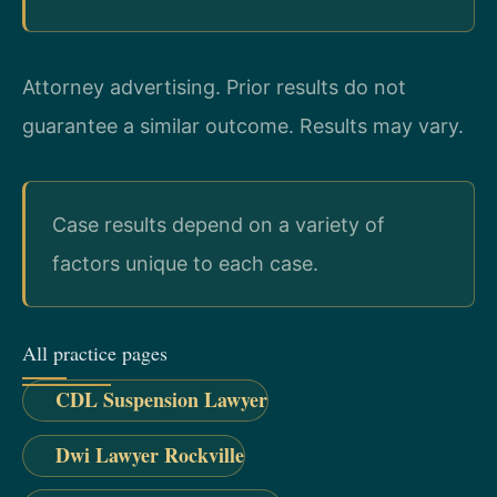
Attorney advertising. Prior results do not
guarantee a similar outcome. Results may vary.
Case results depend on a variety of
factors unique to each case.
All practice pages
CDL Suspension Lawyer
Dwi Lawyer Rockville