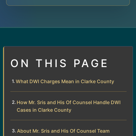
ON THIS PAGE
What DWI Charges Mean in Clarke County
How Mr. Sris and His Of Counsel Handle DWI
Cases in Clarke County
About Mr. Sris and His Of Counsel Team