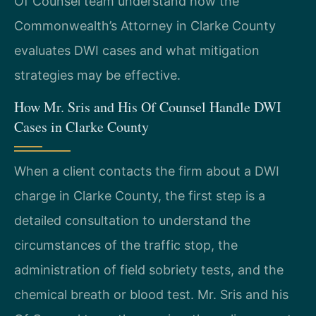
Of Counsel team understand how the
Commonwealth’s Attorney in Clarke County
evaluates DWI cases and what mitigation
strategies may be effective.
How Mr. Sris and His Of Counsel Handle DWI
Cases in Clarke County
When a client contacts the firm about a DWI
charge in Clarke County, the first step is a
detailed consultation to understand the
circumstances of the traffic stop, the
administration of field sobriety tests, and the
chemical breath or blood test. Mr. Sris and his