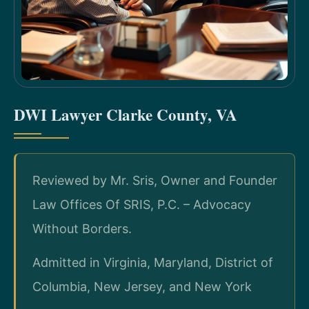
DWI Lawyer Clarke County, VA
Reviewed by Mr. Sris, Owner and Founder
Law Offices Of SRIS, P.C. – Advocacy
Without Borders.
Admitted in Virginia, Maryland, District of
Columbia, New Jersey, and New York