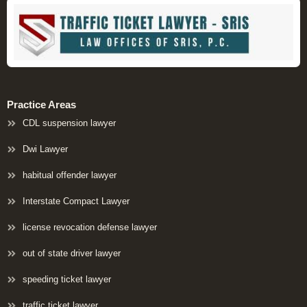
Practice Areas
CDL suspension lawyer
Dwi Lawyer
habitual offender lawyer
Interstate Compact Lawyer
license revocation defense lawyer
out of state driver lawyer
speeding ticket lawyer
traffic ticket lawyer