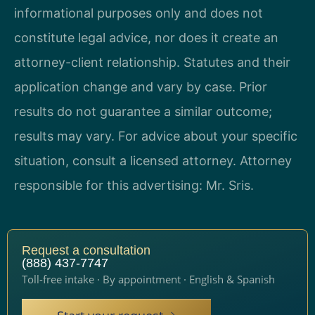
informational purposes only and does not
constitute legal advice, nor does it create an
attorney-client relationship. Statutes and their
application change and vary by case. Prior
results do not guarantee a similar outcome;
results may vary. For advice about your specific
situation, consult a licensed attorney. Attorney
responsible for this advertising: Mr. Sris.
Request a consultation
(888) 437-7747
Toll-free intake · By appointment · English & Spanish