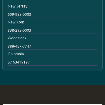
New Jersey
609-983-0003
New York
838-292-0003
Woodstock
888-437-7747
Colombia
57 63419197