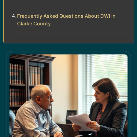
Frequently Asked Questions About DWI in
Clarke County