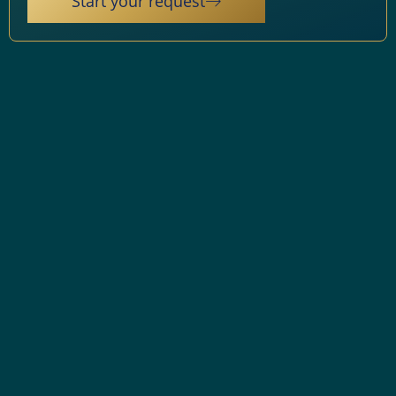
Start your request