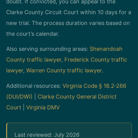
doubt. If convicted, you can appeal to the
Clarke County Circuit Court within 10 days for a
new trial. The process duration varies based on
the court’s calendar.
Also serving surrounding areas:
Shenandoah
County traffic lawyer
,
Frederick County traffic
lawyer
,
Warren County traffic lawyer
.
Additional resources:
Virginia Code § 18.2‑266
(DUI/DWI)
|
Clarke County General District
Court
|
Virginia DMV
Last reviewed: July 2026