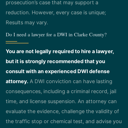
prosecution’s case that may support a
reduction. However, every case is unique;
Results may vary.
Do I need a lawyer for a DWI in Clarke County?
You are not legally required to hire a lawyer,
but it is strongly recommended that you
consult with an experienced DWI defense
attorney.
A DWI conviction can have lasting
consequences, including a criminal record, jail
time, and license suspension. An attorney can
evaluate the evidence, challenge the validity of
the traffic stop or chemical test, and advise you