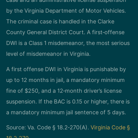
by the Virginia Department of Motor Vehicles.
The criminal case is handled in the Clarke
County General District Court. A first‑offense
DWI is a Class 1 misdemeanor, the most serious
level of misdemeanor in Virginia.
A first offense DWI in Virginia is punishable by
up to 12 months in jail, a mandatory minimum
fine of $250, and a 12‑month driver’s license
suspension. If the BAC is 0.15 or higher, there is
a mandatory minimum jail sentence of 5 days.
Source: Va. Code § 18.2‑270(A).
Virginia Code §