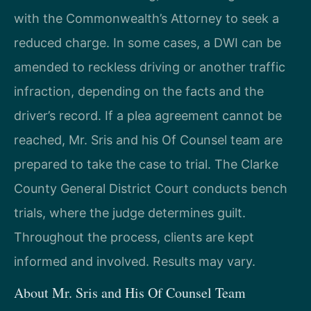
with the Commonwealth’s Attorney to seek a
reduced charge. In some cases, a DWI can be
amended to reckless driving or another traffic
infraction, depending on the facts and the
driver’s record. If a plea agreement cannot be
reached, Mr. Sris and his Of Counsel team are
prepared to take the case to trial. The Clarke
County General District Court conducts bench
trials, where the judge determines guilt.
Throughout the process, clients are kept
informed and involved. Results may vary.
About Mr. Sris and His Of Counsel Team