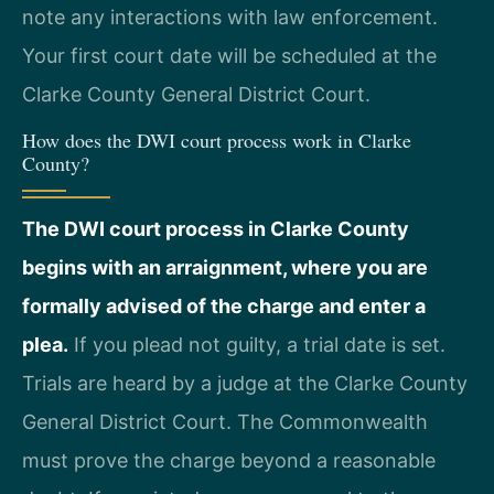
note any interactions with law enforcement.
Your first court date will be scheduled at the
Clarke County General District Court.
How does the DWI court process work in Clarke
County?
The DWI court process in Clarke County
begins with an arraignment, where you are
formally advised of the charge and enter a
plea.
If you plead not guilty, a trial date is set.
Trials are heard by a judge at the Clarke County
General District Court. The Commonwealth
must prove the charge beyond a reasonable