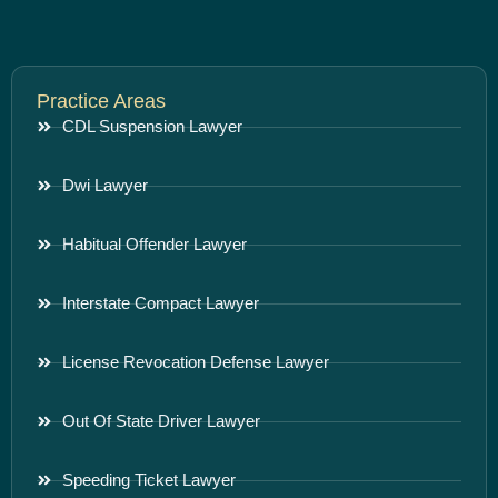
Practice Areas
CDL Suspension Lawyer
Dwi Lawyer
Habitual Offender Lawyer
Interstate Compact Lawyer
License Revocation Defense Lawyer
Out Of State Driver Lawyer
Speeding Ticket Lawyer