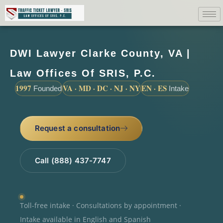
DWI Lawyer Clarke County, VA |
Law Offices Of SRIS, P.C.
1997
VA · MD · DC · NJ · NY
EN · ES
Founded
Intake
Request a consultation
Call (888) 437-7747
Toll-free intake · Consultations by appointment ·
Intake available in English and Spanish