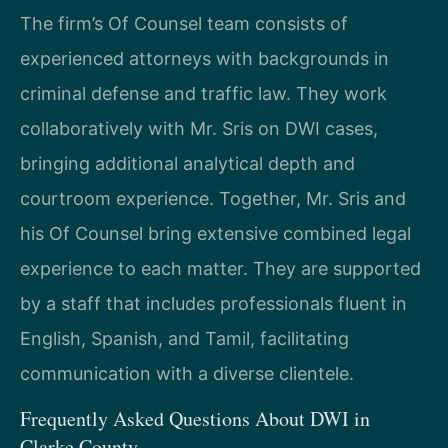
The firm’s Of Counsel team consists of
experienced attorneys with backgrounds in
criminal defense and traffic law. They work
collaboratively with Mr. Sris on DWI cases,
bringing additional analytical depth and
courtroom experience. Together, Mr. Sris and
his Of Counsel bring extensive combined legal
experience to each matter. They are supported
by a staff that includes professionals fluent in
English, Spanish, and Tamil, facilitating
communication with a diverse clientele.
Frequently Asked Questions About DWI in
Clarke County