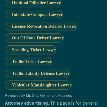
Habitual Offender Lawyer
Interstate Compact Lawyer
License Revocation Defense Lawyer
Out Of State Driver Lawyer
Speeding Ticket Lawyer
Traffic Ticket Lawyer
Traffic Fatality Defense Lawyer
Vehicular Manslaughter Lawyer
Reviewed by Mr. Sris, Owner and Founder.
Attorney advertising.
This page is for general