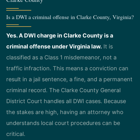
Is a DWI a criminal offense in Clarke County, Virginia?
Yes. A DWI charge in Clarke County is a
criminal offense under Virginia law.
It is
classified as a Class 1 misdemeanor, not a
traffic infraction. This means a conviction can
result in a jail sentence, a fine, and a permanent
criminal record. The Clarke County General
District Court handles all DWI cases. Because
the stakes are high, having an attorney who
understands local court procedures can be
critical.