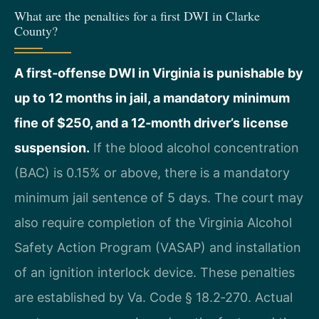
What are the penalties for a first DWI in Clarke
County?
A first‑offense DWI in Virginia is punishable by
up to 12 months in jail, a mandatory minimum
fine of $250, and a 12‑month driver’s license
suspension.
If the blood alcohol concentration
(BAC) is 0.15% or above, there is a mandatory
minimum jail sentence of 5 days. The court may
also require completion of the Virginia Alcohol
Safety Action Program (VASAP) and installation
of an ignition interlock device. These penalties
are established by Va. Code § 18.2‑270. Actual