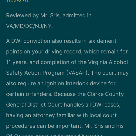
18.2‑270
Reviewed by Mr. Sris, admitted in
VA/MD/DC/NJ/NY.
A DWI conviction also results in six demerit
points on your driving record, which remain for
11 years, and completion of the Virginia Alcohol
Safety Action Program (VASAP). The court may
also require an ignition interlock device for
certain offenders. Because the Clarke County
General District Court handles all DWI cases,
having an attorney familiar with local court
procedures can be important. Mr. Sris and his