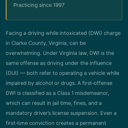
Practicing since 1997
Facing a driving while intoxicated (DWI) charge
in Clarke County, Virginia, can be
overwhelming. Under Virginia law, DWI is the
same offense as driving under the influence
(DUI) — both refer to operating a vehicle while
impaired by alcohol or drugs. A first‑offense
DWI is classified as a Class 1 misdemeanor,
which can result in jail time, fines, and a
mandatory driver’s license suspension. Even a
first‑time conviction creates a permanent