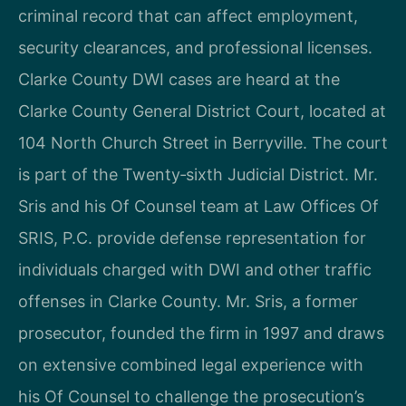
criminal record that can affect employment,
security clearances, and professional licenses.
Clarke County DWI cases are heard at the
Clarke County General District Court, located at
104 North Church Street in Berryville. The court
is part of the Twenty‑sixth Judicial District. Mr.
Sris and his Of Counsel team at Law Offices Of
SRIS, P.C. provide defense representation for
individuals charged with DWI and other traffic
offenses in Clarke County. Mr. Sris, a former
prosecutor, founded the firm in 1997 and draws
on extensive combined legal experience with
his Of Counsel to challenge the prosecution’s