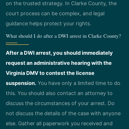
on the trusted strategy. In Clarke County, the
court process can be complex, and legal
guidance helps protect your rights.
What should I do after a DWI arrest in Clarke County?
After a DWI arrest, you should immediately
request an administrative hearing with the
Virginia DMV to contest the license
suspension.
You have only a limited time to do
this. You should also contact an attorney to
discuss the circumstances of your arrest. Do
not discuss the details of the case with anyone
else. Gather all paperwork you received and