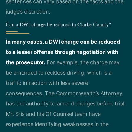
sentences can vary based on the facts and the
judge’s discretion.
Can a DWI charge be reduced in Clarke County?
In many cases, a DWI charge can be reduced
to a lesser offense through negotiation with
the prosecutor.
For example, the charge may
be amended to reckless driving, which is a
traffic infraction with less severe
consequences. The Commonwealth’s Attorney
has the authority to amend charges before trial.
Mr. Sris and his Of Counsel team have
experience identifying weaknesses in the