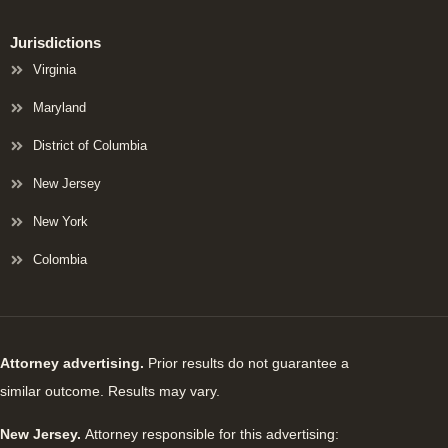
Jurisdictions
Virginia
Maryland
District of Columbia
New Jersey
New York
Colombia
Attorney advertising.
Prior results do not guarantee a
similar outcome. Results may vary.
New Jersey.
Attorney responsible for this advertising: