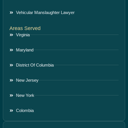
Vehicular Manslaughter Lawyer
Areas Served
Virginia
Maryland
District Of Columbia
New Jersey
New York
Colombia