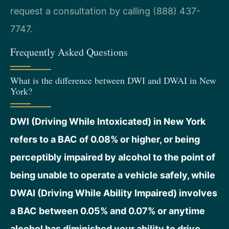
request a consultation by calling (888) 437-
7747.
Frequently Asked Questions
What is the difference between DWI and DWAI in New
York?
DWI (Driving While Intoxicated) in New York
refers to a BAC of 0.08% or higher, or being
perceptibly impaired by alcohol to the point of
being unable to operate a vehicle safely, while
DWAI (Driving While Ability Impaired) involves
a BAC between 0.05% and 0.07% or anytime
alcohol has diminished your ability to drive.