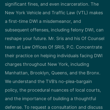
significant fines, and even incarceration. The
New York Vehicle and Traffic Law (VTL) makes
a first-time DWI a misdemeanor, and
subsequent offenses, including felony DWI, can
reshape your future. Mr. Sris and his Of Counsel
team at Law Offices Of SRIS, P.C. Concentrate
their practice on helping individuals facing DWI
charges throughout New York, including
Manhattan, Brooklyn, Queens, and the Bronx.
We understand the TVB’s no-plea-bargain
policy, the procedural nuances of local courts,
and the importance of building a thoughtful
defense. To request a consultation and discuss