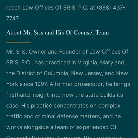
reach Law Offices Of SRIS, P.C. at (888) 437-
7747.
About Mr. Sris and His Of Counsel Team
Mr. Sris, Owner and Founder of Law Offices Of
SRIS, P.C., has practiced in Virginia, Maryland,
the District of Columbia, New Jersey, and New
York since 1997. A former prosecutor, he brings
firsthand insight into how the state builds its
case. His practice concentrates on complex
traffic and criminal defense matters, and he
works alongside a team of experienced Of
Counsel attorneys. Together, they provide a