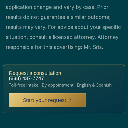
application change and vary by case. Prior
results do not guarantee a similar outcome;
results may vary. For advice about your specific
situation, consult a licensed attorney. Attorney
responsible for this advertising: Mr. Sris.
Request a consultation
(888) 437-7747
Toll-free intake · By appointment · English & Spanish
Start your request