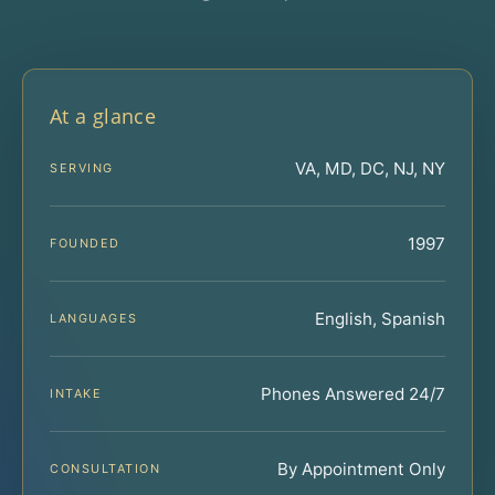
At a glance
VA, MD, DC, NJ, NY
SERVING
1997
FOUNDED
English, Spanish
LANGUAGES
Phones Answered 24/7
INTAKE
By Appointment Only
CONSULTATION