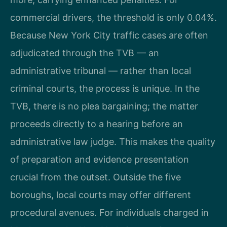
commercial drivers, the threshold is only 0.04%.
Because New York City traffic cases are often
adjudicated through the TVB — an
administrative tribunal — rather than local
criminal courts, the process is unique. In the
TVB, there is no plea bargaining; the matter
proceeds directly to a hearing before an
administrative law judge. This makes the quality
of preparation and evidence presentation
crucial from the outset. Outside the five
boroughs, local courts may offer different
procedural avenues. For individuals charged in