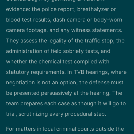
evidence: the police report, breathalyzer or
blood test results, dash camera or body-worn
camera footage, and any witness statements.
They assess the legality of the traffic stop, the
administration of field sobriety tests, and
whether the chemical test complied with
statutory requirements. In TVB hearings, where
negotiation is not an option, the defense must
be presented persuasively at the hearing. The
team prepares each case as though it will go to
trial, scrutinizing every procedural step.
For matters in local criminal courts outside the