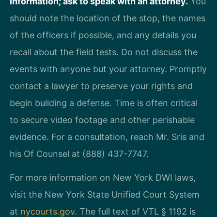
information; ask to speak with an attorney.
You
should note the location of the stop, the names
of the officers if possible, and any details you
recall about the field tests. Do not discuss the
events with anyone but your attorney. Promptly
contact a lawyer to preserve your rights and
begin building a defense. Time is often critical
to secure video footage and other perishable
evidence. For a consultation, reach Mr. Sris and
his Of Counsel at (888) 437-7747.
For more information on New York DWI laws,
visit the New York State Unified Court System
at
nycourts.gov
. The full text of VTL § 1192 is