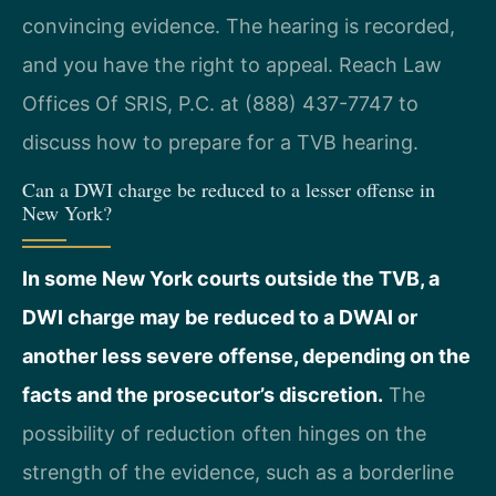
convincing evidence. The hearing is recorded,
and you have the right to appeal. Reach Law
Offices Of SRIS, P.C. at (888) 437-7747 to
discuss how to prepare for a TVB hearing.
Can a DWI charge be reduced to a lesser offense in
New York?
In some New York courts outside the TVB, a
DWI charge may be reduced to a DWAI or
another less severe offense, depending on the
facts and the prosecutor’s discretion.
The
possibility of reduction often hinges on the
strength of the evidence, such as a borderline