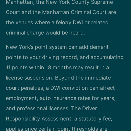
Manhattan, the New York County Supreme
Court and the Manhattan Criminal Court are
the venues where a felony DWI or related
criminal charge would be heard.
New York’s point system can add demerit
points to your driving record, and accumulating
11 points within 18 months may result in a
license suspension. Beyond the immediate
court penalties, a DWI conviction can affect
employment, auto insurance rates for years,
and professional licenses. The Driver
Responsibility Assessment, a statutory fee,
applies once certain point thresholds are