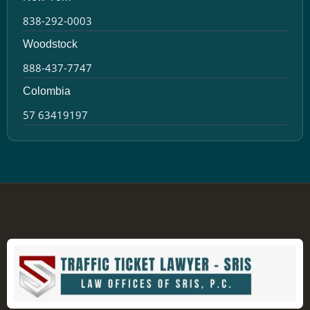
838-292-0003
Woodstock
888-437-7747
Colombia
57 63419197