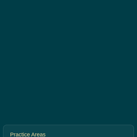
Practice Areas