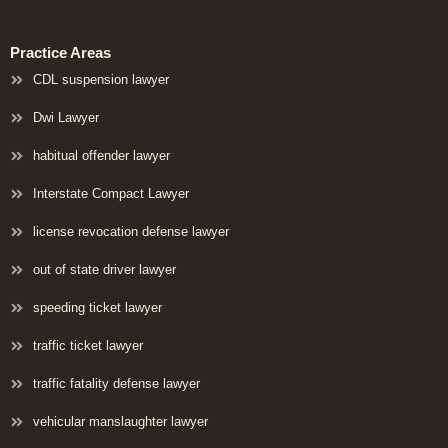
Practice Areas
CDL suspension lawyer
Dwi Lawyer
habitual offender lawyer
Interstate Compact Lawyer
license revocation defense lawyer
out of state driver lawyer
speeding ticket lawyer
traffic ticket lawyer
traffic fatality defense lawyer
vehicular manslaughter lawyer