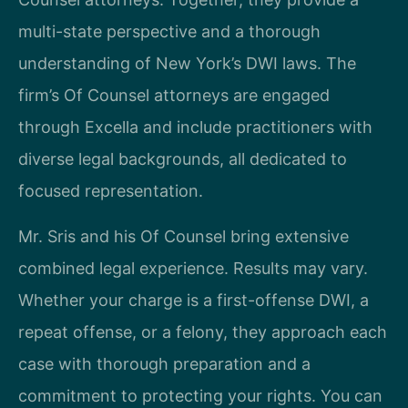
multi-state perspective and a thorough
understanding of New York’s DWI laws. The
firm’s Of Counsel attorneys are engaged
through Excella and include practitioners with
diverse legal backgrounds, all dedicated to
focused representation.
Mr. Sris and his Of Counsel bring extensive
combined legal experience. Results may vary.
Whether your charge is a first-offense DWI, a
repeat offense, or a felony, they approach each
case with thorough preparation and a
commitment to protecting your rights. You can