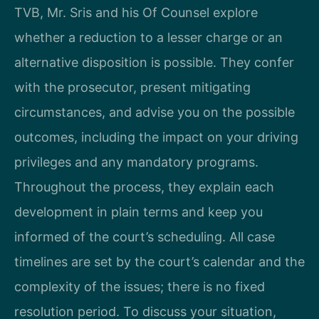
TVB, Mr. Sris and his Of Counsel explore
whether a reduction to a lesser charge or an
alternative disposition is possible. They confer
with the prosecutor, present mitigating
circumstances, and advise you on the possible
outcomes, including the impact on your driving
privileges and any mandatory programs.
Throughout the process, they explain each
development in plain terms and keep you
informed of the court’s scheduling. All case
timelines are set by the court’s calendar and the
complexity of the issues; there is no fixed
resolution period. To discuss your situation,