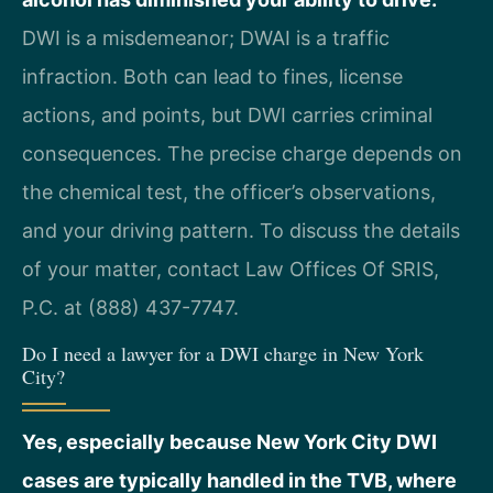
DWI is a misdemeanor; DWAI is a traffic
infraction. Both can lead to fines, license
actions, and points, but DWI carries criminal
consequences. The precise charge depends on
the chemical test, the officer’s observations,
and your driving pattern. To discuss the details
of your matter, contact Law Offices Of SRIS,
P.C. at (888) 437-7747.
Do I need a lawyer for a DWI charge in New York
City?
Yes, especially because New York City DWI
cases are typically handled in the TVB, where