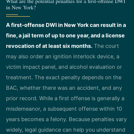
What are the potential penalties for a first-offense DWI
in New York?
A first-offense DWI in New York can result in a
fine, a jail term of up to one year, and a license
revocation of at least six months.
The court
may also order an ignition interlock device, a
victim impact panel, and alcohol evaluation or
treatment. The exact penalty depends on the
BAC, whether there was an accident, and any
prior record. While a first offense is generally a
misdemeanor, a subsequent offense within 10
years becomes a felony. Because penalties vary
widely, legal guidance can help you understand