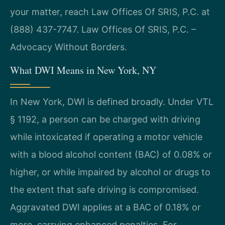
your matter, reach Law Offices Of SRIS, P.C. at
(888) 437-7747. Law Offices Of SRIS, P.C. –
Advocacy Without Borders.
What DWI Means in New York, NY
In New York, DWI is defined broadly. Under VTL
§ 1192, a person can be charged with driving
while intoxicated if operating a motor vehicle
with a blood alcohol content (BAC) of 0.08% or
higher, or while impaired by alcohol or drugs to
the extent that safe driving is compromised.
Aggravated DWI applies at a BAC of 0.18% or
more, carrying enhanced penalties. For