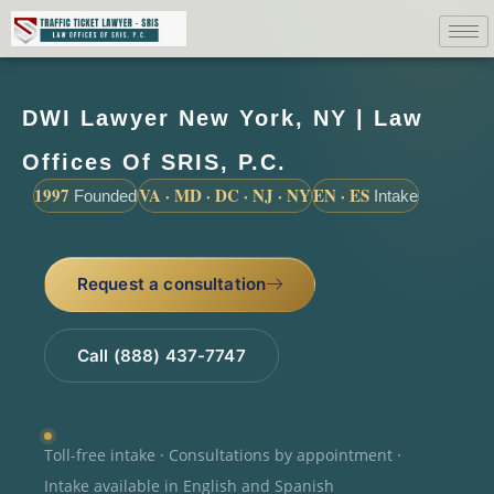
DWI Lawyer New York, NY | Law
Offices Of SRIS, P.C.
1997
VA · MD · DC · NJ · NY
EN · ES
Founded
Intake
Request a consultation
Call (888) 437-7747
Toll-free intake · Consultations by appointment ·
Intake available in English and Spanish