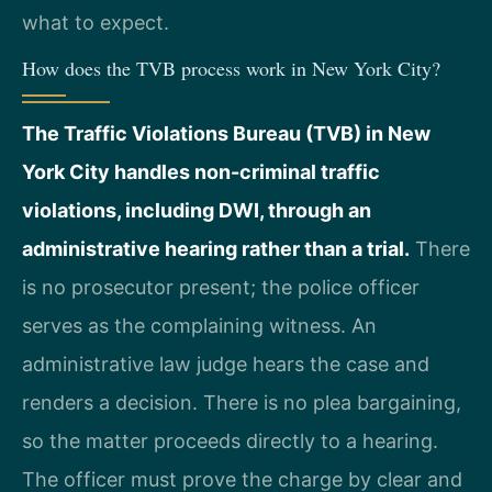
what to expect.
How does the TVB process work in New York City?
The Traffic Violations Bureau (TVB) in New
York City handles non-criminal traffic
violations, including DWI, through an
administrative hearing rather than a trial.
There
is no prosecutor present; the police officer
serves as the complaining witness. An
administrative law judge hears the case and
renders a decision. There is no plea bargaining,
so the matter proceeds directly to a hearing.
The officer must prove the charge by clear and