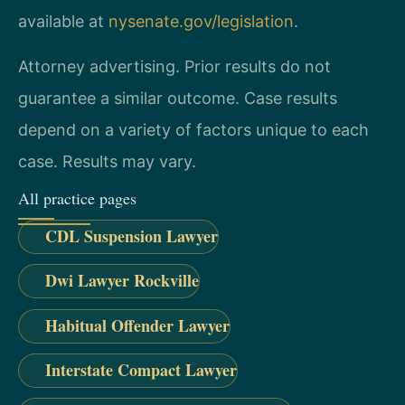
available at
nysenate.gov/legislation
.
Attorney advertising. Prior results do not
guarantee a similar outcome.
Case results
depend on a variety of factors unique to each
case.
Results may vary.
All practice pages
CDL Suspension Lawyer
Dwi Lawyer Rockville
Habitual Offender Lawyer
Interstate Compact Lawyer