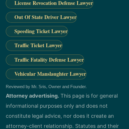
License Revocation Defense Lawyer
Out Of State Driver Lawyer
Speeding Ticket Lawyer
Traffic Ticket Lawyer
Traffic Fatality Defense Lawyer
Vehicular Manslaughter Lawyer
Reviewed by Mr. Sris, Owner and Founder.
Attorney advertising.
This page is for general
informational purposes only and does not
constitute legal advice, nor does it create an
attorney-client relationship. Statutes and their