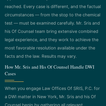
reached. Every case is different, and the factual
circumstances — from the stop to the chemical
test — must be examined carefully. Mr. Sris and
his Of Counsel team bring extensive combined
legal experience, and they work to achieve the
most favorable resolution available under the
facts and the law. Results may vary.
How Mr. Sris and His Of Counsel Handle DWI
Cases
When you engage Law Offices Of SRIS, P.C. for
a DWI matter in New York, Mr. Sris and his Of
Counsel begin by gathering all relevant