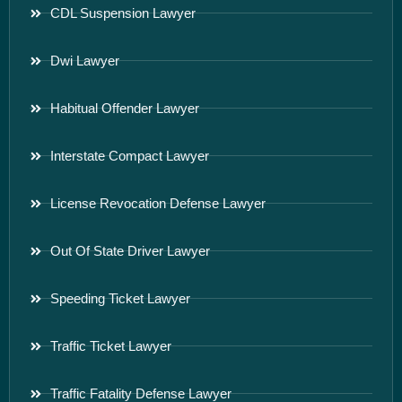
CDL Suspension Lawyer
Dwi Lawyer
Habitual Offender Lawyer
Interstate Compact Lawyer
License Revocation Defense Lawyer
Out Of State Driver Lawyer
Speeding Ticket Lawyer
Traffic Ticket Lawyer
Traffic Fatality Defense Lawyer