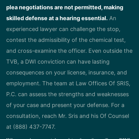
plea negotiations are not permitted, making
skilled defense at a hearing essential.
An
experienced lawyer can challenge the stop,
contest the admissibility of the chemical test,
and cross-examine the officer. Even outside the
TVB, a DWI conviction can have lasting
consequences on your license, insurance, and
employment. The team at Law Offices Of SRIS,
P.C. can assess the strengths and weaknesses
of your case and present your defense. For a
consultation, reach Mr. Sris and his Of Counsel
at (888) 437-7747.