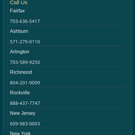
Call Us
Fairfax
703-636-5417
Ashburn
571-279-0110
Arlington
703-589-9250
Richmond
804-201-9009
Rockville
888-437-7747
New Jersey
609-983-0003
New York