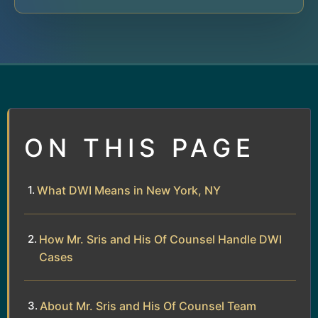
ON THIS PAGE
What DWI Means in New York, NY
How Mr. Sris and His Of Counsel Handle DWI
Cases
About Mr. Sris and His Of Counsel Team