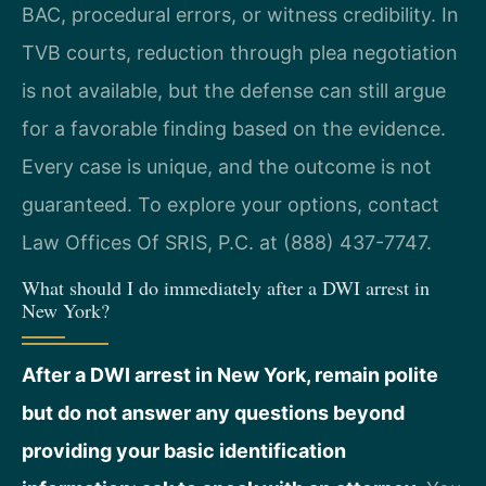
BAC, procedural errors, or witness credibility. In
TVB courts, reduction through plea negotiation
is not available, but the defense can still argue
for a favorable finding based on the evidence.
Every case is unique, and the outcome is not
guaranteed. To explore your options, contact
Law Offices Of SRIS, P.C. at (888) 437-7747.
What should I do immediately after a DWI arrest in
New York?
After a DWI arrest in New York, remain polite
but do not answer any questions beyond
providing your basic identification