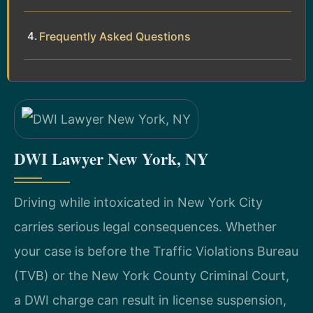
Frequently Asked Questions
DWI Lawyer New York, NY
Driving while intoxicated in New York City
carries serious legal consequences. Whether
your case is before the Traffic Violations Bureau
(TVB) or the New York County Criminal Court,
a DWI charge can result in license suspension,