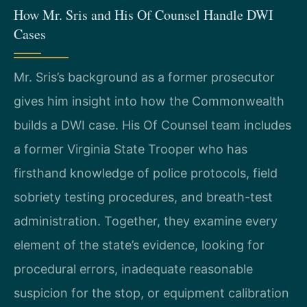
How Mr. Sris and His Of Counsel Handle DWI
Cases
Mr. Sris’s background as a former prosecutor
gives him insight into how the Commonwealth
builds a DWI case. His Of Counsel team includes
a former Virginia State Trooper who has
firsthand knowledge of police protocols, field
sobriety testing procedures, and breath-test
administration. Together, they examine every
element of the state’s evidence, looking for
procedural errors, inadequate reasonable
suspicion for the stop, or equipment calibration