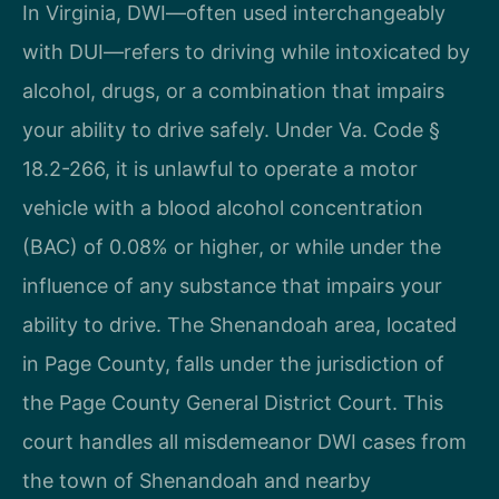
In Virginia, DWI—often used interchangeably
with DUI—refers to driving while intoxicated by
alcohol, drugs, or a combination that impairs
your ability to drive safely. Under Va. Code §
18.2-266, it is unlawful to operate a motor
vehicle with a blood alcohol concentration
(BAC) of 0.08% or higher, or while under the
influence of any substance that impairs your
ability to drive. The Shenandoah area, located
in Page County, falls under the jurisdiction of
the Page County General District Court. This
court handles all misdemeanor DWI cases from
the town of Shenandoah and nearby