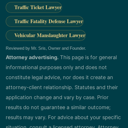
Traffic Ticket Lawyer
Traffic Fatality Defense Lawyer
Vehicular Manslaughter Lawyer
Reviewed by Mr. Sris, Owner and Founder.
Attorney advertising.
This page is for general
informational purposes only and does not
constitute legal advice, nor does it create an
attorney-client relationship. Statutes and their
application change and vary by case. Prior
results do not guarantee a similar outcome;
results may vary. For advice about your specific
situation, consult a licensed attorney. Attorney