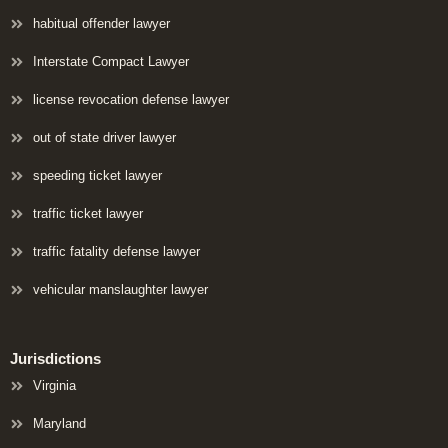
habitual offender lawyer
Interstate Compact Lawyer
license revocation defense lawyer
out of state driver lawyer
speeding ticket lawyer
traffic ticket lawyer
traffic fatality defense lawyer
vehicular manslaughter lawyer
Jurisdictions
Virginia
Maryland