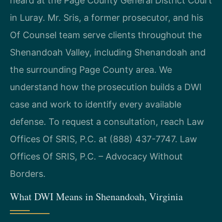
heard at the Page County General District Court
in Luray. Mr. Sris, a former prosecutor, and his
Of Counsel team serve clients throughout the
Shenandoah Valley, including Shenandoah and
the surrounding Page County area. We
understand how the prosecution builds a DWI
case and work to identify every available
defense. To request a consultation, reach Law
Offices Of SRIS, P.C. at (888) 437-7747. Law
Offices Of SRIS, P.C. – Advocacy Without
Borders.
What DWI Means in Shenandoah, Virginia