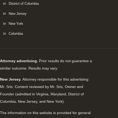
District of Columbia
New Jersey
New York
Colombia
Attorney advertising.
Prior results do not guarantee a
similar outcome. Results may vary.
New Jersey.
Attorney responsible for this advertising:
Mr. Sris. Content reviewed by Mr. Sris, Owner and
Founder (admitted in Virginia, Maryland, District of
Columbia, New Jersey, and New York).
The information on this website is provided for general