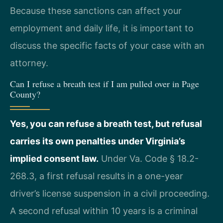
Because these sanctions can affect your
employment and daily life, it is important to
discuss the specific facts of your case with an
attorney.
Can I refuse a breath test if I am pulled over in Page
County?
Yes, you can refuse a breath test, but refusal
carries its own penalties under Virginia’s
implied consent law.
Under Va. Code § 18.2-
268.3, a first refusal results in a one-year
driver’s license suspension in a civil proceeding.
A second refusal within 10 years is a criminal