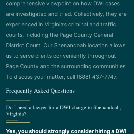
comprehensive viewpoint on how DWI cases
are investigated and tried. Collectively, they are
experienced in Virginia’s criminal and traffic
courts, including the Page County General
District Court. Our Shenandoah location allows
us to serve clients conveniently throughout
Page County and the surrounding communities.
To discuss your matter, call (888) 437-7747.
Frequently Asked Questions
Do I need a lawyer for a DWI charge in Shenandoah,
Virginia?
Yes, you should strongly consider hiring a DWI