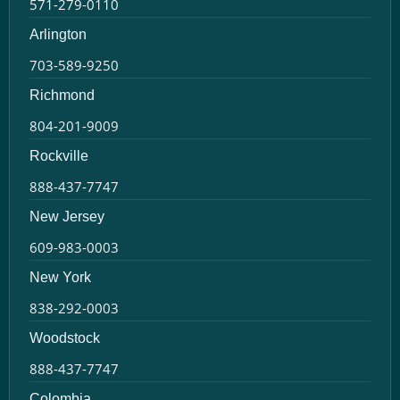
571-279-0110
Arlington
703-589-9250
Richmond
804-201-9009
Rockville
888-437-7747
New Jersey
609-983-0003
New York
838-292-0003
Woodstock
888-437-7747
Colombia