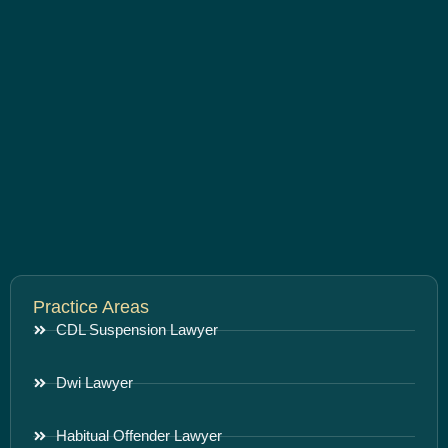
Practice Areas
CDL Suspension Lawyer
Dwi Lawyer
Habitual Offender Lawyer