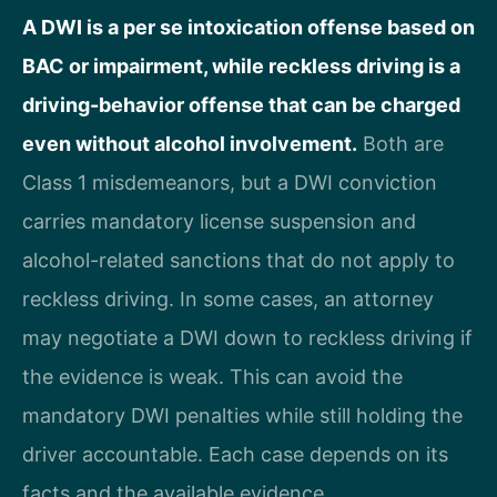
A DWI is a per se intoxication offense based on
BAC or impairment, while reckless driving is a
driving-behavior offense that can be charged
even without alcohol involvement.
Both are
Class 1 misdemeanors, but a DWI conviction
carries mandatory license suspension and
alcohol-related sanctions that do not apply to
reckless driving. In some cases, an attorney
may negotiate a DWI down to reckless driving if
the evidence is weak. This can avoid the
mandatory DWI penalties while still holding the
driver accountable. Each case depends on its
facts and the available evidence.