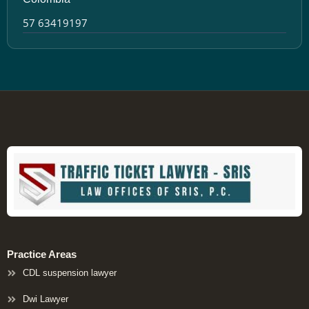
57 63419197
Practice Areas
CDL suspension lawyer
Dwi Lawyer