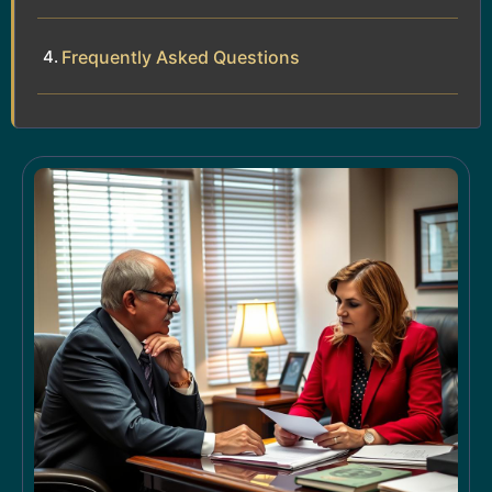
Frequently Asked Questions