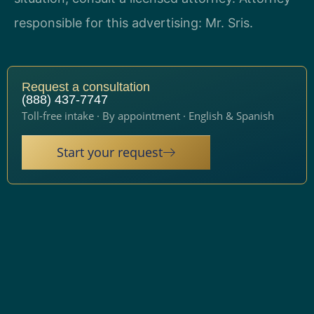
responsible for this advertising: Mr. Sris.
Request a consultation
(888) 437-7747
Toll-free intake · By appointment · English & Spanish
Start your request