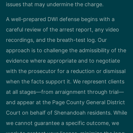
issues that may undermine the charge.
A well-prepared DWI defense begins with a
careful review of the arrest report, any video
recordings, and the breath-test log. Our
approach is to challenge the admissibility of the
evidence where appropriate and to negotiate
with the prosecutor for a reduction or dismissal
when the facts support it. We represent clients
at all stages—from arraignment through trial—
and appear at the Page County General District
Court on behalf of Shenandoah residents. While
we cannot guarantee a specific outcome, we