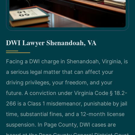
DWI Lawyer Shenandoah, VA
Facing a DWI charge in Shenandoah, Virginia, is
a serious legal matter that can affect your
driving privileges, your freedom, and your
future. A conviction under Virginia Code § 18.2-
266 is a Class 1 misdemeanor, punishable by jail
time, substantial fines, and a 12-month license
suspension. In Page County, DWI cases are