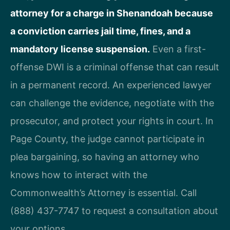
attorney for a charge in Shenandoah because
a conviction carries jail time, fines, and a
mandatory license suspension.
Even a first-
offense DWI is a criminal offense that can result
in a permanent record. An experienced lawyer
can challenge the evidence, negotiate with the
prosecutor, and protect your rights in court. In
Page County, the judge cannot participate in
plea bargaining, so having an attorney who
knows how to interact with the
Commonwealth’s Attorney is essential. Call
(888) 437-7747 to request a consultation about
your options.