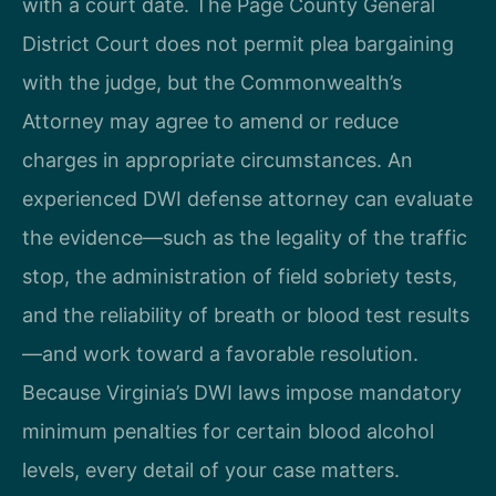
with a court date. The Page County General
District Court does not permit plea bargaining
with the judge, but the Commonwealth’s
Attorney may agree to amend or reduce
charges in appropriate circumstances. An
experienced DWI defense attorney can evaluate
the evidence—such as the legality of the traffic
stop, the administration of field sobriety tests,
and the reliability of breath or blood test results
—and work toward a favorable resolution.
Because Virginia’s DWI laws impose mandatory
minimum penalties for certain blood alcohol
levels, every detail of your case matters.