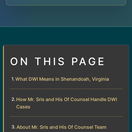
ON THIS PAGE
What DWI Means in Shenandoah, Virginia
How Mr. Sris and His Of Counsel Handle DWI
Cases
About Mr. Sris and His Of Counsel Team