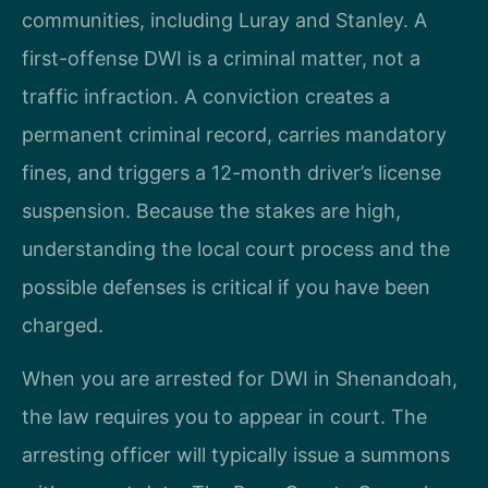
communities, including Luray and Stanley. A
first-offense DWI is a criminal matter, not a
traffic infraction. A conviction creates a
permanent criminal record, carries mandatory
fines, and triggers a 12-month driver’s license
suspension. Because the stakes are high,
understanding the local court process and the
possible defenses is critical if you have been
charged.
When you are arrested for DWI in Shenandoah,
the law requires you to appear in court. The
arresting officer will typically issue a summons