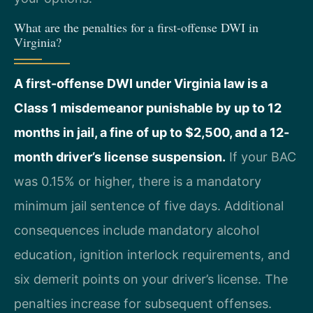
What are the penalties for a first-offense DWI in
Virginia?
A first-offense DWI under Virginia law is a
Class 1 misdemeanor punishable by up to 12
months in jail, a fine of up to $2,500, and a 12-
month driver’s license suspension.
If your BAC
was 0.15% or higher, there is a mandatory
minimum jail sentence of five days. Additional
consequences include mandatory alcohol
education, ignition interlock requirements, and
six demerit points on your driver’s license. The
penalties increase for subsequent offenses.