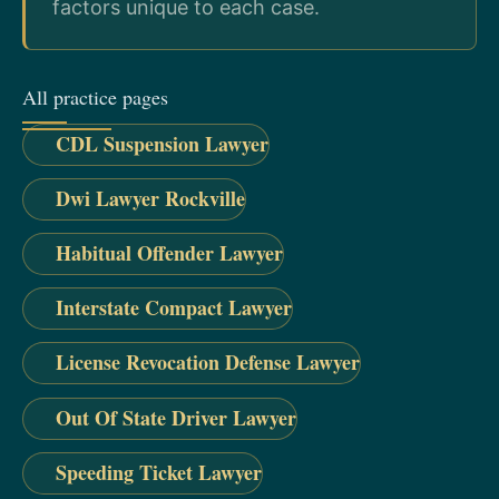
factors unique to each case.
All practice pages
CDL Suspension Lawyer
Dwi Lawyer Rockville
Habitual Offender Lawyer
Interstate Compact Lawyer
License Revocation Defense Lawyer
Out Of State Driver Lawyer
Speeding Ticket Lawyer