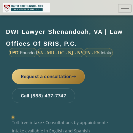
DWI Lawyer Shenandoah, VA | Law
Offices Of SRIS, P.C.
1997
VA · MD · DC · NJ · NY
EN · ES
Founded
Intake
Request a consultation
Call (888) 437-7747
Toll-free intake · Consultations by appointment ·
Intake available in English and Spanish