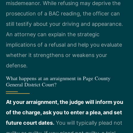
misdemeanor. While refusing may deprive the
prosecution of a BAC reading, the officer can
still testify about your driving and appearance.
An attorney can explain the strategic
implications of a refusal and help you evaluate
whether it strengthens or weakens your
defense.
What happens at an arraignment in Page County
General District Court?
At your arraignment, the judge will inform you
of the charge, ask you to enter a plea, and set
future court dates.
You will typically plead not