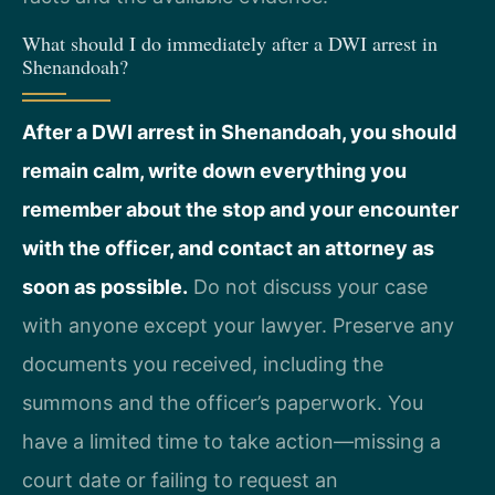
What should I do immediately after a DWI arrest in
Shenandoah?
After a DWI arrest in Shenandoah, you should
remain calm, write down everything you
remember about the stop and your encounter
with the officer, and contact an attorney as
soon as possible.
Do not discuss your case
with anyone except your lawyer. Preserve any
documents you received, including the
summons and the officer’s paperwork. You
have a limited time to take action—missing a
court date or failing to request an