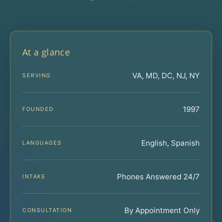
At a glance
VA, MD, DC, NJ, NY
SERVING
1997
FOUNDED
English, Spanish
LANGUAGES
Phones Answered 24/7
INTAKE
By Appointment Only
CONSULTATION