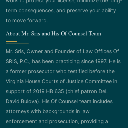
work to protect your license, minimize the long-
term consequences, and preserve your ability
to move forward.
About Mr. Sris and His Of Counsel Team
Mr. Sris, Owner and Founder of Law Offices Of
SRIS, P.C., has been practicing since 1997. He is
a former prosecutor who testified before the
Virginia House Courts of Justice Committee in
support of 2019 HB 635 (chief patron Del.
David Bulova). His Of Counsel team includes
attorneys with backgrounds in law
enforcement and prosecution, providing a