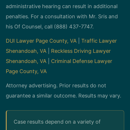
administrative hearing can result in additional
penalties. For a consultation with Mr. Sris and
his Of Counsel, call (888) 437-7747.
DUI Lawyer Page County, VA
|
Traffic Lawyer
Shenandoah, VA
|
Reckless Driving Lawyer
Shenandoah, VA
|
Criminal Defense Lawyer
Page County, VA
Attorney advertising. Prior results do not
guarantee a similar outcome. Results may vary.
Case results depend on a variety of