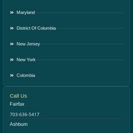
Maryland
District Of Columbia
New Jersey
New York
Colombia
Call Us
Fairfax
703-636-5417
Ashburn