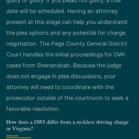
guilty or guilty. If you plead not guilty, a trial
date will be scheduled. Having an attorney
present at this stage can help you understand
the plea options and any potential for charge
negotiation. The Page County General District
Court handles the initial proceedings for DWI
cases from Shenandoah. Because the judge
does not engage in plea discussions, your
attorney will need to coordinate with the
prosecutor outside of the courtroom to seek a
favorable resolution.
How does a DWI differ from a reckless driving charge
in Virginia?