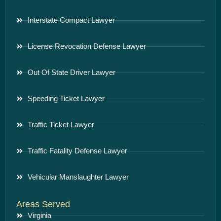
Interstate Compact Lawyer
License Revocation Defense Lawyer
Out Of State Driver Lawyer
Speeding Ticket Lawyer
Traffic Ticket Lawyer
Traffic Fatality Defense Lawyer
Vehicular Manslaughter Lawyer
Areas Served
Virginia