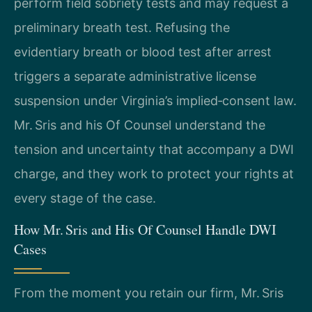
perform field sobriety tests and may request a
preliminary breath test. Refusing the
evidentiary breath or blood test after arrest
triggers a separate administrative license
suspension under Virginia’s implied‑consent law.
Mr. Sris and his Of Counsel understand the
tension and uncertainty that accompany a DWI
charge, and they work to protect your rights at
every stage of the case.
How Mr. Sris and His Of Counsel Handle DWI
Cases
From the moment you retain our firm, Mr. Sris