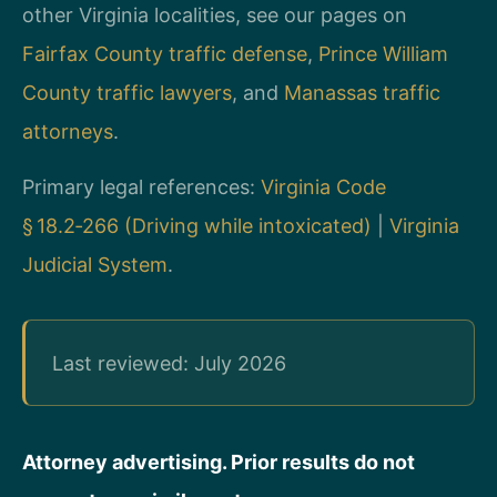
other Virginia localities, see our pages on
Fairfax County traffic defense
,
Prince William
County traffic lawyers
, and
Manassas traffic
attorneys
.
Primary legal references:
Virginia Code
§ 18.2‑266 (Driving while intoxicated)
|
Virginia
Judicial System
.
Last reviewed: July 2026
Attorney advertising. Prior results do not