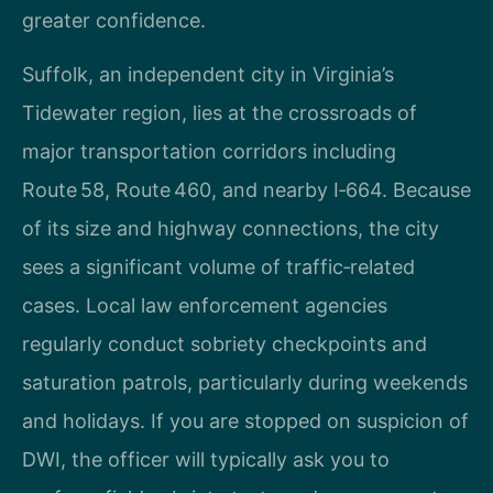
greater confidence.
Suffolk, an independent city in Virginia’s
Tidewater region, lies at the crossroads of
major transportation corridors including
Route 58, Route 460, and nearby I‑664. Because
of its size and highway connections, the city
sees a significant volume of traffic‑related
cases. Local law enforcement agencies
regularly conduct sobriety checkpoints and
saturation patrols, particularly during weekends
and holidays. If you are stopped on suspicion of
DWI, the officer will typically ask you to