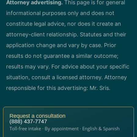
Attorney advertising.
This page is for general
informational purposes only and does not
constitute legal advice, nor does it create an
attorney-client relationship. Statutes and their
application change and vary by case. Prior
results do not guarantee a similar outcome;
results may vary. For advice about your specific
situation, consult a licensed attorney. Attorney
responsible for this advertising: Mr. Sris.
Request a consultation
(888) 437-7747
Toll-free intake · By appointment · English & Spanish