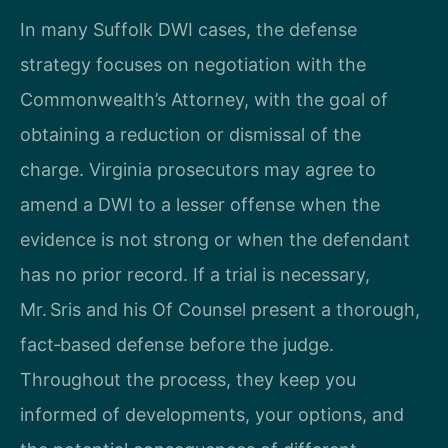
In many Suffolk DWI cases, the defense
strategy focuses on negotiation with the
Commonwealth’s Attorney, with the goal of
obtaining a reduction or dismissal of the
charge. Virginia prosecutors may agree to
amend a DWI to a lesser offense when the
evidence is not strong or when the defendant
has no prior record. If a trial is necessary,
Mr. Sris and his Of Counsel present a thorough,
fact‑based defense before the judge.
Throughout the process, they keep you
informed of developments, your options, and