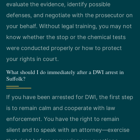
evaluate the evidence, identify possible
defenses, and negotiate with the prosecutor on
your behalf. Without legal training, you may not
know whether the stop or the chemical tests
were conducted properly or how to protect
your rights in court.
What should I do immediately after a DWI arrest in
Suffolk?
If you have been arrested for DWI, the first step
is to remain calm and cooperate with law
enforcement. You have the right to remain
silent and to speak with an attorney—exercise