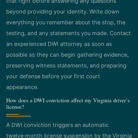
that right before answering any questions
beyond providing your identity. Write down
everything you remember about the stop, the
testing, and any statements you made. Contact
an experienced DWI attorney as soon as
possible so they can begin gathering evidence,
preserving witness statements, and preparing
your defense before your first court
appearance.
How does a DWI conviction affect my Virginia driver’s
license?
A DWI conviction triggers an automatic
twelve‑month license suspension by the Virginia