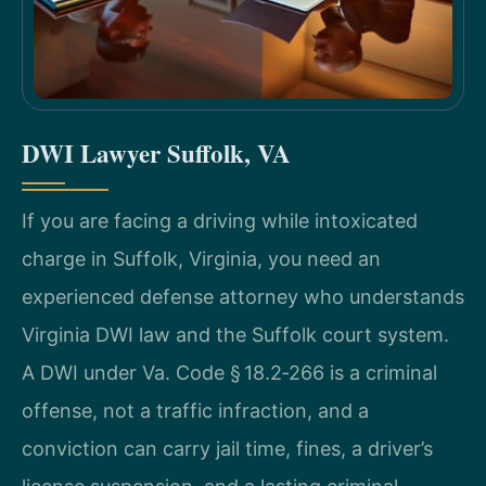
DWI Lawyer Suffolk, VA
If you are facing a driving while intoxicated
charge in Suffolk, Virginia, you need an
experienced defense attorney who understands
Virginia DWI law and the Suffolk court system.
A DWI under Va. Code § 18.2‑266 is a criminal
offense, not a traffic infraction, and a
conviction can carry jail time, fines, a driver’s