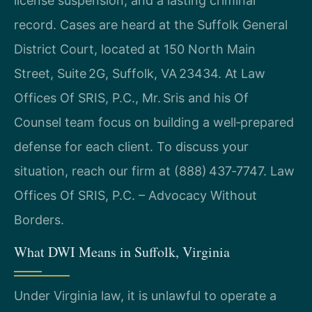
license suspension, and a lasting criminal
record. Cases are heard at the Suffolk General
District Court, located at 150 North Main
Street, Suite 2G, Suffolk, VA 23434. At Law
Offices Of SRIS, P.C., Mr. Sris and his Of
Counsel team focus on building a well‑prepared
defense for each client. To discuss your
situation, reach our firm at (888) 437‑7747. Law
Offices Of SRIS, P.C. – Advocacy Without
Borders.
What DWI Means in Suffolk, Virginia
Under Virginia law, it is unlawful to operate a