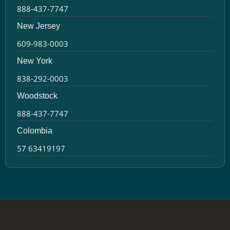
888-437-7747
New Jersey
609-983-0003
New York
838-292-0003
Woodstock
888-437-7747
Colombia
57 63419197