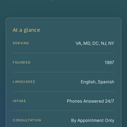
At a glance
VA, MD, DC, NJ, NY
SERVING
1997
FOUNDED
English, Spanish
LANGUAGES
Phones Answered 24/7
INTAKE
By Appointment Only
CONSULTATION