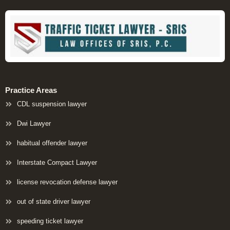
Practice Areas
CDL suspension lawyer
Dwi Lawyer
habitual offender lawyer
Interstate Compact Lawyer
license revocation defense lawyer
out of state driver lawyer
speeding ticket lawyer