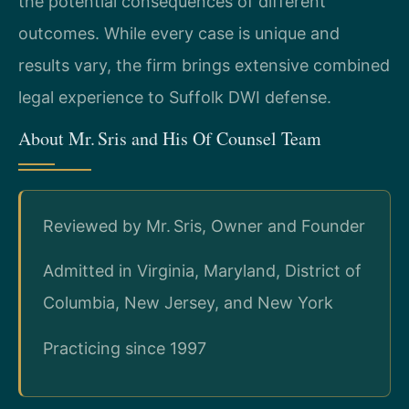
the potential consequences of different
outcomes. While every case is unique and
results vary, the firm brings extensive combined
legal experience to Suffolk DWI defense.
About Mr. Sris and His Of Counsel Team
Reviewed by Mr. Sris, Owner and Founder
Admitted in Virginia, Maryland, District of
Columbia, New Jersey, and New York
Practicing since 1997