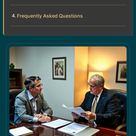
Frequently Asked Questions