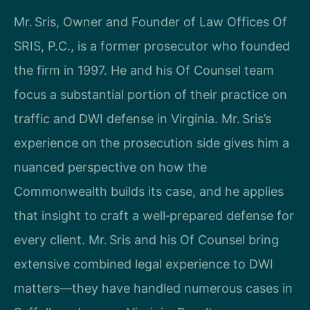
Mr. Sris, Owner and Founder of Law Offices Of
SRIS, P.C., is a former prosecutor who founded
the firm in 1997. He and his Of Counsel team
focus a substantial portion of their practice on
traffic and DWI defense in Virginia. Mr. Sris’s
experience on the prosecution side gives him a
nuanced perspective on how the
Commonwealth builds its case, and he applies
that insight to craft a well‑prepared defense for
every client. Mr. Sris and his Of Counsel bring
extensive combined legal experience to DWI
matters—they have handled numerous cases in