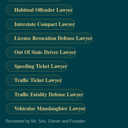
Habitual Offender Lawyer
Interstate Compact Lawyer
License Revocation Defense Lawyer
Out Of State Driver Lawyer
Speeding Ticket Lawyer
Traffic Ticket Lawyer
Traffic Fatality Defense Lawyer
Vehicular Manslaughter Lawyer
Reviewed by Mr. Sris, Owner and Founder.