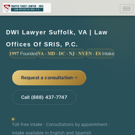
DWI Lawyer Suffolk, VA | Law
Offices Of SRIS, P.C.
1997
VA · MD · DC · NJ · NY
EN · ES
Founded
Intake
Request a consultation
Call (888) 437-7747
Toll-free intake · Consultations by appointment ·
Intake available in English and Spanish