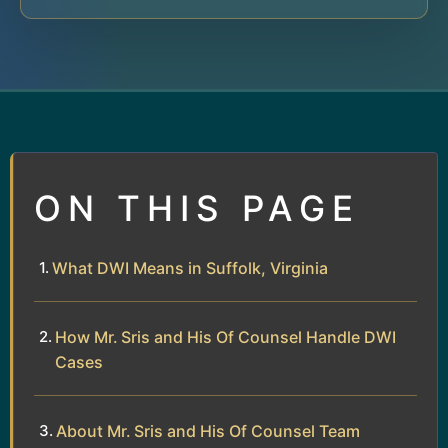
ON THIS PAGE
What DWI Means in Suffolk, Virginia
How Mr. Sris and His Of Counsel Handle DWI
Cases
About Mr. Sris and His Of Counsel Team