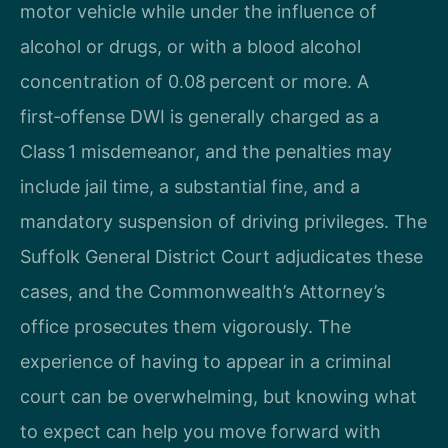
motor vehicle while under the influence of
alcohol or drugs, or with a blood alcohol
concentration of 0.08 percent or more. A
first‑offense DWI is generally charged as a
Class 1 misdemeanor, and the penalties may
include jail time, a substantial fine, and a
mandatory suspension of driving privileges. The
Suffolk General District Court adjudicates these
cases, and the Commonwealth’s Attorney’s
office prosecutes them vigorously. The
experience of having to appear in a criminal
court can be overwhelming, but knowing what
to expect can help you move forward with