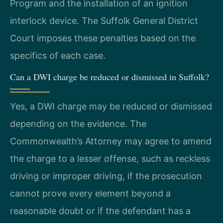
Program and the installation of an ignition
interlock device. The Suffolk General District
Court imposes these penalties based on the
specifics of each case.
Can a DWI charge be reduced or dismissed in Suffolk?
Yes, a DWI charge may be reduced or dismissed
depending on the evidence. The
Commonwealth’s Attorney may agree to amend
the charge to a lesser offense, such as reckless
driving or improper driving, if the prosecution
cannot prove every element beyond a
reasonable doubt or if the defendant has a