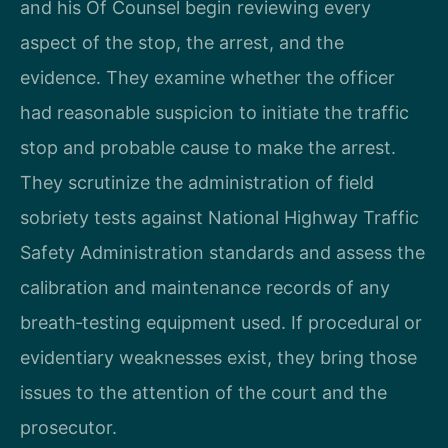
and his Of Counsel begin reviewing every
aspect of the stop, the arrest, and the
evidence. They examine whether the officer
had reasonable suspicion to initiate the traffic
stop and probable cause to make the arrest.
They scrutinize the administration of field
sobriety tests against National Highway Traffic
Safety Administration standards and assess the
calibration and maintenance records of any
breath‑testing equipment used. If procedural or
evidentiary weaknesses exist, they bring those
issues to the attention of the court and the
prosecutor.