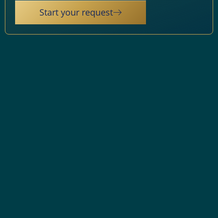
Start your request