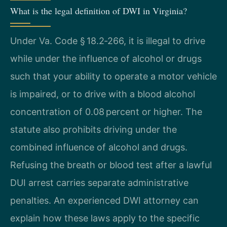
What is the legal definition of DWI in Virginia?
Under Va. Code § 18.2‑266, it is illegal to drive
while under the influence of alcohol or drugs
such that your ability to operate a motor vehicle
is impaired, or to drive with a blood alcohol
concentration of 0.08 percent or higher. The
statute also prohibits driving under the
combined influence of alcohol and drugs.
Refusing the breath or blood test after a lawful
DUI arrest carries separate administrative
penalties. An experienced DWI attorney can
explain how these laws apply to the specific