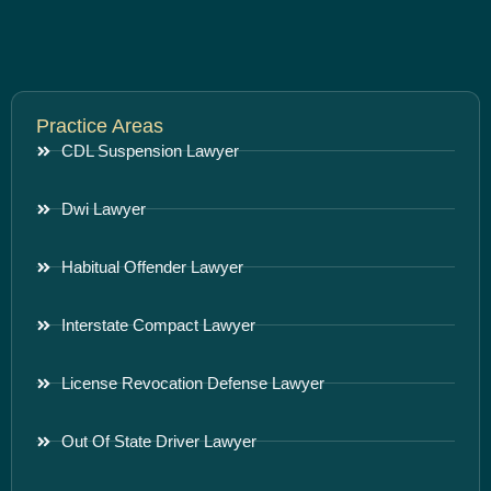
Practice Areas
CDL Suspension Lawyer
Dwi Lawyer
Habitual Offender Lawyer
Interstate Compact Lawyer
License Revocation Defense Lawyer
Out Of State Driver Lawyer