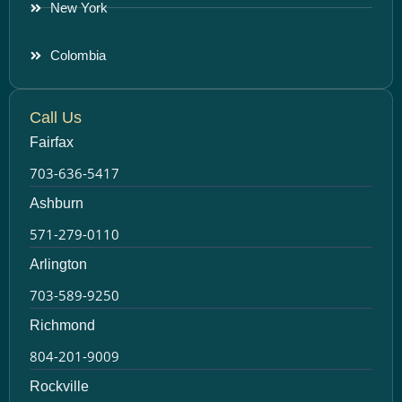
New York
Colombia
Call Us
Fairfax
703-636-5417
Ashburn
571-279-0110
Arlington
703-589-9250
Richmond
804-201-9009
Rockville