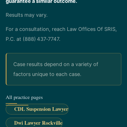
guarantee a similar outcome.
Results may vary.
For a consultation, reach Law Offices Of SRIS,
P.C. at (888) 437‑7747.
Case results depend on a variety of
factors unique to each case.
All practice pages
CDL Suspension Lawyer
Dwi Lawyer Rockville