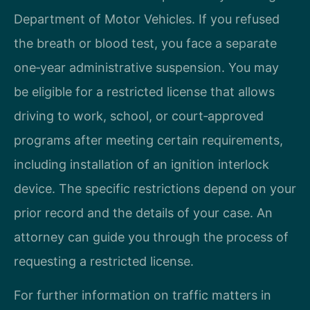
Department of Motor Vehicles. If you refused
the breath or blood test, you face a separate
one‑year administrative suspension. You may
be eligible for a restricted license that allows
driving to work, school, or court‑approved
programs after meeting certain requirements,
including installation of an ignition interlock
device. The specific restrictions depend on your
prior record and the details of your case. An
attorney can guide you through the process of
requesting a restricted license.
For further information on traffic matters in