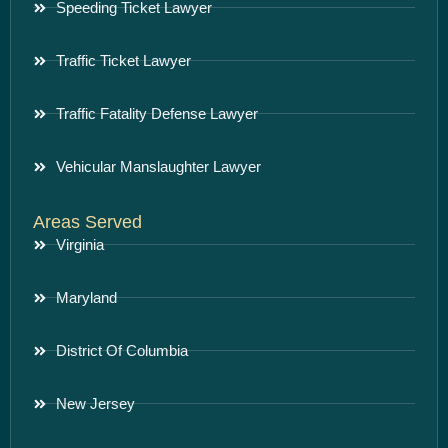
Speeding Ticket Lawyer
Traffic Ticket Lawyer
Traffic Fatality Defense Lawyer
Vehicular Manslaughter Lawyer
Areas Served
Virginia
Maryland
District Of Columbia
New Jersey