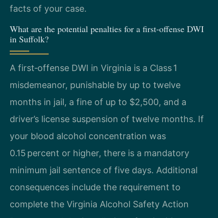
facts of your case.
What are the potential penalties for a first‑offense DWI
in Suffolk?
A first‑offense DWI in Virginia is a Class 1
misdemeanor, punishable by up to twelve
months in jail, a fine of up to $2,500, and a
driver’s license suspension of twelve months. If
your blood alcohol concentration was
0.15 percent or higher, there is a mandatory
minimum jail sentence of five days. Additional
consequences include the requirement to
complete the Virginia Alcohol Safety Action