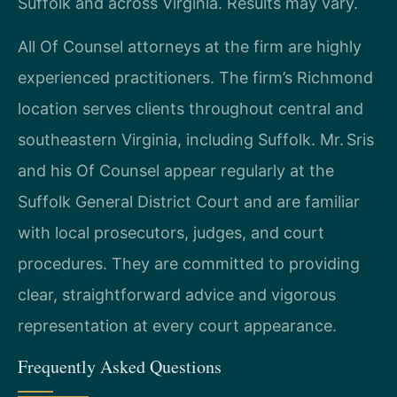
Suffolk and across Virginia. Results may vary.
All Of Counsel attorneys at the firm are highly
experienced practitioners. The firm’s Richmond
location serves clients throughout central and
southeastern Virginia, including Suffolk. Mr. Sris
and his Of Counsel appear regularly at the
Suffolk General District Court and are familiar
with local prosecutors, judges, and court
procedures. They are committed to providing
clear, straightforward advice and vigorous
representation at every court appearance.
Frequently Asked Questions