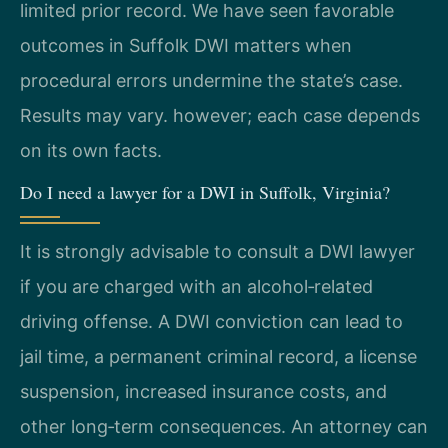
limited prior record. We have seen favorable
outcomes in Suffolk DWI matters when
procedural errors undermine the state’s case.
Results may vary. however; each case depends
on its own facts.
Do I need a lawyer for a DWI in Suffolk, Virginia?
It is strongly advisable to consult a DWI lawyer
if you are charged with an alcohol‑related
driving offense. A DWI conviction can lead to
jail time, a permanent criminal record, a license
suspension, increased insurance costs, and
other long‑term consequences. An attorney can