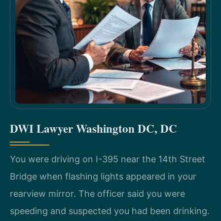
DWI Lawyer Washington DC, DC
You were driving on I-395 near the 14th Street
Bridge when flashing lights appeared in your
rearview mirror. The officer said you were
speeding and suspected you had been drinking.