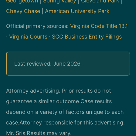
Georgetown
|
Spring Valley
|
Cleveland Park
|
Chevy Chase
|
American University Park
Official primary sources:
Virginia Code Title 13.1
·
Virginia Courts
·
SCC Business Entity Filings
Last reviewed: June 2026
Attorney advertising. Prior results do not
guarantee a similar outcome.
Case results
depend on a variety of factors unique to each
case.
Attorney responsible for this advertising:
Mr. Sris.
Results may vary.