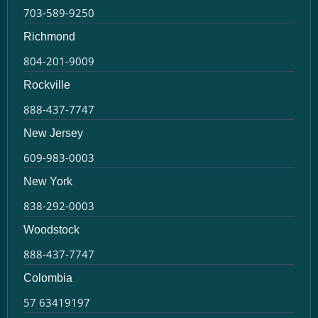
703-589-9250
Richmond
804-201-9009
Rockville
888-437-7747
New Jersey
609-983-0003
New York
838-292-0003
Woodstock
888-437-7747
Colombia
57 63419197