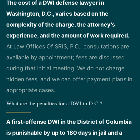
The cost of a DWI defense lawyer in
Washington, D.C., varies based on the
complexity of the charge, the attorney’s
experience, and the amount of work required.
At Law Offices Of SRIS, P.C., consultations are
available by appointment; fees are discussed
during that initial meeting. We do not charge
hidden fees, and we can offer payment plans in
appropriate cases.
What are the penalties for a DWI in D.C.?
A first-offense DWI in the District of Columbia
is punishable by up to 180 days in jail and a