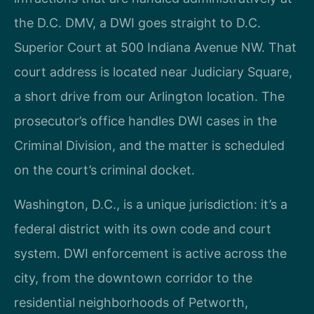
the D.C. DMV, a DWI goes straight to D.C.
Superior Court at 500 Indiana Avenue NW. That
court address is located near Judiciary Square,
a short drive from our Arlington location. The
prosecutor’s office handles DWI cases in the
Criminal Division, and the matter is scheduled
on the court’s criminal docket.
Washington, D.C., is a unique jurisdiction: it’s a
federal district with its own code and court
system. DWI enforcement is active across the
city, from the downtown corridor to the
residential neighborhoods of Petworth,