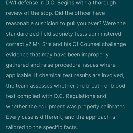
DWI defense in D.C. Begins with a thorough
review of the stop. Did the officer have
reasonable suspicion to pull you over? Were the
standardized field sobriety tests administered
correctly? Mr. Sris and his Of Counsel challenge
evidence that may have been improperly
gathered and raise procedural issues where
applicable. If chemical test results are involved,
the team assesses whether the breath or blood
test complied with D.C. Regulations and
whether the equipment was properly calibrated.
Every case is different, and the approach is
tailored to the specific facts.