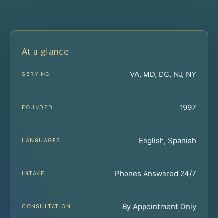
At a glance
VA, MD, DC, NJ, NY
SERVING
1997
FOUNDED
English, Spanish
LANGUAGES
Phones Answered 24/7
INTAKE
By Appointment Only
CONSULTATION