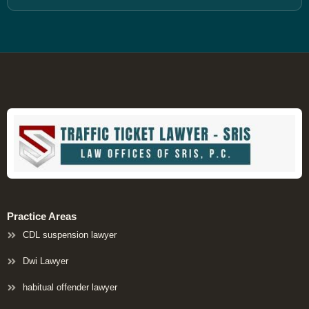
Practice Areas
CDL suspension lawyer
Dwi Lawyer
habitual offender lawyer