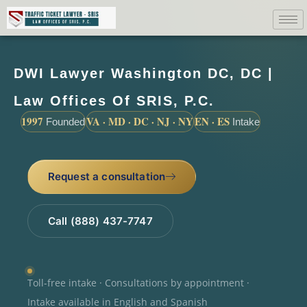
DWI Lawyer Washington DC, DC |
Law Offices Of SRIS, P.C.
1997
VA · MD · DC · NJ · NY
EN · ES
Founded
Intake
Request a consultation
Call (888) 437-7747
Toll-free intake · Consultations by appointment ·
Intake available in English and Spanish