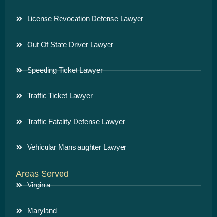
License Revocation Defense Lawyer
Out Of State Driver Lawyer
Speeding Ticket Lawyer
Traffic Ticket Lawyer
Traffic Fatality Defense Lawyer
Vehicular Manslaughter Lawyer
Areas Served
Virginia
Maryland