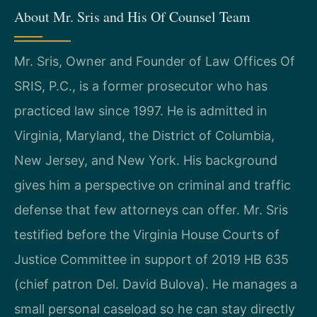
About Mr. Sris and His Of Counsel Team
Mr. Sris, Owner and Founder of Law Offices Of
SRIS, P.C., is a former prosecutor who has
practiced law since 1997. He is admitted in
Virginia, Maryland, the District of Columbia,
New Jersey, and New York. His background
gives him a perspective on criminal and traffic
defense that few attorneys can offer. Mr. Sris
testified before the Virginia House Courts of
Justice Committee in support of 2019 HB 635
(chief patron Del. David Bulova). He manages a
small personal caseload so he can stay directly