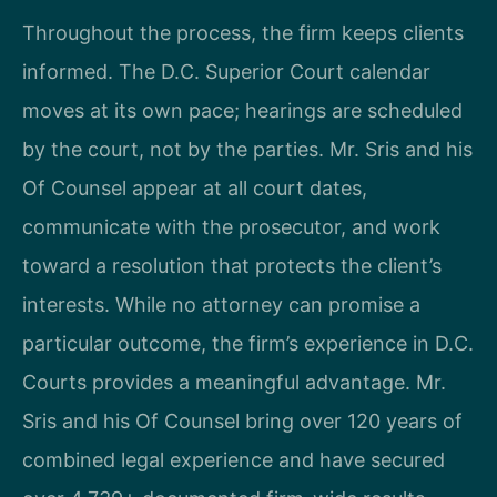
Throughout the process, the firm keeps clients
informed. The D.C. Superior Court calendar
moves at its own pace; hearings are scheduled
by the court, not by the parties. Mr. Sris and his
Of Counsel appear at all court dates,
communicate with the prosecutor, and work
toward a resolution that protects the client’s
interests. While no attorney can promise a
particular outcome, the firm’s experience in D.C.
Courts provides a meaningful advantage. Mr.
Sris and his Of Counsel bring over 120 years of
combined legal experience and have secured