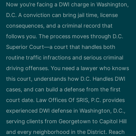
Now you’re facing a DWI charge in Washington,
D.C. A conviction can bring jail time, license
consequences, and a criminal record that
follows you. The process moves through D.C.
Superior Court—a court that handles both
routine traffic infractions and serious criminal
driving offenses. You need a lawyer who knows
this court, understands how D.C. Handles DWI
cases, and can build a defense from the first
court date. Law Offices Of SRIS, P.C. provides
experienced DWI defense in Washington, D.C.,
serving clients from Georgetown to Capitol Hill
and every neighborhood in the District. Reach