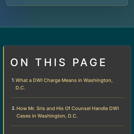
ON THIS PAGE
What a DWI Charge Means in Washington,
D.C.
How Mr. Sris and His Of Counsel Handle DWI
Cases in Washington, D.C.