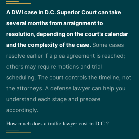
A DWI case in D.C. Superior Court can take
several months from arraignment to
resolution, depending on the court’s calendar
and the complexity of the case.
Some cases
resolve earlier if a plea agreement is reached;
others may require motions and trial
scheduling. The court controls the timeline, not
the attorneys. A defense lawyer can help you
understand each stage and prepare
accordingly.
How much does a traffic lawyer cost in D.C.?