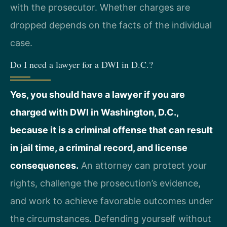
with the prosecutor. Whether charges are
dropped depends on the facts of the individual
case.
Do I need a lawyer for a DWI in D.C.?
Yes, you should have a lawyer if you are
charged with DWI in Washington, D.C.,
because it is a criminal offense that can result
in jail time, a criminal record, and license
consequences.
An attorney can protect your
rights, challenge the prosecution’s evidence,
and work to achieve favorable outcomes under
the circumstances. Defending yourself without