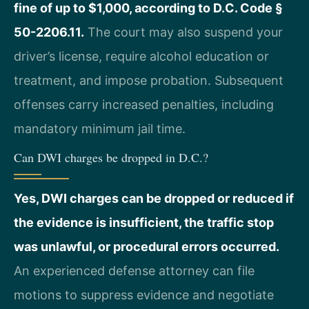
fine of up to $1,000, according to D.C. Code §
50-2206.11.
The court may also suspend your
driver’s license, require alcohol education or
treatment, and impose probation. Subsequent
offenses carry increased penalties, including
mandatory minimum jail time.
Can DWI charges be dropped in D.C.?
Yes, DWI charges can be dropped or reduced if
the evidence is insufficient, the traffic stop
was unlawful, or procedural errors occurred.
An experienced defense attorney can file
motions to suppress evidence and negotiate