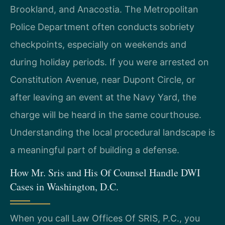
Brookland, and Anacostia. The Metropolitan
Police Department often conducts sobriety
checkpoints, especially on weekends and
during holiday periods. If you were arrested on
Constitution Avenue, near Dupont Circle, or
after leaving an event at the Navy Yard, the
charge will be heard in the same courthouse.
Understanding the local procedural landscape is
a meaningful part of building a defense.
How Mr. Sris and His Of Counsel Handle DWI
Cases in Washington, D.C.
When you call Law Offices Of SRIS, P.C., you