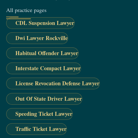
All practice pages
CDL Suspension Lawyer
Dwi Lawyer Rockville
Habitual Offender Lawyer
Interstate Compact Lawyer
License Revocation Defense Lawyer
Out Of State Driver Lawyer
Speeding Ticket Lawyer
Traffic Ticket Lawyer