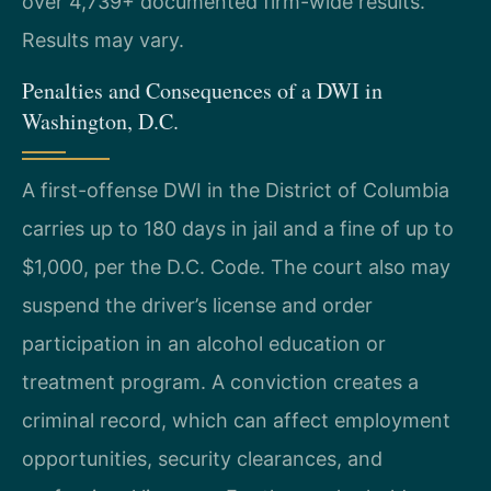
over 4,739+ documented firm-wide results.
Results may vary.
Penalties and Consequences of a DWI in
Washington, D.C.
A first-offense DWI in the District of Columbia
carries up to 180 days in jail and a fine of up to
$1,000, per the D.C. Code. The court also may
suspend the driver’s license and order
participation in an alcohol education or
treatment program. A conviction creates a
criminal record, which can affect employment
opportunities, security clearances, and