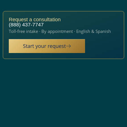
Request a consultation
(888) 437-7747
Toll-free intake · By appointment · English & Spanish
Start your request