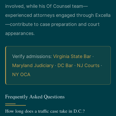
involved, while his Of Counsel team—
experienced attorneys engaged through Excella
—contribute to case preparation and court
appearances.
Verify admissions:
Virginia State Bar
·
Maryland Judiciary
·
DC Bar
·
NJ Courts
·
NY OCA
Frequently Asked Questions
How long does a traffic case take in D.C.?