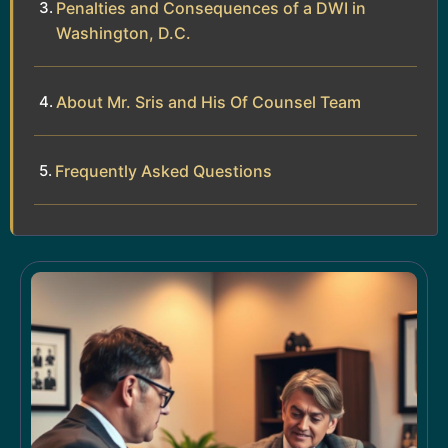
Penalties and Consequences of a DWI in
Washington, D.C.
About Mr. Sris and His Of Counsel Team
Frequently Asked Questions