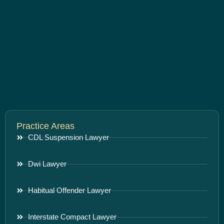
Practice Areas
CDL Suspension Lawyer
Dwi Lawyer
Habitual Offender Lawyer
Interstate Compact Lawyer