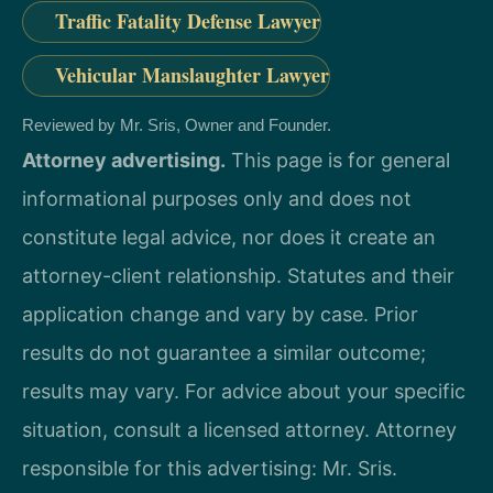
Traffic Fatality Defense Lawyer
Vehicular Manslaughter Lawyer
Reviewed by Mr. Sris, Owner and Founder.
Attorney advertising.
This page is for general
informational purposes only and does not
constitute legal advice, nor does it create an
attorney-client relationship. Statutes and their
application change and vary by case. Prior
results do not guarantee a similar outcome;
results may vary. For advice about your specific
situation, consult a licensed attorney. Attorney
responsible for this advertising: Mr. Sris.