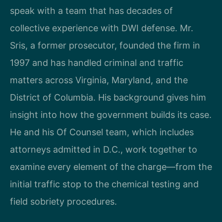
speak with a team that has decades of
collective experience with DWI defense. Mr.
Sris, a former prosecutor, founded the firm in
1997 and has handled criminal and traffic
matters across Virginia, Maryland, and the
District of Columbia. His background gives him
insight into how the government builds its case.
He and his Of Counsel team, which includes
attorneys admitted in D.C., work together to
examine every element of the charge—from the
initial traffic stop to the chemical testing and
field sobriety procedures.