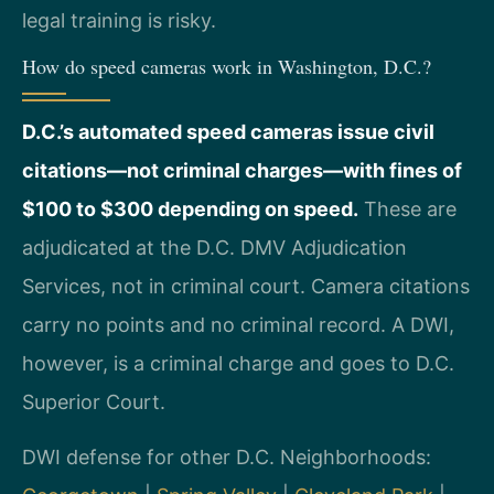
legal training is risky.
How do speed cameras work in Washington, D.C.?
D.C.’s automated speed cameras issue civil
citations—not criminal charges—with fines of
$100 to $300 depending on speed.
These are
adjudicated at the D.C. DMV Adjudication
Services, not in criminal court. Camera citations
carry no points and no criminal record. A DWI,
however, is a criminal charge and goes to D.C.
Superior Court.
DWI defense for other D.C. Neighborhoods: