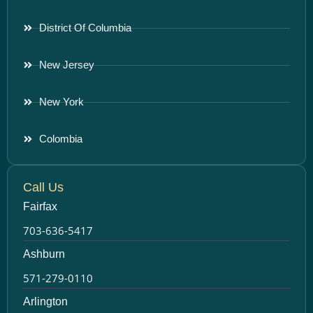
District Of Columbia
New Jersey
New York
Colombia
Call Us
Fairfax
703-636-5417
Ashburn
571-279-0110
Arlington