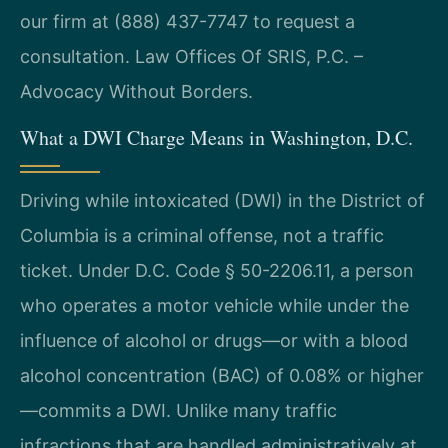
our firm at (888) 437-7747 to request a
consultation. Law Offices Of SRIS, P.C. –
Advocacy Without Borders.
What a DWI Charge Means in Washington, D.C.
Driving while intoxicated (DWI) in the District of
Columbia is a criminal offense, not a traffic
ticket. Under D.C. Code § 50-2206.11, a person
who operates a motor vehicle while under the
influence of alcohol or drugs—or with a blood
alcohol concentration (BAC) of 0.08% or higher
—commits a DWI. Unlike many traffic
infractions that are handled administratively at