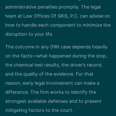
administrative penalties promptly. The legal
team at Law Offices Of SRIS, P.C. can advise on
how to handle each component to minimize the
disruption to your life.
The outcome in any DWI case depends heavily
on the facts—what happened during the stop,
the chemical test results, the driver’s record,
and the quality of the evidence. For that
reason, early legal involvement can make a
difference. The firm works to identify the
strongest available defenses and to present
mitigating factors to the court.