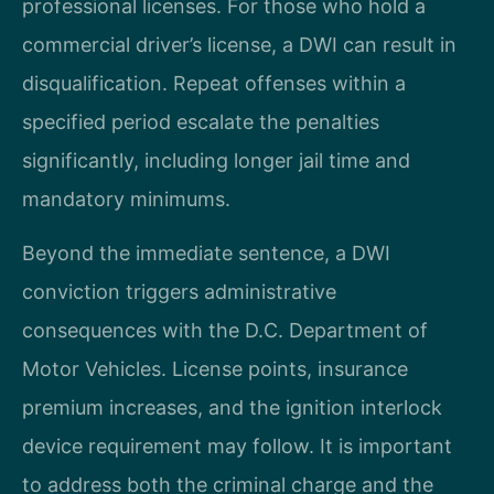
professional licenses. For those who hold a
commercial driver’s license, a DWI can result in
disqualification. Repeat offenses within a
specified period escalate the penalties
significantly, including longer jail time and
mandatory minimums.
Beyond the immediate sentence, a DWI
conviction triggers administrative
consequences with the D.C. Department of
Motor Vehicles. License points, insurance
premium increases, and the ignition interlock
device requirement may follow. It is important
to address both the criminal charge and the