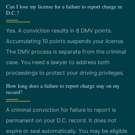
Can I lose my license for a failure to report charge in
D.C.?
Yes. A conviction results in 8 DMV points.
Accumulating 10 points suspends your license.
The DMV process is separate from the criminal
case. You need a lawyer to address both
proceedings to protect your driving privileges.
How long does a failure to report charge stay on my
record?
A criminal conviction for failure to report is
permanent on your D.C. record. It does not
expire or seal automatically. You may be eligible