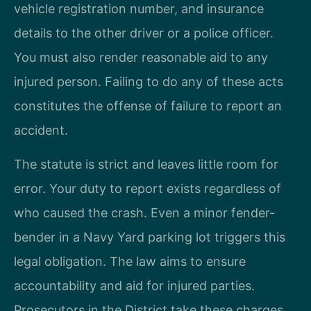
vehicle registration number, and insurance
details to the other driver or a police officer.
You must also render reasonable aid to any
injured person. Failing to do any of these acts
constitutes the offense of failure to report an
accident.
The statute is strict and leaves little room for
error. Your duty to report exists regardless of
who caused the crash. Even a minor fender-
bender in a Navy Yard parking lot triggers this
legal obligation. The law aims to ensure
accountability and aid for injured parties.
Prosecutors in the District take these charges