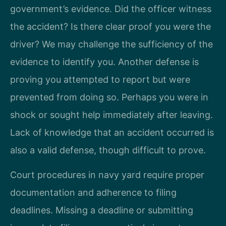
government’s evidence. Did the officer witness
the accident? Is there clear proof you were the
driver? We may challenge the sufficiency of the
evidence to identify you. Another defense is
proving you attempted to report but were
prevented from doing so. Perhaps you were in
shock or sought help immediately after leaving.
Lack of knowledge that an accident occurred is
also a valid defense, though difficult to prove.
Court procedures in navy yard require proper
documentation and adherence to filing
deadlines. Missing a deadline or submitting