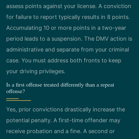
assess points against your license. A conviction
for failure to report typically results in 8 points.
Accumulating 10 or more points in a two-year
period leads to a suspension. The DMV action is
administrative and separate from your criminal
case. You must address both fronts to keep
your driving privileges.
Is a first offense treated differently than a repeat
offense?
Yes, prior convictions drastically increase the
potential penalty. A first-time offender may
receive probation and a fine. A second or