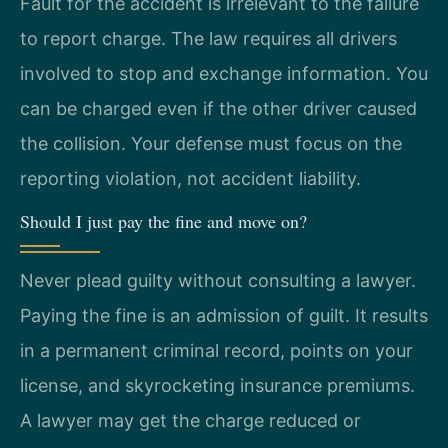
Fault for the accident is irrelevant to the failure
to report charge. The law requires all drivers
involved to stop and exchange information. You
can be charged even if the other driver caused
the collision. Your defense must focus on the
reporting violation, not accident liability.
Should I just pay the fine and move on?
Never plead guilty without consulting a lawyer.
Paying the fine is an admission of guilt. It results
in a permanent criminal record, points on your
license, and skyrocketing insurance premiums.
A lawyer may get the charge reduced or