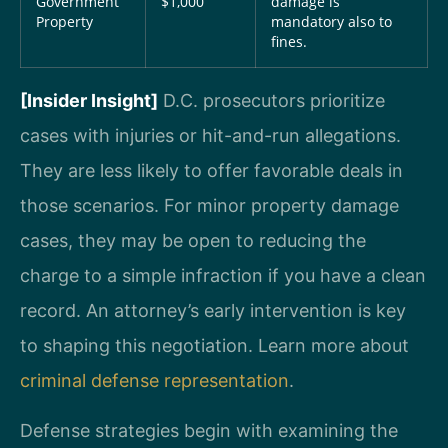
Government
$1,000
damage is
Property
mandatory also to
fines.
[Insider Insight]
D.C. prosecutors prioritize
cases with injuries or hit-and-run allegations.
They are less likely to offer favorable deals in
those scenarios. For minor property damage
cases, they may be open to reducing the
charge to a simple infraction if you have a clean
record. An attorney’s early intervention is key
to shaping this negotiation. Learn more about
criminal defense representation
.
Defense strategies begin with examining the