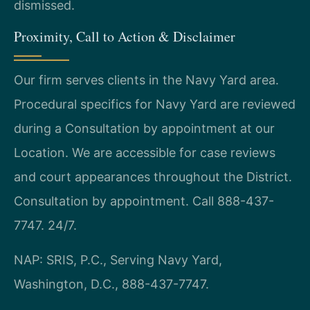
dismissed.
Proximity, Call to Action & Disclaimer
Our firm serves clients in the Navy Yard area.
Procedural specifics for Navy Yard are reviewed
during a Consultation by appointment at our
Location. We are accessible for case reviews
and court appearances throughout the District.
Consultation by appointment. Call 888-437-
7747. 24/7.
NAP: SRIS, P.C., Serving Navy Yard,
Washington, D.C., 888-437-7747.