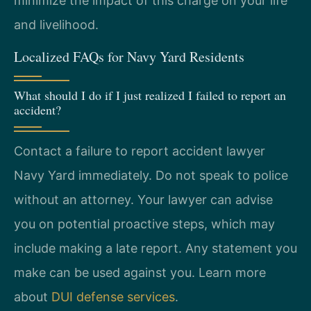
minimize the impact of this charge on your life
and livelihood.
Localized FAQs for Navy Yard Residents
What should I do if I just realized I failed to report an
accident?
Contact a failure to report accident lawyer
Navy Yard immediately. Do not speak to police
without an attorney. Your lawyer can advise
you on potential proactive steps, which may
include making a late report. Any statement you
make can be used against you. Learn more
about
DUI defense services
.