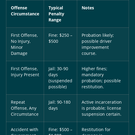
Offense
Typical
Notes
Circumstance
Penalty
Range
First Offense,
Fine: $250 –
Probation likely;
No Injury,
$500
possible driver
Minor
improvement
Damage
course.
First Offense,
Jail: 30-90
Higher fines;
Injury Present
days
mandatory
(suspended
probation; possible
possible)
restitution.
Repeat
Jail: 90-180
Active incarceration
Offense, Any
days
is probable; license
Circumstance
suspension certain.
Accident with
Fine: $500 –
Restitution for