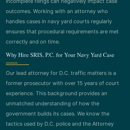
incomplete filings can negatively impact case
outcomes. Working with an attorney who
handles cases in navy yard courts regularly
ensures that procedural requirements are met
correctly and on time.
Why Hire SRIS, P.C. for Your Navy Yard Case
Our lead attorney for D.C. traffic matters is a
former prosecutor with over 15 years of court
experience. This background provides an
unmatched understanding of how the
government builds its cases. We know the
tactics used by D.C. police and the Attorney