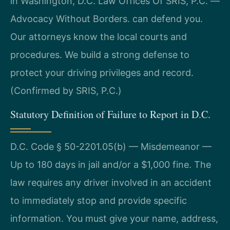
in Washington, D.C. Law Offices Of SRIS, P.C. —
Advocacy Without Borders. can defend you.
Our attorneys know the local courts and
procedures. We build a strong defense to
protect your driving privileges and record.
(Confirmed by SRIS, P.C.)
Statutory Definition of Failure to Report in D.C.
D.C. Code § 50-2201.05(b) — Misdemeanor —
Up to 180 days in jail and/or a $1,000 fine. The
law requires any driver involved in an accident
to immediately stop and provide specific
information. You must give your name, address,