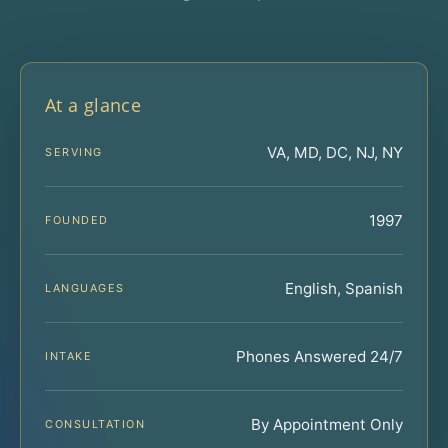
At a glance
VA, MD, DC, NJ, NY
SERVING
1997
FOUNDED
English, Spanish
LANGUAGES
Phones Answered 24/7
INTAKE
By Appointment Only
CONSULTATION