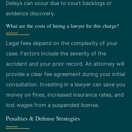
Delays can occur due to court backlogs or
evidence discovery.
What are the costs of hiring a lawyer for this charge?
Legal fees depend on the complexity of your
case. Factors include the severity of the
accident and your prior record. An attorney will
provide a clear fee agreement during your initial
consultation. Investing in a lawyer can save you
money on fines, increased insurance rates, and
lost wages from a suspended license.
Penalties & Defense Strategies