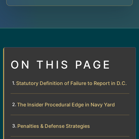
ON THIS PAGE
Statutory Definition of Failure to Report in D.C.
The Insider Procedural Edge in Navy Yard
Penalties & Defense Strategies