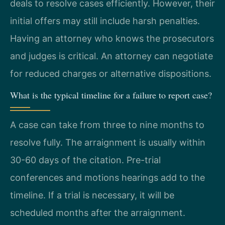
deals to resolve cases efficiently. However, their
initial offers may still include harsh penalties.
Having an attorney who knows the prosecutors
and judges is critical. An attorney can negotiate
for reduced charges or alternative dispositions.
What is the typical timeline for a failure to report case?
A case can take from three to nine months to
resolve fully. The arraignment is usually within
30-60 days of the citation. Pre-trial
conferences and motions hearings add to the
timeline. If a trial is necessary, it will be
scheduled months after the arraignment.