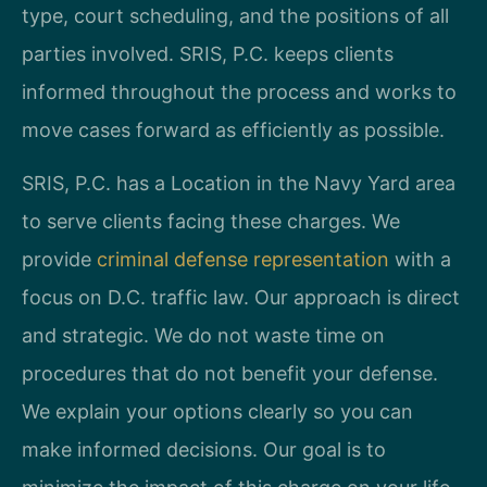
type, court scheduling, and the positions of all
parties involved. SRIS, P.C. keeps clients
informed throughout the process and works to
move cases forward as efficiently as possible.
SRIS, P.C. has a Location in the Navy Yard area
to serve clients facing these charges. We
provide
criminal defense representation
with a
focus on D.C. traffic law. Our approach is direct
and strategic. We do not waste time on
procedures that do not benefit your defense.
We explain your options clearly so you can
make informed decisions. Our goal is to