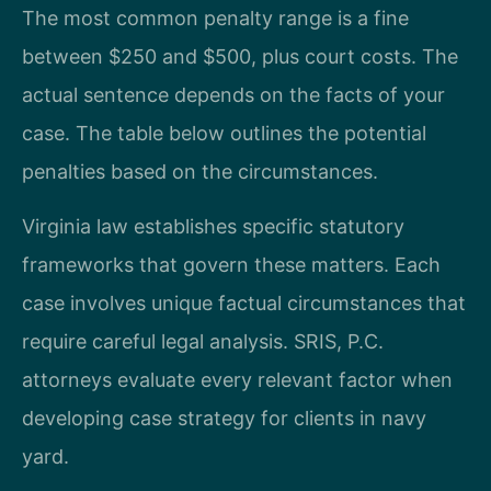
The most common penalty range is a fine
between $250 and $500, plus court costs. The
actual sentence depends on the facts of your
case. The table below outlines the potential
penalties based on the circumstances.
Virginia law establishes specific statutory
frameworks that govern these matters. Each
case involves unique factual circumstances that
require careful legal analysis. SRIS, P.C.
attorneys evaluate every relevant factor when
developing case strategy for clients in navy
yard.