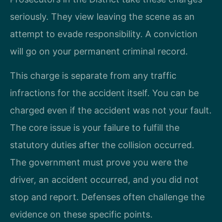
seriously. They view leaving the scene as an
attempt to evade responsibility. A conviction
will go on your permanent criminal record.
This charge is separate from any traffic
infractions for the accident itself. You can be
charged even if the accident was not your fault.
The core issue is your failure to fulfill the
statutory duties after the collision occurred.
The government must prove you were the
driver, an accident occurred, and you did not
stop and report. Defenses often challenge the
evidence on these specific points.