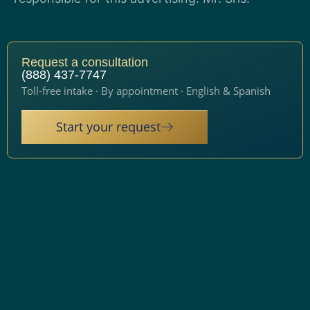
Request a consultation
(888) 437-7747
Toll-free intake · By appointment · English & Spanish
Start your request