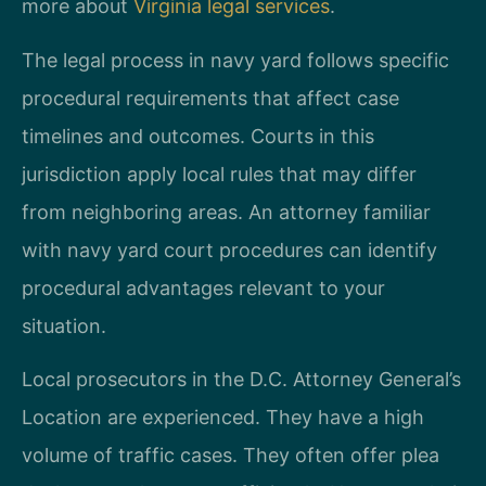
more about
Virginia legal services
.
The legal process in navy yard follows specific
procedural requirements that affect case
timelines and outcomes. Courts in this
jurisdiction apply local rules that may differ
from neighboring areas. An attorney familiar
with navy yard court procedures can identify
procedural advantages relevant to your
situation.
Local prosecutors in the D.C. Attorney General’s
Location are experienced. They have a high
volume of traffic cases. They often offer plea