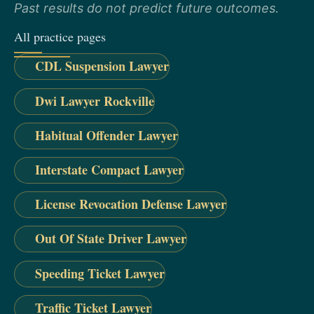
Past results do not predict future outcomes.
All practice pages
CDL Suspension Lawyer
Dwi Lawyer Rockville
Habitual Offender Lawyer
Interstate Compact Lawyer
License Revocation Defense Lawyer
Out Of State Driver Lawyer
Speeding Ticket Lawyer
Traffic Ticket Lawyer