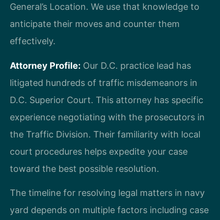
General’s Location. We use that knowledge to
anticipate their moves and counter them
effectively.
Attorney Profile:
Our D.C. practice lead has
litigated hundreds of traffic misdemeanors in
D.C. Superior Court. This attorney has specific
experience negotiating with the prosecutors in
the Traffic Division. Their familiarity with local
court procedures helps expedite your case
toward the best possible resolution.
The timeline for resolving legal matters in navy
yard depends on multiple factors including case