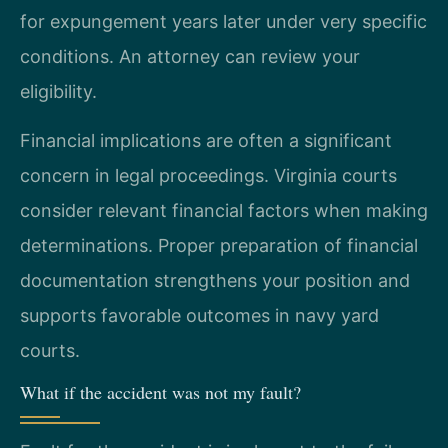
for expungement years later under very specific
conditions. An attorney can review your
eligibility.
Financial implications are often a significant
concern in legal proceedings. Virginia courts
consider relevant financial factors when making
determinations. Proper preparation of financial
documentation strengthens your position and
supports favorable outcomes in navy yard
courts.
What if the accident was not my fault?