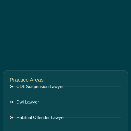
Practice Areas
CDL Suspension Lawyer
Dwi Lawyer
Habitual Offender Lawyer