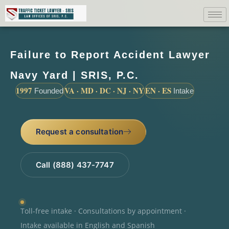
Failure to Report Accident Lawyer
Navy Yard | SRIS, P.C.
1997
VA · MD · DC · NJ · NY
EN · ES
Founded
Intake
Request a consultation
Call (888) 437-7747
Toll-free intake · Consultations by appointment ·
Intake available in English and Spanish