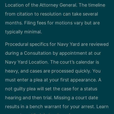
Location of the Attorney General. The timeline
from citation to resolution can take several
months. Filing fees for motions vary but are
typically minimal.
Procedural specifics for Navy Yard are reviewed
during a Consultation by appointment at our
Navy Yard Location. The court’s calendar is
heavy, and cases are processed quickly. You
must enter a plea at your first appearance. A
not guilty plea will set the case for a status
hearing and then trial. Missing a court date
results in a bench warrant for your arrest. Learn