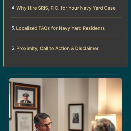
Why Hire SRIS, P.C. for Your Navy Yard Case
Localized FAQs for Navy Yard Residents
Proximity, Call to Action & Disclaimer