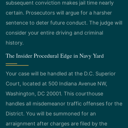
subsequent conviction makes jail time nearly
certain. Prosecutors will argue for a harsher
sentence to deter future conduct. The judge will
consider your entire driving and criminal
history.
The Insider Procedural Edge in Navy Yard
Your case will be handled at the D.C. Superior
Court, located at 500 Indiana Avenue NW,
Washington, DC 20001. This courthouse
handles all misdemeanor traffic offenses for the
District. You will be summoned for an
arraignment after charges are filed by the