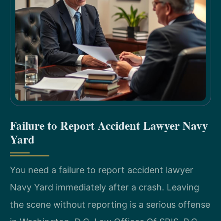
Failure to Report Accident Lawyer Navy
Yard
You need a failure to report accident lawyer
Navy Yard immediately after a crash. Leaving
the scene without reporting is a serious offense