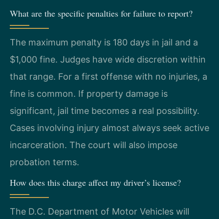
What are the specific penalties for failure to report?
The maximum penalty is 180 days in jail and a
$1,000 fine. Judges have wide discretion within
that range. For a first offense with no injuries, a
fine is common. If property damage is
significant, jail time becomes a real possibility.
Cases involving injury almost always seek active
incarceration. The court will also impose
probation terms.
How does this charge affect my driver’s license?
The D.C. Department of Motor Vehicles will