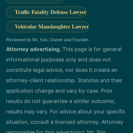
Traffic Fatality Defense Lawyer
Vehicular Manslaughter Lawyer
Reviewed by Mr. Sris, Owner and Founder.
Attorney advertising.
This page is for general
informational purposes only and does not
constitute legal advice, nor does it create an
attorney-client relationship. Statutes and their
application change and vary by case. Prior
results do not guarantee a similar outcome;
results may vary. For advice about your specific
situation, consult a licensed attorney. Attorney
responsible for this advertising: Mr. Sris.