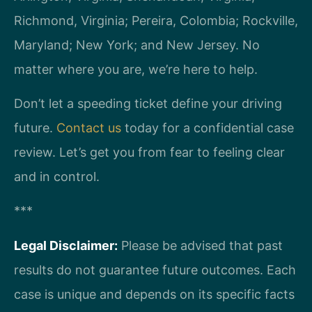
Richmond, Virginia; Pereira, Colombia; Rockville,
Maryland; New York; and New Jersey. No
matter where you are, we’re here to help.
Don’t let a speeding ticket define your driving
future.
Contact us
today for a confidential case
review. Let’s get you from fear to feeling clear
and in control.
***
Legal Disclaimer:
Please be advised that past
results do not guarantee future outcomes. Each
case is unique and depends on its specific facts