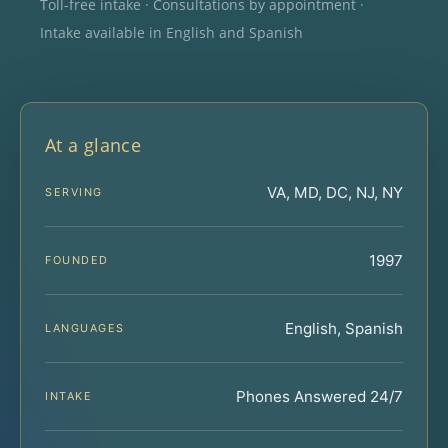
Toll-free intake · Consultations by appointment ·
Intake available in English and Spanish
At a glance
VA, MD, DC, NJ, NY
SERVING
1997
FOUNDED
English, Spanish
LANGUAGES
Phones Answered 24/7
INTAKE