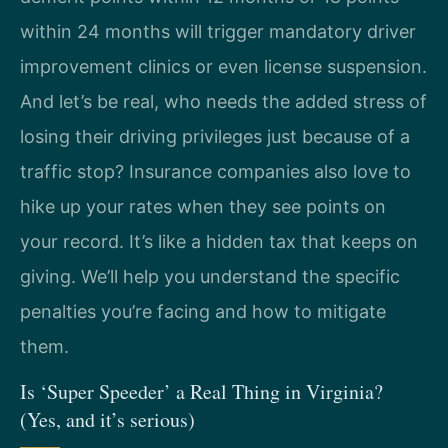
within 24 months will trigger mandatory driver
improvement clinics or even license suspension.
And let’s be real, who needs the added stress of
losing their driving privileges just because of a
traffic stop? Insurance companies also love to
hike up your rates when they see points on
your record. It’s like a hidden tax that keeps on
giving. We’ll help you understand the specific
penalties you’re facing and how to mitigate
them.
Is ‘Super Speeder’ a Real Thing in Virginia?
(Yes, and it’s serious)