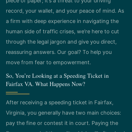
piece of paper; it’s a threat to your driving
record, your wallet, and your peace of mind. As
a firm with deep experience in navigating the
human side of traffic crises, we’re here to cut
through the legal jargon and give you direct,
reassuring answers. Our goal? To help you
move from fear to empowerment.
So, You’re Looking at a Speeding Ticket in
Fairfax VA. What Happens Now?
After receiving a speeding ticket in Fairfax,
Virginia, you generally have two main choices:
pay the fine or contest it in court. Paying the