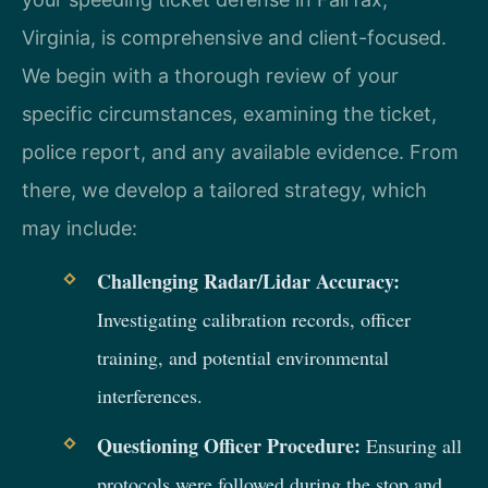
Virginia, is comprehensive and client-focused.
We begin with a thorough review of your
specific circumstances, examining the ticket,
police report, and any available evidence. From
there, we develop a tailored strategy, which
may include:
Challenging Radar/Lidar Accuracy:
Investigating calibration records, officer
training, and potential environmental
interferences.
Questioning Officer Procedure:
Ensuring all
protocols were followed during the stop and