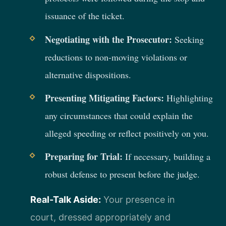
issuance of the ticket.
Negotiating with the Prosecutor:
Seeking
reductions to non-moving violations or
alternative dispositions.
Presenting Mitigating Factors:
Highlighting
any circumstances that could explain the
alleged speeding or reflect positively on you.
Preparing for Trial:
If necessary, building a
robust defense to present before the judge.
Real-Talk Aside:
Your presence in
court, dressed appropriately and