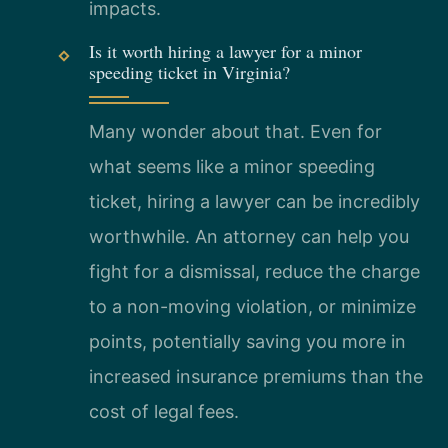
impacts.
Is it worth hiring a lawyer for a minor
speeding ticket in Virginia?
Many wonder about that. Even for
what seems like a minor speeding
ticket, hiring a lawyer can be incredibly
worthwhile. An attorney can help you
fight for a dismissal, reduce the charge
to a non-moving violation, or minimize
points, potentially saving you more in
increased insurance premiums than the
cost of legal fees.