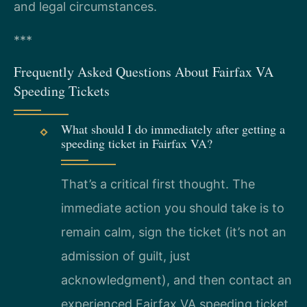
and legal circumstances.
***
Frequently Asked Questions About Fairfax VA
Speeding Tickets
What should I do immediately after getting a
speeding ticket in Fairfax VA?
That’s a critical first thought. The
immediate action you should take is to
remain calm, sign the ticket (it’s not an
admission of guilt, just
acknowledgment), and then contact an
experienced Fairfax VA speeding ticket