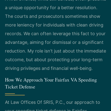
a unique opportunity for a better resolution.
The courts and prosecutors sometimes show
more leniency for individuals with clean driving
records. We can often leverage this fact to your
advantage, aiming for dismissal or a significant
reduction. My role isn’t just about the immediate
outcome, but about protecting your long-term
driving privileges and financial well-being.
How We Approach Your Fairfax VA Speeding
Ticket Defense
At Law Offices Of SRIS, P.C., our approach to
your speeding ticket defense in Fairfax,