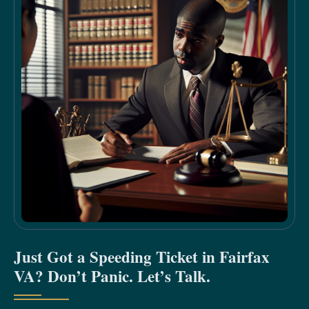
Just Got a Speeding Ticket in Fairfax
VA? Don’t Panic. Let’s Talk.