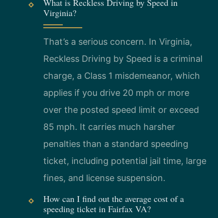
What is Reckless Driving by Speed in
Virginia?
That’s a serious concern. In Virginia,
Reckless Driving by Speed is a criminal
charge, a Class 1 misdemeanor, which
applies if you drive 20 mph or more
over the posted speed limit or exceed
85 mph. It carries much harsher
penalties than a standard speeding
ticket, including potential jail time, large
fines, and license suspension.
How can I find out the average cost of a
speeding ticket in Fairfax VA?