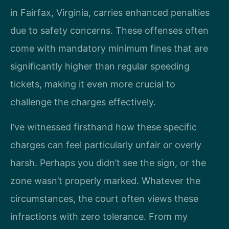
in Fairfax, Virginia, carries enhanced penalties
due to safety concerns. These offenses often
come with mandatory minimum fines that are
significantly higher than regular speeding
tickets, making it even more crucial to
challenge the charges effectively.
I’ve witnessed firsthand how these specific
charges can feel particularly unfair or overly
harsh. Perhaps you didn’t see the sign, or the
zone wasn’t properly marked. Whatever the
circumstances, the court often views these
infractions with zero tolerance. From my