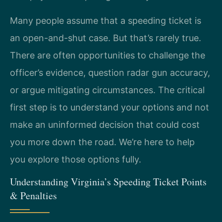
Many people assume that a speeding ticket is
an open-and-shut case. But that’s rarely true.
There are often opportunities to challenge the
officer’s evidence, question radar gun accuracy,
or argue mitigating circumstances. The critical
first step is to understand your options and not
make an uninformed decision that could cost
you more down the road. We’re here to help
you explore those options fully.
Understanding Virginia’s Speeding Ticket Points
& Penalties