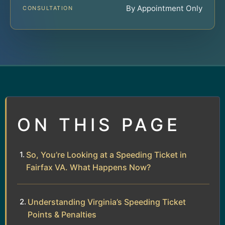
By Appointment Only
CONSULTATION
ON THIS PAGE
So, You’re Looking at a Speeding Ticket in
Fairfax VA. What Happens Now?
Understanding Virginia’s Speeding Ticket
Points & Penalties