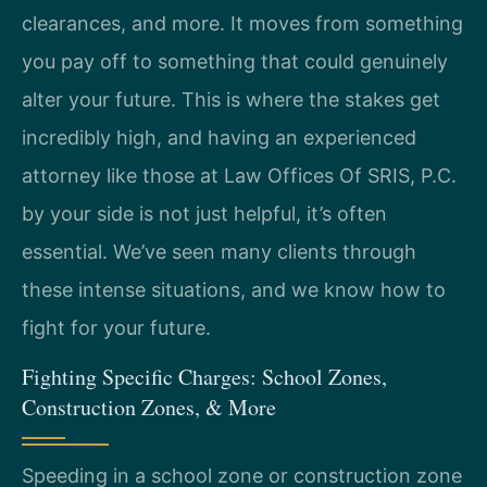
clearances, and more. It moves from something
you pay off to something that could genuinely
alter your future. This is where the stakes get
incredibly high, and having an experienced
attorney like those at Law Offices Of SRIS, P.C.
by your side is not just helpful, it’s often
essential. We’ve seen many clients through
these intense situations, and we know how to
fight for your future.
Fighting Specific Charges: School Zones,
Construction Zones, & More
Speeding in a school zone or construction zone