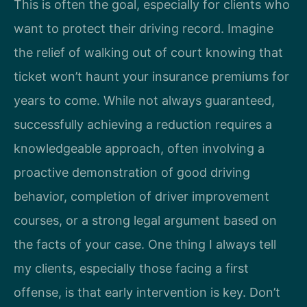
This is often the goal, especially for clients who
want to protect their driving record. Imagine
the relief of walking out of court knowing that
ticket won’t haunt your insurance premiums for
years to come. While not always guaranteed,
successfully achieving a reduction requires a
knowledgeable approach, often involving a
proactive demonstration of good driving
behavior, completion of driver improvement
courses, or a strong legal argument based on
the facts of your case. One thing I always tell
my clients, especially those facing a first
offense, is that early intervention is key. Don’t