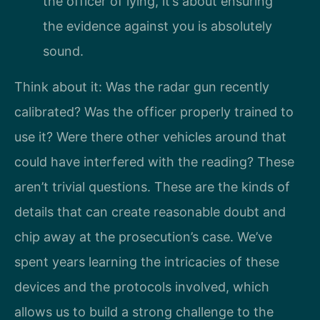
the officer of lying, it’s about ensuring
the evidence against you is absolutely
sound.
Think about it: Was the radar gun recently
calibrated? Was the officer properly trained to
use it? Were there other vehicles around that
could have interfered with the reading? These
aren’t trivial questions. These are the kinds of
details that can create reasonable doubt and
chip away at the prosecution’s case. We’ve
spent years learning the intricacies of these
devices and the protocols involved, which
allows us to build a strong challenge to the