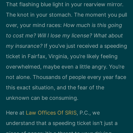
That flashing blue light in your rearview mirror.
The knot in your stomach. The moment you pull
over, your mind races:
How much is this going
to cost me? Will I lose my license? What about
my insurance?
If you’ve just received a speeding
ticket in Fairfax, Virginia, you’re likely feeling
overwhelmed, maybe even a little angry. You’re
not alone. Thousands of people every year face
this exact situation, and the fear of the
unknown can be consuming.
Here at
Law Offices Of SRIS
, P.C., we
understand that a speeding ticket isn’t just a