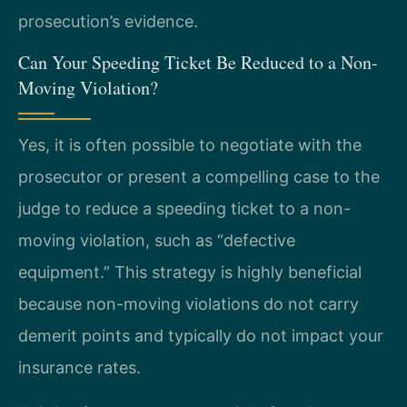
prosecution’s evidence.
Can Your Speeding Ticket Be Reduced to a Non-
Moving Violation?
Yes, it is often possible to negotiate with the
prosecutor or present a compelling case to the
judge to reduce a speeding ticket to a non-
moving violation, such as “defective
equipment.” This strategy is highly beneficial
because non-moving violations do not carry
demerit points and typically do not impact your
insurance rates.