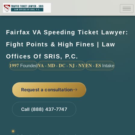
Fairfax VA Speeding Ticket Lawyer:
Fight Points & High Fines | Law
Offices Of SRIS, P.C.
1997
VA · MD · DC · NJ · NY
EN · ES
Founded
Intake
Request a consultation
Call (888) 437-7747