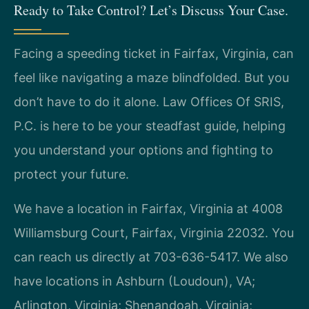
Ready to Take Control? Let’s Discuss Your Case.
Facing a speeding ticket in Fairfax, Virginia, can
feel like navigating a maze blindfolded. But you
don’t have to do it alone. Law Offices Of SRIS,
P.C. is here to be your steadfast guide, helping
you understand your options and fighting to
protect your future.
We have a location in Fairfax, Virginia at 4008
Williamsburg Court, Fairfax, Virginia 22032. You
can reach us directly at 703-636-5417. We also
have locations in Ashburn (Loudoun), VA;
Arlington, Virginia; Shenandoah, Virginia;