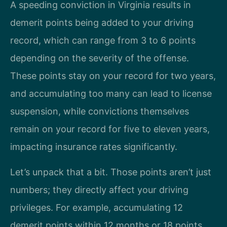
A speeding conviction in Virginia results in
demerit points being added to your driving
record, which can range from 3 to 6 points
depending on the severity of the offense.
These points stay on your record for two years,
and accumulating too many can lead to license
suspension, while convictions themselves
remain on your record for five to eleven years,
impacting insurance rates significantly.
Let’s unpack that a bit. Those points aren’t just
numbers; they directly affect your driving
privileges. For example, accumulating 12
demerit points within 12 months or 18 points