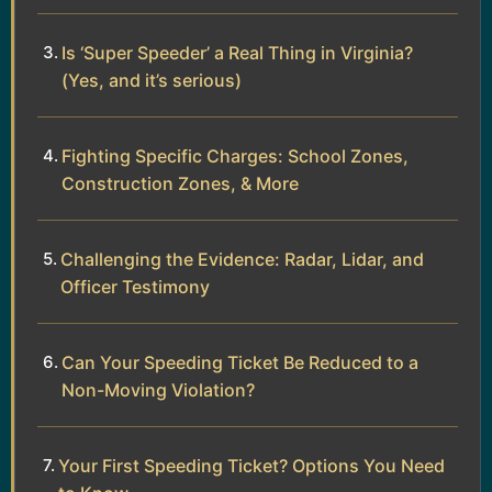
Is ‘Super Speeder’ a Real Thing in Virginia?
(Yes, and it’s serious)
Fighting Specific Charges: School Zones,
Construction Zones, & More
Challenging the Evidence: Radar, Lidar, and
Officer Testimony
Can Your Speeding Ticket Be Reduced to a
Non-Moving Violation?
Your First Speeding Ticket? Options You Need