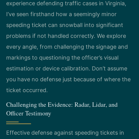
experience defending traffic cases in Virginia,
I’ve seen firsthand how a seemingly minor
speeding ticket can snowball into significant
problems if not handled correctly. We explore
every angle, from challenging the signage and
markings to questioning the officer’s visual
estimation or device calibration. Don’t assume
you have no defense just because of where the
ticket occurred.
Challenging the Evidence: Radar, Lidar, and
Officer Testimony
Effective defense against speeding tickets in