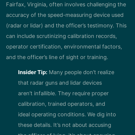
Fairfax, Virginia, often involves challenging the
accuracy of the speed-measuring device used
(radar or lidar) and the officer’s testimony. This
can include scrutinizing calibration records,
operator certification, environmental factors,
and the officer’s line of sight or training.
Insider Tip:
Many people don’t realize
that radar guns and lidar devices
aren’t infallible. They require proper
calibration, trained operators, and
ideal operating conditions. We dig into
these details. It’s not about accusing