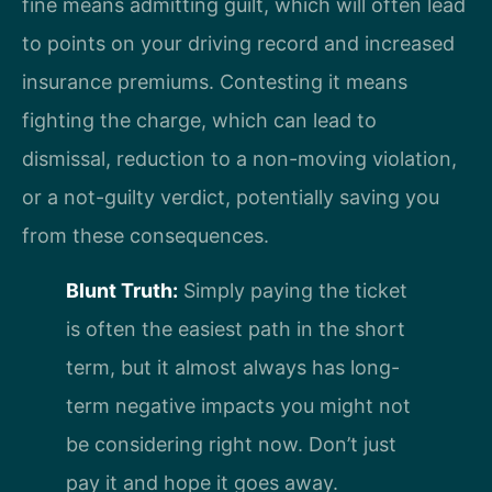
fine means admitting guilt, which will often lead
to points on your driving record and increased
insurance premiums. Contesting it means
fighting the charge, which can lead to
dismissal, reduction to a non-moving violation,
or a not-guilty verdict, potentially saving you
from these consequences.
Blunt Truth:
Simply paying the ticket
is often the easiest path in the short
term, but it almost always has long-
term negative impacts you might not
be considering right now. Don’t just
pay it and hope it goes away.