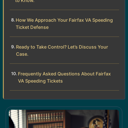
to Know.
How We Approach Your Fairfax VA Speeding
Ticket Defense
Ready to Take Control? Let’s Discuss Your
Case.
Frequently Asked Questions About Fairfax
VA Speeding Tickets