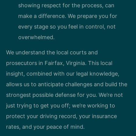
showing respect for the process, can
make a difference. We prepare you for
every stage so you feel in control, not
overwhelmed.
We understand the local courts and
prosecutors in Fairfax, Virginia. This local
insight, combined with our legal knowledge,
allows us to anticipate challenges and build the
strongest possible defense for you. We’re not
just trying to get you off; we’re working to
protect your driving record, your insurance
rates, and your peace of mind.