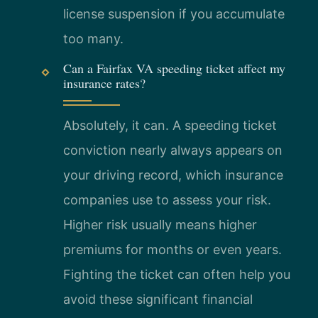
license suspension if you accumulate
too many.
Can a Fairfax VA speeding ticket affect my
insurance rates?
Absolutely, it can. A speeding ticket
conviction nearly always appears on
your driving record, which insurance
companies use to assess your risk.
Higher risk usually means higher
premiums for months or even years.
Fighting the ticket can often help you
avoid these significant financial