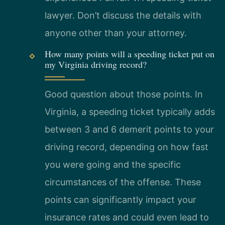
lawyer. Don’t discuss the details with
anyone other than your attorney.
How many points will a speeding ticket put on
my Virginia driving record?
Good question about those points. In
Virginia, a speeding ticket typically adds
between 3 and 6 demerit points to your
driving record, depending on how fast
you were going and the specific
circumstances of the offense. These
points can significantly impact your
insurance rates and could even lead to