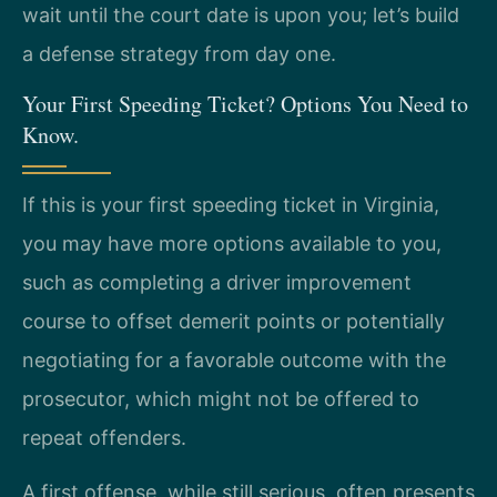
wait until the court date is upon you; let’s build
a defense strategy from day one.
Your First Speeding Ticket? Options You Need to
Know.
If this is your first speeding ticket in Virginia,
you may have more options available to you,
such as completing a driver improvement
course to offset demerit points or potentially
negotiating for a favorable outcome with the
prosecutor, which might not be offered to
repeat offenders.
A first offense, while still serious, often presents