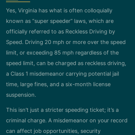
Yes, Virginia has what is often colloquially
known as “super speeder” laws, which are
officially referred to as Reckless Driving by
Speed. Driving 20 mph or more over the speed
limit, or exceeding 85 mph regardless of the
speed limit, can be charged as reckless driving,
a Class 1 misdemeanor carrying potential jail
time, large fines, and a six-month license
suspension.
This isn’t just a stricter speeding ticket; it’s a
criminal charge. A misdemeanor on your record
can affect job opportunities, security