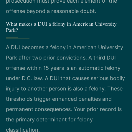
prosecution must prove each element of the
offense beyond a reasonable doubt.
What makes a DUI a felony in American University
Park?
A DUI becomes a felony in American University
Park after two prior convictions. A third DUI
offense within 15 years is an automatic felony
under D.C. law. A DUI that causes serious bodily
injury to another person is also a felony. These
thresholds trigger enhanced penalties and
permanent consequences. Your prior record is
the primary determinant for felony
classification.