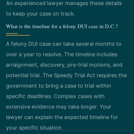
An experienced lawyer manages these details
to keep your case on track.
What is the timeline for a felony DUI case in D.C.?
A felony DUI case can take several months to
over a year to resolve. The timeline includes
arraignment, discovery, pre-trial motions, and
potential trial. The Speedy Trial Act requires the
government to bring a case to trial within
specific deadlines. Complex cases with
extensive evidence may take longer. Your
lawyer can explain the expected timeline for
your specific situation.