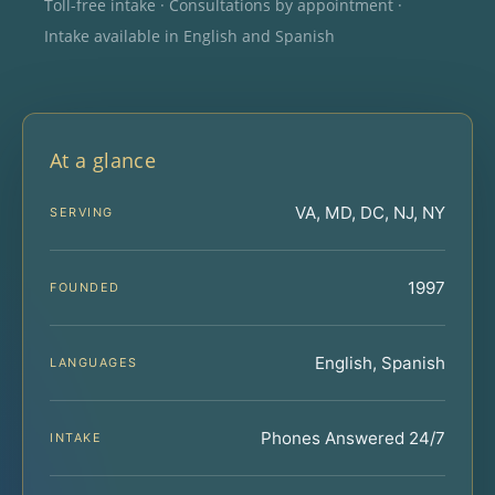
Toll-free intake · Consultations by appointment ·
Intake available in English and Spanish
At a glance
VA, MD, DC, NJ, NY
SERVING
1997
FOUNDED
English, Spanish
LANGUAGES
Phones Answered 24/7
INTAKE