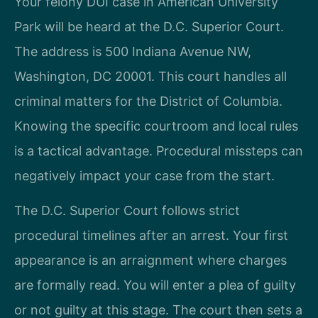
Your felony DUI case in American University
Park will be heard at the D.C. Superior Court.
The address is 500 Indiana Avenue NW,
Washington, DC 20001. This court handles all
criminal matters for the District of Columbia.
Knowing the specific courtroom and local rules
is a tactical advantage. Procedural missteps can
negatively impact your case from the start.
The D.C. Superior Court follows strict
procedural timelines after an arrest. Your first
appearance is an arraignment where charges
are formally read. You will enter a plea of guilty
or not guilty at this stage. The court then sets a