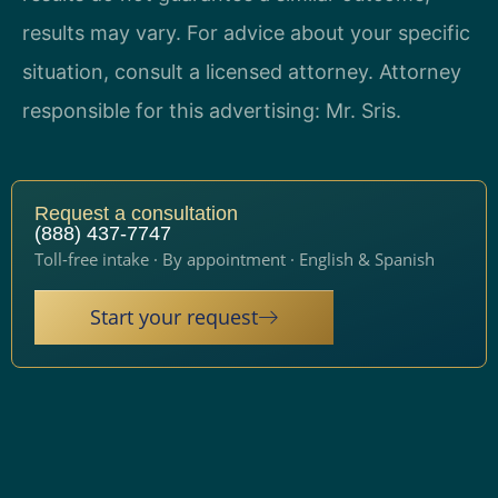
results may vary. For advice about your specific
situation, consult a licensed attorney. Attorney
responsible for this advertising: Mr. Sris.
Request a consultation
(888) 437-7747
Toll-free intake · By appointment · English & Spanish
Start your request