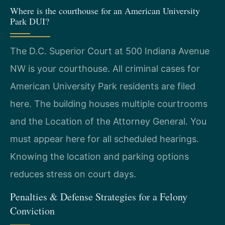
Where is the courthouse for an American University
Park DUI?
The D.C. Superior Court at 500 Indiana Avenue
NW is your courthouse. All criminal cases for
American University Park residents are filed
here. The building houses multiple courtrooms
and the Location of the Attorney General. You
must appear here for all scheduled hearings.
Knowing the location and parking options
reduces stress on court days.
Penalties & Defense Strategies for a Felony
Conviction