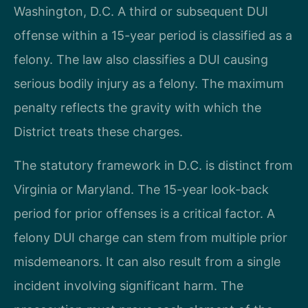
Washington, D.C. A third or subsequent DUI
offense within a 15-year period is classified as a
felony. The law also classifies a DUI causing
serious bodily injury as a felony. The maximum
penalty reflects the gravity with which the
District treats these charges.
The statutory framework in D.C. is distinct from
Virginia or Maryland. The 15-year look-back
period for prior offenses is a critical factor. A
felony DUI charge can stem from multiple prior
misdemeanors. It can also result from a single
incident involving significant harm. The