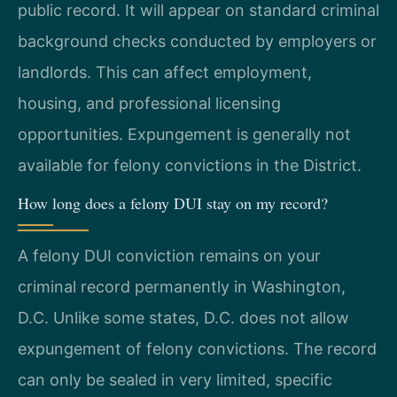
public record. It will appear on standard criminal
background checks conducted by employers or
landlords. This can affect employment,
housing, and professional licensing
opportunities. Expungement is generally not
available for felony convictions in the District.
How long does a felony DUI stay on my record?
A felony DUI conviction remains on your
criminal record permanently in Washington,
D.C. Unlike some states, D.C. does not allow
expungement of felony convictions. The record
can only be sealed in very limited, specific