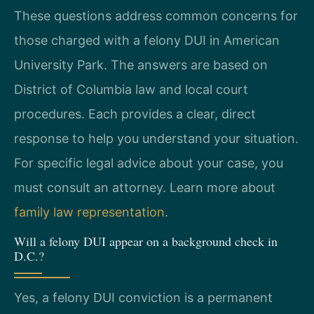
These questions address common concerns for
those charged with a felony DUI in American
University Park. The answers are based on
District of Columbia law and local court
procedures. Each provides a clear, direct
response to help you understand your situation.
For specific legal advice about your case, you
must consult an attorney. Learn more about
family law representation
.
Will a felony DUI appear on a background check in
D.C.?
Yes, a felony DUI conviction is a permanent