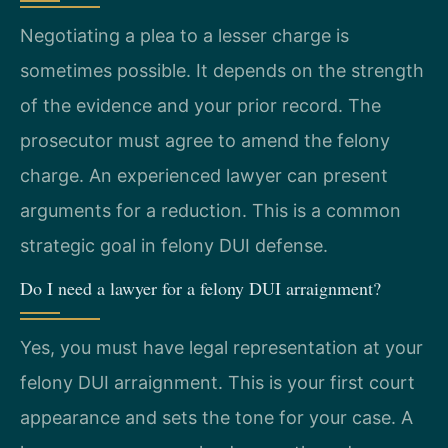
Negotiating a plea to a lesser charge is
sometimes possible. It depends on the strength
of the evidence and your prior record. The
prosecutor must agree to amend the felony
charge. An experienced lawyer can present
arguments for a reduction. This is a common
strategic goal in felony DUI defense.
Do I need a lawyer for a felony DUI arraignment?
Yes, you must have legal representation at your
felony DUI arraignment. This is your first court
appearance and sets the tone for your case. A