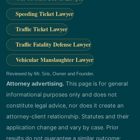
Speeding Ticket Lawyer
Traffic Ticket Lawyer
Traffic Fatality Defense Lawyer
Vehicular Manslaughter Lawyer
Reviewed by Mr. Sris, Owner and Founder.
Attorney advertising.
This page is for general
informational purposes only and does not
constitute legal advice, nor does it create an
attorney-client relationship. Statutes and their
application change and vary by case. Prior
results do not guarantee a similar outcome;