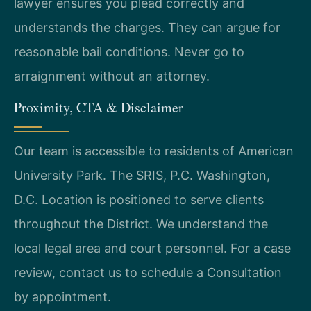
lawyer ensures you plead correctly and
understands the charges. They can argue for
reasonable bail conditions. Never go to
arraignment without an attorney.
Proximity, CTA & Disclaimer
Our team is accessible to residents of American
University Park. The SRIS, P.C. Washington,
D.C. Location is positioned to serve clients
throughout the District. We understand the
local legal area and court personnel. For a case
review, contact us to schedule a Consultation
by appointment.