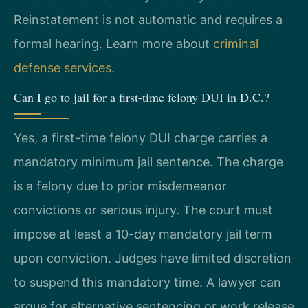
Reinstatement is not automatic and requires a
formal hearing. Learn more about
criminal
defense services
.
Can I go to jail for a first-time felony DUI in D.C.?
Yes, a first-time felony DUI charge carries a
mandatory minimum jail sentence. The charge
is a felony due to prior misdemeanor
convictions or serious injury. The court must
impose at least a 10-day mandatory jail term
upon conviction. Judges have limited discretion
to suspend this mandatory time. A lawyer can
argue for alternative sentencing or work release