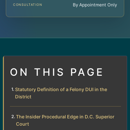
By Appointment Only
CONSULTATION
ON THIS PAGE
Statutory Definition of a Felony DUI in the
District
The Insider Procedural Edge in D.C. Superior
Court