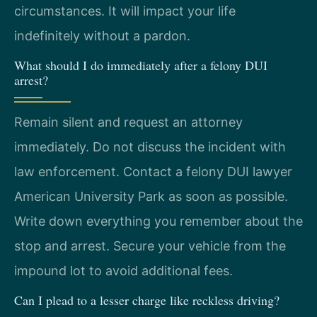
circumstances. It will impact your life
indefinitely without a pardon.
What should I do immediately after a felony DUI
arrest?
Remain silent and request an attorney
immediately. Do not discuss the incident with
law enforcement. Contact a felony DUI lawyer
American University Park as soon as possible.
Write down everything you remember about the
stop and arrest. Secure your vehicle from the
impound lot to avoid additional fees.
Can I plead to a lesser charge like reckless driving?