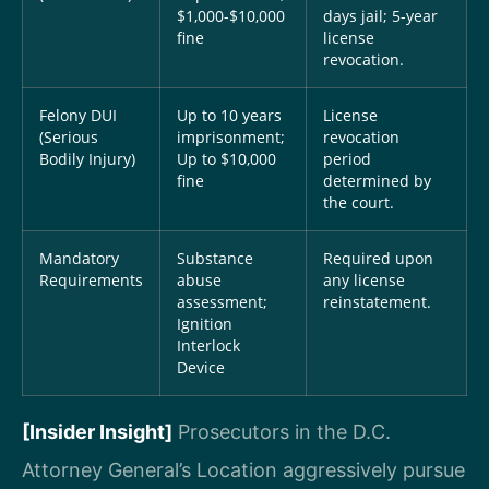
$1,000-$10,000
days jail; 5-year
fine
license
revocation.
Felony DUI
Up to 10 years
License
(Serious
imprisonment;
revocation
Bodily Injury)
Up to $10,000
period
fine
determined by
the court.
Mandatory
Substance
Required upon
Requirements
abuse
any license
assessment;
reinstatement.
Ignition
Interlock
Device
[Insider Insight]
Prosecutors in the D.C.
Attorney General’s Location aggressively pursue