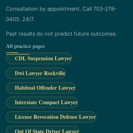
Consultation by appointment. Call 703-278-
0405. 24/7.
Past results do not predict future outcomes.
All practice pages
CDL Suspension Lawyer
Dwi Lawyer Rockville
Habitual Offender Lawyer
Interstate Compact Lawyer
License Revocation Defense Lawyer
Out Of State Driver Lawyer