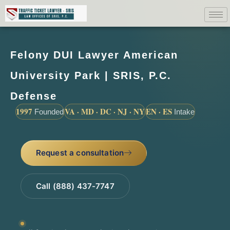
Felony DUI Lawyer American
University Park | SRIS, P.C.
Defense
1997
VA · MD · DC · NJ · NY
EN · ES
Founded
Intake
Request a consultation
Call (888) 437-7747