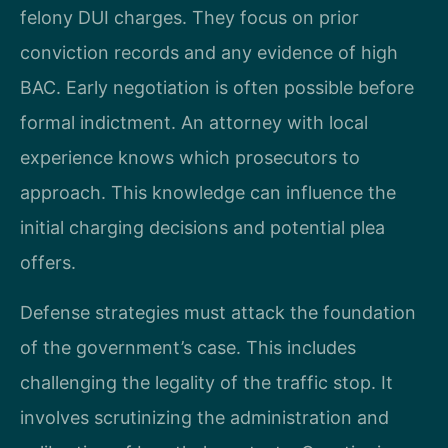
felony DUI charges. They focus on prior
conviction records and any evidence of high
BAC. Early negotiation is often possible before
formal indictment. An attorney with local
experience knows which prosecutors to
approach. This knowledge can influence the
initial charging decisions and potential plea
offers.
Defense strategies must attack the foundation
of the government’s case. This includes
challenging the legality of the traffic stop. It
involves scrutinizing the administration and