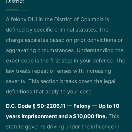
District
A felony DUI in the District of Columbia is
defined by specific criminal statutes. The
charge escalates based on prior convictions or
aggravating circumstances. Understanding the
exact code is the first step in your defense. The
law treats repeat offenses with increasing
severity. This section breaks down the legal
definitions that apply to your case.
D.C. Code § 50-2206.11 — Felony — Up to 10
years imprisonment and a $10,000 fine.
This
statute governs driving under the influence in