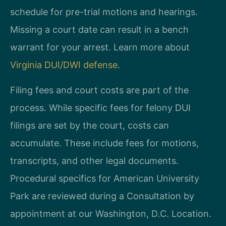
schedule for pre-trial motions and hearings.
Missing a court date can result in a bench
warrant for your arrest. Learn more about
Virginia DUI/DWI defense
.
Filing fees and court costs are part of the
process. While specific fees for felony DUI
filings are set by the court, costs can
accumulate. These include fees for motions,
transcripts, and other legal documents.
Procedural specifics for American University
Park are reviewed during a Consultation by
appointment at our Washington, D.C. Location.