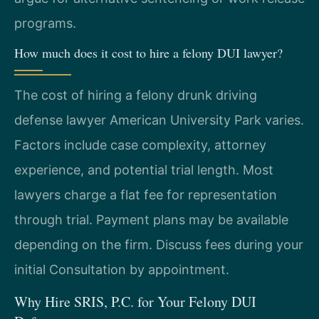
programs.
How much does it cost to hire a felony DUI lawyer?
The cost of hiring a felony drunk driving
defense lawyer American University Park varies.
Factors include case complexity, attorney
experience, and potential trial length. Most
lawyers charge a flat fee for representation
through trial. Payment plans may be available
depending on the firm. Discuss fees during your
initial Consultation by appointment.
Why Hire SRIS, P.C. for Your Felony DUI