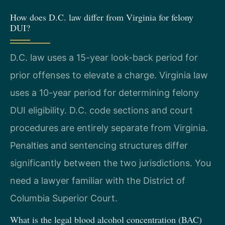
How does D.C. law differ from Virginia for felony
DUI?
D.C. law uses a 15-year look-back period for
prior offenses to elevate a charge. Virginia law
uses a 10-year period for determining felony
DUI eligibility. D.C. code sections and court
procedures are entirely separate from Virginia.
Penalties and sentencing structures differ
significantly between the two jurisdictions. You
need a lawyer familiar with the District of
Columbia Superior Court.
What is the legal blood alcohol concentration (BAC)