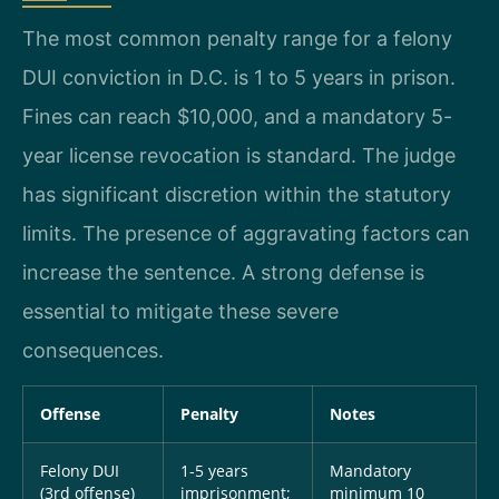
The most common penalty range for a felony
DUI conviction in D.C. is 1 to 5 years in prison.
Fines can reach $10,000, and a mandatory 5-
year license revocation is standard. The judge
has significant discretion within the statutory
limits. The presence of aggravating factors can
increase the sentence. A strong defense is
essential to mitigate these severe
consequences.
Offense
Penalty
Notes
Felony DUI
1-5 years
Mandatory
(3rd offense)
imprisonment;
minimum 10