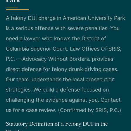
A felony DUI charge in American University Park
is a serious offense with severe penalties. You
need a lawyer who knows the District of
Columbia Superior Court. Law Offices Of SRIS,
P.C.
—Advocacy Without Borders.
provides
direct defense for felony drunk driving cases.
Our team understands the local prosecution
strategies. We build a defense focused on
challenging the evidence against you. Contact
us for a case review. (Confirmed by SRIS, P.C.)
Statutory Definition of a Felony DUI in the