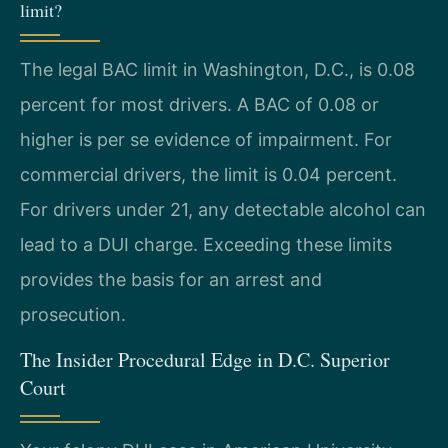
limit?
The legal BAC limit in Washington, D.C., is 0.08
percent for most drivers. A BAC of 0.08 or
higher is per se evidence of impairment. For
commercial drivers, the limit is 0.04 percent.
For drivers under 21, any detectable alcohol can
lead to a DUI charge. Exceeding these limits
provides the basis for an arrest and
prosecution.
The Insider Procedural Edge in D.C. Superior
Court