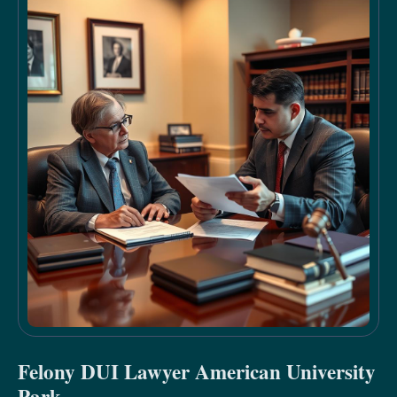
Felony DUI Lawyer American University
Park