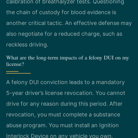
calibration of breathalyzer tests. Questioning
the chain of custody for blood evidence is
another critical tactic. An effective defense may
also negotiate for a reduced charge, such as
reckless driving.
What are the long-term impacts of a felony DUI on my
license?
A felony DUI conviction leads to a mandatory
5-year driver’s license revocation. You cannot
drive for any reason during this period. After
revocation, you must complete a substance
abuse program. You must install an Ignition
Interlock Device on any vehicle you own.