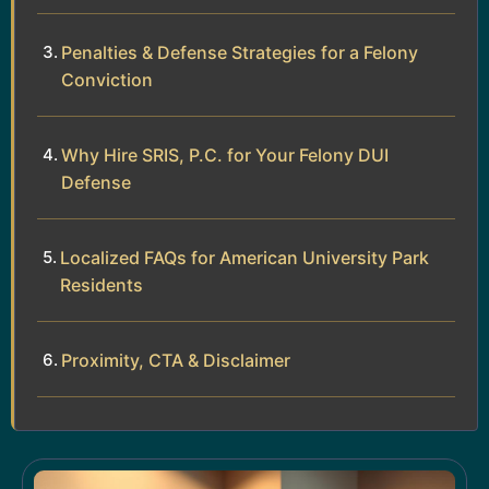
Penalties & Defense Strategies for a Felony
Conviction
Why Hire SRIS, P.C. for Your Felony DUI
Defense
Localized FAQs for American University Park
Residents
Proximity, CTA & Disclaimer