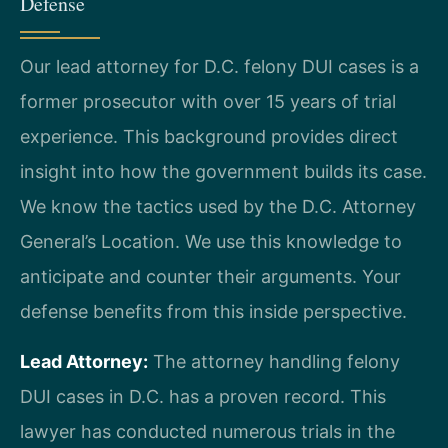
Defense
Our lead attorney for D.C. felony DUI cases is a
former prosecutor with over 15 years of trial
experience. This background provides direct
insight into how the government builds its case.
We know the tactics used by the D.C. Attorney
General’s Location. We use this knowledge to
anticipate and counter their arguments. Your
defense benefits from this inside perspective.
Lead Attorney:
The attorney handling felony
DUI cases in D.C. has a proven record. This
lawyer has conducted numerous trials in the