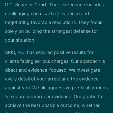
D.C. Superior Court. Their experience includes
challenging chemical test evidence and
negotiating favorable resolutions. They focus
solely on building the strongest defense for
your situation.
SRIS, P.C. has secured positive results for
clients facing serious charges. Our approach is
direct and evidence-focused. We investigate
every detail of your arrest and the evidence
against you. We file aggressive pre-trial motions
to suppress improper evidence. Our goal is to
achieve the best possible outcome, whether