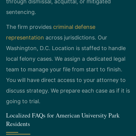
through dismissal, acquittal, or mitigated
sentencing.
The firm provides
criminal defense
representation
across jurisdictions. Our
Washington, D.C. Location is staffed to handle
local felony cases. We assign a dedicated legal
team to manage your file from start to finish.
You will have direct access to your attorney to
discuss strategy. We prepare each case as if it is
going to trial.
Localized FAQs for American University Park
Residents