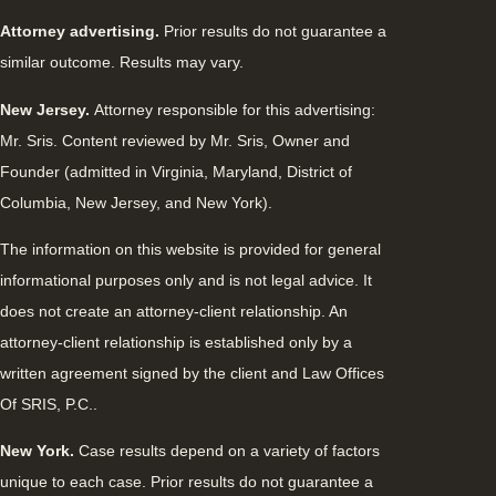
Attorney advertising.
Prior results do not guarantee a
similar outcome. Results may vary.
New Jersey.
Attorney responsible for this advertising:
Mr. Sris. Content reviewed by Mr. Sris, Owner and
Founder (admitted in Virginia, Maryland, District of
Columbia, New Jersey, and New York).
The information on this website is provided for general
informational purposes only and is not legal advice. It
does not create an attorney-client relationship. An
attorney-client relationship is established only by a
written agreement signed by the client and Law Offices
Of SRIS, P.C..
New York.
Case results depend on a variety of factors
unique to each case. Prior results do not guarantee a