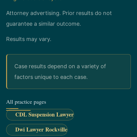
Attorney advertising. Prior results do not
guarantee a similar outcome.
Results may vary.
Case results depend on a variety of
factors unique to each case.
All practice pages
CDL Suspension Lawyer
Dwi Lawyer Rockville