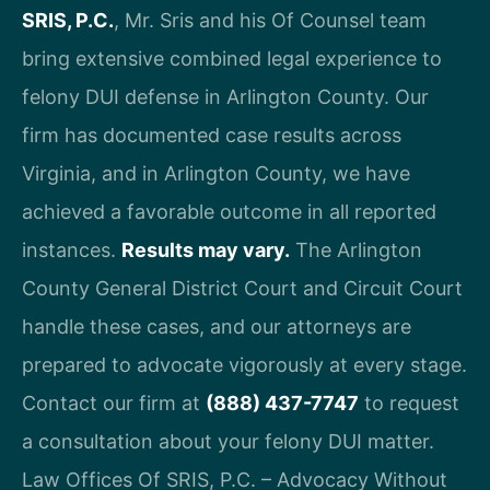
SRIS, P.C.
, Mr. Sris and his Of Counsel team
bring extensive combined legal experience to
felony DUI defense in Arlington County. Our
firm has documented case results across
Virginia, and in Arlington County, we have
achieved a favorable outcome in all reported
instances.
Results may vary.
The Arlington
County General District Court and Circuit Court
handle these cases, and our attorneys are
prepared to advocate vigorously at every stage.
Contact our firm at
(888) 437-7747
to request
a consultation about your felony DUI matter.
Law Offices Of SRIS, P.C. – Advocacy Without