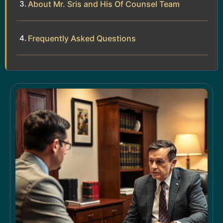
About Mr. Sris and His Of Counsel Team
Frequently Asked Questions