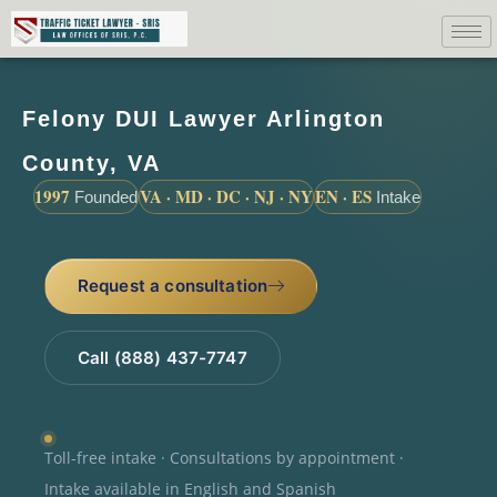
Felony DUI Lawyer Arlington
County, VA
1997
VA · MD · DC · NJ · NY
EN · ES
Founded
Intake
Request a consultation
Call (888) 437-7747
Toll-free intake · Consultations by appointment ·
Intake available in English and Spanish