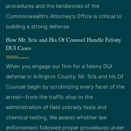
procedures and the tendencies of the
Commonwealth’s Attorney’s Office is critical to
building a strong defense.
How Mr. Sris and His Of Counsel Handle Felony
DUI Cases
When you engage our firm for a felony DUI
defense in Arlington County, Mr. Sris and his Of
Counsel begin by scrutinizing every facet of the
arrest—from the traffic stop to the
administration of field sobriety tests and
chemical testing. We assess whether law
enforcement followed proper procedures under