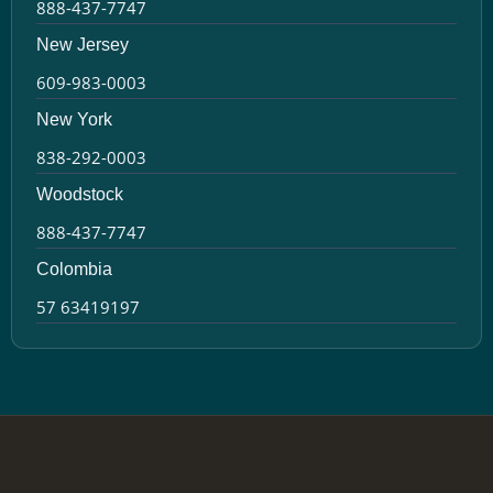
888-437-7747
New Jersey
609-983-0003
New York
838-292-0003
Woodstock
888-437-7747
Colombia
57 63419197