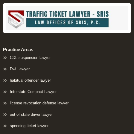
Practice Areas
CDL suspension lawyer
Dwi Lawyer
habitual offender lawyer
Interstate Compact Lawyer
license revocation defense lawyer
out of state driver lawyer
speeding ticket lawyer