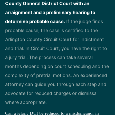
County General District Court with an
arraignment and a preliminary hearing to
determine probable cause.
If the judge finds
probable cause, the case is certified to the
Arlington County Circuit Court for indictment
and trial. In Circuit Court, you have the right to
a jury trial. The process can take several
months depending on court scheduling and the
complexity of pretrial motions. An experienced
attorney can guide you through each step and
advocate for reduced charges or dismissal
where appropriate.
Can a felony DUI be reduced to a misdemeanor in