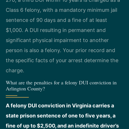
Class 6 felony, with a mandatory minimum jail
sentence of 90 days and a fine of at least
$1,000. A DUI resulting in permanent and
significant physical impairment to another
person is also a felony. Your prior record and
the specific facts of your arrest determine the
charge.
What are the penalties for a felony DUI conviction in
Arlington County?
A felony DUI conviction in Virginia carries a
state prison sentence of one to five years, a
fine of up to $2,500, and an indefinite driver’s