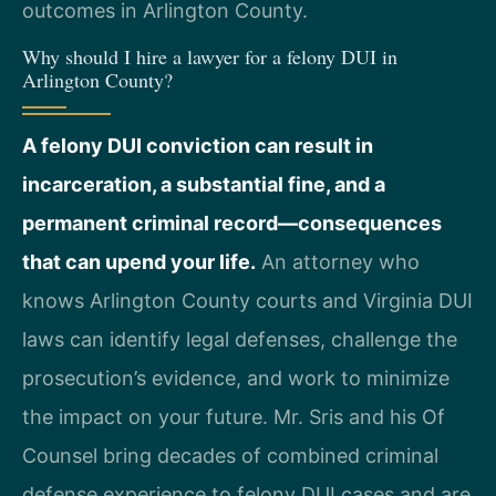
outcomes in Arlington County.
Why should I hire a lawyer for a felony DUI in
Arlington County?
A felony DUI conviction can result in
incarceration, a substantial fine, and a
permanent criminal record—consequences
that can upend your life.
An attorney who
knows Arlington County courts and Virginia DUI
laws can identify legal defenses, challenge the
prosecution’s evidence, and work to minimize
the impact on your future. Mr. Sris and his Of
Counsel bring decades of combined criminal
defense experience to felony DUI cases and are