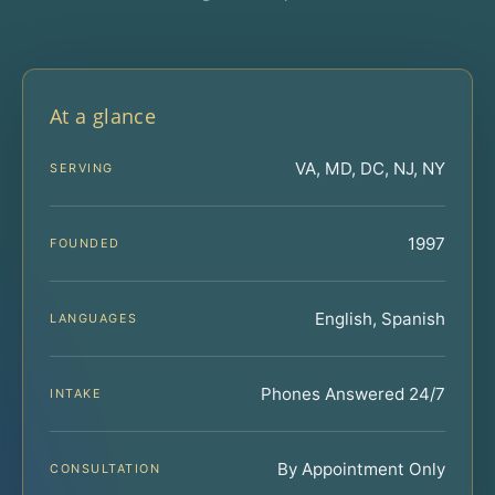
At a glance
VA, MD, DC, NJ, NY
SERVING
1997
FOUNDED
English, Spanish
LANGUAGES
Phones Answered 24/7
INTAKE
By Appointment Only
CONSULTATION