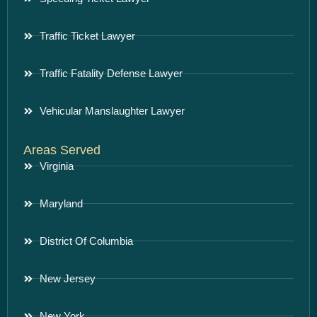
Traffic Ticket Lawyer
Traffic Fatality Defense Lawyer
Vehicular Manslaughter Lawyer
Areas Served
Virginia
Maryland
District Of Columbia
New Jersey
New York