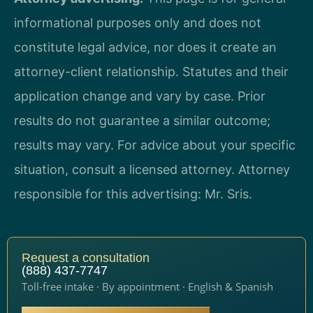
informational purposes only and does not
constitute legal advice, nor does it create an
attorney-client relationship. Statutes and their
application change and vary by case. Prior
results do not guarantee a similar outcome;
results may vary. For advice about your specific
situation, consult a licensed attorney. Attorney
responsible for this advertising: Mr. Sris.
Request a consultation
(888) 437-7747
Toll-free intake · By appointment · English & Spanish