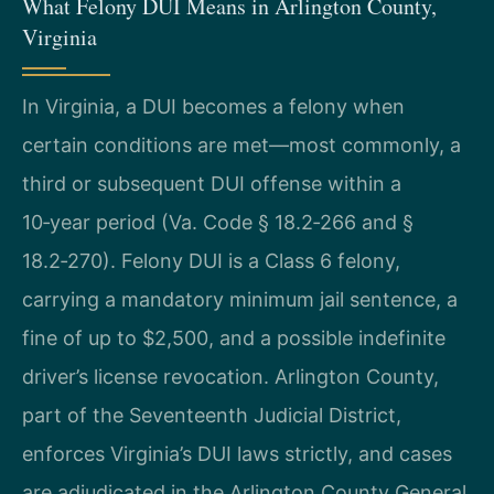
What Felony DUI Means in Arlington County,
Virginia
In Virginia, a DUI becomes a felony when
certain conditions are met—most commonly, a
third or subsequent DUI offense within a
10‑year period (Va. Code § 18.2‑266 and §
18.2‑270). Felony DUI is a Class 6 felony,
carrying a mandatory minimum jail sentence, a
fine of up to $2,500, and a possible indefinite
driver’s license revocation. Arlington County,
part of the Seventeenth Judicial District,
enforces Virginia’s DUI laws strictly, and cases
are adjudicated in the Arlington County General