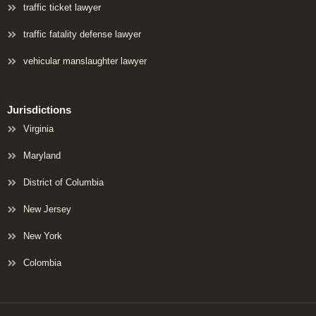
traffic ticket lawyer
traffic fatality defense lawyer
vehicular manslaughter lawyer
Jurisdictions
Virginia
Maryland
District of Columbia
New Jersey
New York
Colombia