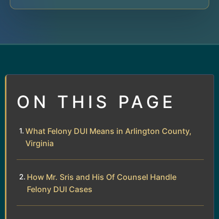
ON THIS PAGE
What Felony DUI Means in Arlington County,
Virginia
How Mr. Sris and His Of Counsel Handle
Felony DUI Cases