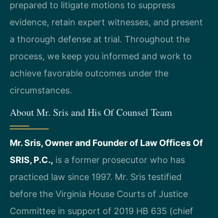
prepared to litigate motions to suppress
evidence, retain expert witnesses, and present
a thorough defense at trial. Throughout the
process, we keep you informed and work to
achieve favorable outcomes under the
circumstances.
About Mr. Sris and His Of Counsel Team
Mr. Sris, Owner and Founder of Law Offices Of
SRIS, P.C.,
is a former prosecutor who has
practiced law since 1997. Mr. Sris testified
before the Virginia House Courts of Justice
Committee in support of 2019 HB 635 (chief