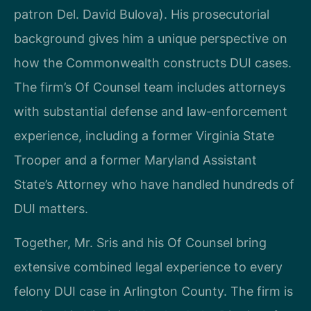
patron Del. David Bulova). His prosecutorial
background gives him a unique perspective on
how the Commonwealth constructs DUI cases.
The firm’s Of Counsel team includes attorneys
with substantial defense and law‑enforcement
experience, including a former Virginia State
Trooper and a former Maryland Assistant
State’s Attorney who have handled hundreds of
DUI matters.
Together, Mr. Sris and his Of Counsel bring
extensive combined legal experience to every
felony DUI case in Arlington County. The firm is