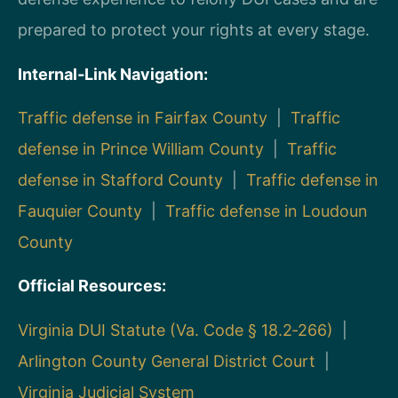
prepared to protect your rights at every stage.
Internal‑Link Navigation:
Traffic defense in Fairfax County
|
Traffic
defense in Prince William County
|
Traffic
defense in Stafford County
|
Traffic defense in
Fauquier County
|
Traffic defense in Loudoun
County
Official Resources:
Virginia DUI Statute (Va. Code § 18.2‑266)
|
Arlington County General District Court
|
Virginia Judicial System