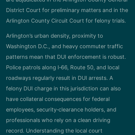
District Court for preliminary matters and in the
Arlington County Circuit Court for felony trials.
Arlington’s urban density, proximity to
Washington D.C., and heavy commuter traffic
patterns mean that DUI enforcement is robust.
Police patrols along I‑66, Route 50, and local
roadways regularly result in DUI arrests. A
felony DUI charge in this jurisdiction can also
have collateral consequences for federal
employees, security‑clearance holders, and
professionals who rely on a clean driving
record. Understanding the local court