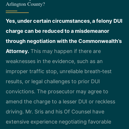
Arlington County?
Yes, under certain circumstances, a felony DUI
charge can be reduced to a misdemeanor
through negotiation with the Commonwealth’s
Attorney.
This may happen if there are
weaknesses in the evidence, such as an
improper traffic stop, unreliable breath‑test
results, or legal challenges to prior DUI
convictions. The prosecutor may agree to
amend the charge to a lesser DUI or reckless
driving. Mr. Sris and his Of Counsel have
extensive experience negotiating favorable