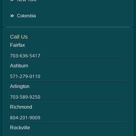
Colombia
Call Us
Fairfax
703-636-5417
Ashburn
571-279-0110
Arlington
703-589-9250
Richmond
804-201-9009
Rockville