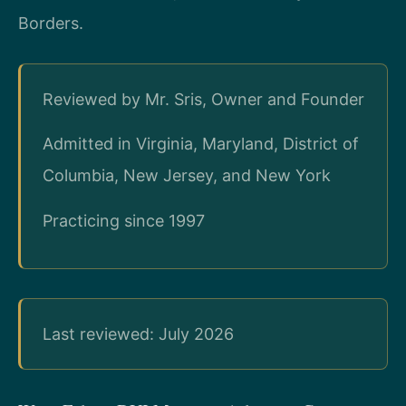
Borders.
Reviewed by Mr. Sris, Owner and Founder
Admitted in Virginia, Maryland, District of
Columbia, New Jersey, and New York
Practicing since 1997
Last reviewed: July 2026