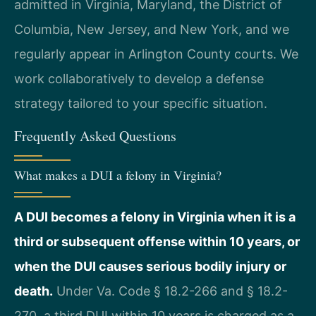
admitted in Virginia, Maryland, the District of
Columbia, New Jersey, and New York, and we
regularly appear in Arlington County courts. We
work collaboratively to develop a defense
strategy tailored to your specific situation.
Frequently Asked Questions
What makes a DUI a felony in Virginia?
A DUI becomes a felony in Virginia when it is a
third or subsequent offense within 10 years, or
when the DUI causes serious bodily injury or
death.
Under Va. Code § 18.2-266 and § 18.2-
270, a third DUI within 10 years is charged as a