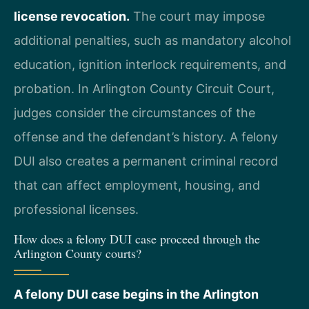
license revocation.
The court may impose
additional penalties, such as mandatory alcohol
education, ignition interlock requirements, and
probation. In Arlington County Circuit Court,
judges consider the circumstances of the
offense and the defendant’s history. A felony
DUI also creates a permanent criminal record
that can affect employment, housing, and
professional licenses.
How does a felony DUI case proceed through the
Arlington County courts?
A felony DUI case begins in the Arlington