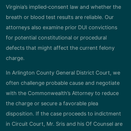
Virginia’s implied‑consent law and whether the
breath or blood test results are reliable. Our
attorneys also examine prior DUI convictions
for potential constitutional or procedural
defects that might affect the current felony
charge.
In Arlington County General District Court, we
often challenge probable cause and negotiate
with the Commonwealth’s Attorney to reduce
the charge or secure a favorable plea
disposition. If the case proceeds to indictment
in Circuit Court, Mr. Sris and his Of Counsel are