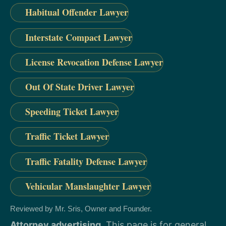
Habitual Offender Lawyer
Interstate Compact Lawyer
License Revocation Defense Lawyer
Out Of State Driver Lawyer
Speeding Ticket Lawyer
Traffic Ticket Lawyer
Traffic Fatality Defense Lawyer
Vehicular Manslaughter Lawyer
Reviewed by Mr. Sris, Owner and Founder.
Attorney advertising.
This page is for general