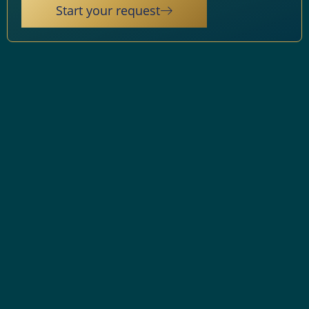
Start your request