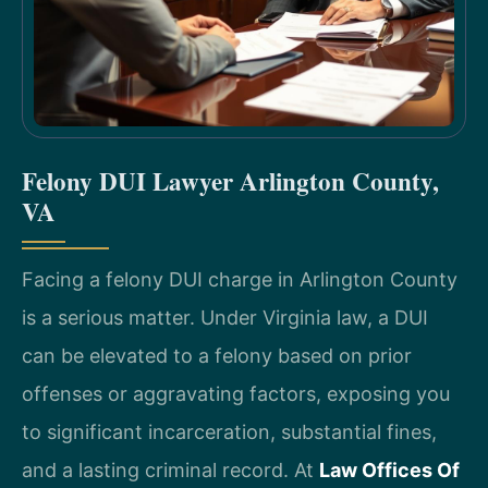
Felony DUI Lawyer Arlington County,
VA
Facing a felony DUI charge in Arlington County
is a serious matter. Under Virginia law, a DUI
can be elevated to a felony based on prior
offenses or aggravating factors, exposing you
to significant incarceration, substantial fines,
and a lasting criminal record. At
Law Offices Of