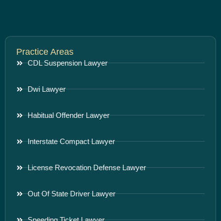
Practice Areas
CDL Suspension Lawyer
Dwi Lawyer
Habitual Offender Lawyer
Interstate Compact Lawyer
License Revocation Defense Lawyer
Out Of State Driver Lawyer
Speeding Ticket Lawyer