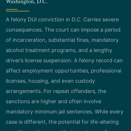
Washington, D.C.
A felony DUI conviction in D.C. Carries severe
consequences. The court can impose a period
of incarceration, substantial fines, mandatory
alcohol treatment programs, and a lengthy
driver’s license suspension. A felony record can
affect employment opportunities, professional
licenses, housing, and even custody
arrangements. For repeat offenders, the
sanctions are higher and often involve
mandatory minimum jail sentences. While every
case is different, the potential for life-altering