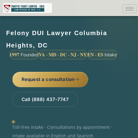
Felony DUI Lawyer Columbia
Heights, DC
1997
VA · MD · DC · NJ · NY
EN · ES
Founded
Intake
Request a consultation
Call (888) 437-7747
Toll-free intake · Consultations by appointment ·
Intake available in English and Spanish