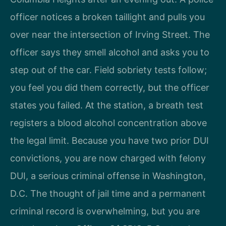
officer notices a broken taillight and pulls you
over near the intersection of Irving Street. The
officer says they smell alcohol and asks you to
step out of the car. Field sobriety tests follow;
you feel you did them correctly, but the officer
states you failed. At the station, a breath test
registers a blood alcohol concentration above
the legal limit. Because you have two prior DUI
convictions, you are now charged with felony
DUI, a serious criminal offense in Washington,
D.C. The thought of jail time and a permanent
criminal record is overwhelming, but you are