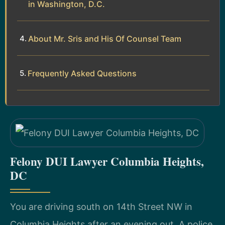
in Washington, D.C.
About Mr. Sris and His Of Counsel Team
Frequently Asked Questions
Felony DUI Lawyer Columbia Heights,
DC
You are driving south on 14th Street NW in
Columbia Heights after an evening out. A police