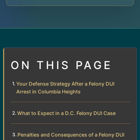
ON THIS PAGE
Your Defense Strategy After a Felony DUI
Arrest in Columbia Heights
What to Expect in a D.C. Felony DUI Case
Penalties and Consequences of a Felony DUI