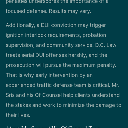
penalties underscores the importance of a
focused defense. Results may vary.
Additionally, a DUI conviction may trigger
ignition interlock requirements, probation
supervision, and community service. D.C. Law
treats serial DUI offenses harshly, and the
prosecution will pursue the maximum penalty.
That is why early intervention by an
experienced traffic defense team is critical. Mr.
Sris and his Of Counsel help clients understand
the stakes and work to minimize the damage to
their lives.