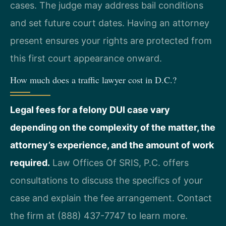
cases. The judge may address bail conditions
and set future court dates. Having an attorney
present ensures your rights are protected from
this first court appearance onward.
How much does a traffic lawyer cost in D.C.?
Legal fees for a felony DUI case vary
depending on the complexity of the matter, the
attorney’s experience, and the amount of work
required.
Law Offices Of SRIS, P.C. offers
consultations to discuss the specifics of your
case and explain the fee arrangement. Contact
the firm at (888) 437-7747 to learn more.