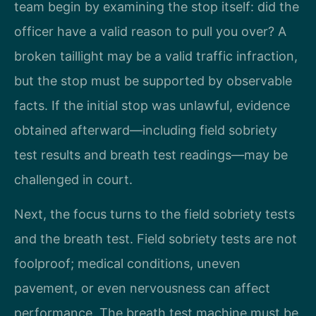
team begin by examining the stop itself: did the
officer have a valid reason to pull you over? A
broken taillight may be a valid traffic infraction,
but the stop must be supported by observable
facts. If the initial stop was unlawful, evidence
obtained afterward—including field sobriety
test results and breath test readings—may be
challenged in court.
Next, the focus turns to the field sobriety tests
and the breath test. Field sobriety tests are not
foolproof; medical conditions, uneven
pavement, or even nervousness can affect
performance. The breath test machine must be