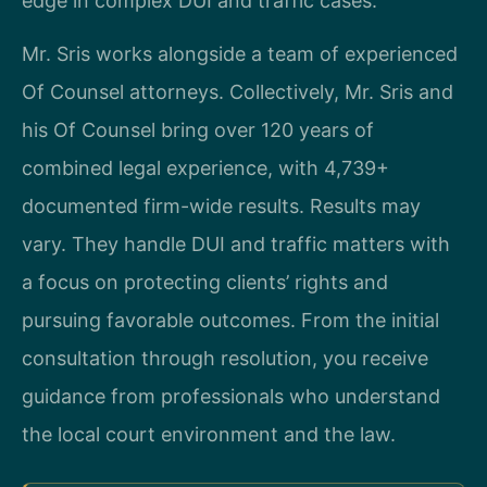
edge in complex DUI and traffic cases.
Mr. Sris works alongside a team of experienced
Of Counsel attorneys. Collectively, Mr. Sris and
his Of Counsel bring over 120 years of
combined legal experience, with 4,739+
documented firm-wide results. Results may
vary. They handle DUI and traffic matters with
a focus on protecting clients’ rights and
pursuing favorable outcomes. From the initial
consultation through resolution, you receive
guidance from professionals who understand
the local court environment and the law.