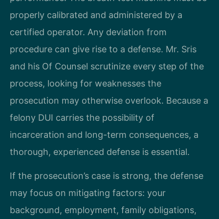
properly calibrated and administered by a
certified operator. Any deviation from
procedure can give rise to a defense. Mr. Sris
and his Of Counsel scrutinize every step of the
process, looking for weaknesses the
prosecution may otherwise overlook. Because a
felony DUI carries the possibility of
incarceration and long-term consequences, a
thorough, experienced defense is essential.
If the prosecution’s case is strong, the defense
may focus on mitigating factors: your
background, employment, family obligations,