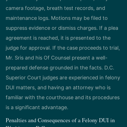
camera footage, breath test records, and
maintenance logs. Motions may be filed to
suppress evidence or dismiss charges. If a plea
agreement is reached, it is presented to the
judge for approval. If the case proceeds to trial,
Mr. Sris and his Of Counsel present a well-
prepared defense grounded in the facts. D.C.
Superior Court judges are experienced in felony
DUI matters, and having an attorney who is
familiar with the courthouse and its procedures
is a significant advantage.
Penalties and Consequences of a Felony DUI in