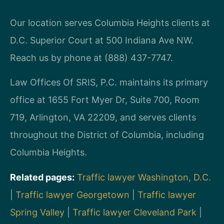
Our location serves Columbia Heights clients at
D.C. Superior Court at 500 Indiana Ave NW.
Reach us by phone at (888) 437-7747.
Law Offices Of SRIS, P.C. maintains its primary
office at 1655 Fort Myer Dr, Suite 700, Room
719, Arlington, VA 22209, and serves clients
throughout the District of Columbia, including
Columbia Heights.
Related pages:
Traffic lawyer Washington, D.C.
|
Traffic lawyer Georgetown
|
Traffic lawyer
Spring Valley
|
Traffic lawyer Cleveland Park
|