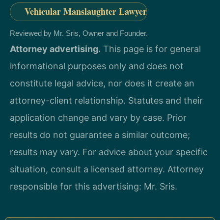
Vehicular Manslaughter Lawyer
Reviewed by Mr. Sris, Owner and Founder.
Attorney advertising.
This page is for general
informational purposes only and does not
constitute legal advice, nor does it create an
attorney-client relationship. Statutes and their
application change and vary by case. Prior
results do not guarantee a similar outcome;
results may vary. For advice about your specific
situation, consult a licensed attorney. Attorney
responsible for this advertising: Mr. Sris.