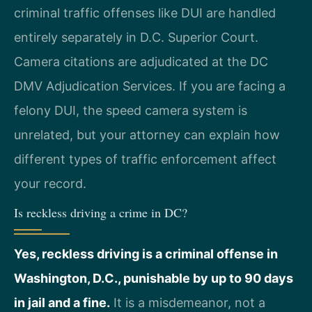
criminal traffic offenses like DUI are handled
entirely separately in D.C. Superior Court.
Camera citations are adjudicated at the DC
DMV Adjudication Services. If you are facing a
felony DUI, the speed camera system is
unrelated, but your attorney can explain how
different types of traffic enforcement affect
your record.
Is reckless driving a crime in DC?
Yes, reckless driving is a criminal offense in
Washington, D.C., punishable by up to 90 days
in jail and a fine.
It is a misdemeanor, not a