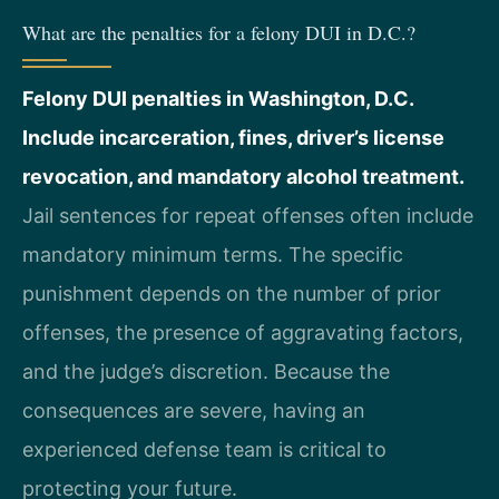
What are the penalties for a felony DUI in D.C.?
Felony DUI penalties in Washington, D.C.
Include incarceration, fines, driver’s license
revocation, and mandatory alcohol treatment.
Jail sentences for repeat offenses often include
mandatory minimum terms. The specific
punishment depends on the number of prior
offenses, the presence of aggravating factors,
and the judge’s discretion. Because the
consequences are severe, having an
experienced defense team is critical to
protecting your future.