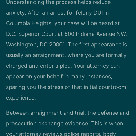
Understanding the process helps reduce
anxiety. After an arrest for felony DUI in
Columbia Heights, your case will be heard at
D.C. Superior Court at 500 Indiana Avenue NW,
Washington, DC 20001. The first appearance is
usually an arraignment, where you are formally
charged and enter a plea. Your attorney can
appear on your behalf in many instances,
sparing you the stress of that initial courtroom
experience.
Between arraignment and trial, the defense and
prosecution exchange evidence. This is when
your attorney reviews police reports, body