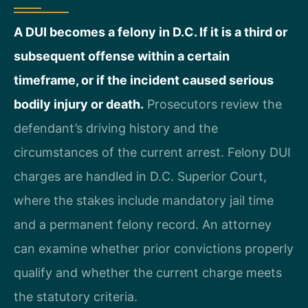
A DUI becomes a felony in D.C. If it is a third or
subsequent offense within a certain
timeframe, or if the incident caused serious
bodily injury or death.
Prosecutors review the
defendant’s driving history and the
circumstances of the current arrest. Felony DUI
charges are handled in D.C. Superior Court,
where the stakes include mandatory jail time
and a permanent felony record. An attorney
can examine whether prior convictions properly
qualify and whether the current charge meets
the statutory criteria.