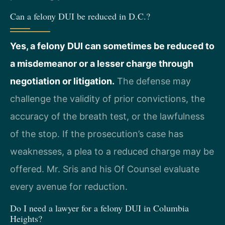
Can a felony DUI be reduced in D.C.?
Yes, a felony DUI can sometimes be reduced to
a misdemeanor or a lesser charge through
negotiation or litigation.
The defense may
challenge the validity of prior convictions, the
accuracy of the breath test, or the lawfulness
of the stop. If the prosecution’s case has
weaknesses, a plea to a reduced charge may be
offered. Mr. Sris and his Of Counsel evaluate
every avenue for reduction.
Do I need a lawyer for a felony DUI in Columbia
Heights?