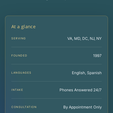
At a glance
VA, MD, DC, NJ, NY
SERVING
1997
FOUNDED
English, Spanish
LANGUAGES
Phones Answered 24/7
INTAKE
By Appointment Only
CONSULTATION