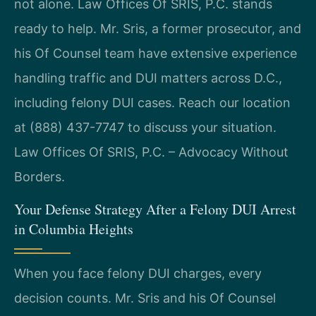
not alone. Law Offices Of SRIS, P.C. stands
ready to help. Mr. Sris, a former prosecutor, and
his Of Counsel team have extensive experience
handling traffic and DUI matters across D.C.,
including felony DUI cases. Reach our location
at (888) 437-7747 to discuss your situation.
Law Offices Of SRIS, P.C. – Advocacy Without
Borders.
Your Defense Strategy After a Felony DUI Arrest
in Columbia Heights
When you face felony DUI charges, every
decision counts. Mr. Sris and his Of Counsel