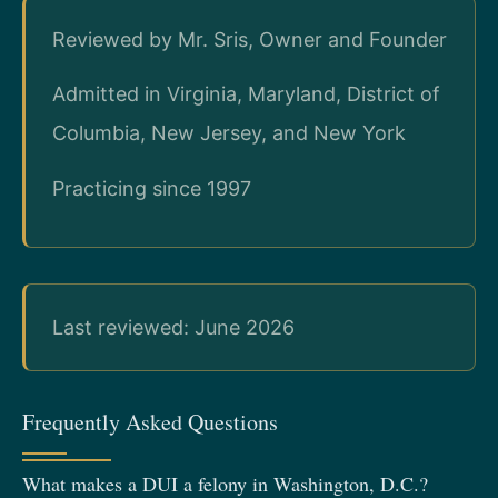
Reviewed by Mr. Sris, Owner and Founder
Admitted in Virginia, Maryland, District of
Columbia, New Jersey, and New York
Practicing since 1997
Last reviewed: June 2026
Frequently Asked Questions
What makes a DUI a felony in Washington, D.C.?