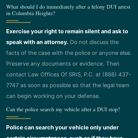
What should I do immediately after a felony DUI arrest
in Columbia Heights?
Exercise your right to remain silent and ask to
speak with an attorney.
Do not discuss the
facts of the case with the police or anyone else.
Preserve any documents or evidence. Then
contact Law Offices Of SRIS, P.C. at (888) 437-
7747 as soon as possible so that the legal team
can begin working on your defense.
Can the police search my vehicle after a DUI stop?
Police can search your vehicle only under