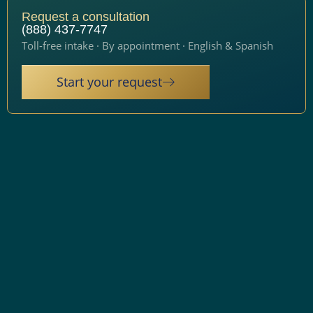
Request a consultation
(888) 437-7747
Toll-free intake · By appointment · English & Spanish
Start your request