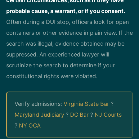
certain circumstances, such as if they have
probable cause, a warrant, or if you consent.
Often during a DUI stop, officers look for open
containers or other evidence in plain view. If the
search was illegal, evidence obtained may be
suppressed. An experienced lawyer will
scrutinize the search to determine if your
constitutional rights were violated.
Verify admissions:
Virginia State Bar
?
Maryland Judiciary
?
DC Bar
?
NJ Courts
?
NY OCA