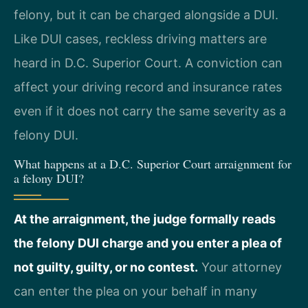
felony, but it can be charged alongside a DUI.
Like DUI cases, reckless driving matters are
heard in D.C. Superior Court. A conviction can
affect your driving record and insurance rates
even if it does not carry the same severity as a
felony DUI.
What happens at a D.C. Superior Court arraignment for
a felony DUI?
At the arraignment, the judge formally reads
the felony DUI charge and you enter a plea of
not guilty, guilty, or no contest.
Your attorney
can enter the plea on your behalf in many