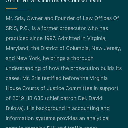
About Mr. Sris and His Of Counsel Team
Mr. Sris, Owner and Founder of Law Offices Of
SRIS, P.C., is a former prosecutor who has
practiced since 1997. Admitted in Virginia,
Maryland, the District of Columbia, New Jersey,
and New York, he brings a thorough
understanding of how the prosecution builds its
cases. Mr. Sris testified before the Virginia
House Courts of Justice Committee in support
of 2019 HB 635 (chief patron Del. David
Bulova). His background in accounting and
information systems provides an analytical