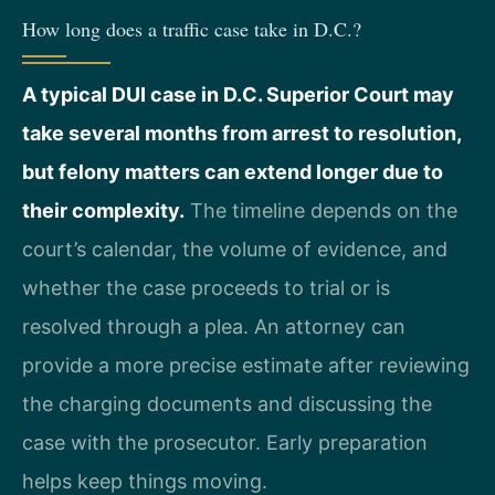
How long does a traffic case take in D.C.?
A typical DUI case in D.C. Superior Court may
take several months from arrest to resolution,
but felony matters can extend longer due to
their complexity.
The timeline depends on the
court’s calendar, the volume of evidence, and
whether the case proceeds to trial or is
resolved through a plea. An attorney can
provide a more precise estimate after reviewing
the charging documents and discussing the
case with the prosecutor. Early preparation
helps keep things moving.