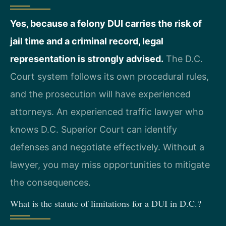
Yes, because a felony DUI carries the risk of
jail time and a criminal record, legal
representation is strongly advised.
The D.C.
Court system follows its own procedural rules,
and the prosecution will have experienced
attorneys. An experienced traffic lawyer who
knows D.C. Superior Court can identify
defenses and negotiate effectively. Without a
lawyer, you may miss opportunities to mitigate
the consequences.
What is the statute of limitations for a DUI in D.C.?