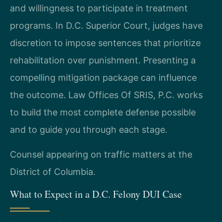
and willingness to participate in treatment
programs. In D.C. Superior Court, judges have
discretion to impose sentences that prioritize
rehabilitation over punishment. Presenting a
compelling mitigation package can influence
the outcome. Law Offices Of SRIS, P.C. works
to build the most complete defense possible
and to guide you through each stage.
Counsel appearing on traffic matters at the
District of Columbia.
What to Expect in a D.C. Felony DUI Case