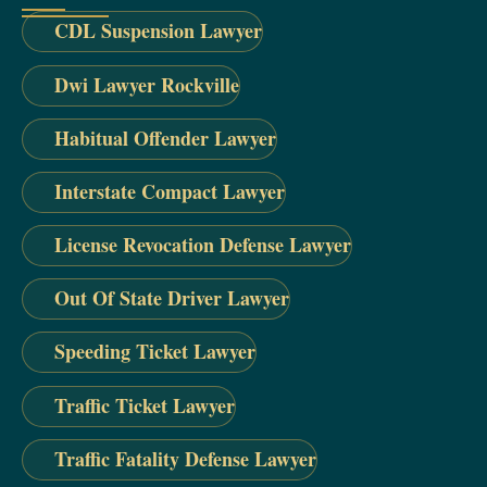
CDL Suspension Lawyer
Dwi Lawyer Rockville
Habitual Offender Lawyer
Interstate Compact Lawyer
License Revocation Defense Lawyer
Out Of State Driver Lawyer
Speeding Ticket Lawyer
Traffic Ticket Lawyer
Traffic Fatality Defense Lawyer