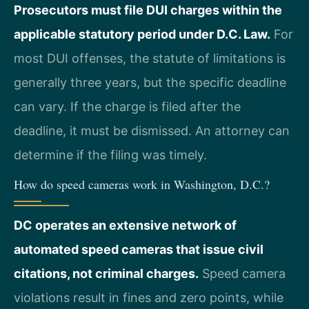
Prosecutors must file DUI charges within the
applicable statutory period under D.C. Law.
For
most DUI offenses, the statute of limitations is
generally three years, but the specific deadline
can vary. If the charge is filed after the
deadline, it must be dismissed. An attorney can
determine if the filing was timely.
How do speed cameras work in Washington, D.C.?
DC operates an extensive network of
automated speed cameras that issue civil
citations, not criminal charges.
Speed camera
violations result in fines and zero points, while