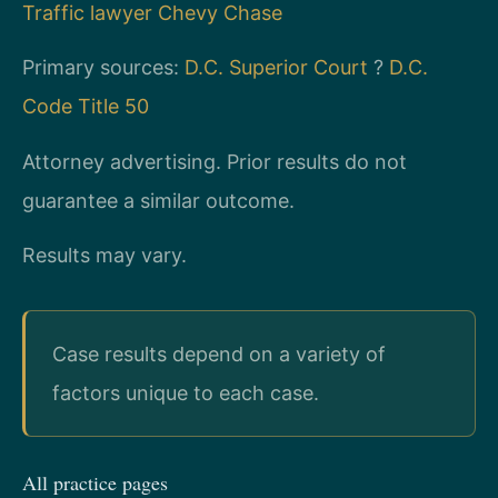
Traffic lawyer Chevy Chase
Primary sources:
D.C. Superior Court
?
D.C.
Code Title 50
Attorney advertising. Prior results do not
guarantee a similar outcome.
Results may vary.
Case results depend on a variety of
factors unique to each case.
All practice pages