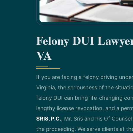
Felony DUI Lawyer
VA
If you are facing a felony driving und
Virginia, the seriousness of the situat
felony DUI can bring life-changing co
lengthy license revocation, and a per
SRIS, P.C.
, Mr. Sris and his Of Counsel
the proceeding. We serve clients at t