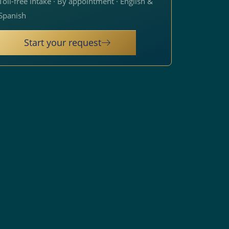
Toll-free intake · By appointment · English &
Spanish
Start your request