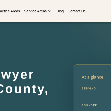
actice Areas
Service Areas
Blog
Contact US
awyer
At a glance
County,
SERVING
FOUNDED