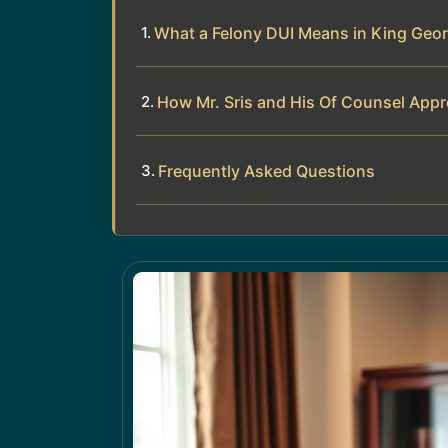
What a Felony DUI Means in King Geo
How Mr. Sris and His Of Counsel App
Frequently Asked Questions