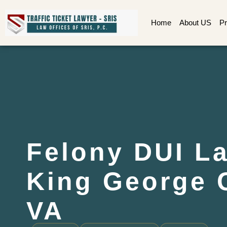
Home
About US
Pr
Felony DUI L
King George 
VA