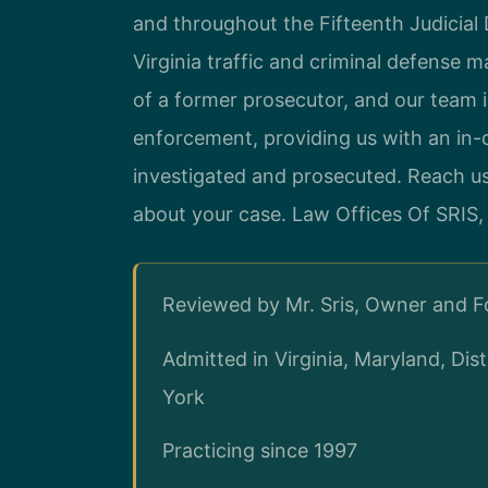
and throughout the Fifteenth Judicial D
Virginia traffic and criminal defense m
of a former prosecutor, and our team 
enforcement, providing us with an in
investigated and prosecuted. Reach u
about your case. Law Offices Of SRIS,
Reviewed by Mr. Sris, Owner and 
Admitted in Virginia, Maryland, Di
York
Practicing since 1997