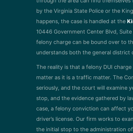
through the area can find themselves fa
by the Virginia State Police or the Ki
happens, the case is handled at the
Ki
10446 Government Center Blvd, Suite
felony charge can be bound over to th
understands both the general district c
The reality is that a felony DUI charg
matter as it is a traffic matter. The C
seriously, and the court will examine 
stop, and the evidence gathered by l
case, a felony conviction can affect yo
driver’s license. Our firm works to ex
the initial stop to the administration 