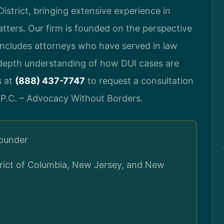
istrict, bringing extensive experience in
atters. Our firm is founded on the perspective
includes attorneys who have served in law
-depth understanding of how DUI cases are
s at
(888) 437-7747
to request a consultation
 P.C. – Advocacy Without Borders.
Founder
strict of Columbia, New Jersey, and New