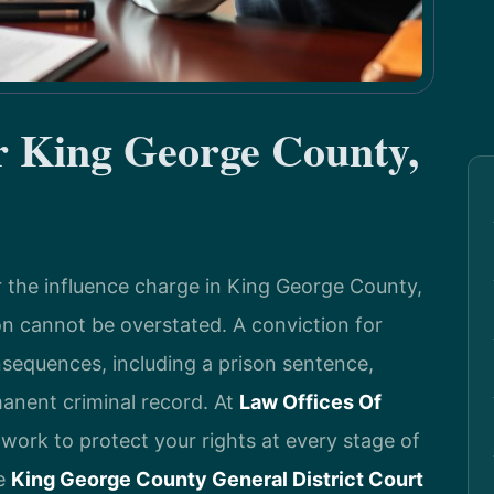
 King George County,
er the influence charge in King George County,
ion cannot be overstated. A conviction for
nsequences, including a prison sentence,
manent criminal record. At
Law Offices Of
 work to protect your rights at every stage of
he
King George County General District Court