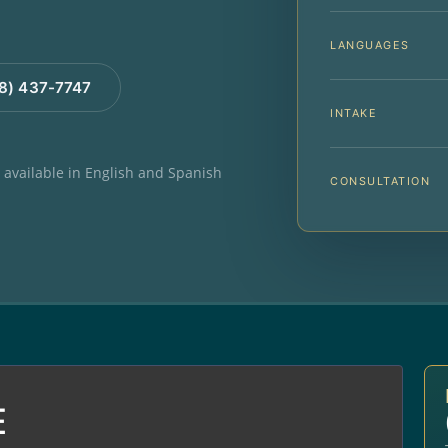
LANGUAGES
88) 437-7747
INTAKE
e available in English and Spanish
CONSULTATION
E