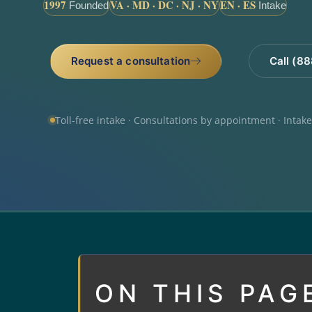
1997
VA · MD · DC · NJ · NY
EN · ES
Founded
Intake
Request a consultation
Call (8
Toll-free intake · Consultations by appointment · Intak
ON THIS PAG