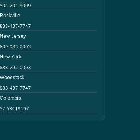
804-201-9009
Rockville
888-437-7747
New Jersey
609-983-0003
New York
838-292-0003
Woodstock
888-437-7747
Colombia
57 63419197