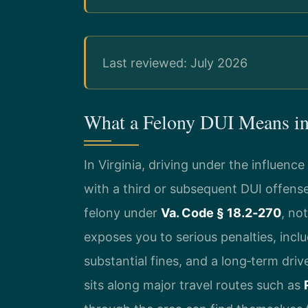
Last reviewed: July 2026
What a Felony DUI Means i
In Virginia, driving under the influen
with a third or subsequent DUI offense 
felony under
Va. Code § 18.2‑270
, no
exposes you to serious penalties, inclu
substantial fines, and a long‑term dri
sits along major travel routes such as