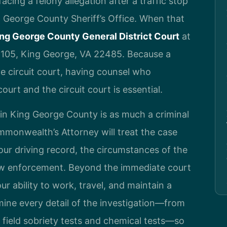
cing a felony allegation after a traffic stop
ng George County Sheriff’s Office. When that
ng George County General District Court
at
 105, King George, VA 22485. Because a
e circuit court, having counsel who
ourt and the circuit court is essential.
e in King George County is as much a criminal
ommonwealth’s Attorney will treat the case
your driving record, the circumstances of the
aw enforcement. Beyond the immediate court
ur ability to work, travel, and maintain a
amine every detail of the investigation—from
of field sobriety tests and chemical tests—so