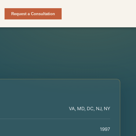
Request a Consultation
VA, MD, DC, NJ, NY
1997