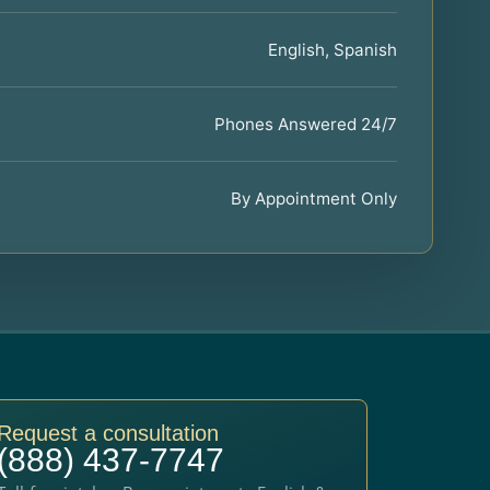
English, Spanish
Phones Answered 24/7
By Appointment Only
Request a consultation
(888) 437-7747