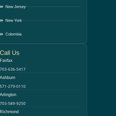
New Jersey
New York
Colombia
Call Us
Fairfax
703-636-5417
Ashburn
571-279-0110
Arlington
703-589-9250
Richmond