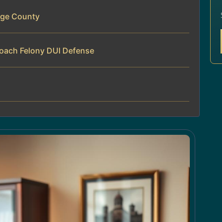
rge County
roach Felony DUI Defense