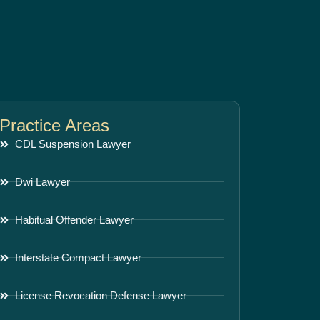
Practice Areas
CDL Suspension Lawyer
Dwi Lawyer
Habitual Offender Lawyer
Interstate Compact Lawyer
License Revocation Defense Lawyer