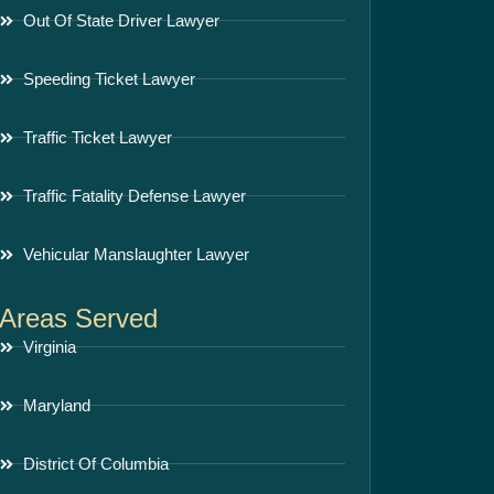
Out Of State Driver Lawyer
Speeding Ticket Lawyer
Traffic Ticket Lawyer
Traffic Fatality Defense Lawyer
Vehicular Manslaughter Lawyer
Areas Served
Virginia
Maryland
District Of Columbia