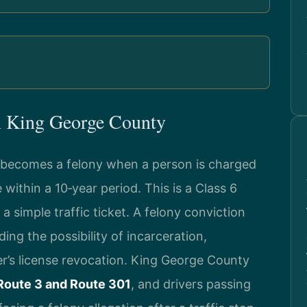
n King George County
ce becomes a felony when a person is charged
within a 10‑year period. This is a Class 6
t a simple traffic ticket. A felony conviction
ding the possibility of incarceration,
ver’s license revocation. King George County
Route 3 and Route 301
, and drivers passing