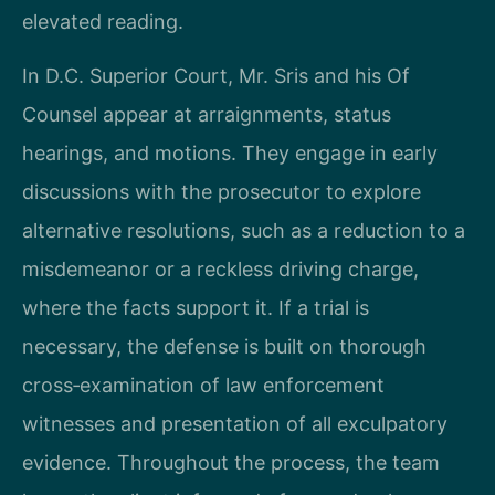
elevated reading.
In D.C. Superior Court, Mr. Sris and his Of
Counsel appear at arraignments, status
hearings, and motions. They engage in early
discussions with the prosecutor to explore
alternative resolutions, such as a reduction to a
misdemeanor or a reckless driving charge,
where the facts support it. If a trial is
necessary, the defense is built on thorough
cross‑examination of law enforcement
witnesses and presentation of all exculpatory
evidence. Throughout the process, the team