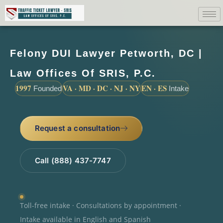
Felony DUI Lawyer Petworth, DC |
Law Offices Of SRIS, P.C.
1997
VA · MD · DC · NJ · NY
EN · ES
Founded
Intake
Request a consultation
Call (888) 437-7747
Toll-free intake · Consultations by appointment ·
Intake available in English and Spanish