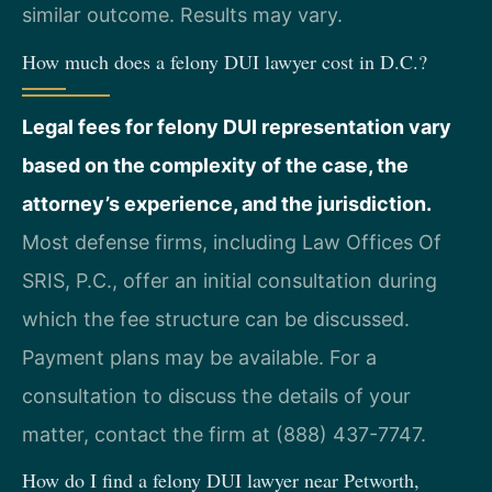
similar outcome. Results may vary.
How much does a felony DUI lawyer cost in D.C.?
Legal fees for felony DUI representation vary
based on the complexity of the case, the
attorney’s experience, and the jurisdiction.
Most defense firms, including Law Offices Of
SRIS, P.C., offer an initial consultation during
which the fee structure can be discussed.
Payment plans may be available. For a
consultation to discuss the details of your
matter, contact the firm at (888) 437-7747.
How do I find a felony DUI lawyer near Petworth,