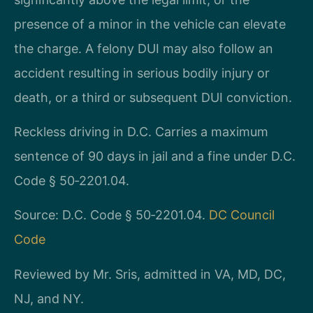
presence of a minor in the vehicle can elevate
the charge. A felony DUI may also follow an
accident resulting in serious bodily injury or
death, or a third or subsequent DUI conviction.
Reckless driving in D.C. Carries a maximum
sentence of 90 days in jail and a fine under D.C.
Code § 50‑2201.04.
Source: D.C. Code § 50‑2201.04.
DC Council
Code
Reviewed by Mr. Sris, admitted in VA, MD, DC,
NJ, and NY.