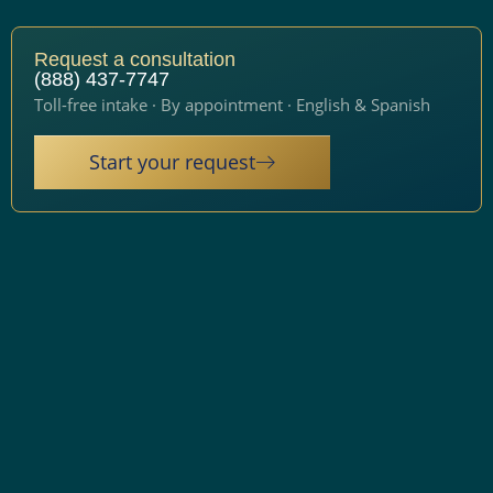
Request a consultation
(888) 437-7747
Toll-free intake · By appointment · English & Spanish
Start your request