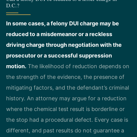
D.C.?
In some cases, a felony DUI charge may be
reduced to a misdemeanor or a reckless
driving charge through negotiation with the
prosecutor or a successful suppression
motion.
The likelihood of reduction depends on
the strength of the evidence, the presence of
mitigating factors, and the defendant’s criminal
history. An attorney may argue for a reduction
where the chemical test result is borderline or
the stop had a procedural defect. Every case is
different, and past results do not guarantee a