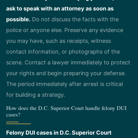
ask to speak with an attorney as soon as
possible.
Do not discuss the facts with the
police or anyone else. Preserve any evidence
you may have, such as receipts, witness
contact information, or photographs of the
scene. Contact a lawyer immediately to protect
your rights and begin preparing your defense.
The period immediately after arrest is critical
for building a strategy.
How does the D.C. Superior Court handle felony DUI
cases?
Felony DUI cases in D.C. Superior Court