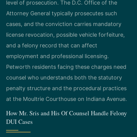
level of prosecution. The D.C. Office of the
Attorney General typically prosecutes such
cases, and the conviction carries mandatory
license revocation, possible vehicle forfeiture,
and a felony record that can affect
employment and professional licensing.
Petworth residents facing these charges need
counsel who understands both the statutory
penalty structure and the procedural practices
at the Moultrie Courthouse on Indiana Avenue.
How Mr. Sris and His Of Counsel Handle Felony
DUI Cases