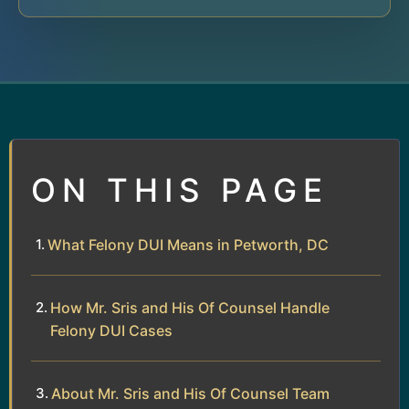
ON THIS PAGE
What Felony DUI Means in Petworth, DC
How Mr. Sris and His Of Counsel Handle
Felony DUI Cases
About Mr. Sris and His Of Counsel Team