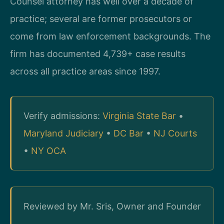
Counsel attorney has well over a decade of
practice; several are former prosecutors or
come from law enforcement backgrounds. The
firm has documented 4,739+ case results
across all practice areas since 1997.
Verify admissions:
Virginia State Bar
•
Maryland Judiciary
•
DC Bar
•
NJ Courts
•
NY OCA
Reviewed by Mr. Sris, Owner and Founder