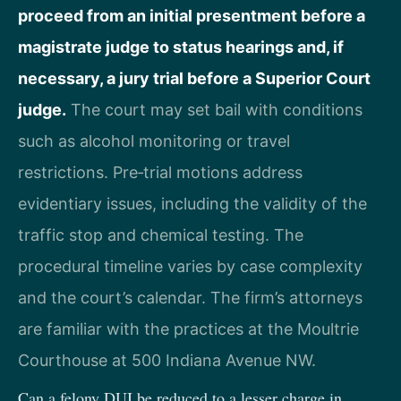
proceed from an initial presentment before a
magistrate judge to status hearings and, if
necessary, a jury trial before a Superior Court
judge.
The court may set bail with conditions
such as alcohol monitoring or travel
restrictions. Pre‑trial motions address
evidentiary issues, including the validity of the
traffic stop and chemical testing. The
procedural timeline varies by case complexity
and the court’s calendar. The firm’s attorneys
are familiar with the practices at the Moultrie
Courthouse at 500 Indiana Avenue NW.
Can a felony DUI be reduced to a lesser charge in