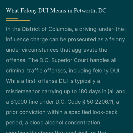
What Felony DUI Means in Petworth, DC
In the District of Columbia, a driving-under-the-
influence charge can be prosecuted as a felony
under circumstances that aggravate the
offense. The D.C. Superior Court handles all
criminal traffic offenses, including felony DUI.
While a first-offense DUI is typically a
misdemeanor carrying up to 180 days in jail and
a $1,000 fine under D.C. Code § 50‑2206.11, a
prior conviction within a specified look-back
period, a blood alcohol concentration
significantly above the legal limit, or the