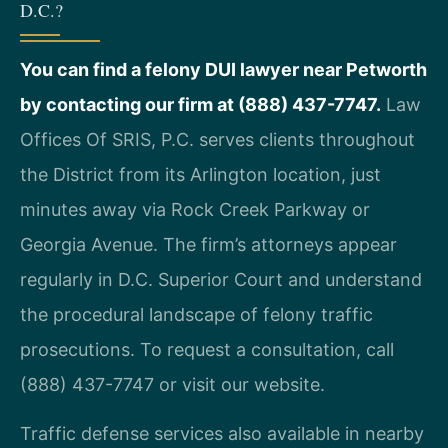
D.C.?
You can find a felony DUI lawyer near Petworth
by contacting our firm at (888) 437-7747.
Law
Offices Of SRIS, P.C. serves clients throughout
the District from its Arlington location, just
minutes away via Rock Creek Parkway or
Georgia Avenue. The firm’s attorneys appear
regularly in D.C. Superior Court and understand
the procedural landscape of felony traffic
prosecutions. To request a consultation, call
(888) 437-7747 or visit our website.
Traffic defense services also available in nearby