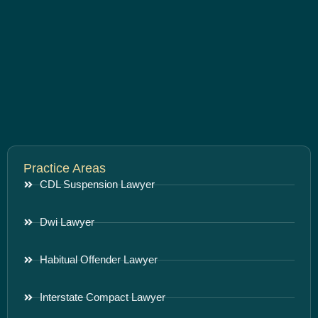
Practice Areas
CDL Suspension Lawyer
Dwi Lawyer
Habitual Offender Lawyer
Interstate Compact Lawyer