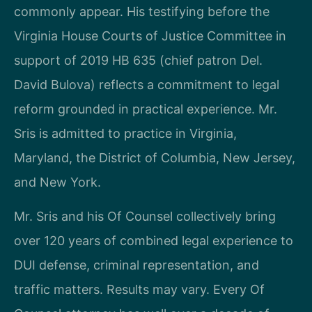
commonly appear. His testifying before the
Virginia House Courts of Justice Committee in
support of 2019 HB 635 (chief patron Del.
David Bulova) reflects a commitment to legal
reform grounded in practical experience. Mr.
Sris is admitted to practice in Virginia,
Maryland, the District of Columbia, New Jersey,
and New York.
Mr. Sris and his Of Counsel collectively bring
over 120 years of combined legal experience to
DUI defense, criminal representation, and
traffic matters. Results may vary. Every Of