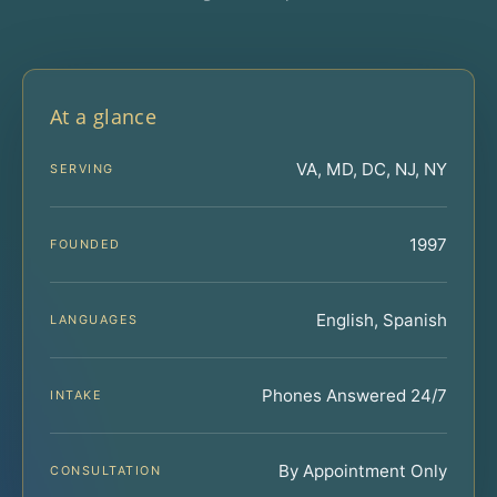
At a glance
VA, MD, DC, NJ, NY
SERVING
1997
FOUNDED
English, Spanish
LANGUAGES
Phones Answered 24/7
INTAKE
By Appointment Only
CONSULTATION