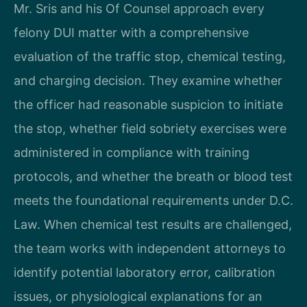
Mr. Sris and his Of Counsel approach every
felony DUI matter with a comprehensive
evaluation of the traffic stop, chemical testing,
and charging decision. They examine whether
the officer had reasonable suspicion to initiate
the stop, whether field sobriety exercises were
administered in compliance with training
protocols, and whether the breath or blood test
meets the foundational requirements under D.C.
Law. When chemical test results are challenged,
the team works with independent attorneys to
identify potential laboratory error, calibration
issues, or physiological explanations for an