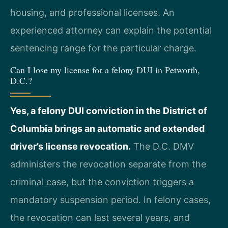
housing, and professional licenses. An
experienced attorney can explain the potential
sentencing range for the particular charge.
Can I lose my license for a felony DUI in Petworth,
D.C.?
Yes, a felony DUI conviction in the District of
Columbia brings an automatic and extended
driver’s license revocation.
The D.C. DMV
administers the revocation separate from the
criminal case, but the conviction triggers a
mandatory suspension period. In felony cases,
the revocation can last several years, and