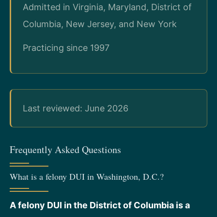
Admitted in Virginia, Maryland, District of
Columbia, New Jersey, and New York
Practicing since 1997
Last reviewed: June 2026
Frequently Asked Questions
What is a felony DUI in Washington, D.C.?
A felony DUI in the District of Columbia is a