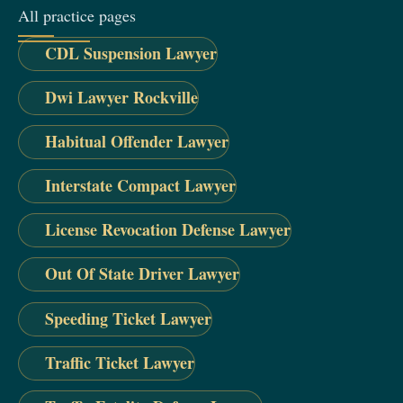
All practice pages
CDL Suspension Lawyer
Dwi Lawyer Rockville
Habitual Offender Lawyer
Interstate Compact Lawyer
License Revocation Defense Lawyer
Out Of State Driver Lawyer
Speeding Ticket Lawyer
Traffic Ticket Lawyer