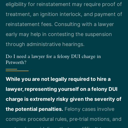
eligibility for reinstatement may require proof of
treatment, an ignition interlock, and payment of
reinstatement fees. Consulting with a lawyer
early may help in contesting the suspension
through administrative hearings.
Do I need a lawyer for a felony DUI charge in
Petworth?
While you are not legally required to hire a
lawyer, representing yourself on a felony DUI
charge is extremely risky given the severity of
the potential penalties.
Felony cases involve
complex procedural rules, pre‑trial motions, and