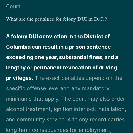
Court.
What are the penalties for felony DUI in D.C.?
A felony DUI conviction in the District of
Columbia can result in a prison sentence
exceeding one year, substantial fines, and a
lengthy or permanent revocation of driving
privileges.
The exact penalties depend on the
specific offense level and any mandatory
minimums that apply. The court may also order
alcohol treatment, ignition interlock installation,
and community service. A felony record carries
long‑term consequences for employment,