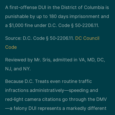
A first-offense DUI in the District of Columbia is
punishable by up to 180 days imprisonment and
a $1,000 fine under D.C. Code § 50‑2206.11.
Source: D.C. Code § 50‑2206.11.
DC Council
Code
Reviewed by Mr. Sris, admitted in VA, MD, DC,
NJ, and NY.
Because D.C. Treats even routine traffic
infractions administratively—speeding and
red‑light camera citations go through the DMV
—a felony DUI represents a markedly different