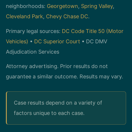
neighborhoods:
Georgetown
,
Spring Valley
,
Cleveland Park
,
Chevy Chase DC
.
Primary legal sources:
DC Code Title 50 (Motor
Vehicles)
•
DC Superior Court
• DC DMV
Adjudication Services
Attorney advertising. Prior results do not
guarantee a similar outcome. Results may vary.
Case results depend on a variety of
factors unique to each case.