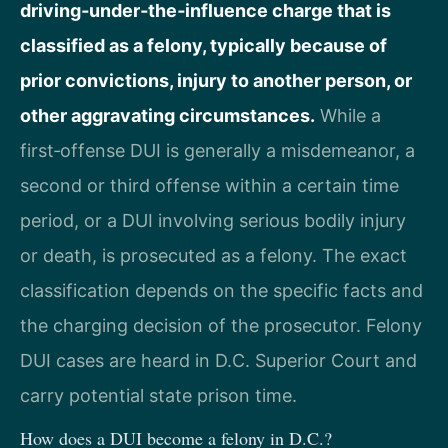
driving‑under‑the‑influence charge that is
classified as a felony, typically because of
prior convictions, injury to another person, or
other aggravating circumstances.
While a
first‑offense DUI is generally a misdemeanor, a
second or third offense within a certain time
period, or a DUI involving serious bodily injury
or death, is prosecuted as a felony. The exact
classification depends on the specific facts and
the charging decision of the prosecutor. Felony
DUI cases are heard in D.C. Superior Court and
carry potential state prison time.
How does a DUI become a felony in D.C.?