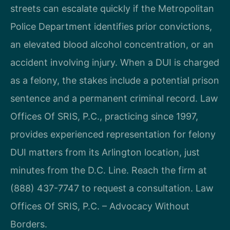
streets can escalate quickly if the Metropolitan
Police Department identifies prior convictions,
an elevated blood alcohol concentration, or an
accident involving injury. When a DUI is charged
as a felony, the stakes include a potential prison
sentence and a permanent criminal record. Law
Offices Of SRIS, P.C., practicing since 1997,
provides experienced representation for felony
DUI matters from its Arlington location, just
minutes from the D.C. Line. Reach the firm at
(888) 437-7747 to request a consultation. Law
Offices Of SRIS, P.C. – Advocacy Without
Borders.