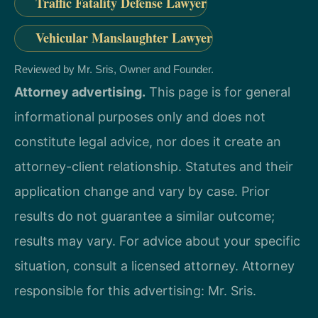
Traffic Fatality Defense Lawyer
Vehicular Manslaughter Lawyer
Reviewed by Mr. Sris, Owner and Founder.
Attorney advertising.
This page is for general
informational purposes only and does not
constitute legal advice, nor does it create an
attorney-client relationship. Statutes and their
application change and vary by case. Prior
results do not guarantee a similar outcome;
results may vary. For advice about your specific
situation, consult a licensed attorney. Attorney
responsible for this advertising: Mr. Sris.