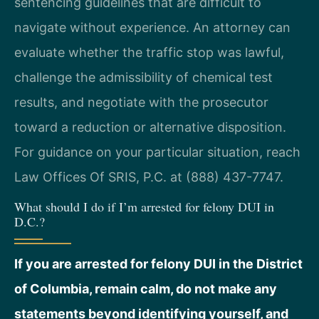
sentencing guidelines that are difficult to
navigate without experience. An attorney can
evaluate whether the traffic stop was lawful,
challenge the admissibility of chemical test
results, and negotiate with the prosecutor
toward a reduction or alternative disposition.
For guidance on your particular situation, reach
Law Offices Of SRIS, P.C. at (888) 437-7747.
What should I do if I’m arrested for felony DUI in
D.C.?
If you are arrested for felony DUI in the District
of Columbia, remain calm, do not make any
statements beyond identifying yourself, and