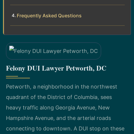
Frequently Asked Questions
Felony DUI Lawyer Petworth, DC
Petworth, a neighborhood in the northwest
quadrant of the District of Columbia, sees
heavy traffic along Georgia Avenue, New
Hampshire Avenue, and the arterial roads
connecting to downtown. A DUI stop on these