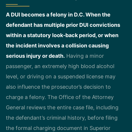
A DUI becomes a felony in D.C. When the
defendant has multiple prior DUI convictions
within a statutory look‑back period, or when
the incident involves a collision causing
serious injury or death.
Having a minor
passenger, an extremely high blood alcohol
level, or driving on a suspended license may
also influence the prosecutor’s decision to
charge a felony. The Office of the Attorney
General reviews the entire case file, including
the defendant’s criminal history, before filing
the formal charging document in Superior