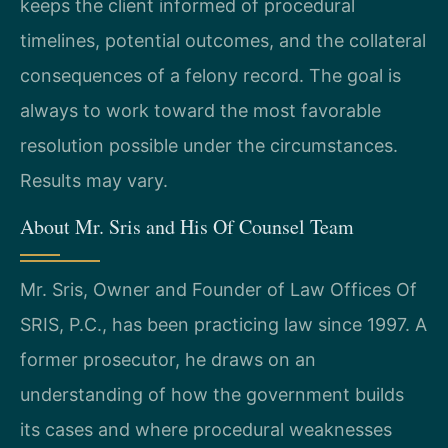
keeps the client informed of procedural
timelines, potential outcomes, and the collateral
consequences of a felony record. The goal is
always to work toward the most favorable
resolution possible under the circumstances.
Results may vary.
About Mr. Sris and His Of Counsel Team
Mr. Sris, Owner and Founder of Law Offices Of
SRIS, P.C., has been practicing law since 1997. A
former prosecutor, he draws on an
understanding of how the government builds
its cases and where procedural weaknesses