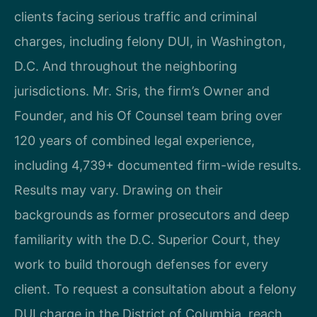
clients facing serious traffic and criminal
charges, including felony DUI, in Washington,
D.C. And throughout the neighboring
jurisdictions. Mr. Sris, the firm’s Owner and
Founder, and his Of Counsel team bring over
120 years of combined legal experience,
including 4,739+ documented firm-wide results.
Results may vary. Drawing on their
backgrounds as former prosecutors and deep
familiarity with the D.C. Superior Court, they
work to build thorough defenses for every
client. To request a consultation about a felony
DUI charge in the District of Columbia, reach