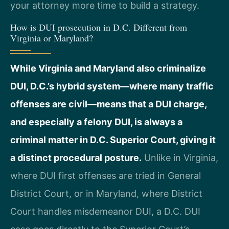
your attorney more time to build a strategy.
How is DUI prosecution in D.C. Different from
Virginia or Maryland?
While Virginia and Maryland also criminalize
DUI, D.C.’s hybrid system—where many traffic
offenses are civil—means that a DUI charge,
and especially a felony DUI, is always a
criminal matter in D.C. Superior Court, giving it
a distinct procedural posture.
Unlike in Virginia,
where DUI first offenses are tried in General
District Court, or in Maryland, where District
Court handles misdemeanor DUI, a D.C. DUI