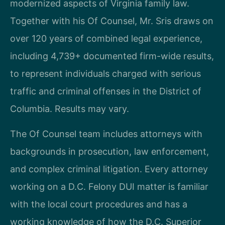
modernized aspects of Virginia family law.
Together with his Of Counsel, Mr. Sris draws on
over 120 years of combined legal experience,
including 4,739+ documented firm-wide results,
to represent individuals charged with serious
traffic and criminal offenses in the District of
Columbia. Results may vary.
The Of Counsel team includes attorneys with
backgrounds in prosecution, law enforcement,
and complex criminal litigation. Every attorney
working on a D.C. Felony DUI matter is familiar
with the local court procedures and has a
working knowledge of how the D.C. Superior