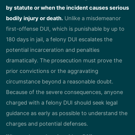
by statute or when the incident causes serious
bodily injury or death.
Unlike a misdemeanor
first-offense DUI, which is punishable by up to
180 days in jail, a felony DUI escalates the
potential incarceration and penalties
dramatically. The prosecution must prove the
prior convictions or the aggravating
circumstance beyond a reasonable doubt.
Because of the severe consequences, anyone
charged with a felony DUI should seek legal
guidance as early as possible to understand the
charges and potential defenses.