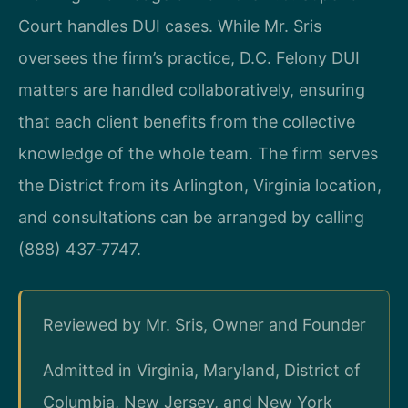
Court handles DUI cases. While Mr. Sris
oversees the firm’s practice, D.C. Felony DUI
matters are handled collaboratively, ensuring
that each client benefits from the collective
knowledge of the whole team. The firm serves
the District from its Arlington, Virginia location,
and consultations can be arranged by calling
(888) 437‑7747.
Reviewed by Mr. Sris, Owner and Founder
Admitted in Virginia, Maryland, District of
Columbia, New Jersey, and New York