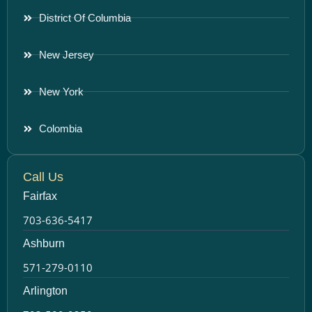
District Of Columbia
New Jersey
New York
Colombia
Call Us
Fairfax
703-636-5417
Ashburn
571-279-0110
Arlington