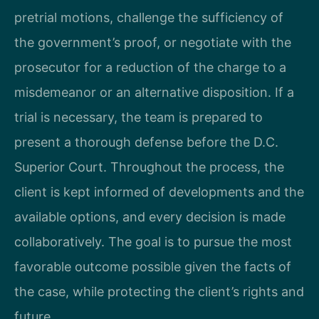
pretrial motions, challenge the sufficiency of
the government’s proof, or negotiate with the
prosecutor for a reduction of the charge to a
misdemeanor or an alternative disposition. If a
trial is necessary, the team is prepared to
present a thorough defense before the D.C.
Superior Court. Throughout the process, the
client is kept informed of developments and the
available options, and every decision is made
collaboratively. The goal is to pursue the most
favorable outcome possible given the facts of
the case, while protecting the client’s rights and
future.