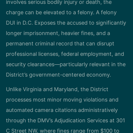
involves serious bodily injury or death, the
charge can be elevated to a felony. A felony
DUI in D.C. Exposes the accused to significantly
longer imprisonment, heavier fines, and a
permanent criminal record that can disrupt
professional licenses, federal employment, and
security clearances—particularly relevant in the
District’s government-centered economy.
Unlike Virginia and Maryland, the District
processes most minor moving violations and
automated camera citations administratively
through the DMV’s Adjudication Services at 301
C Street NW, where fines range from $100 to