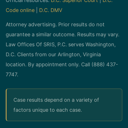
Official resources:
D.C. Superior Court
|
D.C.
Code online
|
D.C. DMV
Attorney advertising. Prior results do not
guarantee a similar outcome. Results may vary.
Law Offices Of SRIS, P.C. serves Washington,
D.C. Clients from our Arlington, Virginia
location. By appointment only. Call (888) 437-
7747.
Case results depend on a variety of
factors unique to each case.