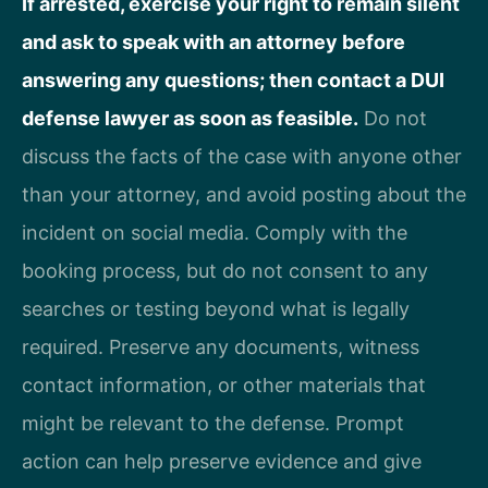
If arrested, exercise your right to remain silent
and ask to speak with an attorney before
answering any questions; then contact a DUI
defense lawyer as soon as feasible.
Do not
discuss the facts of the case with anyone other
than your attorney, and avoid posting about the
incident on social media. Comply with the
booking process, but do not consent to any
searches or testing beyond what is legally
required. Preserve any documents, witness
contact information, or other materials that
might be relevant to the defense. Prompt
action can help preserve evidence and give