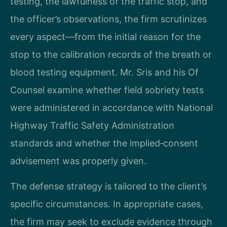
testing, the lawfulness of the traffic stop, and
the officer’s observations, the firm scrutinizes
every aspect—from the initial reason for the
stop to the calibration records of the breath or
blood testing equipment. Mr. Sris and his Of
Counsel examine whether field sobriety tests
were administered in accordance with National
Highway Traffic Safety Administration
standards and whether the implied‑consent
advisement was properly given.
The defense strategy is tailored to the client’s
specific circumstances. In appropriate cases,
the firm may seek to exclude evidence through