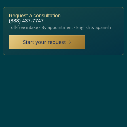
Request a consultation
(888) 437-7747
Toll-free intake · By appointment · English & Spanish
Start your request