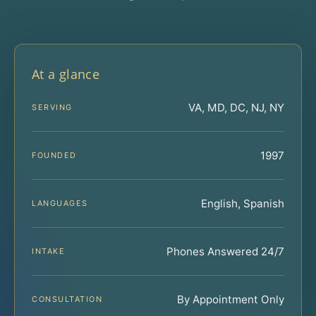
At a glance
VA, MD, DC, NJ, NY
SERVING
1997
FOUNDED
English, Spanish
LANGUAGES
Phones Answered 24/7
INTAKE
By Appointment Only
CONSULTATION