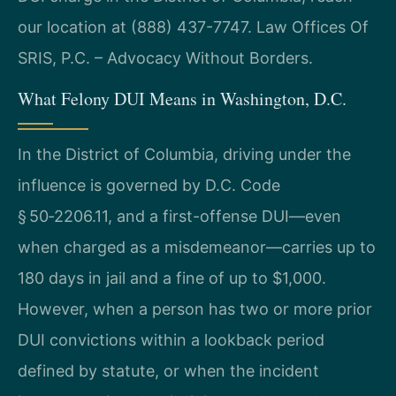
our location at (888) 437-7747. Law Offices Of
SRIS, P.C. – Advocacy Without Borders.
What Felony DUI Means in Washington, D.C.
In the District of Columbia, driving under the
influence is governed by D.C. Code
§ 50‑2206.11, and a first-offense DUI—even
when charged as a misdemeanor—carries up to
180 days in jail and a fine of up to $1,000.
However, when a person has two or more prior
DUI convictions within a lookback period
defined by statute, or when the incident