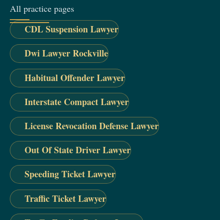
All practice pages
CDL Suspension Lawyer
Dwi Lawyer Rockville
Habitual Offender Lawyer
Interstate Compact Lawyer
License Revocation Defense Lawyer
Out Of State Driver Lawyer
Speeding Ticket Lawyer
Traffic Ticket Lawyer