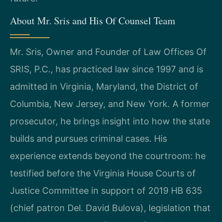
About Mr. Sris and His Of Counsel Team
Mr. Sris, Owner and Founder of Law Offices Of
SRIS, P.C., has practiced law since 1997 and is
admitted in Virginia, Maryland, the District of
Columbia, New Jersey, and New York. A former
prosecutor, he brings insight into how the state
builds and pursues criminal cases. His
experience extends beyond the courtroom: he
testified before the Virginia House Courts of
Justice Committee in support of 2019 HB 635
(chief patron Del. David Bulova), legislation that