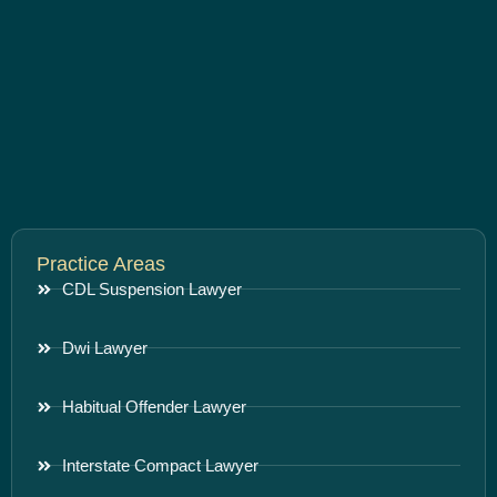
Practice Areas
CDL Suspension Lawyer
Dwi Lawyer
Habitual Offender Lawyer
Interstate Compact Lawyer