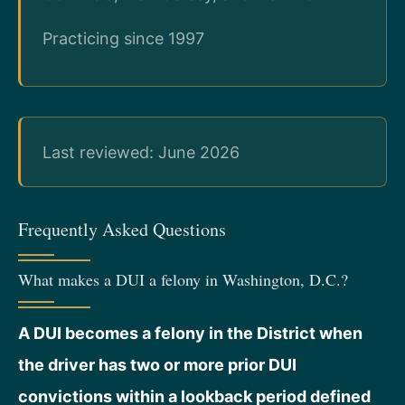
Practicing since 1997
Last reviewed: June 2026
Frequently Asked Questions
What makes a DUI a felony in Washington, D.C.?
A DUI becomes a felony in the District when
the driver has two or more prior DUI
convictions within a lookback period defined