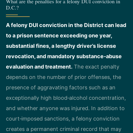
What are the penalties for a felony DUI conviction in
D.C.?
A felony DUI conviction in the District can lead
to a prison sentence exceeding one year,
substantial fines, a lengthy driver’s license
revocation, and mandatory substance‑abuse
evaluation and treatment.
The exact penalty
depends on the number of prior offenses, the
presence of aggravating factors such as an
exceptionally high blood‑alcohol concentration,
and whether anyone was injured. In addition to
court‑imposed sanctions, a felony conviction
creates a permanent criminal record that may