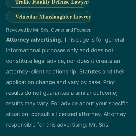
Traffic Fatality Defense Lawyer
Vehicular Manslaughter Lawyer
Reviewed by Mr. Sris, Owner and Founder.
Attorney advertising.
This page is for general
informational purposes only and does not
constitute legal advice, nor does it create an
attorney-client relationship. Statutes and their
application change and vary by case. Prior
results do not guarantee a similar outcome;
results may vary. For advice about your specific
situation, consult a licensed attorney. Attorney
responsible for this advertising: Mr. Sris.