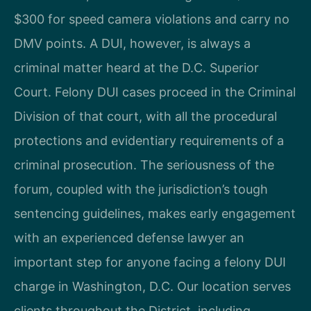
$300 for speed camera violations and carry no
DMV points. A DUI, however, is always a
criminal matter heard at the D.C. Superior
Court. Felony DUI cases proceed in the Criminal
Division of that court, with all the procedural
protections and evidentiary requirements of a
criminal prosecution. The seriousness of the
forum, coupled with the jurisdiction’s tough
sentencing guidelines, makes early engagement
with an experienced defense lawyer an
important step for anyone facing a felony DUI
charge in Washington, D.C. Our location serves
clients throughout the District, including