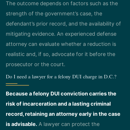
The outcome depends on factors such as the
strength of the government’s case, the
defendant’s prior record, and the availability of
mitigating evidence. An experienced defense
attorney can evaluate whether a reduction is
realistic and, if so, advocate for it before the
prosecutor or the court.
Do I need a lawyer for a felony DUI charge in D.C.?
Because a felony DUI conviction carries the
risk of incarceration and a lasting criminal
record, retaining an attorney early in the case
is advisable.
A lawyer can protect the