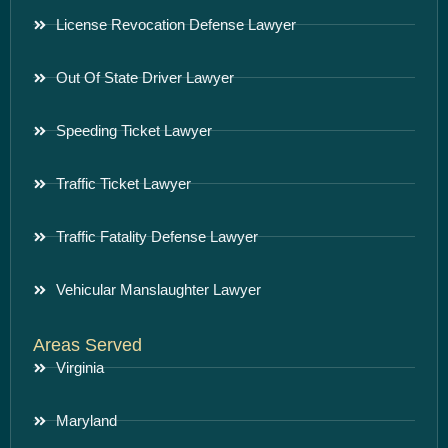
License Revocation Defense Lawyer
Out Of State Driver Lawyer
Speeding Ticket Lawyer
Traffic Ticket Lawyer
Traffic Fatality Defense Lawyer
Vehicular Manslaughter Lawyer
Areas Served
Virginia
Maryland