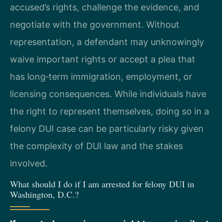
accused’s rights, challenge the evidence, and
negotiate with the government. Without
representation, a defendant may unknowingly
waive important rights or accept a plea that
has long‑term immigration, employment, or
licensing consequences. While individuals have
the right to represent themselves, doing so in a
felony DUI case can be particularly risky given
the complexity of DUI law and the stakes
involved.
What should I do if I am arrested for felony DUI in
Washington, D.C.?