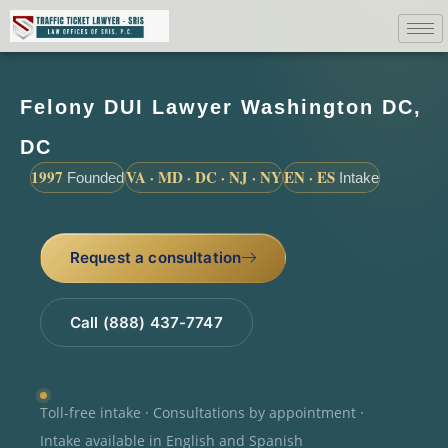
Felony DUI Lawyer Washington DC,
DC
1997
VA · MD · DC · NJ · NY
EN · ES
Founded
Intake
Request a consultation
Call (888) 437-7747
Toll-free intake · Consultations by appointment ·
Intake available in English and Spanish