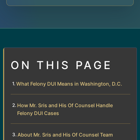
ON THIS PAGE
What Felony DUI Means in Washington, D.C.
How Mr. Sris and His Of Counsel Handle
Felony DUI Cases
About Mr. Sris and His Of Counsel Team