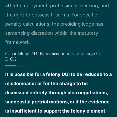
affect employment, professional licensing, and
the right to possess firearms. For specific
penalty calculations, the presiding judge has
sentencing discretion within the statutory
framework.
Can a felony DUI be reduced to a lesser charge in
D.C.?
It is possible for a felony DUI to be reduced to a
misdemeanor or for the charge to be
dismissed entirely through plea negotiations,
successful pretrial motions, or if the evidence
is insufficient to support the felony element.