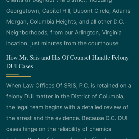
Georgetown, Capitol Hill, Dupont Circle, Adams
Morgan, Columbia Heights, and all other D.C.
Neighborhoods, from our Arlington, Virginia
location, just minutes from the courthouse.
How Mr. Sris and His Of Counsel Handle Felony
DUI Cases
When Law Offices Of SRIS, P.C. is retained on a
felony DUI matter in the District of Columbia,
the legal team begins with a detailed review of
the arrest and the evidence. Because D.C. DUI
cases hinge on the reliability of chemical