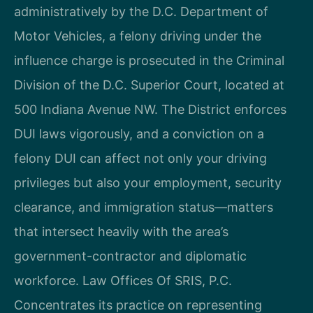
administratively by the D.C. Department of
Motor Vehicles, a felony driving under the
influence charge is prosecuted in the Criminal
Division of the D.C. Superior Court, located at
500 Indiana Avenue NW. The District enforces
DUI laws vigorously, and a conviction on a
felony DUI can affect not only your driving
privileges but also your employment, security
clearance, and immigration status—matters
that intersect heavily with the area’s
government-contractor and diplomatic
workforce. Law Offices Of SRIS, P.C.
Concentrates its practice on representing