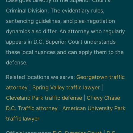
case goes directly to the Superior Court’s
Criminal Division. The evidentiary rules,
sentencing guidelines, and plea‑negotiation
dynamics also differ. An attorney who regularly
appears in D.C. Superior Court understands
these local nuances and can apply them to the
defense.
Related locations we serve:
Georgetown traffic
attorney
|
Spring Valley traffic lawyer
|
Cleveland Park traffic defense
|
Chevy Chase
D.C. Traffic attorney
|
American University Park
traffic lawyer