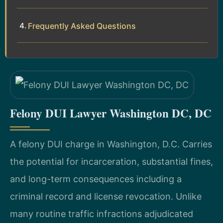
Frequently Asked Questions
Felony DUI Lawyer Washington DC, DC
A felony DUI charge in Washington, D.C. Carries
the potential for incarceration, substantial fines,
and long-term consequences including a
criminal record and license revocation. Unlike
many routine traffic infractions adjudicated