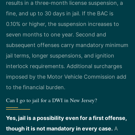
results in a three-month license suspension, a
fine, and up to 30 days in jail. If the BAC is
0.10% or higher, the suspension increases to
seven months to one year. Second and
subsequent offenses carry mandatory minimum
jail terms, longer suspensions, and ignition
interlock requirements. Additional surcharges
imposed by the Motor Vehicle Commission add
to the financial burden.
Can I go to jail for a DWI in New Jersey?
Yes, jail is a possibility even for a first offense,
though it is not mandatory in every case.
A