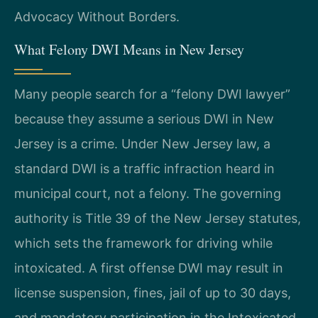
Advocacy Without Borders.
What Felony DWI Means in New Jersey
Many people search for a “felony DWI lawyer”
because they assume a serious DWI in New
Jersey is a crime. Under New Jersey law, a
standard DWI is a traffic infraction heard in
municipal court, not a felony. The governing
authority is Title 39 of the New Jersey statutes,
which sets the framework for driving while
intoxicated. A first offense DWI may result in
license suspension, fines, jail of up to 30 days,
and mandatory participation in the Intoxicated