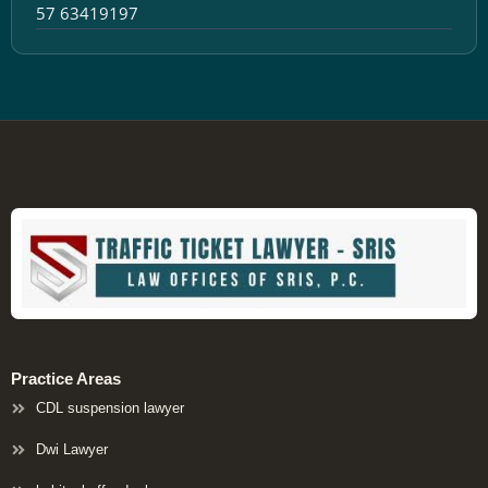
57 63419197
Practice Areas
CDL suspension lawyer
Dwi Lawyer