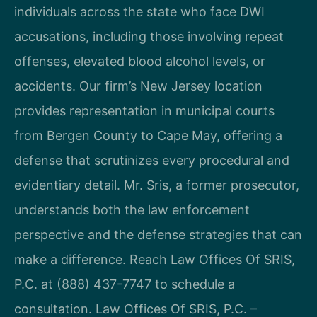
individuals across the state who face DWI
accusations, including those involving repeat
offenses, elevated blood alcohol levels, or
accidents. Our firm’s New Jersey location
provides representation in municipal courts
from Bergen County to Cape May, offering a
defense that scrutinizes every procedural and
evidentiary detail. Mr. Sris, a former prosecutor,
understands both the law enforcement
perspective and the defense strategies that can
make a difference. Reach Law Offices Of SRIS,
P.C. at (888) 437-7747 to schedule a
consultation. Law Offices Of SRIS, P.C. –