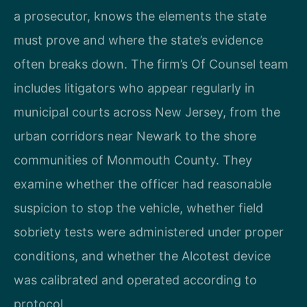
a prosecutor, knows the elements the state
must prove and where the state’s evidence
often breaks down. The firm’s Of Counsel team
includes litigators who appear regularly in
municipal courts across New Jersey, from the
urban corridors near Newark to the shore
communities of Monmouth County. They
examine whether the officer had reasonable
suspicion to stop the vehicle, whether field
sobriety tests were administered under proper
conditions, and whether the Alcotest device
was calibrated and operated according to
protocol.