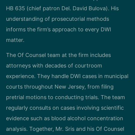
HB 635 (chief patron Del. David Bulova). His
understanding of prosecutorial methods
informs the firm’s approach to every DWI
matter.
The Of Counsel team at the firm includes
attorneys with decades of courtroom
experience. They handle DWI cases in municipal
courts throughout New Jersey, from filing
pretrial motions to conducting trials. The team
regularly consults on cases involving scientific
evidence such as blood alcohol concentration
analysis. Together, Mr. Sris and his Of Counsel