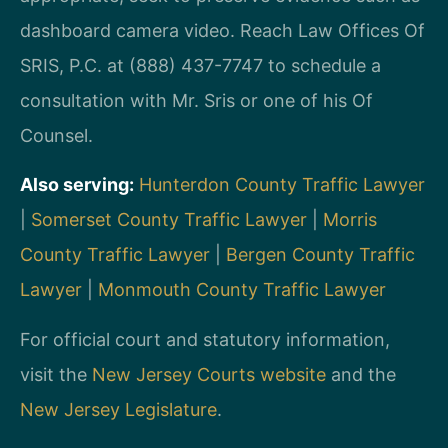
dashboard camera video. Reach Law Offices Of
SRIS, P.C. at (888) 437-7747 to schedule a
consultation with Mr. Sris or one of his Of
Counsel.
Also serving:
Hunterdon County Traffic Lawyer
|
Somerset County Traffic Lawyer
|
Morris
County Traffic Lawyer
|
Bergen County Traffic
Lawyer
|
Monmouth County Traffic Lawyer
For official court and statutory information,
visit the
New Jersey Courts website
and the
New Jersey Legislature
.