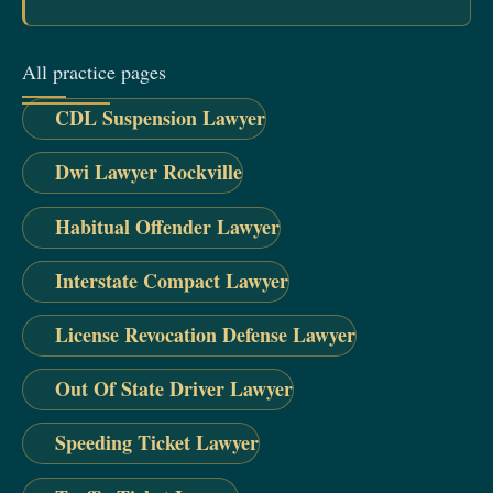
All practice pages
CDL Suspension Lawyer
Dwi Lawyer Rockville
Habitual Offender Lawyer
Interstate Compact Lawyer
License Revocation Defense Lawyer
Out Of State Driver Lawyer
Speeding Ticket Lawyer