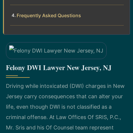
Frequently Asked Questions
Felony DWI Lawyer New Jersey, NJ
Driving while intoxicated (DWI) charges in New
Jersey carry consequences that can alter your
life, even though DWI is not classified as a
criminal offense. At Law Offices Of SRIS, P.C.,
Mr. Sris and his Of Counsel team represent