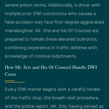
severe prison terms. Additionally, a driver with
multiple prior DWI convictions who causes a
fatal accident may face first-degree aggravated
manslaughter. Mr. Sris and his Of Counsel are
prepared to handle these elevated scenarios,
combining experience in traffic defense with
knowledge of criminal indictments.
How Mr. Sris and His Of Counsel Handle DWI
Cases
Every DWI matter begins with a careful review
of the traffic stop, the breath-test procedure,
and the police report. Mr. Sris, having served as