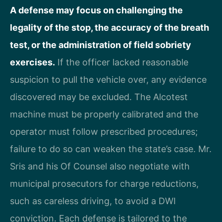
A defense may focus on challenging the
legality of the stop, the accuracy of the breath
test, or the administration of field sobriety
exercises.
If the officer lacked reasonable
suspicion to pull the vehicle over, any evidence
discovered may be excluded. The Alcotest
machine must be properly calibrated and the
operator must follow prescribed procedures;
failure to do so can weaken the state’s case. Mr.
Sris and his Of Counsel also negotiate with
municipal prosecutors for charge reductions,
such as careless driving, to avoid a DWI
conviction. Each defense is tailored to the