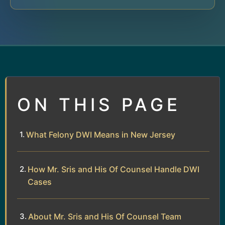
ON THIS PAGE
What Felony DWI Means in New Jersey
How Mr. Sris and His Of Counsel Handle DWI
Cases
About Mr. Sris and His Of Counsel Team