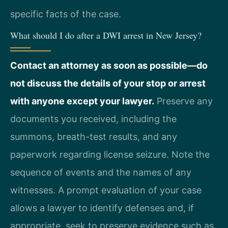
specific facts of the case.
What should I do after a DWI arrest in New Jersey?
Contact an attorney as soon as possible—do
not discuss the details of your stop or arrest
with anyone except your lawyer.
Preserve any
documents you received, including the
summons, breath-test results, and any
paperwork regarding license seizure. Note the
sequence of events and the names of any
witnesses. A prompt evaluation of your case
allows a lawyer to identify defenses and, if
appropriate, seek to preserve evidence such as