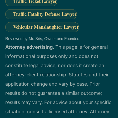
Traffic Ticket Lawyer
Traffic Fatality Defense Lawyer
Vehicular Manslaughter Lawyer
Reviewed by Mr. Sris, Owner and Founder.
Attorney advertising.
This page is for general
informational purposes only and does not
constitute legal advice, nor does it create an
attorney-client relationship. Statutes and their
application change and vary by case. Prior
results do not guarantee a similar outcome;
results may vary. For advice about your specific
situation, consult a licensed attorney. Attorney