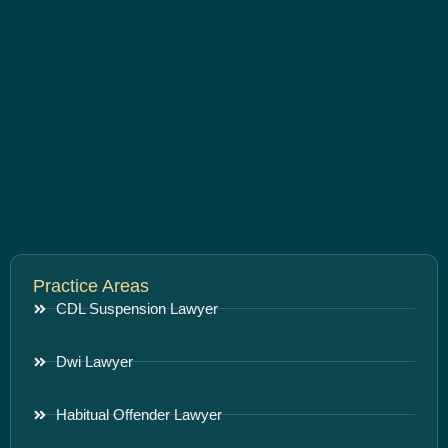
Practice Areas
CDL Suspension Lawyer
Dwi Lawyer
Habitual Offender Lawyer