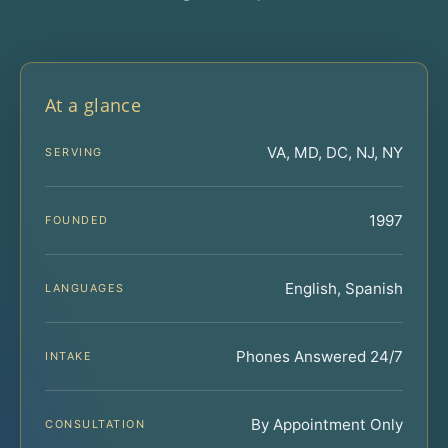
At a glance
VA, MD, DC, NJ, NY
SERVING
1997
FOUNDED
English, Spanish
LANGUAGES
Phones Answered 24/7
INTAKE
By Appointment Only
CONSULTATION