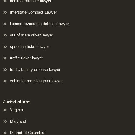
habitual offender lawyer
Interstate Compact Lawyer
license revocation defense lawyer
out of state driver lawyer
speeding ticket lawyer
traffic ticket lawyer
traffic fatality defense lawyer
vehicular manslaughter lawyer
Jurisdictions
Virginia
Maryland
District of Columbia