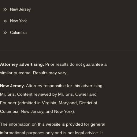
New Jersey
New York
Colombia
Attorney advertising.
Prior results do not guarantee a
similar outcome. Results may vary.
New Jersey.
Attorney responsible for this advertising:
Mr. Sris. Content reviewed by Mr. Sris, Owner and
Founder (admitted in Virginia, Maryland, District of
Columbia, New Jersey, and New York).
The information on this website is provided for general
informational purposes only and is not legal advice. It