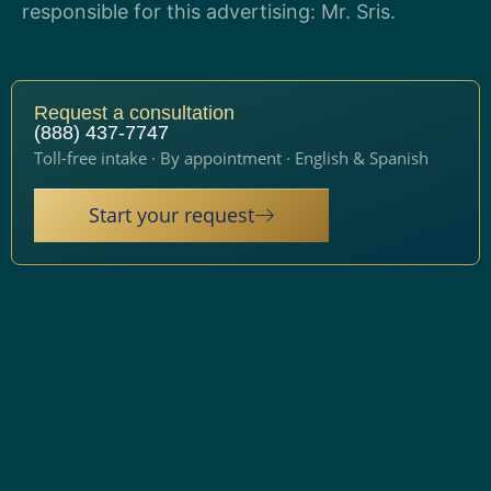
responsible for this advertising: Mr. Sris.
Request a consultation
(888) 437-7747
Toll-free intake · By appointment · English & Spanish
Start your request