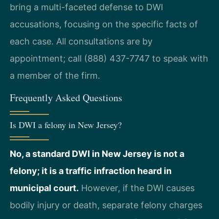
bring a multi-faceted defense to DWI
accusations, focusing on the specific facts of
each case. All consultations are by
appointment; call (888) 437-7747 to speak with
a member of the firm.
Frequently Asked Questions
Is DWI a felony in New Jersey?
No, a standard DWI in New Jersey is not a
felony; it is a traffic infraction heard in
municipal court.
However, if the DWI causes
bodily injury or death, separate felony charges