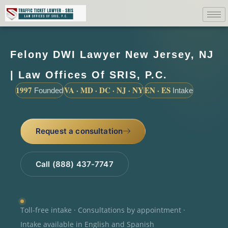
Felony DWI Lawyer New Jersey, NJ
| Law Offices Of SRIS, P.C.
1997
VA · MD · DC · NJ · NY
EN · ES
Founded
Intake
Request a consultation
Call (888) 437-7747
Toll-free intake · Consultations by appointment ·
Intake available in English and Spanish