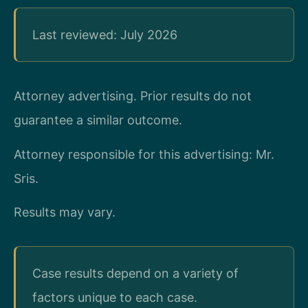
Last reviewed: July 2026
Attorney advertising. Prior results do not
guarantee a similar outcome.
Attorney responsible for this advertising: Mr.
Sris.
Results may vary.
Case results depend on a variety of
factors unique to each case.