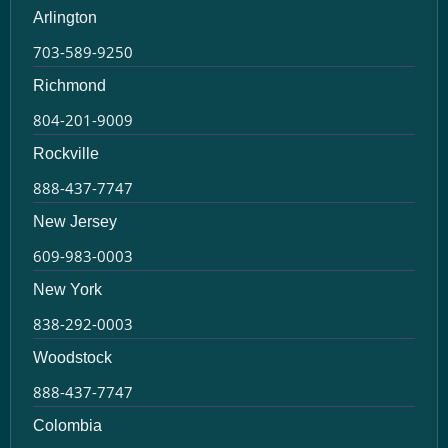
Arlington
703-589-9250
Richmond
804-201-9009
Rockville
888-437-7747
New Jersey
609-983-0003
New York
838-292-0003
Woodstock
888-437-7747
Colombia