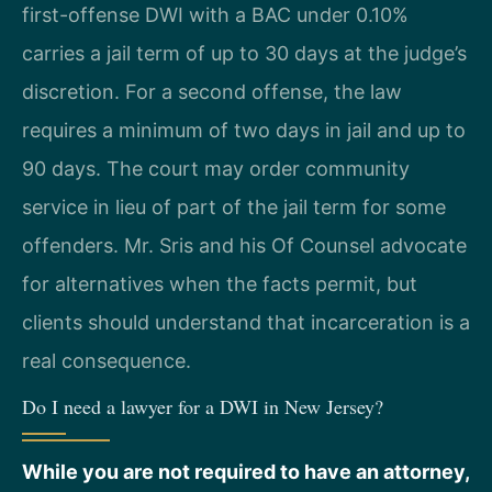
first-offense DWI with a BAC under 0.10%
carries a jail term of up to 30 days at the judge’s
discretion. For a second offense, the law
requires a minimum of two days in jail and up to
90 days. The court may order community
service in lieu of part of the jail term for some
offenders. Mr. Sris and his Of Counsel advocate
for alternatives when the facts permit, but
clients should understand that incarceration is a
real consequence.
Do I need a lawyer for a DWI in New Jersey?
While you are not required to have an attorney,