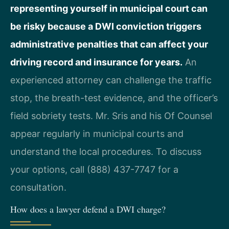
representing yourself in municipal court can
be risky because a DWI conviction triggers
administrative penalties that can affect your
driving record and insurance for years.
An
experienced attorney can challenge the traffic
stop, the breath-test evidence, and the officer’s
field sobriety tests. Mr. Sris and his Of Counsel
appear regularly in municipal courts and
understand the local procedures. To discuss
your options, call (888) 437-7747 for a
consultation.
How does a lawyer defend a DWI charge?