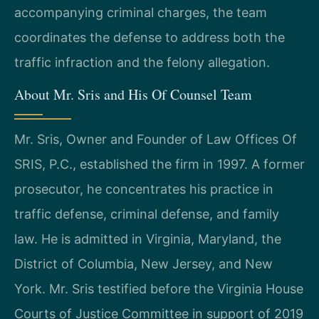
accompanying criminal charges, the team
coordinates the defense to address both the
traffic infraction and the felony allegation.
About Mr. Sris and His Of Counsel Team
Mr. Sris, Owner and Founder of Law Offices Of
SRIS, P.C., established the firm in 1997. A former
prosecutor, he concentrates his practice in
traffic defense, criminal defense, and family
law. He is admitted in Virginia, Maryland, the
District of Columbia, New Jersey, and New
York. Mr. Sris testified before the Virginia House
Courts of Justice Committee in support of 2019