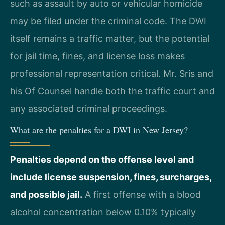
such as assault by auto or vehicular homicide
may be filed under the criminal code. The DWI
itself remains a traffic matter, but the potential
for jail time, fines, and license loss makes
professional representation critical. Mr. Sris and
his Of Counsel handle both the traffic court and
any associated criminal proceedings.
What are the penalties for a DWI in New Jersey?
Penalties depend on the offense level and
include license suspension, fines, surcharges,
and possible jail.
A first offense with a blood
alcohol concentration below 0.10% typically