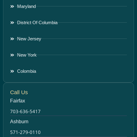
Maryland
District Of Columbia
New Jersey
New York
Colombia
Call Us
Fairfax
703-636-5417
Ashburn
571-279-0110