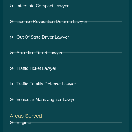
Interstate Compact Lawyer
License Revocation Defense Lawyer
Out Of State Driver Lawyer
Speeding Ticket Lawyer
Traffic Ticket Lawyer
Traffic Fatality Defense Lawyer
Vehicular Manslaughter Lawyer
Areas Served
Virginia