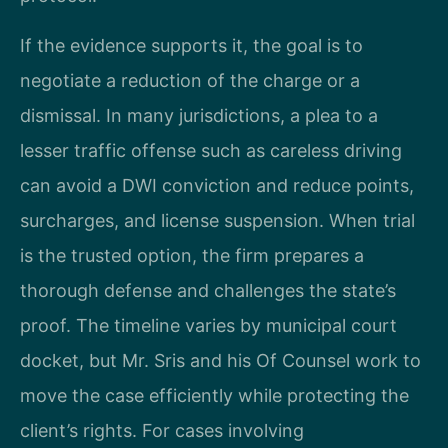
If the evidence supports it, the goal is to
negotiate a reduction of the charge or a
dismissal. In many jurisdictions, a plea to a
lesser traffic offense such as careless driving
can avoid a DWI conviction and reduce points,
surcharges, and license suspension. When trial
is the trusted option, the firm prepares a
thorough defense and challenges the state’s
proof. The timeline varies by municipal court
docket, but Mr. Sris and his Of Counsel work to
move the case efficiently while protecting the
client’s rights. For cases involving