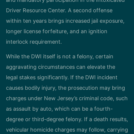
Driver Resource Center. A second offense
within ten years brings increased jail exposure,
longer license forfeiture, and an ignition
interlock requirement.
While the DWI itself is not a felony, certain
aggravating circumstances can elevate the
legal stakes significantly. If the DWI incident
causes bodily injury, the prosecution may bring
charges under New Jersey’s criminal code, such
as assault by auto, which can be a fourth-
degree or third-degree felony. If a death results,
vehicular homicide charges may follow, carrying