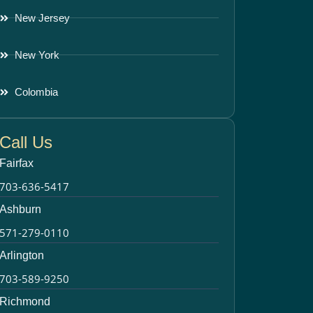
New Jersey
New York
Colombia
Call Us
Fairfax
703-636-5417
Ashburn
571-279-0110
Arlington
703-589-9250
Richmond