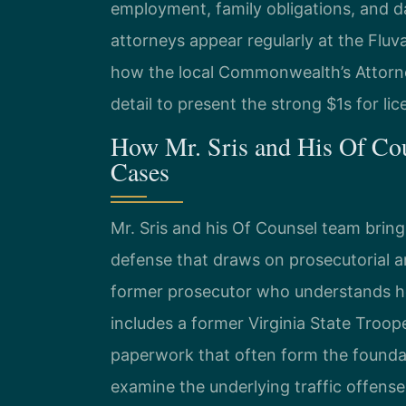
employment, family obligations, and dai
attorneys appear regularly at the Flu
how the local Commonwealth’s Attorn
detail to present the strong $1s for li
How Mr. Sris and His Of Cou
Cases
Mr. Sris and his Of Counsel team brin
defense that draws on prosecutorial a
former prosecutor who understands how
includes a former Virginia State Tro
paperwork that often form the foundat
examine the underlying traffic offens