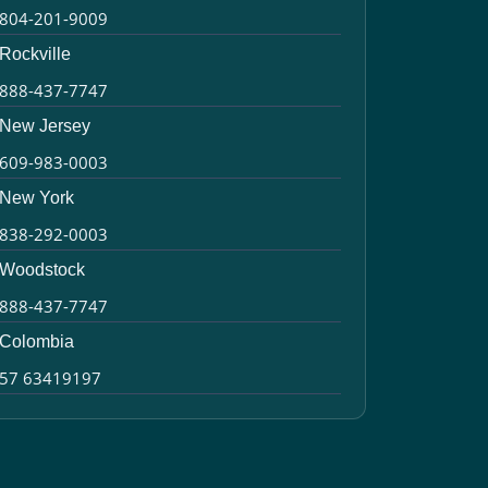
804-201-9009
Rockville
888-437-7747
New Jersey
609-983-0003
New York
838-292-0003
Woodstock
888-437-7747
Colombia
57 63419197