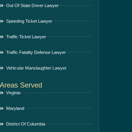
Out Of State Driver Lawyer
Speeding Ticket Lawyer
Traffic Ticket Lawyer
Traffic Fatality Defense Lawyer
Vehicular Manslaughter Lawyer
Areas Served
Virginia
Maryland
District Of Columbia