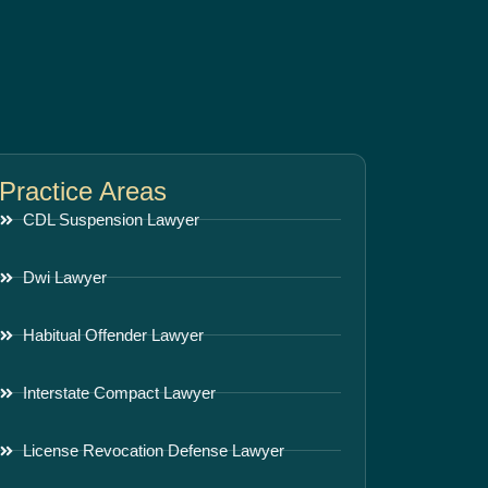
Practice Areas
CDL Suspension Lawyer
Dwi Lawyer
Habitual Offender Lawyer
Interstate Compact Lawyer
License Revocation Defense Lawyer