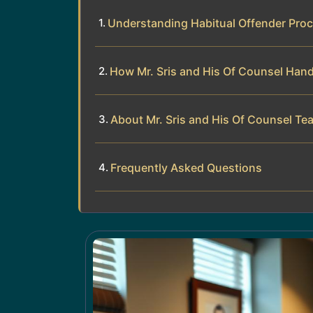
Understanding Habitual Offender Proc
How Mr. Sris and His Of Counsel Hand
About Mr. Sris and His Of Counsel Te
Frequently Asked Questions