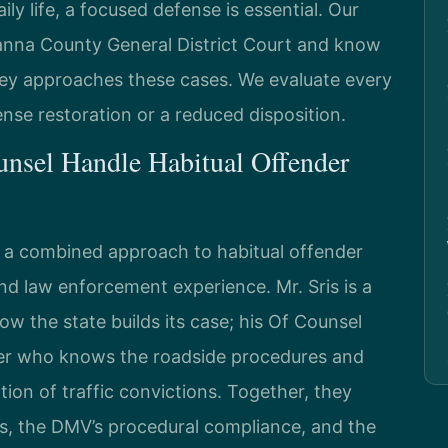
ly life, a focused defense is essential. Our
vanna County General District Court and know
ey approaches these cases. We evaluate every
cense restoration or a reduced disposition.
nsel Handle Habitual Offender
g a combined approach to habitual offender
nd law enforcement experience. Mr. Sris is a
 the state builds its case; his Of Counsel
oper who knows the roadside procedures and
ion of traffic convictions. Together, they
es, the DMV’s procedural compliance, and the