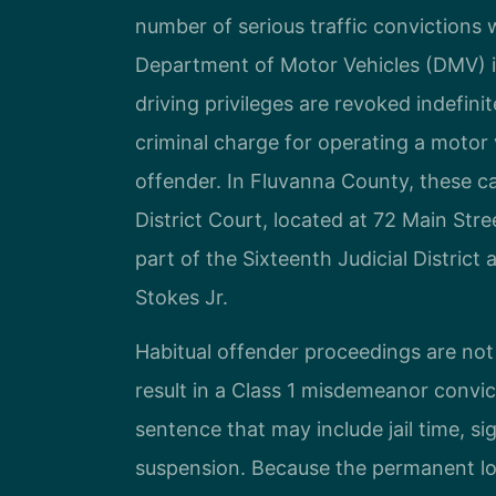
number of serious traffic convictions 
Department of Motor Vehicles (DMV) is
driving privileges are revoked indefini
criminal charge for operating a motor 
offender. In Fluvanna County, these c
District Court, located at 72 Main Stre
part of the Sixteenth Judicial District
Stokes Jr.
Habitual offender proceedings are not
result in a Class 1 misdemeanor convic
sentence that may include jail time, si
suspension. Because the permanent loss