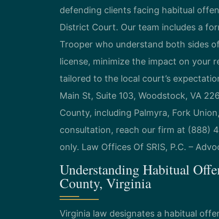
defending clients facing habitual offe
District Court. Our team includes a fo
Trooper who understand both sides of
license, minimize the impact on your 
tailored to the local court’s expectat
Main St, Suite 103, Woodstock, VA 22
County, including Palmyra, Fork Union
consultation, reach our firm at (888)
only. Law Offices Of SRIS, P.C. – Adv
Understanding Habitual Offe
County, Virginia
Virginia law designates a habitual off