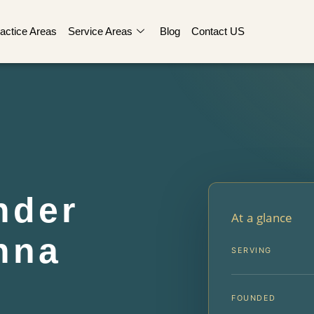
actice Areas
Service Areas
Blog
Contact US
nder
At a glance
nna
SERVING
FOUNDED