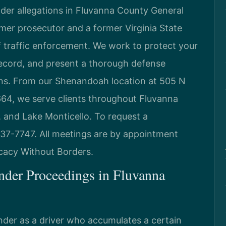
nder allegations in Fluvanna County General
rmer prosecutor and a former Virginia State
 traffic enforcement. We work to protect your
record, and present a thorough defense
ions. From our Shenandoah location at 505 N
664, we serve clients throughout Fluvanna
, and Lake Monticello. To request a
 437-7747. All meetings are by appointment
ocacy Without Borders.
nder Proceedings in Fluvanna
ender as a driver who accumulates a certain