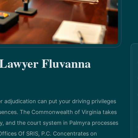
 Lawyer Fluvanna
r adjudication can put your driving privileges
equences. The Commonwealth of Virginia takes
ly, and the court system in Palmyra processes
Offices Of SRIS, P.C. Concentrates on