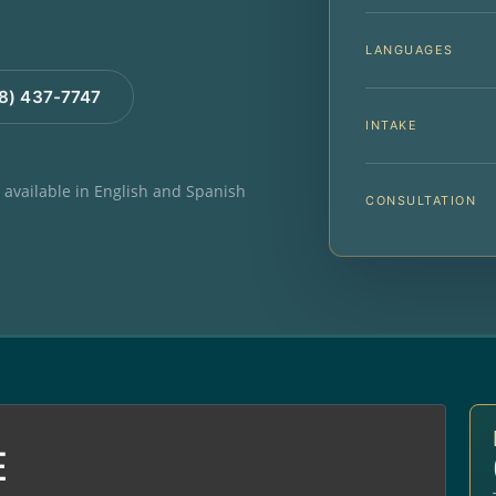
LANGUAGES
88) 437-7747
INTAKE
e available in English and Spanish
CONSULTATION
E