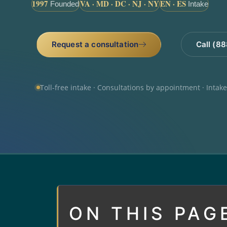
1997
VA · MD · DC · NJ · NY
EN · ES
Founded
Intake
Request a consultation
Call (8
Toll-free intake · Consultations by appointment · Intak
ON THIS PAG