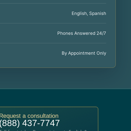
English, Spanish
Phones Answered 24/7
By Appointment Only
Request a consultation
(888) 437-7747