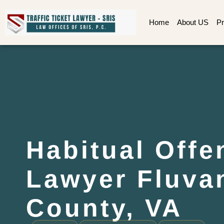
Home
About US
Pr
Habitual Offe
Lawyer Fluva
County, VA