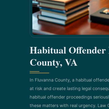
Habitual Offender
County, VA
In Fluvanna County, a habitual offende
at risk and create lasting legal cons
habitual offender proceedings serious
these matters with real urgency. Law 