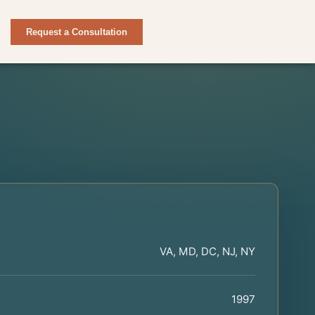
Request a Consultation
VA, MD, DC, NJ, NY
1997