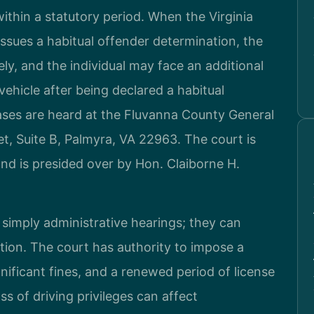
within a statutory period. When the Virginia
sues a habitual offender determination, the
tely, and the individual may face an additional
vehicle after being declared a habitual
ases are heard at the Fluvanna County General
et, Suite B, Palmyra, VA 22963. The court is
 and is presided over by Hon. Claiborne H.
 simply administrative hearings; they can
tion. The court has authority to impose a
gnificant fines, and a renewed period of license
 of driving privileges can affect