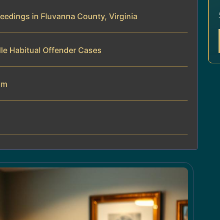
eedings in Fluvanna County, Virginia
le Habitual Offender Cases
am