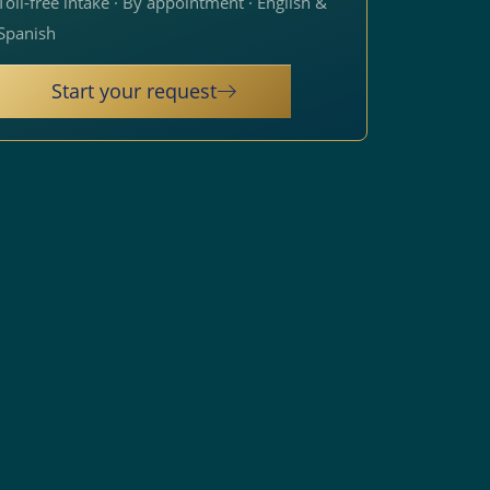
Toll-free intake · By appointment · English &
Spanish
Start your request