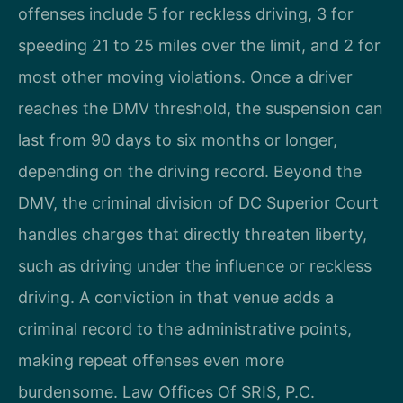
offenses include 5 for reckless driving, 3 for
speeding 21 to 25 miles over the limit, and 2 for
most other moving violations. Once a driver
reaches the DMV threshold, the suspension can
last from 90 days to six months or longer,
depending on the driving record. Beyond the
DMV, the criminal division of DC Superior Court
handles charges that directly threaten liberty,
such as driving under the influence or reckless
driving. A conviction in that venue adds a
criminal record to the administrative points,
making repeat offenses even more
burdensome. Law Offices Of SRIS, P.C.