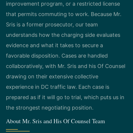
improvement program, or a restricted license
that permits commuting to work. Because Mr.
Sris is a former prosecutor, our team
understands how the charging side evaluates
evidence and what it takes to secure a
favorable disposition. Cases are handled
collaboratively, with Mr. Sris and his Of Counsel
drawing on their extensive collective
experience in DC traffic law. Each case is
prepared as if it will go to trial, which puts us in
the strongest negotiating position.
About Mr. Sris and His Of Counsel Team