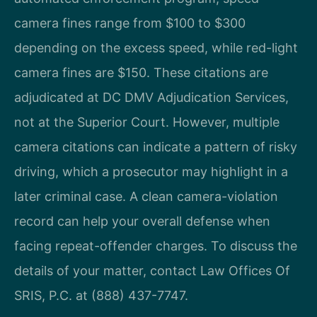
camera fines range from $100 to $300
depending on the excess speed, while red-light
camera fines are $150. These citations are
adjudicated at DC DMV Adjudication Services,
not at the Superior Court. However, multiple
camera citations can indicate a pattern of risky
driving, which a prosecutor may highlight in a
later criminal case. A clean camera-violation
record can help your overall defense when
facing repeat-offender charges. To discuss the
details of your matter, contact Law Offices Of
SRIS, P.C. at (888) 437-7747.