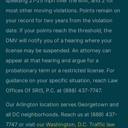
speeding 21-25 mph over the limit, and 2 for
most other moving violations. Points remain on
your record for two years from the violation
date. If your points reach the threshold, the
DMV will notify you of a hearing where your
license may be suspended. An attorney can
appear at that hearing and argue for a
probationary term or a restricted license. For
guidance on your specific situation, reach Law
Offices Of SRIS, P.C. at (888) 437-7747.
Our Arlington location serves Georgetown and
all DC neighborhoods. Reach us at (888) 437-
7747 or visit
our Washington, D.C. Traffic law