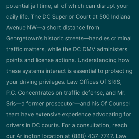
potential jail time, all of which can disrupt your
daily life. The DC Superior Court at 500 Indiana
Avenue NW—a short distance from
Georgetown’s historic streets—handles criminal
traffic matters, while the DC DMV administers
points and license actions. Understanding how
these systems interact is essential to protecting
your driving privileges. Law Offices Of SRIS,
P.C. Concentrates on traffic defense, and Mr.
Sris—a former prosecutor—and his Of Counsel
team have extensive experience advocating for
drivers in DC courts. For a consultation, reach
our Arlington location at (888) 437-7747. Law