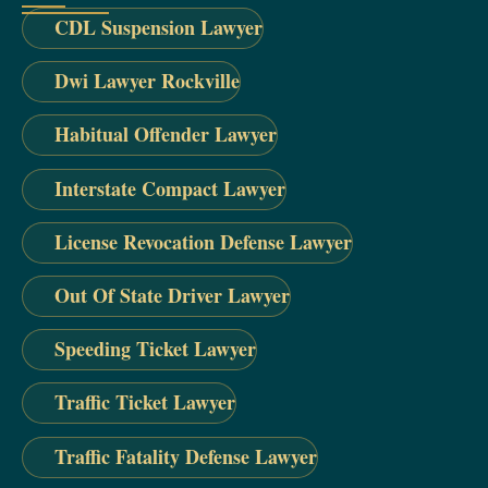
CDL Suspension Lawyer
Dwi Lawyer Rockville
Habitual Offender Lawyer
Interstate Compact Lawyer
License Revocation Defense Lawyer
Out Of State Driver Lawyer
Speeding Ticket Lawyer
Traffic Ticket Lawyer
Traffic Fatality Defense Lawyer