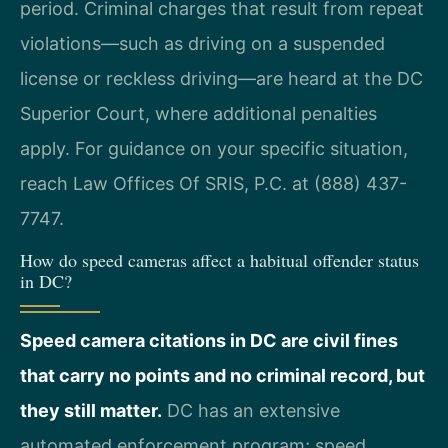
period. Criminal charges that result from repeat
violations—such as driving on a suspended
license or reckless driving—are heard at the DC
Superior Court, where additional penalties
apply. For guidance on your specific situation,
reach Law Offices Of SRIS, P.C. at (888) 437-
7747.
How do speed cameras affect a habitual offender status
in DC?
Speed camera citations in DC are civil fines
that carry no points and no criminal record, but
they still matter.
DC has an extensive
automated enforcement program; speed