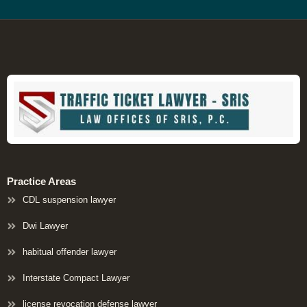
Practice Areas
CDL suspension lawyer
Dwi Lawyer
habitual offender lawyer
Interstate Compact Lawyer
license revocation defense lawyer