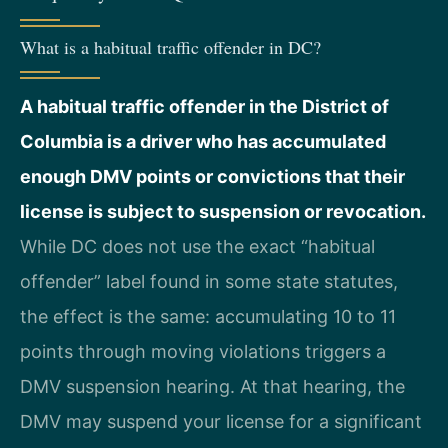
What is a habitual traffic offender in DC?
A habitual traffic offender in the District of
Columbia is a driver who has accumulated
enough DMV points or convictions that their
license is subject to suspension or revocation.
While DC does not use the exact “habitual
offender” label found in some state statutes,
the effect is the same: accumulating 10 to 11
points through moving violations triggers a
DMV suspension hearing. At that hearing, the
DMV may suspend your license for a significant