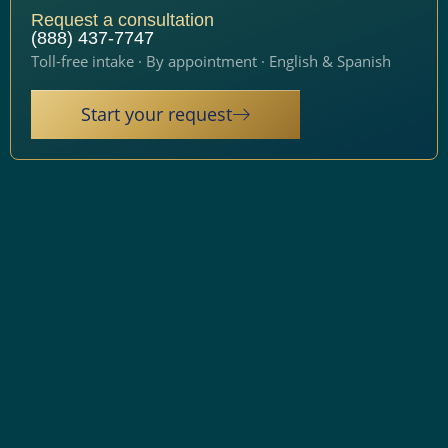
Request a consultation
(888) 437-7747
Toll-free intake · By appointment · English & Spanish
Start your request