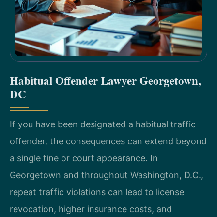
Habitual Offender Lawyer Georgetown,
DC
If you have been designated a habitual traffic
offender, the consequences can extend beyond
a single fine or court appearance. In
Georgetown and throughout Washington, D.C.,
repeat traffic violations can lead to license
revocation, higher insurance costs, and