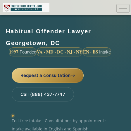
Habitual Offender Lawyer
Georgetown, DC
1997
VA · MD · DC · NJ · NY
EN · ES
Founded
Intake
Request a consultation
Call (888) 437-7747
Toll-free intake · Consultations by appointment ·
Intake available in English and Spanish