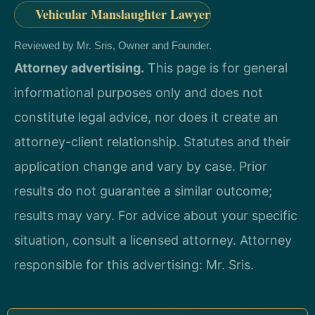
Vehicular Manslaughter Lawyer
Reviewed by Mr. Sris, Owner and Founder.
Attorney advertising.
This page is for general
informational purposes only and does not
constitute legal advice, nor does it create an
attorney-client relationship. Statutes and their
application change and vary by case. Prior
results do not guarantee a similar outcome;
results may vary. For advice about your specific
situation, consult a licensed attorney. Attorney
responsible for this advertising: Mr. Sris.