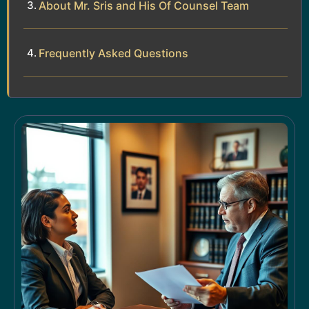
About Mr. Sris and His Of Counsel Team
Frequently Asked Questions