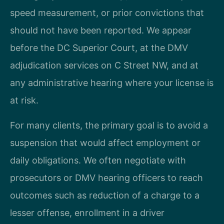
speed measurement, or prior convictions that
should not have been reported. We appear
before the DC Superior Court, at the DMV
adjudication services on C Street NW, and at
any administrative hearing where your license is
at risk.
For many clients, the primary goal is to avoid a
suspension that would affect employment or
daily obligations. We often negotiate with
prosecutors or DMV hearing officers to reach
outcomes such as reduction of a charge to a
lesser offense, enrollment in a driver