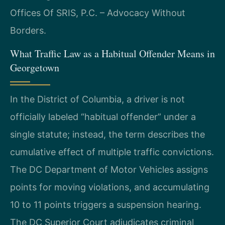
Offices Of SRIS, P.C. – Advocacy Without
Borders.
What Traffic Law as a Habitual Offender Means in
Georgetown
In the District of Columbia, a driver is not
officially labeled “habitual offender” under a
single statute; instead, the term describes the
cumulative effect of multiple traffic convictions.
The DC Department of Motor Vehicles assigns
points for moving violations, and accumulating
10 to 11 points triggers a suspension hearing.
The DC Superior Court adjudicates criminal