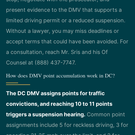
present evidence to the DMV that supports a
limited driving permit or a reduced suspension.
Without a lawyer, you may miss deadlines or
accept terms that could have been avoided. For
a consultation, reach Mr. Sris and his Of
Counsel at (888) 437-7747.
How does DMV point accumulation work in DC?
The DC DMV assigns points for traffic
convictions, and reaching 10 to 11 points
triggers a suspension hearing.
Common point
assignments include 5 for reckless driving, 3 for