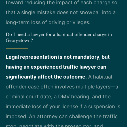
toward reducing the impact of each charge so
that a single mistake does not snowball into a
long-term loss of driving privileges.
Do I need a lawyer for a habitual offender charge in
Georgetown?
Legal representation is not mandatory, but
having an experienced traffic lawyer can
significantly affect the outcome.
A habitual
offender case often involves multiple layers—a
criminal court date, a DMV hearing, and the
immediate loss of your license if a suspension is
imposed. An attorney can challenge the traffic
stop, negotiate with the prosecutor, and