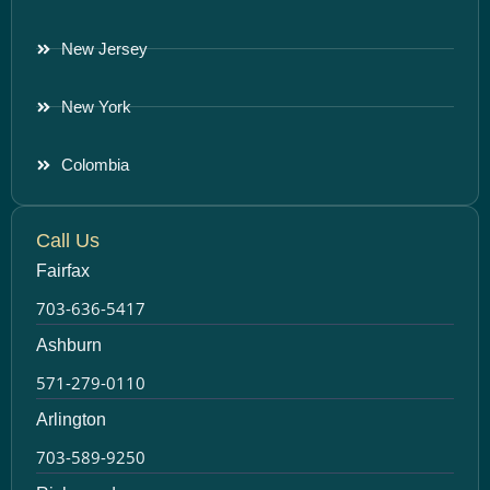
New Jersey
New York
Colombia
Call Us
Fairfax
703-636-5417
Ashburn
571-279-0110
Arlington
703-589-9250