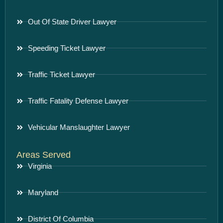
Out Of State Driver Lawyer
Speeding Ticket Lawyer
Traffic Ticket Lawyer
Traffic Fatality Defense Lawyer
Vehicular Manslaughter Lawyer
Areas Served
Virginia
Maryland
District Of Columbia