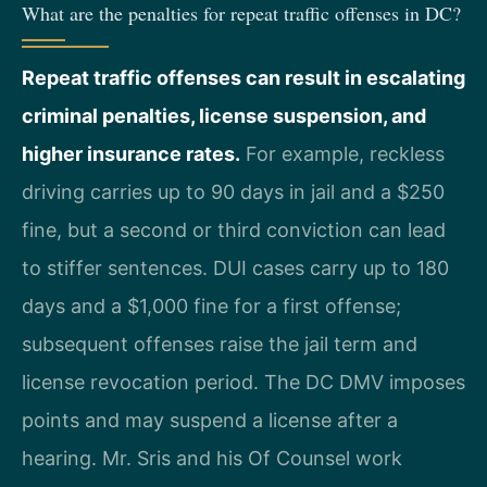
What are the penalties for repeat traffic offenses in DC?
Repeat traffic offenses can result in escalating
criminal penalties, license suspension, and
higher insurance rates.
For example, reckless
driving carries up to 90 days in jail and a $250
fine, but a second or third conviction can lead
to stiffer sentences. DUI cases carry up to 180
days and a $1,000 fine for a first offense;
subsequent offenses raise the jail term and
license revocation period. The DC DMV imposes
points and may suspend a license after a
hearing. Mr. Sris and his Of Counsel work