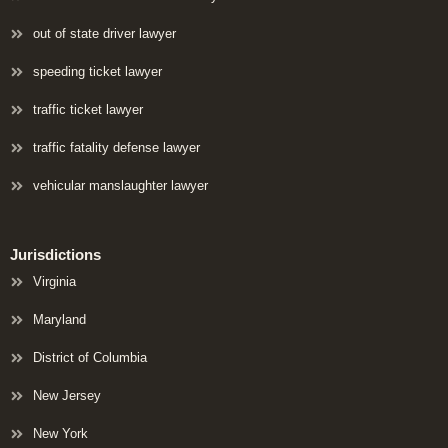
out of state driver lawyer
speeding ticket lawyer
traffic ticket lawyer
traffic fatality defense lawyer
vehicular manslaughter lawyer
Jurisdictions
Virginia
Maryland
District of Columbia
New Jersey
New York