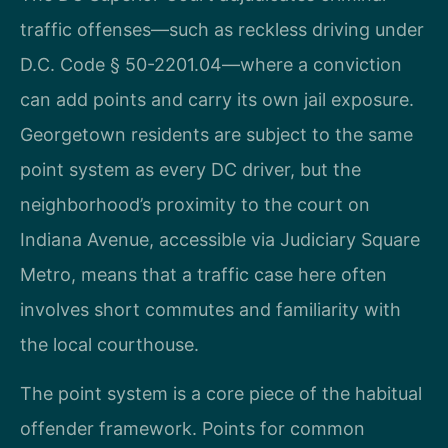
traffic offenses—such as reckless driving under
D.C. Code § 50-2201.04—where a conviction
can add points and carry its own jail exposure.
Georgetown residents are subject to the same
point system as every DC driver, but the
neighborhood’s proximity to the court on
Indiana Avenue, accessible via Judiciary Square
Metro, means that a traffic case here often
involves short commutes and familiarity with
the local courthouse.
The point system is a core piece of the habitual
offender framework. Points for common