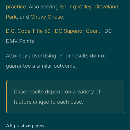
practice
. Also serving
Spring Valley
,
Cleveland
Park
, and
Chevy Chase
.
D.C. Code Title 50
·
DC Superior Court
· DC
DMV Points
Attorney advertising. Prior results do not
guarantee a similar outcome.
Case results depend on a variety of
factors unique to each case.
All practice pages