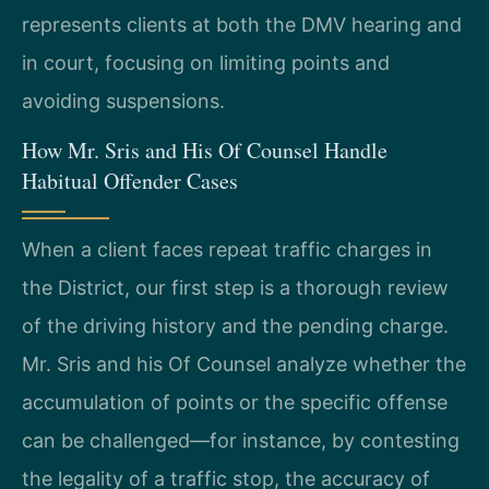
represents clients at both the DMV hearing and
in court, focusing on limiting points and
avoiding suspensions.
How Mr. Sris and His Of Counsel Handle
Habitual Offender Cases
When a client faces repeat traffic charges in
the District, our first step is a thorough review
of the driving history and the pending charge.
Mr. Sris and his Of Counsel analyze whether the
accumulation of points or the specific offense
can be challenged—for instance, by contesting
the legality of a traffic stop, the accuracy of