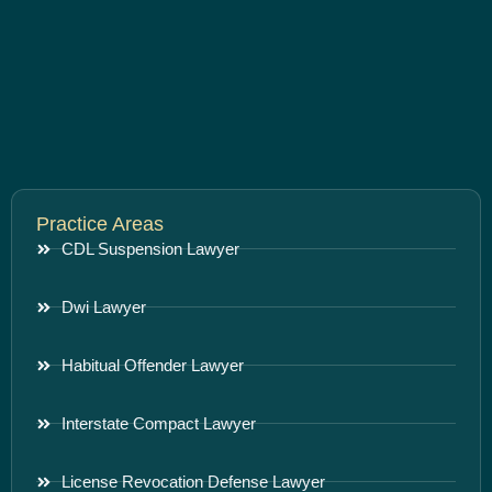
Practice Areas
CDL Suspension Lawyer
Dwi Lawyer
Habitual Offender Lawyer
Interstate Compact Lawyer
License Revocation Defense Lawyer