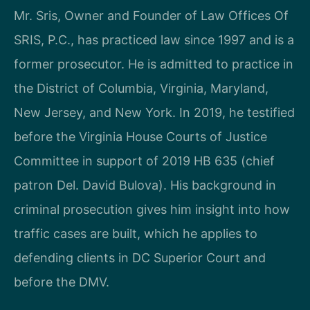
Mr. Sris, Owner and Founder of Law Offices Of
SRIS, P.C., has practiced law since 1997 and is a
former prosecutor. He is admitted to practice in
the District of Columbia, Virginia, Maryland,
New Jersey, and New York. In 2019, he testified
before the Virginia House Courts of Justice
Committee in support of 2019 HB 635 (chief
patron Del. David Bulova). His background in
criminal prosecution gives him insight into how
traffic cases are built, which he applies to
defending clients in DC Superior Court and
before the DMV.