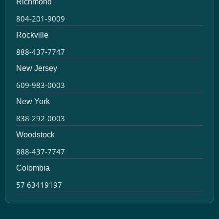
Richmond
804-201-9009
Rockville
888-437-7747
New Jersey
609-983-0003
New York
838-292-0003
Woodstock
888-437-7747
Colombia
57 63419197