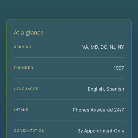
At a glance
VA, MD, DC, NJ, NY
SERVING
1997
FOUNDED
English, Spanish
LANGUAGES
Phones Answered 24/7
INTAKE
By Appointment Only
CONSULTATION