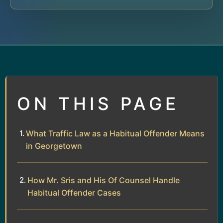
ON THIS PAGE
What Traffic Law as a Habitual Offender Means
in Georgetown
How Mr. Sris and His Of Counsel Handle
Habitual Offender Cases