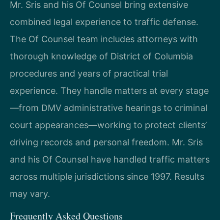
Mr. Sris and his Of Counsel bring extensive
combined legal experience to traffic defense.
The Of Counsel team includes attorneys with
thorough knowledge of District of Columbia
procedures and years of practical trial
experience. They handle matters at every stage
—from DMV administrative hearings to criminal
court appearances—working to protect clients’
driving records and personal freedom. Mr. Sris
and his Of Counsel have handled traffic matters
across multiple jurisdictions since 1997. Results
may vary.
Frequently Asked Questions