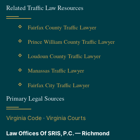
Related Traffic Law Resources
Fairfax County Traffic Lawyer
Prince William County Traffic Lawyer
Loudoun County Traffic Lawyer
Manassas Traffic Lawyer
Fairfax City Traffic Lawyer
Primary Legal Sources
Virginia Code
·
Virginia Courts
Law Offices Of SRIS, P.C. — Richmond