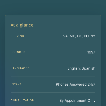
At a glance
VA, MD, DC, NJ, NY
SERVING
1997
FOUNDED
English, Spanish
LANGUAGES
Phones Answered 24/7
INTAKE
By Appointment Only
CONSULTATION