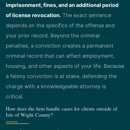
imprisonment, fines, and an additional period
of license revocation.
The exact sentence
depends on the specifics of the offense and
your prior record. Beyond the criminal
penalties, a conviction creates a permanent
criminal record that can affect employment,
housing, and other aspects of your life. Because
a felony conviction is at stake, defending the
charge with a knowledgeable attorney is
critical.
How does the firm handle cases for clients outside of
Isle of Wight County?