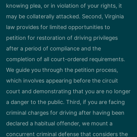
knowing plea, or in violation of your rights, it
may be collaterally attacked. Second, Virginia
law provides for limited opportunities to
petition for restoration of driving privileges
after a period of compliance and the
completion of all court-ordered requirements.
We guide you through the petition process,
which involves appearing before the circuit
court and demonstrating that you are no longer
a danger to the public. Third, if you are facing
criminal charges for driving after having been
declared a habitual offender, we mount a
concurrent criminal defense that considers the