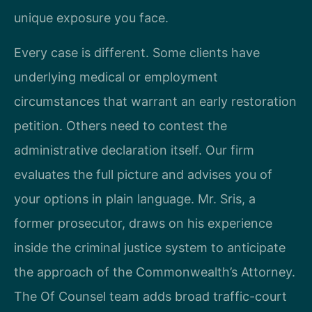
unique exposure you face.
Every case is different. Some clients have
underlying medical or employment
circumstances that warrant an early restoration
petition. Others need to contest the
administrative declaration itself. Our firm
evaluates the full picture and advises you of
your options in plain language. Mr. Sris, a
former prosecutor, draws on his experience
inside the criminal justice system to anticipate
the approach of the Commonwealth’s Attorney.
The Of Counsel team adds broad traffic-court