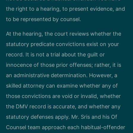
the right to a hearing, to present evidence, and
to be represented by counsel.
At the hearing, the court reviews whether the
statutory predicate convictions exist on your
record. It is not a trial about the guilt or
innocence of those prior offenses; rather, it is
an administrative determination. However, a
skilled attorney can examine whether any of
those convictions are void or invalid, whether
the DMV record is accurate, and whether any
statutory defenses apply. Mr. Sris and his Of
Counsel team approach each habitual-offender