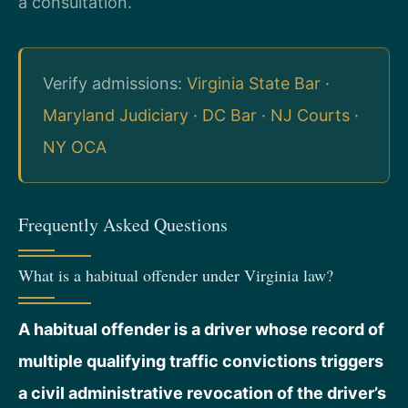
a consultation.
Verify admissions:
Virginia State Bar
·
Maryland Judiciary
·
DC Bar
·
NJ Courts
·
NY OCA
Frequently Asked Questions
What is a habitual offender under Virginia law?
A habitual offender is a driver whose record of
multiple qualifying traffic convictions triggers
a civil administrative revocation of the driver’s