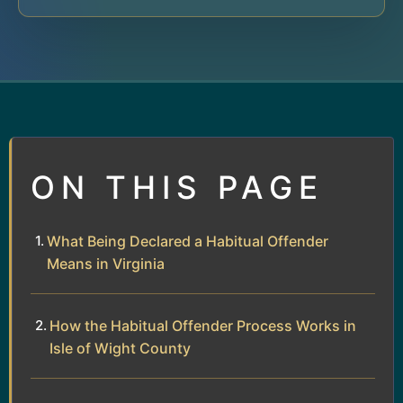
ON THIS PAGE
What Being Declared a Habitual Offender
Means in Virginia
How the Habitual Offender Process Works in
Isle of Wight County