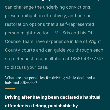
can challenge the underlying convictions,
present mitigation effectively, and pursue
restoration options that a self-represented
person might overlook. Mr. Sris and his Of
Counsel team have experience in Isle of Wight
County courts and can guide you through each
step. Request a consultation at (888) 437-7747
to discuss your case.
What are the penalties for driving while declared a
habitual offender?
Driving after having been declared a habitual
offender is a felony, punishable by