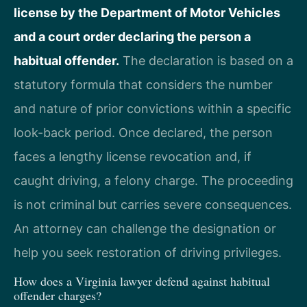
license by the Department of Motor Vehicles
and a court order declaring the person a
habitual offender.
The declaration is based on a
statutory formula that considers the number
and nature of prior convictions within a specific
look-back period. Once declared, the person
faces a lengthy license revocation and, if
caught driving, a felony charge. The proceeding
is not criminal but carries severe consequences.
An attorney can challenge the designation or
help you seek restoration of driving privileges.
How does a Virginia lawyer defend against habitual
offender charges?