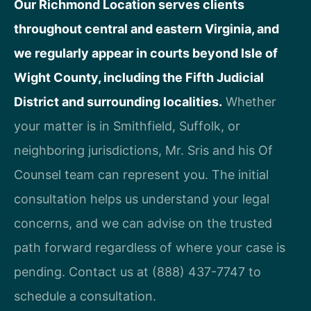
Our Richmond Location serves clients
throughout central and eastern Virginia, and
we regularly appear in courts beyond Isle of
Wight County, including the Fifth Judicial
District and surrounding localities.
Whether
your matter is in Smithfield, Suffolk, or
neighboring jurisdictions, Mr. Sris and his Of
Counsel team can represent you. The initial
consultation helps us understand your legal
concerns, and we can advise on the trusted
path forward regardless of where your case is
pending. Contact us at (888) 437-7747 to
schedule a consultation.