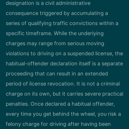
designation is a civil administrative
consequence triggered by accumulating a
series of qualifying traffic convictions within a
specific timeframe. While the underlying
charges may range from serious moving
violations to driving on a suspended license, the
habitual-offender declaration itself is a separate
proceeding that can result in an extended
period of license revocation. It is not a criminal
charge on its own, but it carries severe practical
penalties. Once declared a habitual offender,
every time you get behind the wheel, you risk a
felony charge for driving after having been