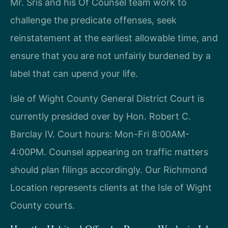
Mr. Sris and his Of Counsel team work to
challenge the predicate offenses, seek
reinstatement at the earliest allowable time, and
ensure that you are not unfairly burdened by a
label that can upend your life.
Isle of Wight County General District Court is
currently presided over by Hon. Robert C.
Barclay IV. Court hours: Mon-Fri 8:00AM-
4:00PM. Counsel appearing on traffic matters
should plan filings accordingly. Our Richmond
Location represents clients at the Isle of Wight
County courts.