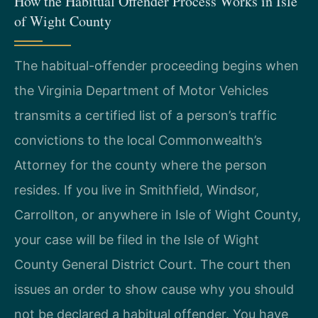
How the Habitual Offender Process Works in Isle
of Wight County
The habitual-offender proceeding begins when
the Virginia Department of Motor Vehicles
transmits a certified list of a person’s traffic
convictions to the local Commonwealth’s
Attorney for the county where the person
resides. If you live in Smithfield, Windsor,
Carrollton, or anywhere in Isle of Wight County,
your case will be filed in the Isle of Wight
County General District Court. The court then
issues an order to show cause why you should
not be declared a habitual offender. You have