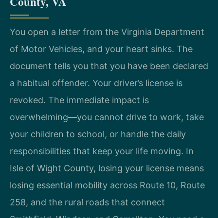
County, VA
You open a letter from the Virginia Department
of Motor Vehicles, and your heart sinks. The
document tells you that you have been declared
a habitual offender. Your driver’s license is
revoked. The immediate impact is
overwhelming—you cannot drive to work, take
your children to school, or handle the daily
responsibilities that keep your life moving. In
Isle of Wight County, losing your license means
losing essential mobility across Route 10, Route
258, and the rural roads that connect