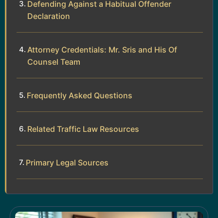
Defending Against a Habitual Offender
Declaration
Attorney Credentials: Mr. Sris and His Of
Counsel Team
Frequently Asked Questions
Related Traffic Law Resources
Primary Legal Sources