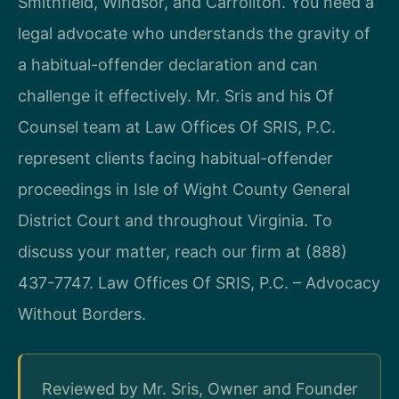
Smithfield, Windsor, and Carrollton. You need a
legal advocate who understands the gravity of
a habitual-offender declaration and can
challenge it effectively. Mr. Sris and his Of
Counsel team at Law Offices Of SRIS, P.C.
represent clients facing habitual-offender
proceedings in Isle of Wight County General
District Court and throughout Virginia. To
discuss your matter, reach our firm at (888)
437-7747. Law Offices Of SRIS, P.C. – Advocacy
Without Borders.
Reviewed by Mr. Sris, Owner and Founder