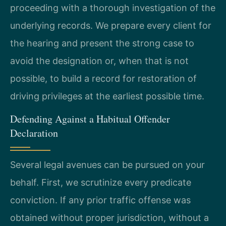
proceeding with a thorough investigation of the
underlying records. We prepare every client for
the hearing and present the strong case to
avoid the designation or, when that is not
possible, to build a record for restoration of
driving privileges at the earliest possible time.
Defending Against a Habitual Offender
Declaration
Several legal avenues can be pursued on your
behalf. First, we scrutinize every predicate
conviction. If any prior traffic offense was
obtained without proper jurisdiction, without a