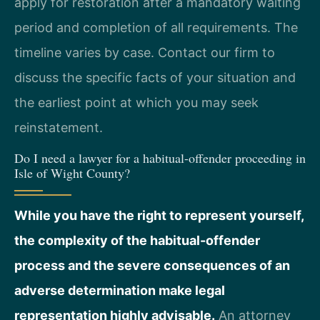
apply for restoration after a mandatory waiting
period and completion of all requirements. The
timeline varies by case. Contact our firm to
discuss the specific facts of your situation and
the earliest point at which you may seek
reinstatement.
Do I need a lawyer for a habitual-offender proceeding in
Isle of Wight County?
While you have the right to represent yourself,
the complexity of the habitual-offender
process and the severe consequences of an
adverse determination make legal
representation highly advisable.
An attorney