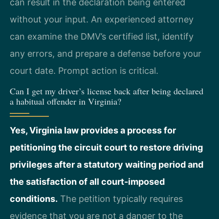
can result in the declaration being entered
without your input. An experienced attorney
can examine the DMV’s certified list, identify
any errors, and prepare a defense before your
court date. Prompt action is critical.
Can I get my driver’s license back after being declared
a habitual offender in Virginia?
Yes, Virginia law provides a process for
petitioning the circuit court to restore driving
privileges after a statutory waiting period and
the satisfaction of all court-imposed
conditions.
The petition typically requires
evidence that you are not a danger to the