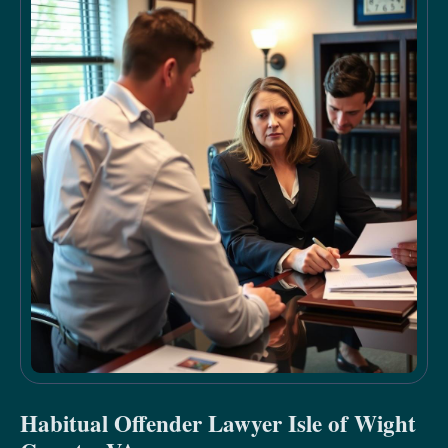
Habitual Offender Lawyer Isle of Wight