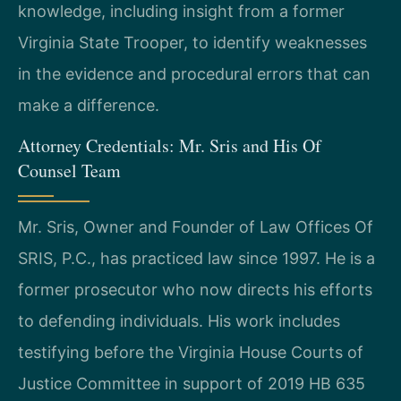
knowledge, including insight from a former
Virginia State Trooper, to identify weaknesses
in the evidence and procedural errors that can
make a difference.
Attorney Credentials: Mr. Sris and His Of
Counsel Team
Mr. Sris, Owner and Founder of Law Offices Of
SRIS, P.C., has practiced law since 1997. He is a
former prosecutor who now directs his efforts
to defending individuals. His work includes
testifying before the Virginia House Courts of
Justice Committee in support of 2019 HB 635