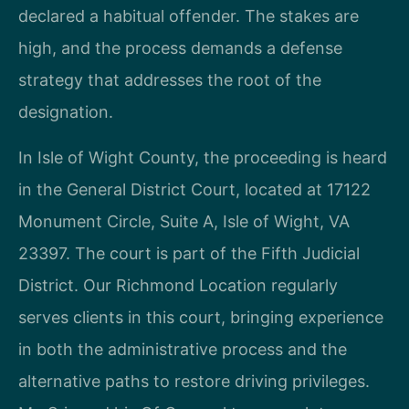
declared a habitual offender. The stakes are
high, and the process demands a defense
strategy that addresses the root of the
designation.
In Isle of Wight County, the proceeding is heard
in the General District Court, located at 17122
Monument Circle, Suite A, Isle of Wight, VA
23397. The court is part of the Fifth Judicial
District. Our Richmond Location regularly
serves clients in this court, bringing experience
in both the administrative process and the
alternative paths to restore driving privileges.