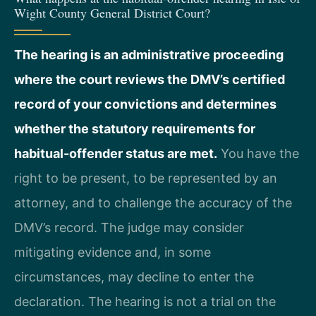
Wight County General District Court?
The hearing is an administrative proceeding
where the court reviews the DMV’s certified
record of your convictions and determines
whether the statutory requirements for
habitual-offender status are met.
You have the
right to be present, to be represented by an
attorney, and to challenge the accuracy of the
DMV’s record. The judge may consider
mitigating evidence and, in some
circumstances, may decline to enter the
declaration. The hearing is not a trial on the