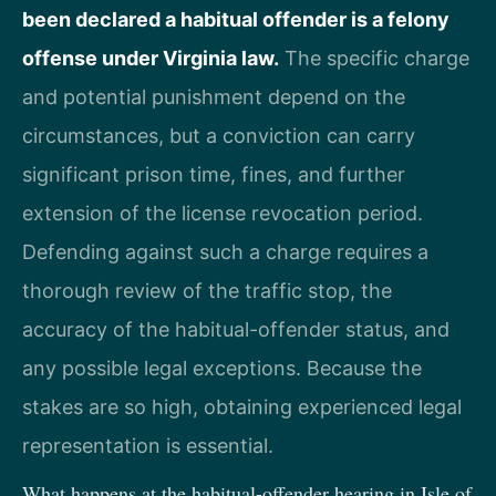
been declared a habitual offender is a felony
offense under Virginia law.
The specific charge
and potential punishment depend on the
circumstances, but a conviction can carry
significant prison time, fines, and further
extension of the license revocation period.
Defending against such a charge requires a
thorough review of the traffic stop, the
accuracy of the habitual-offender status, and
any possible legal exceptions. Because the
stakes are so high, obtaining experienced legal
representation is essential.
What happens at the habitual-offender hearing in Isle of