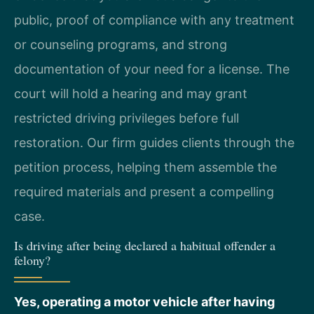
public, proof of compliance with any treatment
or counseling programs, and strong
documentation of your need for a license. The
court will hold a hearing and may grant
restricted driving privileges before full
restoration. Our firm guides clients through the
petition process, helping them assemble the
required materials and present a compelling
case.
Is driving after being declared a habitual offender a
felony?
Yes, operating a motor vehicle after having