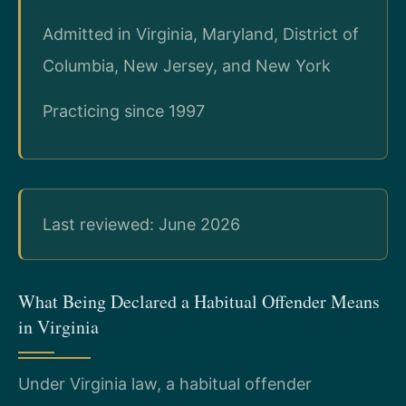
Admitted in Virginia, Maryland, District of
Columbia, New Jersey, and New York
Practicing since 1997
Last reviewed: June 2026
What Being Declared a Habitual Offender Means
in Virginia
Under Virginia law, a habitual offender