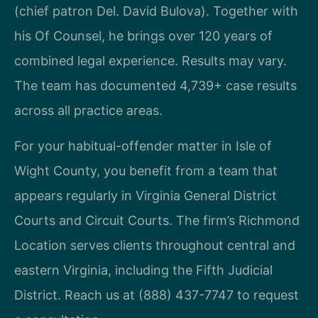
(chief patron Del. David Bulova). Together with
his Of Counsel, he brings over 120 years of
combined legal experience. Results may vary.
The team has documented 4,739+ case results
across all practice areas.
For your habitual-offender matter in Isle of
Wight County, you benefit from a team that
appears regularly in Virginia General District
Courts and Circuit Courts. The firm’s Richmond
Location serves clients throughout central and
eastern Virginia, including the Fifth Judicial
District. Reach us at (888) 437-7747 to request