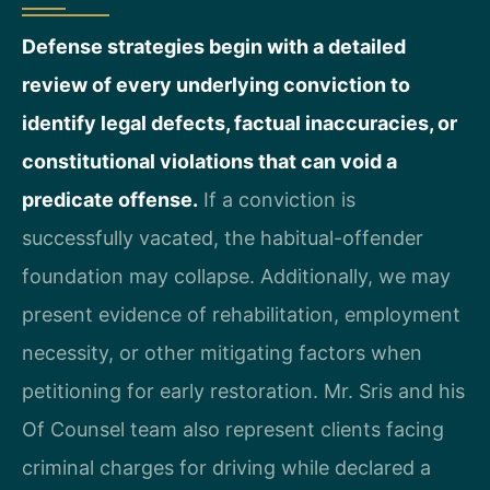
Defense strategies begin with a detailed
review of every underlying conviction to
identify legal defects, factual inaccuracies, or
constitutional violations that can void a
predicate offense.
If a conviction is
successfully vacated, the habitual-offender
foundation may collapse. Additionally, we may
present evidence of rehabilitation, employment
necessity, or other mitigating factors when
petitioning for early restoration. Mr. Sris and his
Of Counsel team also represent clients facing
criminal charges for driving while declared a