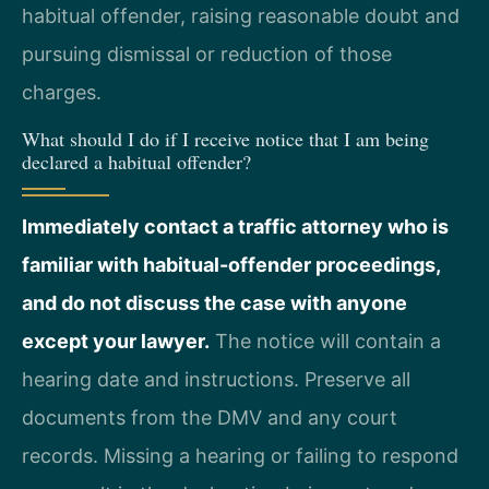
habitual offender, raising reasonable doubt and
pursuing dismissal or reduction of those
charges.
What should I do if I receive notice that I am being
declared a habitual offender?
Immediately contact a traffic attorney who is
familiar with habitual-offender proceedings,
and do not discuss the case with anyone
except your lawyer.
The notice will contain a
hearing date and instructions. Preserve all
documents from the DMV and any court
records. Missing a hearing or failing to respond