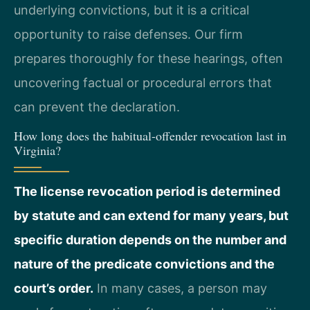
underlying convictions, but it is a critical
opportunity to raise defenses. Our firm
prepares thoroughly for these hearings, often
uncovering factual or procedural errors that
can prevent the declaration.
How long does the habitual-offender revocation last in
Virginia?
The license revocation period is determined
by statute and can extend for many years, but
specific duration depends on the number and
nature of the predicate convictions and the
court’s order.
In many cases, a person may