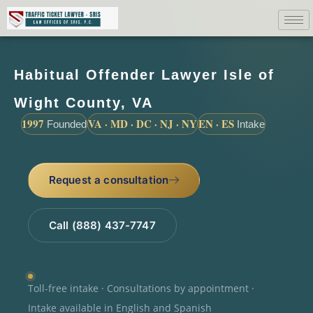
Habitual Offender Lawyer Isle of
Wight County, VA
1997
VA · MD · DC · NJ · NY
EN · ES
Founded
Intake
Request a consultation
Call (888) 437-7747
Toll-free intake · Consultations by appointment ·
Intake available in English and Spanish