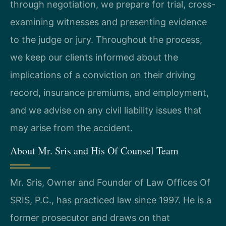
through negotiation, we prepare for trial, cross-
examining witnesses and presenting evidence
to the judge or jury. Throughout the process,
we keep our clients informed about the
implications of a conviction on their driving
record, insurance premiums, and employment,
and we advise on any civil liability issues that
may arise from the accident.
About Mr. Sris and His Of Counsel Team
Mr. Sris, Owner and Founder of Law Offices Of
SRIS, P.C., has practiced law since 1997. He is a
former prosecutor and draws on that