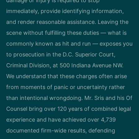
damage or injury is required to stop
immediately, provide identifying information,
and render reasonable assistance. Leaving the
scene without fulfilling these duties — what is
commonly known as hit and run — exposes you
to prosecution in the D.C. Superior Court,
Criminal Division, at 500 Indiana Avenue NW.
We understand that these charges often arise
from moments of panic or uncertainty rather
than intentional wrongdoing. Mr. Sris and his Of
Counsel bring over 120 years of combined legal
experience and have achieved over 4,739
documented firm-wide results, defending