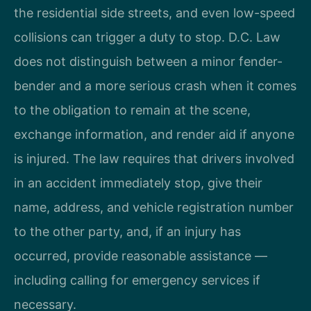
the residential side streets, and even low-speed
collisions can trigger a duty to stop. D.C. Law
does not distinguish between a minor fender-
bender and a more serious crash when it comes
to the obligation to remain at the scene,
exchange information, and render aid if anyone
is injured. The law requires that drivers involved
in an accident immediately stop, give their
name, address, and vehicle registration number
to the other party, and, if an injury has
occurred, provide reasonable assistance —
including calling for emergency services if
necessary.