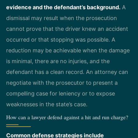
evidence and the defendant’s background.
A
dismissal may result when the prosecution
cannot prove that the driver knew an accident
occurred or that stopping was possible. A
reduction may be achievable when the damage
is minimal, there are no injuries, and the
defendant has a clean record. An attorney can
negotiate with the prosecutor to present a
compelling case for leniency or to expose
weaknesses in the state’s case.
How can a lawyer defend against a hit and run charge?
Common defense strategies include