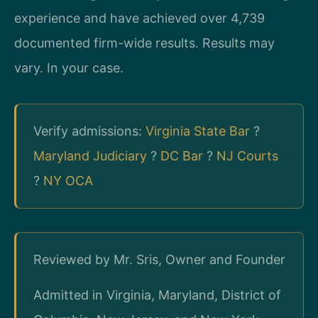
experience and have achieved over 4,739
documented firm-wide results. Results may
vary. In your case.
Verify admissions:
Virginia State Bar
?
Maryland Judiciary
?
DC Bar
?
NJ Courts
?
NY OCA
Reviewed by Mr. Sris, Owner and Founder
Admitted in Virginia, Maryland, District of