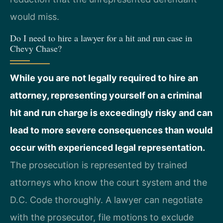
would miss.
Do I need to hire a lawyer for a hit and run case in
Chevy Chase?
While you are not legally required to hire an
attorney, representing yourself on a criminal
hit and run charge is exceedingly risky and can
lead to more severe consequences than would
occur with experienced legal representation.
The prosecution is represented by trained
attorneys who know the court system and the
D.C. Code thoroughly. A lawyer can negotiate
with the prosecutor, file motions to exclude