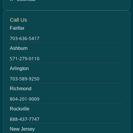
Call Us
Fairfax
703-636-5417
Ashburn
571-279-0110
Arlington
703-589-9250
Richmond
804-201-9009
Rockville
888-437-7747
New Jersey