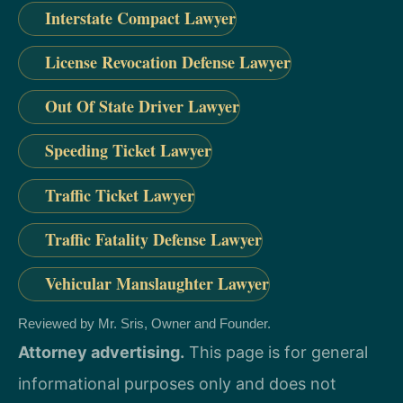
Interstate Compact Lawyer
License Revocation Defense Lawyer
Out Of State Driver Lawyer
Speeding Ticket Lawyer
Traffic Ticket Lawyer
Traffic Fatality Defense Lawyer
Vehicular Manslaughter Lawyer
Reviewed by Mr. Sris, Owner and Founder.
Attorney advertising.
This page is for general
informational purposes only and does not