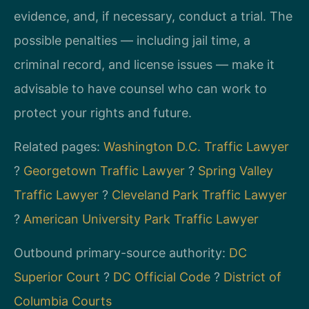
evidence, and, if necessary, conduct a trial. The
possible penalties — including jail time, a
criminal record, and license issues — make it
advisable to have counsel who can work to
protect your rights and future.
Related pages:
Washington D.C. Traffic Lawyer
?
Georgetown Traffic Lawyer
?
Spring Valley
Traffic Lawyer
?
Cleveland Park Traffic Lawyer
?
American University Park Traffic Lawyer
Outbound primary-source authority:
DC
Superior Court
?
DC Official Code
?
District of
Columbia Courts