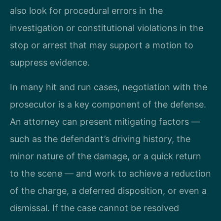
also look for procedural errors in the
investigation or constitutional violations in the
stop or arrest that may support a motion to
suppress evidence.
In many hit and run cases, negotiation with the
prosecutor is a key component of the defense.
An attorney can present mitigating factors —
such as the defendant’s driving history, the
minor nature of the damage, or a quick return
to the scene — and work to achieve a reduction
of the charge, a deferred disposition, or even a
dismissal. If the case cannot be resolved