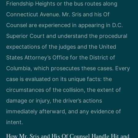
Friendship Heights or the bus routes along
Connecticut Avenue. Mr. Sris and his Of
Counsel are experienced in appearing in D.C.
Superior Court and understand the procedural
expectations of the judges and the United
States Attorney’s Office for the District of
Columbia, which prosecutes these cases. Every
case is evaluated on its unique facts: the
circumstances of the collision, the extent of
damage or injury, the driver’s actions
immediately afterward, and any evidence of
intent.
How Mr. Sris and His Of Counsel Handle Hit and