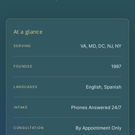
At a glance
VA, MD, DC, NJ, NY
SERVING
1997
FOUNDED
English, Spanish
LANGUAGES
Phones Answered 24/7
INTAKE
By Appointment Only
CONSULTATION