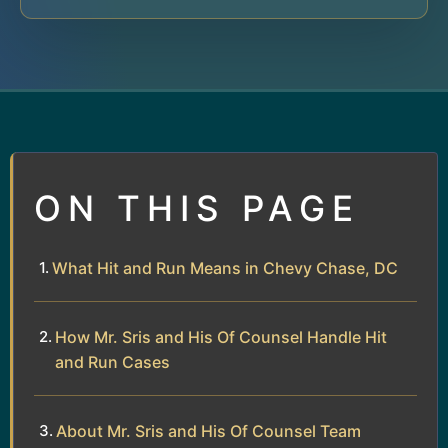
ON THIS PAGE
What Hit and Run Means in Chevy Chase, DC
How Mr. Sris and His Of Counsel Handle Hit
and Run Cases
About Mr. Sris and His Of Counsel Team