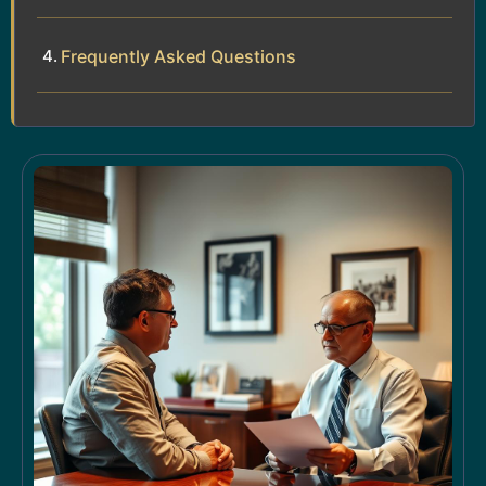
Frequently Asked Questions