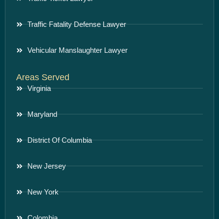
Traffic Fatality Defense Lawyer
Vehicular Manslaughter Lawyer
Areas Served
Virginia
Maryland
District Of Columbia
New Jersey
New York
Colombia