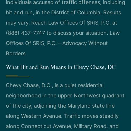
individuals accused of traffic offenses, including
hit and run, in the District of Columbia. Results
may vary. Reach Law Offices Of SRIS, P.C. at
(888) 437-7747 to discuss your situation. Law
Offices Of SRIS, P.C. – Advocacy Without
Borders.
What Hit and Run Means in Chevy Chase, DC
Chevy Chase, D.C., is a quiet residential
neighborhood in the upper Northwest quadrant
of the city, adjoining the Maryland state line
along Western Avenue. Traffic moves steadily
along Connecticut Avenue, Military Road, and