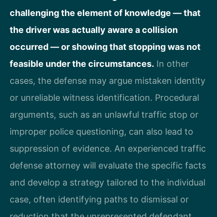
challenging the element of knowledge — that
the driver was actually aware a collision
occurred — or showing that stopping was not
feasible under the circumstances.
In other
cases, the defense may argue mistaken identity
or unreliable witness identification. Procedural
arguments, such as an unlawful traffic stop or
improper police questioning, can also lead to
suppression of evidence. An experienced traffic
defense attorney will evaluate the specific facts
and develop a strategy tailored to the individual
case, often identifying paths to dismissal or
reduction that the unrepresented defendant