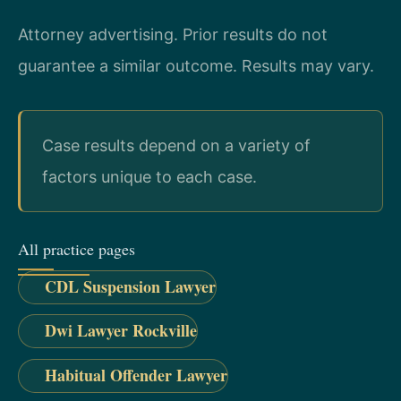
Attorney advertising. Prior results do not
guarantee a similar outcome. Results may vary.
Case results depend on a variety of
factors unique to each case.
All practice pages
CDL Suspension Lawyer
Dwi Lawyer Rockville
Habitual Offender Lawyer