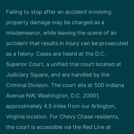
Failing to stop after an accident involving
property damage may be charged as a
misdemeanor, while leaving the scene of an
accident that results in injury can be prosecuted
as a felony. Cases are heard at the D.C.
Superior Court, a unified trial court located at
Judiciary Square, and are handled by the
Criminal Division. The court sits at 500 Indiana
Avenue NW, Washington, D.C. 20001,
approximately 4.5 miles from our Arlington,
Virginia location. For Chevy Chase residents,
the court is accessible via the Red Line at