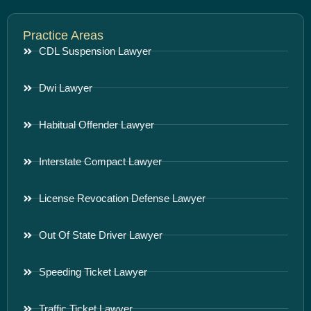
Practice Areas
CDL Suspension Lawyer
Dwi Lawyer
Habitual Offender Lawyer
Interstate Compact Lawyer
License Revocation Defense Lawyer
Out Of State Driver Lawyer
Speeding Ticket Lawyer
Traffic Ticket Lawyer