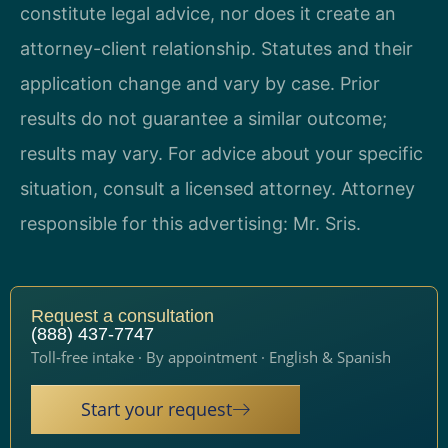
constitute legal advice, nor does it create an
attorney-client relationship. Statutes and their
application change and vary by case. Prior
results do not guarantee a similar outcome;
results may vary. For advice about your specific
situation, consult a licensed attorney. Attorney
responsible for this advertising: Mr. Sris.
Request a consultation
(888) 437-7747
Toll-free intake · By appointment · English & Spanish
Start your request