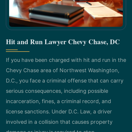
Hit and Run Lawyer Chevy Chase, DC
If you have been charged with hit and run in the
Chevy Chase area of Northwest Washington,
D.C., you face a criminal offense that can carry
serious consequences, including possible
incarceration, fines, a criminal record, and
license sanctions. Under D.C. Law, a driver
involved in a collision that causes property