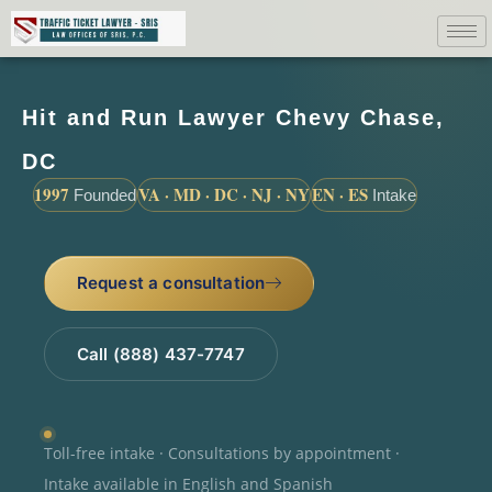
Hit and Run Lawyer Chevy Chase,
DC
1997
VA · MD · DC · NJ · NY
EN · ES
Founded
Intake
Request a consultation
Call (888) 437-7747
Toll-free intake · Consultations by appointment ·
Intake available in English and Spanish