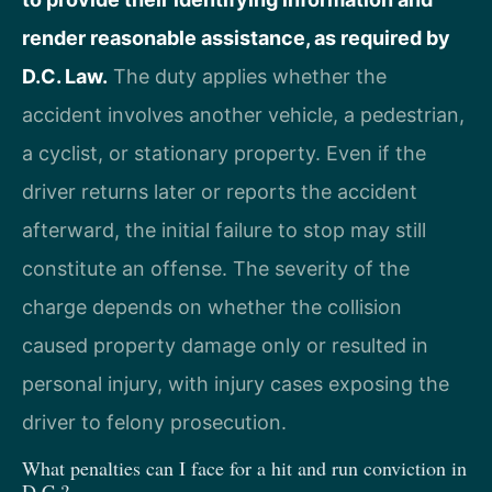
render reasonable assistance, as required by
D.C. Law.
The duty applies whether the
accident involves another vehicle, a pedestrian,
a cyclist, or stationary property. Even if the
driver returns later or reports the accident
afterward, the initial failure to stop may still
constitute an offense. The severity of the
charge depends on whether the collision
caused property damage only or resulted in
personal injury, with injury cases exposing the
driver to felony prosecution.
What penalties can I face for a hit and run conviction in
D.C.?