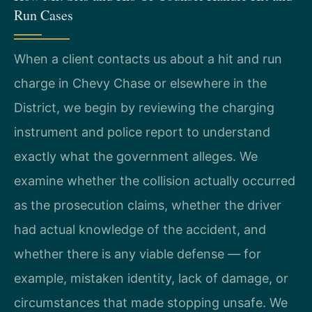
Run Cases
When a client contacts us about a hit and run
charge in Chevy Chase or elsewhere in the
District, we begin by reviewing the charging
instrument and police report to understand
exactly what the government alleges. We
examine whether the collision actually occurred
as the prosecution claims, whether the driver
had actual knowledge of the accident, and
whether there is any viable defense — for
example, mistaken identity, lack of damage, or
circumstances that made stopping unsafe. We