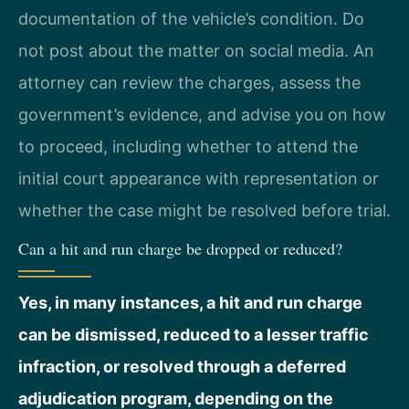
documentation of the vehicle’s condition. Do
not post about the matter on social media. An
attorney can review the charges, assess the
government’s evidence, and advise you on how
to proceed, including whether to attend the
initial court appearance with representation or
whether the case might be resolved before trial.
Can a hit and run charge be dropped or reduced?
Yes, in many instances, a hit and run charge
can be dismissed, reduced to a lesser traffic
infraction, or resolved through a deferred
adjudication program, depending on the