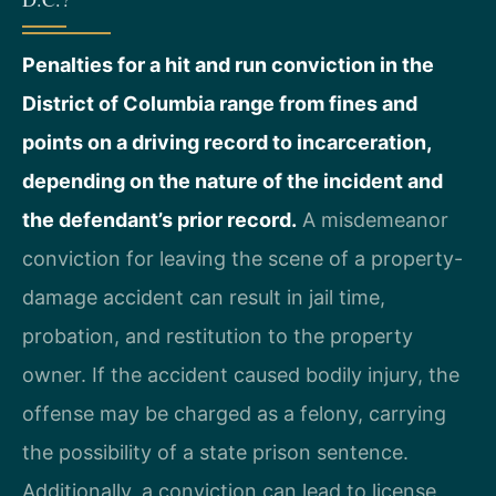
Penalties for a hit and run conviction in the
District of Columbia range from fines and
points on a driving record to incarceration,
depending on the nature of the incident and
the defendant’s prior record.
A misdemeanor
conviction for leaving the scene of a property-
damage accident can result in jail time,
probation, and restitution to the property
owner. If the accident caused bodily injury, the
offense may be charged as a felony, carrying
the possibility of a state prison sentence.
Additionally, a conviction can lead to license