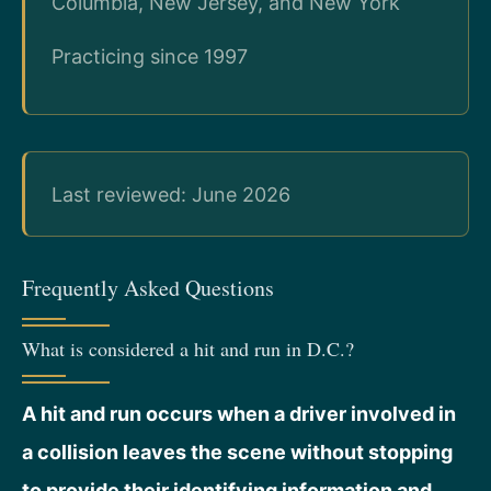
Columbia, New Jersey, and New York
Practicing since 1997
Last reviewed: June 2026
Frequently Asked Questions
What is considered a hit and run in D.C.?
A hit and run occurs when a driver involved in
a collision leaves the scene without stopping
to provide their identifying information and