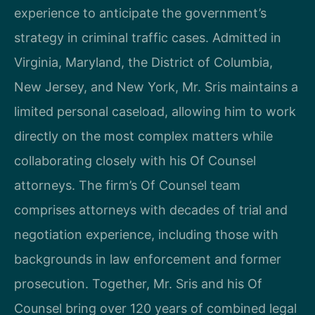
experience to anticipate the government’s
strategy in criminal traffic cases. Admitted in
Virginia, Maryland, the District of Columbia,
New Jersey, and New York, Mr. Sris maintains a
limited personal caseload, allowing him to work
directly on the most complex matters while
collaborating closely with his Of Counsel
attorneys. The firm’s Of Counsel team
comprises attorneys with decades of trial and
negotiation experience, including those with
backgrounds in law enforcement and former
prosecution. Together, Mr. Sris and his Of
Counsel bring over 120 years of combined legal