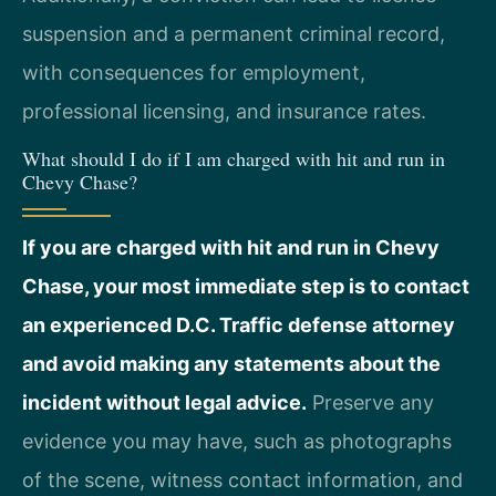
suspension and a permanent criminal record,
with consequences for employment,
professional licensing, and insurance rates.
What should I do if I am charged with hit and run in
Chevy Chase?
If you are charged with hit and run in Chevy
Chase, your most immediate step is to contact
an experienced D.C. Traffic defense attorney
and avoid making any statements about the
incident without legal advice.
Preserve any
evidence you may have, such as photographs
of the scene, witness contact information, and