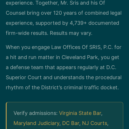
experience. Together, Mr. Sris and his Of
Counsel bring over 120 years of combined legal
experience, supported by 4,739+ documented
firm-wide results. Results may vary.
When you engage Law Offices Of SRIS, P.C. for
a hit and run matter in Cleveland Park, you get
a defense team that appears regularly at D.C.
Superior Court and understands the procedural
rhythm of the District’s criminal traffic docket.
Verify admissions:
Virginia State Bar
,
Maryland Judiciary
,
DC Bar
,
NJ Courts
,