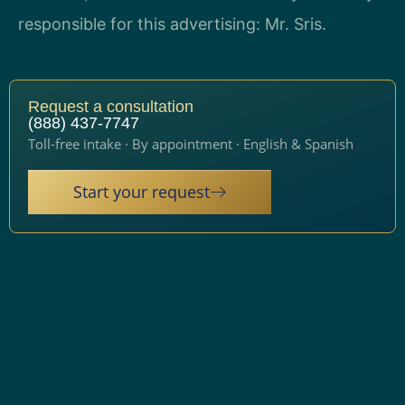
responsible for this advertising: Mr. Sris.
Request a consultation
(888) 437-7747
Toll-free intake · By appointment · English & Spanish
Start your request