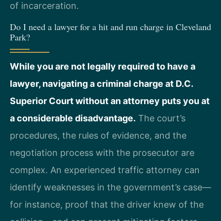
of incarceration.
Do I need a lawyer for a hit and run charge in Cleveland
Park?
While you are not legally required to have a
lawyer, navigating a criminal charge at D.C.
Superior Court without an attorney puts you at
a considerable disadvantage.
The court’s
procedures, the rules of evidence, and the
negotiation process with the prosecutor are
complex. An experienced traffic attorney can
identify weaknesses in the government’s case—
for instance, proof that the driver knew of the