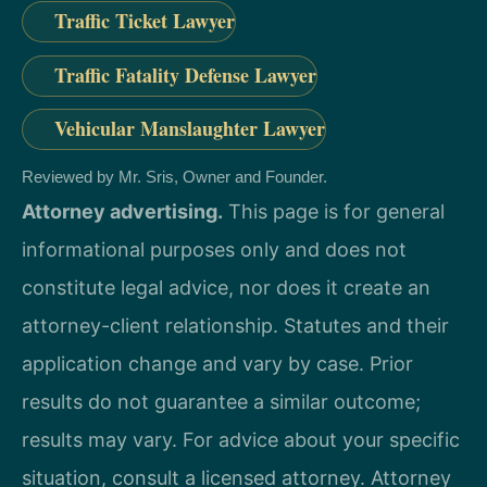
Traffic Ticket Lawyer
Traffic Fatality Defense Lawyer
Vehicular Manslaughter Lawyer
Reviewed by Mr. Sris, Owner and Founder.
Attorney advertising.
This page is for general
informational purposes only and does not
constitute legal advice, nor does it create an
attorney-client relationship. Statutes and their
application change and vary by case. Prior
results do not guarantee a similar outcome;
results may vary. For advice about your specific
situation, consult a licensed attorney. Attorney