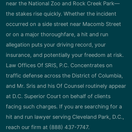
near the National Zoo and Rock Creek Park—
the stakes rise quickly. Whether the incident
occurred on a side street near Macomb Street
or on a major thoroughfare, a hit and run
allegation puts your driving record, your
insurance, and potentially your freedom at risk.
Law Offices Of SRIS, P.C. Concentrates on
traffic defense across the District of Columbia,
and Mr. Sris and his Of Counsel routinely appear
at D.C. Superior Court on behalf of clients
facing such charges. If you are searching for a
hit and run lawyer serving Cleveland Park, D.C.,
reach our firm at (888) 437-7747.