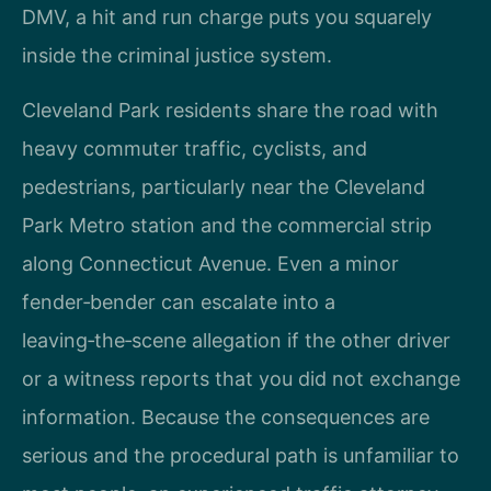
DMV, a hit and run charge puts you squarely
inside the criminal justice system.
Cleveland Park residents share the road with
heavy commuter traffic, cyclists, and
pedestrians, particularly near the Cleveland
Park Metro station and the commercial strip
along Connecticut Avenue. Even a minor
fender‑bender can escalate into a
leaving‑the‑scene allegation if the other driver
or a witness reports that you did not exchange
information. Because the consequences are
serious and the procedural path is unfamiliar to