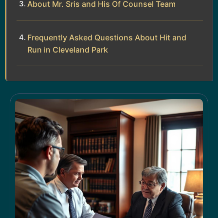
About Mr. Sris and His Of Counsel Team
Frequently Asked Questions About Hit and
Run in Cleveland Park