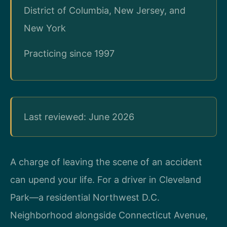
District of Columbia, New Jersey, and
New York
Practicing since 1997
Last reviewed: June 2026
A charge of leaving the scene of an accident
can upend your life. For a driver in Cleveland
Park—a residential Northwest D.C.
Neighborhood alongside Connecticut Avenue,