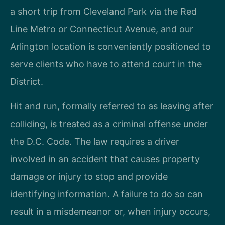
a short trip from Cleveland Park via the Red
Line Metro or Connecticut Avenue, and our
Arlington location is conveniently positioned to
serve clients who have to attend court in the
District.
Hit and run, formally referred to as leaving after
colliding, is treated as a criminal offense under
the D.C. Code. The law requires a driver
involved in an accident that causes property
damage or injury to stop and provide
identifying information. A failure to do so can
result in a misdemeanor or, when injury occurs,