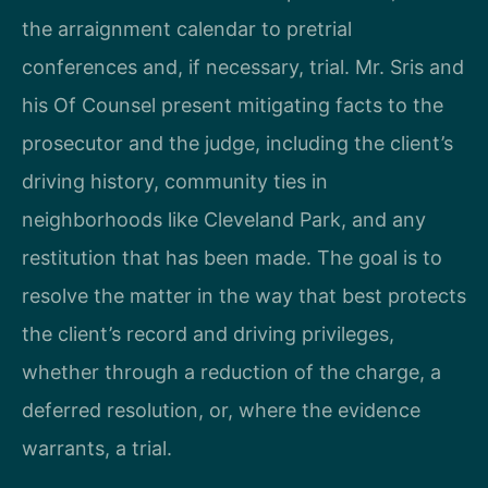
the arraignment calendar to pretrial
conferences and, if necessary, trial. Mr. Sris and
his Of Counsel present mitigating facts to the
prosecutor and the judge, including the client’s
driving history, community ties in
neighborhoods like Cleveland Park, and any
restitution that has been made. The goal is to
resolve the matter in the way that best protects
the client’s record and driving privileges,
whether through a reduction of the charge, a
deferred resolution, or, where the evidence
warrants, a trial.