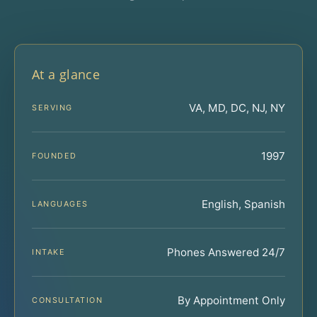
At a glance
VA, MD, DC, NJ, NY
SERVING
1997
FOUNDED
English, Spanish
LANGUAGES
Phones Answered 24/7
INTAKE
By Appointment Only
CONSULTATION