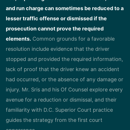
and run charge can sometimes be reduced to a
lesser traffic offense or dismissed if the
prosecution cannot prove the required
elements.
Common grounds for a favorable
resolution include evidence that the driver
stopped and provided the required information,
lack of proof that the driver knew an accident
had occurred, or the absence of any damage or
injury. Mr. Sris and his Of Counsel explore every
avenue for a reduction or dismissal, and their
familiarity with D.C. Superior Court practice
guides the strategy from the first court