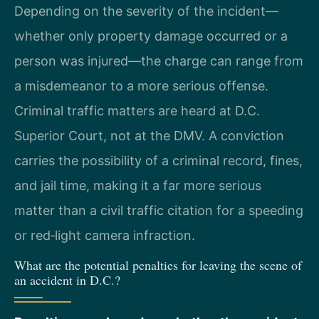
Depending on the severity of the incident—
whether only property damage occurred or a
person was injured—the charge can range from
a misdemeanor to a more serious offense.
Criminal traffic matters are heard at D.C.
Superior Court, not at the DMV. A conviction
carries the possibility of a criminal record, fines,
and jail time, making it a far more serious
matter than a civil traffic citation for a speeding
or red‑light camera infraction.
What are the potential penalties for leaving the scene of
an accident in D.C.?