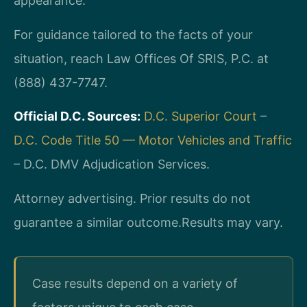
appearance.
For guidance tailored to the facts of your
situation, reach Law Offices Of SRIS, P.C. at
(888) 437-7747.
Official D.C. Sources:
D.C. Superior Court
–
D.C. Code Title 50 — Motor Vehicles and Traffic
– D.C. DMV Adjudication Services.
Attorney advertising. Prior results do not
guarantee a similar outcome.
Results may vary.
Case results depend on a variety of