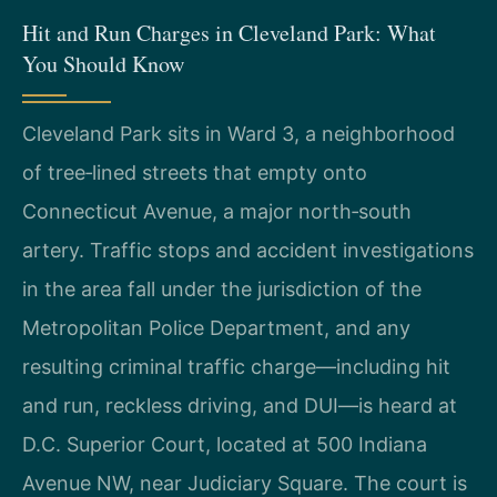
Hit and Run Charges in Cleveland Park: What
You Should Know
Cleveland Park sits in Ward 3, a neighborhood
of tree‑lined streets that empty onto
Connecticut Avenue, a major north‑south
artery. Traffic stops and accident investigations
in the area fall under the jurisdiction of the
Metropolitan Police Department, and any
resulting criminal traffic charge—including hit
and run, reckless driving, and DUI—is heard at
D.C. Superior Court, located at 500 Indiana
Avenue NW, near Judiciary Square. The court is