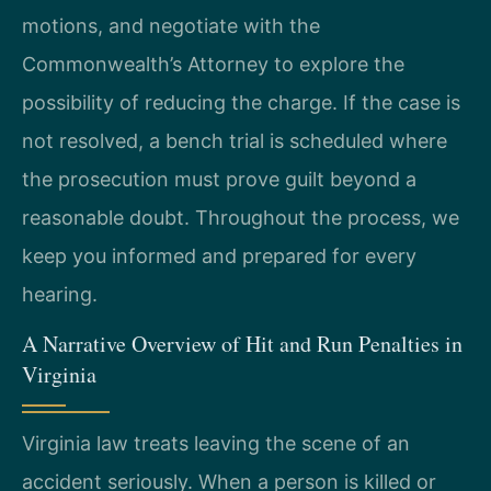
motions, and negotiate with the
Commonwealth’s Attorney to explore the
possibility of reducing the charge. If the case is
not resolved, a bench trial is scheduled where
the prosecution must prove guilt beyond a
reasonable doubt. Throughout the process, we
keep you informed and prepared for every
hearing.
A Narrative Overview of Hit and Run Penalties in
Virginia
Virginia law treats leaving the scene of an
accident seriously. When a person is killed or