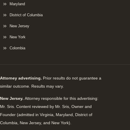
Maryland
District of Columbia
New Jersey
New York
Colombia
Attorney advertising.
Prior results do not guarantee a
similar outcome. Results may vary.
New Jersey.
Attorney responsible for this advertising:
Mr. Sris. Content reviewed by Mr. Sris, Owner and
Founder (admitted in Virginia, Maryland, District of
Columbia, New Jersey, and New York).