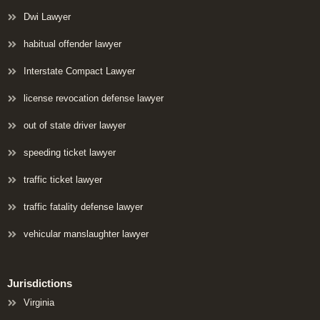
Dwi Lawyer
habitual offender lawyer
Interstate Compact Lawyer
license revocation defense lawyer
out of state driver lawyer
speeding ticket lawyer
traffic ticket lawyer
traffic fatality defense lawyer
vehicular manslaughter lawyer
Jurisdictions
Virginia