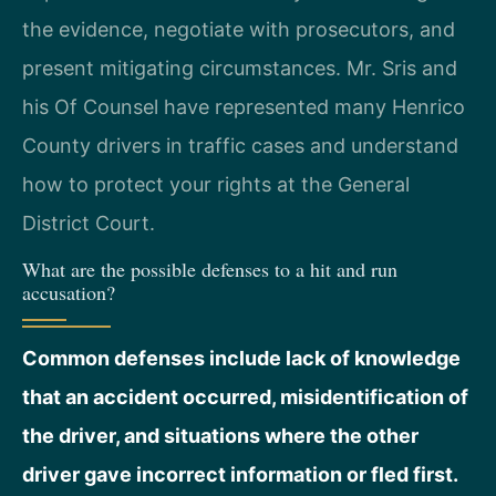
the evidence, negotiate with prosecutors, and
present mitigating circumstances. Mr. Sris and
his Of Counsel have represented many Henrico
County drivers in traffic cases and understand
how to protect your rights at the General
District Court.
What are the possible defenses to a hit and run
accusation?
Common defenses include lack of knowledge
that an accident occurred, misidentification of
the driver, and situations where the other
driver gave incorrect information or fled first.