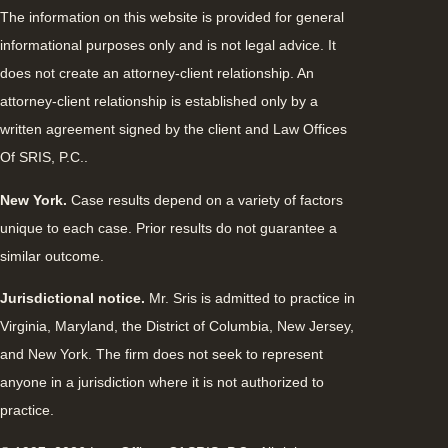
The information on this website is provided for general
informational purposes only and is not legal advice. It
does not create an attorney-client relationship. An
attorney-client relationship is established only by a
written agreement signed by the client and Law Offices
Of SRIS, P.C..
New York.
Case results depend on a variety of factors
unique to each case. Prior results do not guarantee a
similar outcome.
Jurisdictional notice.
Mr. Sris is admitted to practice in
Virginia, Maryland, the District of Columbia, New Jersey,
and New York. The firm does not seek to represent
anyone in a jurisdiction where it is not authorized to
practice.