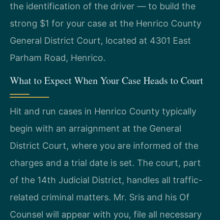
the identification of the driver — to build the
strong $1 for your case at the Henrico County
General District Court, located at 4301 East
Parham Road, Henrico.
What to Expect When Your Case Heads to Court
Hit and run cases in Henrico County typically
begin with an arraignment at the General
District Court, where you are informed of the
charges and a trial date is set. The court, part
of the 14th Judicial District, handles all traffic-
related criminal matters. Mr. Sris and his Of
Counsel will appear with you, file all necessary