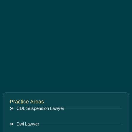
Practice Areas
CDL Suspension Lawyer
Dwi Lawyer