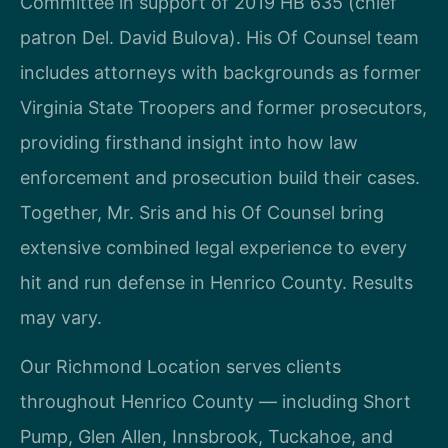
Committee in support of 2019 HB 635 (chief
patron Del. David Bulova). His Of Counsel team
includes attorneys with backgrounds as former
Virginia State Troopers and former prosecutors,
providing firsthand insight into how law
enforcement and prosecution build their cases.
Together, Mr. Sris and his Of Counsel bring
extensive combined legal experience to every
hit and run defense in Henrico County. Results
may vary.
Our Richmond Location serves clients
throughout Henrico County — including Short
Pump, Glen Allen, Innsbrook, Tuckahoe, and