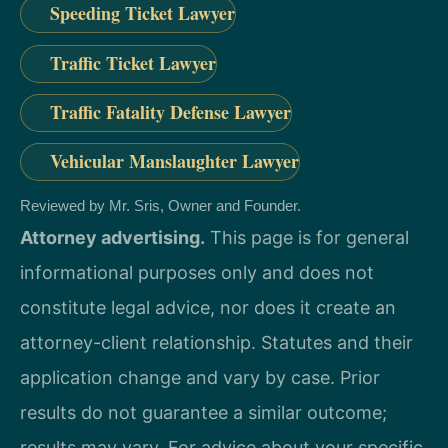
Speeding Ticket Lawyer
Traffic Ticket Lawyer
Traffic Fatality Defense Lawyer
Vehicular Manslaughter Lawyer
Reviewed by Mr. Sris, Owner and Founder.
Attorney advertising.
This page is for general
informational purposes only and does not
constitute legal advice, nor does it create an
attorney-client relationship. Statutes and their
application change and vary by case. Prior
results do not guarantee a similar outcome;
results may vary. For advice about your specific