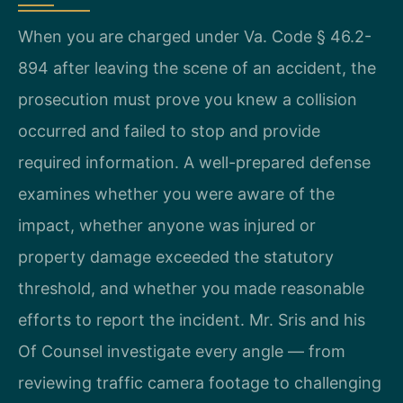
When you are charged under Va. Code § 46.2-
894 after leaving the scene of an accident, the
prosecution must prove you knew a collision
occurred and failed to stop and provide
required information. A well-prepared defense
examines whether you were aware of the
impact, whether anyone was injured or
property damage exceeded the statutory
threshold, and whether you made reasonable
efforts to report the incident. Mr. Sris and his
Of Counsel investigate every angle — from
reviewing traffic camera footage to challenging