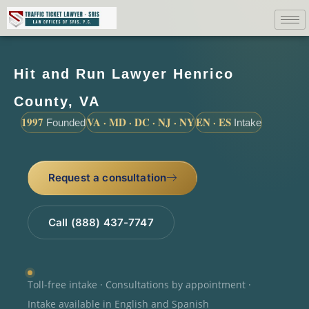
Hit and Run Lawyer Henrico
County, VA
1997
VA · MD · DC · NJ · NY
EN · ES
Founded
Intake
Request a consultation
Call (888) 437-7747
Toll-free intake · Consultations by appointment ·
Intake available in English and Spanish