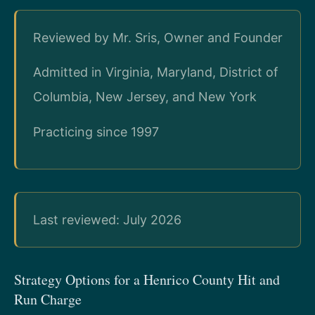
Reviewed by Mr. Sris, Owner and Founder
Admitted in Virginia, Maryland, District of
Columbia, New Jersey, and New York
Practicing since 1997
Last reviewed: July 2026
Strategy Options for a Henrico County Hit and
Run Charge