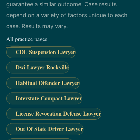
guarantee a similar outcome. Case results
depend on a variety of factors unique to each
case. Results may vary.
All practice pages
CDL Suspension Lawyer
Dwi Lawyer Rockville
Habitual Offender Lawyer
Interstate Compact Lawyer
License Revocation Defense Lawyer
Out Of State Driver Lawyer