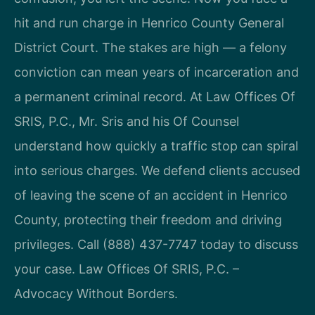
hit and run charge in Henrico County General
District Court. The stakes are high — a felony
conviction can mean years of incarceration and
a permanent criminal record. At Law Offices Of
SRIS, P.C., Mr. Sris and his Of Counsel
understand how quickly a traffic stop can spiral
into serious charges. We defend clients accused
of leaving the scene of an accident in Henrico
County, protecting their freedom and driving
privileges. Call (888) 437-7747 today to discuss
your case. Law Offices Of SRIS, P.C. –
Advocacy Without Borders.