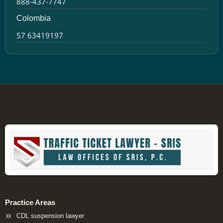
888-437-7747
Colombia
57 63419197
Practice Areas
CDL suspension lawyer