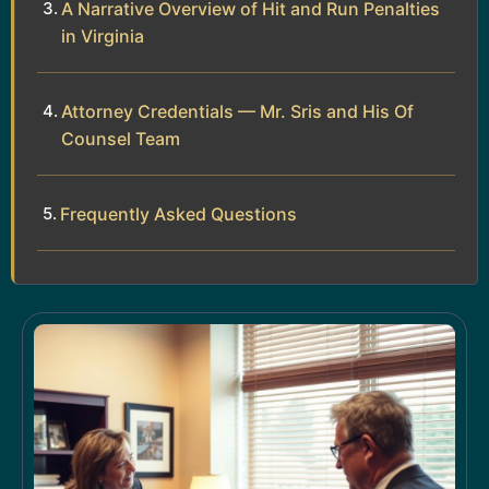
A Narrative Overview of Hit and Run Penalties
in Virginia
Attorney Credentials — Mr. Sris and His Of
Counsel Team
Frequently Asked Questions