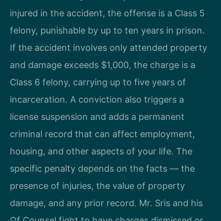
injured in the accident, the offense is a Class 5
felony, punishable by up to ten years in prison.
If the accident involves only attended property
and damage exceeds $1,000, the charge is a
Class 6 felony, carrying up to five years of
incarceration. A conviction also triggers a
license suspension and adds a permanent
criminal record that can affect employment,
housing, and other aspects of your life. The
specific penalty depends on the facts — the
presence of injuries, the value of property
damage, and any prior record. Mr. Sris and his
Of Counsel fight to have charges dismissed or