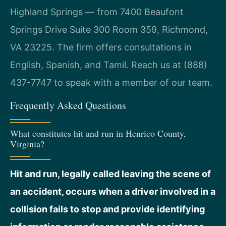
Highland Springs — from 7400 Beaufont
Springs Drive Suite 300 Room 359, Richmond,
VA 23225. The firm offers consultations in
English, Spanish, and Tamil. Reach us at (888)
437-7747 to speak with a member of our team.
Frequently Asked Questions
What constitutes hit and run in Henrico County,
Virginia?
Hit and run, legally called leaving the scene of
an accident, occurs when a driver involved in a
collision fails to stop and provide identifying