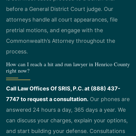
before a General District Court judge. Our
attorneys handle all court appearances, file
pretrial motions, and engage with the
Commonwealth’s Attorney throughout the
process.
How can I reach a hit and run lawyer in Henrico County
right now?
Call Law Offices Of SRIS, P.C. at (888) 437-
7747 to request a consultation.
Our phones are
answered 24 hours a day, 365 days a year. We
can discuss your charges, explain your options,
and start building your defense. Consultations