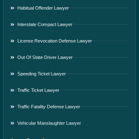
Habitual Offender Lawyer
Interstate Compact Lawyer
License Revocation Defense Lawyer
Out Of State Driver Lawyer
Speeding Ticket Lawyer
Traffic Ticket Lawyer
Traffic Fatality Defense Lawyer
Vehicular Manslaughter Lawyer