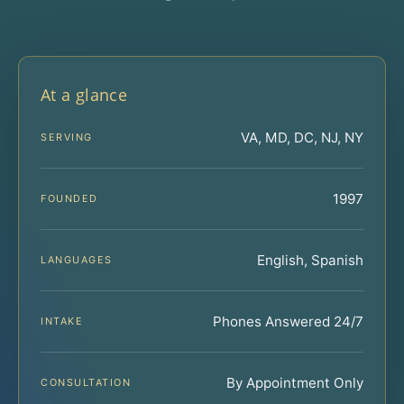
At a glance
VA, MD, DC, NJ, NY
SERVING
1997
FOUNDED
English, Spanish
LANGUAGES
Phones Answered 24/7
INTAKE
By Appointment Only
CONSULTATION