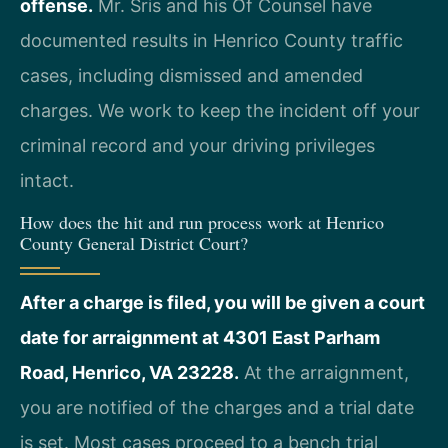
offense.
Mr. Sris and his Of Counsel have
documented results in Henrico County traffic
cases, including dismissed and amended
charges. We work to keep the incident off your
criminal record and your driving privileges
intact.
How does the hit and run process work at Henrico
County General District Court?
After a charge is filed, you will be given a court
date for arraignment at 4301 East Parham
Road, Henrico, VA 23228.
At the arraignment,
you are notified of the charges and a trial date
is set. Most cases proceed to a bench trial