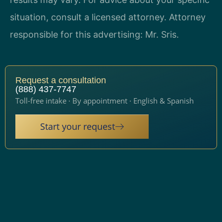
situation, consult a licensed attorney. Attorney
responsible for this advertising: Mr. Sris.
Request a consultation
(888) 437-7747
Toll-free intake · By appointment · English & Spanish
Start your request