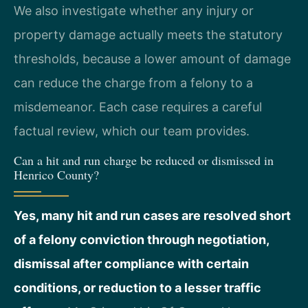
We also investigate whether any injury or
property damage actually meets the statutory
thresholds, because a lower amount of damage
can reduce the charge from a felony to a
misdemeanor. Each case requires a careful
factual review, which our team provides.
Can a hit and run charge be reduced or dismissed in
Henrico County?
Yes, many hit and run cases are resolved short
of a felony conviction through negotiation,
dismissal after compliance with certain
conditions, or reduction to a lesser traffic