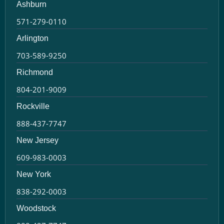
Ashburn
571-279-0110
Arlington
703-589-9250
Richmond
804-201-9009
Rockville
888-437-7747
New Jersey
609-983-0003
New York
838-292-0003
Woodstock