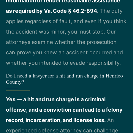
information or render reasonable assistance
as required by Va. Code § 46.2-894.
The duty
applies regardless of fault, and even if you think
the accident was minor, you must stop. Our
attorneys examine whether the prosecution
can prove you knew an accident occurred and
whether you intended to evade responsibility.
Do I need a lawyer for a hit and run charge in Henrico
County?
Yes — a hit and run charge is a criminal
offense, and a conviction can lead to a felony
record, incarceration, and license loss.
An
experienced defense attorney can challenge