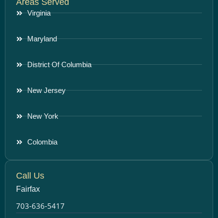
Areas Served
Virginia
Maryland
District Of Columbia
New Jersey
New York
Colombia
Call Us
Fairfax
703-636-5417