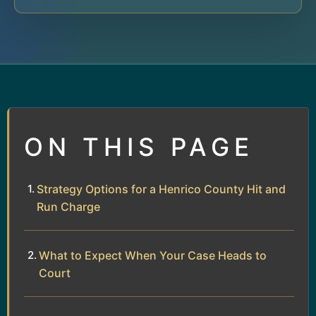
ON THIS PAGE
Strategy Options for a Henrico County Hit and
Run Charge
What to Expect When Your Case Heads to
Court