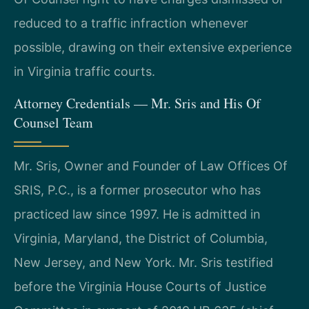
reduced to a traffic infraction whenever
possible, drawing on their extensive experience
in Virginia traffic courts.
Attorney Credentials — Mr. Sris and His Of
Counsel Team
Mr. Sris, Owner and Founder of Law Offices Of
SRIS, P.C., is a former prosecutor who has
practiced law since 1997. He is admitted in
Virginia, Maryland, the District of Columbia,
New Jersey, and New York. Mr. Sris testified
before the Virginia House Courts of Justice