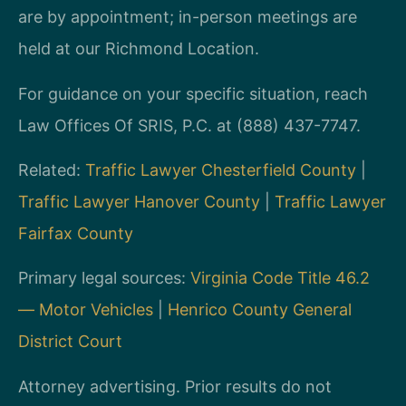
are by appointment; in-person meetings are
held at our Richmond Location.
For guidance on your specific situation, reach
Law Offices Of SRIS, P.C. at (888) 437-7747.
Related:
Traffic Lawyer Chesterfield County
|
Traffic Lawyer Hanover County
|
Traffic Lawyer
Fairfax County
Primary legal sources:
Virginia Code Title 46.2
— Motor Vehicles
|
Henrico County General
District Court
Attorney advertising. Prior results do not