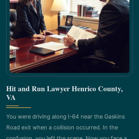
Hit and Run Lawyer Henrico County,
VA
You were driving along I-64 near the Gaskins
Road exit when a collision occurred. In the
confusion, you left the scene. Now you face a