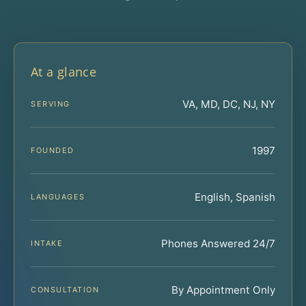
At a glance
VA, MD, DC, NJ, NY
SERVING
1997
FOUNDED
English, Spanish
LANGUAGES
Phones Answered 24/7
INTAKE
By Appointment Only
CONSULTATION