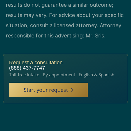
results do not guarantee a similar outcome;
results may vary. For advice about your specific
situation, consult a licensed attorney. Attorney
responsible for this advertising: Mr. Sris.
Request a consultation
(888) 437-7747
Toll-free intake · By appointment · English & Spanish
Start your request