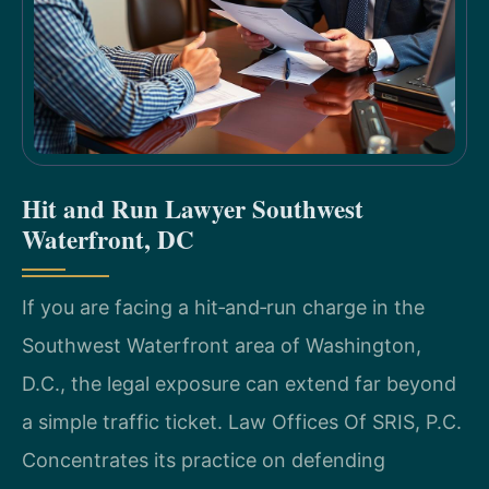
Hit and Run Lawyer Southwest
Waterfront, DC
If you are facing a hit‑and‑run charge in the
Southwest Waterfront area of Washington,
D.C., the legal exposure can extend far beyond
a simple traffic ticket. Law Offices Of SRIS, P.C.
Concentrates its practice on defending