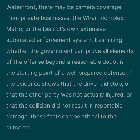
Waterfront, there may be camera coverage
from private businesses, the Wharf complex,
Metro, or the District’s own extensive
automated enforcement system. Examining
whether the government can prove all elements
of the offense beyond a reasonable doubt is
the starting point of a well‑prepared defense. If
the evidence shows that the driver did stop, or
that the other party was not actually injured, or
that the collision did not result in reportable
damage, those facts can be critical to the
outcome.