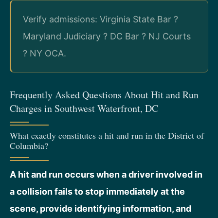
Verify admissions: Virginia State Bar ?
Maryland Judiciary ? DC Bar ? NJ Courts
? NY OCA.
Frequently Asked Questions About Hit and Run
Charges in Southwest Waterfront, DC
What exactly constitutes a hit and run in the District of
Columbia?
A hit and run occurs when a driver involved in
a collision fails to stop immediately at the
scene, provide identifying information, and