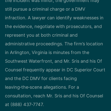
the incident was minor, the government may
still pursue a criminal charge or a DMV
infraction. A lawyer can identify weaknesses in
the evidence, negotiate with prosecutors, and
represent you at both criminal and
administrative proceedings. The firm’s location
in Arlington, Virginia is minutes from the
Southwest Waterfront, and Mr. Sris and his Of
Counsel frequently appear in DC Superior Court
and the DC DMV for clients facing
leaving‑the‑scene allegations. For a
consultation, reach Mr. Sris and his Of Counsel
at (888) 437‑7747.