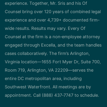
experience. Together, Mr. Sris and his Of
Counsel bring over 120 years of combined legal
experience and over 4,739+ documented firm-
wide results. Results may vary. Every Of
Counsel at the firm is a non‑employee attorney
engaged through Excella, and the team handles
cases collaboratively. The firm’s Arlington,
Virginia location—1655 Fort Myer Dr, Suite 700,
Room 719, Arlington, VA 22209—serves the
entire DC metropolitan area, including
Southwest Waterfront. All meetings are by
appointment. Call (888) 437‑7747 to schedule.