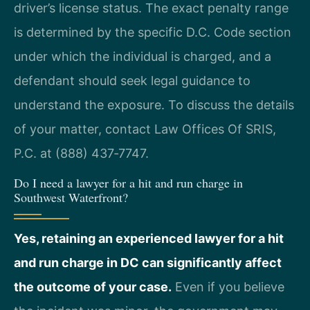
driver’s license status. The exact penalty range
is determined by the specific D.C. Code section
under which the individual is charged, and a
defendant should seek legal guidance to
understand the exposure. To discuss the details
of your matter, contact Law Offices Of SRIS,
P.C. at (888) 437‑7747.
Do I need a lawyer for a hit and run charge in
Southwest Waterfront?
Yes, retaining an experienced lawyer for a hit
and run charge in DC can significantly affect
the outcome of your case.
Even if you believe