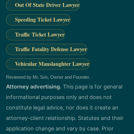
Out Of State Driver Lawyer
Speeding Ticket Lawyer
Traffic Ticket Lawyer
Traffic Fatality Defense Lawyer
Vehicular Manslaughter Lawyer
Reviewed by Mr. Sris, Owner and Founder.
Attorney advertising.
This page is for general
informational purposes only and does not
constitute legal advice, nor does it create an
attorney-client relationship. Statutes and their
application change and vary by case. Prior