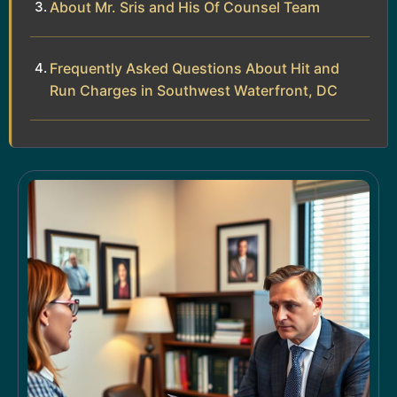
About Mr. Sris and His Of Counsel Team
Frequently Asked Questions About Hit and
Run Charges in Southwest Waterfront, DC