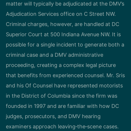
matter will typically be adjudicated at the DMV’s
Adjudication Services office on C Street NW.
Criminal charges, however, are handled at DC
Superior Court at 500 Indiana Avenue NW. It is
possible for a single incident to generate both a
criminal case and a DMV administrative
proceeding, creating a complex legal picture
that benefits from experienced counsel. Mr. Sris
and his Of Counsel have represented motorists
in the District of Columbia since the firm was
founded in 1997 and are familiar with how DC
judges, prosecutors, and DMV hearing
examiners approach leaving‑the‑scene cases.