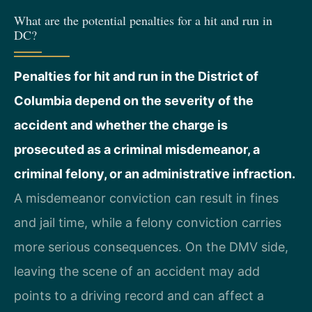
What are the potential penalties for a hit and run in
DC?
Penalties for hit and run in the District of
Columbia depend on the severity of the
accident and whether the charge is
prosecuted as a criminal misdemeanor, a
criminal felony, or an administrative infraction.
A misdemeanor conviction can result in fines
and jail time, while a felony conviction carries
more serious consequences. On the DMV side,
leaving the scene of an accident may add
points to a driving record and can affect a