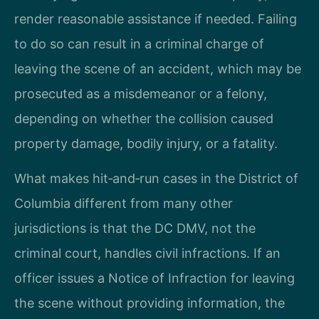
render reasonable assistance if needed. Failing
to do so can result in a criminal charge of
leaving the scene of an accident, which may be
prosecuted as a misdemeanor or a felony,
depending on whether the collision caused
property damage, bodily injury, or a fatality.
What makes hit‑and‑run cases in the District of
Columbia different from many other
jurisdictions is that the DC DMV, not the
criminal court, handles civil infractions. If an
officer issues a Notice of Infraction for leaving
the scene without providing information, the