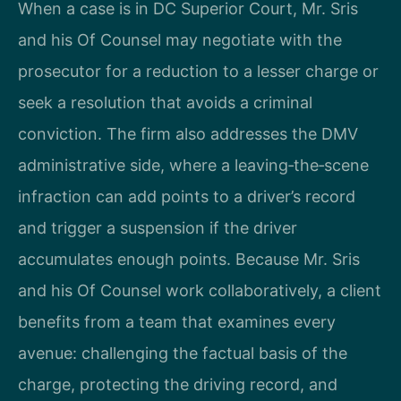
When a case is in DC Superior Court, Mr. Sris
and his Of Counsel may negotiate with the
prosecutor for a reduction to a lesser charge or
seek a resolution that avoids a criminal
conviction. The firm also addresses the DMV
administrative side, where a leaving‑the‑scene
infraction can add points to a driver’s record
and trigger a suspension if the driver
accumulates enough points. Because Mr. Sris
and his Of Counsel work collaboratively, a client
benefits from a team that examines every
avenue: challenging the factual basis of the
charge, protecting the driving record, and