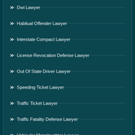
Dwi Lawyer
Habitual Offender Lawyer
Interstate Compact Lawyer
License Revocation Defense Lawyer
Out Of State Driver Lawyer
Speeding Ticket Lawyer
Traffic Ticket Lawyer
Traffic Fatality Defense Lawyer