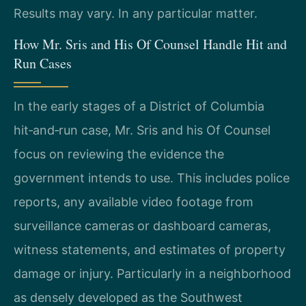
Results may vary. In any particular matter.
How Mr. Sris and His Of Counsel Handle Hit and
Run Cases
In the early stages of a District of Columbia
hit‑and‑run case, Mr. Sris and his Of Counsel
focus on reviewing the evidence the
government intends to use. This includes police
reports, any available video footage from
surveillance cameras or dashboard cameras,
witness statements, and estimates of property
damage or injury. Particularly in a neighborhood
as densely developed as the Southwest