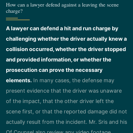
How can a lawyer defend against a leaving the scene
charge?
A lawyer can defend a hit and run charge by
challenging whether the driver actually knew a
collision occurred, whether the driver stopped
and provided information, or whether the
prosecution can prove the necessary
elements.
In many cases, the defense may
present evidence that the driver was unaware
of the impact, that the other driver left the
scene first, or that the reported damage did not
actually result from the incident. Mr. Sris and his
Of Counsel also review any video footage,