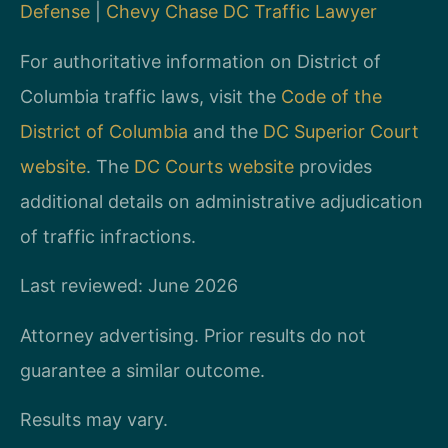
Defense
|
Chevy Chase DC Traffic Lawyer
For authoritative information on District of
Columbia traffic laws, visit the
Code of the
District of Columbia
and the
DC Superior Court
website
. The
DC Courts website
provides
additional details on administrative adjudication
of traffic infractions.
Last reviewed: June 2026
Attorney advertising. Prior results do not
guarantee a similar outcome.
Results may vary.