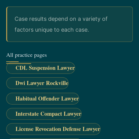
Case results depend on a variety of
factors unique to each case.
All practice pages
CDL Suspension Lawyer
Dwi Lawyer Rockville
Habitual Offender Lawyer
Interstate Compact Lawyer
License Revocation Defense Lawyer