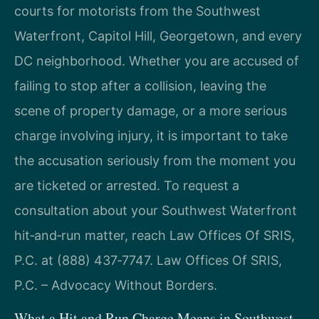
courts for motorists from the Southwest
Waterfront, Capitol Hill, Georgetown, and every
DC neighborhood. Whether you are accused of
failing to stop after a collision, leaving the
scene of property damage, or a more serious
charge involving injury, it is important to take
the accusation seriously from the moment you
are ticketed or arrested. To request a
consultation about your Southwest Waterfront
hit‑and‑run matter, reach Law Offices Of SRIS,
P.C. at (888) 437‑7747. Law Offices Of SRIS,
P.C. – Advocacy Without Borders.
What a Hit and Run Charge Means in Southwest