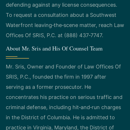
defending against any license consequences.
To request a consultation about a Southwest
Waterfront leaving‑the‑scene matter, reach Law
Offices Of SRIS, P.C. at (888) 437‑7747.
About Mr. Sris and His Of Counsel Team
Mr. Sris, Owner and Founder of Law Offices Of
SRIS, P.C., founded the firm in 1997 after
serving as a former prosecutor. He
concentrates his practice on serious traffic and
criminal defense, including hit‑and‑run charges
in the District of Columbia. He is admitted to
practice in Virginia, Maryland, the District of