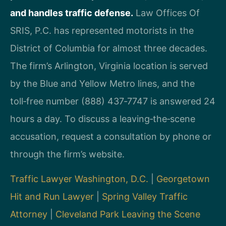
and handles traffic defense.
Law Offices Of
SRIS, P.C. has represented motorists in the
District of Columbia for almost three decades.
The firm’s Arlington, Virginia location is served
by the Blue and Yellow Metro lines, and the
toll‑free number (888) 437‑7747 is answered 24
hours a day. To discuss a leaving‑the‑scene
accusation, request a consultation by phone or
through the firm’s website.
Traffic Lawyer Washington, D.C.
|
Georgetown
Hit and Run Lawyer
|
Spring Valley Traffic
Attorney
|
Cleveland Park Leaving the Scene