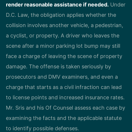
render reasonable assistance if needed.
Under
D.C. Law, the obligation applies whether the
collision involves another vehicle, a pedestrian,
a cyclist, or property. A driver who leaves the
scene after a minor parking lot bump may still
face a charge of leaving the scene of property
damage. The offense is taken seriously by
prosecutors and DMV examiners, and even a
charge that starts as a civil infraction can lead
to license points and increased insurance rates.
Mr. Sris and his Of Counsel assess each case by
examining the facts and the applicable statute
to identify possible defenses.