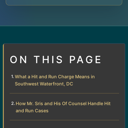
ON THIS PAGE
What a Hit and Run Charge Means in
Southwest Waterfront, DC
How Mr. Sris and His Of Counsel Handle Hit
and Run Cases