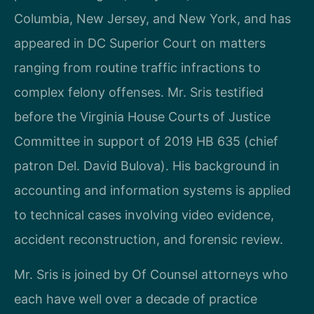
Columbia, New Jersey, and New York, and has
appeared in DC Superior Court on matters
ranging from routine traffic infractions to
complex felony offenses. Mr. Sris testified
before the Virginia House Courts of Justice
Committee in support of 2019 HB 635 (chief
patron Del. David Bulova). His background in
accounting and information systems is applied
to technical cases involving video evidence,
accident reconstruction, and forensic review.
Mr. Sris is joined by Of Counsel attorneys who
each have well over a decade of practice