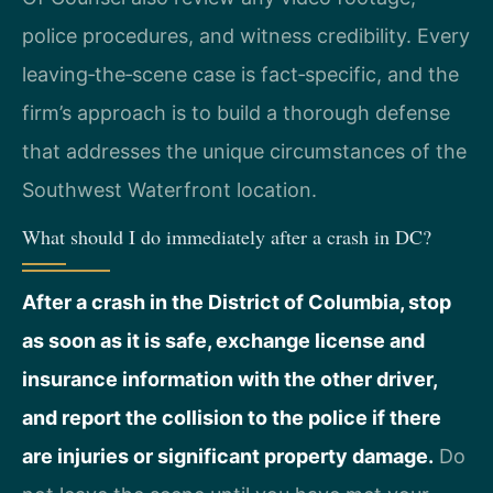
police procedures, and witness credibility. Every
leaving‑the‑scene case is fact‑specific, and the
firm’s approach is to build a thorough defense
that addresses the unique circumstances of the
Southwest Waterfront location.
What should I do immediately after a crash in DC?
After a crash in the District of Columbia, stop
as soon as it is safe, exchange license and
insurance information with the other driver,
and report the collision to the police if there
are injuries or significant property damage.
Do