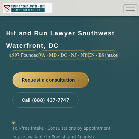
Hit and Run Lawyer Southwest
Waterfront, DC
1997
VA · MD · DC · NJ · NY
EN · ES
Founded
Intake
Request a consultation
Call (888) 437-7747
Toll-free intake · Consultations by appointment ·
Intake available in English and Spanish