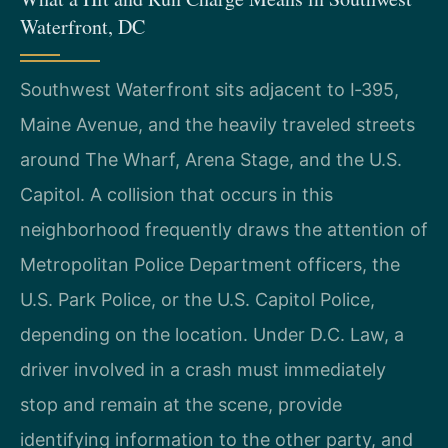
Waterfront, DC
Southwest Waterfront sits adjacent to I‑395,
Maine Avenue, and the heavily traveled streets
around The Wharf, Arena Stage, and the U.S.
Capitol. A collision that occurs in this
neighborhood frequently draws the attention of
Metropolitan Police Department officers, the
U.S. Park Police, or the U.S. Capitol Police,
depending on the location. Under D.C. Law, a
driver involved in a crash must immediately
stop and remain at the scene, provide
identifying information to the other party, and