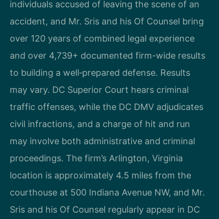
individuals accused of leaving the scene of an
accident, and Mr. Sris and his Of Counsel bring
over 120 years of combined legal experience
and over 4,739+ documented firm-wide results
to building a well‑prepared defense. Results
may vary. DC Superior Court hears criminal
traffic offenses, while the DC DMV adjudicates
civil infractions, and a charge of hit and run
may involve both administrative and criminal
proceedings. The firm’s Arlington, Virginia
location is approximately 4.5 miles from the
courthouse at 500 Indiana Avenue NW, and Mr.
Sris and his Of Counsel regularly appear in DC