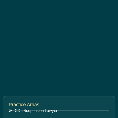
Practice Areas
CDL Suspension Lawyer