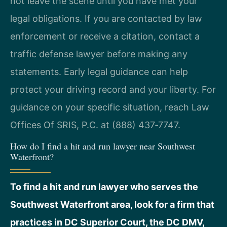
not leave the scene until you have met your
legal obligations. If you are contacted by law
enforcement or receive a citation, contact a
traffic defense lawyer before making any
statements. Early legal guidance can help
protect your driving record and your liberty. For
guidance on your specific situation, reach Law
Offices Of SRIS, P.C. at (888) 437‑7747.
How do I find a hit and run lawyer near Southwest
Waterfront?
To find a hit and run lawyer who serves the
Southwest Waterfront area, look for a firm that
practices in DC Superior Court, the DC DMV,